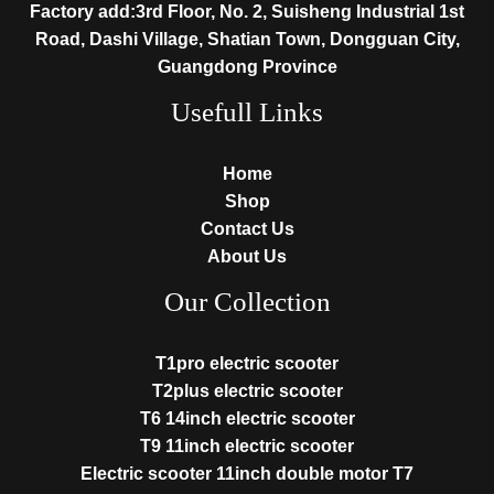
Factory add:3rd Floor, No. 2, Suisheng Industrial 1st
Road, Dashi Village, Shatian Town, Dongguan City,
Guangdong Province
Usefull Links
Home
Shop
Contact Us
About Us
Our Collection
T1pro electric scooter
T2plus electric scooter
T6 14inch electric scooter
T9 11inch electric scooter
Electric scooter 11inch double motor T7