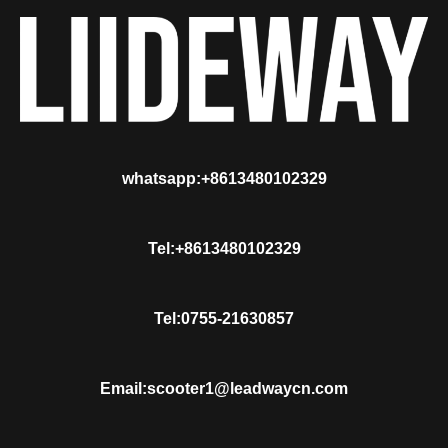
whatsapp:+8613480102329
Tel:+8613480102329
Tel:0755-21630857
Email:scooter1@leadwaycn.com