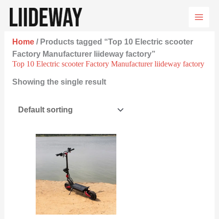
Skip
to
content
Home
/ Products tagged “Top 10 Electric scooter
Factory Manufacturer liideway factory”
Top 10 Electric scooter Factory Manufacturer liideway factory
Showing the single result