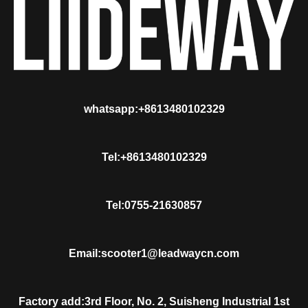
whatsapp:+8613480102329
Tel:+8613480102329
Tel:0755-21630857
Email:scooter1@leadwaycn.com
Factory add:3rd Floor, No. 2, Suisheng Industrial 1st