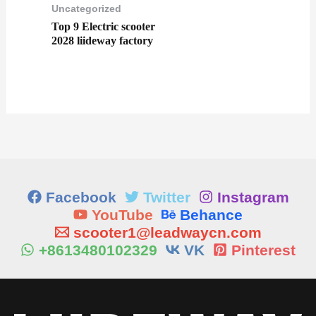
Uncategorized
Top 9 Electric scooter
2028 liideway factory
Facebook
Twitter
Instagram
YouTube
Behance
scooter1@leadwaycn.com
+8613480102329
VK
Pinterest