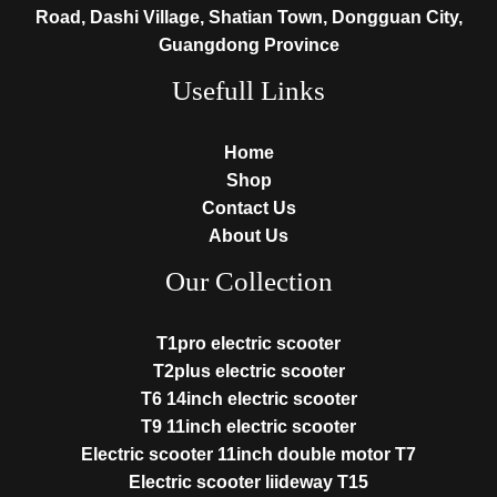
Road, Dashi Village, Shatian Town, Dongguan City,
Guangdong Province
Usefull Links
Home
Shop
Contact Us
About Us
Our Collection
T1pro electric scooter
T2plus electric scooter
T6 14inch electric scooter
T9 11inch electric scooter
Electric scooter 11inch double motor T7
Electric scooter liideway T15