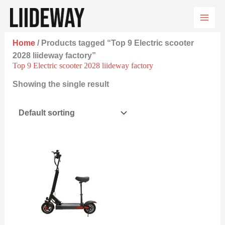
Skip
to
content
Home
/ Products tagged “Top 9 Electric scooter
2028 liideway factory”
Top 9 Electric scooter 2028 liideway factory
Showing the single result