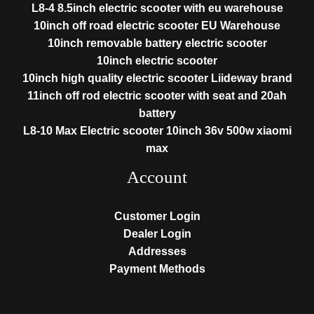
L8-4 8.5inch electric scooter with eu warehouse
10inch off road electric scooter EU Warehouse
10inch removable battery electric scooter
10inch electric scooter
10inch high quality electric scooter Liideway brand
11inch off rod electric scooter with seat and 20ah
battery
L8-10 Max Electric scooter 10inch 36v 500w xiaomi
max
Account
Customer Login
Dealer Login
Addresses
Payment Methods