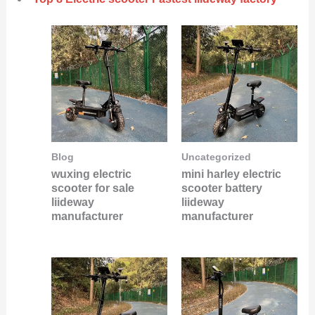
Blog
Uncategorized
wuxing electric
mini harley electric
scooter for sale
scooter battery
liideway
liideway
manufacturer
manufacturer