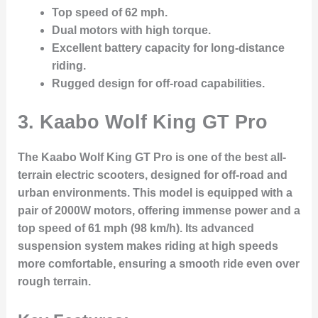
Top speed of 62 mph.
Dual motors with high torque.
Excellent battery capacity for long-distance
riding.
Rugged design for off-road capabilities.
3.
Kaabo Wolf King GT Pro
The Kaabo Wolf King GT Pro is one of the best all-
terrain electric scooters, designed for off-road and
urban environments. This model is equipped with a
pair of 2000W motors, offering immense power and a
top speed of 61 mph (98 km/h). Its advanced
suspension system makes riding at high speeds
more comfortable, ensuring a smooth ride even over
rough terrain.