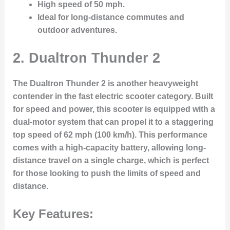
High speed of 50 mph.
Ideal for long-distance commutes and
outdoor adventures.
2.
Dualtron Thunder 2
The Dualtron Thunder 2 is another heavyweight
contender in the fast electric scooter category. Built
for speed and power, this scooter is equipped with a
dual-motor system that can propel it to a staggering
top speed of 62 mph (100 km/h). This performance
comes with a high-capacity battery, allowing long-
distance travel on a single charge, which is perfect
for those looking to push the limits of speed and
distance.
Key Features: