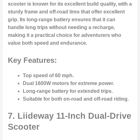
scooter is known for its excellent build quality, with a
sturdy frame and off-road tires that offer excellent
grip. Its long-range battery ensures that it can
handle long trips without needing a recharge,
making it a practical choice for adventurers who
value both speed and endurance.
Key Features:
Top speed of 60 mph.
Dual 1600W motors for extreme power.
Long-range battery for extended trips.
Suitable for both on-road and off-road riding.
7.
Liideway 11-Inch Dual-Drive
Scooter