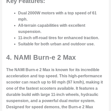
Key Features:
Dual 2000W motors with a top speed of 61
mph.
All-terrain capabilities with excellent
suspension.
11-inch off-road tires for enhanced traction.
Suitable for both urban and outdoor use.
4.
NAMI Burn-e 2 Max
The NAMI Burn-e 2 Max is known for its incredible
acceleration and top speed. This high-performance
scooter can reach up to 60 mph (97 km/h), making it
one of the fastest scooters available. It features a
durable build with large 11-inch wheels, hydraulic
suspension, and a powerful dual motor system.
Designed for speed demons, the Burn-e 2 Max