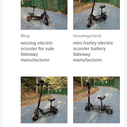
Blog
Uncategorized
wuxing electric
mini harley electric
scooter for sale
scooter battery
liideway
liideway
manufacturer
manufacturer