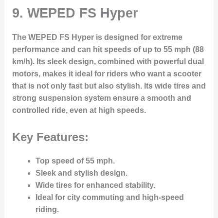
9.
WEPED FS Hyper
The WEPED FS Hyper is designed for extreme
performance and can hit speeds of up to 55 mph (88
km/h). Its sleek design, combined with powerful dual
motors, makes it ideal for riders who want a scooter
that is not only fast but also stylish. Its wide tires and
strong suspension system ensure a smooth and
controlled ride, even at high speeds.
Key Features:
Top speed of 55 mph.
Sleek and stylish design.
Wide tires for enhanced stability.
Ideal for city commuting and high-speed
riding.