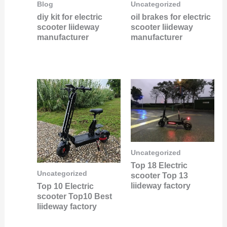
Blog
Uncategorized
diy kit for electric
oil brakes for electric
scooter liideway
scooter liideway
manufacturer
manufacturer
Uncategorized
Top 18 Electric
Uncategorized
scooter Top 13
liideway factory
Top 10 Electric
scooter Top10 Best
liideway factory