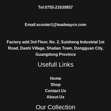
Tel:0755-21630857
Email:scooter1@leadwaycn.com
Factory add:3rd Floor, No. 2, Suisheng Industrial 1st
Road, Dashi Village, Shatian Town, Dongguan City,
Guangdong Province
Usefull Links
Home
Shop
Contact Us
About Us
Our Collection