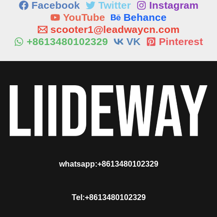
Facebook
Twitter
Instagram
YouTube
Behance
scooter1@leadwaycn.com
+8613480102329
VK
Pinterest
whatsapp:+8613480102329
Tel:+8613480102329