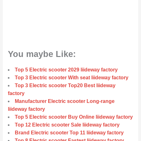
You maybe Like:
Top 5 Electric scooter 2029 liideway factory
Top 3 Electric scooter With seat liideway factory
Top 3 Electric scooter Top20 Best liideway
factory
Manufacturer Electric scooter Long-range
liideway factory
Top 5 Electric scooter Buy Online liideway factory
Top 12 Electric scooter Sale liideway factory
Brand Electric scooter Top 11 liideway factory
Top 8 Electric scooter Fastest liideway factory