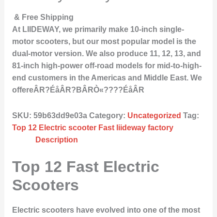
& Free Shipping
At LIIDEWAY, we primarily make 10-inch single-
motor scooters, but our most popular model is the
dual-motor version. We also produce 11, 12, 13, and
81-inch high-power off-road models for mid-to-high-
end customers in the Americas and Middle East. We
offereÂR?ÉåÂR?BÂRÒ«????ÉåÂR
SKU:
59b63dd9e03a
Category:
Uncategorized
Tag:
Top 12 Electric scooter Fast liideway factory
Description
Top 12 Fast Electric
Scooters
Electric scooters have evolved into one of the most