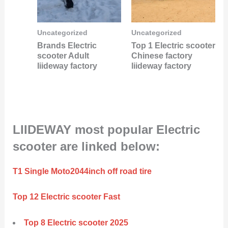
Uncategorized
Uncategorized
Brands Electric
Top 1 Electric scooter
scooter Adult
Chinese factory
liideway factory
liideway factory
LIIDEWAY most popular Electric
scooter are linked below:
T1 Single Moto2044inch off road tire
Top 12 Electric scooter Fast
Top 8 Electric scooter 2025