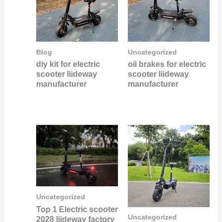
Blog
Uncategorized
diy kit for electric
oil brakes for electric
scooter liideway
scooter liideway
manufacturer
manufacturer
Uncategorized
Top 1 Electric scooter
Uncategorized
2028 liideway factory