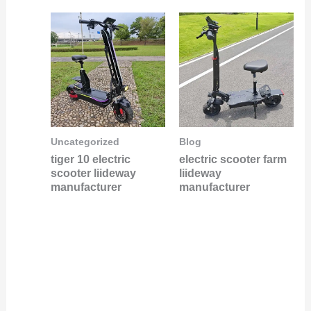
Uncategorized
Blog
tiger 10 electric
electric scooter farm
scooter liideway
liideway
manufacturer
manufacturer