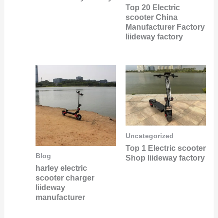
Top 20 Electric
scooter China
Manufacturer Factory
liideway factory
Uncategorized
Top 1 Electric scooter
Blog
Shop liideway factory
harley electric
scooter charger
liideway
manufacturer