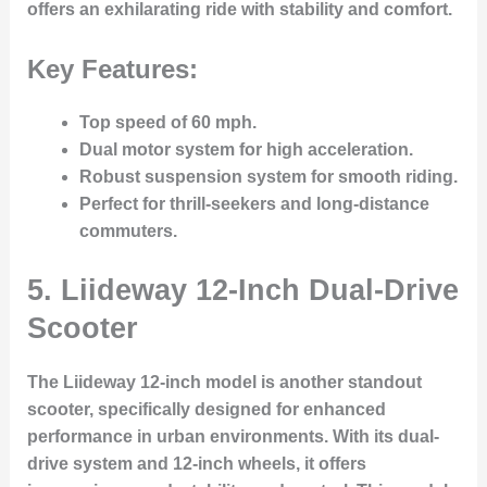
offers an exhilarating ride with stability and comfort.
Key Features:
Top speed of 60 mph.
Dual motor system for high acceleration.
Robust suspension system for smooth riding.
Perfect for thrill-seekers and long-distance
commuters.
5.
Liideway 12-Inch Dual-Drive
Scooter
The Liideway 12-inch model is another standout
scooter, specifically designed for enhanced
performance in urban environments. With its dual-
drive system and 12-inch wheels, it offers