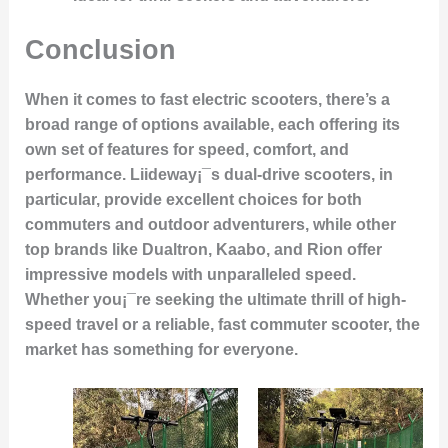
Conclusion
When it comes to fast electric scooters, there’s a
broad range of options available, each offering its
own set of features for speed, comfort, and
performance. Liideway¡¯s dual-drive scooters, in
particular, provide excellent choices for both
commuters and outdoor adventurers, while other
top brands like Dualtron, Kaabo, and Rion offer
impressive models with unparalleled speed.
Whether you¡¯re seeking the ultimate thrill of high-
speed travel or a reliable, fast commuter scooter, the
market has something for everyone.