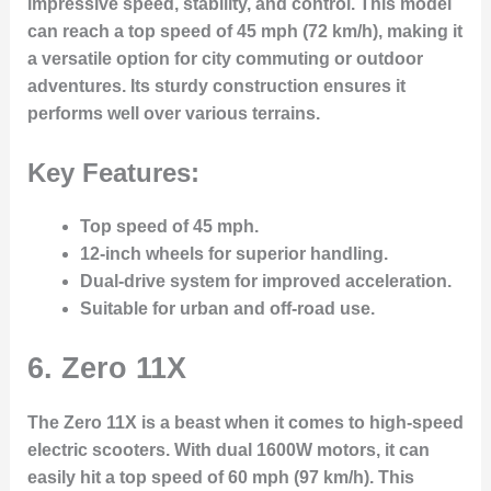
impressive speed, stability, and control. This model
can reach a top speed of 45 mph (72 km/h), making it
a versatile option for city commuting or outdoor
adventures. Its sturdy construction ensures it
performs well over various terrains.
Key Features:
Top speed of 45 mph.
12-inch wheels for superior handling.
Dual-drive system for improved acceleration.
Suitable for urban and off-road use.
6.
Zero 11X
The Zero 11X is a beast when it comes to high-speed
electric scooters. With dual 1600W motors, it can
easily hit a top speed of 60 mph (97 km/h). This