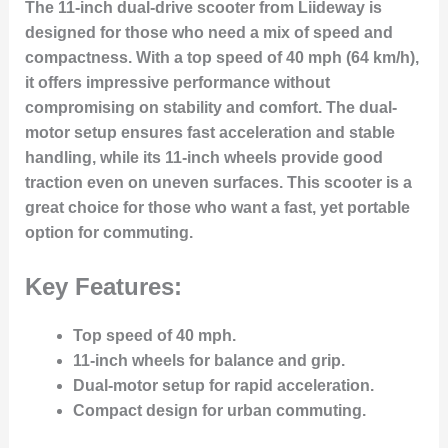
The 11-inch dual-drive scooter from Liideway is
designed for those who need a mix of speed and
compactness. With a top speed of 40 mph (64 km/h),
it offers impressive performance without
compromising on stability and comfort. The dual-
motor setup ensures fast acceleration and stable
handling, while its 11-inch wheels provide good
traction even on uneven surfaces. This scooter is a
great choice for those who want a fast, yet portable
option for commuting.
Key Features:
Top speed of 40 mph.
11-inch wheels for balance and grip.
Dual-motor setup for rapid acceleration.
Compact design for urban commuting.