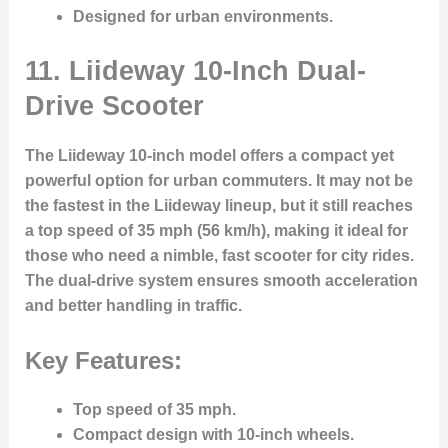
Designed for urban environments.
11.
Liideway 10-Inch Dual-
Drive Scooter
The Liideway 10-inch model offers a compact yet
powerful option for urban commuters. It may not be
the fastest in the Liideway lineup, but it still reaches
a top speed of 35 mph (56 km/h), making it ideal for
those who need a nimble, fast scooter for city rides.
The dual-drive system ensures smooth acceleration
and better handling in traffic.
Key Features:
Top speed of 35 mph.
Compact design with 10-inch wheels.