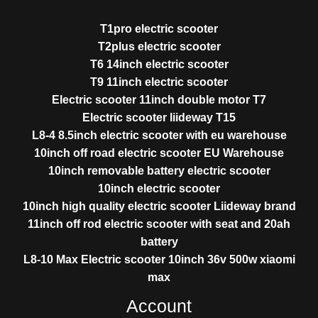
T1pro electric scooter
T2plus electric scooter
T6 14inch electric scooter
T9 11inch electric scooter
Electric scooter 11inch double motor T7
Electric scooter liideway T15
L8-4 8.5inch electric scooter with eu warehouse
10inch off road electric scooter EU Warehouse
10inch removable battery electric scooter
10inch electric scooter
10inch high quality electric scooter Liideway brand
11inch off rod electric scooter with seat and 20ah
battery
L8-10 Max Electric scooter 10inch 36v 500w xiaomi
max
Account