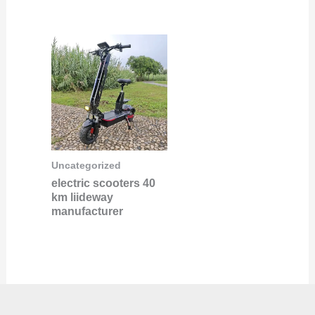
Uncategorized
electric scooters 40
km liideway
manufacturer