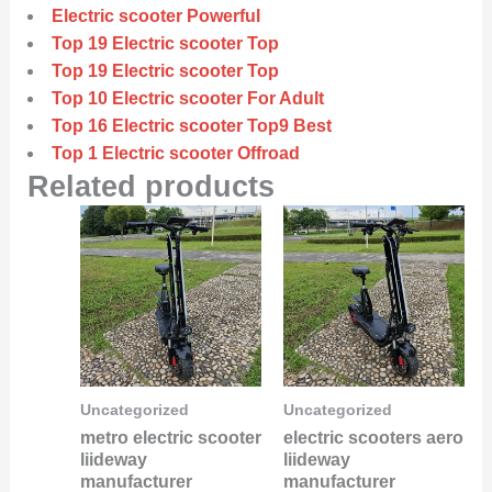
Electric scooter Powerful
Top 19 Electric scooter Top
Top 19 Electric scooter Top
Top 10 Electric scooter For Adult
Top 16 Electric scooter Top9 Best
Top 1 Electric scooter Offroad
Related products
Uncategorized
Uncategorized
metro electric scooter
electric scooters aero
liideway
liideway
manufacturer
manufacturer