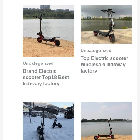
Uncategorized
Top Electric scooter
Uncategorized
Wholesale liideway
factory
Brand Electric
scooter Top18 Best
liideway factory