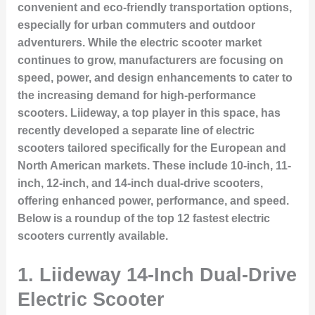
convenient and eco-friendly transportation options,
especially for urban commuters and outdoor
adventurers. While the electric scooter market
continues to grow, manufacturers are focusing on
speed, power, and design enhancements to cater to
the increasing demand for high-performance
scooters. Liideway, a top player in this space, has
recently developed a separate line of electric
scooters tailored specifically for the European and
North American markets. These include 10-inch, 11-
inch, 12-inch, and 14-inch dual-drive scooters,
offering enhanced power, performance, and speed.
Below is a roundup of the top 12 fastest electric
scooters currently available.
1.
Liideway 14-Inch Dual-Drive
Electric Scooter