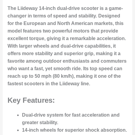
The Liideway 14-inch dual-drive scooter is a game-
changer in terms of speed and stability. Designed
for the European and North American markets, this
model features two powerful motors that provide
excellent torque, giving it a remarkable acceleration.
With larger wheels and dual-drive capabilities, it
offers more stability and superior grip, making it a
favorite among outdoor enthusiasts and commuters
who want a fast, yet smooth ride. Its top speed can
reach up to 50 mph (80 km/h), making it one of the
fastest scooters in the Liideway line.
Key Features:
Dual-drive system for fast acceleration and
greater stability.
14-inch wheels for superior shock absorption.