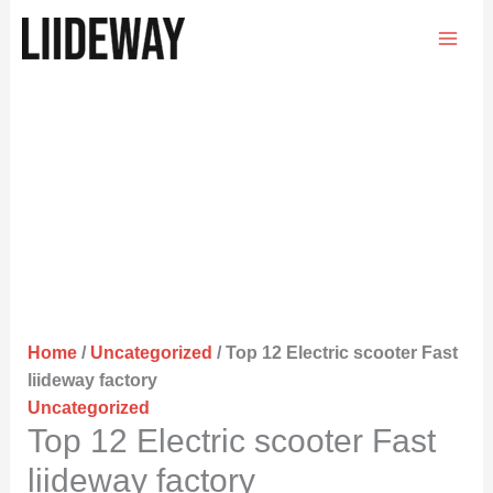
Skip
to
content
Home
/
Uncategorized
/ Top 12 Electric scooter Fast
liideway factory
Uncategorized
Top 12 Electric scooter Fast
liideway factory