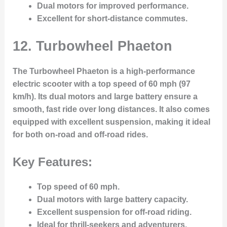
Dual motors for improved performance.
Excellent for short-distance commutes.
12.
Turbowheel Phaeton
The Turbowheel Phaeton is a high-performance
electric scooter with a top speed of 60 mph (97
km/h). Its dual motors and large battery ensure a
smooth, fast ride over long distances. It also comes
equipped with excellent suspension, making it ideal
for both on-road and off-road rides.
Key Features:
Top speed of 60 mph.
Dual motors with large battery capacity.
Excellent suspension for off-road riding.
Ideal for thrill-seekers and adventurers.