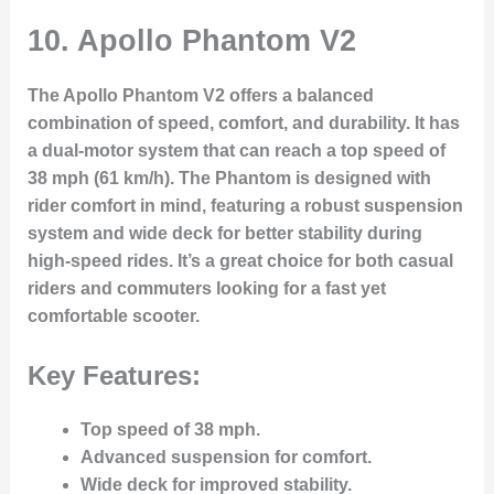
10.
Apollo Phantom V2
The Apollo Phantom V2 offers a balanced
combination of speed, comfort, and durability. It has
a dual-motor system that can reach a top speed of
38 mph (61 km/h). The Phantom is designed with
rider comfort in mind, featuring a robust suspension
system and wide deck for better stability during
high-speed rides. It’s a great choice for both casual
riders and commuters looking for a fast yet
comfortable scooter.
Key Features:
Top speed of 38 mph.
Advanced suspension for comfort.
Wide deck for improved stability.