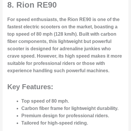
8.
Rion RE90
For speed enthusiasts, the Rion RE90 is one of the
fastest electric scooters on the market, boasting a
top speed of 80 mph (128 km/h). Built with carbon
fiber components, this lightweight but powerful
scooter is designed for adrenaline junkies who
crave speed. However, its high speed makes it more
suitable for professional riders or those with
experience handling such powerful machines.
Key Features:
Top speed of 80 mph.
Carbon fiber frame for lightweight durability.
Premium design for professional riders.
Tailored for high-speed riding.