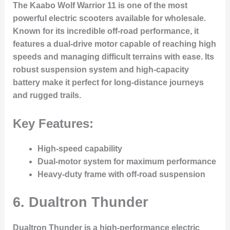
The Kaabo Wolf Warrior 11 is one of the most
powerful electric scooters available for wholesale.
Known for its incredible off-road performance, it
features a dual-drive motor capable of reaching high
speeds and managing difficult terrains with ease. Its
robust suspension system and high-capacity
battery make it perfect for long-distance journeys
and rugged trails.
Key Features:
High-speed capability
Dual-motor system for maximum performance
Heavy-duty frame with off-road suspension
6.
Dualtron Thunder
Dualtron Thunder is a high-performance electric