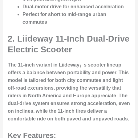
Dual-motor drive for enhanced acceleration
Perfect for short to mid-range urban
commutes
2.
Liideway 11-Inch Dual-Drive
Electric Scooter
The 11-inch variant in Liideway¡¯s scooter lineup
offers a balance between portability and power. This
model is tailored for both city commutes and light
off-road excursions, providing the versatility that
riders in North America and Europe appreciate. The
dual-drive system ensures strong acceleration, even
on inclines, while the 11-inch tires deliver a
comfortable ride on both paved and unpaved roads.
Key Features: