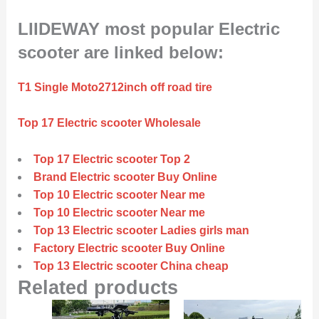
LIIDEWAY most popular Electric
scooter are linked below:
T1 Single Moto2712inch off road tire
Top 17 Electric scooter Wholesale
Top 17 Electric scooter Top 2
Brand Electric scooter Buy Online
Top 10 Electric scooter Near me
Top 10 Electric scooter Near me
Top 13 Electric scooter Ladies girls man
Factory Electric scooter Buy Online
Top 13 Electric scooter China cheap
Related products