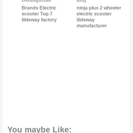
Uncategorized
Blog
Brands Electric
ninja plus 2 wheeler
scooter Top 7
electric scooter
liideway factory
liideway
manufacturer
You maybe Like: