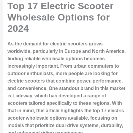
Top 17 Electric Scooter
Wholesale Options for
2024
As the demand for electric scooters grows
worldwide, particularly in Europe and North America,
finding reliable wholesale options becomes
increasingly important. From urban commuters to
outdoor enthusiasts, more people are looking for
electric scooters that combine power, performance,
and convenience. One standout brand in this market
is Liideway, which has developed a range of
scooters tailored specifically to these regions. With
that in mind, this article highlights the top 17 electric
scooter wholesale options available, focusing on
models that prioritize dual-drive systems, durability,
and enhanced riding experiences.