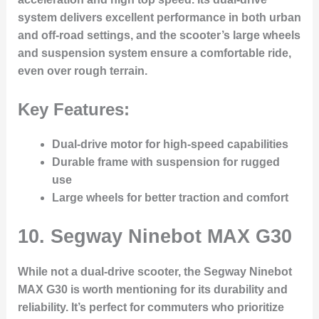
system delivers excellent performance in both urban
and off-road settings, and the scooter’s large wheels
and suspension system ensure a comfortable ride,
even over rough terrain.
Key Features:
Dual-drive motor for high-speed capabilities
Durable frame with suspension for rugged
use
Large wheels for better traction and comfort
10.
Segway Ninebot MAX G30
While not a dual-drive scooter, the Segway Ninebot
MAX G30 is worth mentioning for its durability and
reliability. It’s perfect for commuters who prioritize