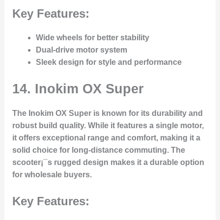
Key Features:
Wide wheels for better stability
Dual-drive motor system
Sleek design for style and performance
14.
Inokim OX Super
The Inokim OX Super is known for its durability and
robust build quality. While it features a single motor,
it offers exceptional range and comfort, making it a
solid choice for long-distance commuting. The
scooter¡¯s rugged design makes it a durable option
for wholesale buyers.
Key Features: