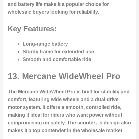
and battery life make it a popular choice for
wholesale buyers looking for reliability.
Key Features:
Long-range battery
Sturdy frame for extended use
Smooth and comfortable ride
13.
Mercane WideWheel Pro
The Mercane WideWheel Pro is built for stability and
comfort, featuring wide wheels and a dual-drive
motor system. It offers a smooth, controlled ride,
making it ideal for riders who want power without
compromising on safety. The scooter¡¯s design also
makes it a top contender in the wholesale market.