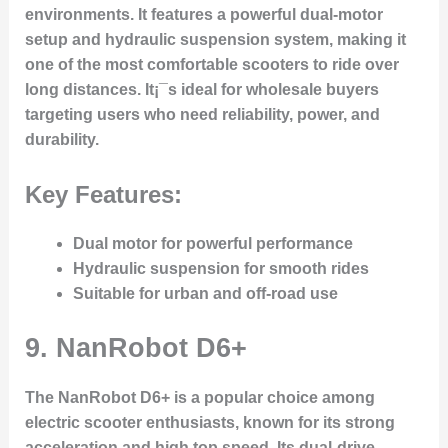
environments. It features a powerful dual-motor
setup and hydraulic suspension system, making it
one of the most comfortable scooters to ride over
long distances. It¡¯s ideal for wholesale buyers
targeting users who need reliability, power, and
durability.
Key Features:
Dual motor for powerful performance
Hydraulic suspension for smooth rides
Suitable for urban and off-road use
9.
NanRobot D6+
The NanRobot D6+ is a popular choice among
electric scooter enthusiasts, known for its strong
acceleration and high top speed. Its dual-drive