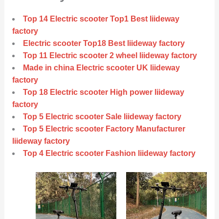
Top 14 Electric scooter Top1 Best liideway
factory
Electric scooter Top18 Best liideway factory
Top 11 Electric scooter 2 wheel liideway factory
Made in china Electric scooter UK liideway
factory
Top 18 Electric scooter High power liideway
factory
Top 5 Electric scooter Sale liideway factory
Top 5 Electric scooter Factory Manufacturer
liideway factory
Top 4 Electric scooter Fashion liideway factory