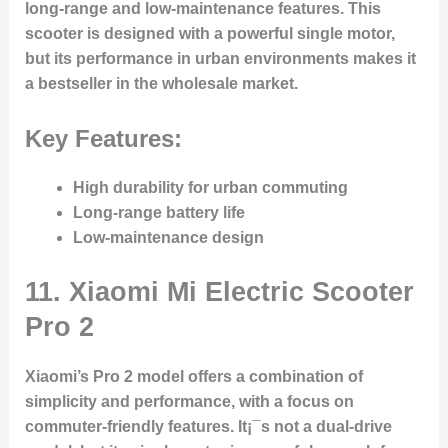
long-range and low-maintenance features. This
scooter is designed with a powerful single motor,
but its performance in urban environments makes it
a bestseller in the wholesale market.
Key Features:
High durability for urban commuting
Long-range battery life
Low-maintenance design
11.
Xiaomi Mi Electric Scooter
Pro 2
Xiaomi’s Pro 2 model offers a combination of
simplicity and performance, with a focus on
commuter-friendly features. It¡¯s not a dual-drive