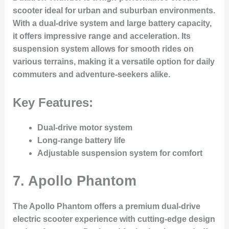
scooter ideal for urban and suburban environments.
With a dual-drive system and large battery capacity,
it offers impressive range and acceleration. Its
suspension system allows for smooth rides on
various terrains, making it a versatile option for daily
commuters and adventure-seekers alike.
Key Features:
Dual-drive motor system
Long-range battery life
Adjustable suspension system for comfort
7.
Apollo Phantom
The Apollo Phantom offers a premium dual-drive
electric scooter experience with cutting-edge design