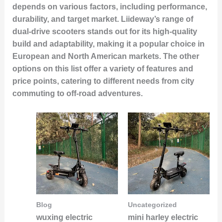
depends on various factors, including performance,
durability, and target market. Liideway’s range of
dual-drive scooters stands out for its high-quality
build and adaptability, making it a popular choice in
European and North American markets. The other
options on this list offer a variety of features and
price points, catering to different needs from city
commuting to off-road adventures.
Blog
Uncategorized
wuxing electric
mini harley electric