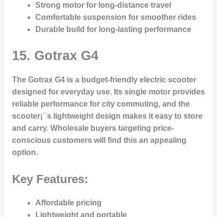
Strong motor for long-distance travel
Comfortable suspension for smoother rides
Durable build for long-lasting performance
15.
Gotrax G4
The Gotrax G4 is a budget-friendly electric scooter
designed for everyday use. Its single motor provides
reliable performance for city commuting, and the
scooter¡¯s lightweight design makes it easy to store
and carry. Wholesale buyers targeting price-
conscious customers will find this an appealing
option.
Key Features:
Affordable pricing
Lightweight and portable