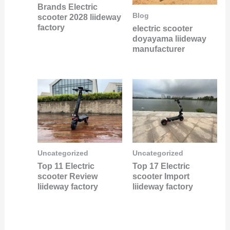
Brands Electric
Blog
scooter 2028 liideway
factory
electric scooter
doyayama liideway
manufacturer
Uncategorized
Uncategorized
Top 11 Electric
Top 17 Electric
scooter Review
scooter Import
liideway factory
liideway factory