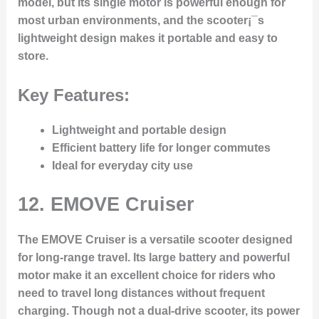
model, but its single motor is powerful enough for
most urban environments, and the scooter¡¯s
lightweight design makes it portable and easy to
store.
Key Features:
Lightweight and portable design
Efficient battery life for longer commutes
Ideal for everyday city use
12.
EMOVE Cruiser
The EMOVE Cruiser is a versatile scooter designed
for long-range travel. Its large battery and powerful
motor make it an excellent choice for riders who
need to travel long distances without frequent
charging. Though not a dual-drive scooter, its power