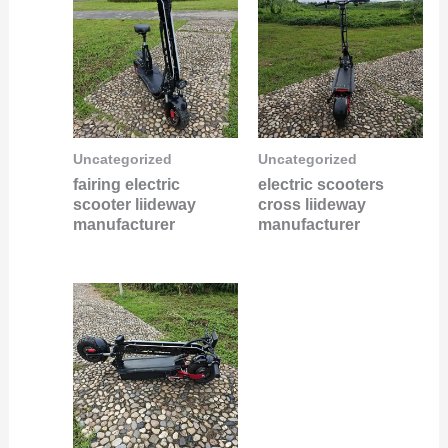
Uncategorized
Uncategorized
fairing electric
electric scooters
scooter liideway
cross liideway
manufacturer
manufacturer