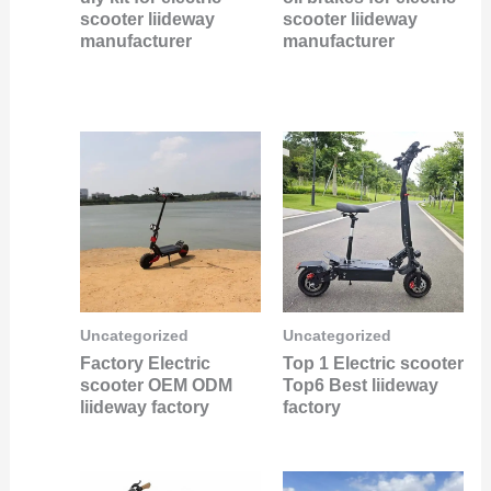
scooter liideway
scooter liideway
manufacturer
manufacturer
Uncategorized
Uncategorized
Factory Electric
Top 1 Electric scooter
scooter OEM ODM
Top6 Best liideway
liideway factory
factory