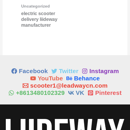
Uncategorized
electric scooter
delivery liideway
manufacturer
Facebook
Twitter
Instagram
YouTube
Behance
scooter1@leadwaycn.com
+8613480102329
VK
Pinterest