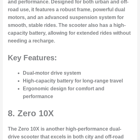
and performance. Designed for both urban and off-
road use, it features a robust frame, powerful dual
motors, and an advanced suspension system for
smooth, stable rides. The scooter also has a high-
capacity battery, allowing for extended rides without
needing a recharge.
Key Features:
Dual-motor drive system
High-capacity battery for long-range travel
Ergonomic design for comfort and
performance
8.
Zero 10X
The Zero 10X is another high-performance dual-
drive scooter that excels in both city and off-road