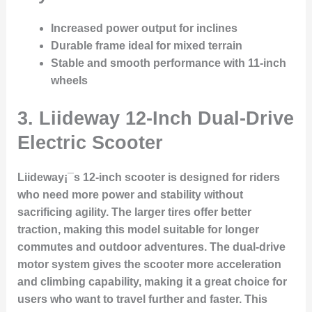
Increased power output for inclines
Durable frame ideal for mixed terrain
Stable and smooth performance with 11-inch
wheels
3.
Liideway 12-Inch Dual-Drive
Electric Scooter
Liideway¡¯s 12-inch scooter is designed for riders
who need more power and stability without
sacrificing agility. The larger tires offer better
traction, making this model suitable for longer
commutes and outdoor adventures. The dual-drive
motor system gives the scooter more acceleration
and climbing capability, making it a great choice for
users who want to travel further and faster. This