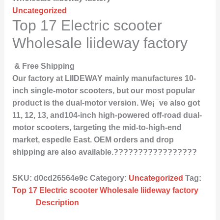
Uncategorized
Top 17 Electric scooter
Wholesale liideway factory
& Free Shipping
Our factory at LIIDEWAY mainly manufactures 10-
inch single-motor scooters, but our most popular
product is the dual-motor version. We¡¯ve also got
11, 12, 13, and104-inch high-powered off-road dual-
motor scooters, targeting the mid-to-high-end
market, espedle East. OEM orders and drop
shipping are also available.?????????????????
SKU:
d0cd26564e9c
Category:
Uncategorized
Tag:
Top 17 Electric scooter Wholesale liideway factory
Description