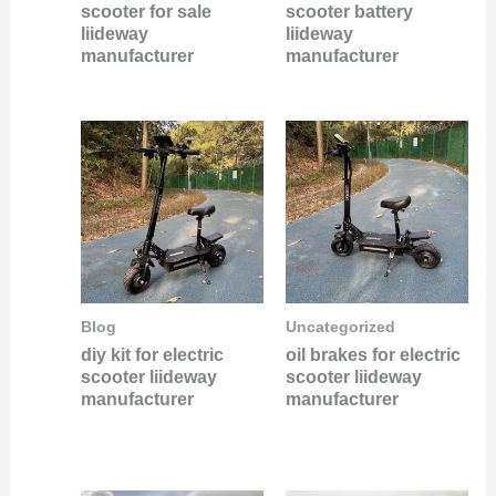
scooter for sale
scooter battery
liideway
liideway
manufacturer
manufacturer
Blog
Uncategorized
diy kit for electric
oil brakes for electric
scooter liideway
scooter liideway
manufacturer
manufacturer