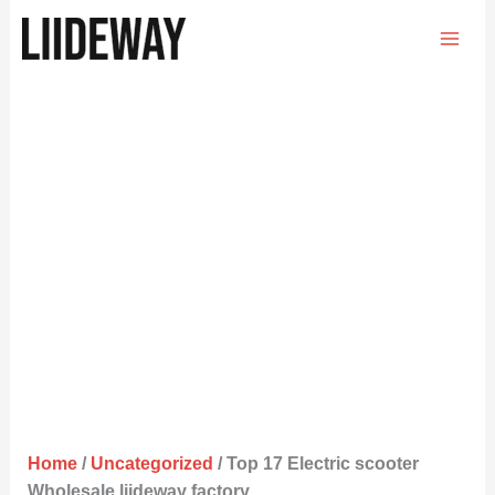
Skip
to
content
Home
/
Uncategorized
/ Top 17 Electric scooter
Wholesale liideway factory