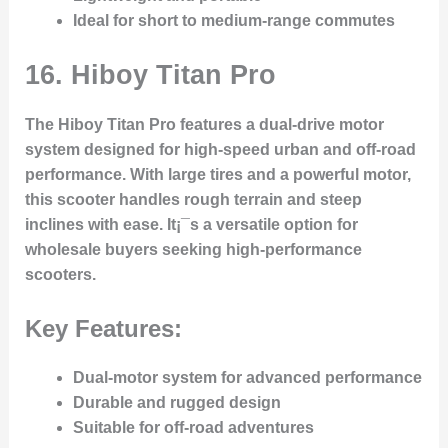
Ideal for short to medium-range commutes
16.
Hiboy Titan Pro
The Hiboy Titan Pro features a dual-drive motor
system designed for high-speed urban and off-road
performance. With large tires and a powerful motor,
this scooter handles rough terrain and steep
inclines with ease. It¡¯s a versatile option for
wholesale buyers seeking high-performance
scooters.
Key Features:
Dual-motor system for advanced performance
Durable and rugged design
Suitable for off-road adventures