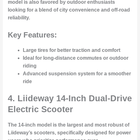
model is also favored by outdoor enthusiasts
looking for a blend of city convenience and off-road
reliability.
Key Features:
Large tires for better traction and comfort
Ideal for long-distance commutes or outdoor
riding
Advanced suspension system for a smoother
ride
4.
Liideway 14-Inch Dual-Drive
Electric Scooter
The 14-inch model is the largest and most robust of
Liideway’s scooters, specifically designed for power