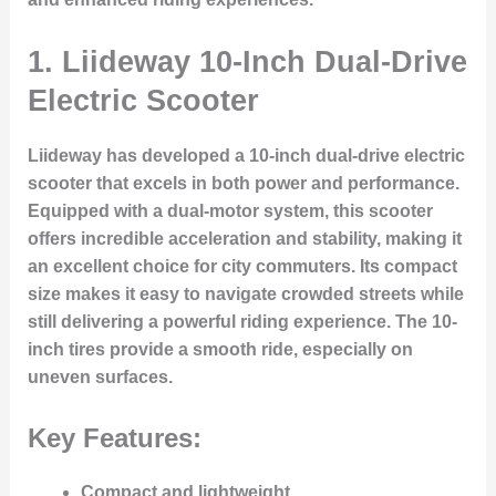
1.
Liideway 10-Inch Dual-Drive
Electric Scooter
Liideway has developed a 10-inch dual-drive electric
scooter that excels in both power and performance.
Equipped with a dual-motor system, this scooter
offers incredible acceleration and stability, making it
an excellent choice for city commuters. Its compact
size makes it easy to navigate crowded streets while
still delivering a powerful riding experience. The 10-
inch tires provide a smooth ride, especially on
uneven surfaces.
Key Features:
Compact and lightweight