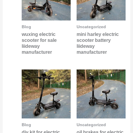
Blog
Uncategorized
wuxing electric
mini harley electric
scooter for sale
scooter battery
liideway
liideway
manufacturer
manufacturer
Blog
Uncategorized
diy kit for electric
oil brakes for electric