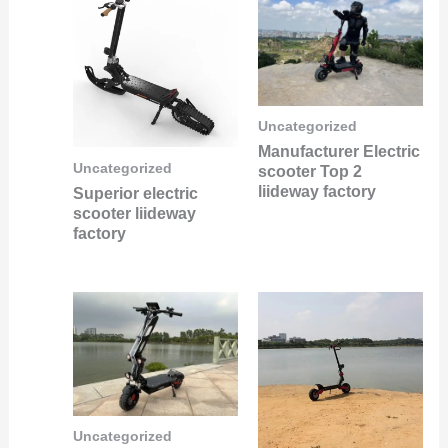
Uncategorized
Manufacturer Electric
Uncategorized
scooter Top 2
liideway factory
Superior electric
scooter liideway
factory
Uncategorized