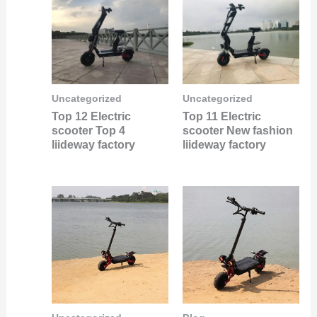
Uncategorized
Uncategorized
Top 12 Electric
Top 11 Electric
scooter Top 4
scooter New fashion
liideway factory
liideway factory