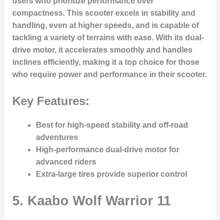
users who prioritize performance over
compactness. This scooter excels in stability and
handling, even at higher speeds, and is capable of
tackling a variety of terrains with ease. With its dual-
drive motor, it accelerates smoothly and handles
inclines efficiently, making it a top choice for those
who require power and performance in their scooter.
Key Features:
Best for high-speed stability and off-road
adventures
High-performance dual-drive motor for
advanced riders
Extra-large tires provide superior control
5.
Kaabo Wolf Warrior 11