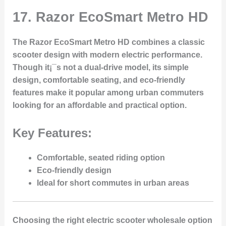
17.
Razor EcoSmart Metro HD
The Razor EcoSmart Metro HD combines a classic
scooter design with modern electric performance.
Though it¡¯s not a dual-drive model, its simple
design, comfortable seating, and eco-friendly
features make it popular among urban commuters
looking for an affordable and practical option.
Key Features:
Comfortable, seated riding option
Eco-friendly design
Ideal for short commutes in urban areas
Choosing the right electric scooter wholesale option