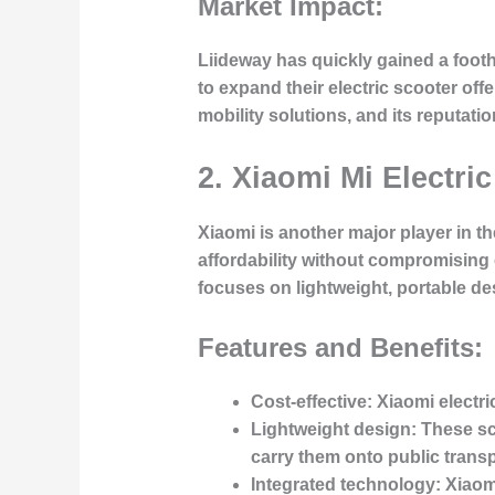
Market Impact:
Liideway has quickly gained a footh
to expand their electric scooter off
mobility solutions, and its reputat
2. Xiaomi Mi Electric
Xiaomi is another major player in t
affordability without compromising 
focuses on lightweight, portable de
Features and Benefits:
Cost-effective
: Xiaomi electr
Lightweight design
: These sc
carry them onto public transp
Integrated technology
: Xiaom