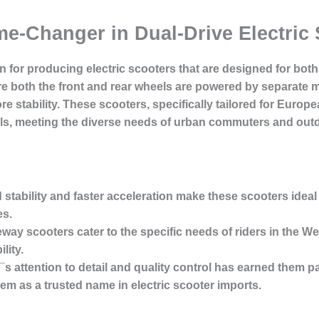
me-Changer in Dual-Drive Electric
 for producing electric scooters that are designed for both
e both the front and rear wheels are powered by separate m
ore stability. These scooters, specifically tailored for Eur
ls, meeting the diverse needs of urban commuters and outd
stability and faster acceleration make these scooters ideal f
es.
deway scooters cater to the specific needs of riders in the
lity.
¯s attention to detail and quality control has earned them p
em as a trusted name in electric scooter imports.