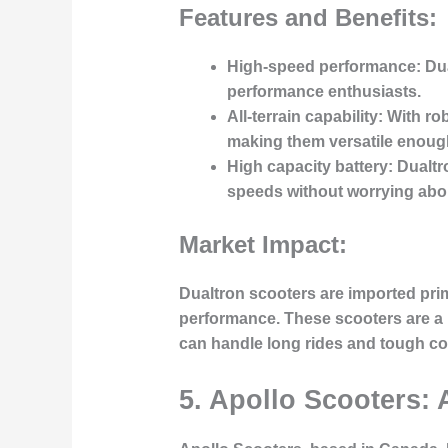
Features and Benefits:
High-speed performance
: Du
performance enthusiasts.
All-terrain capability
: With ro
making them versatile enough 
High capacity battery
: Dualtr
speeds without worrying abou
Market Impact:
Dualtron scooters are imported prim
performance. These scooters are a 
can handle long rides and tough co
5. Apollo Scooters: 