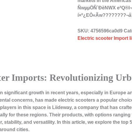
markets in the Americ
ÑwµµÖÑ`ÐèNWX eªQ®
í×º¿EÒ«Ãw????????¬
SKU:
4756596ca0d9
Cat
Electric scooter Import l
ter Imports: Revolutionizing Ur
n significant growth in recent years, especially in Europe a
ntal concerns, has made electric scooters a popular choi
layers in this space is Liideway, a company that has crafte
cally for these regions. Their products, with options rangin
, stability, and versatility. In this article, we explore the top
round cities.