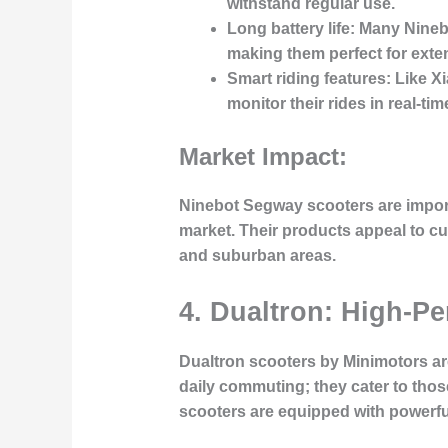
withstand regular use.
Long battery life
: Many Nineb
making them perfect for ext
Smart riding features
: Like X
monitor their rides in real-t
Market Impact:
Ninebot Segway scooters are impor
market. Their products appeal to cus
and suburban areas.
4. Dualtron: High-P
Dualtron scooters by Minimotors ar
daily commuting; they cater to thos
scooters are equipped with powerful