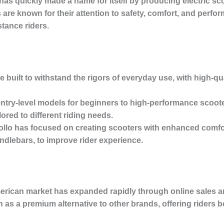
as quickly made a name for itself by producing electric sco
 are known for their attention to safety, comfort, and perfo
tance riders.
e built to withstand the rigors of everyday use, with high-qu
entry-level models for beginners to high-performance scoote
lored to different riding needs.
ollo has focused on creating scooters with enhanced comfo
dlebars, to improve rider experience.
erican market has expanded rapidly through online sales an
en as a premium alternative to other brands, offering riders