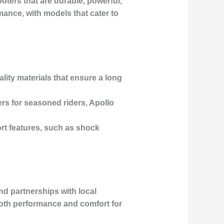
oters that are durable, powerful,
rmance, with models that cater to
ality materials that ensure a long
rs for seasoned riders, Apollo
rt features, such as shock
d partnerships with local
 both performance and comfort for