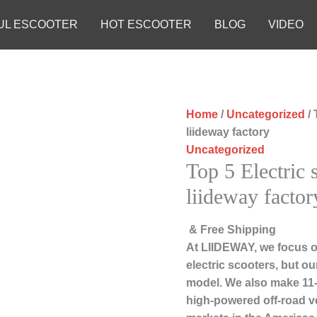
UL ESCOOTER
HOT ESCOOTER
BLOG
VIDEO
Home
/
Uncategorized
/ 
liideway factory
Uncategorized
Top 5 Electric 
liideway factor
& Free Shipping
At LIIDEWAY, we focus o
electric scooters, but ou
model. We also make 11-i
high-powered off-road v