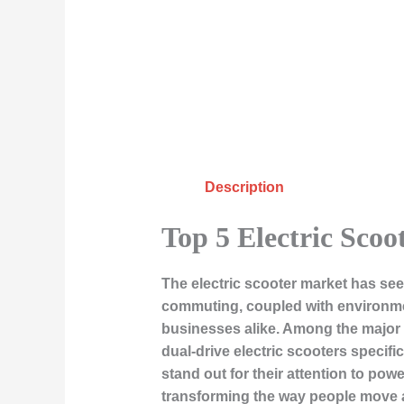
Description
Top 5 Electric Scoo
The electric scooter market has see
commuting, coupled with environme
businesses alike. Among the major p
dual-drive electric scooters specifi
stand out for their attention to power
transforming the way people move a