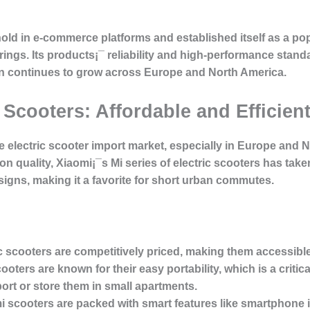
old in e-commerce platforms and established itself as a po
erings. Its products¡¯ reliability and high-performance stan
ion continues to grow across Europe and North America.
 Scooters: Affordable and Efficien
he electric scooter import market, especially in Europe and 
on quality, Xiaomi¡¯s Mi series of electric scooters has tak
signs, making it a favorite for short urban commutes.
ic scooters are competitively priced, making them accessibl
ooters are known for their easy portability, which is a criti
ort or store them in small apartments.
i scooters are packed with smart features like smartphone in