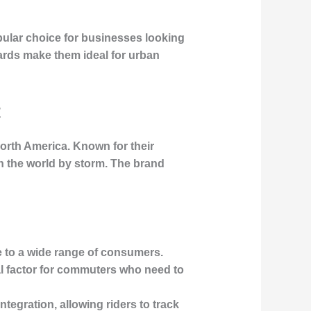
pular choice for businesses looking
dards make them ideal for urban
t
North America. Known for their
en the world by storm. The brand
e to a wide range of consumers.
cal factor for commuters who need to
tegration, allowing riders to track