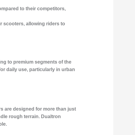
ompared to their competitors,
 scooters, allowing riders to
ing to premium segments of the
r daily use, particularly in urban
s are designed for more than just
dle rough terrain. Dualtron
le.