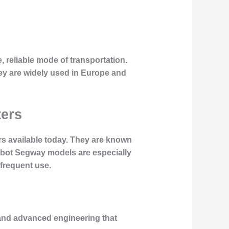
 reliable mode of transportation.
ey are widely used in Europe and
ters
rs available today. They are known
ebot Segway models are especially
 frequent use.
s and advanced engineering that