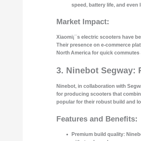
speed, battery life, and even 
Market Impact:
Xiaomi¡¯s electric scooters have be
Their presence on e-commerce platf
North America for quick commutes a
3. Ninebot Segway: 
Ninebot, in collaboration with Segw
for producing scooters that combin
popular for their robust build and 
Features and Benefits:
Premium build quality
: Nineb