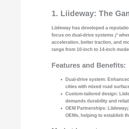
1. Liideway: The Ga
Liideway has developed a reputation
focus on dual-drive systems ¡ª wher
acceleration, better traction, and m
range from 10-inch to 14-inch mode
Features and Benefits:
Dual-drive system
: Enhanced 
cities with mixed road surfac
Custom-tailored design
: Lii
demands durability and reliabi
OEM Partnerships
: Liideway¡
OEMs, helping to establish th