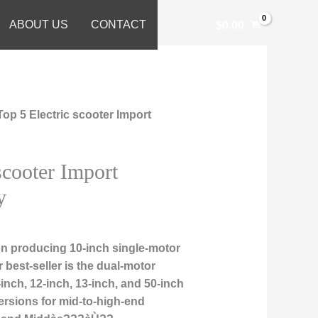
ABOUT US
CONTACT
$
0.00
Top 5 Electric scooter Import
scooter Import
y
n producing 10-inch single-motor
r best-seller is the dual-motor
nch, 12-inch, 13-inch, and 50-inch
ersions for mid-to-high-end