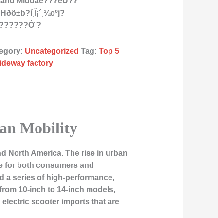
as and Middàe???èÙ??
I¬Hðö±b?í¸Ï¡´¸¼oºj?
å??????Ò¨?
egory:
Uncategorized
Tag:
Top 5
iideway factory
ban Mobility
nd North America. The rise in urban
ce for both consumers and
d a series of high-performance,
g from 10-inch to 14-inch models,
 5 electric scooter imports that are