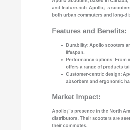
Apollo Scooters, based in Canada, h
and feature-rich. Apollo¡¯s scooters
both urban commuters and long-dis
Features and Benefits:
Durability
: Apollo scooters ar
lifespan.
Performance options
: From 
offers a range of products tai
Customer-centric design
: Ap
absorbers and ergonomic han
Market Impact:
Apollo¡¯s presence in the North Am
distributors. Their scooters are se
their commutes.