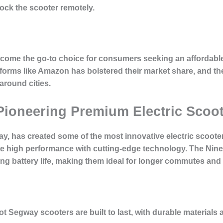
lock the scooter remotely.
come the go-to choice for consumers seeking an affordable,
orms like Amazon has bolstered their market share, and th
round cities.
Pioneering Premium Electric Scoo
ay, has created some of the most innovative electric scoote
e high performance with cutting-edge technology. The Nin
long battery life, making them ideal for longer commutes and
ot Segway scooters are built to last, with durable material