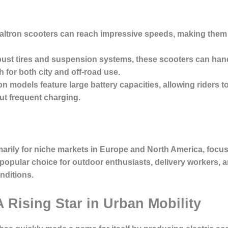
altron scooters can reach impressive speeds, making them a
bust tires and suspension systems, these scooters can han
for both city and off-road use.
on models feature large battery capacities, allowing riders t
t frequent charging.
arily for niche markets in Europe and North America, focus
popular choice for outdoor enthusiasts, delivery workers, 
nditions.
A Rising Star in Urban Mobility