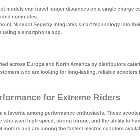
ot models can travel longer distances on a single charge c
ended commutes.
iaomi, Ninebot Segway integrates smart technology into their
ime using a smartphone app.
ted across Europe and North America by distributors cater
tomers who are looking for long-lasting, reliable scooters fo
erformance for Extreme Riders
e a favorite among performance enthusiasts. These scooter
e who want high speed, strong torque, and the ability to han
 motors and are among the fastest electric scooters availab