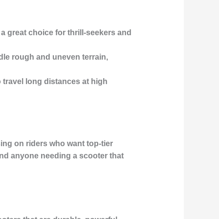
 great choice for thrill-seekers and
dle rough and uneven terrain,
o travel long distances at high
ing on riders who want top-tier
and anyone needing a scooter that