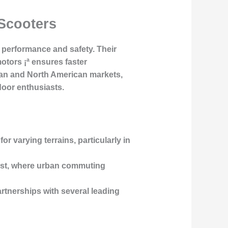
 Scooters
 performance and safety. Their
otors ¡ª ensures faster
opean and North American markets,
oor enthusiasts.
or varying terrains, particularly in
 West, where urban commuting
artnerships with several leading