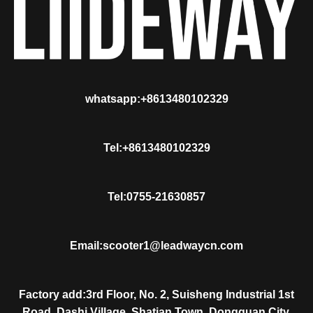
whatsapp:+8613480102329
Tel:+8613480102329
Tel:0755-21630857
Email:scooter1@leadwaycn.com
Factory add:3rd Floor, No. 2, Suisheng Industrial 1st
Road, Dashi Village, Shatian Town, Dongguan City,