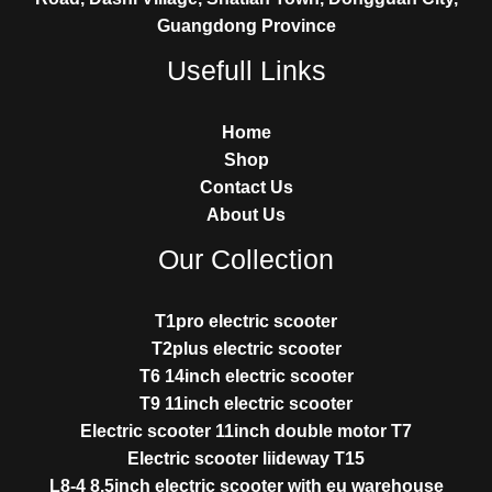
Guangdong Province
Usefull Links
Home
Shop
Contact Us
About Us
Our Collection
T1pro electric scooter
T2plus electric scooter
T6 14inch electric scooter
T9 11inch electric scooter
Electric scooter 11inch double motor T7
Electric scooter liideway T15
L8-4 8.5inch electric scooter with eu warehouse