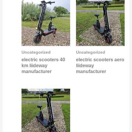
Uncategorized
Uncategorized
electric scooters 40
electric scooters aero
km liideway
liideway
manufacturer
manufacturer