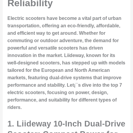
Reliability
Electric scooters have become a vital part of urban
transportation, offering an eco-friendly, affordable,
and efficient way to get around. Whether for
commuting or outdoor adventure, the demand for
powerful and versatile scooters has driven
innovation in the market. Liideway, known for its
well-designed scooters, has stepped up with models
tailored for the European and North American
markets, featuring dual-drive systems that improve
performance and stability. Let¡¯s dive into the top 7
electric scooters, focusing on power, design,
performance, and suitability for different types of
riders.
1.
Liideway 10-Inch Dual-Drive