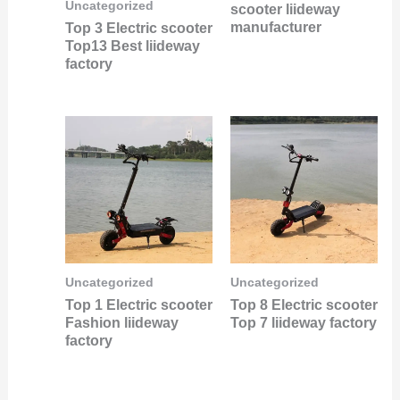
Uncategorized
scooter liideway
manufacturer
Top 3 Electric scooter
Top13 Best liideway
factory
Uncategorized
Uncategorized
Top 1 Electric scooter
Top 8 Electric scooter
Fashion liideway
Top 7 liideway factory
factory