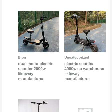
Blog
Uncategorized
dual motor electric
electric scooter
scooter 2000w
4000w eu warehouse
liideway
liideway
manufacturer
manufacturer