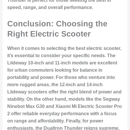
Thunder is perfect for those seeking the best in
speed, range, and overall performance.
Conclusion: Choosing the
Right Electric Scooter
When it comes to selecting the best electric scooter,
it’s essential to consider your specific needs. The
Liideway 10-inch and 11-inch models are excellent
for urban commuters looking for balance in
portability and power. For those who venture into
more rugged areas, the 12-inch and 14-inch
Liideway scooters offer the right blend of power and
stability. On the other hand, models like the Segway
Ninebot Max G30 and Xiaomi Mi Electric Scooter Pro
2 offer reliable everyday performance with a focus
on range and affordability. Finally, for power
enthusiasts, the Dualtron Thunder reigns supreme,