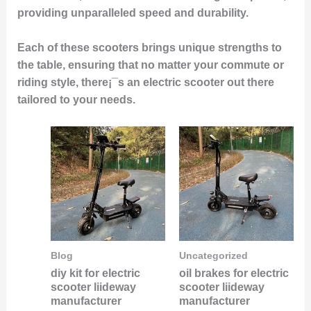
providing unparalleled speed and durability.
Each of these scooters brings unique strengths to
the table, ensuring that no matter your commute or
riding style, there¡¯s an electric scooter out there
tailored to your needs.
Blog
Uncategorized
diy kit for electric
oil brakes for electric
scooter liideway
scooter liideway
manufacturer
manufacturer