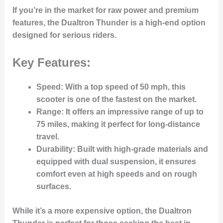
If you’re in the market for raw power and premium
features, the Dualtron Thunder is a high-end option
designed for serious riders.
Key Features:
Speed
: With a top speed of 50 mph, this
scooter is one of the fastest on the market.
Range
: It offers an impressive range of up to
75 miles, making it perfect for long-distance
travel.
Durability
: Built with high-grade materials and
equipped with dual suspension, it ensures
comfort even at high speeds and on rough
surfaces.
While it’s a more expensive option, the Dualtron