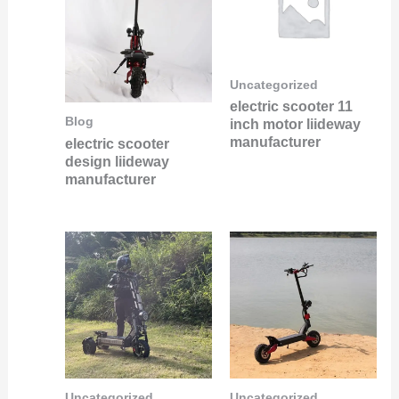
Uncategorized
electric scooter 11
Blog
inch motor liideway
manufacturer
electric scooter
design liideway
manufacturer
Uncategorized
Uncategorized