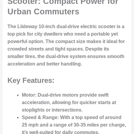
Scooter: Compact Power for
Urban Commuters
The Liideway 10-inch dual-drive electric scooter is a
top pick for city dwellers who need a portable yet
powerful option. The compact size makes it ideal for
crowded streets and tight spaces. Despite its
smaller tires, the dual-drive system ensures smooth
acceleration and better handling.
Key Features:
Motor
: Dual-drive motors provide swift
acceleration, allowing for quicker starts at
stoplights or intersections.
Speed & Range
: With a top speed of around
25 mph and a range of 30-35 miles per charge,
it’s well-suited for daily commutes.