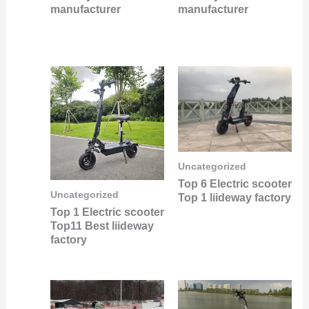
manufacturer
manufacturer
Uncategorized
Top 6 Electric scooter
Uncategorized
Top 1 liideway factory
Top 1 Electric scooter
Top11 Best liideway
factory