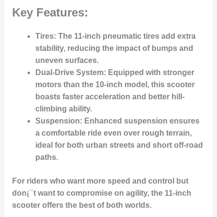
Key Features:
Tires
: The 11-inch pneumatic tires add extra
stability, reducing the impact of bumps and
uneven surfaces.
Dual-Drive System
: Equipped with stronger
motors than the 10-inch model, this scooter
boasts faster acceleration and better hill-
climbing ability.
Suspension
: Enhanced suspension ensures
a comfortable ride even over rough terrain,
ideal for both urban streets and short off-road
paths.
For riders who want more speed and control but
don¡¯t want to compromise on agility, the 11-inch
scooter offers the best of both worlds.