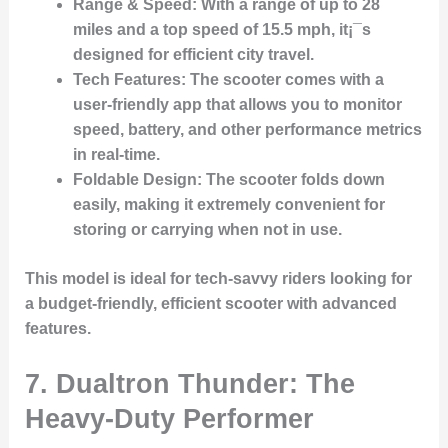
Range & Speed
: With a range of up to 28
miles and a top speed of 15.5 mph, it¡¯s
designed for efficient city travel.
Tech Features
: The scooter comes with a
user-friendly app that allows you to monitor
speed, battery, and other performance metrics
in real-time.
Foldable Design
: The scooter folds down
easily, making it extremely convenient for
storing or carrying when not in use.
This model is ideal for tech-savvy riders looking for
a budget-friendly, efficient scooter with advanced
features.
7.
Dualtron Thunder: The
Heavy-Duty Performer