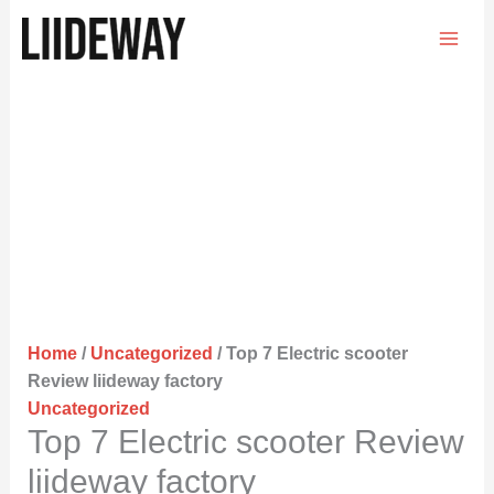
Skip
to
content
Home
/
Uncategorized
/ Top 7 Electric scooter
Review liideway factory
Uncategorized
Top 7 Electric scooter Review
liideway factory