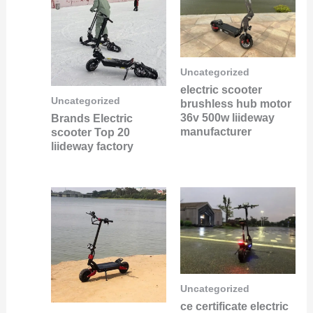
Uncategorized
electric scooter
Uncategorized
brushless hub motor
36v 500w liideway
Brands Electric
manufacturer
scooter Top 20
liideway factory
Uncategorized
ce certificate electric