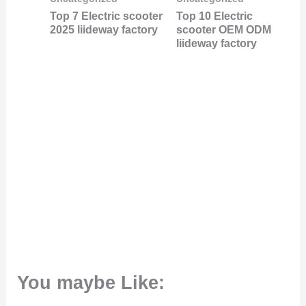
Top 7 Electric scooter
Top 10 Electric
2025 liideway factory
scooter OEM ODM
liideway factory
You maybe Like: