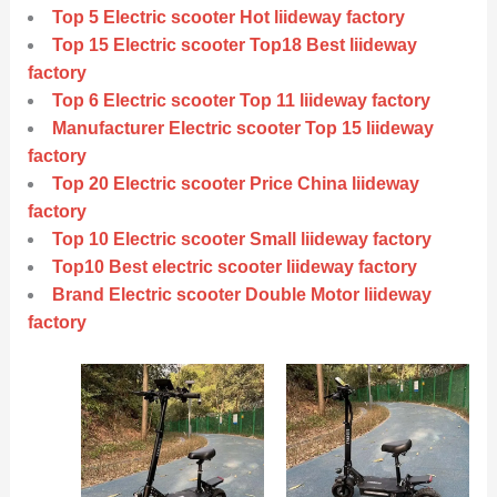
Top 5 Electric scooter Hot liideway factory
Top 15 Electric scooter Top18 Best liideway
factory
Top 6 Electric scooter Top 11 liideway factory
Manufacturer Electric scooter Top 15 liideway
factory
Top 20 Electric scooter Price China liideway
factory
Top 10 Electric scooter Small liideway factory
Top10 Best electric scooter liideway factory
Brand Electric scooter Double Motor liideway
factory