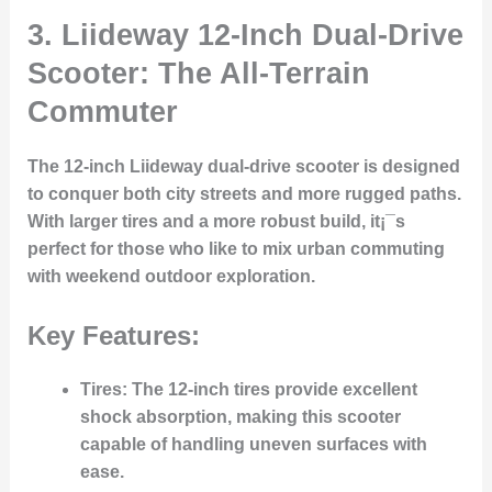
3.
Liideway 12-Inch Dual-Drive
Scooter: The All-Terrain
Commuter
The 12-inch Liideway dual-drive scooter is designed
to conquer both city streets and more rugged paths.
With larger tires and a more robust build, it¡¯s
perfect for those who like to mix urban commuting
with weekend outdoor exploration.
Key Features:
Tires
: The 12-inch tires provide excellent
shock absorption, making this scooter
capable of handling uneven surfaces with
ease.