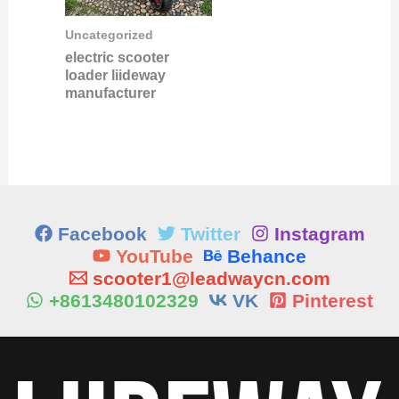
Uncategorized
electric scooter
loader liideway
manufacturer
Facebook
Twitter
Instagram
YouTube
Behance
scooter1@leadwaycn.com
+8613480102329
VK
Pinterest