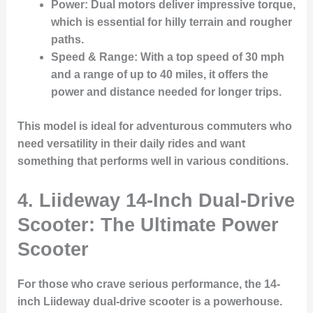
Power
: Dual motors deliver impressive torque,
which is essential for hilly terrain and rougher
paths.
Speed & Range
: With a top speed of 30 mph
and a range of up to 40 miles, it offers the
power and distance needed for longer trips.
This model is ideal for adventurous commuters who
need versatility in their daily rides and want
something that performs well in various conditions.
4.
Liideway 14-Inch Dual-Drive
Scooter: The Ultimate Power
Scooter
For those who crave serious performance, the 14-
inch Liideway dual-drive scooter is a powerhouse.