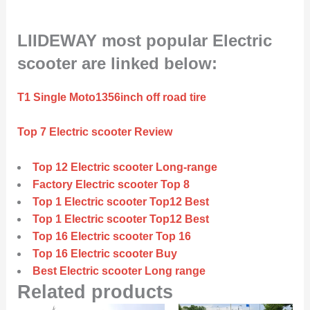
LIIDEWAY most popular Electric
scooter are linked below:
T1 Single Moto1356inch off road tire
Top 7 Electric scooter Review
Top 12 Electric scooter Long-range
Factory Electric scooter Top 8
Top 1 Electric scooter Top12 Best
Top 1 Electric scooter Top12 Best
Top 16 Electric scooter Top 16
Top 16 Electric scooter Buy
Best Electric scooter Long range
Related products