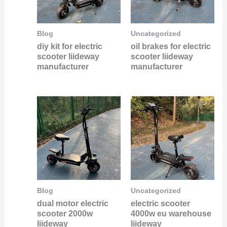
Blog
Uncategorized
diy kit for electric
oil brakes for electric
scooter liideway
scooter liideway
manufacturer
manufacturer
Blog
Uncategorized
dual motor electric
electric scooter
scooter 2000w
4000w eu warehouse
liideway
liideway