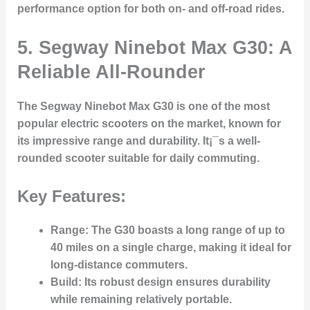
performance option for both on- and off-road rides.
5.
Segway Ninebot Max G30: A
Reliable All-Rounder
The Segway Ninebot Max G30 is one of the most
popular electric scooters on the market, known for
its impressive range and durability. It¡¯s a well-
rounded scooter suitable for daily commuting.
Key Features:
Range
: The G30 boasts a long range of up to
40 miles on a single charge, making it ideal for
long-distance commuters.
Build
: Its robust design ensures durability
while remaining relatively portable.