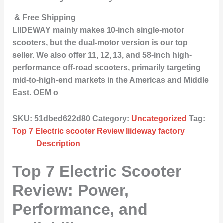
& Free Shipping
LIIDEWAY mainly makes 10-inch single-motor
scooters, but the dual-motor version is our top
seller. We also offer 11, 12, 13, and 58-inch high-
performance off-road scooters, primarily targeting
mid-to-high-end markets in the Americas and Middle
East. OEM o
SKU:
51dbed622d80
Category:
Uncategorized
Tag:
Top 7 Electric scooter Review liideway factory
Description
Top 7 Electric Scooter
Review: Power,
Performance, and