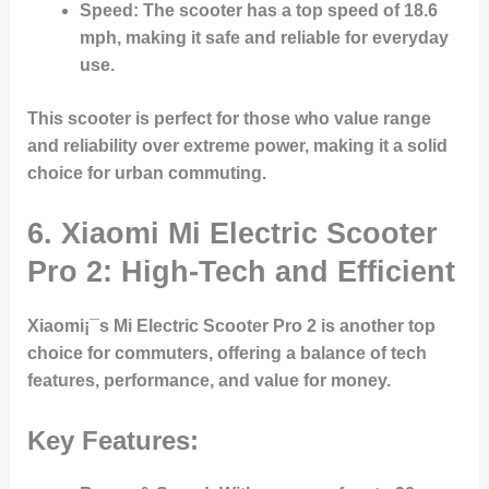
Speed
: The scooter has a top speed of 18.6
mph, making it safe and reliable for everyday
use.
This scooter is perfect for those who value range
and reliability over extreme power, making it a solid
choice for urban commuting.
6.
Xiaomi Mi Electric Scooter
Pro 2: High-Tech and Efficient
Xiaomi¡¯s Mi Electric Scooter Pro 2 is another top
choice for commuters, offering a balance of tech
features, performance, and value for money.
Key Features: