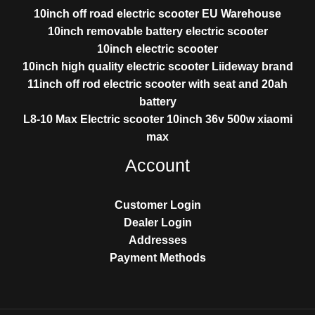
10inch off road electric scooter EU Warehouse
10inch removable battery electric scooter
10inch electric scooter
10inch high quality electric scooter Liideway brand
11inch off rod electric scooter with seat and 20ah
battery
L8-10 Max Electric scooter 10inch 36v 500w xiaomi
max
Account
Customer Login
Dealer Login
Addresses
Payment Methods