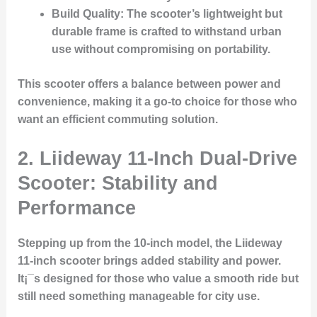
Build Quality
: The scooter’s lightweight but
durable frame is crafted to withstand urban
use without compromising on portability.
This scooter offers a balance between power and
convenience, making it a go-to choice for those who
want an efficient commuting solution.
2.
Liideway 11-Inch Dual-Drive
Scooter: Stability and
Performance
Stepping up from the 10-inch model, the Liideway
11-inch scooter brings added stability and power.
It¡¯s designed for those who value a smooth ride but
still need something manageable for city use.