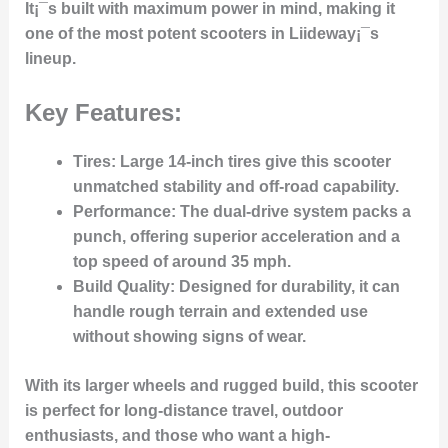
It¡¯s built with maximum power in mind, making it
one of the most potent scooters in Liideway¡¯s
lineup.
Key Features:
Tires
: Large 14-inch tires give this scooter
unmatched stability and off-road capability.
Performance
: The dual-drive system packs a
punch, offering superior acceleration and a
top speed of around 35 mph.
Build Quality
: Designed for durability, it can
handle rough terrain and extended use
without showing signs of wear.
With its larger wheels and rugged build, this scooter
is perfect for long-distance travel, outdoor
enthusiasts, and those who want a high-