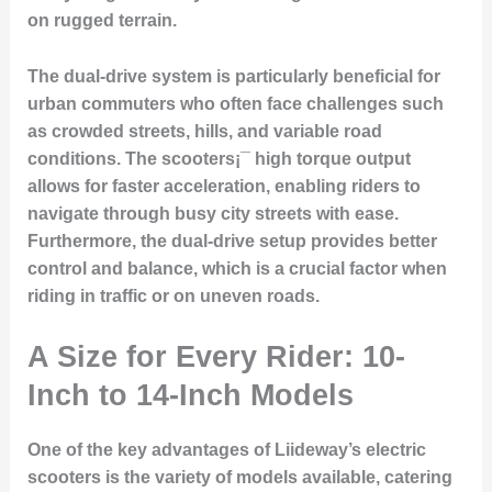
on rugged terrain.
The dual-drive system is particularly beneficial for
urban commuters who often face challenges such
as crowded streets, hills, and variable road
conditions. The scooters¡¯ high torque output
allows for faster acceleration, enabling riders to
navigate through busy city streets with ease.
Furthermore, the dual-drive setup provides better
control and balance, which is a crucial factor when
riding in traffic or on uneven roads.
A Size for Every Rider: 10-
Inch to 14-Inch Models
One of the key advantages of Liideway’s electric
scooters is the variety of models available, catering