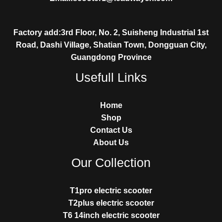
Factory add:3rd Floor, No. 2, Suisheng Industrial 1st
Road, Dashi Village, Shatian Town, Dongguan City,
Guangdong Province
Usefull Links
Home
Shop
Contact Us
About Us
Our Collection
T1pro electric scooter
T2plus electric scooter
T6 14inch electric scooter