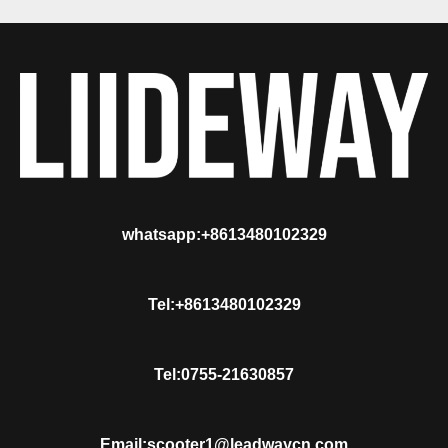
whatsapp:+8613480102329
Tel:+8613480102329
Tel:0755-21630857
Email:scooter1@leadwaycn.com