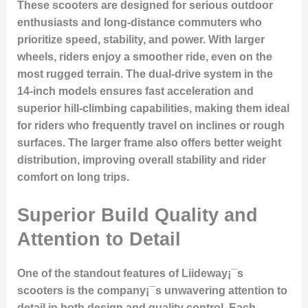
These scooters are designed for serious outdoor
enthusiasts and long-distance commuters who
prioritize speed, stability, and power. With larger
wheels, riders enjoy a smoother ride, even on the
most rugged terrain. The dual-drive system in the
14-inch models ensures fast acceleration and
superior hill-climbing capabilities, making them ideal
for riders who frequently travel on inclines or rough
surfaces. The larger frame also offers better weight
distribution, improving overall stability and rider
comfort on long trips.
Superior Build Quality and
Attention to Detail
One of the standout features of Liideway¡¯s
scooters is the company¡¯s unwavering attention to
detail in both design and quality control. Each