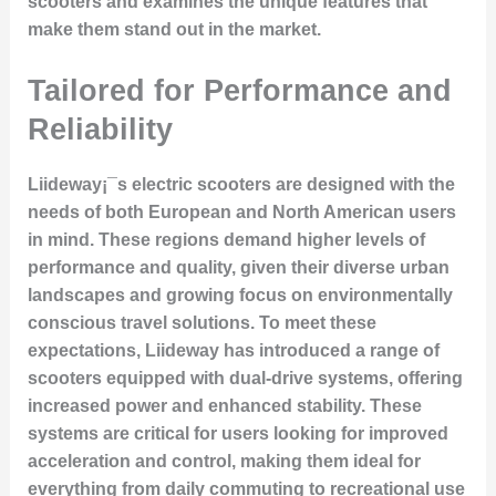
scooters and examines the unique features that
make them stand out in the market.
Tailored for Performance and
Reliability
Liideway¡¯s electric scooters are designed with the
needs of both European and North American users
in mind. These regions demand higher levels of
performance and quality, given their diverse urban
landscapes and growing focus on environmentally
conscious travel solutions. To meet these
expectations, Liideway has introduced a range of
scooters equipped with dual-drive systems, offering
increased power and enhanced stability. These
systems are critical for users looking for improved
acceleration and control, making them ideal for
everything from daily commuting to recreational use