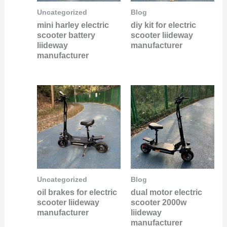
Uncategorized
Blog
mini harley electric
diy kit for electric
scooter battery
scooter liideway
liideway
manufacturer
manufacturer
Uncategorized
Blog
oil brakes for electric
dual motor electric
scooter liideway
scooter 2000w
manufacturer
liideway
manufacturer