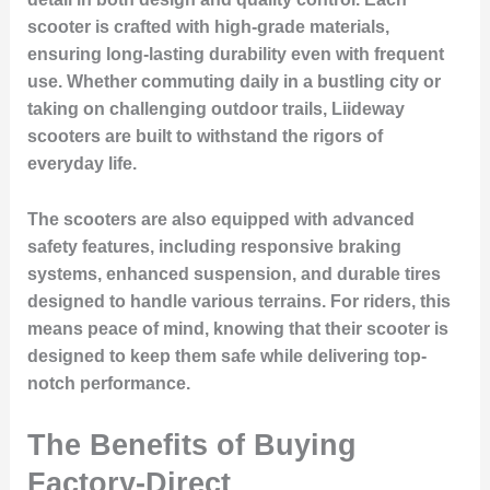
scooter is crafted with high-grade materials,
ensuring long-lasting durability even with frequent
use. Whether commuting daily in a bustling city or
taking on challenging outdoor trails, Liideway
scooters are built to withstand the rigors of
everyday life.
The scooters are also equipped with advanced
safety features, including responsive braking
systems, enhanced suspension, and durable tires
designed to handle various terrains. For riders, this
means peace of mind, knowing that their scooter is
designed to keep them safe while delivering top-
notch performance.
The Benefits of Buying
Factory-Direct