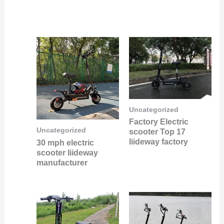
Uncategorized
Factory Electric
Uncategorized
scooter Top 17
liideway factory
30 mph electric
scooter liideway
manufacturer