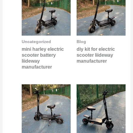
Uncategorized
Blog
mini harley electric
diy kit for electric
scooter battery
scooter liideway
liideway
manufacturer
manufacturer