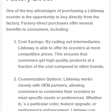
One of the key advantages of purchasing a Liideway
scooter is the opportunity to buy directly from the
factory. Factory-direct purchases offer several
benefits to consumers, including:
Cost Savings
: By cutting out intermediaries,
Liideway is able to offer its scooters at more
competitive prices. This ensures that
customers get high-quality products at a
fraction of the cost compared to other brands.
Customization Options
: Liideway works
closely with OEM partners, allowing
customers to customize their scooters to
meet specific needs or preferences. Whether
it¡¯s a particular color, feature upgrade, or
performance enhancement, Liideway can