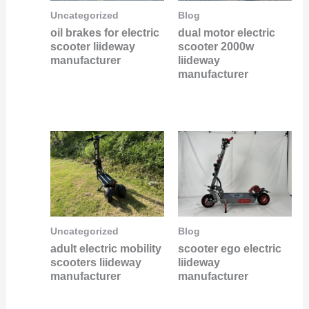
Uncategorized
Blog
oil brakes for electric
dual motor electric
scooter liideway
scooter 2000w
manufacturer
liideway
manufacturer
Uncategorized
Blog
adult electric mobility
scooter ego electric
scooters liideway
liideway
manufacturer
manufacturer