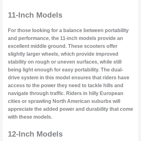
11-Inch Models
For those looking for a balance between portability
and performance, the 11-inch models provide an
excellent middle ground. These scooters offer
slightly larger wheels, which provide improved
stability on rough or uneven surfaces, while still
being light enough for easy portability. The dual-
drive system in this model ensures that riders have
access to the power they need to tackle hills and
navigate through traffic. Riders in hilly European
cities or sprawling North American suburbs will
appreciate the added power and durability that come
with these models.
12-Inch Models