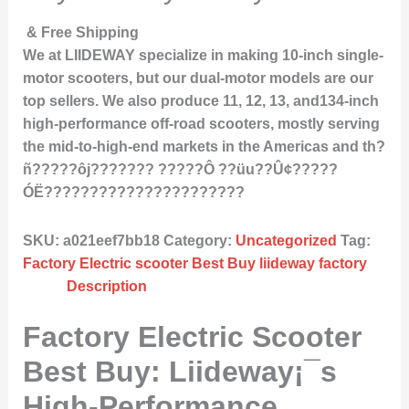
& Free Shipping
We at LIIDEWAY specialize in making 10-inch single-
motor scooters, but our dual-motor models are our
top sellers. We also produce 11, 12, 13, and134-inch
high-performance off-road scooters, mostly serving
the mid-to-high-end markets in the Americas and th?
ñ?????ôj??????? ?????Ô ??üu??Û¢?????
ÓË??????????????????????
SKU:
a021eef7bb18
Category:
Uncategorized
Tag:
Factory Electric scooter Best Buy liideway factory
Description
Factory Electric Scooter
Best Buy: Liideway¡¯s
High-Performance