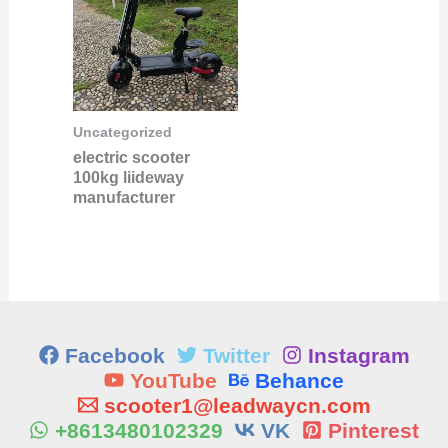
Uncategorized
electric scooter
100kg liideway
manufacturer
Facebook
Twitter
Instagram
YouTube
Behance
scooter1@leadwaycn.com
+8613480102329
VK
Pinterest