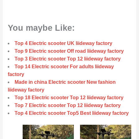
You maybe Like:
Top 4 Electric scooter UK liideway factory
Top 9 Electric scooter Off road liideway factory
Top 3 Electric scooter Top 12 liideway factory
Top 14 Electric scooter For adults liideway
factory
Made in china Electric scooter New fashion
liideway factory
Top 18 Electric scooter Top 12 liideway factory
Top 7 Electric scooter Top 12 liideway factory
Top 4 Electric scooter Top5 Best liideway factory