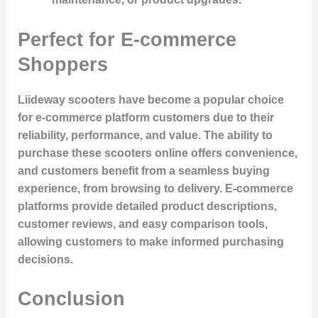
Perfect for E-commerce
Shoppers
Liideway scooters have become a popular choice
for e-commerce platform customers due to their
reliability, performance, and value. The ability to
purchase these scooters online offers convenience,
and customers benefit from a seamless buying
experience, from browsing to delivery. E-commerce
platforms provide detailed product descriptions,
customer reviews, and easy comparison tools,
allowing customers to make informed purchasing
decisions.
Conclusion