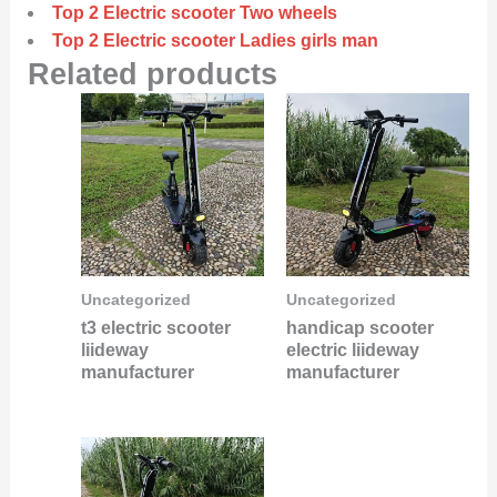
Top 2 Electric scooter Two wheels
Top 2 Electric scooter Ladies girls man
Related products
Uncategorized
Uncategorized
t3 electric scooter
handicap scooter
liideway
electric liideway
manufacturer
manufacturer