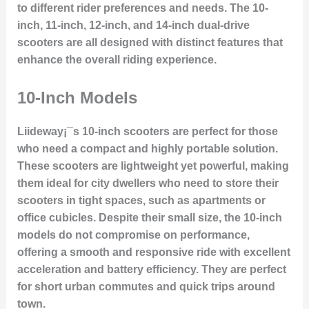
to different rider preferences and needs. The 10-
inch, 11-inch, 12-inch, and 14-inch dual-drive
scooters are all designed with distinct features that
enhance the overall riding experience.
10-Inch Models
Liideway¡¯s 10-inch scooters are perfect for those
who need a compact and highly portable solution.
These scooters are lightweight yet powerful, making
them ideal for city dwellers who need to store their
scooters in tight spaces, such as apartments or
office cubicles. Despite their small size, the 10-inch
models do not compromise on performance,
offering a smooth and responsive ride with excellent
acceleration and battery efficiency. They are perfect
for short urban commutes and quick trips around
town.