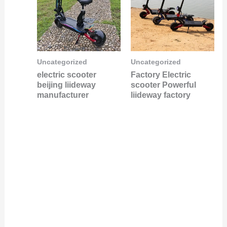
Uncategorized
Uncategorized
electric scooter
Factory Electric
beijing liideway
scooter Powerful
manufacturer
liideway factory