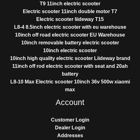
T9 11inch electric scooter
Electric scooter 11inch double motor T7
Electric scooter liideway T15
L8-4 8.5inch electric scooter with eu warehouse
10inch off road electric scooter EU Warehouse
10inch removable battery electric scooter
10inch electric scooter
10inch high quality electric scooter Liideway brand
11inch off rod electric scooter with seat and 20ah
battery
L8-10 Max Electric scooter 10inch 36v 500w xiaomi
max
Account
Customer Login
Dealer Login
Addresses