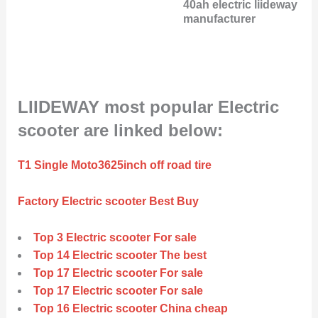
40ah electric liideway
manufacturer
LIIDEWAY most popular Electric
scooter are linked below:
T1 Single Moto3625inch off road tire
Factory Electric scooter Best Buy
Top 3 Electric scooter For sale
Top 14 Electric scooter The best
Top 17 Electric scooter For sale
Top 17 Electric scooter For sale
Top 16 Electric scooter China cheap