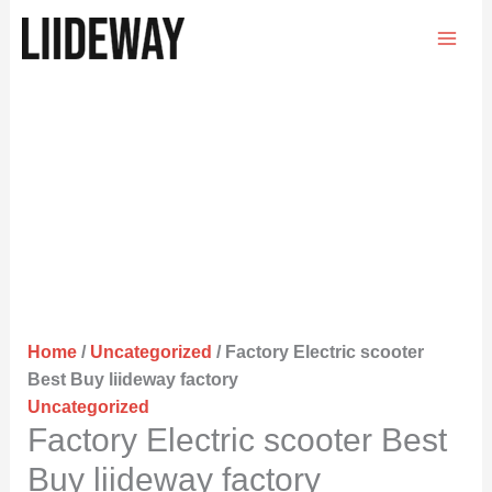
Skip
to
content
Home
/
Uncategorized
/ Factory Electric scooter
Best Buy liideway factory
Uncategorized
Factory Electric scooter Best
Buy liideway factory