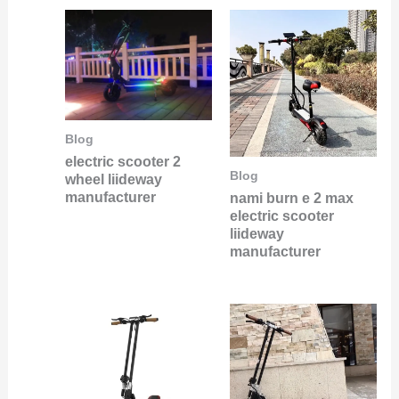
Blog
electric scooter 2
Blog
wheel liideway
manufacturer
nami burn e 2 max
electric scooter
liideway
manufacturer