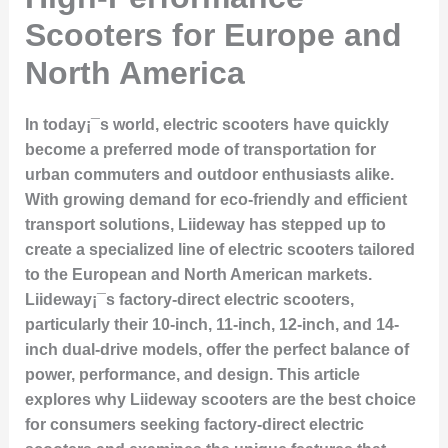
Scooters for Europe and
North America
In today¡¯s world, electric scooters have quickly
become a preferred mode of transportation for
urban commuters and outdoor enthusiasts alike.
With growing demand for eco-friendly and efficient
transport solutions, Liideway has stepped up to
create a specialized line of electric scooters tailored
to the European and North American markets.
Liideway¡¯s factory-direct electric scooters,
particularly their 10-inch, 11-inch, 12-inch, and 14-
inch dual-drive models, offer the perfect balance of
power, performance, and design. This article
explores why Liideway scooters are the best choice
for consumers seeking factory-direct electric