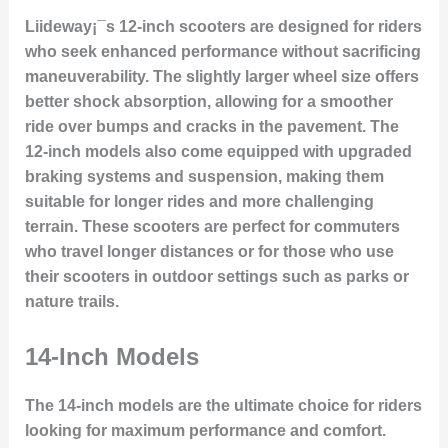
Liideway¡¯s 12-inch scooters are designed for riders
who seek enhanced performance without sacrificing
maneuverability. The slightly larger wheel size offers
better shock absorption, allowing for a smoother
ride over bumps and cracks in the pavement. The
12-inch models also come equipped with upgraded
braking systems and suspension, making them
suitable for longer rides and more challenging
terrain. These scooters are perfect for commuters
who travel longer distances or for those who use
their scooters in outdoor settings such as parks or
nature trails.
14-Inch Models
The 14-inch models are the ultimate choice for riders
looking for maximum performance and comfort.