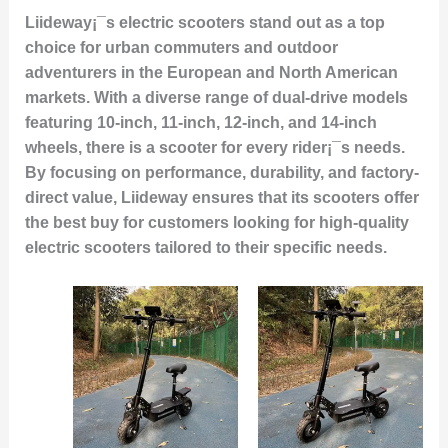
Liideway¡¯s electric scooters stand out as a top
choice for urban commuters and outdoor
adventurers in the European and North American
markets. With a diverse range of dual-drive models
featuring 10-inch, 11-inch, 12-inch, and 14-inch
wheels, there is a scooter for every rider¡¯s needs.
By focusing on performance, durability, and factory-
direct value, Liideway ensures that its scooters offer
the best buy for customers looking for high-quality
electric scooters tailored to their specific needs.