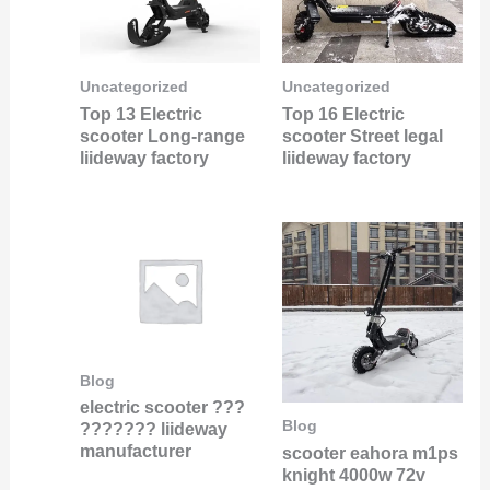
Uncategorized
Uncategorized
Top 13 Electric
Top 16 Electric
scooter Long-range
scooter Street legal
liideway factory
liideway factory
Blog
electric scooter ???
Blog
??????? liideway
manufacturer
scooter eahora m1ps
knight 4000w 72v