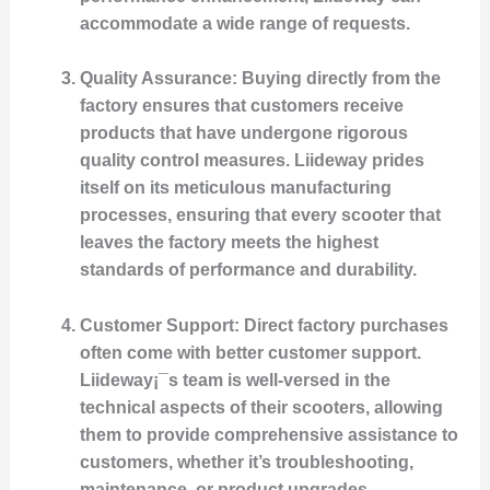
accommodate a wide range of requests.
Quality Assurance
: Buying directly from the
factory ensures that customers receive
products that have undergone rigorous
quality control measures. Liideway prides
itself on its meticulous manufacturing
processes, ensuring that every scooter that
leaves the factory meets the highest
standards of performance and durability.
Customer Support
: Direct factory purchases
often come with better customer support.
Liideway¡¯s team is well-versed in the
technical aspects of their scooters, allowing
them to provide comprehensive assistance to
customers, whether it’s troubleshooting,
maintenance, or product upgrades.