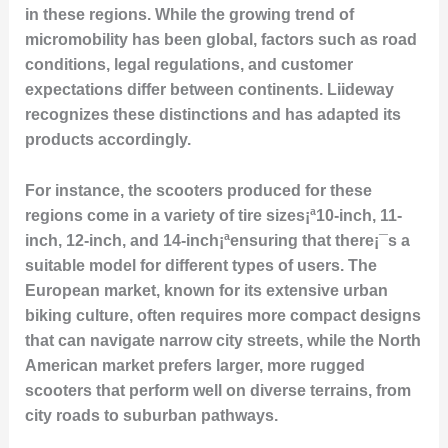
in these regions. While the growing trend of
micromobility has been global, factors such as road
conditions, legal regulations, and customer
expectations differ between continents. Liideway
recognizes these distinctions and has adapted its
products accordingly.
For instance, the scooters produced for these
regions come in a variety of tire sizes¡ª10-inch, 11-
inch, 12-inch, and 14-inch¡ªensuring that there¡¯s a
suitable model for different types of users. The
European market, known for its extensive urban
biking culture, often requires more compact designs
that can navigate narrow city streets, while the North
American market prefers larger, more rugged
scooters that perform well on diverse terrains, from
city roads to suburban pathways.