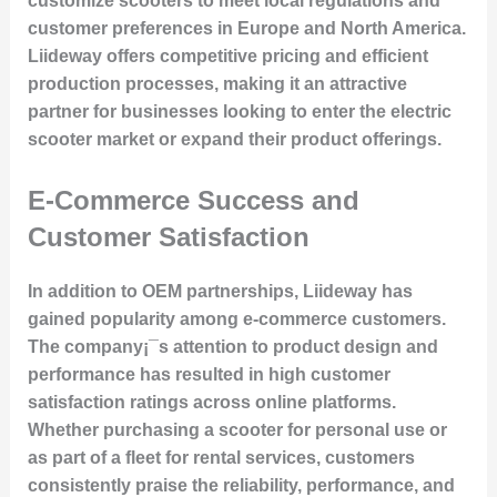
customize scooters to meet local regulations and
customer preferences in Europe and North America.
Liideway offers competitive pricing and efficient
production processes, making it an attractive
partner for businesses looking to enter the electric
scooter market or expand their product offerings.
E-Commerce Success and
Customer Satisfaction
In addition to OEM partnerships, Liideway has
gained popularity among e-commerce customers.
The company¡¯s attention to product design and
performance has resulted in high customer
satisfaction ratings across online platforms.
Whether purchasing a scooter for personal use or
as part of a fleet for rental services, customers
consistently praise the reliability, performance, and