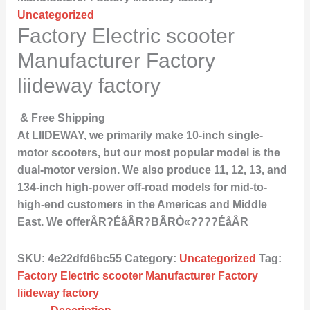
Uncategorized
Factory Electric scooter
Manufacturer Factory
liideway factory
& Free Shipping
At LIIDEWAY, we primarily make 10-inch single-
motor scooters, but our most popular model is the
dual-motor version. We also produce 11, 12, 13, and
134-inch high-power off-road models for mid-to-
high-end customers in the Americas and Middle
East. We offerÂR?ÉåÂR?BÂRÒ«????ÉåÂR
SKU:
4e22dfd6bc55
Category:
Uncategorized
Tag:
Factory Electric scooter Manufacturer Factory
liideway factory