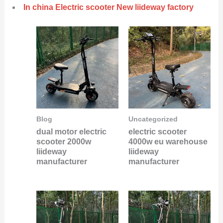
In china Electric scooter New liideway factory
Blog
Uncategorized
dual motor electric
electric scooter
scooter 2000w
4000w eu warehouse
liideway
liideway
manufacturer
manufacturer