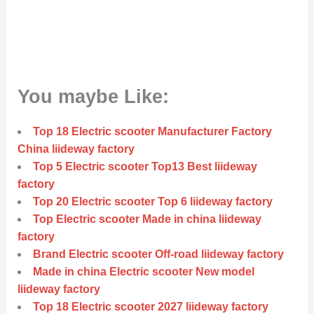
You maybe Like:
Top 18 Electric scooter Manufacturer Factory
China liideway factory
Top 5 Electric scooter Top13 Best liideway
factory
Top 20 Electric scooter Top 6 liideway factory
Top Electric scooter Made in china liideway
factory
Brand Electric scooter Off-road liideway factory
Made in china Electric scooter New model
liideway factory
Top 18 Electric scooter 2027 liideway factory