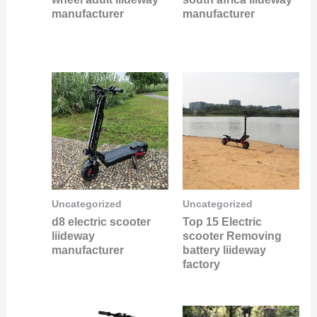
manufacturer
manufacturer
Uncategorized
Uncategorized
d8 electric scooter
Top 15 Electric
liideway
scooter Removing
manufacturer
battery liideway
factory