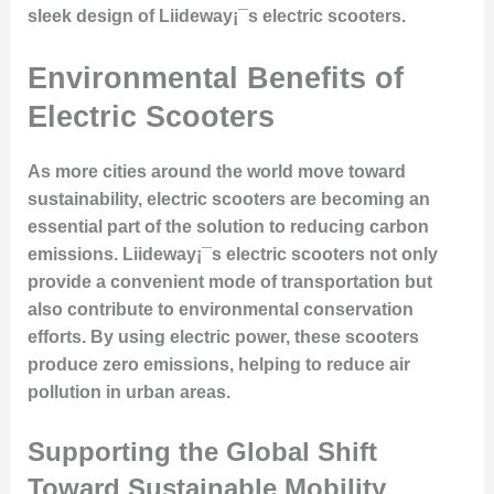
sleek design of Liideway¡¯s electric scooters.
Environmental Benefits of
Electric Scooters
As more cities around the world move toward
sustainability, electric scooters are becoming an
essential part of the solution to reducing carbon
emissions. Liideway¡¯s electric scooters not only
provide a convenient mode of transportation but
also contribute to environmental conservation
efforts. By using electric power, these scooters
produce zero emissions, helping to reduce air
pollution in urban areas.
Supporting the Global Shift
Toward Sustainable Mobility