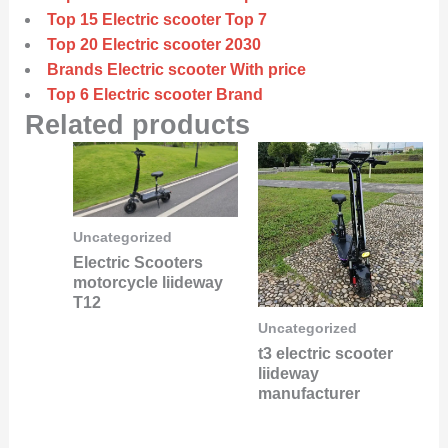
Top 15 Electric scooter Top 7
Top 20 Electric scooter 2030
Brands Electric scooter With price
Top 6 Electric scooter Brand
Related products
Uncategorized
Electric Scooters
motorcycle liideway
T12
Uncategorized
t3 electric scooter
liideway
manufacturer