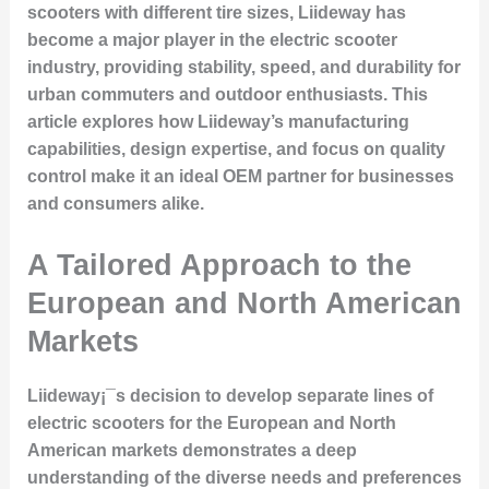
scooters with different tire sizes, Liideway has
become a major player in the electric scooter
industry, providing stability, speed, and durability for
urban commuters and outdoor enthusiasts. This
article explores how Liideway’s manufacturing
capabilities, design expertise, and focus on quality
control make it an ideal OEM partner for businesses
and consumers alike.
A Tailored Approach to the
European and North American
Markets
Liideway¡¯s decision to develop separate lines of
electric scooters for the European and North
American markets demonstrates a deep
understanding of the diverse needs and preferences