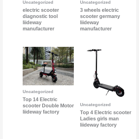
Uncategorized
Uncategorized
electric scooter
3 wheels electric
diagnostic tool
scooter germany
liideway
liideway
manufacturer
manufacturer
Uncategorized
Top 14 Electric
Uncategorized
scooter Double Motor
liideway factory
Top 4 Electric scooter
Ladies girls man
liideway factory