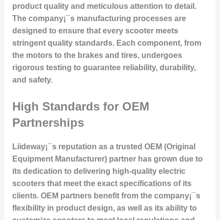
product quality and meticulous attention to detail.
The company¡¯s manufacturing processes are
designed to ensure that every scooter meets
stringent quality standards. Each component, from
the motors to the brakes and tires, undergoes
rigorous testing to guarantee reliability, durability,
and safety.
High Standards for OEM
Partnerships
Liideway¡¯s reputation as a trusted OEM (Original
Equipment Manufacturer) partner has grown due to
its dedication to delivering high-quality electric
scooters that meet the exact specifications of its
clients. OEM partners benefit from the company¡¯s
flexibility in product design, as well as its ability to