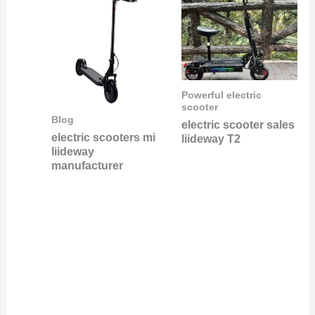
Powerful electric
scooter
Blog
electric scooter sales
electric scooters mi
liideway T2
liideway
manufacturer