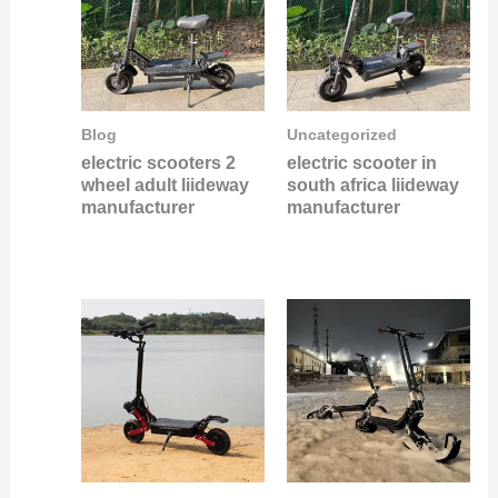
Blog
Uncategorized
electric scooters 2
electric scooter in
wheel adult liideway
south africa liideway
manufacturer
manufacturer