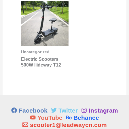
Uncategorized
Electric Scooters
500W liideway T12
Facebook
Twitter
Instagram
YouTube
Behance
scooter1@leadwaycn.com