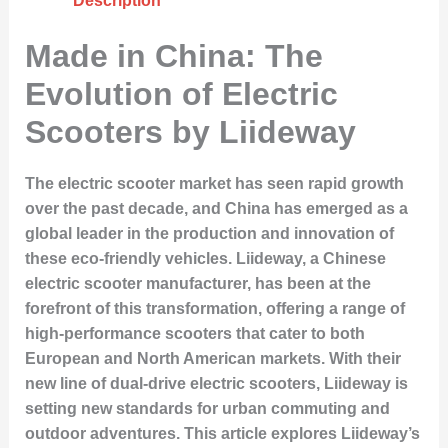
Description
Made in China: The
Evolution of Electric
Scooters by Liideway
The electric scooter market has seen rapid growth
over the past decade, and China has emerged as a
global leader in the production and innovation of
these eco-friendly vehicles. Liideway, a Chinese
electric scooter manufacturer, has been at the
forefront of this transformation, offering a range of
high-performance scooters that cater to both
European and North American markets. With their
new line of dual-drive electric scooters, Liideway is
setting new standards for urban commuting and
outdoor adventures. This article explores Liideway’s