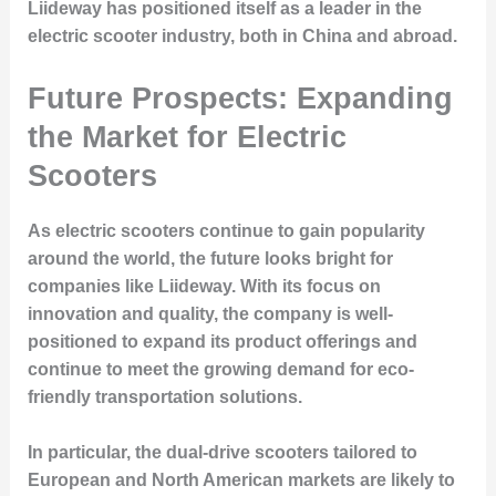
Liideway has positioned itself as a leader in the
electric scooter industry, both in China and abroad.
Future Prospects: Expanding
the Market for Electric
Scooters
As electric scooters continue to gain popularity
around the world, the future looks bright for
companies like Liideway. With its focus on
innovation and quality, the company is well-
positioned to expand its product offerings and
continue to meet the growing demand for eco-
friendly transportation solutions.
In particular, the dual-drive scooters tailored to
European and North American markets are likely to