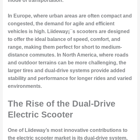
mode of transportation.
In Europe, where urban areas are often compact and
congested, the demand for agile and efficient
vehicles is high. Liideway¡¯s scooters are designed
to offer the ideal balance of speed, comfort, and
range, making them perfect for short to medium-
distance commutes. In North America, where roads
and outdoor terrains can be more challenging, the
larger tires and dual-drive systems provide added
stability and performance for longer rides and varied
environments.
The Rise of the Dual-Drive
Electric Scooter
One of Liideway’s most innovative contributions to
the electric scooter market is its dual-drive system,