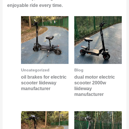
enjoyable ride every time.
Uncategorized
Blog
oil brakes for electric
dual motor electric
scooter liideway
scooter 2000w
manufacturer
liideway
manufacturer