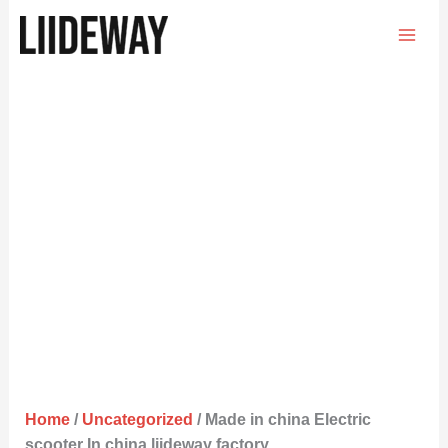
Skip
to
content
Home
/
Uncategorized
/ Made in china Electric
scooter In china liideway factory