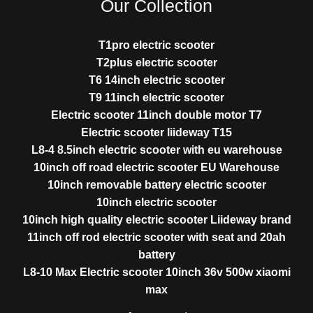
Our Collection
T1pro electric scooter
T2plus electric scooter
T6 14inch electric scooter
T9 11inch electric scooter
Electric scooter 11inch double motor T7
Electric scooter liideway T15
L8-4 8.5inch electric scooter with eu warehouse
10inch off road electric scooter EU Warehouse
10inch removable battery electric scooter
10inch electric scooter
10inch high quality electric scooter Liideway brand
11inch off rod electric scooter with seat and 20ah
battery
L8-10 Max Electric scooter 10inch 36v 500w xiaomi
max