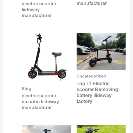
manufacturer
electric scooter
liideway
manufacturer
Uncategorized
Top 11 Electric
Blog
scooter Removing
battery liideway
electric scooter
factory
emanba liideway
manufacturer