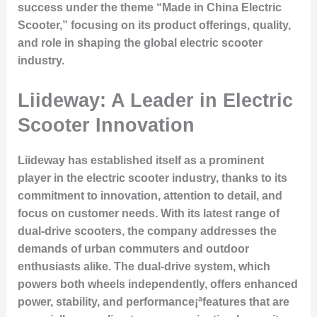
success under the theme “Made in China Electric
Scooter,” focusing on its product offerings, quality,
and role in shaping the global electric scooter
industry.
Liideway: A Leader in Electric
Scooter Innovation
Liideway has established itself as a prominent
player in the electric scooter industry, thanks to its
commitment to innovation, attention to detail, and
focus on customer needs. With its latest range of
dual-drive scooters, the company addresses the
demands of urban commuters and outdoor
enthusiasts alike. The dual-drive system, which
powers both wheels independently, offers enhanced
power, stability, and performance¡ªfeatures that are