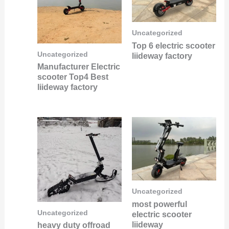
Uncategorized
Top 6 electric scooter
Uncategorized
liideway factory
Manufacturer Electric
scooter Top4 Best
liideway factory
Uncategorized
most powerful
Uncategorized
electric scooter
liideway
heavy duty offroad