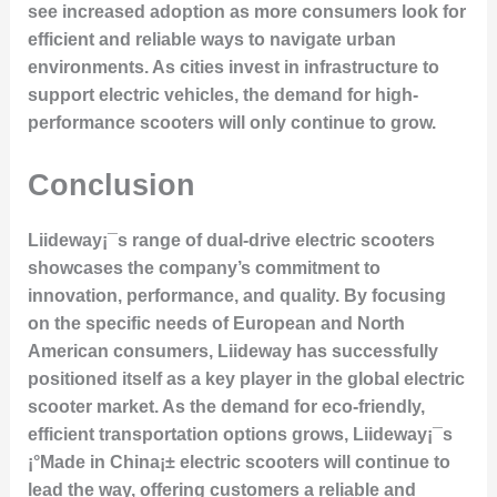
see increased adoption as more consumers look for
efficient and reliable ways to navigate urban
environments. As cities invest in infrastructure to
support electric vehicles, the demand for high-
performance scooters will only continue to grow.
Conclusion
Liideway¡¯s range of dual-drive electric scooters
showcases the company’s commitment to
innovation, performance, and quality. By focusing
on the specific needs of European and North
American consumers, Liideway has successfully
positioned itself as a key player in the global electric
scooter market. As the demand for eco-friendly,
efficient transportation options grows, Liideway¡¯s
¡°Made in China¡± electric scooters will continue to
lead the way, offering customers a reliable and