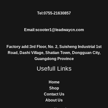
Tel:0755-21630857
Email:scooter1@leadwaycn.com
Factory add:3rd Floor, No. 2, Suisheng Industrial 1st
Road, Dashi Village, Shatian Town, Dongguan City,
Guangdong Province
Usefull Links
Home
Shop
Contact Us
About Us