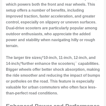
which powers both the front and rear wheels. This
setup offers a number of benefits, including
improved traction, faster acceleration, and greater
control, especially on slippery or uneven surfaces.
Dual-drive scooters are particularly popular among
outdoor enthusiasts, who appreciate the added
power and stability when navigating hilly or rough
terrain.
The larger tire sizes¡ª10-inch, 11-inch, 12-inch, and
14-inch¡ªfurther enhance the scooters¡¯ capabilities.
Bigger wheels offer better shock absorption, making
the ride smoother and reducing the impact of bumps
or potholes on the road. This feature is especially
valuable for urban commuters who often face less-
than-perfect road conditions.