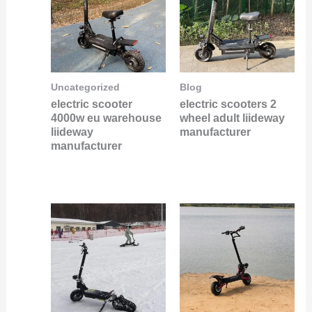
Uncategorized
Blog
electric scooter
electric scooters 2
4000w eu warehouse
wheel adult liideway
liideway
manufacturer
manufacturer