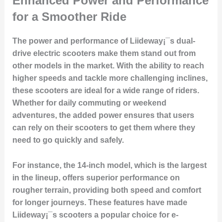
Enhanced Power and Performance
for a Smoother Ride
The power and performance of Liideway¡¯s dual-
drive electric scooters make them stand out from
other models in the market. With the ability to reach
higher speeds and tackle more challenging inclines,
these scooters are ideal for a wide range of riders.
Whether for daily commuting or weekend
adventures, the added power ensures that users
can rely on their scooters to get them where they
need to go quickly and safely.
For instance, the 14-inch model, which is the largest
in the lineup, offers superior performance on
rougher terrain, providing both speed and comfort
for longer journeys. These features have made
Liideway¡¯s scooters a popular choice for e-