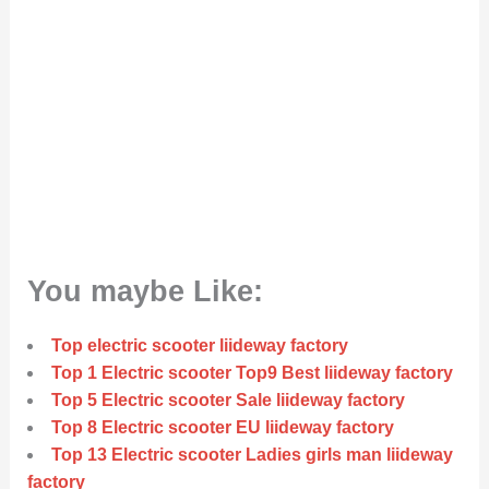
You maybe Like:
Top electric scooter liideway factory
Top 1 Electric scooter Top9 Best liideway factory
Top 5 Electric scooter Sale liideway factory
Top 8 Electric scooter EU liideway factory
Top 13 Electric scooter Ladies girls man liideway
factory