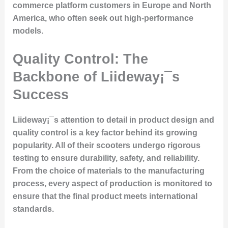
commerce platform customers in Europe and North
America, who often seek out high-performance
models.
Quality Control: The
Backbone of Liideway¡¯s
Success
Liideway¡¯s attention to detail in product design and
quality control is a key factor behind its growing
popularity. All of their scooters undergo rigorous
testing to ensure durability, safety, and reliability.
From the choice of materials to the manufacturing
process, every aspect of production is monitored to
ensure that the final product meets international
standards.