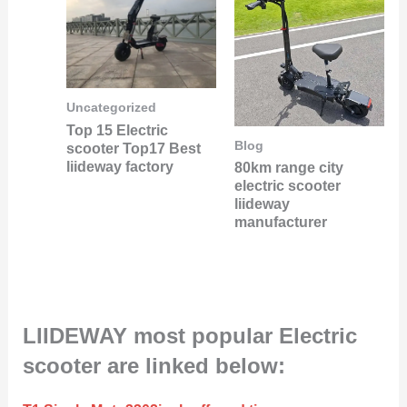
Uncategorized
Top 15 Electric
Blog
scooter Top17 Best
liideway factory
80km range city
electric scooter
liideway
manufacturer
LIIDEWAY most popular Electric
scooter are linked below: