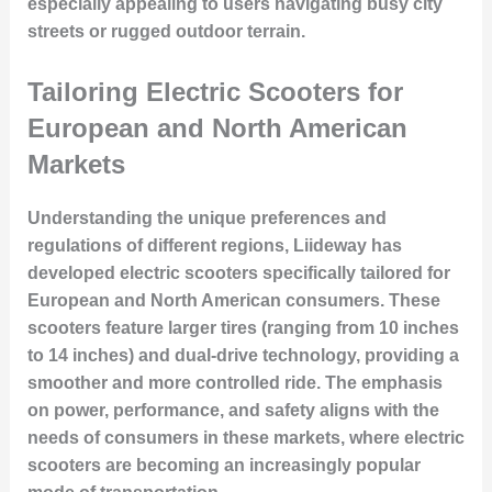
especially appealing to users navigating busy city
streets or rugged outdoor terrain.
Tailoring Electric Scooters for
European and North American
Markets
Understanding the unique preferences and
regulations of different regions, Liideway has
developed electric scooters specifically tailored for
European and North American consumers. These
scooters feature larger tires (ranging from 10 inches
to 14 inches) and dual-drive technology, providing a
smoother and more controlled ride. The emphasis
on power, performance, and safety aligns with the
needs of consumers in these markets, where electric
scooters are becoming an increasingly popular