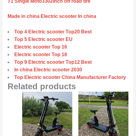
T1 Single Moto3302inch off road tire
Made in china Electric scooter In china
Top 4 Electric scooter Top20 Best
Top 5 Electric scooter EU
Electric scooter Top 16
Electric scooter Top 16
Top 9 Electric scooter Top12 Best
In china Electric scooter 2030
Top Electric scooter China Manufacturer Factory
Related products