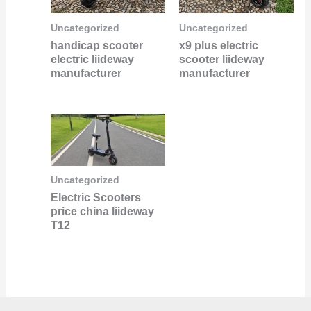
Uncategorized
Uncategorized
handicap scooter
x9 plus electric
electric liideway
scooter liideway
manufacturer
manufacturer
Uncategorized
Electric Scooters
price china liideway
T12