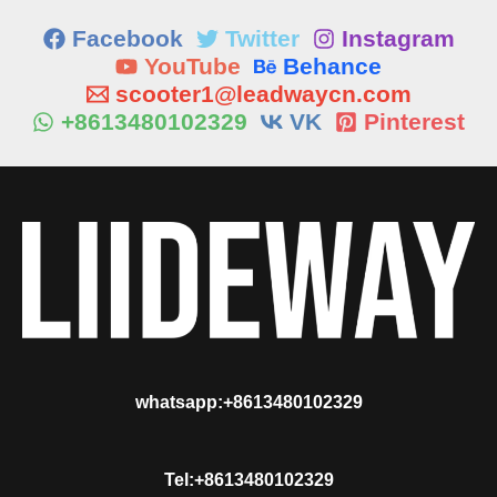
Facebook
Twitter
Instagram
YouTube
Behance
scooter1@leadwaycn.com
+8613480102329
VK
Pinterest
whatsapp:+8613480102329
Tel:+8613480102329