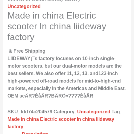
Uncategorized
Made in china Electric
scooter In china liideway
factory
& Free Shipping
LIIDEWAY¡¯s factory focuses on 10-inch single-
motor scooters, but our dual-motor models are the
best sellers. We also offer 11, 12, 13, and123-inch
high-powered off-road models for mid-to-high-end
markets, especially in the Americas and Middle East.
OEM seÂR?ÉåÂR?BÂRÒ«????ÉåÂR
SKU:
fdd74c204579
Category:
Uncategorized
Tag:
Made in china Electric scooter In china liideway
factory