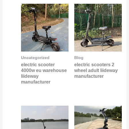
Uncategorized
Blog
electric scooter
electric scooters 2
4000w eu warehouse
wheel adult liideway
liideway
manufacturer
manufacturer