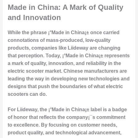
Made in China: A Mark of Quality
and Innovation
While the phrase ¡°Made in China¡± once carried
connotations of mass-produced, low-quality
products, companies like Liideway are changing
that perception. Today, ¡°Made in China¡± represents
a mark of quality, innovation, and reliability in the
electric scooter market. Chinese manufacturers are
leading the way in developing new technologies and
designs that push the boundaries of what electric
scooters can do.
For Liideway, the ¡°Made in China¡± label is a badge
of honor that reflects the company¡¯s commitment
to excellence. By focusing on customer needs,
product quality, and technological advancement,