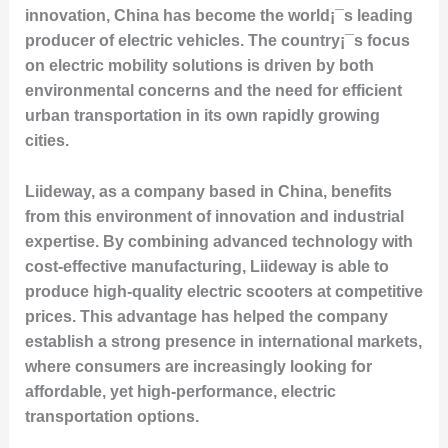
innovation, China has become the world¡¯s leading
producer of electric vehicles. The country¡¯s focus
on electric mobility solutions is driven by both
environmental concerns and the need for efficient
urban transportation in its own rapidly growing
cities.
Liideway, as a company based in China, benefits
from this environment of innovation and industrial
expertise. By combining advanced technology with
cost-effective manufacturing, Liideway is able to
produce high-quality electric scooters at competitive
prices. This advantage has helped the company
establish a strong presence in international markets,
where consumers are increasingly looking for
affordable, yet high-performance, electric
transportation options.