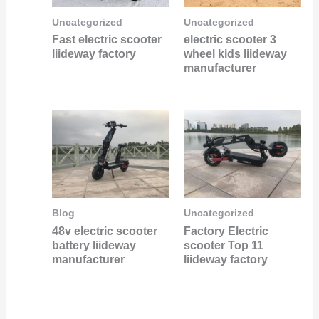
Uncategorized
Uncategorized
Fast electric scooter
electric scooter 3
liideway factory
wheel kids liideway
manufacturer
Blog
Uncategorized
48v electric scooter
Factory Electric
battery liideway
scooter Top 11
manufacturer
liideway factory