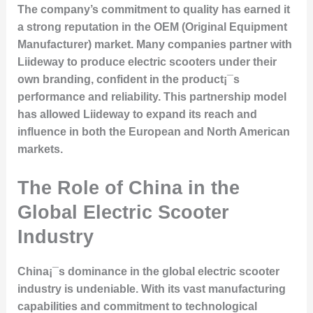
The company’s commitment to quality has earned it
a strong reputation in the OEM (Original Equipment
Manufacturer) market. Many companies partner with
Liideway to produce electric scooters under their
own branding, confident in the product¡¯s
performance and reliability. This partnership model
has allowed Liideway to expand its reach and
influence in both the European and North American
markets.
The Role of China in the
Global Electric Scooter
Industry
China¡¯s dominance in the global electric scooter
industry is undeniable. With its vast manufacturing
capabilities and commitment to technological