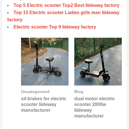
Top 5 Electric scooter Top2 Best liideway factory
Top 15 Electric scooter Ladies girls man liideway
factory
Electric scooter Top 9 liideway factory
Uncategorized
Blog
oil brakes for electric
dual motor electric
scooter liideway
scooter 2000w
manufacturer
liideway
manufacturer