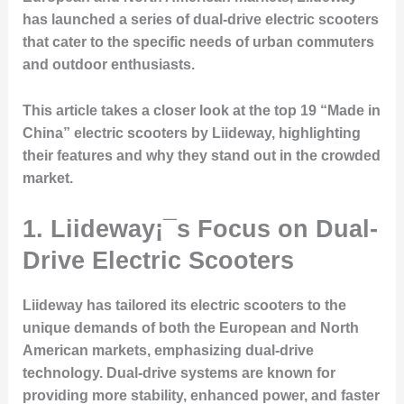
has launched a series of dual-drive electric scooters
that cater to the specific needs of urban commuters
and outdoor enthusiasts.
This article takes a closer look at the top 19 “Made in
China” electric scooters by Liideway, highlighting
their features and why they stand out in the crowded
market.
1. Liideway¡¯s Focus on Dual-
Drive Electric Scooters
Liideway has tailored its electric scooters to the
unique demands of both the European and North
American markets, emphasizing dual-drive
technology. Dual-drive systems are known for
providing more stability, enhanced power, and faster