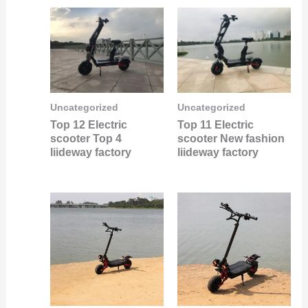
Uncategorized
Uncategorized
Top 12 Electric
Top 11 Electric
scooter Top 4
scooter New fashion
liideway factory
liideway factory