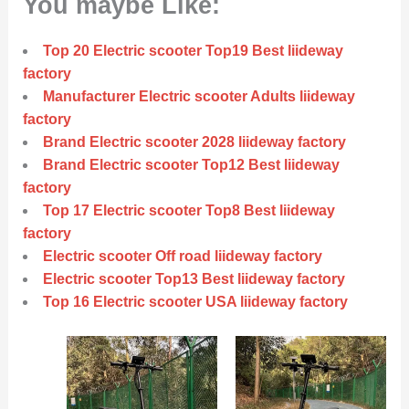
You maybe Like:
Top 20 Electric scooter Top19 Best liideway
factory
Manufacturer Electric scooter Adults liideway
factory
Brand Electric scooter 2028 liideway factory
Brand Electric scooter Top12 Best liideway
factory
Top 17 Electric scooter Top8 Best liideway
factory
Electric scooter Off road liideway factory
Electric scooter Top13 Best liideway factory
Top 16 Electric scooter USA liideway factory