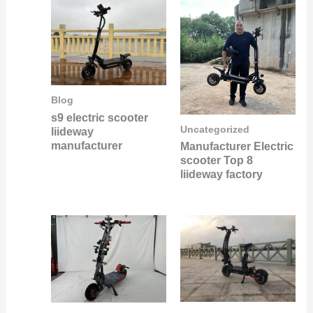
Blog
s9 electric scooter
Uncategorized
liideway
manufacturer
Manufacturer Electric
scooter Top 8
liideway factory