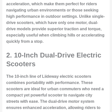
acceleration, which make them perfect for riders
navigating urban environments or those seeking
high performance in outdoor settings. Unlike single-
drive scooters, which have only one motor, dual-
drive models provide superior traction and torque,
especially useful when climbing hills or accelerating
quickly from a stop.
2. 10-Inch Dual-Drive Electric
Scooters
The 10-inch line of Liideway electric scooters
combines portability with performance. These
scooters are ideal for urban commuters who need a
compact yet powerful scooter to navigate city
streets with ease. The dual-drive motor system
ensures enhanced acceleration, allowing riders to