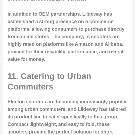
In addition to OEM partnerships, Liideway has
established a strong presence on e-commerce
platforms, allowing consumers to purchase directly
from online stores. The company¡¯s scooters are
highly rated on platforms like Amazon and Alibaba,
praised for their reliability, performance, and overall
value for money.
11. Catering to Urban
Commuters
Electric scooters are becoming increasingly popular
among urban commuters, and Liideway has tailored
its product line to cater specifically to this group.
Compact, lightweight, and easy to fold, these
scooters provide the perfect solution for short