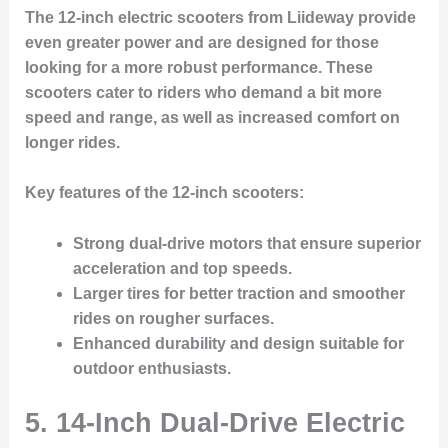
The 12-inch electric scooters from Liideway provide
even greater power and are designed for those
looking for a more robust performance. These
scooters cater to riders who demand a bit more
speed and range, as well as increased comfort on
longer rides.
Key features of the 12-inch scooters:
Strong dual-drive motors that ensure superior
acceleration and top speeds.
Larger tires for better traction and smoother
rides on rougher surfaces.
Enhanced durability and design suitable for
outdoor enthusiasts.
5. 14-Inch Dual-Drive Electric