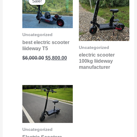
Sale!
Sale!
price
price
was:
is:
$6,000.00.
$5,800.00.
Uncategorized
best electric scooter
Uncategorized
liideway T5
electric scooter
$
6,000.00
$
5,800.00
100kg liideway
manufacturer
Uncategorized