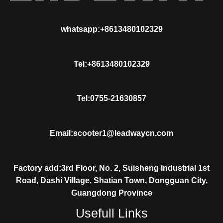
whatsapp:+8613480102329
Tel:+8613480102329
Tel:0755-21630857
Email:scooter1@leadwaycn.com
Factory add:3rd Floor, No. 2, Suisheng Industrial 1st
Road, Dashi Village, Shatian Town, Dongguan City,
Guangdong Province
Usefull Links