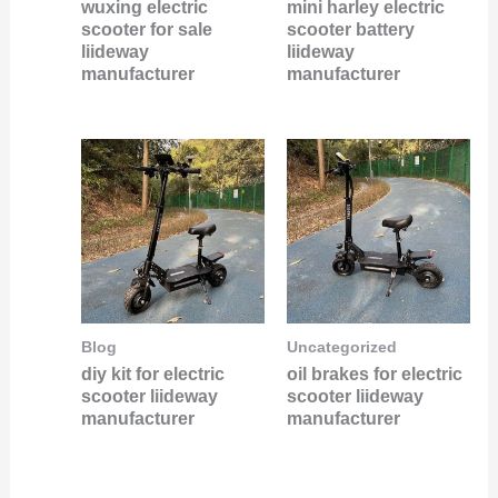
wuxing electric
mini harley electric
scooter for sale
scooter battery
liideway
liideway
manufacturer
manufacturer
Blog
Uncategorized
diy kit for electric
oil brakes for electric
scooter liideway
scooter liideway
manufacturer
manufacturer