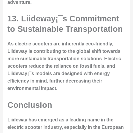
adventure.
13. Liideway¡¯s Commitment
to Sustainable Transportation
As electric scooters are inherently eco-friendly,
Liideway is contributing to the global shift towards
more sustainable transportation solutions. Electric
scooters reduce the reliance on fossil fuels, and
Liideway¡¯s models are designed with energy
efficiency in mind, further decreasing their
environmental impact.
Conclusion
Liideway has emerged as a leading name in the
electric scooter industry, especially in the European