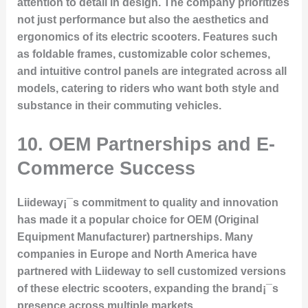
attention to detail in design. The company prioritizes
not just performance but also the aesthetics and
ergonomics of its electric scooters. Features such
as foldable frames, customizable color schemes,
and intuitive control panels are integrated across all
models, catering to riders who want both style and
substance in their commuting vehicles.
10. OEM Partnerships and E-
Commerce Success
Liideway¡¯s commitment to quality and innovation
has made it a popular choice for OEM (Original
Equipment Manufacturer) partnerships. Many
companies in Europe and North America have
partnered with Liideway to sell customized versions
of these electric scooters, expanding the brand¡¯s
presence across multiple markets.