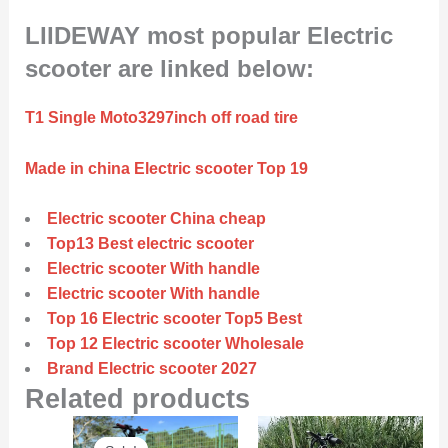
LIIDEWAY most popular Electric
scooter are linked below:
T1 Single Moto3297inch off road tire
Made in china Electric scooter Top 19
Electric scooter China cheap
Top13 Best electric scooter
Electric scooter With handle
Electric scooter With handle
Top 16 Electric scooter Top5 Best
Top 12 Electric scooter Wholesale
Brand Electric scooter 2027
Related products
Original
Current