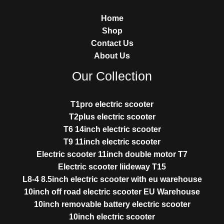
Home
Shop
Contact Us
About Us
Our Collection
T1pro electric scooter
T2plus electric scooter
T6 14inch electric scooter
T9 11inch electric scooter
Electric scooter 11inch double motor T7
Electric scooter liideway T15
L8-4 8.5inch electric scooter with eu warehouse
10inch off road electric scooter EU Warehouse
10inch removable battery electric scooter
10inch electric scooter