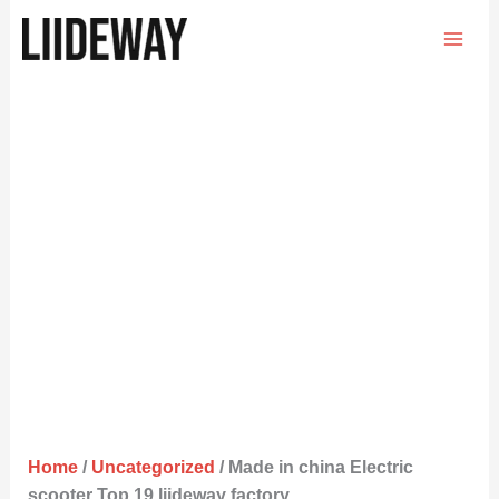
Skip
to
content
Home
/
Uncategorized
/ Made in china Electric
scooter Top 19 liideway factory