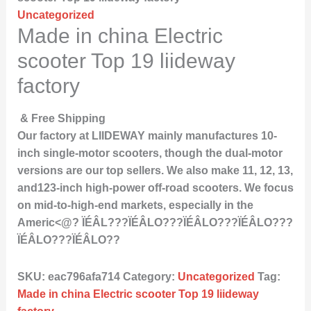
Uncategorized
Made in china Electric
scooter Top 19 liideway
factory
& Free Shipping
Our factory at LIIDEWAY mainly manufactures 10-
inch single-motor scooters, though the dual-motor
versions are our top sellers. We also make 11, 12, 13,
and123-inch high-power off-road scooters. We focus
on mid-to-high-end markets, especially in the
Americ<@? ÏÉÂL???ÏÉÂLO???ÏÉÂLO???ÏÉÂLO???
ÏÉÂLO???ÏÉÂLO??
SKU:
eac796afa714
Category:
Uncategorized
Tag:
Made in china Electric scooter Top 19 liideway