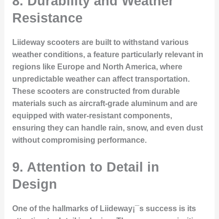
8. Durability and Weather
Resistance
Liideway scooters are built to withstand various
weather conditions, a feature particularly relevant in
regions like Europe and North America, where
unpredictable weather can affect transportation.
These scooters are constructed from durable
materials such as aircraft-grade aluminum and are
equipped with water-resistant components,
ensuring they can handle rain, snow, and even dust
without compromising performance.
9. Attention to Detail in
Design
One of the hallmarks of Liideway¡¯s success is its