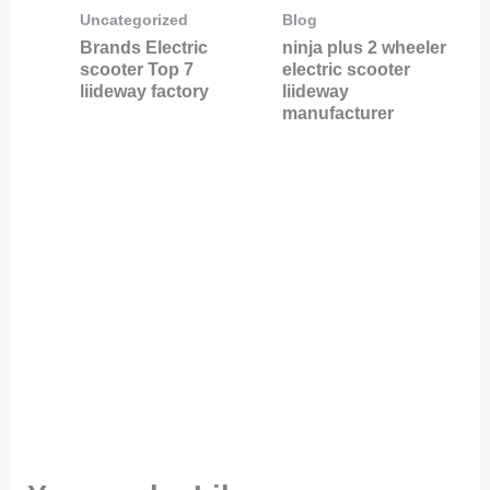
Uncategorized
Blog
Brands Electric
ninja plus 2 wheeler
scooter Top 7
electric scooter
liideway factory
liideway
manufacturer