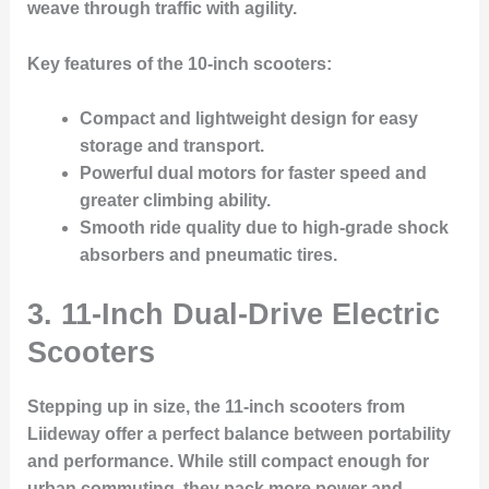
weave through traffic with agility.
Key features of the 10-inch scooters:
Compact and lightweight design for easy
storage and transport.
Powerful dual motors for faster speed and
greater climbing ability.
Smooth ride quality due to high-grade shock
absorbers and pneumatic tires.
3. 11-Inch Dual-Drive Electric
Scooters
Stepping up in size, the 11-inch scooters from
Liideway offer a perfect balance between portability
and performance. While still compact enough for
urban commuting, they pack more power and