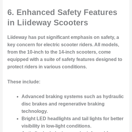
6. Enhanced Safety Features
in Liideway Scooters
Liideway has put significant emphasis on safety, a
key concern for electric scooter riders. All models,
from the 10-inch to the 14-inch scooters, come
equipped with a suite of safety features designed to
protect riders in various conditions.
These include:
Advanced braking systems such as hydraulic
disc brakes and regenerative braking
technology.
Bright LED headlights and tail lights for better
visibility in low-light conditions.