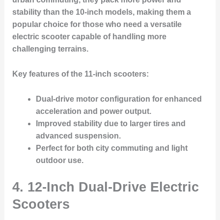
stability than the 10-inch models, making them a
popular choice for those who need a versatile
electric scooter capable of handling more
challenging terrains.
Key features of the 11-inch scooters:
Dual-drive motor configuration for enhanced
acceleration and power output.
Improved stability due to larger tires and
advanced suspension.
Perfect for both city commuting and light
outdoor use.
4. 12-Inch Dual-Drive Electric
Scooters