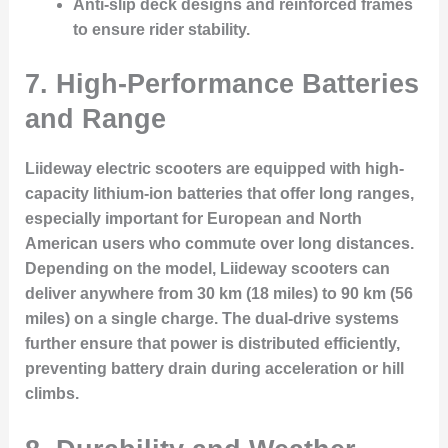
Anti-slip deck designs and reinforced frames
to ensure rider stability.
7. High-Performance Batteries
and Range
Liideway electric scooters are equipped with high-
capacity lithium-ion batteries that offer long ranges,
especially important for European and North
American users who commute over long distances.
Depending on the model, Liideway scooters can
deliver anywhere from 30 km (18 miles) to 90 km (56
miles) on a single charge. The dual-drive systems
further ensure that power is distributed efficiently,
preventing battery drain during acceleration or hill
climbs.