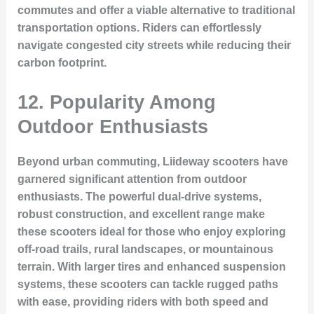
commutes and offer a viable alternative to traditional
transportation options. Riders can effortlessly
navigate congested city streets while reducing their
carbon footprint.
12. Popularity Among
Outdoor Enthusiasts
Beyond urban commuting, Liideway scooters have
garnered significant attention from outdoor
enthusiasts. The powerful dual-drive systems,
robust construction, and excellent range make
these scooters ideal for those who enjoy exploring
off-road trails, rural landscapes, or mountainous
terrain. With larger tires and enhanced suspension
systems, these scooters can tackle rugged paths
with ease, providing riders with both speed and