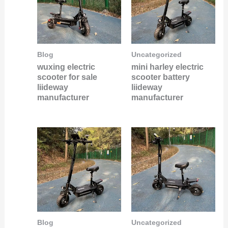
Blog
Uncategorized
wuxing electric
mini harley electric
scooter for sale
scooter battery
liideway
liideway
manufacturer
manufacturer
Blog
Uncategorized