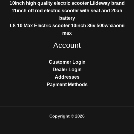
10inch high quality electric scooter Liideway brand
11inch off rod electric scooter with seat and 20ah
battery
L8-10 Max Electric scooter 10inch 36v 500w xiaomi
max
Account
Customer Login
Dealer Login
Addresses
Payment Methods
Copyright © 2026