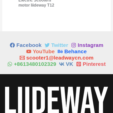
Electric Scooters
motor liideway T12
Facebook
Twitter
Instagram
YouTube
Behance
scooter1@leadwaycn.com
+8613480102329
VK
Pinterest