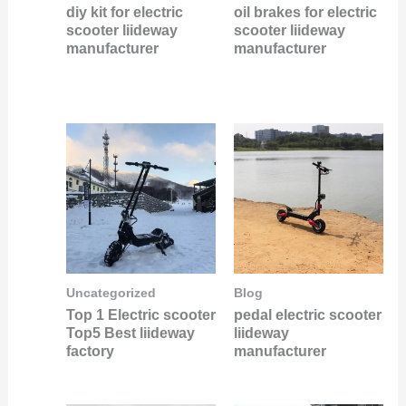
diy kit for electric
oil brakes for electric
scooter liideway
scooter liideway
manufacturer
manufacturer
Uncategorized
Blog
Top 1 Electric scooter
pedal electric scooter
Top5 Best liideway
liideway
factory
manufacturer