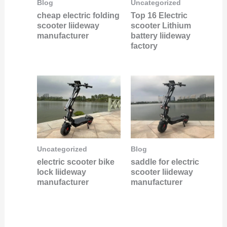
Uncategorized
Blog
Top 16 Electric
cheap electric folding
scooter Lithium
scooter liideway
battery liideway
manufacturer
factory
Uncategorized
Blog
electric scooter bike
saddle for electric
lock liideway
scooter liideway
manufacturer
manufacturer