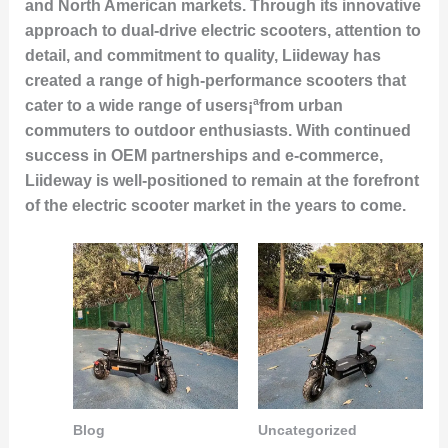
and North American markets. Through its innovative
approach to dual-drive electric scooters, attention to
detail, and commitment to quality, Liideway has
created a range of high-performance scooters that
cater to a wide range of users¡ªfrom urban
commuters to outdoor enthusiasts. With continued
success in OEM partnerships and e-commerce,
Liideway is well-positioned to remain at the forefront
of the electric scooter market in the years to come.
Blog
Uncategorized