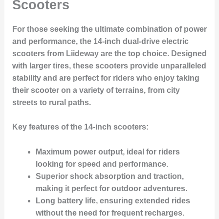
Scooters
For those seeking the ultimate combination of power
and performance, the 14-inch dual-drive electric
scooters from Liideway are the top choice. Designed
with larger tires, these scooters provide unparalleled
stability and are perfect for riders who enjoy taking
their scooter on a variety of terrains, from city
streets to rural paths.
Key features of the 14-inch scooters:
Maximum power output, ideal for riders
looking for speed and performance.
Superior shock absorption and traction,
making it perfect for outdoor adventures.
Long battery life, ensuring extended rides
without the need for frequent recharges.