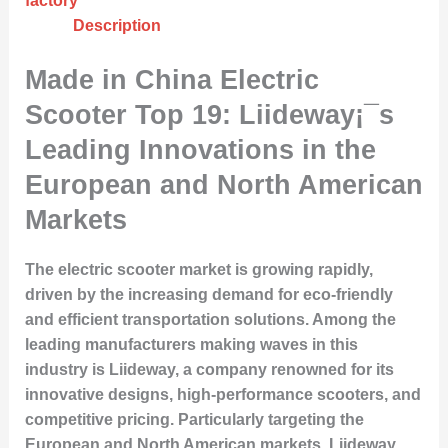
factory
Description
Made in China Electric
Scooter Top 19: Liideway¡¯s
Leading Innovations in the
European and North American
Markets
The electric scooter market is growing rapidly,
driven by the increasing demand for eco-friendly
and efficient transportation solutions. Among the
leading manufacturers making waves in this
industry is Liideway, a company renowned for its
innovative designs, high-performance scooters, and
competitive pricing. Particularly targeting the
European and North American markets, Liideway