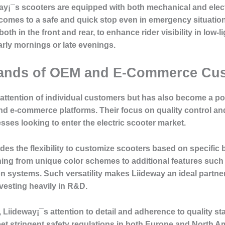
way¡¯s scooters are equipped with both mechanical and elec
omes to a safe and quick stop even in emergency situations
both in the front and rear, to enhance rider visibility in low-li
rly mornings or late evenings.
mands of OEM and E-Commerce Cu
 attention of individual customers but has also become a po
d e-commerce platforms. Their focus on quality control a
esses looking to enter the electric scooter market.
es the flexibility to customize scooters based on specifi
hing from unique color schemes to additional features suc
n systems. Such versatility makes Liideway an ideal partne
esting heavily in R&D.
, Liideway¡¯s attention to detail and adherence to quality s
et stringent safety regulations in both Europe and North Am