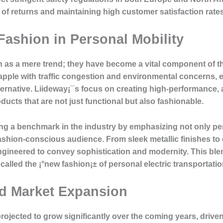
od of returns and maintaining high customer satisfaction rates
ashion in Personal Mobility
en as a mere trend; they have become a vital component of 
apple with traffic congestion and environmental concerns, e
alternative. Liideway¡¯s focus on creating high-performance,
ucts that are not just functional but also fashionable.
tting a benchmark in the industry by emphasizing not only pe
 fashion-conscious audience. From sleek metallic finishes t
ngineered to convey sophistication and modernity. This ble
called the ¡°new fashion¡± of personal electric transportatio
nd Market Expansion
projected to grow significantly over the coming years, drive