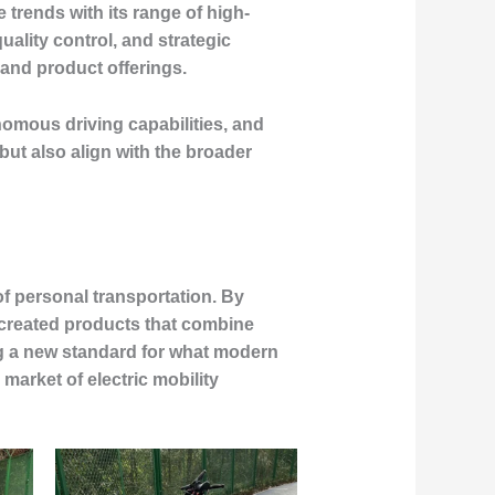
 trends with its range of high-
lity control, and strategic
 and product offerings.
nomous driving capabilities, and
ut also align with the broader
of personal transportation. By
created products that combine
ng a new standard for what modern
market of electric mobility