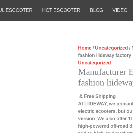
UL ESCOOTER
HOT ESCOOTER
BLOG
VIDEO
Home
/
Uncategorized
/ 
fashion liideway factory
Uncategorized
Manufacturer E
fashion liidewa
& Free Shipping
At LIIDEWAY, we primari
electric scooters, but ou
version. We also offer 1
high-powered off-road d