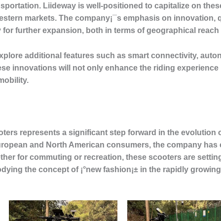
portation. Liideway is well-positioned to capitalize on these
estern markets. The company¡¯s emphasis on innovation, qua
y for further expansion, both in terms of geographical reach
plore additional features such as smart connectivity, auto
e innovations will not only enhance the riding experience b
obility.
oters represents a significant step forward in the evolution 
European and North American consumers, the company has 
ther for commuting or recreation, these scooters are setti
dying the concept of ¡°new fashion¡± in the rapidly growing 