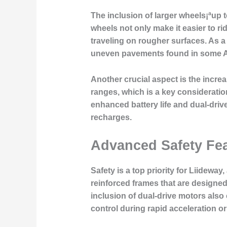
The inclusion of larger wheels¡ªup t
wheels not only make it easier to 
traveling on rougher surfaces. As a
uneven pavements found in some 
Another crucial aspect is the incre
ranges, which is a key consideratio
enhanced battery life and dual-drive
recharges.
Advanced Safety Fea
Safety is a top priority for Liideway
reinforced frames that are designed
inclusion of dual-drive motors also
control during rapid acceleration or