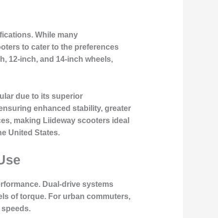
ifications. While many
oters to cater to the preferences
h, 12-inch, and 14-inch wheels,
lar due to its superior
ensuring enhanced stability, greater
aces, making Liideway scooters ideal
he United States.
Use
performance. Dual-drive systems
els of torque. For urban commuters,
r speeds.