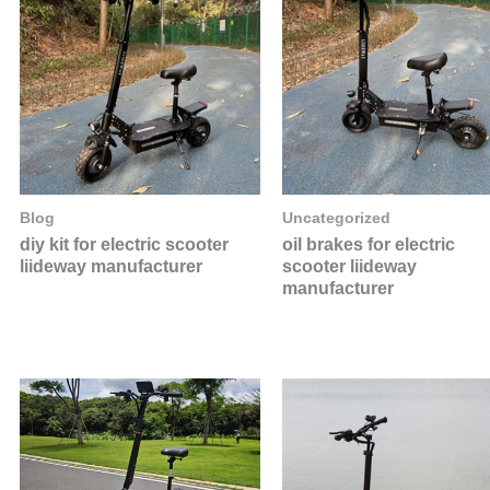
Blog
Uncategorized
diy kit for electric scooter
oil brakes for electric
liideway manufacturer
scooter liideway
manufacturer