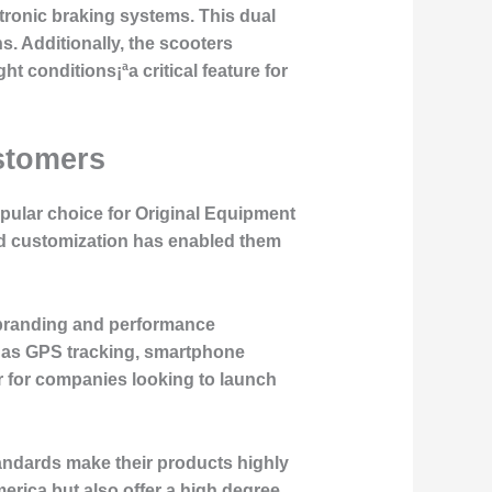
tronic braking systems. This dual
. Additionally, the scooters
ght conditions¡ªa critical feature for
stomers
pular choice for Original Equipment
nd customization has enabled them
c branding and performance
h as GPS tracking, smartphone
r for companies looking to launch
tandards make their products highly
erica but also offer a high degree