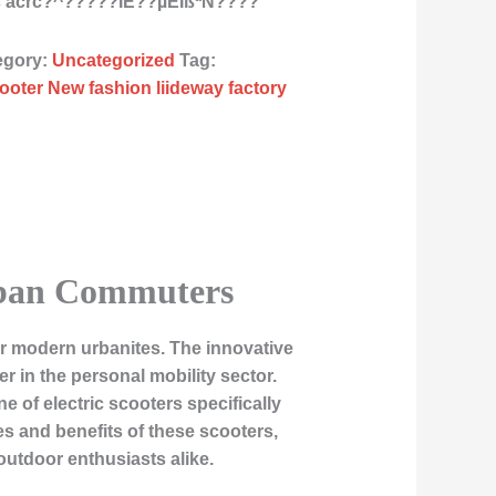
s acrc?^?????ÌE??µÈÏßªÑ????
egory:
Uncategorized
Tag:
ooter New fashion liideway factory
Urban Commuters
for modern urbanites. The innovative
r in the personal mobility sector.
e of electric scooters specifically
es and benefits of these scooters,
tdoor enthusiasts alike.