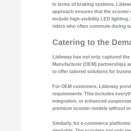
In terms of braking systems, Liide
approach ensures that the scooter c
include high-visibility LED lighting, 
riders who often commute during ea
Catering to the De
Liideway has not only captured the
Manufacturer (OEM) partnerships an
to offer tailored solutions for busin
For OEM customers, Liideway provid
requirements. This includes everyt
integration, or enhanced suspensio
premium scooter models without inv
Similarly, for e-commerce platforms
desirable. The scooters not only me