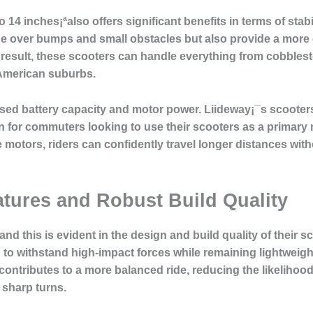
o 14 inches¡ªalso offers significant benefits in terms of sta
ride over bumps and small obstacles but also provide a mor
 result, these scooters can handle everything from cobblest
American suburbs.
ased battery capacity and motor power. Liideway¡¯s scooter
n for commuters looking to use their scooters as a primary 
 motors, riders can confidently travel longer distances with
tures and Robust Build Quality
, and this is evident in the design and build quality of their
 to withstand high-impact forces while remaining lightweigh
 contributes to a more balanced ride, reducing the likelihoo
 sharp turns.