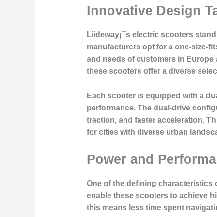
Innovative Design Ta
Liideway¡¯s electric scooters stand 
manufacturers opt for a one-size-fi
and needs of customers in Europe an
these scooters offer a diverse select
Each scooter is equipped with a dua
performance. The dual-drive configu
traction, and faster acceleration. T
for cities with diverse urban lands
Power and Performan
One of the defining characteristics
enable these scooters to achieve h
this means less time spent navigati