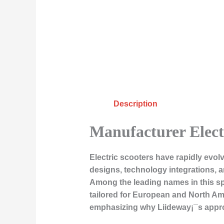
Description
Manufacturer Elec
Electric scooters have rapidly evol
designs, technology integrations, a
Among the leading names in this spac
tailored for European and North Amer
emphasizing why Liideway¡¯s appro