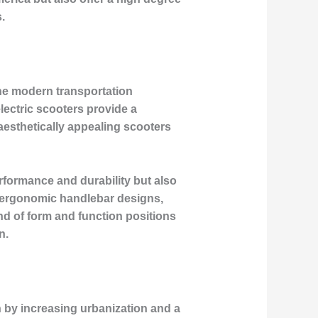
.
the modern transportation
lectric scooters provide a
 aesthetically appealing scooters
rformance and durability but also
o ergonomic handlebar designs,
nd of form and function positions
n.
n by increasing urbanization and a