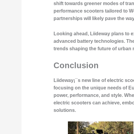
shift towards greener modes of trans
performance scooters tailored to W
partnerships will likely pave the wa
Looking ahead, Liideway plans to ex
advanced battery technologies. Thes
trends shaping the future of urban m
Conclusion
Liideway¡¯s new line of electric sco
focusing on the unique needs of 
power, performance, and style. Whe
electric scooters can achieve, embo
solutions.