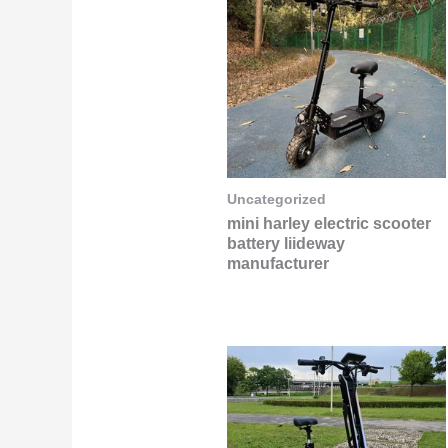
Uncategorized
mini harley electric scooter
battery liideway
manufacturer