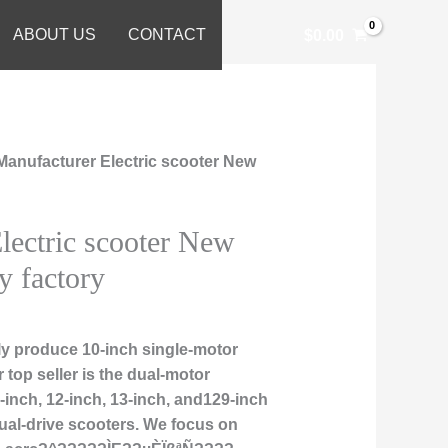
ABOUT US
CONTACT
$
0.00
Manufacturer Electric scooter New
lectric scooter New
y factory
ly produce 10-inch single-motor
r top seller is the dual-motor
1-inch, 12-inch, 13-inch, and129-inch
ual-drive scooters. We focus on