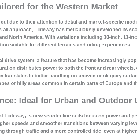
ilored for the Western Market
out due to their attention to detail and market-specific mod
ts-all approach, Liideway has meticulously developed its sco
d North America. With variations including 10-inch, 11-inc
ion suitable for different terrains and riding experiences.
l-drive system, a feature that has become increasingly popu
ration distributes power to both the front and rear wheels, 
his translates to better handling on uneven or slippery surf
capes or hilly areas common in certain parts of Europe and t
ce: Ideal for Urban and Outdoor 
 of Liideway¡¯s new scooter line is its focus on power and 
igher speeds and smoother transitions between varying lev
ng through traffic and a more controlled ride, even at highe