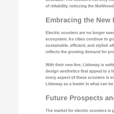
of reliability, reducing the likeliho
Embracing the New F
Electric scooters are no longer se
ecosystem. As cities continue to gr
sustainable, efficient, and stylish 
reflects the growing demand for prod
With their new line, Liideway is se
design aesthetics that appeal to a
every aspect of these scooters is e
Liideway as a leader in what can be 
Future Prospects a
The market for electric scooters is 