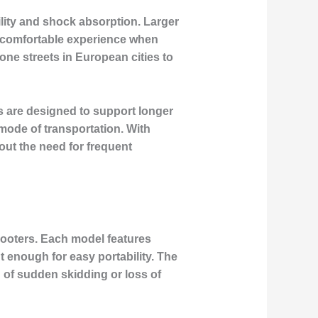
bility and shock absorption. Larger
e comfortable experience when
one streets in European cities to
s are designed to support longer
mode of transportation. With
out the need for frequent
 scooters. Each model features
t enough for easy portability. The
d of sudden skidding or loss of