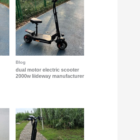
Blog
dual motor electric scooter
2000w liideway manufacturer