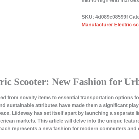
mid-to-high-end market
SKU:
4d089c08599f
Cat
Manufacturer Electric sc
tric Scooter: New Fashion for 
ved from novelty items to essential transportation options 
nd sustainable attributes have made them a significant playe
e, Liideway has set itself apart by launching a separate lin
ican markets. This article will delve into the unique featur
ach represents a new fashion for modern commuters and ou