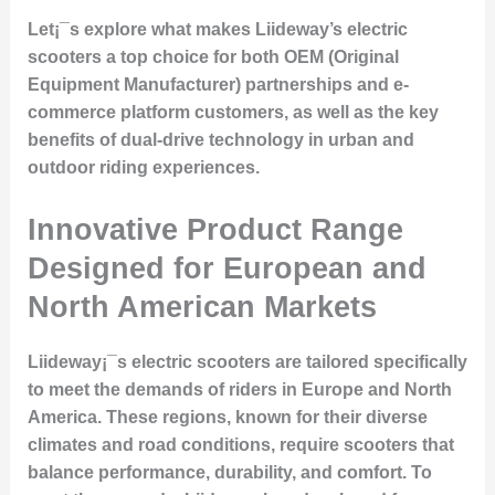
Let¡¯s explore what makes Liideway’s electric
scooters a top choice for both OEM (Original
Equipment Manufacturer) partnerships and e-
commerce platform customers, as well as the key
benefits of dual-drive technology in urban and
outdoor riding experiences.
Innovative Product Range
Designed for European and
North American Markets
Liideway¡¯s electric scooters are tailored specifically
to meet the demands of riders in Europe and North
America. These regions, known for their diverse
climates and road conditions, require scooters that
balance performance, durability, and comfort. To