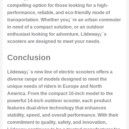
compelling option for those looking for a high-
performance, reliable, and eco-friendly mode of
transportation. Whether you¡¯re an urban commuter
in need of a compact solution, or an outdoor
enthusiast looking for adventure, Liideway¡¯s
scooters are designed to meet your needs.
Conclusion
Liideway¡¯s new line of electric scooters offers a
diverse range of models designed to meet the
unique needs of riders in Europe and North
America. From the compact 10-inch model to the
powerful 14-inch outdoor scooter, each product
features dual-drive technology that enhances
stability, speed, and overall performance. With their
commitment to quality, safety, and innovation,