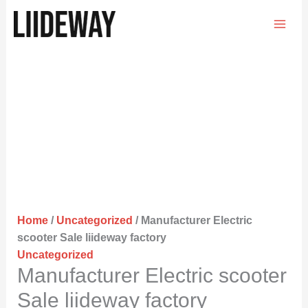
Skip
to
content
Home
/
Uncategorized
/ Manufacturer Electric
scooter Sale liideway factory
Uncategorized
Manufacturer Electric scooter
Sale liideway factory