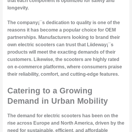
that each component is optimized for safety and
longevity.
The company¡¯s dedication to quality is one of the
reasons it has become a popular choice for OEM
partnerships. Manufacturers looking to brand their
own electric scooters can trust that Liideway¡¯s
products will meet the exacting demands of their
customers. Likewise, the scooters are highly rated
on e-commerce platforms, where consumers praise
their reliability, comfort, and cutting-edge features.
Catering to a Growing
Demand in Urban Mobility
The demand for
electric scooters
has been on the
rise across Europe and North America, driven by the
need for sustainable, efficient, and affordable