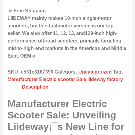
& Free Shipping
LIIDEWAY mainly makes 10-inch single-motor
scooters, but the dual-motor version is our top
seller. We also offer 11, 12, 13, and129-inch high-
performance off-road scooters, primarily targeting
mid-to-high-end markets in the Americas and Middle
East. OEM o
SKU:
e531e8167390
Category:
Uncategorized
Tag:
Manufacturer Electric scooter Sale liideway factory
Description
Manufacturer Electric
Scooter Sale: Unveiling
Liideway¡¯s New Line for