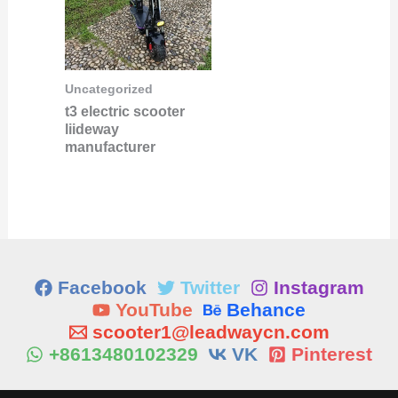
Uncategorized
t3 electric scooter
liideway
manufacturer
Facebook
Twitter
Instagram
YouTube
Behance
scooter1@leadwaycn.com
+8613480102329
VK
Pinterest