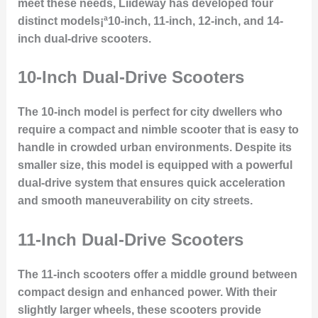
meet these needs, Liideway has developed four
distinct models¡ª10-inch, 11-inch, 12-inch, and 14-
inch dual-drive scooters.
10-Inch Dual-Drive Scooters
The 10-inch model is perfect for city dwellers who
require a compact and nimble scooter that is easy to
handle in crowded urban environments. Despite its
smaller size, this model is equipped with a powerful
dual-drive system that ensures quick acceleration
and smooth maneuverability on city streets.
11-Inch Dual-Drive Scooters
The 11-inch scooters offer a middle ground between
compact design and enhanced power. With their
slightly larger wheels, these scooters provide