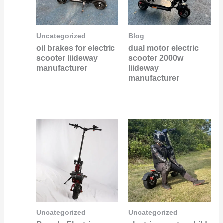
Uncategorized
Blog
oil brakes for electric
dual motor electric
scooter liideway
scooter 2000w
manufacturer
liideway
manufacturer
Uncategorized
Uncategorized