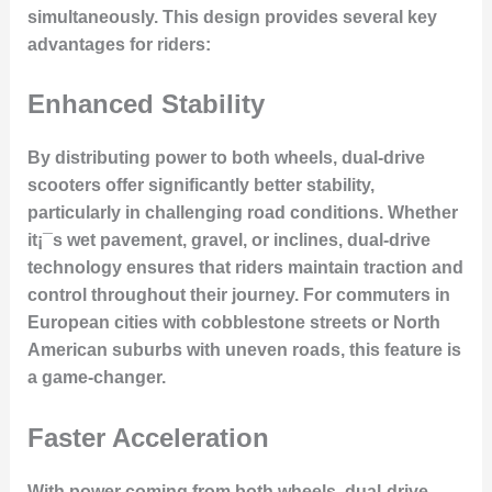
simultaneously. This design provides several key
advantages for riders:
Enhanced Stability
By distributing power to both wheels, dual-drive
scooters offer significantly better stability,
particularly in challenging road conditions. Whether
it¡¯s wet pavement, gravel, or inclines, dual-drive
technology ensures that riders maintain traction and
control throughout their journey. For commuters in
European cities with cobblestone streets or North
American suburbs with uneven roads, this feature is
a game-changer.
Faster Acceleration
With power coming from both wheels, dual-drive