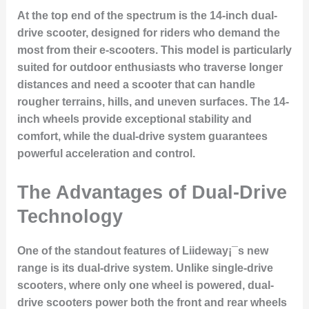
At the top end of the spectrum is the 14-inch dual-
drive scooter, designed for riders who demand the
most from their e-scooters. This model is particularly
suited for outdoor enthusiasts who traverse longer
distances and need a scooter that can handle
rougher terrains, hills, and uneven surfaces. The 14-
inch wheels provide exceptional stability and
comfort, while the dual-drive system guarantees
powerful acceleration and control.
The Advantages of Dual-Drive
Technology
One of the standout features of Liideway¡¯s new
range is its
dual-drive system
. Unlike single-drive
scooters, where only one wheel is powered, dual-
drive scooters power both the front and rear wheels