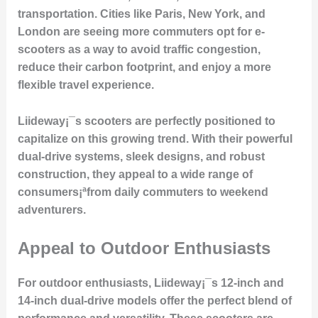
transportation. Cities like Paris, New York, and
London are seeing more commuters opt for e-
scooters as a way to avoid traffic congestion,
reduce their carbon footprint, and enjoy a more
flexible travel experience.
Liideway¡¯s scooters are perfectly positioned to
capitalize on this growing trend. With their powerful
dual-drive systems, sleek designs, and robust
construction, they appeal to a wide range of
consumers¡ªfrom daily commuters to weekend
adventurers.
Appeal to Outdoor Enthusiasts
For outdoor enthusiasts, Liideway¡¯s 12-inch and
14-inch dual-drive models offer the perfect blend of