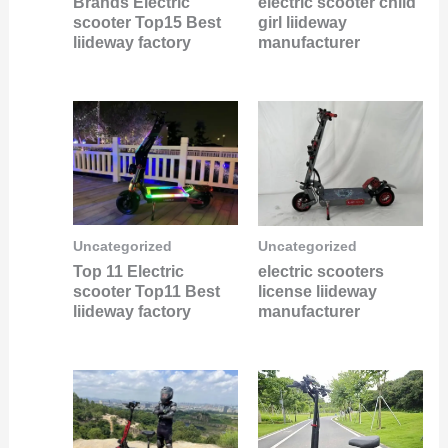
Brands Electric
electric scooter child
scooter Top15 Best
girl liideway
liideway factory
manufacturer
Uncategorized
Uncategorized
Top 11 Electric
electric scooters
scooter Top11 Best
license liideway
liideway factory
manufacturer