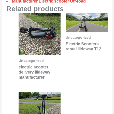
Manufacturer Electric scooter Off-road
Related products
Uncategorized
Electric Scooters
rental liideway T12
Uncategorized
electric scooter
delivery liideway
manufacturer