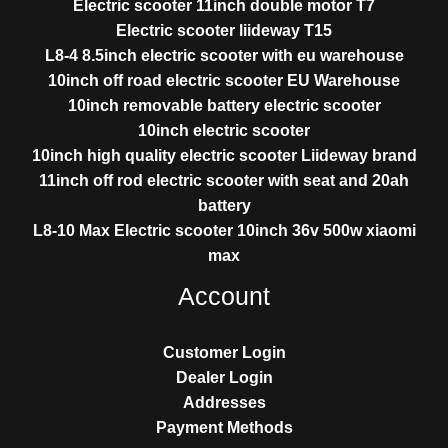
Electric scooter 11inch double motor T7
Electric scooter liideway T15
L8-4 8.5inch electric scooter with eu warehouse
10inch off road electric scooter EU Warehouse
10inch removable battery electric scooter
10inch electric scooter
10inch high quality electric scooter Liideway brand
11inch off rod electric scooter with seat and 20ah
battery
L8-10 Max Electric scooter 10inch 36v 500w xiaomi
max
Account
Customer Login
Dealer Login
Addresses
Payment Methods