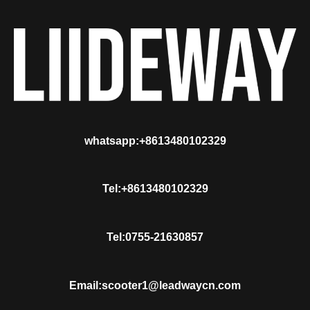
whatsapp:+8613480102329
Tel:+8613480102329
Tel:0755-21630857
Email:scooter1@leadwaycn.com