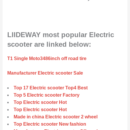
LIIDEWAY most popular Electric
scooter are linked below:
T1 Single Moto3486inch off road tire
Manufacturer Electric scooter Sale
Top 17 Electric scooter Top4 Best
Top 5 Electric scooter Factory
Top Electric scooter Hot
Top Electric scooter Hot
Made in china Electric scooter 2 wheel
Top Electric scooter New fashion