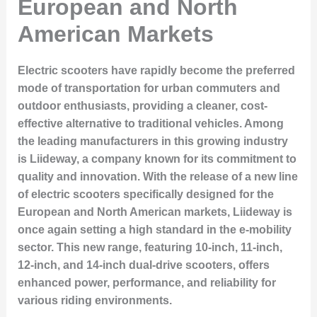
European and North
American Markets
Electric scooters have rapidly become the preferred
mode of transportation for urban commuters and
outdoor enthusiasts, providing a cleaner, cost-
effective alternative to traditional vehicles. Among
the leading manufacturers in this growing industry
is
Liideway
, a company known for its commitment to
quality and innovation. With the release of a new line
of electric scooters specifically designed for the
European and North American markets, Liideway is
once again setting a high standard in the e-mobility
sector. This new range, featuring 10-inch, 11-inch,
12-inch, and 14-inch dual-drive scooters, offers
enhanced power, performance, and reliability for
various riding environments.