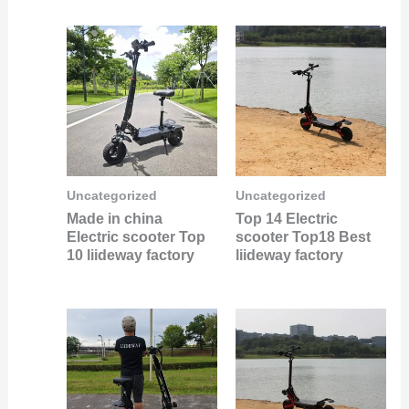
Uncategorized
Uncategorized
Made in china
Top 14 Electric
Electric scooter Top
scooter Top18 Best
10 liideway factory
liideway factory