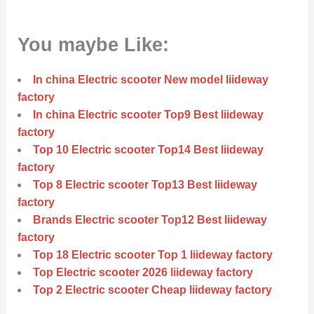
You maybe Like:
In china Electric scooter New model liideway
factory
In china Electric scooter Top9 Best liideway
factory
Top 10 Electric scooter Top14 Best liideway
factory
Top 8 Electric scooter Top13 Best liideway
factory
Brands Electric scooter Top12 Best liideway
factory
Top 18 Electric scooter Top 1 liideway factory
Top Electric scooter 2026 liideway factory
Top 2 Electric scooter Cheap liideway factory