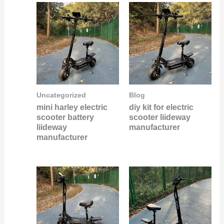
Uncategorized
Blog
mini harley electric
diy kit for electric
scooter battery
scooter liideway
liideway
manufacturer
manufacturer