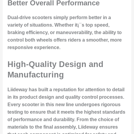
Better Overall Performance
Dual-drive scooters simply perform better in a
variety of situations. Whether it¡¯s top speed,
braking efficiency, or maneuverability, the ability to
control both wheels offers riders a smoother, more
responsive experience.
High-Quality Design and
Manufacturing
Liideway has built a reputation for
attention to detail
in its product design and quality control processes.
Every scooter in this new line undergoes rigorous
testing to ensure that it meets the highest standards
of performance and durability. From the choice of
materials to the final assembly, Liideway ensures