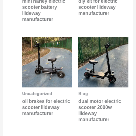
mini harley electric
diy kit for electric
scooter battery
scooter liideway
liideway
manufacturer
manufacturer
Uncategorized
Blog
oil brakes for electric
dual motor electric
scooter liideway
scooter 2000w
manufacturer
liideway
manufacturer