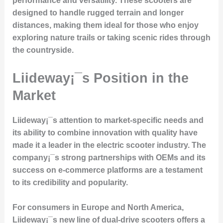
performance and versatility. These scooters are
designed to handle rugged terrain and longer
distances, making them ideal for those who enjoy
exploring nature trails or taking scenic rides through
the countryside.
Liideway¡¯s Position in the
Market
Liideway¡¯s attention to
market-specific needs
and
its ability to combine innovation with quality have
made it a leader in the electric scooter industry. The
company¡¯s strong partnerships with OEMs and its
success on e-commerce platforms are a testament
to its credibility and popularity.
For consumers in Europe and North America,
Liideway¡¯s new line of dual-drive scooters offers a