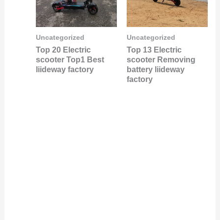
Uncategorized
Uncategorized
Top 20 Electric
Top 13 Electric
scooter Top1 Best
scooter Removing
liideway factory
battery liideway
factory