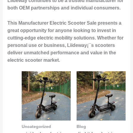
Liideway continues to be a trusted manufacturer for
both OEM partnerships and individual consumers.
This
Manufacturer Electric Scooter Sale
presents a
great opportunity for anyone looking to invest in
cutting-edge electric mobility solutions. Whether for
personal use or business, Liideway¡¯s scooters
deliver unmatched performance and value in the
electric scooter market.
Uncategorized
Blog