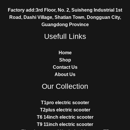
Factory add:3rd Floor, No. 2, Suisheng Industrial 1st
Road, Dashi Village, Shatian Town, Dongguan City,
Guangdong Province
Usefull Links
Home
Shop
Contact Us
About Us
Our Collection
T1pro electric scooter
T2plus electric scooter
T6 14inch electric scooter
T9 11inch electric scooter