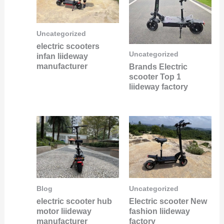
Uncategorized
electric scooters
Uncategorized
infan liideway
manufacturer
Brands Electric
scooter Top 1
liideway factory
Blog
Uncategorized
electric scooter hub
Electric scooter New
motor liideway
fashion liideway
manufacturer
factory