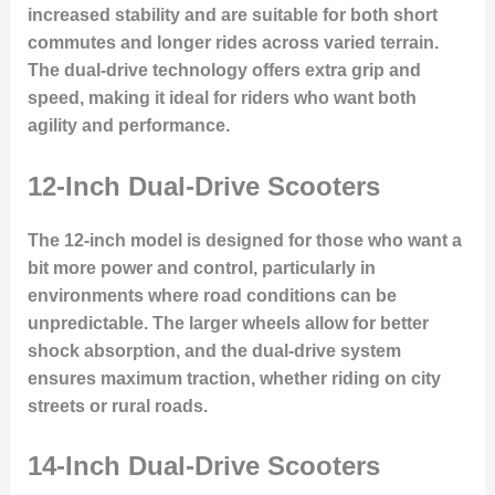
increased stability and are suitable for both short
commutes and longer rides across varied terrain.
The dual-drive technology offers extra grip and
speed, making it ideal for riders who want both
agility and performance.
12-Inch Dual-Drive Scooters
The 12-inch model is designed for those who want a
bit more power and control, particularly in
environments where road conditions can be
unpredictable. The larger wheels allow for better
shock absorption, and the dual-drive system
ensures maximum traction, whether riding on city
streets or rural roads.
14-Inch Dual-Drive Scooters