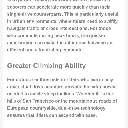
scooters can accelerate more quickly than their
single-drive counterparts. This is particularly useful
in urban environments, where riders need to swiftly
navigate traffic or cross intersections. For those
who commute during peak hours, the quicker
acceleration can make the difference between an
efficient and a frustrating commute.
Greater Climbing Ability
For outdoor enthusiasts or riders who live in hilly
areas, dual-drive scooters provide the extra power
needed to tackle steep inclines. Whether it¡¯s the
hills of San Francisco or the mountainous roads of
European countryside, dual-drive technology
ensures that riders can ascend with ease.