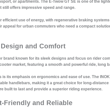
ransport, or apartments. The E-Twow GT SE is one of the light
 it still offers impressive speed and range.
efficient use of energy, with regenerative braking systems t
heir appeal for urban commuters who need a compact soluti
 Design and Comfort
r brand known for its sleek designs and focus on rider com
ooter market, featuring a smooth and powerful ride, long batte
rs is its emphasis on ergonomics and ease of use. The INOKI
ble handlebars, making it a great choice for long-distanc
e built to last and provide a superior riding experience.
-Friendly and Reliable