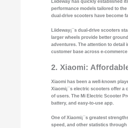
Liideway has quickly established itse
performance models tailored to the
dual-drive scooters have become fa
Liideway¡¯s dual-drive scooters stan
larger wheels provide better groun
adventures. The attention to detail 
customer base across e-commerce 
2. Xiaomi: Affordabl
Xiaomi has been a well-known player 
Xiaomi¡¯s electric scooters offer a 
of users. The Mi Electric Scooter P
battery, and easy-to-use app.
One of Xiaomi¡¯s greatest strengths 
speed, and other statistics through