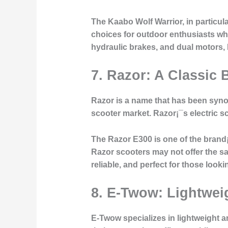
The Kaabo Wolf Warrior, in particula
choices for outdoor enthusiasts who 
hydraulic brakes, and dual motors, 
7. Razor: A Classic 
Razor is a name that has been syno
scooter market. Razor¡¯s electric sc
The Razor E300 is one of the brand¡
Razor scooters may not offer the sa
reliable, and perfect for those look
8. E-Twow: Lightwei
E-Twow specializes in lightweight a