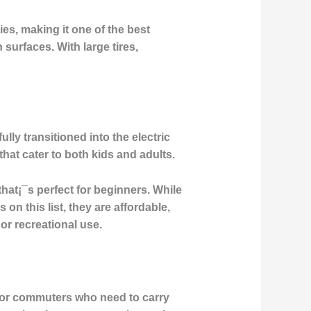
ies, making it one of the best
surfaces. With large tires,
y transitioned into the electric
that cater to both kids and adults.
hat¡¯s perfect for beginners. While
n this list, they are affordable,
 or recreational use.
 for commuters who need to carry