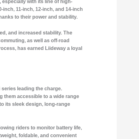
especially with its line of high-
nch, 11-inch, 12-inch, and 14-inch
nks to their power and stability.
ed, and increased stability. The
commuting, as well as off-road
process, has earned Liideway a loyal
i series leading the charge.
ing them accessible to a wide range
to its sleek design, long-range
wing riders to monitor battery life,
tweight, foldable, and convenient