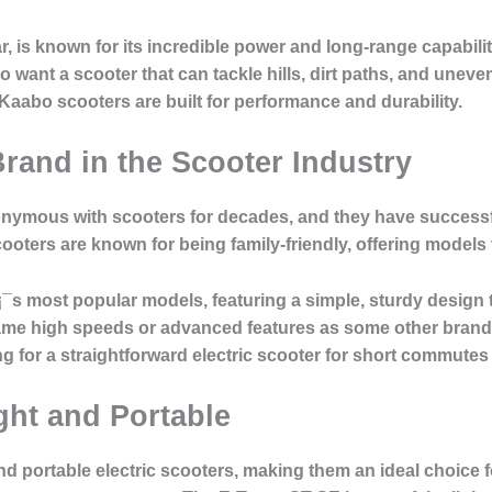
r, is known for its incredible power and long-range capabilit
want a scooter that can tackle hills, dirt paths, and uneven 
Kaabo scooters are built for performance and durability.
Brand in the Scooter Industry
nymous with scooters for decades, and they have successfull
ooters are known for being family-friendly, offering models 
¯s most popular models, featuring a simple, sturdy design t
me high speeds or advanced features as some other brands o
ing for a straightforward electric scooter for short commutes
ght and Portable
nd portable electric scooters, making them an ideal choice