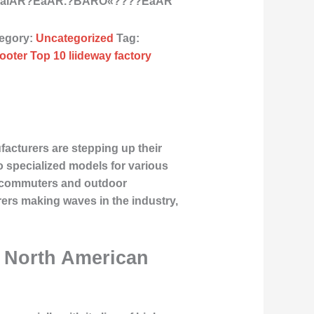
 We alÂR?ÉåÂR.?BÂRÒ«????ÉåÂR
egory:
Uncategorized
Tag:
ooter Top 10 liideway factory
facturers are stepping up their
o specialized models for various
an commuters and outdoor
turers making waves in the industry,
d North American