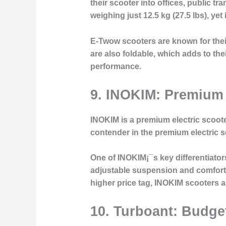
their scooter into offices, public t
weighing just 12.5 kg (27.5 lbs), yet
E-Twow scooters are known for their 
are also foldable, which adds to t
performance.
9. INOKIM: Premium
INOKIM is a premium electric scoote
contender in the premium electric sc
One of INOKIM¡¯s key differentiato
adjustable suspension and comforta
higher price tag, INOKIM scooters ar
10. Turboant: Budget