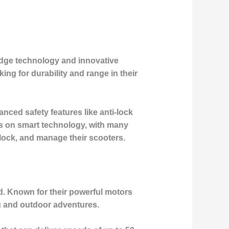
-edge technology and innovative
ng for durability and range in their
anced safety features like anti-lock
s on smart technology, with many
 lock, and manage their scooters.
d. Known for their powerful motors
ng and outdoor adventures.