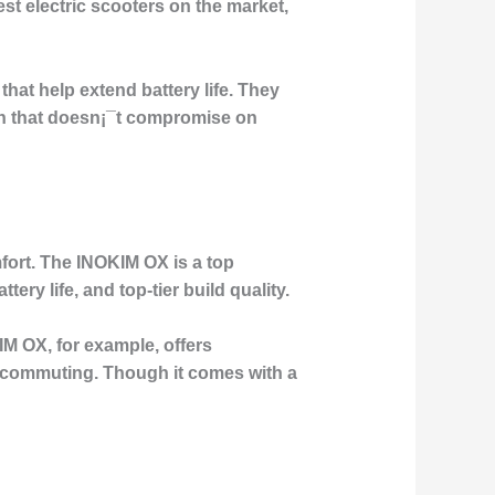
est electric scooters on the market,
hat help extend battery life. They
on that doesn¡¯t compromise on
fort. The INOKIM OX is a top
ry life, and top-tier build quality.
M OX, for example, offers
e commuting. Though it comes with a