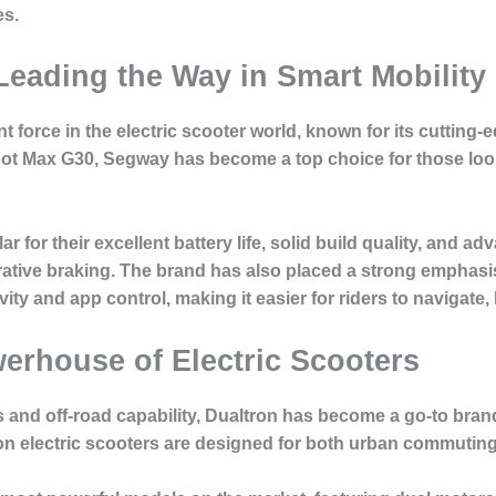
es.
Leading the Way in Smart Mobility
force in the electric scooter world, known for its cutting
ot Max G30, Segway has become a top choice for those looki
for their excellent battery life, solid build quality, and adv
ative braking. The brand has also placed a strong emphasi
ty and app control, making it easier for riders to navigate,
werhouse of Electric Scooters
s and off-road capability, Dualtron has become a go-to bran
tron electric scooters are designed for both urban commuti