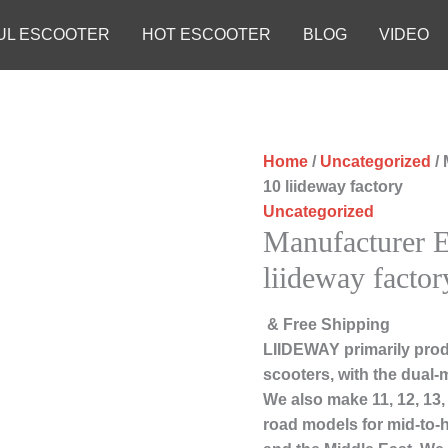
UL ESCOOTER
HOT ESCOOTER
BLOG
VIDEO
Home
/
Uncategorized
/ 
10 liideway factory
Uncategorized
Manufacturer E
liideway factor
& Free Shipping
LIIDEWAY primarily prod
scooters, with the dual-
We also make 11, 12, 13,
road models for mid-to-