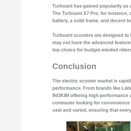
Turboant has gained popularity as a
The Turboant X7 Pro, for instance, 
battery, a solid frame, and decent 
Turboant scooters are designed to 
may not have the advanced features 
top choice for budget-minded rider
Conclusion
The electric scooter market is rapi
performance. From brands like Liide
INOKIM offering high-performance an
commuter looking for convenience or
vast and varied, ensuring that every