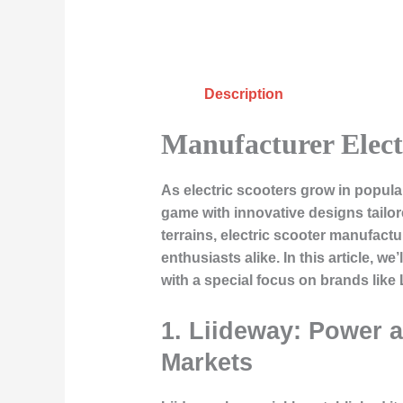
Description
Manufacturer Elect
As electric scooters grow in popular
game with innovative designs tailor
terrains, electric scooter manufac
enthusiasts alike. In this article, w
with a special focus on brands like
1. Liideway: Power 
Markets