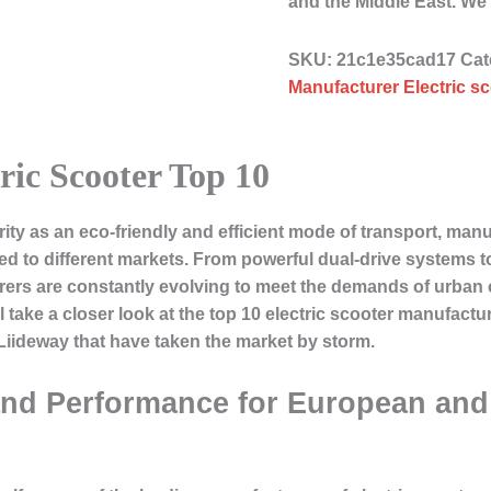
and the Middle East.
SKU:
21c1e35cad17
Cat
Manufacturer Electric sc
ric Scooter Top 10
ity as an eco-friendly and efficient mode of transport, manu
ed to different markets. From powerful dual-drive systems t
turers are constantly evolving to meet the demands of urb
e’ll take a closer look at the top 10 electric scooter manufac
 Liideway that have taken the market by storm.
and Performance for European an