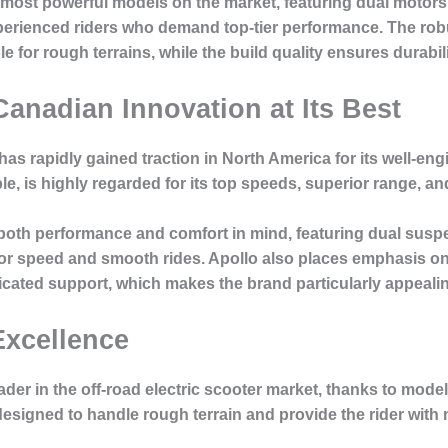
most powerful models on the market, featuring dual motors 
experienced riders who demand top-tier performance. The r
 for rough terrains, while the build quality ensures durabilit
Canadian Innovation at Its Best
as rapidly gained traction in North America for its well-en
e, is highly regarded for its top speeds, superior range, an
 both performance and comfort in mind, featuring dual sus
 for speed and smooth rides. Apollo also places emphasis on
ated support, which makes the brand particularly appealing
Excellence
ader in the off-road electric scooter market, thanks to mode
signed to handle rough terrain and provide the rider with 