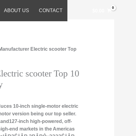
ABOUT US
CONTACT
$
0.00
Manufacturer Electric scooter Top
lectric scooter Top 10
y
uces 10-inch single-motor electric
motor version being our top seller.
 and127-inch high-powered, off-
high-end markets in the Americas