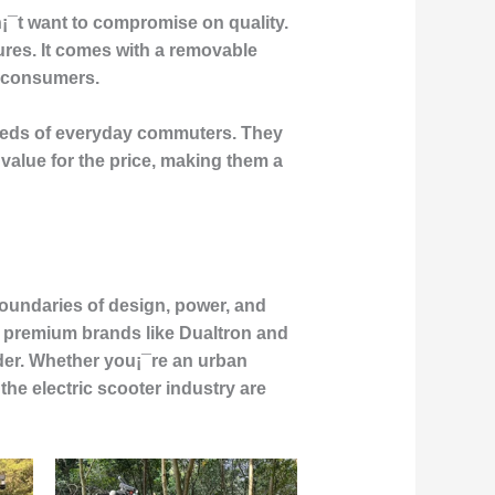
n¡¯t want to compromise on quality.
ures. It comes with a removable
s consumers.
 needs of everyday commuters. They
value for the price, making them a
boundaries of design, power, and
to premium brands like Dualtron and
ider. Whether you¡¯re an urban
he electric scooter industry are