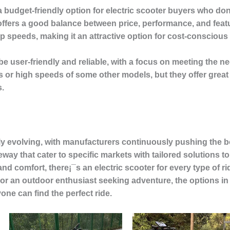
 budget-friendly option for electric scooter buyers who do
offers a good balance between price, performance, and feat
top speeds, making it an attractive option for cost-consciou
be user-friendly and reliable, with a focus on meeting the
or high speeds of some other models, but they offer great 
s.
dly evolving, with manufacturers continuously pushing the 
way that cater to specific markets with tailored solutions 
d comfort, there¡¯s an electric scooter for every type of r
 an outdoor enthusiast seeking adventure, the options in t
one can find the perfect ride.