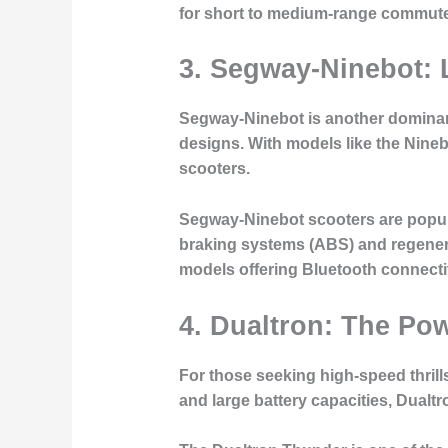
for short to medium-range commut
3. Segway-Ninebot: 
Segway-Ninebot is another dominant 
designs. With models like the Nineb
scooters.
Segway-Ninebot scooters are popular 
braking systems (ABS) and regener
models offering Bluetooth connectivi
4. Dualtron: The Po
For those seeking high-speed thrill
and large battery capacities, Dual