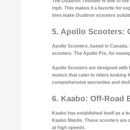
The Dualtron Thunder is one of the 
mph. This makes it a favorite for 
tires make Dualtron scooters suitable
5. Apollo Scooters: 
Apollo Scooters, based in Canada, h
scooters. The Apollo Pro, for exampl
Apollo Scooters are designed with
motors that cater to riders looking
comprehensive warranties and dedic
6. Kaabo: Off-Road 
Kaabo has established itself as a le
Kaabo Mantis. These scooters are de
at high speeds.