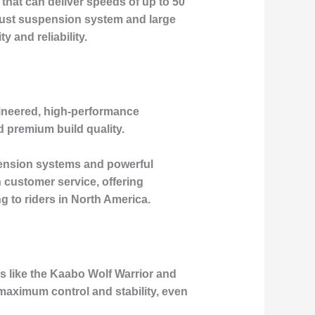
that can deliver speeds of up to 50
obust suspension system and large
y and reliability.
gineered, high-performance
d premium build quality.
pension systems and powerful
 customer service, offering
 to riders in North America.
ls like the Kaabo Wolf Warrior and
maximum control and stability, even