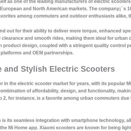
lf as one of the leading manufacturers of electric scooters, 
 European and North American markets. The company¡¯s 10-i
vorites among commuters and outdoor enthusiasts alike, tha
d out for their ability to deliver more torque, enhanced spe
d clearance and smooth rides, making them ideal for urban 
in product design, coupled with a stringent quality control 
platforms and OEM partnerships.
e and Stylish Electric Scooters
in the electric scooter market for years, with its popular M
combination of affordability, design, and functionality, mak
ro 2, for instance, is a favorite among urban commuters due 
is its seamless integration with smartphone technology, allo
 the Mi Home app. Xiaomi scooters are known for being ligh