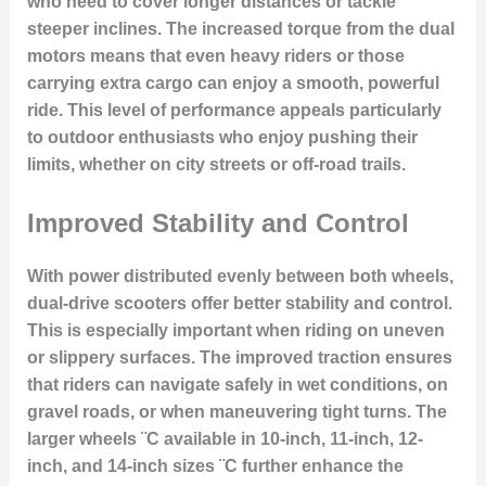
who need to cover longer distances or tackle
steeper inclines. The increased torque from the dual
motors means that even heavy riders or those
carrying extra cargo can enjoy a smooth, powerful
ride. This level of performance appeals particularly
to outdoor enthusiasts who enjoy pushing their
limits, whether on city streets or off-road trails.
Improved Stability and Control
With power distributed evenly between both wheels,
dual-drive scooters offer better stability and control.
This is especially important when riding on uneven
or slippery surfaces. The improved traction ensures
that riders can navigate safely in wet conditions, on
gravel roads, or when maneuvering tight turns. The
larger wheels ¨C available in 10-inch, 11-inch, 12-
inch, and 14-inch sizes ¨C further enhance the