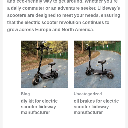
and eco-friendly way to get around. Whether you’re
a daily commuter or an adventure seeker, Liideway’s
scooters are designed to meet your needs, ensuring
that the electric scooter revolution continues to
grow across Europe and North America.
Blog
Uncategorized
diy kit for electric
oil brakes for electric
scooter liideway
scooter liideway
manufacturer
manufacturer