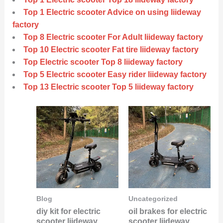
Top 1 Electric scooter Advice on using liideway
factory
Top 8 Electric scooter For Adult liideway factory
Top 10 Electric scooter Fat tire liideway factory
Top Electric scooter Top 8 liideway factory
Top 5 Electric scooter Easy rider liideway factory
Top 13 Electric scooter Top 5 liideway factory
Blog
Uncategorized
diy kit for electric
oil brakes for electric
scooter liideway
scooter liideway