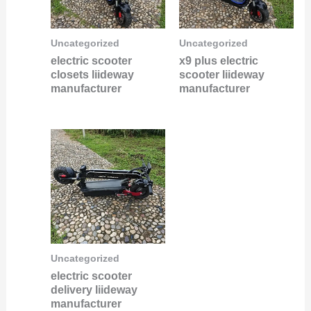
Uncategorized
Uncategorized
electric scooter
x9 plus electric
closets liideway
scooter liideway
manufacturer
manufacturer
Uncategorized
electric scooter
delivery liideway
manufacturer