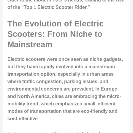
of the “Top 1 Electric Scooter Rider.”
The Evolution of Electric
Scooters: From Niche to
Mainstream
Electric scooters were once seen as niche gadgets,
but they have rapidly evolved into a mainstream
transportation option, especially in urban areas
where traffic congestion, parking issues, and
environmental concerns are prevalent. In Europe
and North America, cities are embracing the micro-
mobility trend, which emphasizes small, efficient
modes of transportation that are eco-friendly and
cost-effective.