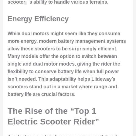
scooter¡¯s ability to handle various terrains.
Energy Efficiency
While dual motors might seem like they consume
more energy, modern battery management systems
allow these scooters to be surprisingly efficient.
Many models offer the option to switch between
single and dual motor modes, giving the rider the
flexibility to conserve battery life when full power
isn’t needed. This adaptability helps Liideway’s
scooters stand out in a market where range and
battery life are crucial factors.
The Rise of the “Top 1
Electric Scooter Rider”