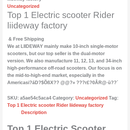
Uncategorized
Top 1 Electric scooter Rider
liideway factory
& Free Shipping
We at LIIDEWAY mainly make 10-inch single-motor
scooters, but our top seller is the dual-motor
version. We also manufacture 11, 12, 13, and 34-inch
high-performance off-road scooters. Our focus is on
the mid-to-high-end market, especially in the
Americasi?áD?$ÕßX?? @@?» ???r£?0ÂR@·ù??´
SKU:
a5ae54c5aca4
Category:
Uncategorized
Tag:
Top 1 Electric scooter Rider liideway factory
Description
Top 1 Electric Scooter