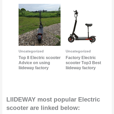
Uncategorized
Uncategorized
Top 8 Electric scooter
Factory Electric
Advice on using
scooter Top3 Best
liideway factory
liideway factory
LIIDEWAY most popular Electric
scooter are linked below: