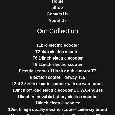
Home
Shop
Contact Us
About Us
Our Collection
T1pro electric scooter
T2plus electric scooter
T6 14inch electric scooter
T9 11inch electric scooter
Electric scooter 11inch double motor T7
Electric scooter liideway T15
L8-4 8.5inch electric scooter with eu warehouse
10inch off road electric scooter EU Warehouse
10inch removable battery electric scooter
10inch electric scooter
10inch high quality electric scooter Liideway brand