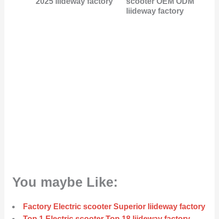
2025 liideway factory
scooter OEM ODM
liideway factory
You maybe Like:
Factory Electric scooter Superior liideway factory
Top 1 Electric scooter Top 18 liideway factory