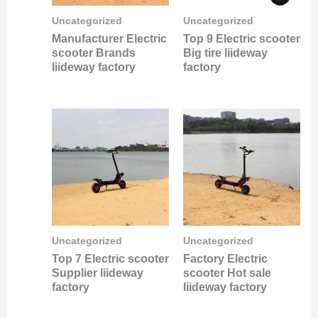
Uncategorized
Uncategorized
Manufacturer Electric
Top 9 Electric scooter
scooter Brands
Big tire liideway
liideway factory
factory
Uncategorized
Uncategorized
Top 7 Electric scooter
Factory Electric
Supplier liideway
scooter Hot sale
factory
liideway factory