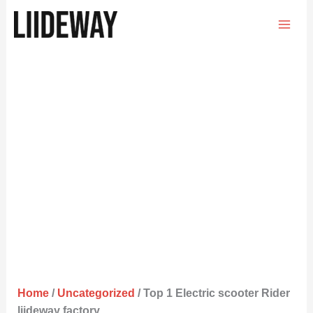
Skip
to
content
Home
/
Uncategorized
/ Top 1 Electric scooter Rider
liideway factory