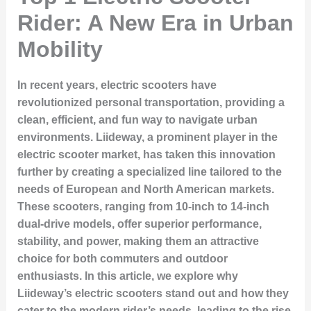
Rider: A New Era in Urban
Mobility
In recent years, electric scooters have
revolutionized personal transportation, providing a
clean, efficient, and fun way to navigate urban
environments. Liideway, a prominent player in the
electric scooter market, has taken this innovation
further by creating a specialized line tailored to the
needs of European and North American markets.
These scooters, ranging from 10-inch to 14-inch
dual-drive models, offer superior performance,
stability, and power, making them an attractive
choice for both commuters and outdoor
enthusiasts. In this article, we explore why
Liideway’s electric scooters stand out and how they
cater to the modern rider’s needs, leading to the rise