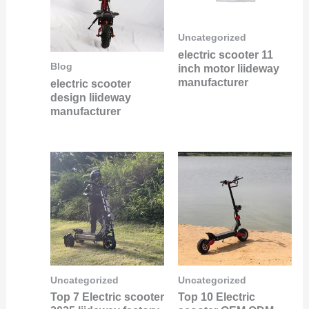
Uncategorized
electric scooter 11
Blog
inch motor liideway
manufacturer
electric scooter
design liideway
manufacturer
Uncategorized
Uncategorized
Top 7 Electric scooter
Top 10 Electric