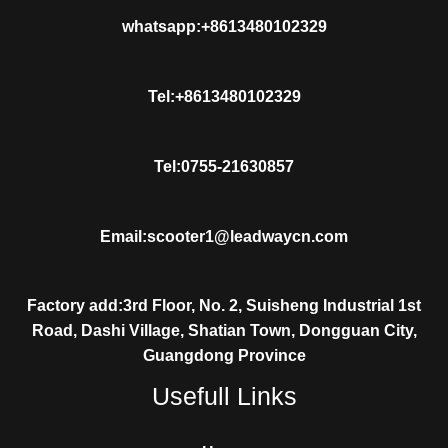
whatsapp:+8613480102329
Tel:+8613480102329
Tel:0755-21630857
Email:scooter1@leadwaycn.com
Factory add:3rd Floor, No. 2, Suisheng Industrial 1st
Road, Dashi Village, Shatian Town, Dongguan City,
Guangdong Province
Usefull Links