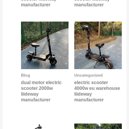
manufacturer
manufacturer
Blog
Uncategorized
dual motor electric
electric scooter
scooter 2000w
4000w eu warehouse
liideway
liideway
manufacturer
manufacturer