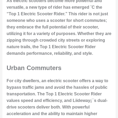
As electric scooters become more powerful and
versatile, a new type of rider has emerged ¨C the
“Top 1 Electric Scooter Rider.” This rider is not just
someone who uses a scooter for short commutes;
they embrace the full potential of their scooter,
utilizing it for a variety of purposes. Whether they are
zipping through crowded city streets or exploring
nature trails, the Top 1 Electric Scooter Rider
demands performance, reliability, and style.
Urban Commuters
For city dwellers, an electric scooter offers a way to
bypass traffic jams and avoid the hassles of public
transportation. The Top 1 Electric Scooter Rider
values speed and efficiency, and Liideway¡¯s dual-
drive scooters deliver both. With powerful
acceleration and the ability to maintain higher