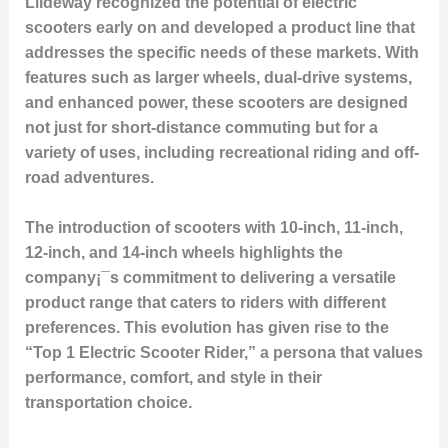
Liideway recognized the potential of electric
scooters early on and developed a product line that
addresses the specific needs of these markets. With
features such as larger wheels, dual-drive systems,
and enhanced power, these scooters are designed
not just for short-distance commuting but for a
variety of uses, including recreational riding and off-
road adventures.
The introduction of scooters with 10-inch, 11-inch,
12-inch, and 14-inch wheels highlights the
company¡¯s commitment to delivering a versatile
product range that caters to riders with different
preferences. This evolution has given rise to the
“Top 1 Electric Scooter Rider,” a persona that values
performance, comfort, and style in their
transportation choice.