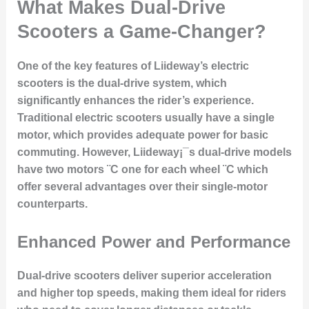
What Makes Dual-Drive
Scooters a Game-Changer?
One of the key features of Liideway’s electric
scooters is the dual-drive system, which
significantly enhances the rider’s experience.
Traditional electric scooters usually have a single
motor, which provides adequate power for basic
commuting. However, Liideway¡¯s dual-drive models
have two motors ¨C one for each wheel ¨C which
offer several advantages over their single-motor
counterparts.
Enhanced Power and Performance
Dual-drive scooters deliver superior acceleration
and higher top speeds, making them ideal for riders