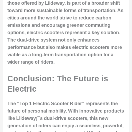
those offered by Liideway, is part of a broader shift
toward more sustainable forms of transportation. As
cities around the world strive to reduce carbon
emissions and encourage greener commuting
options, electric scooters represent a key solution.
The dual-drive system not only enhances
performance but also makes electric scooters more
viable as a long-term transportation option for a
wider range of riders.
Conclusion: The Future is
Electric
The “Top 1 Electric Scooter Rider” represents the
future of personal mobility. With innovative products
like Liideway¡¯s dual-drive scooters, this new
generation of riders can enjoy a seamless, powerful,