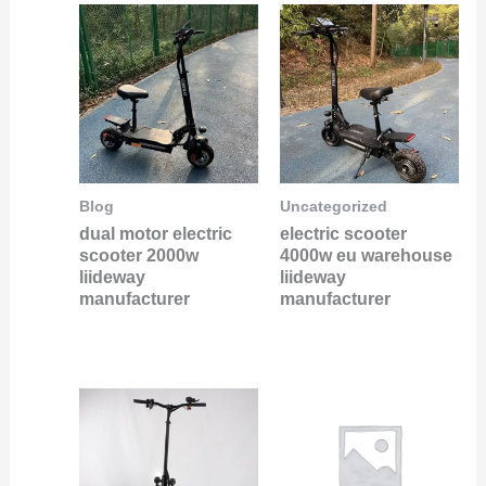
Blog
Uncategorized
dual motor electric
electric scooter
scooter 2000w
4000w eu warehouse
liideway
liideway
manufacturer
manufacturer