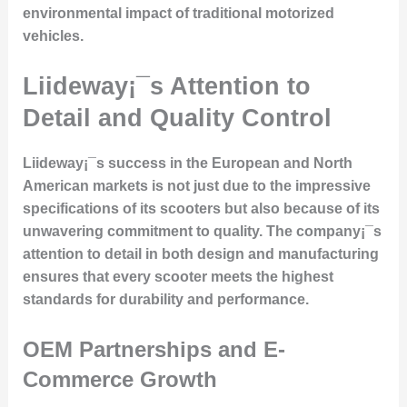
environmental impact of traditional motorized
vehicles.
Liideway¡¯s Attention to
Detail and Quality Control
Liideway¡¯s success in the European and North
American markets is not just due to the impressive
specifications of its scooters but also because of its
unwavering commitment to quality. The company¡¯s
attention to detail in both design and manufacturing
ensures that every scooter meets the highest
standards for durability and performance.
OEM Partnerships and E-
Commerce Growth