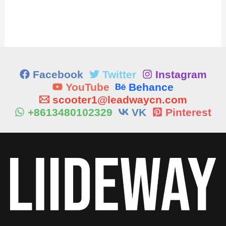
Facebook
Twitter
Instagram
YouTube
Behance
scooter1@leadwaycn.com
+8613480102329
VK
Pinterest