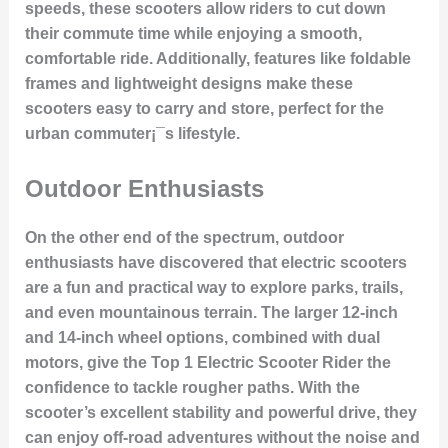
speeds, these scooters allow riders to cut down
their commute time while enjoying a smooth,
comfortable ride. Additionally, features like foldable
frames and lightweight designs make these
scooters easy to carry and store, perfect for the
urban commuter¡¯s lifestyle.
Outdoor Enthusiasts
On the other end of the spectrum, outdoor
enthusiasts have discovered that electric scooters
are a fun and practical way to explore parks, trails,
and even mountainous terrain. The larger 12-inch
and 14-inch wheel options, combined with dual
motors, give the Top 1 Electric Scooter Rider the
confidence to tackle rougher paths. With the
scooter’s excellent stability and powerful drive, they
can enjoy off-road adventures without the noise and