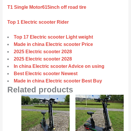
T1 Single Motor615inch off road tire
Top 1 Electric scooter Rider
Top 17 Electric scooter Light weight
Made in china Electric scooter Price
2025 Electric scooter 2028
2025 Electric scooter 2028
In china Electric scooter Advice on using
Best Electric scooter Newest
Made in china Electric scooter Best Buy
Related products