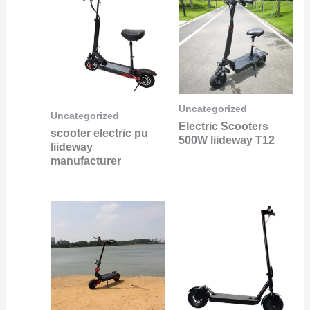
Uncategorized
Uncategorized
Electric Scooters
scooter electric pu
500W liideway T12
liideway
manufacturer