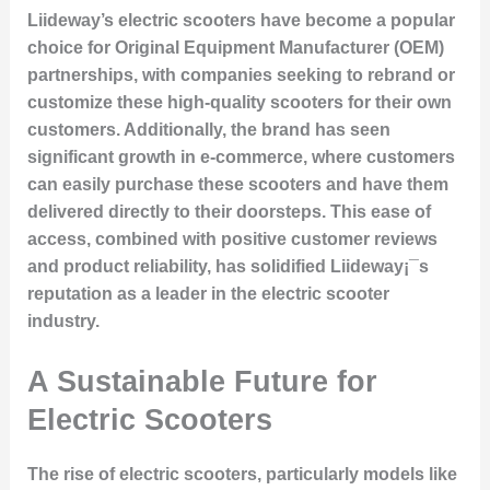
Liideway’s electric scooters have become a popular
choice for Original Equipment Manufacturer (OEM)
partnerships, with companies seeking to rebrand or
customize these high-quality scooters for their own
customers. Additionally, the brand has seen
significant growth in e-commerce, where customers
can easily purchase these scooters and have them
delivered directly to their doorsteps. This ease of
access, combined with positive customer reviews
and product reliability, has solidified Liideway¡¯s
reputation as a leader in the electric scooter
industry.
A Sustainable Future for
Electric Scooters
The rise of electric scooters, particularly models like