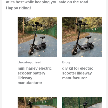
at its best while keeping you safe on the road.
Happy riding!
Uncategorized
Blog
mini harley electric
diy kit for electric
scooter battery
scooter liideway
liideway
manufacturer
manufacturer