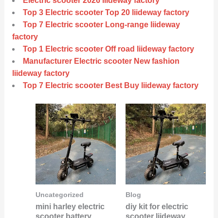
Electric scooter 2026 liideway factory
Top 3 Electric scooter Top 20 liideway factory
Top 7 Electric scooter Long-range liideway
factory
Top 1 Electric scooter Off road liideway factory
Manufacturer Electric scooter New fashion
liideway factory
Top 7 Electric scooter Best Buy liideway factory
Uncategorized
Blog
mini harley electric
diy kit for electric
scooter battery
scooter liideway