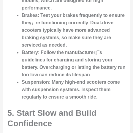
models, which are designed for high
performance.
Brakes
: Test your brakes frequently to ensure
they¡¯re functioning correctly. Dual-drive
scooters typically have more advanced
braking systems, so make sure they are
serviced as needed.
Battery
: Follow the manufacturer¡¯s
guidelines for charging and storing your
battery. Overcharging or letting the battery run
too low can reduce its lifespan.
Suspension
: Many high-end scooters come
with suspension systems. Inspect them
regularly to ensure a smooth ride.
5. Start Slow and Build
Confidence