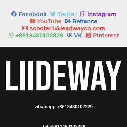
Facebook
Twitter
Instagram
YouTube
Behance
scooter1@leadwaycn.com
+8613480102329
VK
Pinterest
whatsapp:+8613480102329
Tel:+8613480102329