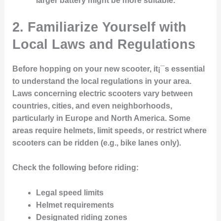
larger battery might be more suitable.
2. Familiarize Yourself with
Local Laws and Regulations
Before hopping on your new scooter, it¡¯s essential
to understand the local regulations in your area.
Laws concerning electric scooters vary between
countries, cities, and even neighborhoods,
particularly in Europe and North America. Some
areas require helmets, limit speeds, or restrict where
scooters can be ridden (e.g., bike lanes only).
Check the following before riding:
Legal speed limits
Helmet requirements
Designated riding zones