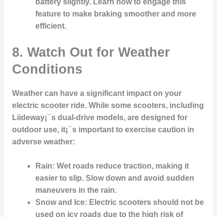
battery slightly. Learn how to engage this
feature to make braking smoother and more
efficient.
8. Watch Out for Weather
Conditions
Weather can have a significant impact on your
electric scooter ride. While some scooters, including
Liideway¡¯s dual-drive models, are designed for
outdoor use, it¡¯s important to exercise caution in
adverse weather:
Rain
: Wet roads reduce traction, making it
easier to slip. Slow down and avoid sudden
maneuvers in the rain.
Snow and Ice
: Electric scooters should not be
used on icy roads due to the high risk of