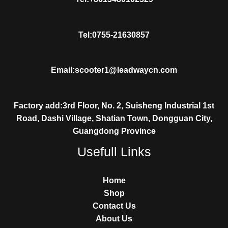
Tel:0755-21630857
Email:scooter1@leadwaycn.com
Factory add:3rd Floor, No. 2, Suisheng Industrial 1st
Road, Dashi Village, Shatian Town, Dongguan City,
Guangdong Province
Usefull Links
Home
Shop
Contact Us
About Us