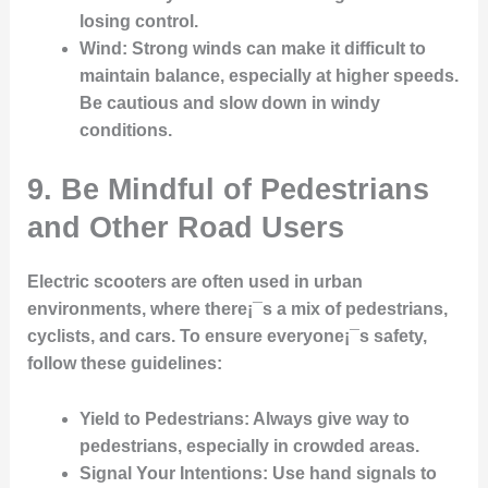
losing control.
Wind
: Strong winds can make it difficult to
maintain balance, especially at higher speeds.
Be cautious and slow down in windy
conditions.
9. Be Mindful of Pedestrians
and Other Road Users
Electric scooters are often used in urban
environments, where there¡¯s a mix of pedestrians,
cyclists, and cars. To ensure everyone¡¯s safety,
follow these guidelines:
Yield to Pedestrians
: Always give way to
pedestrians, especially in crowded areas.
Signal Your Intentions
: Use hand signals to