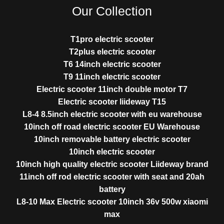
Our Collection
T1pro electric scooter
T2plus electric scooter
T6 14inch electric scooter
T9 11inch electric scooter
Electric scooter 11inch double motor T7
Electric scooter liideway T15
L8-4 8.5inch electric scooter with eu warehouse
10inch off road electric scooter EU Warehouse
10inch removable battery electric scooter
10inch electric scooter
10inch high quality electric scooter Liideway brand
11inch off rod electric scooter with seat and 20ah
battery
L8-10 Max Electric scooter 10inch 36v 500w xiaomi
max