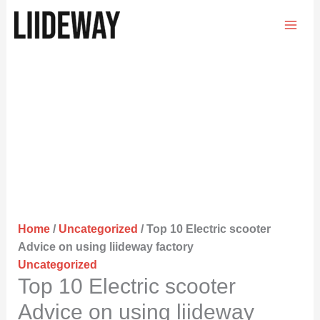
Skip
to
content
Home
/
Uncategorized
/ Top 10 Electric scooter
Advice on using liideway factory
Uncategorized
Top 10 Electric scooter
Advice on using liideway