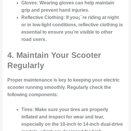
Gloves
: Wearing gloves can help maintain
grip and prevent hand injuries.
Reflective Clothing
: If you¡¯re riding at night
or in low-light conditions, reflective clothing is
essential to ensure you’re visible to other
road users.
4. Maintain Your Scooter
Regularly
Proper maintenance is key to keeping your electric
scooter running smoothly. Regularly check the
following components:
Tires
: Make sure your tires are properly
inflated and inspect for wear and tear,
especially on the 10-inch to 14-inch dual-drive