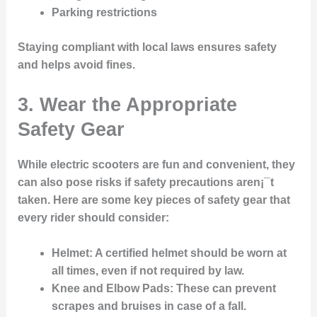
Parking restrictions
Staying compliant with local laws ensures safety
and helps avoid fines.
3. Wear the Appropriate
Safety Gear
While electric scooters are fun and convenient, they
can also pose risks if safety precautions aren¡¯t
taken. Here are some key pieces of safety gear that
every rider should consider:
Helmet
: A certified helmet should be worn at
all times, even if not required by law.
Knee and Elbow Pads
: These can prevent
scrapes and bruises in case of a fall.