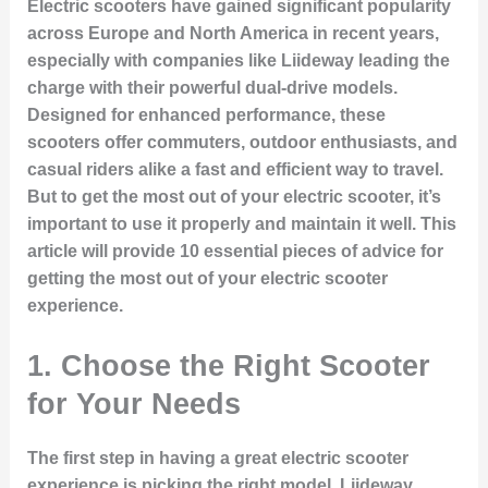
Electric scooters have gained significant popularity
across Europe and North America in recent years,
especially with companies like Liideway leading the
charge with their powerful dual-drive models.
Designed for enhanced performance, these
scooters offer commuters, outdoor enthusiasts, and
casual riders alike a fast and efficient way to travel.
But to get the most out of your electric scooter, it’s
important to use it properly and maintain it well. This
article will provide 10 essential pieces of advice for
getting the most out of your electric scooter
experience.
1. Choose the Right Scooter
for Your Needs
The first step in having a great electric scooter
experience is picking the right model. Liideway