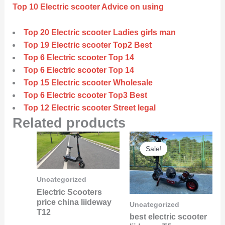
Top 10 Electric scooter Advice on using
Top 20 Electric scooter Ladies girls man
Top 19 Electric scooter Top2 Best
Top 6 Electric scooter Top 14
Top 6 Electric scooter Top 14
Top 15 Electric scooter Wholesale
Top 6 Electric scooter Top3 Best
Top 12 Electric scooter Street legal
Related products
Original
Curre
Sale!
Sale!
price
price
was:
is:
$6,000.00.
$5,800
Uncategorized
Electric Scooters
price china liideway
Uncategorized
T12
best electric scooter