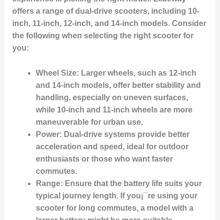
offers a range of dual-drive scooters, including 10-
inch, 11-inch, 12-inch, and 14-inch models. Consider
the following when selecting the right scooter for
you:
Wheel Size
: Larger wheels, such as 12-inch
and 14-inch models, offer better stability and
handling, especially on uneven surfaces,
while 10-inch and 11-inch wheels are more
maneuverable for urban use.
Power
: Dual-drive systems provide better
acceleration and speed, ideal for outdoor
enthusiasts or those who want faster
commutes.
Range
: Ensure that the battery life suits your
typical journey length. If you¡¯re using your
scooter for long commutes, a model with a