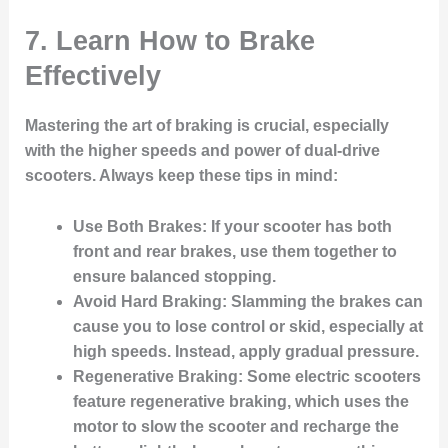
7. Learn How to Brake
Effectively
Mastering the art of braking is crucial, especially
with the higher speeds and power of dual-drive
scooters. Always keep these tips in mind:
Use Both Brakes
: If your scooter has both
front and rear brakes, use them together to
ensure balanced stopping.
Avoid Hard Braking
: Slamming the brakes can
cause you to lose control or skid, especially at
high speeds. Instead, apply gradual pressure.
Regenerative Braking
: Some electric scooters
feature regenerative braking, which uses the
motor to slow the scooter and recharge the