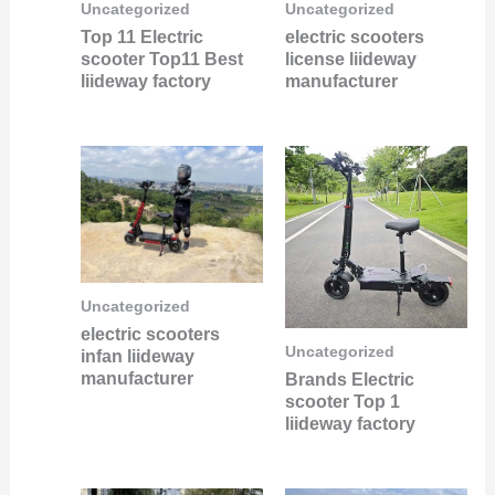
Uncategorized
Uncategorized
Top 11 Electric
electric scooters
scooter Top11 Best
license liideway
liideway factory
manufacturer
Uncategorized
electric scooters
Uncategorized
infan liideway
manufacturer
Brands Electric
scooter Top 1
liideway factory