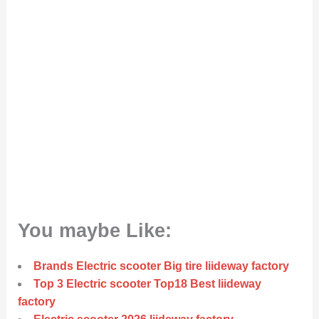
You maybe Like:
Brands Electric scooter Big tire liideway factory
Top 3 Electric scooter Top18 Best liideway
factory