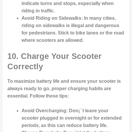
indicate turns and stops, especially when
riding in traffic.
Avoid Riding on Sidewalks
: In many cities,
riding on sidewalks is illegal and dangerous
for pedestrians. Stick to bike lanes or the road
where scooters are allowed.
10. Charge Your Scooter
Correctly
To maximize battery life and ensure your scooter is
always ready to go, proper charging habits are
essential. Follow these tips:
Avoid Overcharging
: Don¡¯t leave your
scooter plugged in overnight or for extended
periods, as this can reduce battery life.