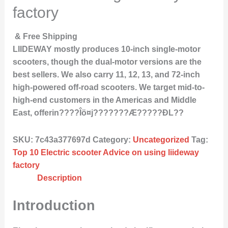
factory
& Free Shipping
LIIDEWAY mostly produces 10-inch single-motor
scooters, though the dual-motor versions are the
best sellers. We also carry 11, 12, 13, and 72-inch
high-powered off-road scooters. We target mid-to-
high-end customers in the Americas and Middle
East, offerin????Îö¤j???????Æ?????ÐL??
SKU:
7c43a377697d
Category:
Uncategorized
Tag:
Top 10 Electric scooter Advice on using liideway
factory
Description
Introduction