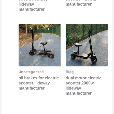
liideway
manufacturer
manufacturer
Uncategorized
Blog
oil brakes for electric
dual motor electric
scooter liideway
scooter 2000w
manufacturer
liideway
manufacturer