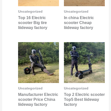
Uncategorized
Uncategorized
Top 16 Electric
In china Electric
scooter Big tire
scooter Cheap
liideway factory
liideway factory
Uncategorized
Uncategorized
Manufacturer Electric
Top 2 Electric scooter
scooter Price China
Top5 Best liideway
liideway factory
factory