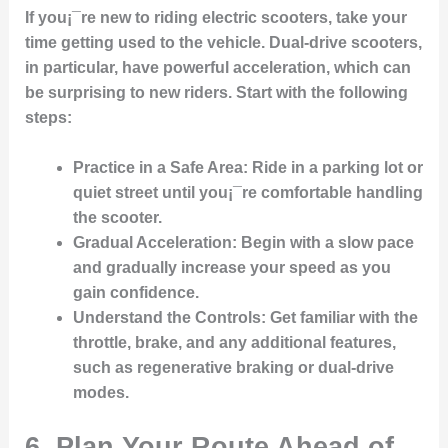
If you¡¯re new to riding electric scooters, take your
time getting used to the vehicle. Dual-drive scooters,
in particular, have powerful acceleration, which can
be surprising to new riders. Start with the following
steps:
Practice in a Safe Area
: Ride in a parking lot or
quiet street until you¡¯re comfortable handling
the scooter.
Gradual Acceleration
: Begin with a slow pace
and gradually increase your speed as you
gain confidence.
Understand the Controls
: Get familiar with the
throttle, brake, and any additional features,
such as regenerative braking or dual-drive
modes.
6. Plan Your Route Ahead of