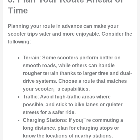
Time
Planning your route in advance can make your
scooter trips safer and more enjoyable. Consider the
following:
Terrain
: Some scooters perform better on
smooth roads, while others can handle
rougher terrain thanks to larger tires and dual-
drive systems. Choose a route that matches
your scooter¡¯s capabilities.
Traffic
: Avoid high-traffic areas where
possible, and stick to bike lanes or quieter
streets for a safer ride.
Charging Stations
: If you¡¯re commuting a
long distance, plan for charging stops or
know the locations of nearby stations.