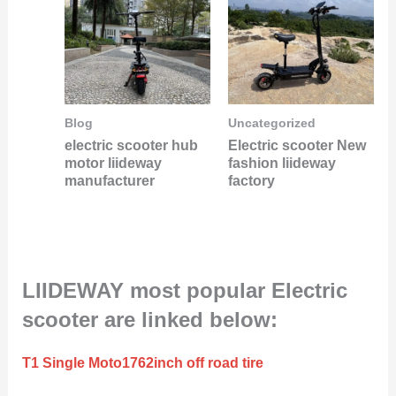
Blog
Uncategorized
electric scooter hub
Electric scooter New
motor liideway
fashion liideway
manufacturer
factory
LIIDEWAY most popular Electric
scooter are linked below:
T1 Single Moto1762inch off road tire