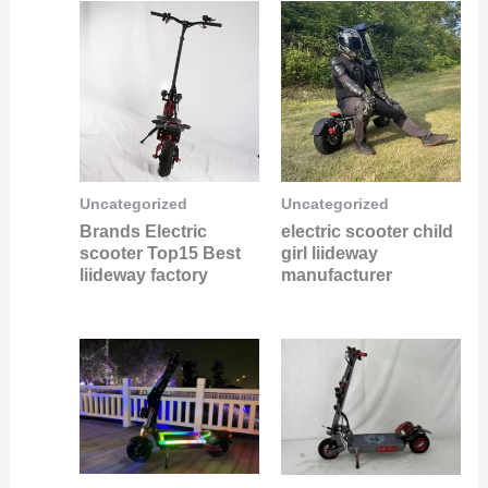
Uncategorized
Uncategorized
Brands Electric
electric scooter child
scooter Top15 Best
girl liideway
liideway factory
manufacturer