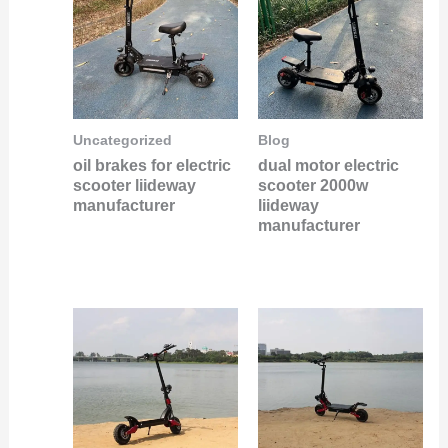
Uncategorized
Blog
oil brakes for electric
dual motor electric
scooter liideway
scooter 2000w
manufacturer
liideway
manufacturer