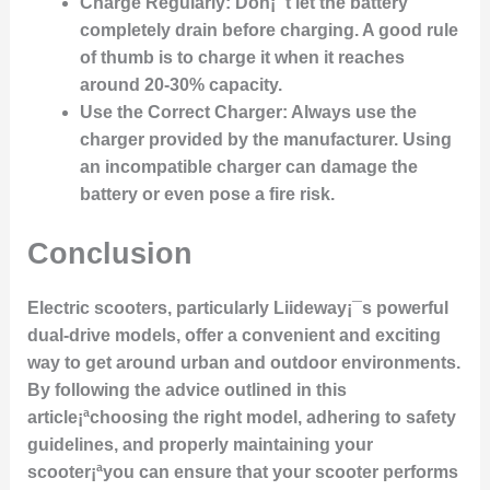
Charge Regularly
: Don¡¯t let the battery
completely drain before charging. A good rule
of thumb is to charge it when it reaches
around 20-30% capacity.
Use the Correct Charger
: Always use the
charger provided by the manufacturer. Using
an incompatible charger can damage the
battery or even pose a fire risk.
Conclusion
Electric scooters, particularly Liideway¡¯s powerful
dual-drive models, offer a convenient and exciting
way to get around urban and outdoor environments.
By following the advice outlined in this
article¡ªchoosing the right model, adhering to safety
guidelines, and properly maintaining your
scooter¡ªyou can ensure that your scooter performs