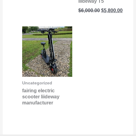
liideway T5
$
6,000.00
$
5,800.00
Uncategorized
fairing electric
scooter liideway
manufacturer