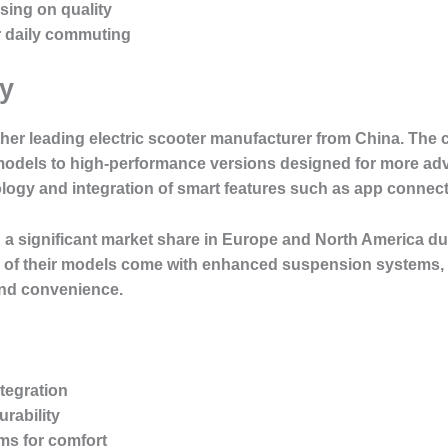
sing on quality
for daily commuting
y
her leading electric scooter manufacturer from China. The
 models to high-performance versions designed for more adv
logy and integration of smart features such as app connecti
 significant market share in Europe and North America due 
y of their models come with enhanced suspension systems, p
and convenience.
tegration
rability
s for comfort