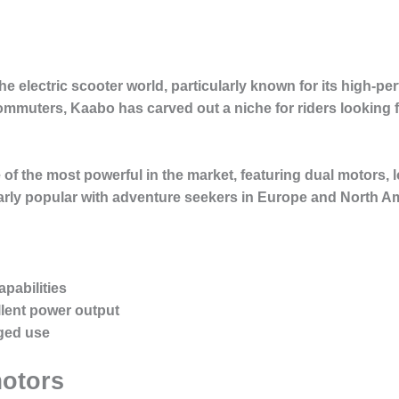
he electric scooter world, particularly known for its high-p
uters, Kaabo has carved out a niche for riders looking f
 of the most powerful in the market, featuring dual motors, l
larly popular with adventure seekers in Europe and North A
pabilities
lent power output
gged use
motors