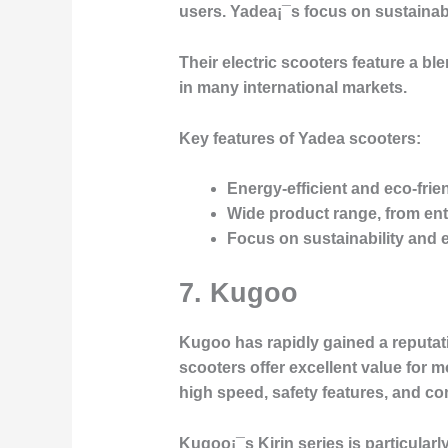
users. Yadea¡¯s focus on sustainab
Their electric scooters feature a b
in many international markets.
Key features of Yadea scooters:
Energy-efficient and eco-frie
Wide product range, from ent
Focus on sustainability and 
7. Kugoo
Kugoo has rapidly gained a reputat
scooters offer excellent value for 
high speed, safety features, and c
Kugoo¡¯s
Kirin
series is particula