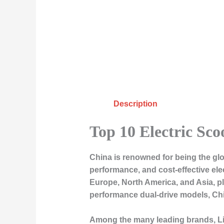
Description
Top 10 Electric Sc
China is renowned for being the glo
performance, and cost-effective ele
Europe, North America, and Asia, pla
performance dual-drive models, Chi
Among the many leading brands,
L