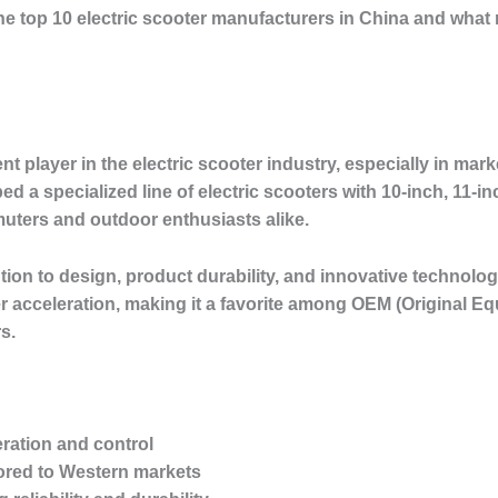
e the top 10 electric scooter manufacturers in China and wha
 player in the electric scooter industry, especially in ma
a specialized line of electric scooters with 10-inch, 11-inc
uters and outdoor enthusiasts alike.
ntion to design, product durability, and innovative technolog
er acceleration, making it a favorite among OEM (Original 
s.
eration and control
ored to Western markets