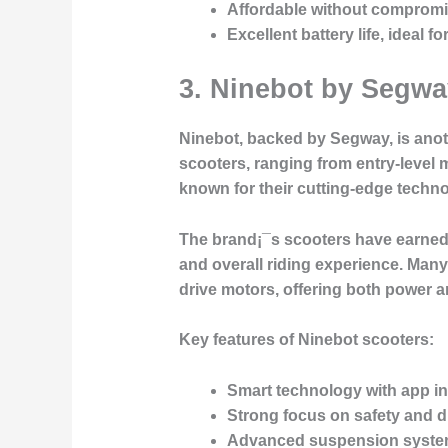
Affordable without compromi
Excellent battery life, ideal 
3. Ninebot by Segwa
Ninebot, backed by Segway, is anot
scooters, ranging from entry-level
known for their cutting-edge techno
The brand¡¯s scooters have earned a
and overall riding experience. Man
drive motors, offering both power 
Key features of Ninebot scooters:
Smart technology with app in
Strong focus on safety and du
Advanced suspension system