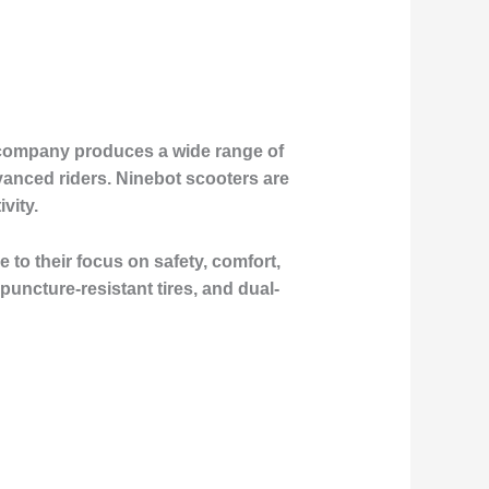
 company produces a wide range of
anced riders. Ninebot scooters are
vity.
to their focus on safety, comfort,
uncture-resistant tires, and dual-