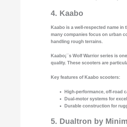
4. Kaabo
Kaabo is a well-respected name in t
many companies focus on urban comm
handling rough terrains.
Kaabo¡¯s
Wolf Warrior
series is one
quality. These scooters are particu
Key features of Kaabo scooters:
High-performance, off-road ca
Dual-motor systems for excel
Durable construction for ru
5. Dualtron by Mini