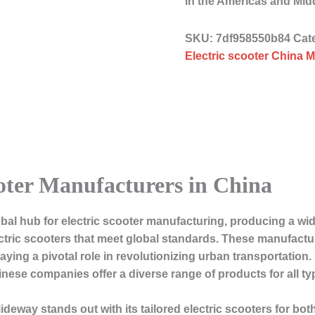
in the Americas and Mid
SKU:
7df958550b84
Cat
Electric scooter China M
ooter Manufacturers in China
bal hub for electric scooter manufacturing, producing a wide
ctric scooters that meet global standards. These manufactu
ying a pivotal role in revolutionizing urban transportation.
nese companies offer a diverse range of products for all t
iideway
stands out with its tailored electric scooters for 