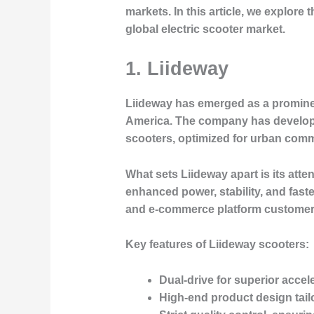
markets. In this article, we explor
global electric scooter market.
1. Liideway
Liideway
has emerged as a prominent
America. The company has developed 
scooters, optimized for urban comm
What sets Liideway apart is its atte
enhanced power, stability, and fast
and e-commerce platform customer
Key features of Liideway scooters:
Dual-drive for superior accel
High-end product design tail