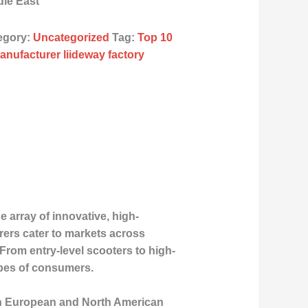
dle East
egory:
Uncategorized
Tag:
Top 10
anufacturer liideway factory
 array of innovative, high-
rers cater to markets across
 From entry-level scooters to high-
ypes of consumers.
both European and North American