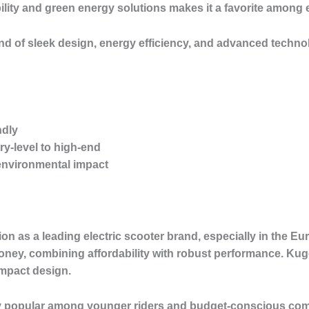
ility and green energy solutions makes it a favorite amon
lend of sleek design, energy efficiency, and advanced techn
ndly
ry-level to high-end
environmental impact
ion as a leading electric scooter brand, especially in the 
money, combining affordability with robust performance. Kug
ompact design.
rly popular among younger riders and budget-conscious com