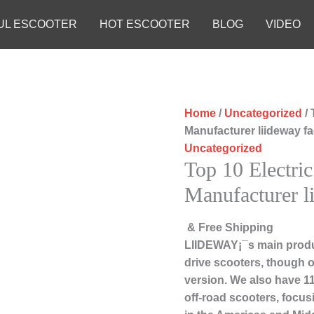
UL ESCOOTER
HOT ESCOOTER
BLOG
VIDEO
Home
/
Uncategorized
/ 
Manufacturer liideway f
Uncategorized
Top 10 Electric
Manufacturer l
& Free Shipping
LIIDEWAY¡¯s main produc
drive scooters, though ou
version. We also have 11
off-road scooters, focu