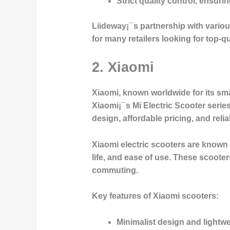
Strict quality control, ensurin
Liideway¡¯s partnership with vario
for many retailers looking for top-qu
2. Xiaomi
Xiaomi, known worldwide for its sma
Xiaomi¡¯s
Mi Electric Scooter
series
design, affordable pricing, and reli
Xiaomi electric scooters are known f
life, and ease of use. These scoote
commuting.
Key features of Xiaomi scooters:
Minimalist design and lightw