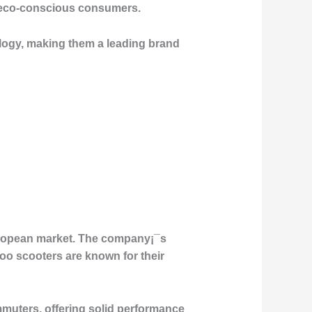
g eco-conscious consumers.
ology, making them a leading brand
European market. The company¡¯s
oo scooters are known for their
muters, offering solid performance