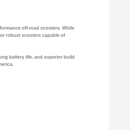
erformance off-road scooters. While
or robust scooters capable of
ong battery life, and superior build
merica.