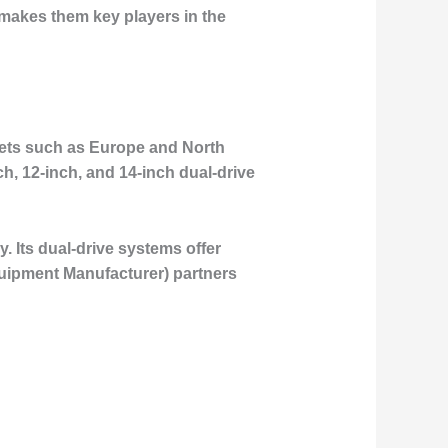
t makes them key players in the
rkets such as Europe and North
h, 12-inch, and 14-inch dual-drive
y. Its dual-drive systems offer
Equipment Manufacturer) partners