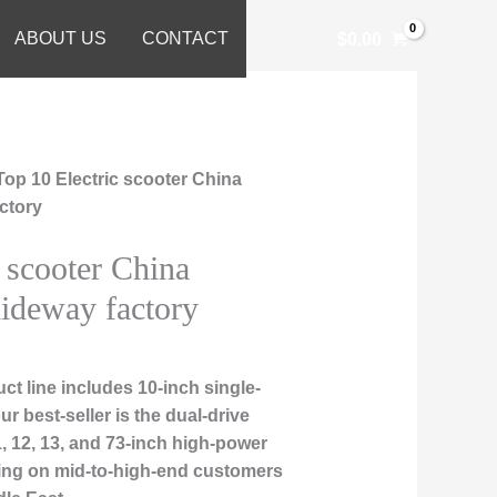
ABOUT US
CONTACT
$
0.00
Top 10 Electric scooter China
actory
 scooter China
iideway factory
t line includes 10-inch single-
r best-seller is the dual-drive
, 12, 13, and 73-inch high-power
sing on mid-to-high-end customers