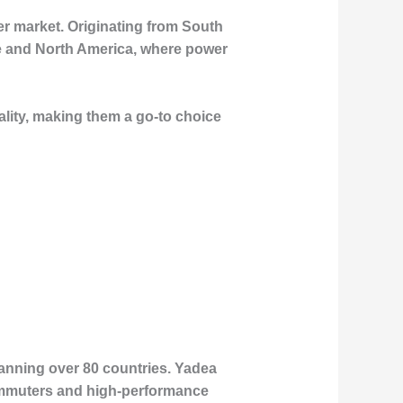
er market. Originating from South
pe and North America, where power
ality, making them a go-to choice
panning over 80 countries. Yadea
 commuters and high-performance