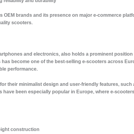
g reliability and durability
us OEM brands and its presence on major e-commerce platf
ality scooters.
rtphones and electronics, also holds a prominent position in
 has become one of the best-selling e-scooters across Euro
able performance.
or their minimalist design and user-friendly features, such a
rs have been especially popular in Europe, where e-scooters 
eight construction