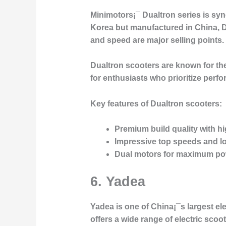
Minimotors¡¯
Dualtron
series is sy
Korea but manufactured in China, D
and speed are major selling points.
Dualtron scooters are known for the
for enthusiasts who prioritize perfo
Key features of Dualtron scooters:
Premium build quality with 
Impressive top speeds and l
Dual motors for maximum po
6. Yadea
Yadea
is one of China¡¯s largest el
offers a wide range of electric sco