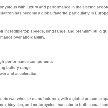
nonymous with luxury and performance in the electric scoot
ualtron has become a global favorite, particularly in Euro
ir incredible top speeds, long range, and premium build qu
rmance over affordability.
high-performance components
ong battery range
wer and acceleration
ectric two-wheeler manufacturers, with a global presence s
oters, bicycles, and motorcycles that cater to both casual