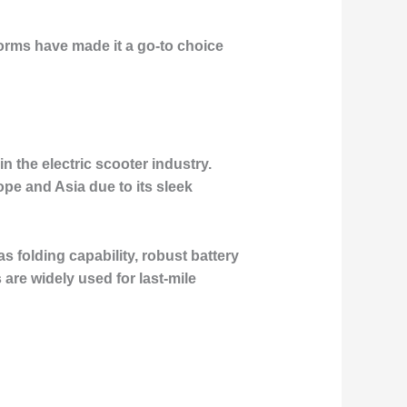
orms have made it a go-to choice
 the electric scooter industry.
pe and Asia due to its sleek
s folding capability, robust battery
are widely used for last-mile