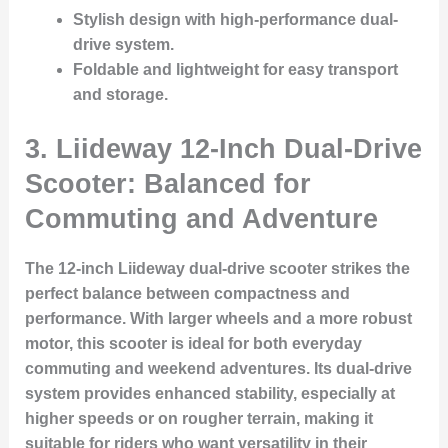
Stylish design with high-performance dual-
drive system.
Foldable and lightweight for easy transport
and storage.
3. Liideway 12-Inch Dual-Drive
Scooter: Balanced for
Commuting and Adventure
The 12-inch Liideway dual-drive scooter strikes the
perfect balance between compactness and
performance. With larger wheels and a more robust
motor, this scooter is ideal for both everyday
commuting and weekend adventures. Its dual-drive
system provides enhanced stability, especially at
higher speeds or on rougher terrain, making it
suitable for riders who want versatility in their