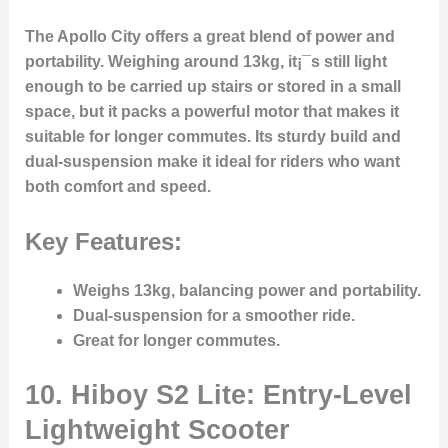
The Apollo City offers a great blend of power and
portability. Weighing around 13kg, it¡¯s still light
enough to be carried up stairs or stored in a small
space, but it packs a powerful motor that makes it
suitable for longer commutes. Its sturdy build and
dual-suspension make it ideal for riders who want
both comfort and speed.
Key Features:
Weighs 13kg, balancing power and portability.
Dual-suspension for a smoother ride.
Great for longer commutes.
10. Hiboy S2 Lite: Entry-Level
Lightweight Scooter