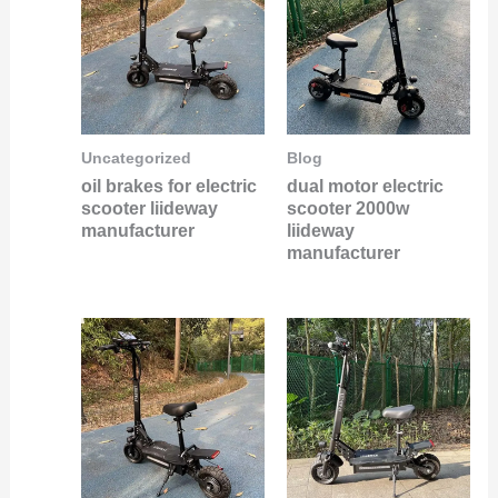
Uncategorized
Blog
oil brakes for electric
dual motor electric
scooter liideway
scooter 2000w
manufacturer
liideway
manufacturer