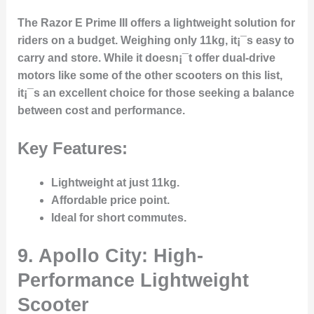
The Razor E Prime III offers a lightweight solution for
riders on a budget. Weighing only 11kg, it¡¯s easy to
carry and store. While it doesn¡¯t offer dual-drive
motors like some of the other scooters on this list,
it¡¯s an excellent choice for those seeking a balance
between cost and performance.
Key Features:
Lightweight at just 11kg.
Affordable price point.
Ideal for short commutes.
9. Apollo City: High-
Performance Lightweight
Scooter