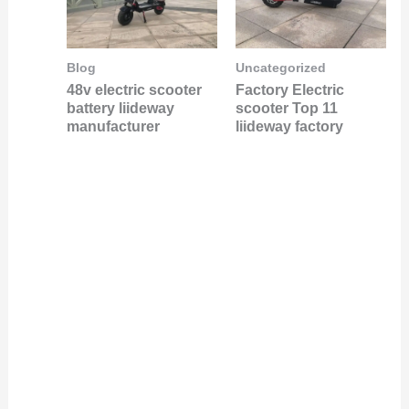
Blog
Uncategorized
48v electric scooter
Factory Electric
battery liideway
scooter Top 11
manufacturer
liideway factory