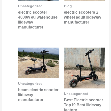
Uncategorized
Blog
electric scooter
electric scooters 2
4000w eu warehouse
wheel adult liideway
liideway
manufacturer
manufacturer
Uncategorized
beam electric scooter
Uncategorized
liideway
manufacturer
Best Electric scooter
Top19 Best liideway
factory