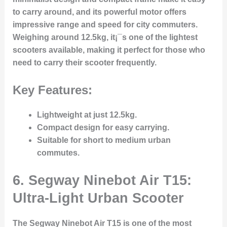
to carry around, and its powerful motor offers
impressive range and speed for city commuters.
Weighing around 12.5kg, it¡¯s one of the lightest
scooters available, making it perfect for those who
need to carry their scooter frequently.
Key Features:
Lightweight at just 12.5kg.
Compact design for easy carrying.
Suitable for short to medium urban
commutes.
6. Segway Ninebot Air T15:
Ultra-Light Urban Scooter
The Segway Ninebot Air T15 is one of the most