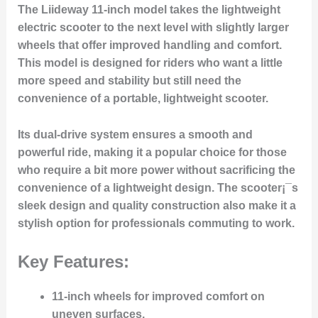
The Liideway 11-inch model takes the lightweight
electric scooter to the next level with slightly larger
wheels that offer improved handling and comfort.
This model is designed for riders who want a little
more speed and stability but still need the
convenience of a portable, lightweight scooter.
Its dual-drive system ensures a smooth and
powerful ride, making it a popular choice for those
who require a bit more power without sacrificing the
convenience of a lightweight design. The scooter¡¯s
sleek design and quality construction also make it a
stylish option for professionals commuting to work.
Key Features:
11-inch wheels for improved comfort on
uneven surfaces.