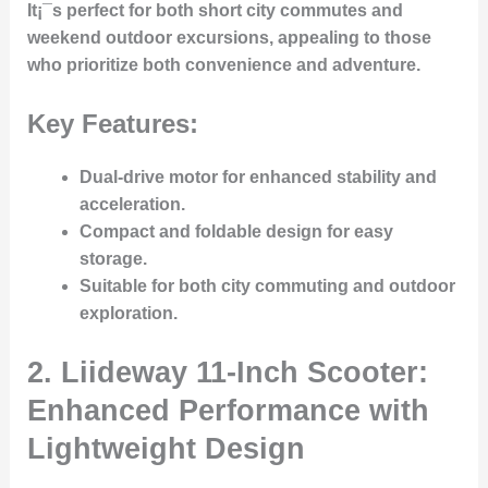
It¡¯s perfect for both short city commutes and
weekend outdoor excursions, appealing to those
who prioritize both convenience and adventure.
Key Features:
Dual-drive motor for enhanced stability and
acceleration.
Compact and foldable design for easy
storage.
Suitable for both city commuting and outdoor
exploration.
2. Liideway 11-Inch Scooter:
Enhanced Performance with
Lightweight Design