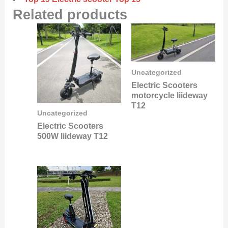
Related products
Uncategorized
Electric Scooters
motorcycle liideway
T12
Uncategorized
Electric Scooters
500W liideway T12