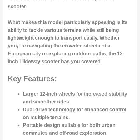
scooter.
What makes this model particularly appealing is its
ability to tackle various terrains while still being
lightweight enough to transport easily. Whether
you¡¯re navigating the crowded streets of a
European city or exploring outdoor paths, the 12-
inch Liideway scooter has you covered.
Key Features:
Larger 12-inch wheels for increased stability
and smoother rides.
Dual-drive technology for enhanced control
on multiple terrains.
Portable design suitable for both urban
commutes and off-road exploration.