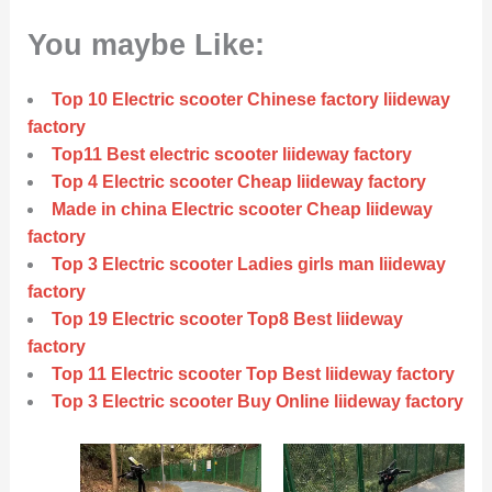
You maybe Like:
Top 10 Electric scooter Chinese factory liideway
factory
Top11 Best electric scooter liideway factory
Top 4 Electric scooter Cheap liideway factory
Made in china Electric scooter Cheap liideway
factory
Top 3 Electric scooter Ladies girls man liideway
factory
Top 19 Electric scooter Top8 Best liideway
factory
Top 11 Electric scooter Top Best liideway factory
Top 3 Electric scooter Buy Online liideway factory