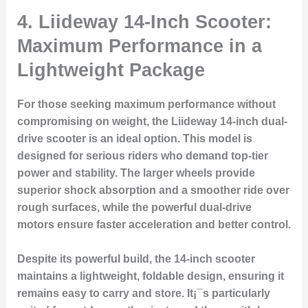
4. Liideway 14-Inch Scooter:
Maximum Performance in a
Lightweight Package
For those seeking maximum performance without
compromising on weight, the Liideway 14-inch dual-
drive scooter is an ideal option. This model is
designed for serious riders who demand top-tier
power and stability. The larger wheels provide
superior shock absorption and a smoother ride over
rough surfaces, while the powerful dual-drive
motors ensure faster acceleration and better control.
Despite its powerful build, the 14-inch scooter
maintains a lightweight, foldable design, ensuring it
remains easy to carry and store. It¡¯s particularly