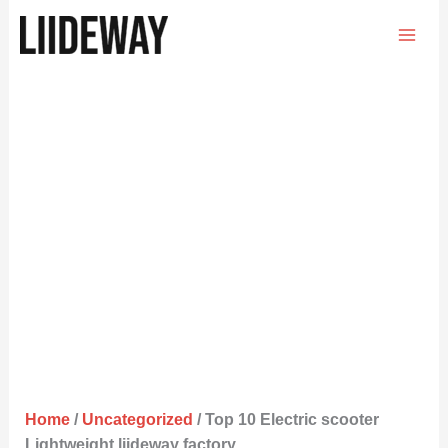
Skip
to
content
Home
/
Uncategorized
/ Top 10 Electric scooter
Lightweight liideway factory