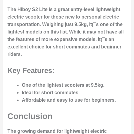
The Hiboy S2 Lite is a great entry-level lightweight
electric scooter for those new to personal electric
transportation. Weighing just 9.5kg, it¡¯s one of the
lightest models on this list. While it may not have all
the features of more expensive models, it¡¯s an
excellent choice for short commutes and beginner
riders.
Key Features:
One of the lightest scooters at 9.5kg.
Ideal for short commutes.
Affordable and easy to use for beginners.
Conclusion
The growing demand for lightweight electric