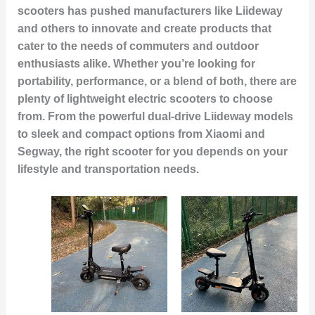
scooters has pushed manufacturers like Liideway
and others to innovate and create products that
cater to the needs of commuters and outdoor
enthusiasts alike. Whether you’re looking for
portability, performance, or a blend of both, there are
plenty of lightweight electric scooters to choose
from. From the powerful dual-drive Liideway models
to sleek and compact options from Xiaomi and
Segway, the right scooter for you depends on your
lifestyle and transportation needs.