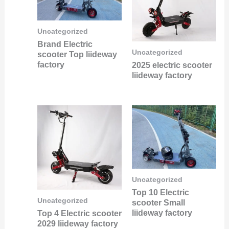
Uncategorized
Brand Electric
Uncategorized
scooter Top liideway
factory
2025 electric scooter
liideway factory
Uncategorized
Top 10 Electric
Uncategorized
scooter Small
liideway factory
Top 4 Electric scooter
2029 liideway factory