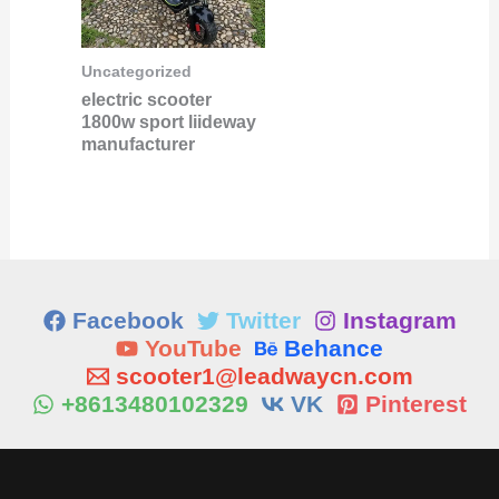
Uncategorized
electric scooter
1800w sport liideway
manufacturer
Facebook
Twitter
Instagram
YouTube
Behance
scooter1@leadwaycn.com
+8613480102329
VK
Pinterest