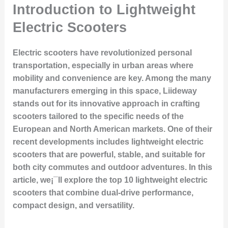
Introduction to Lightweight
Electric Scooters
Electric scooters have revolutionized personal
transportation, especially in urban areas where
mobility and convenience are key. Among the many
manufacturers emerging in this space, Liideway
stands out for its innovative approach in crafting
scooters tailored to the specific needs of the
European and North American markets. One of their
recent developments includes lightweight electric
scooters that are powerful, stable, and suitable for
both city commutes and outdoor adventures. In this
article, we¡¯ll explore the top 10 lightweight electric
scooters that combine dual-drive performance,
compact design, and versatility.