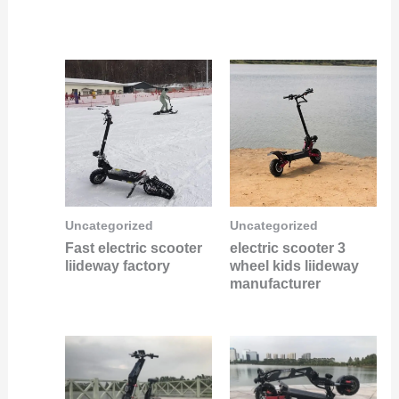
Uncategorized
Uncategorized
Fast electric scooter
electric scooter 3
liideway factory
wheel kids liideway
manufacturer