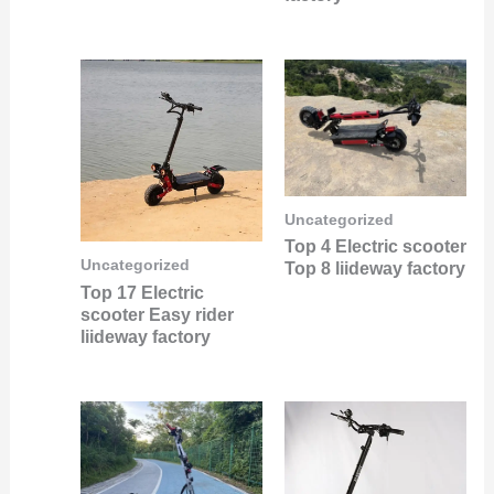
Uncategorized
Top 4 Electric scooter
Uncategorized
Top 8 liideway factory
Top 17 Electric
scooter Easy rider
liideway factory