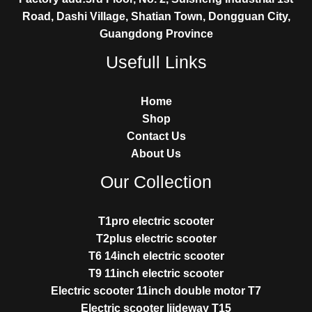
Road, Dashi Village, Shatian Town, Dongguan City,
Guangdong Province
Usefull Links
Home
Shop
Contact Us
About Us
Our Collection
T1pro electric scooter
T2plus electric scooter
T6 14inch electric scooter
T9 11inch electric scooter
Electric scooter 11inch double motor T7
Electric scooter liideway T15