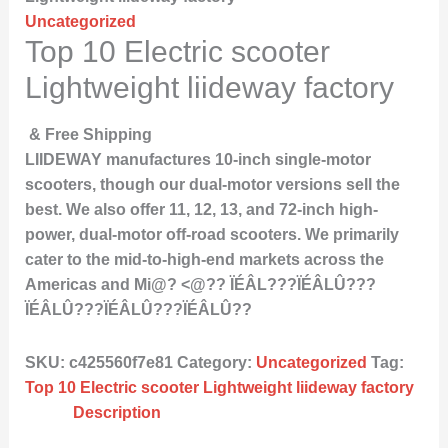
Uncategorized
Top 10 Electric scooter
Lightweight liideway factory
& Free Shipping
LIIDEWAY manufactures 10-inch single-motor
scooters, though our dual-motor versions sell the
best. We also offer 11, 12, 13, and 72-inch high-
power, dual-motor off-road scooters. We primarily
cater to the mid-to-high-end markets across the
Americas and Mi@? <@?? ÏÉÂL???ÏÉÂLÛ???
ÏÉÂLÛ???ÏÉÂLÛ???ÏÉÂLÛ??
SKU:
c425560f7e81
Category:
Uncategorized
Tag:
Top 10 Electric scooter Lightweight liideway factory
Description