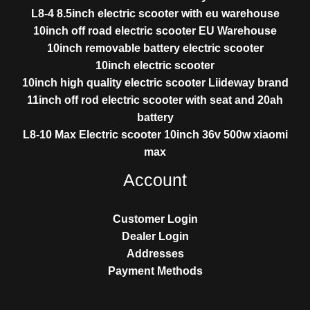
L8-4 8.5inch electric scooter with eu warehouse
10inch off road electric scooter EU Warehouse
10inch removable battery electric scooter
10inch electric scooter
10inch high quality electric scooter Liideway brand
11inch off rod electric scooter with seat and 20ah
battery
L8-10 Max Electric scooter 10inch 36v 500w xiaomi
max
Account
Customer Login
Dealer Login
Addresses
Payment Methods