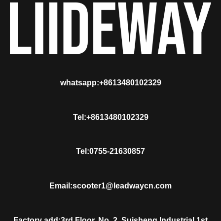
whatsapp:+8613480102329
Tel:+8613480102329
Tel:0755-21630857
Email:scooter1@leadwaycn.com
Factory add:3rd Floor, No. 2, Suisheng Industrial 1st