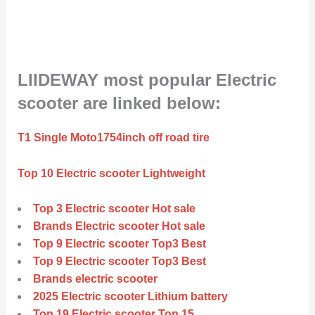
LIIDEWAY most popular Electric
scooter are linked below:
T1 Single Moto1754inch off road tire
Top 10 Electric scooter Lightweight
Top 3 Electric scooter Hot sale
Brands Electric scooter Hot sale
Top 9 Electric scooter Top3 Best
Top 9 Electric scooter Top3 Best
Brands electric scooter
2025 Electric scooter Lithium battery
Top 19 Electric scooter Top 15