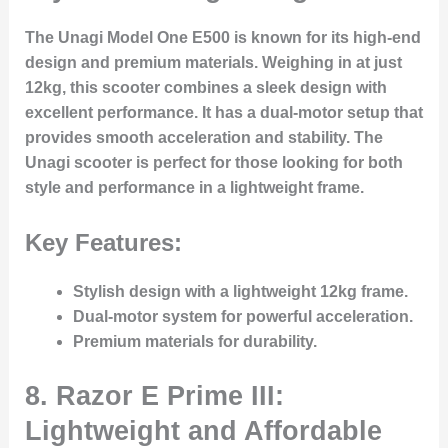
The Unagi Model One E500 is known for its high-end
design and premium materials. Weighing in at just
12kg, this scooter combines a sleek design with
excellent performance. It has a dual-motor setup that
provides smooth acceleration and stability. The
Unagi scooter is perfect for those looking for both
style and performance in a lightweight frame.
Key Features:
Stylish design with a lightweight 12kg frame.
Dual-motor system for powerful acceleration.
Premium materials for durability.
8. Razor E Prime III:
Lightweight and Affordable