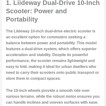
1. Liideway Dual-Drive 10-Inch
Scooter: Power and
Portability
The Liideway 10-inch dual-drive electric scooter is
an excellent option for commuters seeking a
balance between power and portability. This model
features a dual-drive system, which offers superior
acceleration and stability. Despite its powerful
performance, the scooter remains lightweight and
easy to fold, making it ideal for urban dwellers who
need to carry their scooters onto public transport or
store them in compact spaces.
The 10-inch wheels provide a smooth ride over
various terrains, while the robust motor ensures you
can handle inclines and uneven surfaces with ease.