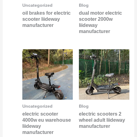
Uncategorized
Blog
oil brakes for electric
dual motor electric
scooter liideway
scooter 2000w
manufacturer
liideway
manufacturer
Uncategorized
Blog
electric scooter
electric scooters 2
4000w eu warehouse
wheel adult liideway
liideway
manufacturer
manufacturer