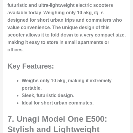
futuristic and ultra-lightweight electric scooters
available today. Weighing only 10.5kg, it¡¯s
designed for short urban trips and commuters who
value convenience. The unique design of this
scooter allows it to fold down to a very compact size,
making it easy to store in small apartments or
offices.
Key Features:
Weighs only 10.5kg, making it extremely
portable.
Sleek, futuristic design.
Ideal for short urban commutes.
7. Unagi Model One E500:
Stylish and Lightweight