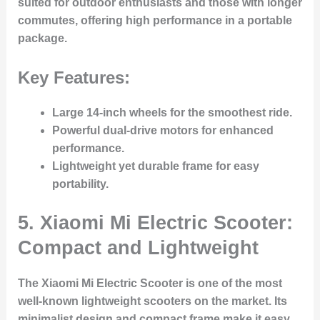
suited for outdoor enthusiasts and those with longer
commutes, offering high performance in a portable
package.
Key Features:
Large 14-inch wheels for the smoothest ride.
Powerful dual-drive motors for enhanced
performance.
Lightweight yet durable frame for easy
portability.
5. Xiaomi Mi Electric Scooter:
Compact and Lightweight
The Xiaomi Mi Electric Scooter is one of the most
well-known lightweight scooters on the market. Its
minimalist design and compact frame make it easy