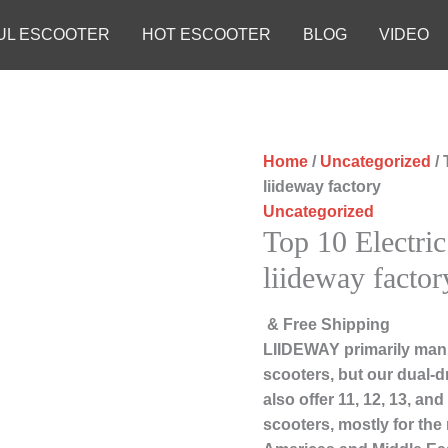
UL ESCOOTER
HOT ESCOOTER
BLOG
VIDEO
Home
/
Uncategorized
/ 
liideway factory
Uncategorized
Top 10 Electri
liideway factor
& Free Shipping
LIIDEWAY primarily manu
scooters, but our dual-d
also offer 11, 12, 13, an
scooters, mostly for the