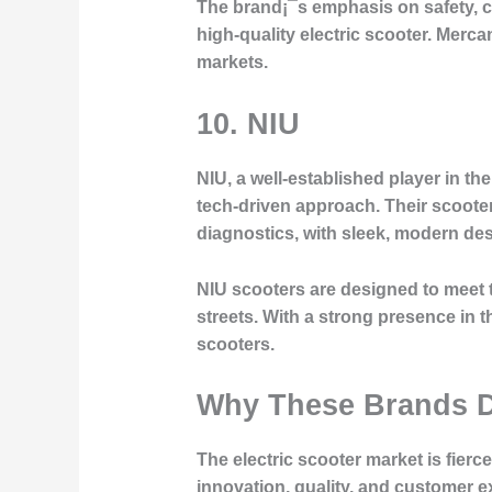
The brand¡¯s emphasis on safety, co
high-quality electric scooter. Merc
markets.
10.
NIU
NIU, a well-established player in the
tech-driven approach. Their scoote
diagnostics, with sleek, modern de
NIU scooters are designed to meet t
streets. With a strong presence in t
scooters.
Why These Brands D
The electric scooter market is fier
innovation, quality, and customer