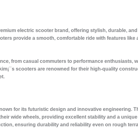
premium electric scooter brand, offering stylish, durable,
scooters provide a smooth, comfortable ride with features li
nce, from casual commuters to performance enthusiasts, wit
kim¡¯s scooters are renowned for their high-quality constr
t.
wn for its futuristic design and innovative engineering. T
heir wide wheels, providing excellent stability and a uniqu
ction, ensuring durability and reliability even on rough terra