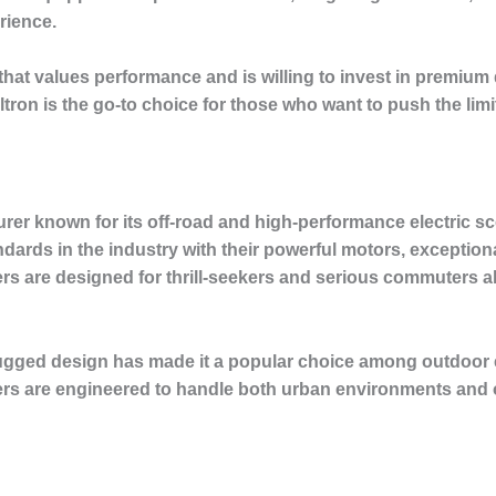
rience.
that values performance and is willing to invest in premium 
ron is the go-to choice for those who want to push the limit
rer known for its off-road and high-performance electric sc
dards in the industry with their powerful motors, exception
 are designed for thrill-seekers and serious commuters ali
ugged design has made it a popular choice among outdoor 
oters are engineered to handle both urban environments and