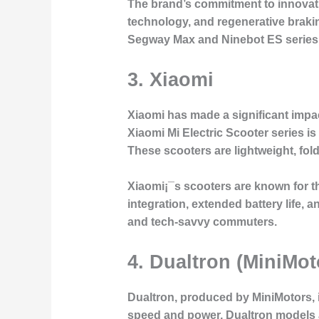
The brand’s commitment to innovation
technology, and regenerative brakin
Segway Max and Ninebot ES series st
3.
Xiaomi
Xiaomi has made a significant impact
Xiaomi Mi Electric Scooter series is
These scooters are lightweight, fol
Xiaomi¡¯s scooters are known for the
integration, extended battery life
and tech-savvy commuters.
4.
Dualtron (MiniMot
Dualtron, produced by MiniMotors, 
speed and power, Dualtron models a