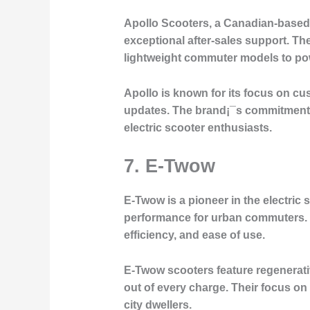
Apollo Scooters, a Canadian-based 
exceptional after-sales support. The
lightweight commuter models to pow
Apollo is known for its focus on c
updates. The brand¡¯s commitment to
electric scooter enthusiasts.
7.
E-Twow
E-Twow is a pioneer in the electric 
performance for urban commuters. T
efficiency, and ease of use.
E-Twow scooters feature regenerativ
out of every charge. Their focus on
city dwellers.