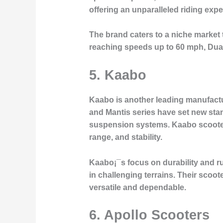
offering an unparalleled riding expe
The brand caters to a niche market 
reaching speeds up to 60 mph, Dualt
5.
Kaabo
Kaabo is another leading manufactu
and Mantis series have set new stan
suspension systems. Kaabo scooters
range, and stability.
Kaabo¡¯s focus on durability and r
in challenging terrains. Their sco
versatile and dependable.
6.
Apollo Scooters