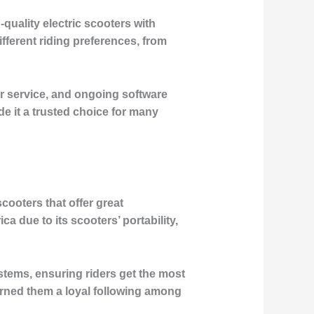
uality electric scooters with
ifferent riding preferences, from
r service, and ongoing software
e it a trusted choice for many
cooters that offer great
due to its scooters’ portability,
stems, ensuring riders get the most
arned them a loyal following among