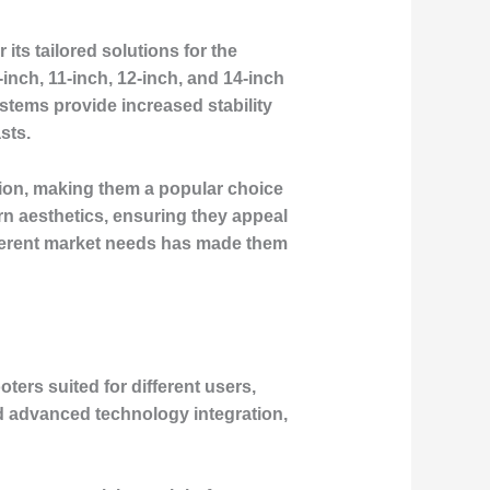
its tailored solutions for the
nch, 11-inch, 12-inch, and 14-inch
tems provide increased stability
sts.
tion, making them a popular choice
n aesthetics, ensuring they appeal
different market needs has made them
ters suited for different users,
nd advanced technology integration,