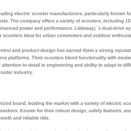
ading electric scooter manufacturers, particularly known for 
. The company offers a variety of scooters, including 10-i
enhanced power and performance. Liideway¡¯s dual-drive sys
ir scooters ideal for urban commuters and outdoor enthusia
control and product design has earned them a strong reputa
e platforms. Their scooters blend functionality with moder
 attention to detail in engineering and ability to adapt to 
cooter industry.
zed brand, leading the market with a variety of electric scoo
seekers. Known for their robust design, safety features, a
ooth and reliable ride.