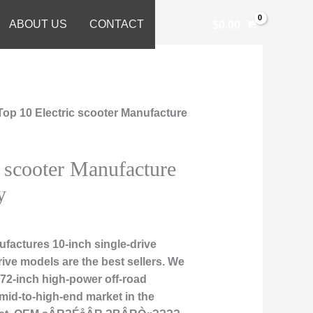
ABOUT US
CONTACT
$
0.00
Top 10 Electric scooter Manufacture
c scooter Manufacture
y
factures 10-inch single-drive
rive models are the best sellers. We
d 72-inch high-power off-road
 mid-to-high-end market in the