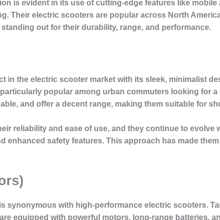
 is evident in its use of cutting-edge features like mobile a
g. Their electric scooters are popular across North Americ
anding out for their durability, range, and performance.
 in the electric scooter market with its sleek, minimalist d
 particularly popular among urban commuters looking for a co
dable, and offer a decent range, making them suitable for sh
ir reliability and ease of use, and they continue to evolve 
, and enhanced safety features. This approach has made them
ors)
is synonymous with high-performance electric scooters. Ta
re equipped with powerful motors, long-range batteries, 