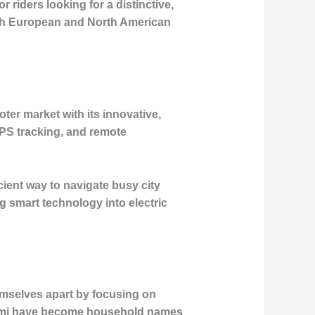
riders looking for a distinctive,
both European and North American
oter market with its innovative,
GPS tracking, and remote
cient way to navigate busy city
ng smart technology into electric
hemselves apart by focusing on
iaomi have become household names