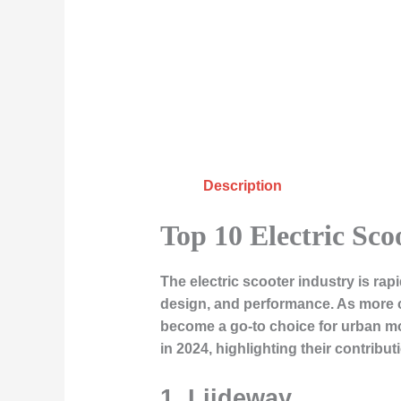
Description
Top 10 Electric Sco
The electric scooter industry is ra
design, and performance. As more c
become a go-to choice for urban mob
in 2024, highlighting their contribut
1.
Liideway