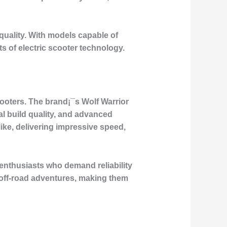
quality. With models capable of
s of electric scooter technology.
ooters. The brand¡¯s Wolf Warrior
al build quality, and advanced
ke, delivering impressive speed,
enthusiasts who demand reliability
 off-road adventures, making them