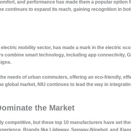
mfort, and performance has made them a popular option for 
ane continues to expand its reach, gaining recognition in 
 electric mobility sector, has made a mark in the electric sco
rs combine smart technology, including app connectivity, 
signs.
he needs of urban commuters, offering an eco-friendly, effi
he global market, NIU continues to lead the way in integrati
ominate the Market
cely competitive, but these top 10 manufacturers have set t
 experience. Brands like Liideway, Segway-Ninebot, and X