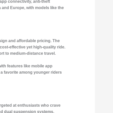
pp connectivity, anti-theft
a and Europe, with models like the
esign and affordable pricing. The
st-effective yet high-quality ride.
ort to medium-distance travel.
with features like mobile app
 a favorite among younger riders
rgeted at enthusiasts who crave
and dual suspension systems,