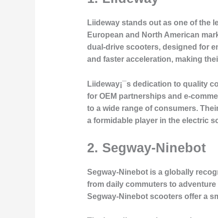
Liideway stands out as one of the le
European and North American markets
dual-drive scooters, designed for 
and faster acceleration, making the
Liideway¡¯s dedication to quality 
for OEM partnerships and e-commerc
to a wide range of consumers. Their
a formidable player in the electric s
2.
Segway-Ninebot
Segway-Ninebot is a globally recogni
from daily commuters to adventure 
Segway-Ninebot scooters offer a sm