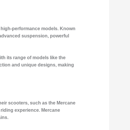
 and high-performance models. Known
ke advanced suspension, powerful
h its range of models like the
uction and unique designs, making
heir scooters, such as the Mercane
e riding experience. Mercane
ins.