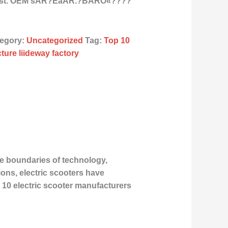
East. OEM sÂR?ÉåÂR.?BÂRÒ«????
egory:
Uncategorized
Tag:
Top 10
ture liideway factory
he boundaries of technology,
ons, electric scooters have
 10 electric scooter manufacturers