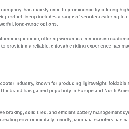
company, has quickly risen to prominence by offering high-q
ir product lineup includes a range of scooters catering to d
erful, long-range options.
ustomer experience, offering warranties, responsive custome
 providing a reliable, enjoyable riding experience has mad
scooter industry, known for producing lightweight, foldable s
he brand has gained popularity in Europe and North America 
e braking, solid tires, and efficient battery management sy
 creating environmentally friendly, compact scooters has e