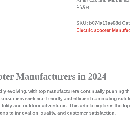
Americas and Middle 
ÉåÂR
SKU:
b074a13ae98d
Cat
Electric scooter Manufac
oter Manufacturers in 2024
pidly evolving, with top manufacturers continually pushing t
onsumers seek eco-friendly and efficient commuting soluti
ility and outdoor adventures. This article explores the top
ions to innovation, quality, and customer satisfaction.