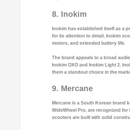
8.
Inokim
Inokim has established itself as a 
for its attention to detail, Inokim 
motors, and extended battery life.
The brand appeals to a broad audie
Inokim OXO and Inokim Light 2. Ino
them a standout choice in the marke
9.
Mercane
Mercane is a South Korean brand kno
WideWheel Pro, are recognized for t
scooters are built with solid constru