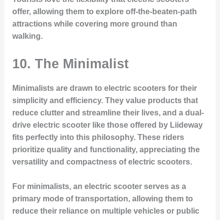
offer, allowing them to explore off-the-beaten-path
attractions while covering more ground than
walking.
10.
The Minimalist
Minimalists are drawn to electric scooters for their
simplicity and efficiency. They value products that
reduce clutter and streamline their lives, and a dual-
drive electric scooter like those offered by Liideway
fits perfectly into this philosophy. These riders
prioritize quality and functionality, appreciating the
versatility and compactness of electric scooters.
For minimalists, an electric scooter serves as a
primary mode of transportation, allowing them to
reduce their reliance on multiple vehicles or public