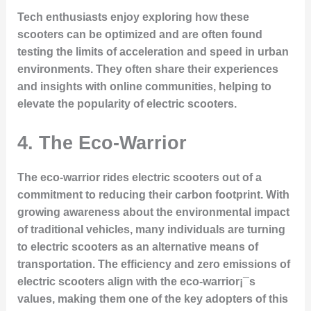
Tech enthusiasts enjoy exploring how these
scooters can be optimized and are often found
testing the limits of acceleration and speed in urban
environments. They often share their experiences
and insights with online communities, helping to
elevate the popularity of electric scooters.
4.
The Eco-Warrior
The eco-warrior rides electric scooters out of a
commitment to reducing their carbon footprint. With
growing awareness about the environmental impact
of traditional vehicles, many individuals are turning
to electric scooters as an alternative means of
transportation. The efficiency and zero emissions of
electric scooters align with the eco-warrior¡¯s
values, making them one of the key adopters of this