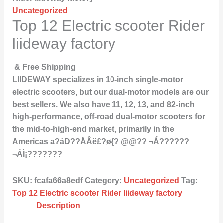
Uncategorized
Top 12 Electric scooter Rider
liideway factory
& Free Shipping
LIIDEWAY specializes in 10-inch single-motor
electric scooters, but our dual-motor models are our
best sellers. We also have 11, 12, 13, and 82-inch
high-performance, off-road dual-motor scooters for
the mid-to-high-end market, primarily in the
Americas a?áD??ÅÂë£?ø{? @@?? ¬Á??????
¬ÁÌ¡???????
SKU:
fcafa66a8edf
Category:
Uncategorized
Tag:
Top 12 Electric scooter Rider liideway factory
Description