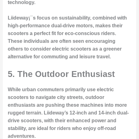
technology.
Liideway¡¯s focus on sustainability, combined with
high-performance dual-drive motors, makes their
scooters a perfect fit for eco-conscious riders.
These individuals are often seen encouraging
others to consider electric scooters as a greener
alternative for commuting and leisure travel.
5.
The Outdoor Enthusiast
While urban commuters primarily use electric
scooters to navigate city streets, outdoor
enthusiasts are pushing these machines into more
rugged terrain. Liideway’s 12-inch and 14-inch dual-
drive scooters, with their enhanced power and
stability, are ideal for riders who enjoy off-road
adventures.