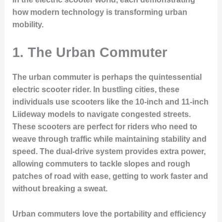
how modern technology is transforming urban
mobility.
1.
The Urban Commuter
The urban commuter is perhaps the quintessential
electric scooter rider. In bustling cities, these
individuals use scooters like the 10-inch and 11-inch
Liideway models to navigate congested streets.
These scooters are perfect for riders who need to
weave through traffic while maintaining stability and
speed. The dual-drive system provides extra power,
allowing commuters to tackle slopes and rough
patches of road with ease, getting to work faster and
without breaking a sweat.
Urban commuters love the portability and efficiency