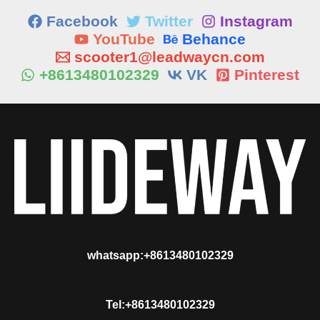
Facebook
Twitter
Instagram
YouTube
Behance
scooter1@leadwaycn.com
+8613480102329
VK
Pinterest
whatsapp:+8613480102329
Tel:+8613480102329