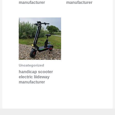
manufacturer
manufacturer
Uncategorized
handicap scooter
electric liideway
manufacturer