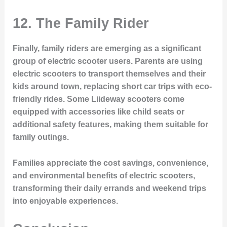
12.
The Family Rider
Finally, family riders are emerging as a significant
group of electric scooter users. Parents are using
electric scooters to transport themselves and their
kids around town, replacing short car trips with eco-
friendly rides. Some Liideway scooters come
equipped with accessories like child seats or
additional safety features, making them suitable for
family outings.
Families appreciate the cost savings, convenience,
and environmental benefits of electric scooters,
transforming their daily errands and weekend trips
into enjoyable experiences.