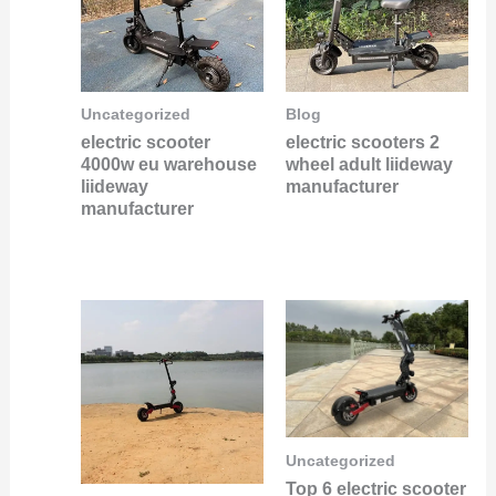
Uncategorized
Blog
electric scooter
electric scooters 2
4000w eu warehouse
wheel adult liideway
liideway
manufacturer
manufacturer
Uncategorized
Top 6 electric scooter