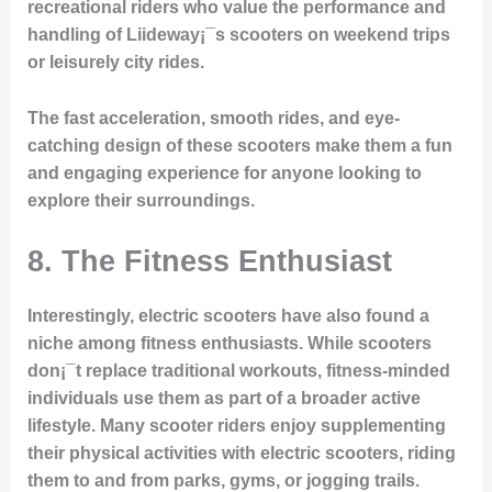
recreational riders who value the performance and
handling of Liideway¡¯s scooters on weekend trips
or leisurely city rides.
The fast acceleration, smooth rides, and eye-
catching design of these scooters make them a fun
and engaging experience for anyone looking to
explore their surroundings.
8.
The Fitness Enthusiast
Interestingly, electric scooters have also found a
niche among fitness enthusiasts. While scooters
don¡¯t replace traditional workouts, fitness-minded
individuals use them as part of a broader active
lifestyle. Many scooter riders enjoy supplementing
their physical activities with electric scooters, riding
them to and from parks, gyms, or jogging trails.