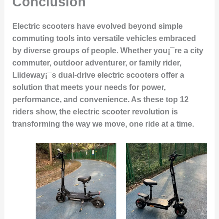
Conclusion
Electric scooters have evolved beyond simple
commuting tools into versatile vehicles embraced
by diverse groups of people. Whether you¡¯re a city
commuter, outdoor adventurer, or family rider,
Liideway¡¯s dual-drive electric scooters offer a
solution that meets your needs for power,
performance, and convenience. As these top 12
riders show, the electric scooter revolution is
transforming the way we move, one ride at a time.