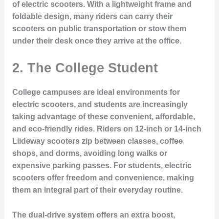
of electric scooters. With a lightweight frame and
foldable design, many riders can carry their
scooters on public transportation or stow them
under their desk once they arrive at the office.
2.
The College Student
College campuses are ideal environments for
electric scooters, and students are increasingly
taking advantage of these convenient, affordable,
and eco-friendly rides. Riders on 12-inch or 14-inch
Liideway scooters zip between classes, coffee
shops, and dorms, avoiding long walks or
expensive parking passes. For students, electric
scooters offer freedom and convenience, making
them an integral part of their everyday routine.
The dual-drive system offers an extra boost,