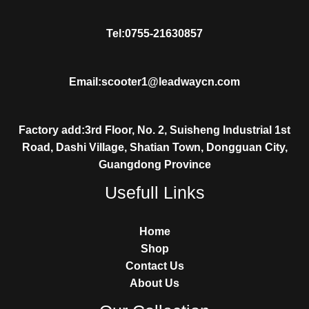
Tel:0755-21630857
Email:scooter1@leadwaycn.com
Factory add:3rd Floor, No. 2, Suisheng Industrial 1st
Road, Dashi Village, Shatian Town, Dongguan City,
Guangdong Province
Usefull Links
Home
Shop
Contact Us
About Us