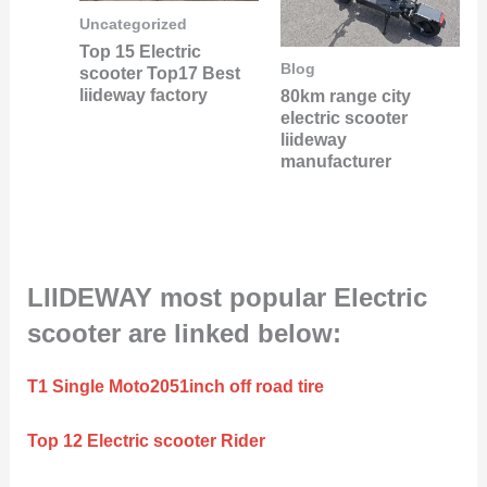
Uncategorized
Top 15 Electric
Blog
scooter Top17 Best
liideway factory
80km range city
electric scooter
liideway
manufacturer
LIIDEWAY most popular Electric
scooter are linked below:
T1 Single Moto2051inch off road tire
Top 12 Electric scooter Rider