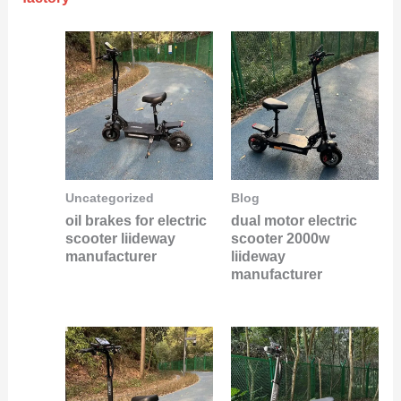
Uncategorized
Blog
oil brakes for electric
dual motor electric
scooter liideway
scooter 2000w
manufacturer
liideway
manufacturer