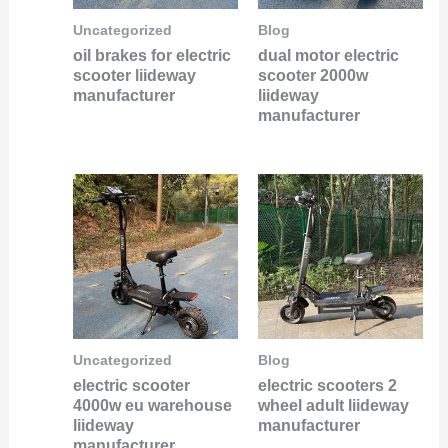
Uncategorized
Blog
oil brakes for electric
dual motor electric
scooter liideway
scooter 2000w
manufacturer
liideway
manufacturer
Uncategorized
Blog
electric scooter
electric scooters 2
4000w eu warehouse
wheel adult liideway
liideway
manufacturer
manufacturer