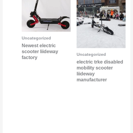
Uncategorized
Newest electric
scooter liideway
Uncategorized
factory
electric trke disabled
mobility scooter
liideway
manufacturer