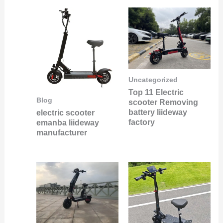
Uncategorized
Top 11 Electric
Blog
scooter Removing
battery liideway
electric scooter
factory
emanba liideway
manufacturer