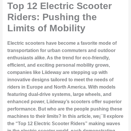
Top 12 Electric Scooter
Riders: Pushing the
Limits of Mobility
Electric scooters have become a favorite mode of
transportation for urban commuters and outdoor
enthusiasts alike. As the trend for eco-friendly,
efficient, and exciting personal mobility grows,
companies like Liideway are stepping up with
innovative designs tailored to meet the needs of
riders in Europe and North America. With models
featuring dual-drive systems, large wheels, and
enhanced power, Liideway’s scooters offer superior
performance. But who are the people pushing these
machines to their limits? In this article, we¡¯ll explore
the “Top 12 Electric Scooter Riders” making waves
in the electric scooter world, each demonstrating