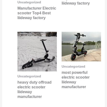
Uncategorized
liideway factory
Manufacturer Electric
scooter Top4 Best
liideway factory
Uncategorized
most powerful
Uncategorized
electric scooter
liideway
heavy duty offroad
manufacturer
electric scooter
liideway
manufacturer