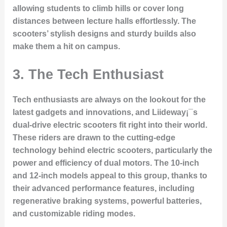
allowing students to climb hills or cover long
distances between lecture halls effortlessly. The
scooters’ stylish designs and sturdy builds also
make them a hit on campus.
3.
The Tech Enthusiast
Tech enthusiasts are always on the lookout for the
latest gadgets and innovations, and Liideway¡¯s
dual-drive electric scooters fit right into their world.
These riders are drawn to the cutting-edge
technology behind electric scooters, particularly the
power and efficiency of dual motors. The 10-inch
and 12-inch models appeal to this group, thanks to
their advanced performance features, including
regenerative braking systems, powerful batteries,
and customizable riding modes.