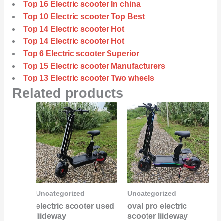
Top 16 Electric scooter In china
Top 10 Electric scooter Top Best
Top 14 Electric scooter Hot
Top 14 Electric scooter Hot
Top 6 Electric scooter Superior
Top 15 Electric scooter Manufacturers
Top 13 Electric scooter Two wheels
Related products
Uncategorized
Uncategorized
electric scooter used
oval pro electric
liideway
scooter liideway