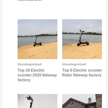
Uncategorized
Uncategorized
Top 16 Electric
Top 6 Electric scooter
scooter 2029 liideway
Rider liideway factory
factory