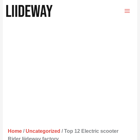
Skip
to
content
Home
/
Uncategorized
/ Top 12 Electric scooter
Rider liideway factory