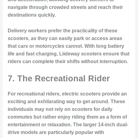
navigate through crowded streets and reach their
destinations quickly.
Delivery workers prefer the practicality of these
scooters, as they can easily park or access areas
that cars or motorcycles cannot. With long battery
life and fast charging, Liideway scooters ensure that
riders can complete their shifts without interruption.
7.
The Recreational Rider
For recreational riders, electric scooters provide an
exciting and exhilarating way to get around. These
individuals may not rely on scooters for daily
commutes but rather enjoy riding them as a form of
entertainment or relaxation. The larger 14-inch dual-
drive models are particularly popular with