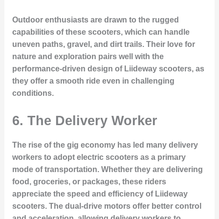
Outdoor enthusiasts are drawn to the rugged
capabilities of these scooters, which can handle
uneven paths, gravel, and dirt trails. Their love for
nature and exploration pairs well with the
performance-driven design of Liideway scooters, as
they offer a smooth ride even in challenging
conditions.
6.
The Delivery Worker
The rise of the gig economy has led many delivery
workers to adopt electric scooters as a primary
mode of transportation. Whether they are delivering
food, groceries, or packages, these riders
appreciate the speed and efficiency of Liideway
scooters. The dual-drive motors offer better control
and acceleration, allowing delivery workers to