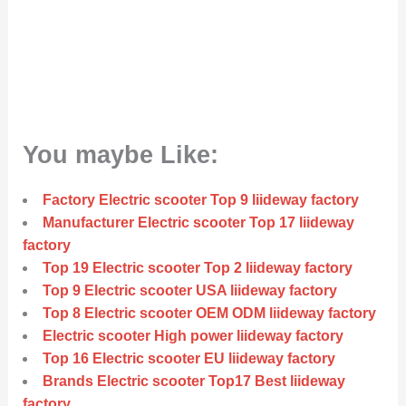
You maybe Like:
Factory Electric scooter Top 9 liideway factory
Manufacturer Electric scooter Top 17 liideway
factory
Top 19 Electric scooter Top 2 liideway factory
Top 9 Electric scooter USA liideway factory
Top 8 Electric scooter OEM ODM liideway factory
Electric scooter High power liideway factory
Top 16 Electric scooter EU liideway factory
Brands Electric scooter Top17 Best liideway
factory