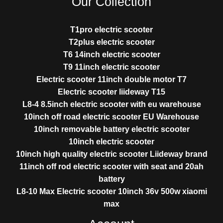
Our Collection
T1pro electric scooter
T2plus electric scooter
T6 14inch electric scooter
T9 11inch electric scooter
Electric scooter 11inch double motor T7
Electric scooter liideway T15
L8-4 8.5inch electric scooter with eu warehouse
10inch off road electric scooter EU Warehouse
10inch removable battery electric scooter
10inch electric scooter
10inch high quality electric scooter Liideway brand
11inch off rod electric scooter with seat and 20ah
battery
L8-10 Max Electric scooter 10inch 36v 500w xiaomi
max