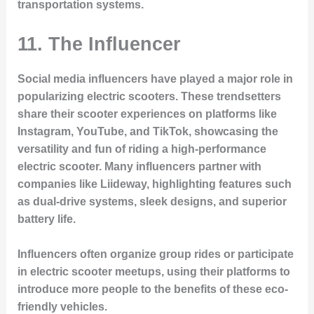
transportation systems.
11.
The Influencer
Social media influencers have played a major role in
popularizing electric scooters. These trendsetters
share their scooter experiences on platforms like
Instagram, YouTube, and TikTok, showcasing the
versatility and fun of riding a high-performance
electric scooter. Many influencers partner with
companies like Liideway, highlighting features such
as dual-drive systems, sleek designs, and superior
battery life.
Influencers often organize group rides or participate
in electric scooter meetups, using their platforms to
introduce more people to the benefits of these eco-
friendly vehicles.