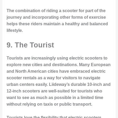
The combination of riding a scooter for part of the
journey and incorporating other forms of exercise
helps these riders maintain a healthy and balanced
lifestyle.
9.
The Tourist
Tourists are increasingly using electric scooters to
explore new cities and destinations. Many European
and North American cities have embraced electric
scooter rentals as a way for visitors to navigate
urban centers easily. Liideway’s durable 10-inch and
12-inch scooters are well-suited for tourists who
want to see as much as possible in a limited time
without relying on taxis or public transport.
Tourists love the flexibility that electric scooters