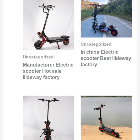
Uncategorized
In china Electric
Uncategorized
scooter Best liideway
factory
Manufacturer Electric
scooter Hot sale
liideway factory