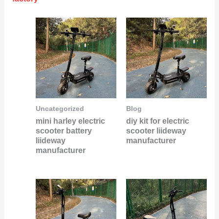
Uncategorized
Blog
mini harley electric
diy kit for electric
scooter battery
scooter liideway
liideway
manufacturer
manufacturer