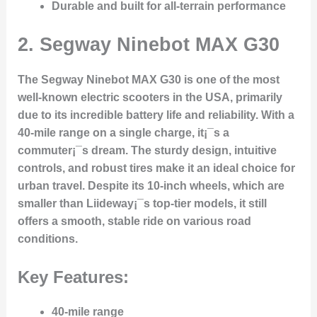
Durable and built for all-terrain performance
2.
Segway Ninebot MAX G30
The Segway Ninebot MAX G30 is one of the most
well-known electric scooters in the USA, primarily
due to its incredible battery life and reliability. With a
40-mile range on a single charge, it¡¯s a
commuter¡¯s dream. The sturdy design, intuitive
controls, and robust tires make it an ideal choice for
urban travel. Despite its 10-inch wheels, which are
smaller than Liideway¡¯s top-tier models, it still
offers a smooth, stable ride on various road
conditions.
Key Features:
40-mile range