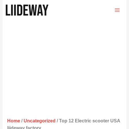
Skip
to
content
Home
/
Uncategorized
/ Top 12 Electric scooter USA
liideway factory