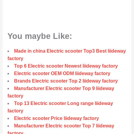
You maybe Like:
Made in china Electric scooter Top3 Best liideway
factory
Top 6 Electric scooter Newest liideway factory
Electric scooter OEM ODM liideway factory
Brands Electric scooter Top 2 liideway factory
Manufacturer Electric scooter Top 9 liideway
factory
Top 13 Electric scooter Long range liideway
factory
Electric scooter Price liideway factory
Manufacturer Electric scooter Top 7 liideway
factory