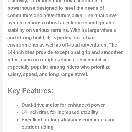
Liideway¡¯s 14-inch dual-drive scooter is a
powerhouse designed to meet the needs of
commuters and adventurers alike. The dual-drive
system ensures robust acceleration and greater
stability on various terrains. With its large wheels
and strong build, it¡¯s perfect for urban
environments as well as off-road adventures. The
14-inch tires provide exceptional grip and smoother
rides, even on rough surfaces. This model is
especially popular among riders who prioritize
safety, speed, and long-range travel.
Key Features:
Dual-drive motor for enhanced power
14-inch tires for increased stability
Excellent for long-distance commutes and
outdoor riding