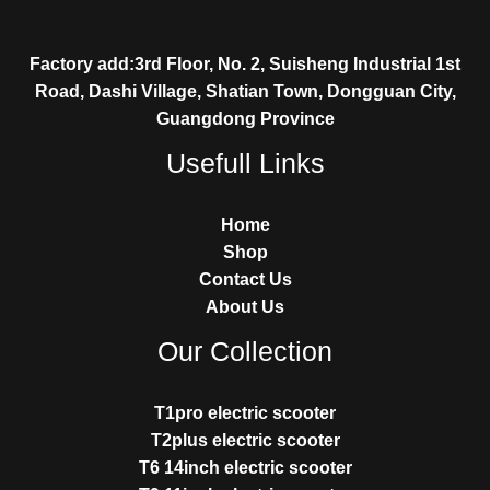
Factory add:3rd Floor, No. 2, Suisheng Industrial 1st
Road, Dashi Village, Shatian Town, Dongguan City,
Guangdong Province
Usefull Links
Home
Shop
Contact Us
About Us
Our Collection
T1pro electric scooter
T2plus electric scooter
T6 14inch electric scooter