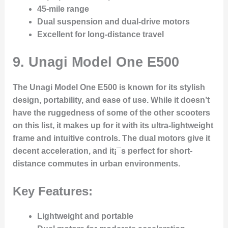
45-mile range
Dual suspension and dual-drive motors
Excellent for long-distance travel
9.
Unagi Model One E500
The Unagi Model One E500 is known for its stylish
design, portability, and ease of use. While it doesn’t
have the ruggedness of some of the other scooters
on this list, it makes up for it with its ultra-lightweight
frame and intuitive controls. The dual motors give it
decent acceleration, and it¡¯s perfect for short-
distance commutes in urban environments.
Key Features:
Lightweight and portable