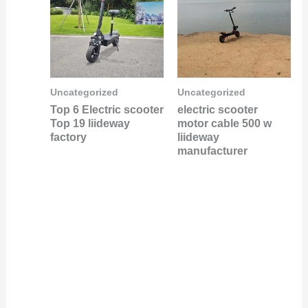
Uncategorized
Uncategorized
Top 6 Electric scooter
electric scooter
Top 19 liideway
motor cable 500 w
factory
liideway
manufacturer