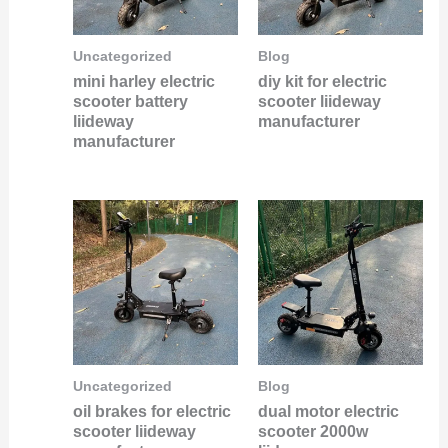
Uncategorized
Blog
mini harley electric
diy kit for electric
scooter battery
scooter liideway
liideway
manufacturer
manufacturer
Uncategorized
Blog
oil brakes for electric
dual motor electric
scooter liideway
scooter 2000w