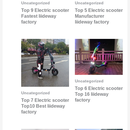
Uncategorized
Uncategorized
Top 9 Electric scooter
Top 5 Electric scooter
Fastest liideway
Manufacturer
factory
liideway factory
Uncategorized
Top 6 Electric scooter
Uncategorized
Top 16 liideway
factory
Top 7 Electric scooter
Top10 Best liideway
factory