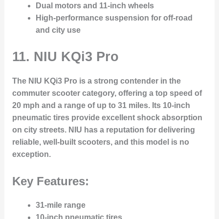
Dual motors and 11-inch wheels
High-performance suspension for off-road
and city use
11.
NIU KQi3 Pro
The NIU KQi3 Pro is a strong contender in the
commuter scooter category, offering a top speed of
20 mph and a range of up to 31 miles. Its 10-inch
pneumatic tires provide excellent shock absorption
on city streets. NIU has a reputation for delivering
reliable, well-built scooters, and this model is no
exception.
Key Features:
31-mile range
10-inch pneumatic tires