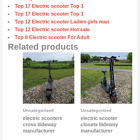
Top 17 Electric scooter Top 3
Top 17 Electric scooter Top 3
Top 12 Electric scooter Ladies girls man
Top 12 Electric scooter Hot sale
Top 8 Electric scooter For Adult
Related products
Uncategorized
Uncategorized
electric scooters
electric scooter
cross liideway
closets liideway
manufacturer
manufacturer