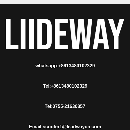
whatsapp:+8613480102329
Tel:+8613480102329
Tel:0755-21630857
Email:scooter1@leadwaycn.com