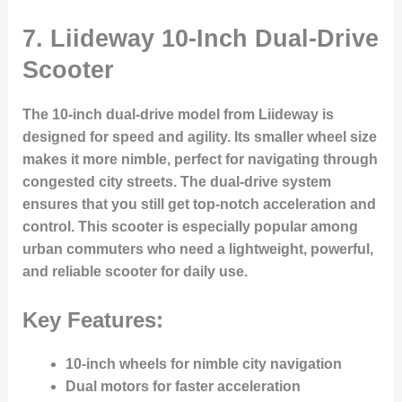
7.
Liideway 10-Inch Dual-Drive
Scooter
The 10-inch dual-drive model from Liideway is
designed for speed and agility. Its smaller wheel size
makes it more nimble, perfect for navigating through
congested city streets. The dual-drive system
ensures that you still get top-notch acceleration and
control. This scooter is especially popular among
urban commuters who need a lightweight, powerful,
and reliable scooter for daily use.
Key Features:
10-inch wheels for nimble city navigation
Dual motors for faster acceleration