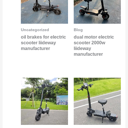
Uncategorized
Blog
oil brakes for electric
dual motor electric
scooter liideway
scooter 2000w
manufacturer
liideway
manufacturer