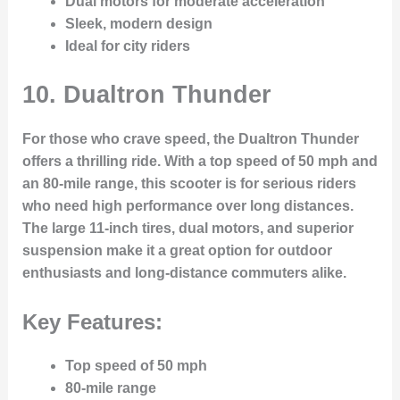
Dual motors for moderate acceleration
Sleek, modern design
Ideal for city riders
10.
Dualtron Thunder
For those who crave speed, the Dualtron Thunder
offers a thrilling ride. With a top speed of 50 mph and
an 80-mile range, this scooter is for serious riders
who need high performance over long distances.
The large 11-inch tires, dual motors, and superior
suspension make it a great option for outdoor
enthusiasts and long-distance commuters alike.
Key Features:
Top speed of 50 mph
80-mile range