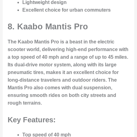
Lightweight design
Excellent choice for urban commuters
8.
Kaabo Mantis Pro
The Kaabo Mantis Pro is a beast in the electric
scooter world, delivering high-end performance with
a top speed of 40 mph and a range of up to 45 miles.
Its dual-drive motor system, along with its large
pneumatic tires, makes it an excellent choice for
long-distance travelers and outdoor riders. The
Mantis Pro also comes with dual suspension,
ensuring smooth rides on both city streets and
rough terrains.
Key Features:
Top speed of 40 mph