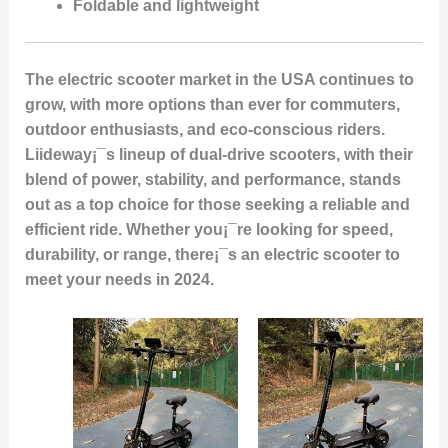
Foldable and lightweight
The electric scooter market in the USA continues to
grow, with more options than ever for commuters,
outdoor enthusiasts, and eco-conscious riders.
Liideway¡¯s lineup of dual-drive scooters, with their
blend of power, stability, and performance, stands
out as a top choice for those seeking a reliable and
efficient ride. Whether you¡¯re looking for speed,
durability, or range, there¡¯s an electric scooter to
meet your needs in 2024.