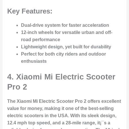
Key Features:
Dual-drive system for faster acceleration
12-inch wheels for versatile urban and off-
road performance
Lightweight design, yet built for durability
Perfect for both city riders and outdoor
enthusiasts
4.
Xiaomi Mi Electric Scooter
Pro 2
The Xiaomi Mi Electric Scooter Pro 2 offers excellent
value for money, making it one of the best-selling
electric scooters in the USA. With its sleek design,
12.4 mph top speed, and a 28-mile range, it¡¯s a