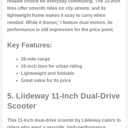
reliable choice for everyday commuting. The 10-inch
tires offer smooth rides on city streets, and its
lightweight frame makes it easy to carry when
needed. While it doesn¡¯t feature dual motors, its
performance is still impressive for the price point.
Key Features:
28-mile range
10-inch tires for urban riding
Lightweight and foldable
Great value for its price
5.
Liideway 11-Inch Dual-Drive
Scooter
This 11-inch dual-drive scooter by Liideway caters to
riders who want a versatile, high-performance