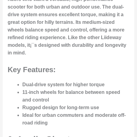
scooter for both urban and outdoor use. The dual-
drive system ensures excellent torque, making it a
great option for hilly terrains. Its medium-sized
wheels balance speed and control, offering a more
refined riding experience. Like the other Liideway
models, it¡¯s designed with durability and longevity
in mind.
Key Features:
Dual-drive system for higher torque
11-inch wheels for balance between speed
and control
Rugged design for long-term use
Ideal for urban commuters and moderate off-
road riding