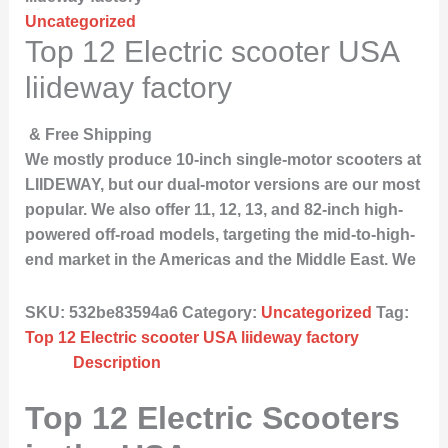
Uncategorized
Top 12 Electric scooter USA
liideway factory
& Free Shipping
We mostly produce 10-inch single-motor scooters at
LIIDEWAY, but our dual-motor versions are our most
popular. We also offer 11, 12, 13, and 82-inch high-
powered off-road models, targeting the mid-to-high-
end market in the Americas and the Middle East. We
SKU:
532be83594a6
Category:
Uncategorized
Tag:
Top 12 Electric scooter USA liideway factory
Description
Top 12 Electric Scooters