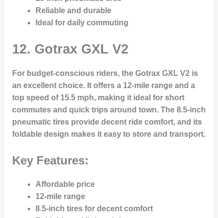
Reliable and durable
Ideal for daily commuting
12.
Gotrax GXL V2
For budget-conscious riders, the Gotrax GXL V2 is
an excellent choice. It offers a 12-mile range and a
top speed of 15.5 mph, making it ideal for short
commutes and quick trips around town. The 8.5-inch
pneumatic tires provide decent ride comfort, and its
foldable design makes it easy to store and transport.
Key Features:
Affordable price
12-mile range
8.5-inch tires for decent comfort