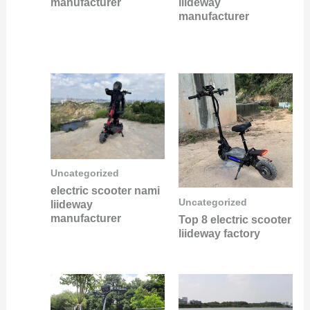
manufacturer
liideway
manufacturer
Uncategorized
electric scooter nami
Uncategorized
liideway
manufacturer
Top 8 electric scooter
liideway factory