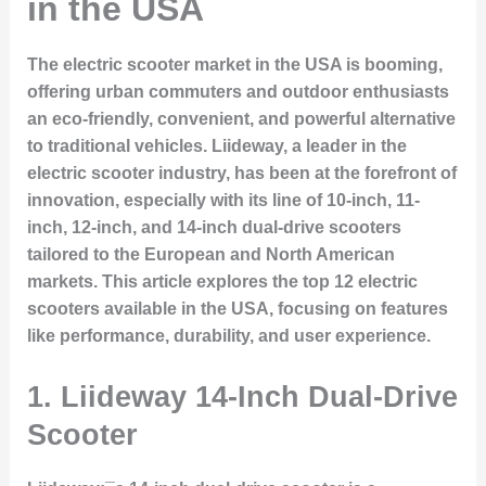
in the USA
The electric scooter market in the USA is booming,
offering urban commuters and outdoor enthusiasts
an eco-friendly, convenient, and powerful alternative
to traditional vehicles. Liideway, a leader in the
electric scooter industry, has been at the forefront of
innovation, especially with its line of 10-inch, 11-
inch, 12-inch, and 14-inch dual-drive scooters
tailored to the European and North American
markets. This article explores the top 12 electric
scooters available in the USA, focusing on features
like performance, durability, and user experience.
1.
Liideway 14-Inch Dual-Drive
Scooter