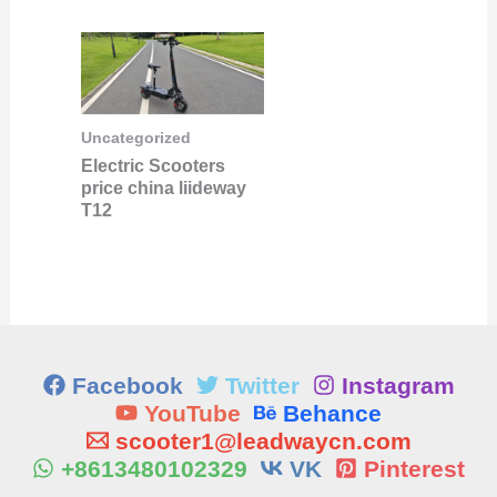
Uncategorized
Electric Scooters
price china liideway
T12
Facebook
Twitter
Instagram
YouTube
Behance
scooter1@leadwaycn.com
+8613480102329
VK
Pinterest