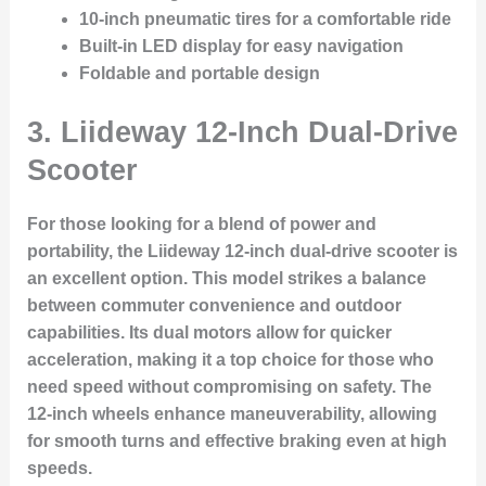
10-inch pneumatic tires for a comfortable ride
Built-in LED display for easy navigation
Foldable and portable design
3.
Liideway 12-Inch Dual-Drive
Scooter
For those looking for a blend of power and
portability, the Liideway 12-inch dual-drive scooter is
an excellent option. This model strikes a balance
between commuter convenience and outdoor
capabilities. Its dual motors allow for quicker
acceleration, making it a top choice for those who
need speed without compromising on safety. The
12-inch wheels enhance maneuverability, allowing
for smooth turns and effective braking even at high
speeds.