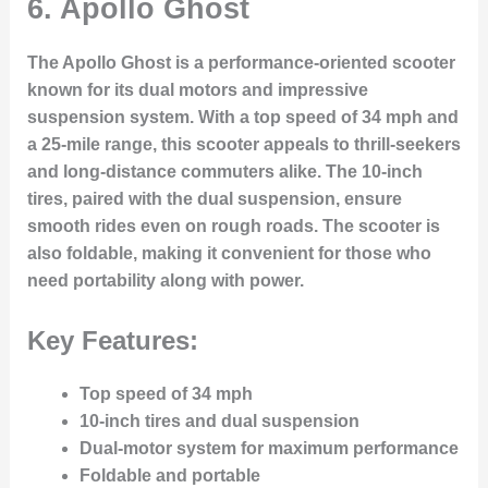
6.
Apollo Ghost
The Apollo Ghost is a performance-oriented scooter
known for its dual motors and impressive
suspension system. With a top speed of 34 mph and
a 25-mile range, this scooter appeals to thrill-seekers
and long-distance commuters alike. The 10-inch
tires, paired with the dual suspension, ensure
smooth rides even on rough roads. The scooter is
also foldable, making it convenient for those who
need portability along with power.
Key Features:
Top speed of 34 mph
10-inch tires and dual suspension
Dual-motor system for maximum performance
Foldable and portable