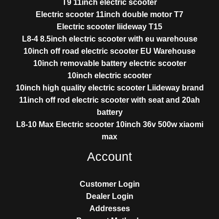
T9 11inch electric scooter
Electric scooter 11inch double motor T7
Electric scooter liideway T15
L8-4 8.5inch electric scooter with eu warehouse
10inch off road electric scooter EU Warehouse
10inch removable battery electric scooter
10inch electric scooter
10inch high quality electric scooter Liideway brand
11inch off rod electric scooter with seat and 20ah
battery
L8-10 Max Electric scooter 10inch 36v 500w xiaomi
max
Account
Customer Login
Dealer Login
Addresses