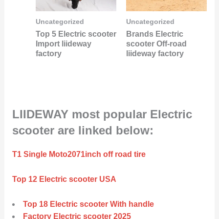
Uncategorized
Uncategorized
Top 5 Electric scooter
Brands Electric
Import liideway
scooter Off-road
factory
liideway factory
LIIDEWAY most popular Electric
scooter are linked below:
T1 Single Moto2071inch off road tire
Top 12 Electric scooter USA
Top 18 Electric scooter With handle
Factory Electric scooter 2025