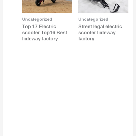
Uncategorized
Uncategorized
Top 17 Electric
Street legal electric
scooter Top16 Best
scooter liideway
liideway factory
factory