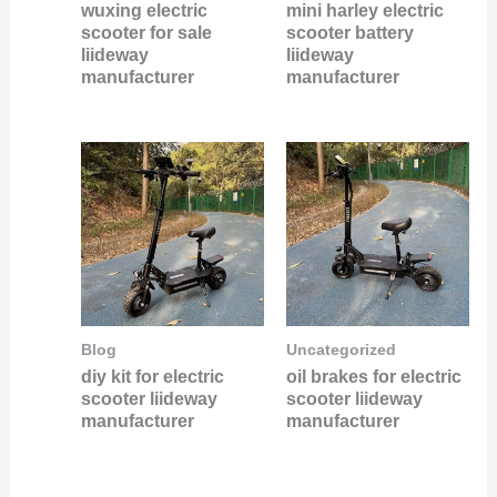
wuxing electric
mini harley electric
scooter for sale
scooter battery
liideway
liideway
manufacturer
manufacturer
Blog
Uncategorized
diy kit for electric
oil brakes for electric
scooter liideway
scooter liideway
manufacturer
manufacturer