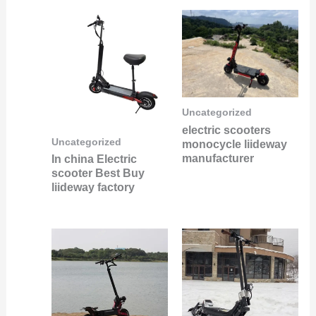
Uncategorized
electric scooters
Uncategorized
monocycle liideway
manufacturer
In china Electric
scooter Best Buy
liideway factory