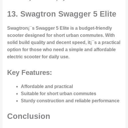
13.
Swagtron Swagger 5 Elite
Swagtron¡¯s Swagger 5 Elite is a budget-friendly
scooter designed for short urban commutes. With
solid build quality and decent speed, it¡¯s a practical
option for those who need a simple and affordable
electric scooter for daily use.
Key Features:
Affordable and practical
Suitable for short urban commutes
Sturdy construction and reliable performance
Conclusion