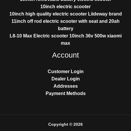
10inch electric scooter
10inch high quality electric scooter Liideway brand
11inch off rod electric scooter with seat and 20ah
battery
L8-10 Max Electric scooter 10inch 36v 500w xiaomi
max
Account
Customer Login
Dealer Login
Addresses
Payment Methods
Copyright © 2026