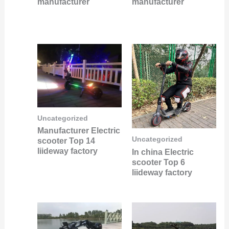
manufacturer
manufacturer
Uncategorized
Manufacturer Electric
Uncategorized
scooter Top 14
liideway factory
In china Electric
scooter Top 6
liideway factory