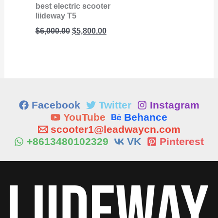
best electric scooter
liideway T5
$
6,000.00
$
5,800.00
Facebook
Twitter
Instagram
YouTube
Behance
scooter1@leadwaycn.com
+8613480102329
VK
Pinterest