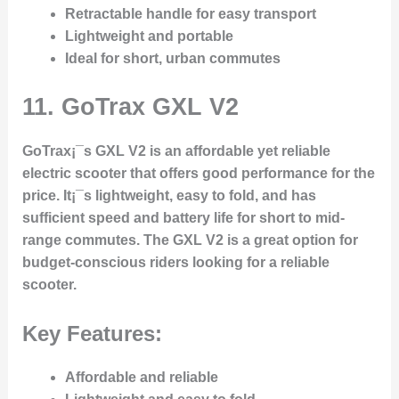
Retractable handle for easy transport
Lightweight and portable
Ideal for short, urban commutes
11.
GoTrax GXL V2
GoTrax¡¯s GXL V2 is an affordable yet reliable
electric scooter that offers good performance for the
price. It¡¯s lightweight, easy to fold, and has
sufficient speed and battery life for short to mid-
range commutes. The GXL V2 is a great option for
budget-conscious riders looking for a reliable
scooter.
Key Features:
Affordable and reliable