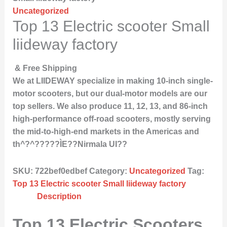
Uncategorized
Top 13 Electric scooter Small
liideway factory
& Free Shipping
We at LIIDEWAY specialize in making 10-inch single-
motor scooters, but our dual-motor models are our
top sellers. We also produce 11, 12, 13, and 86-inch
high-performance off-road scooters, mostly serving
the mid-to-high-end markets in the Americas and
th^?^?????ÌE??Nirmala UI??
SKU:
722bef0edbef
Category:
Uncategorized
Tag:
Top 13 Electric scooter Small liideway factory
Description
Top 13 Electric Scooters