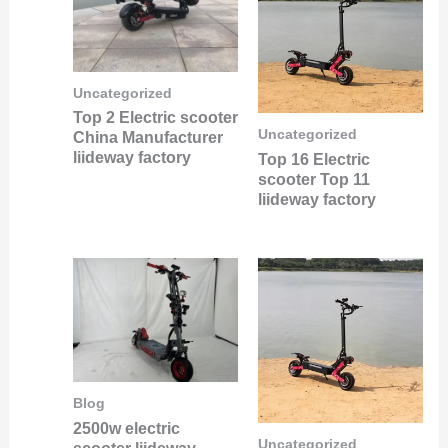
Uncategorized
Top 2 Electric scooter
Uncategorized
China Manufacturer
liideway factory
Top 16 Electric
scooter Top 11
liideway factory
Blog
2500w electric
Uncategorized