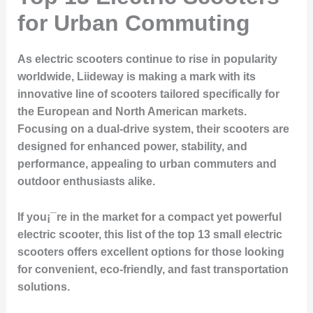
for Urban Commuting
As electric scooters continue to rise in popularity
worldwide, Liideway is making a mark with its
innovative line of scooters tailored specifically for
the European and North American markets.
Focusing on a dual-drive system, their scooters are
designed for enhanced power, stability, and
performance, appealing to urban commuters and
outdoor enthusiasts alike.
If you¡¯re in the market for a compact yet powerful
electric scooter, this list of the top 13 small electric
scooters offers excellent options for those looking
for convenient, eco-friendly, and fast transportation
solutions.