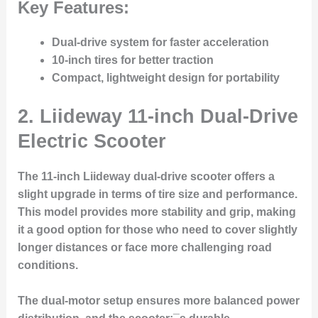
Key Features:
Dual-drive system for faster acceleration
10-inch tires for better traction
Compact, lightweight design for portability
2.
Liideway 11-inch Dual-Drive
Electric Scooter
The 11-inch Liideway dual-drive scooter offers a
slight upgrade in terms of tire size and performance.
This model provides more stability and grip, making
it a good option for those who need to cover slightly
longer distances or face more challenging road
conditions.
The dual-motor setup ensures more balanced power