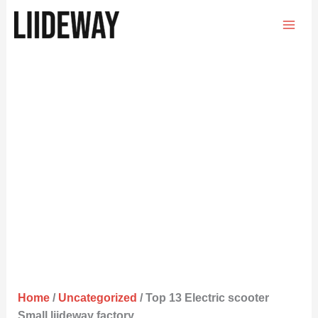
Skip
to
content
Home
/
Uncategorized
/ Top 13 Electric scooter
Small liideway factory