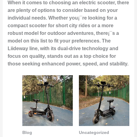
When it comes to choosing an electric scooter, there
are plenty of options to consider based on your
individual needs. Whether you¡¯re looking for a
compact scooter for short city rides or a more
robust model for outdoor adventures, there¡¯s a
model on this list to fit your preferences. The
Liideway line, with its dual-drive technology and
focus on quality, stands out as a top choice for
those seeking enhanced power, speed, and stability.
Blog
Uncategorized