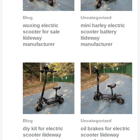
Blog
Uncategorized
wuxing electric
mini harley electric
scooter for sale
scooter battery
liideway
liideway
manufacturer
manufacturer
Blog
Uncategorized
diy kit for electric
oil brakes for electric
scooter liideway
scooter liideway