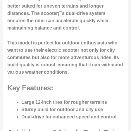
better suited for uneven terrains and longer
distances. The scooter¡¯s dual-drive system
ensures the rider can accelerate quickly while
maintaining balance and control.
This model is perfect for outdoor enthusiasts who
want to use their electric scooter not only for city
commutes but also for more adventurous rides. Its
build quality is robust, ensuring that it can withstand
various weather conditions.
Key Features:
Large 12-inch tires for rougher terrains
Sturdy build for outdoor and city use
Dual-drive for enhanced speed and control