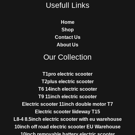
Usefull Links
Home
Shop
Contact Us
About Us
Our Collection
T1pro electric scooter
T2plus electric scooter
T6 14inch electric scooter
T9 11inch electric scooter
Electric scooter 11inch double motor T7
Electric scooter liideway T15
L8-4 8.5inch electric scooter with eu warehouse
10inch off road electric scooter EU Warehouse
10inch removable battery electric scooter