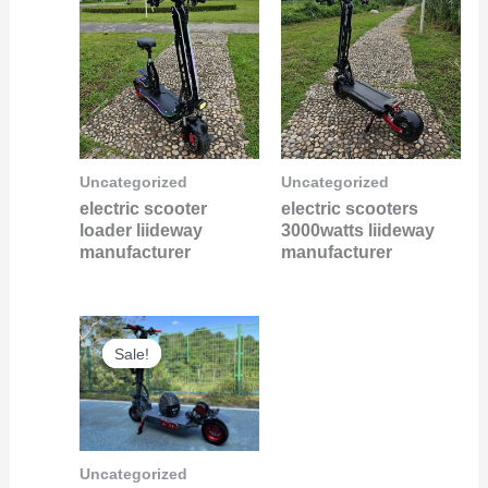
Uncategorized
Uncategorized
electric scooter
electric scooters
loader liideway
3000watts liideway
manufacturer
manufacturer
Original
Current
Sale!
Sale!
price
price
was:
is:
$6,000.00.
$5,800.00.
Uncategorized