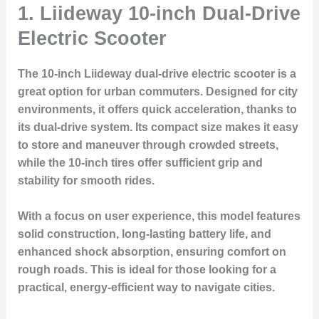
1.
Liideway 10-inch Dual-Drive
Electric Scooter
The 10-inch Liideway dual-drive electric scooter is a
great option for urban commuters. Designed for city
environments, it offers quick acceleration, thanks to
its dual-drive system. Its compact size makes it easy
to store and maneuver through crowded streets,
while the 10-inch tires offer sufficient grip and
stability for smooth rides.
With a focus on user experience, this model features
solid construction, long-lasting battery life, and
enhanced shock absorption, ensuring comfort on
rough roads. This is ideal for those looking for a
practical, energy-efficient way to navigate cities.