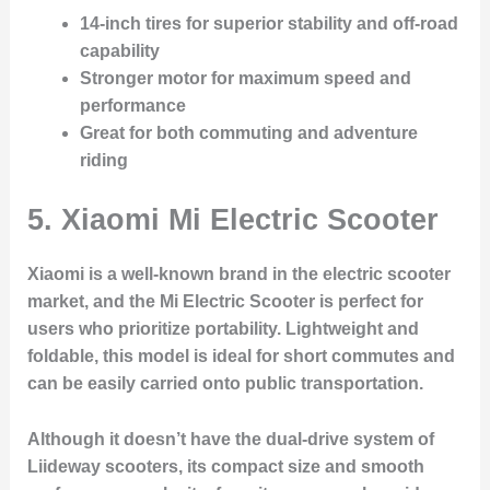
14-inch tires for superior stability and off-road
capability
Stronger motor for maximum speed and
performance
Great for both commuting and adventure
riding
5.
Xiaomi Mi Electric Scooter
Xiaomi is a well-known brand in the electric scooter
market, and the Mi Electric Scooter is perfect for
users who prioritize portability. Lightweight and
foldable, this model is ideal for short commutes and
can be easily carried onto public transportation.
Although it doesn’t have the dual-drive system of
Liideway scooters, its compact size and smooth