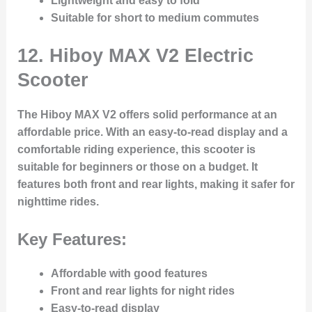
Lightweight and easy to fold
Suitable for short to medium commutes
12.
Hiboy MAX V2 Electric
Scooter
The Hiboy MAX V2 offers solid performance at an
affordable price. With an easy-to-read display and a
comfortable riding experience, this scooter is
suitable for beginners or those on a budget. It
features both front and rear lights, making it safer for
nighttime rides.
Key Features:
Affordable with good features
Front and rear lights for night rides
Easy-to-read display