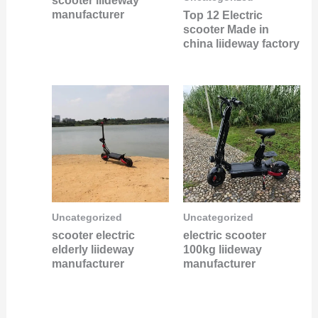
scooter liideway
manufacturer
Top 12 Electric
scooter Made in
china liideway factory
Uncategorized
Uncategorized
scooter electric
electric scooter
elderly liideway
100kg liideway
manufacturer
manufacturer