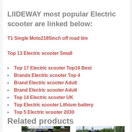
LIIDEWAY most popular Electric
scooter are linked below:
T1 Single Moto2185inch off road tire
Top 13 Electric scooter Small
Top 17 Electric scooter Top16 Best
Brands Electric scooter Top 4
Brand Electric scooter Adult
Brand Electric scooter Adult
Top 14 Electric scooter UK
Top Electric scooter Lithium battery
Top 5 Electric scooter 2030
Related products