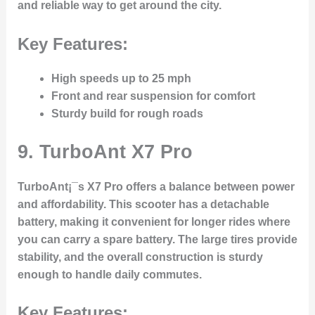
and reliable way to get around the city.
Key Features:
High speeds up to 25 mph
Front and rear suspension for comfort
Sturdy build for rough roads
9.
TurboAnt X7 Pro
TurboAnt¡¯s X7 Pro offers a balance between power
and affordability. This scooter has a detachable
battery, making it convenient for longer rides where
you can carry a spare battery. The large tires provide
stability, and the overall construction is sturdy
enough to handle daily commutes.
Key Features: