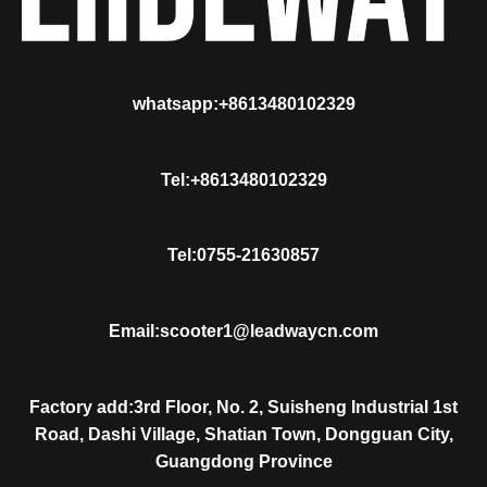
whatsapp:+8613480102329
Tel:+8613480102329
Tel:0755-21630857
Email:scooter1@leadwaycn.com
Factory add:3rd Floor, No. 2, Suisheng Industrial 1st
Road, Dashi Village, Shatian Town, Dongguan City,
Guangdong Province