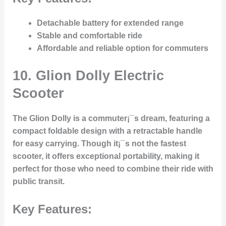
Detachable battery for extended range
Stable and comfortable ride
Affordable and reliable option for commuters
10.
Glion Dolly Electric
Scooter
The Glion Dolly is a commuter¡¯s dream, featuring a
compact foldable design with a retractable handle
for easy carrying. Though it¡¯s not the fastest
scooter, it offers exceptional portability, making it
perfect for those who need to combine their ride with
public transit.
Key Features: