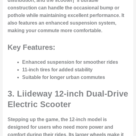
distribution, and the scooter¡¯s durable
construction can handle the occasional bump or
pothole while maintaining excellent performance. It
also features an enhanced suspension system,
making your commute more comfortable.
Key Features:
Enhanced suspension for smoother rides
11-inch tires for added stability
Suitable for longer urban commutes
3.
Liideway 12-inch Dual-Drive
Electric Scooter
Stepping up the game, the 12-inch model is
designed for users who need more power and
comfort during their rides. Its larger wheels make it