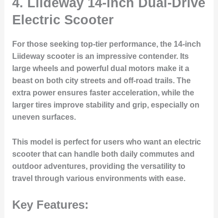
4.
Liideway 14-inch Dual-Drive
Electric Scooter
For those seeking top-tier performance, the 14-inch
Liideway scooter is an impressive contender. Its
large wheels and powerful dual motors make it a
beast on both city streets and off-road trails. The
extra power ensures faster acceleration, while the
larger tires improve stability and grip, especially on
uneven surfaces.
This model is perfect for users who want an electric
scooter that can handle both daily commutes and
outdoor adventures, providing the versatility to
travel through various environments with ease.
Key Features: