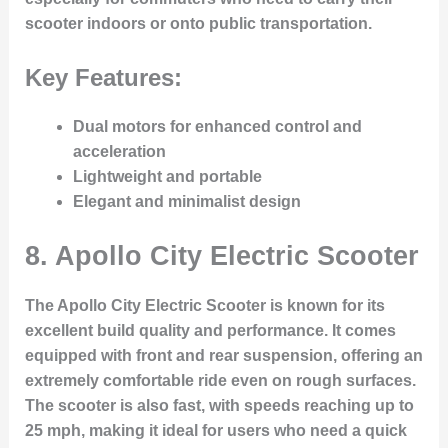
scooter indoors or onto public transportation.
Key Features:
Dual motors for enhanced control and
acceleration
Lightweight and portable
Elegant and minimalist design
8.
Apollo City Electric Scooter
The Apollo City Electric Scooter is known for its
excellent build quality and performance. It comes
equipped with front and rear suspension, offering an
extremely comfortable ride even on rough surfaces.
The scooter is also fast, with speeds reaching up to
25 mph, making it ideal for users who need a quick