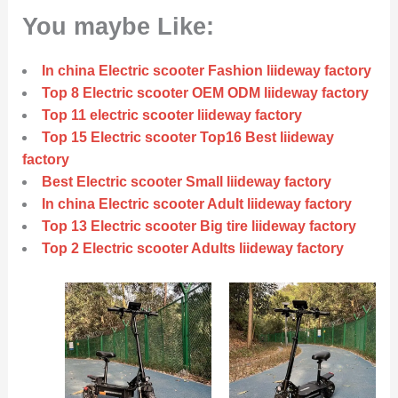
You maybe Like:
In china Electric scooter Fashion liideway factory
Top 8 Electric scooter OEM ODM liideway factory
Top 11 electric scooter liideway factory
Top 15 Electric scooter Top16 Best liideway
factory
Best Electric scooter Small liideway factory
In china Electric scooter Adult liideway factory
Top 13 Electric scooter Big tire liideway factory
Top 2 Electric scooter Adults liideway factory