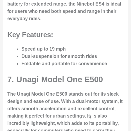
battery for extended range, the Ninebot ES4 is ideal
for users who need both speed and range in their
everyday rides.
Key Features:
Speed up to 19 mph
Dual-suspension for smooth rides
Foldable and portable for convenience
7.
Unagi Model One E500
The Unagi Model One E500 stands out for its sleek
design and ease of use. With a dual-motor system, it
offers smooth acceleration and excellent control,
making it perfect for urban settings. It¡¯s also
incredibly lightweight, which adds to its portability,
especially for commuters who need to carry their