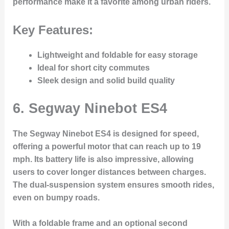
performance make it a favorite among urban riders.
Key Features:
Lightweight and foldable for easy storage
Ideal for short city commutes
Sleek design and solid build quality
6.
Segway Ninebot ES4
The Segway Ninebot ES4 is designed for speed,
offering a powerful motor that can reach up to 19
mph. Its battery life is also impressive, allowing
users to cover longer distances between charges.
The dual-suspension system ensures smooth rides,
even on bumpy roads.
With a foldable frame and an optional second