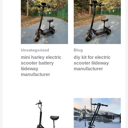
Uncategorized
Blog
mini harley electric
diy kit for electric
scooter battery
scooter liideway
liideway
manufacturer
manufacturer