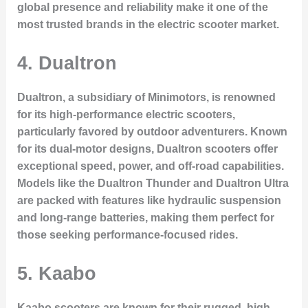
global presence and reliability make it one of the
most trusted brands in the electric scooter market.
4.
Dualtron
Dualtron, a subsidiary of Minimotors, is renowned
for its high-performance electric scooters,
particularly favored by outdoor adventurers. Known
for its
dual-motor designs
, Dualtron scooters offer
exceptional speed, power, and off-road capabilities.
Models like the
Dualtron Thunder
and
Dualtron Ultra
are packed with features like hydraulic suspension
and long-range batteries, making them perfect for
those seeking performance-focused rides.
5.
Kaabo
Kaabo scooters are known for their rugged, high-