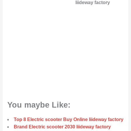
liideway factory
You maybe Like:
Top 8 Electric scooter Buy Online liideway factory
Brand Electric scooter 2030 liideway factory