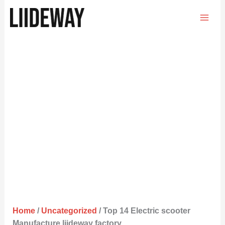
Skip
to
content
Home
/
Uncategorized
/ Top 14 Electric scooter
Manufacture liideway factory