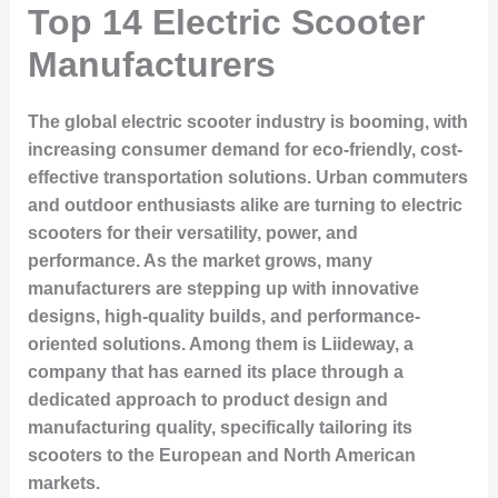
Top 14 Electric Scooter
Manufacturers
The global electric scooter industry is booming, with
increasing consumer demand for eco-friendly, cost-
effective transportation solutions. Urban commuters
and outdoor enthusiasts alike are turning to electric
scooters for their versatility, power, and
performance. As the market grows, many
manufacturers are stepping up with innovative
designs, high-quality builds, and performance-
oriented solutions. Among them is
Liideway
, a
company that has earned its place through a
dedicated approach to product design and
manufacturing quality, specifically tailoring its
scooters to the European and North American
markets.