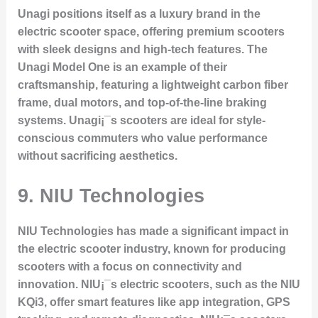
Unagi positions itself as a luxury brand in the
electric scooter space, offering premium scooters
with sleek designs and high-tech features. The
Unagi Model One
is an example of their
craftsmanship, featuring a lightweight carbon fiber
frame, dual motors, and top-of-the-line braking
systems. Unagi¡¯s scooters are ideal for style-
conscious commuters who value performance
without sacrificing aesthetics.
9.
NIU Technologies
NIU Technologies has made a significant impact in
the electric scooter industry, known for producing
scooters with a focus on connectivity and
innovation. NIU¡¯s electric scooters, such as the
NIU
KQi3
, offer smart features like app integration, GPS