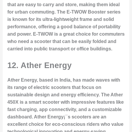
that are easy to carry and store, making them ideal
for urban commuting. The
E-TWOW Booster
series
is known for its ultra-lightweight frame and solid
performance, offering a good balance of portability
and power. E-TWOW is a great choice for commuters
who need a scooter that can be easily folded and
carried into public transport or office buildings.
12.
Ather Energy
Ather Energy, based in India, has made waves with
its range of electric scooters that focus on
sustainable design and energy efficiency. The
Ather
450X
is a smart scooter with impressive features like
fast charging, app connectivity, and a customizable
dashboard. Ather Energy¡¯s scooters are an
excellent choice for eco-conscious riders who value
technological innovation and energy-saving