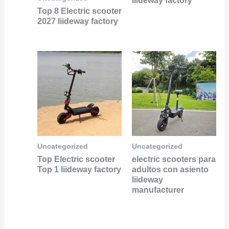
liideway factory
Top 8 Electric scooter
2027 liideway factory
Uncategorized
Uncategorized
Top Electric scooter
electric scooters para
Top 1 liideway factory
adultos con asiento
liideway
manufacturer