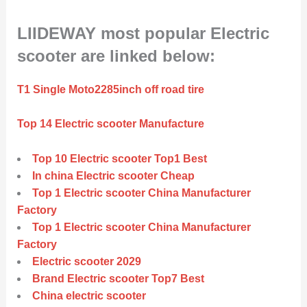
LIIDEWAY most popular Electric
scooter are linked below:
T1 Single Moto2285inch off road tire
Top 14 Electric scooter Manufacture
Top 10 Electric scooter Top1 Best
In china Electric scooter Cheap
Top 1 Electric scooter China Manufacturer
Factory
Top 1 Electric scooter China Manufacturer
Factory
Electric scooter 2029
Brand Electric scooter Top7 Best
China electric scooter