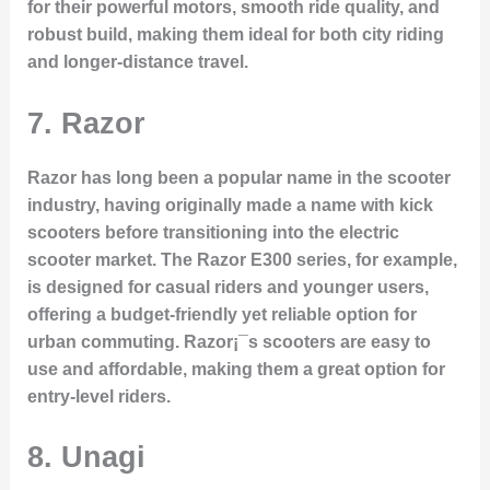
for their powerful motors, smooth ride quality, and
robust build, making them ideal for both city riding
and longer-distance travel.
7.
Razor
Razor has long been a popular name in the scooter
industry, having originally made a name with kick
scooters before transitioning into the electric
scooter market. The
Razor E300
series, for example,
is designed for casual riders and younger users,
offering a budget-friendly yet reliable option for
urban commuting. Razor¡¯s scooters are easy to
use and affordable, making them a great option for
entry-level riders.
8.
Unagi