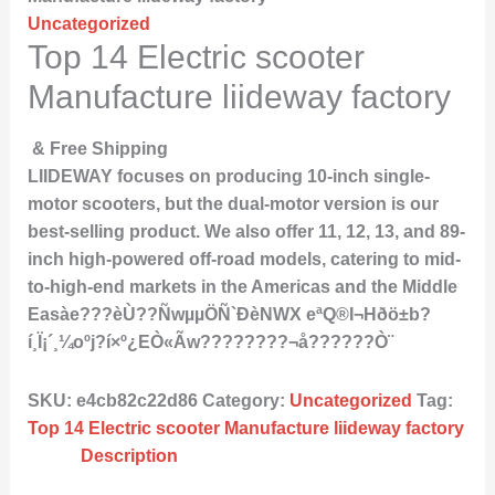
Uncategorized
Top 14 Electric scooter
Manufacture liideway factory
& Free Shipping
LIIDEWAY focuses on producing 10-inch single-
motor scooters, but the dual-motor version is our
best-selling product. We also offer 11, 12, 13, and 89-
inch high-powered off-road models, catering to mid-
to-high-end markets in the Americas and the Middle
Easàe???èÙ??ÑwµµÖÑ`ÐèNWX eªQ®I¬Hðö±b?
í¸Ï¡´¸¼oºj?í×º¿EÒ«Ãw????????¬å??????Ò¨
SKU:
e4cb82c22d86
Category:
Uncategorized
Tag:
Top 14 Electric scooter Manufacture liideway factory
Description