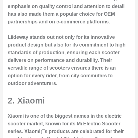
emphasis on quality control and attention to detail
has also made them a popular choice for OEM
partnerships and on e-commerce platforms.
Liideway stands out not only for its innovative
product design but also for its commitment to high
standards of production, ensuring each scooter
delivers on performance and durability. Their
versatile range of scooters ensures there is an
option for every rider, from city commuters to
outdoor adventurers.
2.
Xiaomi
Xiaomi is one of the biggest names in the electric
scooter market, known for its
Mi Electric Scooter
series. Xiaomi¡¯s products are celebrated for their