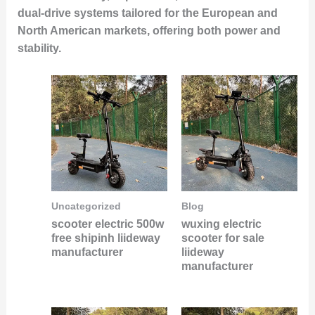
dual-drive systems tailored for the European and
North American markets, offering both power and
stability.
Uncategorized
Blog
scooter electric 500w
wuxing electric
free shipinh liideway
scooter for sale
manufacturer
liideway
manufacturer