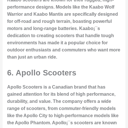
performance designs. Models like the
Kaabo Wolf
Warrior
and
Kaabo Mantis
are specifically designed
for off-road and rough terrain, boasting powerful
motors and long-range batteries. Kaabo¡¯s
dedication to creating scooters that handle tough
environments has made it a popular choice for
outdoor enthusiasts and commuters who want more
than just an urban ride.
6.
Apollo Scooters
Apollo Scooters is a Canadian brand that has
gained attention for its blend of high performance,
durability, and value. The company offers a wide
range of scooters, from commuter-friendly models
like the
Apollo City
to high-performance models like
the
Apollo Phantom
. Apollo¡¯s scooters are known