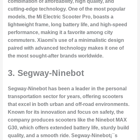
combination of affordability, high quality, and
cutting-edge technology. One of the most popular
models, the Mi Electric Scooter Pro, boasts a
lightweight frame, long battery life, and high-speed
performance, making it a favorite among city
commuters. Xiaomi’s use of a minimalistic design
paired with advanced technology makes it one of
the most sought-after brands worldwide.
3.
Segway-Ninebot
Segway-Ninebot has been a leader in the personal
transportation sector for years, offering scooters
that excel in both urban and off-road environments.
Known for its innovation and focus on safety, the
company produces scooters like the
Ninebot MAX
G30
, which offers extended battery life, sturdy build
quality, and a smooth ride. Segway-Ninebot¡¯s