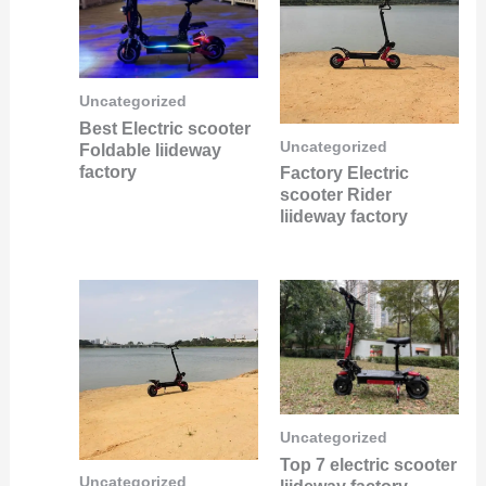
Uncategorized
Best Electric scooter
Uncategorized
Foldable liideway
factory
Factory Electric
scooter Rider
liideway factory
Uncategorized
Top 7 electric scooter
Uncategorized