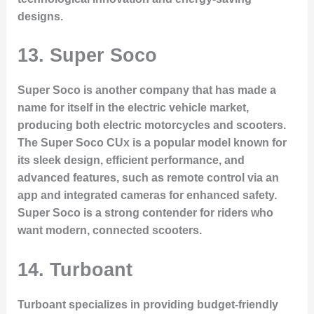
designs.
13.
Super Soco
Super Soco is another company that has made a
name for itself in the electric vehicle market,
producing both electric motorcycles and scooters.
The
Super Soco CUx
is a popular model known for
its sleek design, efficient performance, and
advanced features, such as remote control via an
app and integrated cameras for enhanced safety.
Super Soco is a strong contender for riders who
want modern, connected scooters.
14.
Turboant
Turboant specializes in providing budget-friendly