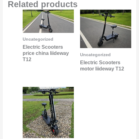
Related products
Uncategorized
Electric Scooters
price china liideway
Uncategorized
T12
Electric Scooters
motor liideway T12