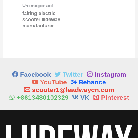
Uncategorized
fairing electric
scooter liideway
manufacturer
Facebook
Twitter
Instagram
YouTube
Behance
scooter1@leadwaycn.com
+8613480102329
VK
Pinterest