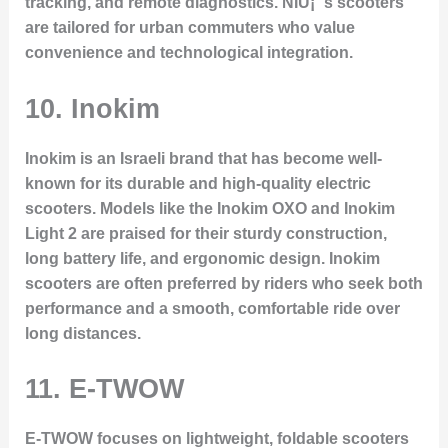
tracking, and remote diagnostics. NIU¡¯s scooters
are tailored for urban commuters who value
convenience and technological integration.
10.
Inokim
Inokim is an Israeli brand that has become well-
known for its durable and high-quality electric
scooters. Models like the
Inokim OXO
and
Inokim
Light 2
are praised for their sturdy construction,
long battery life, and ergonomic design. Inokim
scooters are often preferred by riders who seek both
performance and a smooth, comfortable ride over
long distances.
11.
E-TWOW
E-TWOW focuses on lightweight, foldable scooters