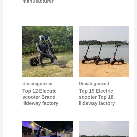
manufacturer
Uncategorized
Uncategorized
Top 12 Electric
Top 19 Electric
scooter Brand
scooter Top 18
liideway factory
liideway factory