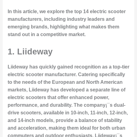
In this article, we explore the top 14 electric scooter
manufacturers, including industry leaders and
emerging brands, highlighting what makes them
stand out in a competitive market.
1.
Liideway
Liideway has quickly gained recognition as a top-tier
electric scooter manufacturer. Catering specifically
to the needs of the European and North American
markets, Liideway has developed a separate line of
electric scooters that offer enhanced power,
performance, and durability. The company¡¯s
dual-
drive scooters
, available in 10-inch, 11-inch, 12-inch,
and 14-inch models, provide a balance of stability
and acceleration, making them ideal for both urban
commuters and outdoor enthusiasts. Liideway¡¯s