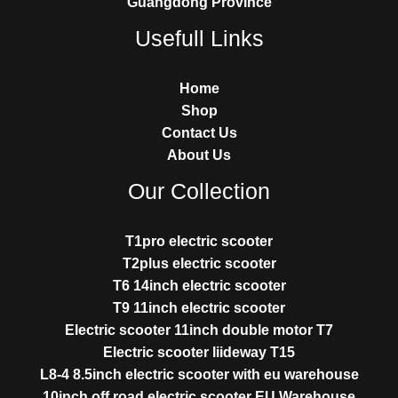
Guangdong Province
Usefull Links
Home
Shop
Contact Us
About Us
Our Collection
T1pro electric scooter
T2plus electric scooter
T6 14inch electric scooter
T9 11inch electric scooter
Electric scooter 11inch double motor T7
Electric scooter liideway T15
L8-4 8.5inch electric scooter with eu warehouse
10inch off road electric scooter EU Warehouse