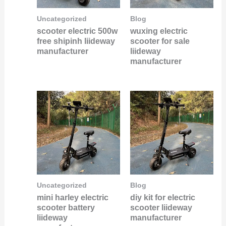
Uncategorized
Blog
scooter electric 500w
wuxing electric
free shipinh liideway
scooter for sale
manufacturer
liideway
manufacturer
Uncategorized
Blog
mini harley electric
diy kit for electric
scooter battery
scooter liideway
liideway
manufacturer