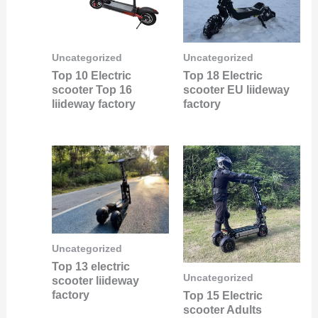
Uncategorized
Uncategorized
Top 10 Electric
Top 18 Electric
scooter Top 16
scooter EU liideway
liideway factory
factory
Uncategorized
Top 13 electric
Uncategorized
scooter liideway
factory
Top 15 Electric
scooter Adults