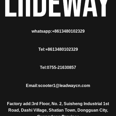
whatsapp:+8613480102329
Tel:+8613480102329
Tel:0755-21630857
Email:scooter1@leadwaycn.com
Factory add:3rd Floor, No. 2, Suisheng Industrial 1st
Road, Dashi Village, Shatian Town, Dongguan City,