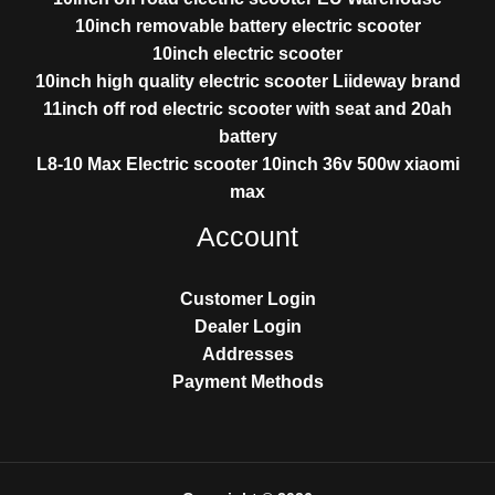
10inch removable battery electric scooter
10inch electric scooter
10inch high quality electric scooter Liideway brand
11inch off rod electric scooter with seat and 20ah
battery
L8-10 Max Electric scooter 10inch 36v 500w xiaomi
max
Account
Customer Login
Dealer Login
Addresses
Payment Methods