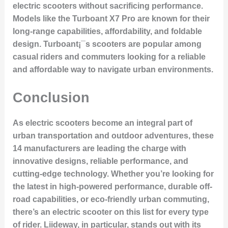
electric scooters without sacrificing performance.
Models like the
Turboant X7 Pro
are known for their
long-range capabilities, affordability, and foldable
design. Turboant¡¯s scooters are popular among
casual riders and commuters looking for a reliable
and affordable way to navigate urban environments.
Conclusion
As electric scooters become an integral part of
urban transportation and outdoor adventures, these
14 manufacturers are leading the charge with
innovative designs, reliable performance, and
cutting-edge technology. Whether you’re looking for
the latest in high-powered performance, durable off-
road capabilities, or eco-friendly urban commuting,
there’s an electric scooter on this list for every type
of rider. Liideway, in particular, stands out with its