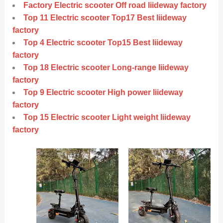
Factory Electric scooter Off road liideway factory
Top 11 Electric scooter Top17 Best liideway
factory
Top 4 Electric scooter Top15 Best liideway
factory
Top 18 Electric scooter Long-range liideway
factory
Top 9 Electric scooter High power liideway
factory
Top 15 Electric scooter Light weight liideway
factory