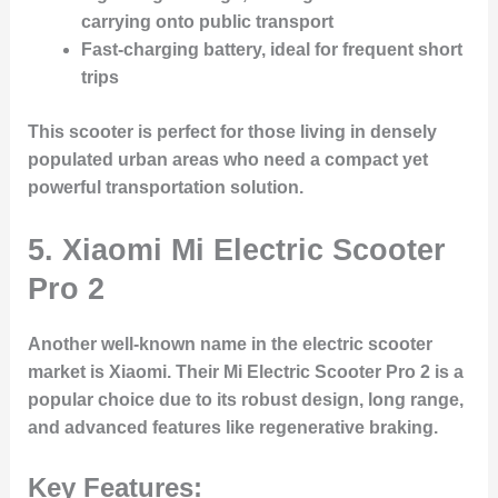
carrying onto public transport
Fast-charging battery, ideal for frequent short
trips
This scooter is perfect for those living in densely
populated urban areas who need a compact yet
powerful transportation solution.
5. Xiaomi Mi Electric Scooter
Pro 2
Another well-known name in the electric scooter
market is
Xiaomi
. Their
Mi Electric Scooter Pro 2
is a
popular choice due to its robust design, long range,
and advanced features like regenerative braking.
Key Features: