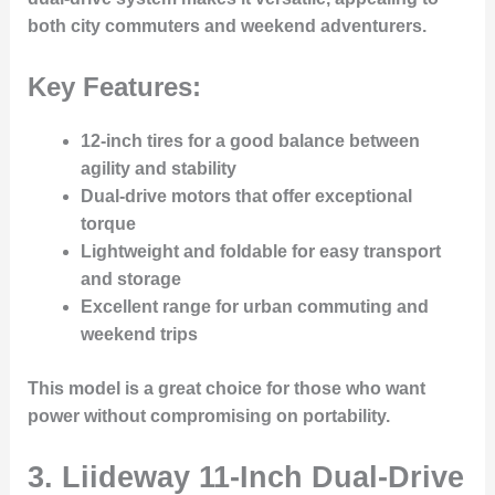
both city commuters and weekend adventurers.
Key Features:
12-inch tires for a good balance between
agility and stability
Dual-drive motors that offer exceptional
torque
Lightweight and foldable for easy transport
and storage
Excellent range for urban commuting and
weekend trips
This model is a great choice for those who want
power without compromising on portability.
3. Liideway 11-Inch Dual-Drive