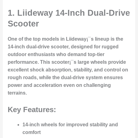
1. Liideway 14-Inch Dual-Drive
Scooter
One of the top models in Liideway¡¯s lineup is the
14-inch dual-drive scooter
, designed for rugged
outdoor enthusiasts who demand top-tier
performance. This scooter¡¯s large wheels provide
excellent shock absorption, stability, and control on
rough roads, while the dual-drive system ensures
power and acceleration even on challenging
terrains.
Key Features:
14-inch wheels for improved stability and
comfort