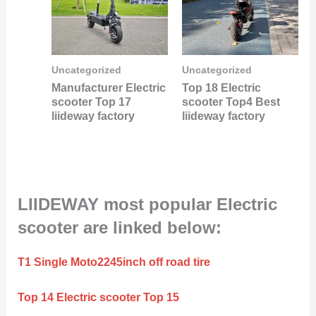
Uncategorized
Uncategorized
Manufacturer Electric
Top 18 Electric
scooter Top 17
scooter Top4 Best
liideway factory
liideway factory
LIIDEWAY most popular Electric
scooter are linked below:
T1 Single Moto2245inch off road tire
Top 14 Electric scooter Top 15