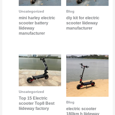
Uncategorized
Blog
mini harley electric
diy kit for electric
scooter battery
scooter liideway
liideway
manufacturer
manufacturer
Uncategorized
Top 15 Electric
Blog
scooter Top8 Best
liideway factory
electric scooter
180km h liideway