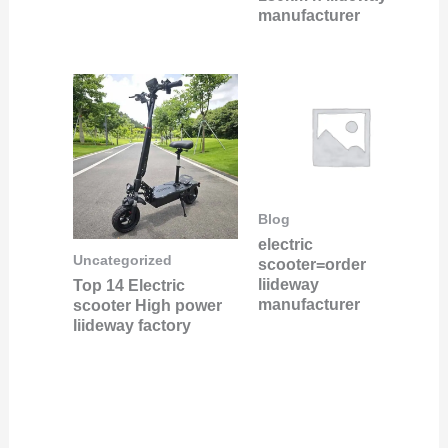
manufacturer
Blog
electric
Uncategorized
scooter=order
liideway
Top 14 Electric
manufacturer
scooter High power
liideway factory