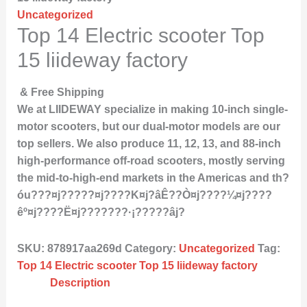
Uncategorized
Top 14 Electric scooter Top
15 liideway factory
& Free Shipping
We at LIIDEWAY specialize in making 10-inch single-
motor scooters, but our dual-motor models are our
top sellers. We also produce 11, 12, 13, and 88-inch
high-performance off-road scooters, mostly serving
the mid-to-high-end markets in the Americas and th?
óu???¤j?????¤j????K¤j?âÊ??Ò¤j????¼¤j????
êº¤j????Ë¤j???????·¡?????âj?
SKU:
878917aa269d
Category:
Uncategorized
Tag:
Top 14 Electric scooter Top 15 liideway factory
Description