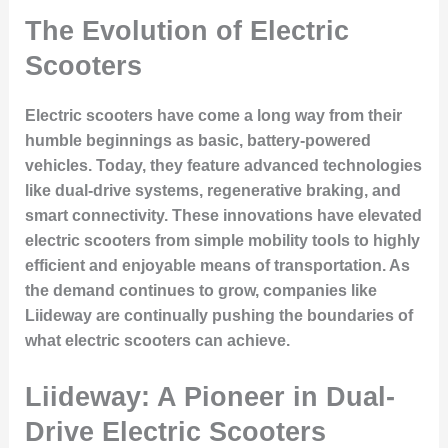
The Evolution of Electric
Scooters
Electric scooters have come a long way from their
humble beginnings as basic, battery-powered
vehicles. Today, they feature advanced technologies
like dual-drive systems, regenerative braking, and
smart connectivity. These innovations have elevated
electric scooters from simple mobility tools to highly
efficient and enjoyable means of transportation. As
the demand continues to grow, companies like
Liideway are continually pushing the boundaries of
what electric scooters can achieve.
Liideway: A Pioneer in Dual-
Drive Electric Scooters