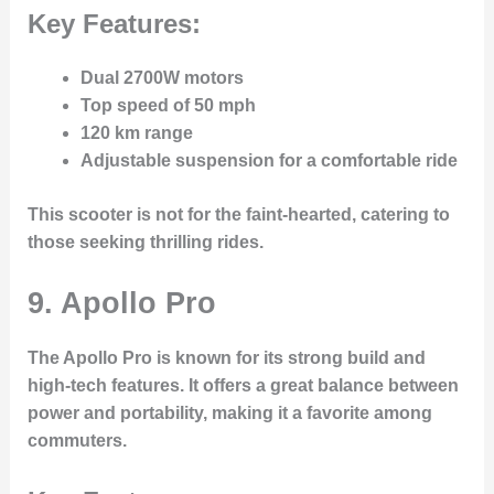
Key Features:
Dual 2700W motors
Top speed of 50 mph
120 km range
Adjustable suspension for a comfortable ride
This scooter is not for the faint-hearted, catering to
those seeking thrilling rides.
9. Apollo Pro
The
Apollo Pro
is known for its strong build and
high-tech features. It offers a great balance between
power and portability, making it a favorite among
commuters.