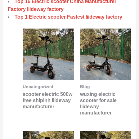
Top 16 Electric scooter China Manufacturer
Factory liideway factory
Top 1 Electric scooter Fastest liideway factory
Uncategorized
Blog
scooter electric 500w
wuxing electric
free shipinh liideway
scooter for sale
manufacturer
liideway
manufacturer