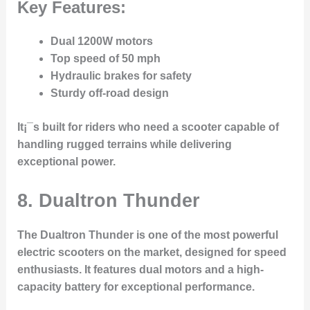
Key Features:
Dual 1200W motors
Top speed of 50 mph
Hydraulic brakes for safety
Sturdy off-road design
It¡¯s built for riders who need a scooter capable of
handling rugged terrains while delivering
exceptional power.
8. Dualtron Thunder
The
Dualtron Thunder
is one of the most powerful
electric scooters on the market, designed for speed
enthusiasts. It features dual motors and a high-
capacity battery for exceptional performance.