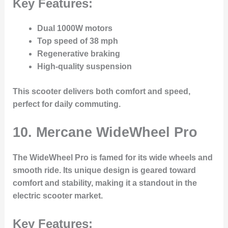
Key Features:
Dual 1000W motors
Top speed of 38 mph
Regenerative braking
High-quality suspension
This scooter delivers both comfort and speed,
perfect for daily commuting.
10. Mercane WideWheel Pro
The
WideWheel Pro
is famed for its wide wheels and
smooth ride. Its unique design is geared toward
comfort and stability, making it a standout in the
electric scooter market.
Key Features: