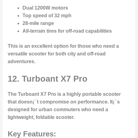
Dual 1200W motors
Top speed of 32 mph
28-mile range
All-terrain tires for off-road capabilities
This is an excellent option for those who need a
versatile scooter for both city and off-road
adventures.
12. Turboant X7 Pro
The
Turboant X7 Pro
is a highly portable scooter
that doesn¡¯t compromise on performance. It¡¯s
designed for urban commuters who need a
lightweight, foldable scooter.
Key Features: