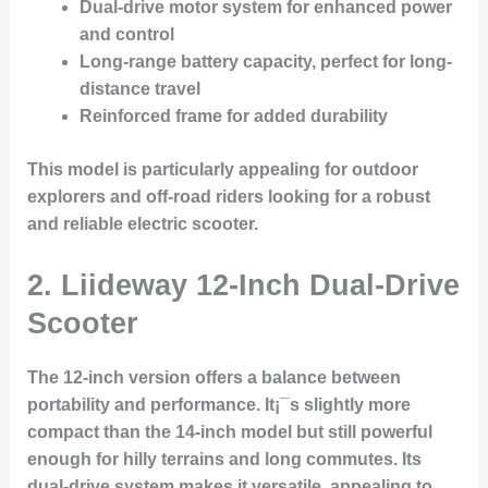
Dual-drive motor system for enhanced power
and control
Long-range battery capacity, perfect for long-
distance travel
Reinforced frame for added durability
This model is particularly appealing for outdoor
explorers and off-road riders looking for a robust
and reliable electric scooter.
2. Liideway 12-Inch Dual-Drive
Scooter
The
12-inch version
offers a balance between
portability and performance. It¡¯s slightly more
compact than the 14-inch model but still powerful
enough for hilly terrains and long commutes. Its
dual-drive system makes it versatile, appealing to