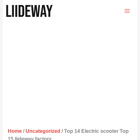
Skip
to
content
Home
/
Uncategorized
/ Top 14 Electric scooter Top
15 liideway factory