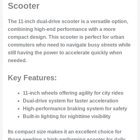
Scooter
The
11-inch dual-drive scooter
is a versatile option,
combining high-end performance with a more
compact design. This scooter is perfect for urban
commuters who need to navigate busy streets while
still having the power to accelerate quickly when
needed.
Key Features:
11-inch wheels offering agility for city rides
Dual-drive system for faster acceleration
High-performance braking system for safety
Built-in lighting for nighttime visibility
Its compact size makes it an excellent choice for
those needing a high-performing scooter for daily