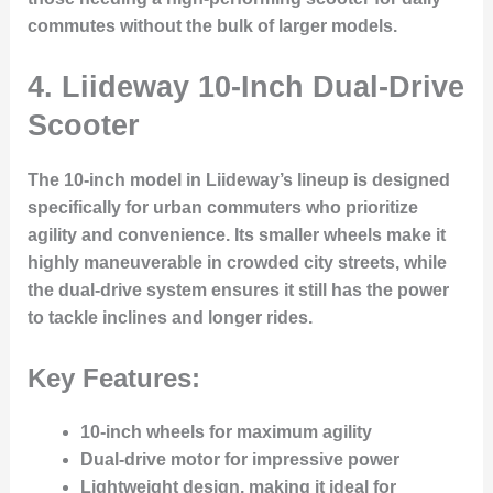
commutes without the bulk of larger models.
4. Liideway 10-Inch Dual-Drive
Scooter
The
10-inch model
in Liideway’s lineup is designed
specifically for urban commuters who prioritize
agility and convenience. Its smaller wheels make it
highly maneuverable in crowded city streets, while
the dual-drive system ensures it still has the power
to tackle inclines and longer rides.
Key Features:
10-inch wheels for maximum agility
Dual-drive motor for impressive power
Lightweight design, making it ideal for