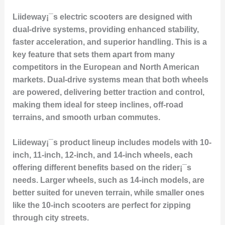
Liideway¡¯s electric scooters are designed with
dual-drive systems
, providing enhanced stability,
faster acceleration, and superior handling. This is a
key feature that sets them apart from many
competitors in the European and North American
markets. Dual-drive systems mean that both wheels
are powered, delivering better traction and control,
making them ideal for steep inclines, off-road
terrains, and smooth urban commutes.
Liideway¡¯s product lineup includes models with
10-
inch, 11-inch, 12-inch, and 14-inch wheels
, each
offering different benefits based on the rider¡¯s
needs. Larger wheels, such as 14-inch models, are
better suited for uneven terrain, while smaller ones
like the 10-inch scooters are perfect for zipping
through city streets.