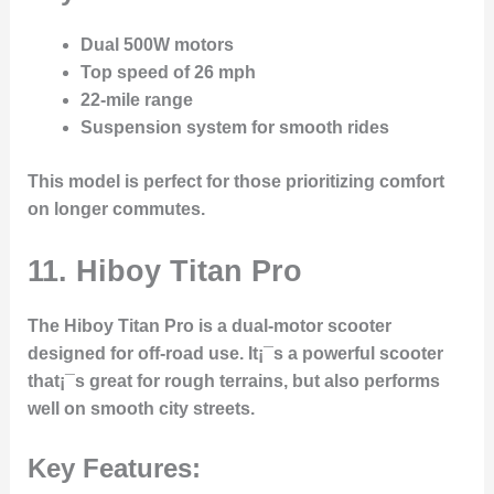
Dual 500W motors
Top speed of 26 mph
22-mile range
Suspension system for smooth rides
This model is perfect for those prioritizing comfort
on longer commutes.
11. Hiboy Titan Pro
The
Hiboy Titan Pro
is a dual-motor scooter
designed for off-road use. It¡¯s a powerful scooter
that¡¯s great for rough terrains, but also performs
well on smooth city streets.
Key Features: