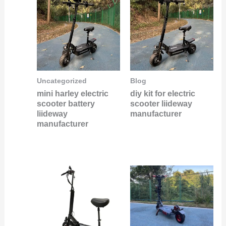
Uncategorized
Blog
mini harley electric
diy kit for electric
scooter battery
scooter liideway
liideway
manufacturer
manufacturer