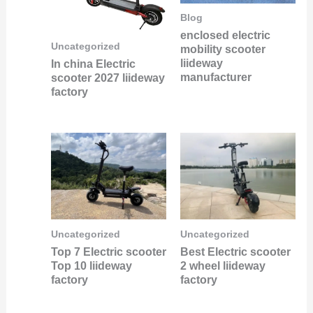
Blog
enclosed electric
Uncategorized
mobility scooter
liideway
In china Electric
manufacturer
scooter 2027 liideway
factory
Uncategorized
Uncategorized
Best Electric scooter
Top 7 Electric scooter
2 wheel liideway
Top 10 liideway
factory
factory