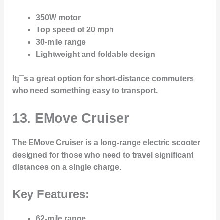
350W motor
Top speed of 20 mph
30-mile range
Lightweight and foldable design
It¡¯s a great option for short-distance commuters
who need something easy to transport.
13. EMove Cruiser
The
EMove Cruiser
is a long-range electric scooter
designed for those who need to travel significant
distances on a single charge.
Key Features:
62-mile range