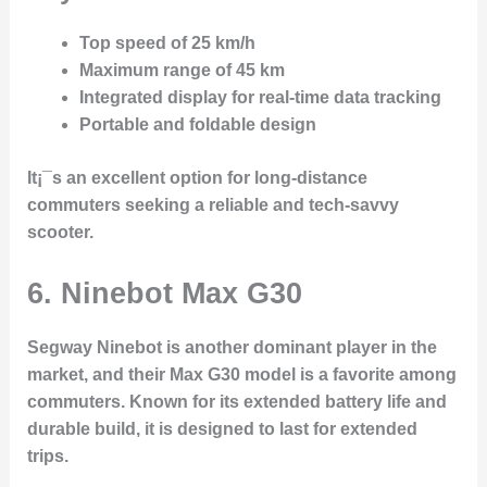
Top speed of 25 km/h
Maximum range of 45 km
Integrated display for real-time data tracking
Portable and foldable design
It¡¯s an excellent option for long-distance
commuters seeking a reliable and tech-savvy
scooter.
6. Ninebot Max G30
Segway Ninebot
is another dominant player in the
market, and their
Max G30
model is a favorite among
commuters. Known for its extended battery life and
durable build, it is designed to last for extended
trips.