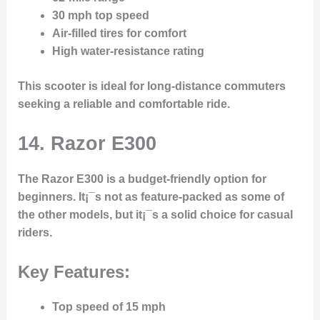
30 mph top speed
Air-filled tires for comfort
High water-resistance rating
This scooter is ideal for long-distance commuters
seeking a reliable and comfortable ride.
14. Razor E300
The
Razor E300
is a budget-friendly option for
beginners. It¡¯s not as feature-packed as some of
the other models, but it¡¯s a solid choice for casual
riders.
Key Features:
Top speed of 15 mph