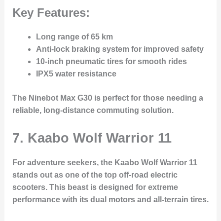
Key Features:
Long range of 65 km
Anti-lock braking system for improved safety
10-inch pneumatic tires for smooth rides
IPX5 water resistance
The Ninebot Max G30 is perfect for those needing a
reliable, long-distance commuting solution.
7. Kaabo Wolf Warrior 11
For adventure seekers, the
Kaabo Wolf Warrior 11
stands out as one of the top off-road electric
scooters. This beast is designed for extreme
performance with its dual motors and all-terrain tires.