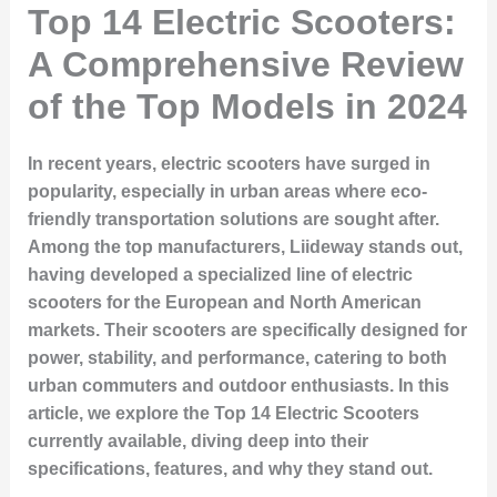
Top 14 Electric Scooters:
A Comprehensive Review
of the Top Models in 2024
In recent years, electric scooters have surged in
popularity, especially in urban areas where eco-
friendly transportation solutions are sought after.
Among the top manufacturers,
Liideway
stands out,
having developed a specialized line of electric
scooters for the European and North American
markets. Their scooters are specifically designed for
power, stability, and performance, catering to both
urban commuters and outdoor enthusiasts. In this
article, we explore the
Top 14 Electric Scooters
currently available, diving deep into their
specifications, features, and why they stand out.