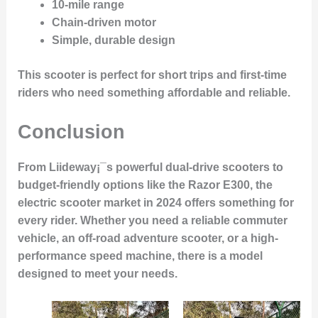
10-mile range
Chain-driven motor
Simple, durable design
This scooter is perfect for short trips and first-time
riders who need something affordable and reliable.
Conclusion
From Liideway¡¯s powerful dual-drive scooters to
budget-friendly options like the Razor E300, the
electric scooter market in 2024 offers something for
every rider. Whether you need a reliable commuter
vehicle, an off-road adventure scooter, or a high-
performance speed machine, there is a model
designed to meet your needs.