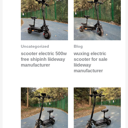
Uncategorized
Blog
scooter electric 500w
wuxing electric
free shipinh liideway
scooter for sale
manufacturer
liideway
manufacturer