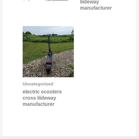
liideway
manufacturer
Uncategorized
electric scooters
cross liideway
manufacturer