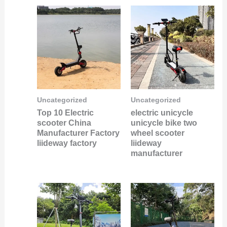
Uncategorized
Uncategorized
Top 10 Electric
electric unicycle
scooter China
unicycle bike two
Manufacturer Factory
wheel scooter
liideway factory
liideway
manufacturer