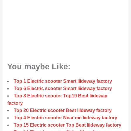
You maybe Like:
Top 1 Electric scooter Smart liideway factory
Top 6 Electric scooter Smart liideway factory
Top 8 Electric scooter Top19 Best liideway
factory
Top 20 Electric scooter Best liideway factory
Top 4 Electric scooter Near me liideway factory
Top 15 Electric scooter Top Best liideway factory