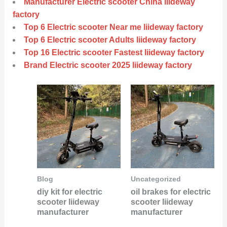
Manufacturer Electric scooter China liideway
factory
Top 6 Electric scooter Near me liideway factory
Top 6 Electric scooter Adults liideway factory
Top 16 Electric scooter Fastest liideway factory
Brand Electric scooter 2025 liideway factory
Blog
Uncategorized
diy kit for electric
oil brakes for electric
scooter liideway
scooter liideway
manufacturer
manufacturer