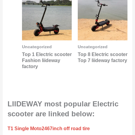
Uncategorized
Uncategorized
Top 1 Electric scooter
Top 8 Electric scooter
Fashion liideway
Top 7 liideway factory
factory
LIIDEWAY most popular Electric
scooter are linked below:
T1 Single Moto2467inch off road tire