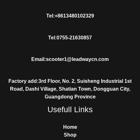
Tel:+8613480102329
Tel:0755-21630857
Email:scooter1@leadwaycn.com
Factory add:3rd Floor, No. 2, Suisheng Industrial 1st
Road, Dashi Village, Shatian Town, Dongguan City,
Guangdong Province
Usefull Links
Home
Shop