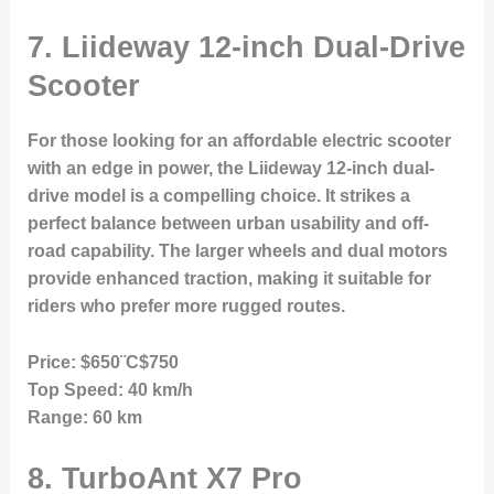
7.
Liideway 12-inch Dual-Drive
Scooter
For those looking for an affordable electric scooter
with an edge in power, the Liideway 12-inch dual-
drive model is a compelling choice. It strikes a
perfect balance between urban usability and off-
road capability. The larger wheels and dual motors
provide enhanced traction, making it suitable for
riders who prefer more rugged routes.
Price:
$650¨C$750
Top Speed:
40 km/h
Range:
60 km
8.
TurboAnt X7 Pro