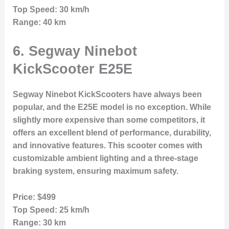
Top Speed:
30 km/h
Range:
40 km
6.
Segway Ninebot
KickScooter E25E
Segway Ninebot KickScooters have always been
popular, and the E25E model is no exception. While
slightly more expensive than some competitors, it
offers an excellent blend of performance, durability,
and innovative features. This scooter comes with
customizable ambient lighting and a three-stage
braking system, ensuring maximum safety.
Price:
$499
Top Speed:
25 km/h
Range:
30 km