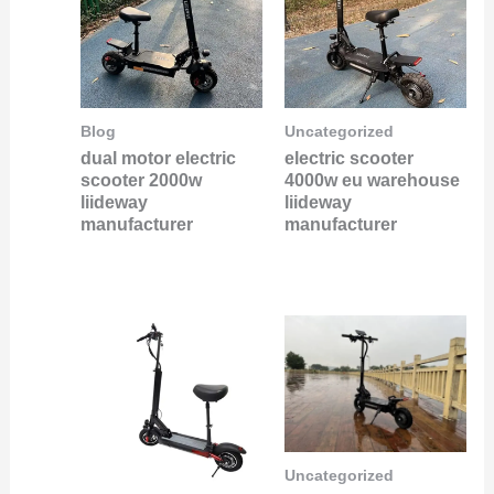
Blog
Uncategorized
dual motor electric
electric scooter
scooter 2000w
4000w eu warehouse
liideway
liideway
manufacturer
manufacturer
Uncategorized