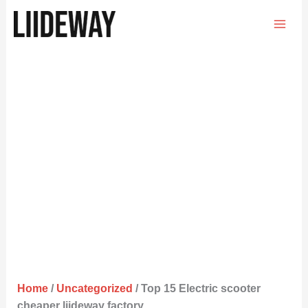
Skip
to
content
Home
/
Uncategorized
/ Top 15 Electric scooter
cheaper liideway factory