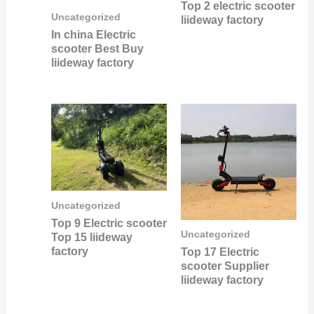
Top 2 electric scooter
Uncategorized
liideway factory
In china Electric
scooter Best Buy
liideway factory
Uncategorized
Top 9 Electric scooter
Uncategorized
Top 15 liideway
factory
Top 17 Electric
scooter Supplier
liideway factory