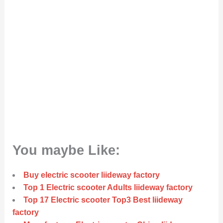
You maybe Like:
Buy electric scooter liideway factory
Top 1 Electric scooter Adults liideway factory
Top 17 Electric scooter Top3 Best liideway
factory