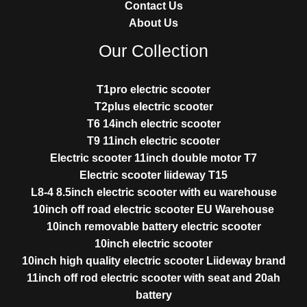
Contact Us
About Us
Our Collection
T1pro electric scooter
T2plus electric scooter
T6 14inch electric scooter
T9 11inch electric scooter
Electric scooter 11inch double motor T7
Electric scooter liideway T15
L8-4 8.5inch electric scooter with eu warehouse
10inch off road electric scooter EU Warehouse
10inch removable battery electric scooter
10inch electric scooter
10inch high quality electric scooter Liideway brand
11inch off rod electric scooter with seat and 20ah
battery