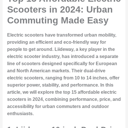
Scooters in 2024: Urban
Commuting Made Easy
Electric scooters have transformed urban mobility,
providing an efficient and eco-friendly way for
people to get around. Liideway, a key player in the
electric scooter industry, has introduced a separate
line of scooters designed specifically for European
and North American markets. Their dual-drive
electric scooters, ranging from 10 to 14 inches, offer
superior power, stability, and performance. In this
article, we will explore the top 15 affordable electric
scooters in 2024, combining performance, price, and
accessibility for urban commuters and outdoor
enthusiasts.