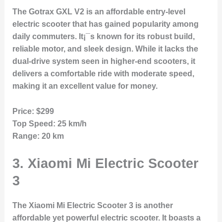
The Gotrax GXL V2 is an affordable entry-level
electric scooter that has gained popularity among
daily commuters. It¡¯s known for its robust build,
reliable motor, and sleek design. While it lacks the
dual-drive system seen in higher-end scooters, it
delivers a comfortable ride with moderate speed,
making it an excellent value for money.
Price:
$299
Top Speed:
25 km/h
Range:
20 km
3.
Xiaomi Mi Electric Scooter
3
The Xiaomi Mi Electric Scooter 3 is another
affordable yet powerful electric scooter. It boasts a