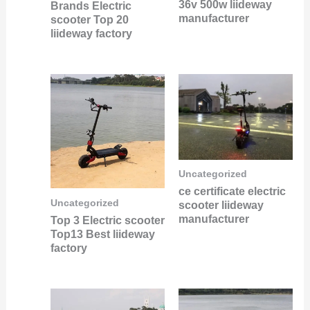
36v 500w liideway
Brands Electric
manufacturer
scooter Top 20
liideway factory
Uncategorized
ce certificate electric
Uncategorized
scooter liideway
manufacturer
Top 3 Electric scooter
Top13 Best liideway
factory