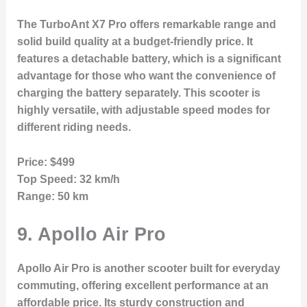
The TurboAnt X7 Pro offers remarkable range and
solid build quality at a budget-friendly price. It
features a detachable battery, which is a significant
advantage for those who want the convenience of
charging the battery separately. This scooter is
highly versatile, with adjustable speed modes for
different riding needs.
Price:
$499
Top Speed:
32 km/h
Range:
50 km
9.
Apollo Air Pro
Apollo Air Pro is another scooter built for everyday
commuting, offering excellent performance at an
affordable price. Its sturdy construction and