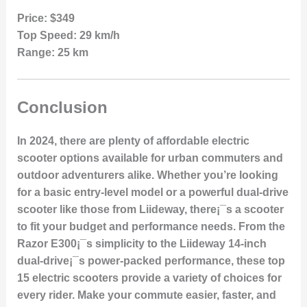
Price:
$349
Top Speed:
29 km/h
Range:
25 km
Conclusion
In 2024, there are plenty of affordable electric
scooter options available for urban commuters and
outdoor adventurers alike. Whether you’re looking
for a basic entry-level model or a powerful dual-drive
scooter like those from Liideway, there¡¯s a scooter
to fit your budget and performance needs. From the
Razor E300¡¯s simplicity to the Liideway 14-inch
dual-drive¡¯s power-packed performance, these top
15 electric scooters provide a variety of choices for
every rider. Make your commute easier, faster, and