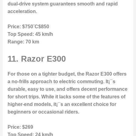
dual-drive system guarantees smooth and rapid
acceleration.
Price:
$750¨C$850
Top Speed:
45 km/h
Range:
70 km
11.
Razor E300
For those on a tighter budget, the Razor E300 offers
a no-frills approach to electric commuting. It¡¯s
durable, easy to use, and offers decent performance
for short trips. While it lacks some of the features of
higher-end models, it¡¯s an excellent choice for
beginners or occasional riders.
Price:
$269
Top Speed:
24 km/h