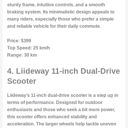
sturdy frame, intuitive controls, and a smooth
braking system. Its minimalistic design appeals to
many riders, especially those who prefer a simple
and reliable vehicle for their daily commute.
Price:
$399
Top Speed:
25 km/h
Range:
30 km
4.
Liideway 11-inch Dual-Drive
Scooter
Liideway’s 11-inch dual-drive scooter is a step up in
terms of performance. Designed for outdoor
enthusiasts and those who seek a bit more power,
this scooter offers enhanced stability and
acceleration. The larger wheels help tackle uneven