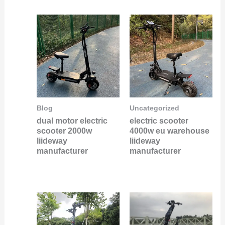
Blog
Uncategorized
dual motor electric
electric scooter
scooter 2000w
4000w eu warehouse
liideway
liideway
manufacturer
manufacturer