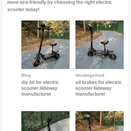
more eco-friendly by choosing the right electric
scooter today!
Blog
Uncategorized
diy kit for electric
oil brakes for electric
scooter liideway
scooter liideway
manufacturer
manufacturer