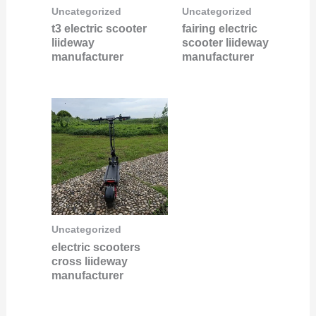
Uncategorized
Uncategorized
t3 electric scooter
fairing electric
liideway
scooter liideway
manufacturer
manufacturer
Uncategorized
electric scooters
cross liideway
manufacturer