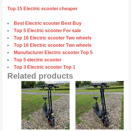
Top 15 Electric scooter cheaper
Best Electric scooter Best Buy
Top 5 Electric scooter For sale
Top 16 Electric scooter Two wheels
Top 16 Electric scooter Two wheels
Manufacturer Electric scooter Top 5
Top 5 electric scooter
Top 3 Electric scooter Top 1
Related products