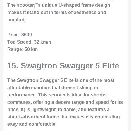
The scooter¡¯s unique U-shaped frame design
makes it stand out in terms of aesthetics and
comfort.
Price:
$699
Top Speed:
32 km/h
Range:
50 km
15.
Swagtron Swagger 5 Elite
The Swagtron Swagger 5 Elite is one of the most
affordable scooters that doesn’t skimp on
performance. This scooter is ideal for shorter
commutes, offering a decent range and speed for its
price. It¡¯s lightweight, foldable, and features a
shock-absorbent frame that makes city commuting
easy and comfortable.