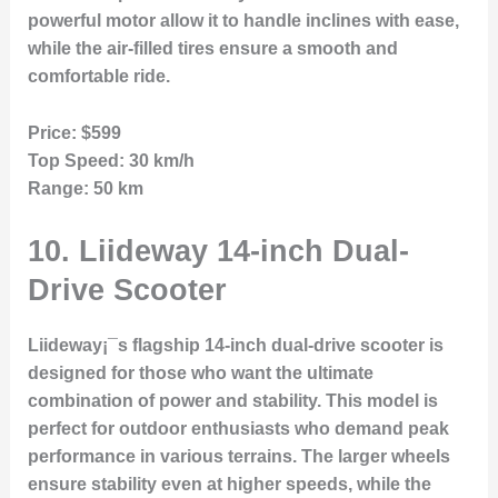
powerful motor allow it to handle inclines with ease,
while the air-filled tires ensure a smooth and
comfortable ride.
Price:
$599
Top Speed:
30 km/h
Range:
50 km
10.
Liideway 14-inch Dual-
Drive Scooter
Liideway¡¯s flagship 14-inch dual-drive scooter is
designed for those who want the ultimate
combination of power and stability. This model is
perfect for outdoor enthusiasts who demand peak
performance in various terrains. The larger wheels
ensure stability even at higher speeds, while the