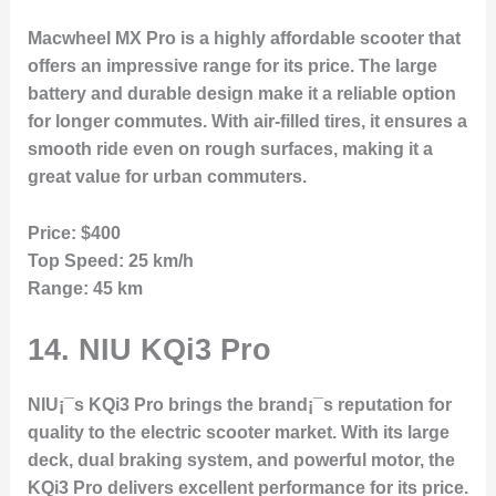
Macwheel MX Pro is a highly affordable scooter that
offers an impressive range for its price. The large
battery and durable design make it a reliable option
for longer commutes. With air-filled tires, it ensures a
smooth ride even on rough surfaces, making it a
great value for urban commuters.
Price:
$400
Top Speed:
25 km/h
Range:
45 km
14.
NIU KQi3 Pro
NIU¡¯s KQi3 Pro brings the brand¡¯s reputation for
quality to the electric scooter market. With its large
deck, dual braking system, and powerful motor, the
KQi3 Pro delivers excellent performance for its price.