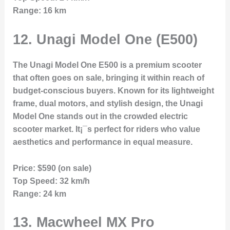
Range:
16 km
12.
Unagi Model One (E500)
The Unagi Model One E500 is a premium scooter
that often goes on sale, bringing it within reach of
budget-conscious buyers. Known for its lightweight
frame, dual motors, and stylish design, the Unagi
Model One stands out in the crowded electric
scooter market. It¡¯s perfect for riders who value
aesthetics and performance in equal measure.
Price:
$590 (on sale)
Top Speed:
32 km/h
Range:
24 km
13.
Macwheel MX Pro