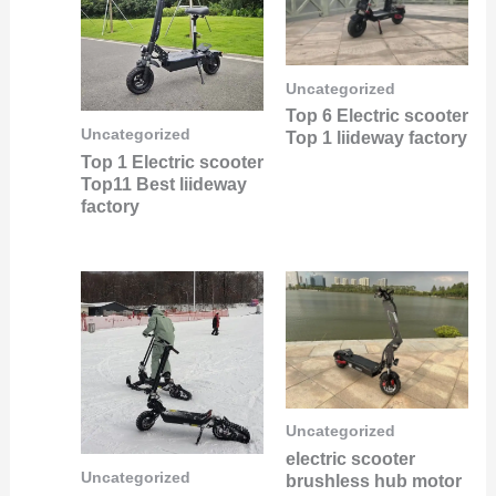
Uncategorized
Top 6 Electric scooter
Uncategorized
Top 1 liideway factory
Top 1 Electric scooter
Top11 Best liideway
factory
Uncategorized
electric scooter
Uncategorized
brushless hub motor