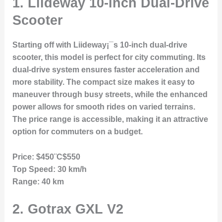
1.
Liideway 10-inch Dual-Drive
Scooter
Starting off with Liideway¡¯s 10-inch dual-drive
scooter, this model is perfect for city commuting. Its
dual-drive system ensures faster acceleration and
more stability. The compact size makes it easy to
maneuver through busy streets, while the enhanced
power allows for smooth rides on varied terrains.
The price range is accessible, making it an attractive
option for commuters on a budget.
Price:
$450¨C$550
Top Speed:
30 km/h
Range:
40 km
2.
Gotrax GXL V2