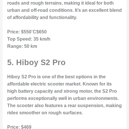
roads and rough terrains, making it ideal for both
urban and off-road conditions. It’s an excellent blend
of affordability and functionality.
Price:
$550¨C$650
Top Speed:
35 km/h
Range:
50 km
5.
Hiboy S2 Pro
Hiboy S2 Pro is one of the best options in the
affordable electric scooter market. Known for its
high battery capacity and strong motor, the S2 Pro
performs exceptionally well in urban environments.
The scooter also features a rear suspension, making
rides smoother on rough surfaces.
Price:
$469