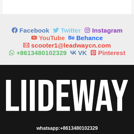
Facebook
Twitter
Instagram
YouTube
Behance
scooter1@leadwaycn.com
+8613480102329
VK
Pinterest
whatsapp:+8613480102329