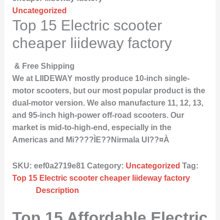
Uncategorized
Top 15 Electric scooter
cheaper liideway factory
& Free Shipping
We at LIIDEWAY mostly produce 10-inch single-
motor scooters, but our most popular product is the
dual-motor version. We also manufacture 11, 12, 13,
and 95-inch high-power off-road scooters. Our
market is mid-to-high-end, especially in the
Americas and Mi????ÌE??Nirmala UI??¤À
SKU:
eef0a2719e81
Category:
Uncategorized
Tag:
Top 15 Electric scooter cheaper liideway factory
Description
Top 15 Affordable Electric