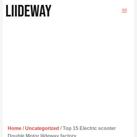
Skip
to
content
Home
/
Uncategorized
/ Top 15 Electric scooter
Double Motor liideway factory