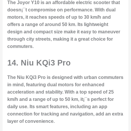
The Joyor Y10 is an affordable electric scooter that
doesn¡¯t compromise on performance. With dual
motors, it reaches speeds of up to 30 km/h and
offers a range of around 50 km. Its lightweight
design and compact size make it easy to maneuver
through city streets, making it a great choice for
commuters.
14.
Niu KQi3 Pro
The Niu KQi3 Pro is designed with urban commuters
in mind, featuring dual motors for enhanced
acceleration and stability. With a top speed of 25
km/h and a range of up to 50 km, it¡¯s perfect for
daily use. Its smart features, including an app
connection for tracking and navigation, add an extra
layer of convenience.