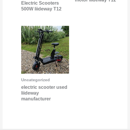
Electric Scooters
500W liideway T12
Uncategorized
electric scooter used
liideway
manufacturer