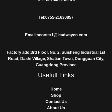
Tel:0755-21630857
Email:scooter1@leadwaycn.com
Factory add:3rd Floor, No. 2, Suisheng Industrial 1st
Road, Dashi Village, Shatian Town, Dongguan City,
Guangdong Province
Usefull Links
Home
Shop
Contact Us
About Us