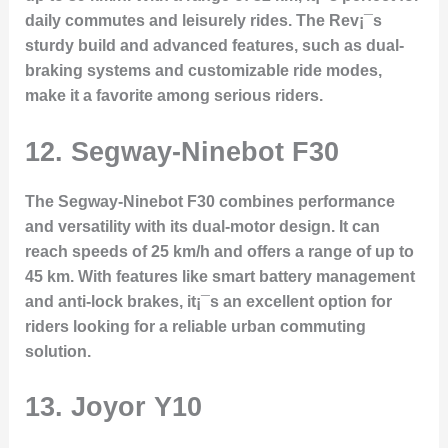
daily commutes and leisurely rides. The Rev¡¯s
sturdy build and advanced features, such as dual-
braking systems and customizable ride modes,
make it a favorite among serious riders.
12.
Segway-Ninebot F30
The Segway-Ninebot F30 combines performance
and versatility with its dual-motor design. It can
reach speeds of 25 km/h and offers a range of up to
45 km. With features like smart battery management
and anti-lock brakes, it¡¯s an excellent option for
riders looking for a reliable urban commuting
solution.
13.
Joyor Y10