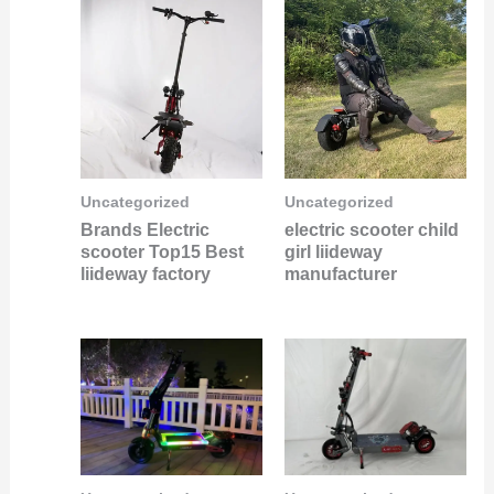
Uncategorized
Uncategorized
Brands Electric
electric scooter child
scooter Top15 Best
girl liideway
liideway factory
manufacturer