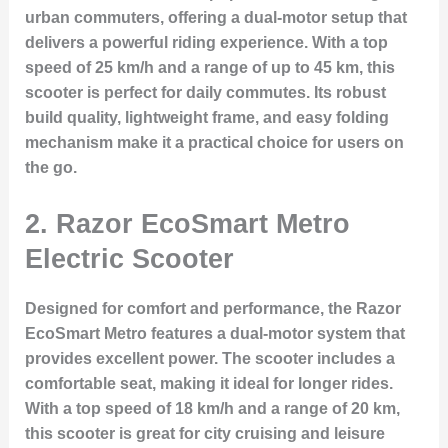
urban commuters, offering a dual-motor setup that
delivers a powerful riding experience. With a top
speed of 25 km/h and a range of up to 45 km, this
scooter is perfect for daily commutes. Its robust
build quality, lightweight frame, and easy folding
mechanism make it a practical choice for users on
the go.
2.
Razor EcoSmart Metro
Electric Scooter
Designed for comfort and performance, the Razor
EcoSmart Metro features a dual-motor system that
provides excellent power. The scooter includes a
comfortable seat, making it ideal for longer rides.
With a top speed of 18 km/h and a range of 20 km,
this scooter is great for city cruising and leisure