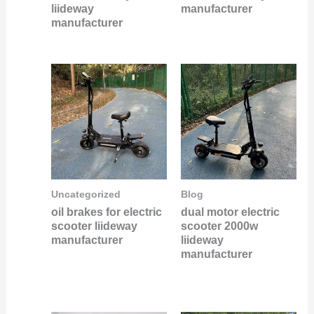
liideway
manufacturer
manufacturer
Uncategorized
Blog
oil brakes for electric
dual motor electric
scooter liideway
scooter 2000w
manufacturer
liideway
manufacturer