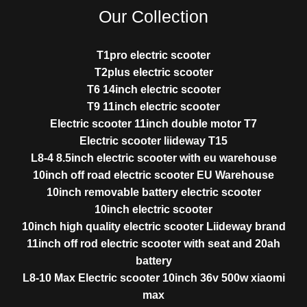
Our Collection
T1pro electric scooter
T2plus electric scooter
T6 14inch electric scooter
T9 11inch electric scooter
Electric scooter 11inch double motor T7
Electric scooter liideway T15
L8-4 8.5inch electric scooter with eu warehouse
10inch off road electric scooter EU Warehouse
10inch removable battery electric scooter
10inch electric scooter
10inch high quality electric scooter Liideway brand
11inch off rod electric scooter with seat and 20ah
battery
L8-10 Max Electric scooter 10inch 36v 500w xiaomi
max