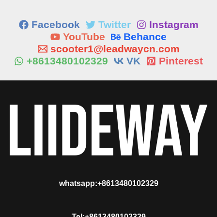
Facebook
Twitter
Instagram
YouTube
Behance
scooter1@leadwaycn.com
+8613480102329
VK
Pinterest
whatsapp:+8613480102329
Tel:+8613480102329