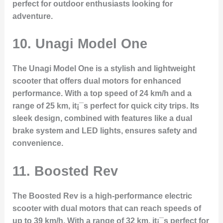
perfect for outdoor enthusiasts looking for
adventure.
10.
Unagi Model One
The Unagi Model One is a stylish and lightweight
scooter that offers dual motors for enhanced
performance. With a top speed of 24 km/h and a
range of 25 km, it¡¯s perfect for quick city trips. Its
sleek design, combined with features like a dual
brake system and LED lights, ensures safety and
convenience.
11.
Boosted Rev
The Boosted Rev is a high-performance electric
scooter with dual motors that can reach speeds of
up to 39 km/h. With a range of 32 km, it¡¯s perfect for