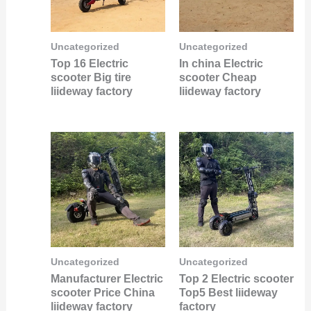
Uncategorized
Uncategorized
Top 16 Electric
In china Electric
scooter Big tire
scooter Cheap
liideway factory
liideway factory
Uncategorized
Uncategorized
Manufacturer Electric
Top 2 Electric scooter
scooter Price China
Top5 Best liideway
liideway factory
factory