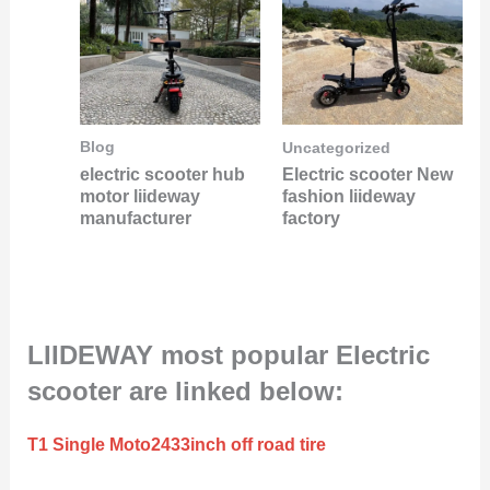
Blog
Uncategorized
electric scooter hub
Electric scooter New
motor liideway
fashion liideway
manufacturer
factory
LIIDEWAY most popular Electric
scooter are linked below:
T1 Single Moto2433inch off road tire