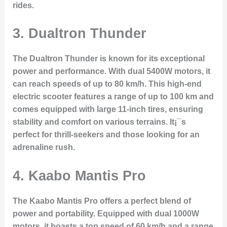
rides.
3.
Dualtron Thunder
The Dualtron Thunder is known for its exceptional
power and performance. With dual 5400W motors, it
can reach speeds of up to 80 km/h. This high-end
electric scooter features a range of up to 100 km and
comes equipped with large 11-inch tires, ensuring
stability and comfort on various terrains. It¡¯s
perfect for thrill-seekers and those looking for an
adrenaline rush.
4.
Kaabo Mantis Pro
The Kaabo Mantis Pro offers a perfect blend of
power and portability. Equipped with dual 1000W
motors, it boasts a top speed of 60 km/h and a range