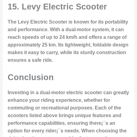
15.
Levy Electric Scooter
The Levy Electric Scooter is known for its portability
and performance. With a dual-motor system, it can
reach speeds of up to 24 km/h and offers a range of
approximately 25 km. Its lightweight, foldable design
makes it easy to carry, while its sturdy construction
ensures a safe ride.
Conclusion
Investing in a dual-motor electric scooter can greatly
enhance your riding experience, whether for
commuting or recreational purposes. Each of the
scooters listed above brings unique features and
performance capabilities, ensuring there¡¯s an
option for every rider¡¯s needs. When choosing the