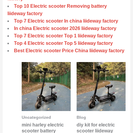
Top 10 Electric scooter Removing battery
liideway factory
Top 7 Electric scooter In china liideway factory
In china Electric scooter 2026 liideway factory
Top 7 Electric scooter Top 1 liideway factory
Top 4 Electric scooter Top 5 liideway factory
Best Electric scooter Price China liideway factory
Uncategorized
Blog
mini harley electric
diy kit for electric
scooter battery
scooter liideway