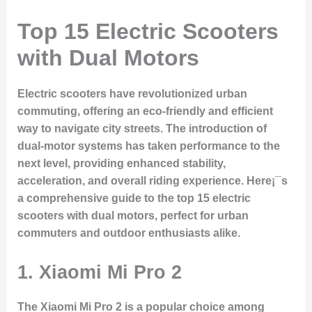
Top 15 Electric Scooters
with Dual Motors
Electric scooters have revolutionized urban
commuting, offering an eco-friendly and efficient
way to navigate city streets. The introduction of
dual-motor systems has taken performance to the
next level, providing enhanced stability,
acceleration, and overall riding experience. Here¡¯s
a comprehensive guide to the top 15 electric
scooters with dual motors, perfect for urban
commuters and outdoor enthusiasts alike.
1.
Xiaomi Mi Pro 2
The Xiaomi Mi Pro 2 is a popular choice among