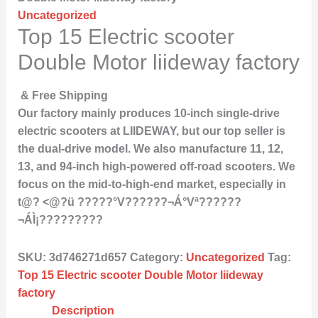
Uncategorized
Top 15 Electric scooter
Double Motor liideway factory
& Free Shipping
Our factory mainly produces 10-inch single-drive
electric scooters at LIIDEWAY, but our top seller is
the dual-drive model. We also manufacture 11, 12,
13, and 94-inch high-powered off-road scooters. We
focus on the mid-to-high-end market, especially in
t@? <@?ü ?????°V??????¬Á°Vª??????
¬ÁÌ¡?????????
SKU:
3d746271d657
Category:
Uncategorized
Tag:
Top 15 Electric scooter Double Motor liideway
factory
Description