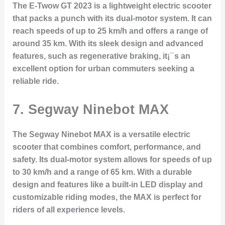
The E-Twow GT 2023 is a lightweight electric scooter
that packs a punch with its dual-motor system. It can
reach speeds of up to 25 km/h and offers a range of
around 35 km. With its sleek design and advanced
features, such as regenerative braking, it¡¯s an
excellent option for urban commuters seeking a
reliable ride.
7.
Segway Ninebot MAX
The Segway Ninebot MAX is a versatile electric
scooter that combines comfort, performance, and
safety. Its dual-motor system allows for speeds of up
to 30 km/h and a range of 65 km. With a durable
design and features like a built-in LED display and
customizable riding modes, the MAX is perfect for
riders of all experience levels.