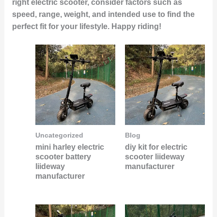
right electric scooter, consider factors such as
speed, range, weight, and intended use to find the
perfect fit for your lifestyle. Happy riding!
Uncategorized
Blog
mini harley electric
diy kit for electric
scooter battery
scooter liideway
liideway
manufacturer
manufacturer