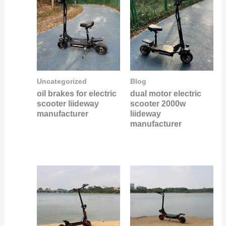
Uncategorized
Blog
oil brakes for electric
dual motor electric
scooter liideway
scooter 2000w
manufacturer
liideway
manufacturer