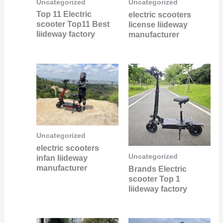
Uncategorized
Uncategorized
Top 11 Electric
electric scooters
scooter Top11 Best
license liideway
liideway factory
manufacturer
Uncategorized
electric scooters
Uncategorized
infan liideway
manufacturer
Brands Electric
scooter Top 1
liideway factory