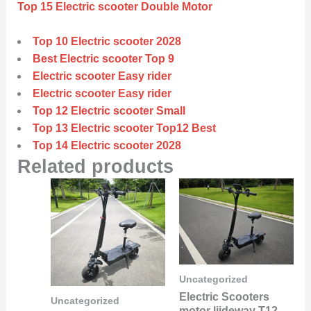
Top 15 Electric scooter Double Motor
Top 10 Electric scooter 2028
Best Electric scooter Top 9
Electric scooter Easy rider
Electric scooter Easy rider
Top 12 Electric scooter Small
Top 13 Electric scooter Top12 Best
Top 14 Electric scooter 2028
Related products
Uncategorized
Electric Scooters
Uncategorized
motor liideway T12