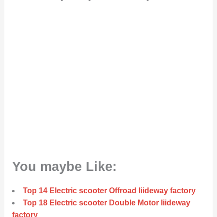
You maybe Like:
Top 14 Electric scooter Offroad liideway factory
Top 18 Electric scooter Double Motor liideway
factory