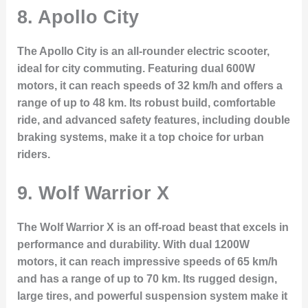
8.
Apollo City
The Apollo City is an all-rounder electric scooter,
ideal for city commuting. Featuring dual 600W
motors, it can reach speeds of 32 km/h and offers a
range of up to 48 km. Its robust build, comfortable
ride, and advanced safety features, including double
braking systems, make it a top choice for urban
riders.
9.
Wolf Warrior X
The Wolf Warrior X is an off-road beast that excels in
performance and durability. With dual 1200W
motors, it can reach impressive speeds of 65 km/h
and has a range of up to 70 km. Its rugged design,
large tires, and powerful suspension system make it