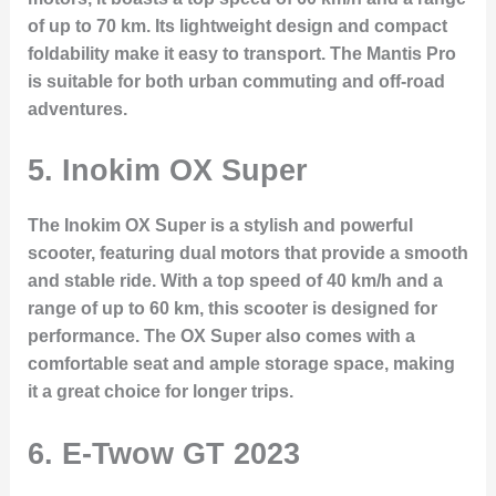
of up to 70 km. Its lightweight design and compact
foldability make it easy to transport. The Mantis Pro
is suitable for both urban commuting and off-road
adventures.
5.
Inokim OX Super
The Inokim OX Super is a stylish and powerful
scooter, featuring dual motors that provide a smooth
and stable ride. With a top speed of 40 km/h and a
range of up to 60 km, this scooter is designed for
performance. The OX Super also comes with a
comfortable seat and ample storage space, making
it a great choice for longer trips.
6.
E-Twow GT 2023