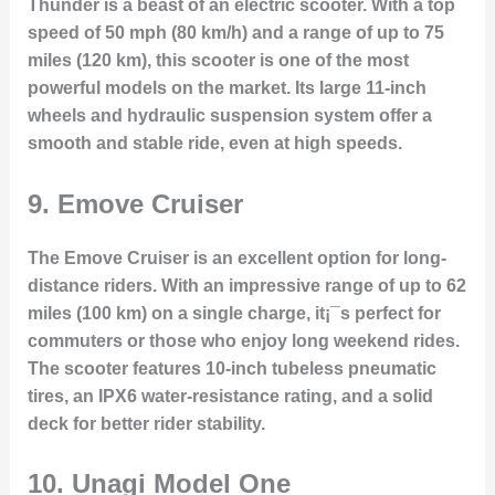
Thunder is a beast of an electric scooter. With a top
speed of 50 mph (80 km/h) and a range of up to 75
miles (120 km), this scooter is one of the most
powerful models on the market. Its large 11-inch
wheels and hydraulic suspension system offer a
smooth and stable ride, even at high speeds.
9.
Emove Cruiser
The Emove Cruiser is an excellent option for long-
distance riders. With an impressive range of up to 62
miles (100 km) on a single charge, it¡¯s perfect for
commuters or those who enjoy long weekend rides.
The scooter features 10-inch tubeless pneumatic
tires, an IPX6 water-resistance rating, and a solid
deck for better rider stability.
10.
Unagi Model One