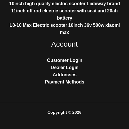
10inch high quality electric scooter Liideway brand
11inch off rod electric scooter with seat and 20ah
battery
L8-10 Max Electric scooter 10inch 36v 500w xiaomi
max
Account
Customer Login
Dealer Login
Addresses
Payment Methods
Copyright © 2026