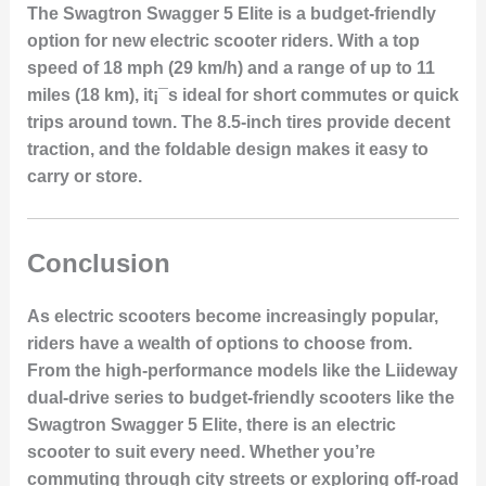
The Swagtron Swagger 5 Elite is a budget-friendly
option for new electric scooter riders. With a top
speed of 18 mph (29 km/h) and a range of up to 11
miles (18 km), it¡¯s ideal for short commutes or quick
trips around town. The 8.5-inch tires provide decent
traction, and the foldable design makes it easy to
carry or store.
Conclusion
As electric scooters become increasingly popular,
riders have a wealth of options to choose from.
From the high-performance models like the
Liideway
dual-drive series
to budget-friendly scooters like the
Swagtron Swagger 5 Elite
, there is an electric
scooter to suit every need. Whether you’re
commuting through city streets or exploring off-road