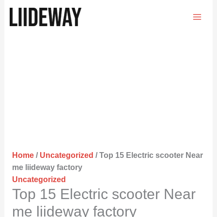
Skip
to
content
Home
/
Uncategorized
/ Top 15 Electric scooter Near
me liideway factory
Uncategorized
Top 15 Electric scooter Near
me liideway factory