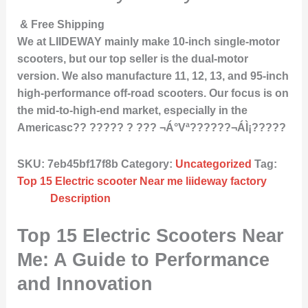
& Free Shipping
We at LIIDEWAY mainly make 10-inch single-motor
scooters, but our top seller is the dual-motor
version. We also manufacture 11, 12, 13, and 95-inch
high-performance off-road scooters. Our focus is on
the mid-to-high-end market, especially in the
Americasc?? ????? ? ??? ¬Á°Vª??????¬ÁÌ¡?????
SKU:
7eb45bf17f8b
Category:
Uncategorized
Tag:
Top 15 Electric scooter Near me liideway factory
Description
Top 15 Electric Scooters Near
Me: A Guide to Performance
and Innovation