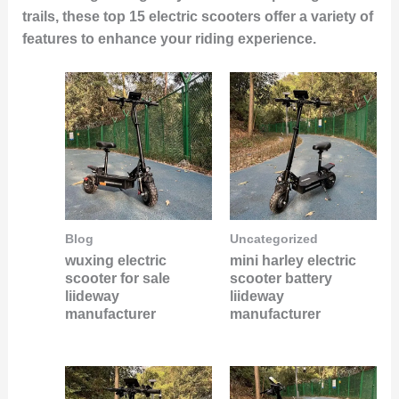
trails, these top 15 electric scooters offer a variety of
features to enhance your riding experience.
Blog
Uncategorized
wuxing electric
mini harley electric
scooter for sale
scooter battery
liideway
liideway
manufacturer
manufacturer