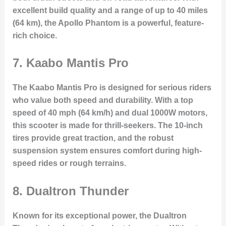
excellent build quality and a range of up to 40 miles
(64 km), the Apollo Phantom is a powerful, feature-
rich choice.
7.
Kaabo Mantis Pro
The Kaabo Mantis Pro is designed for serious riders
who value both speed and durability. With a top
speed of 40 mph (64 km/h) and dual 1000W motors,
this scooter is made for thrill-seekers. The 10-inch
tires provide great traction, and the robust
suspension system ensures comfort during high-
speed rides or rough terrains.
8.
Dualtron Thunder
Known for its exceptional power, the Dualtron