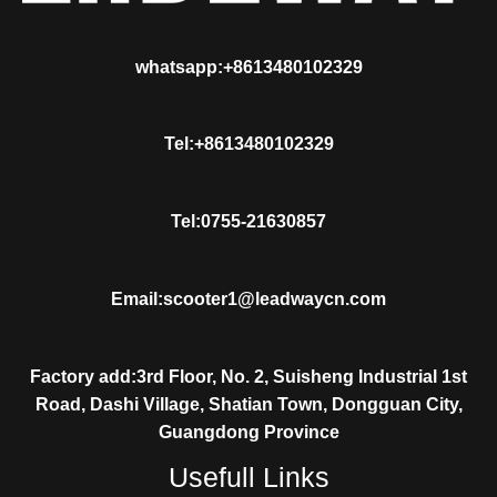
whatsapp:+8613480102329
Tel:+8613480102329
Tel:0755-21630857
Email:scooter1@leadwaycn.com
Factory add:3rd Floor, No. 2, Suisheng Industrial 1st
Road, Dashi Village, Shatian Town, Dongguan City,
Guangdong Province
Usefull Links