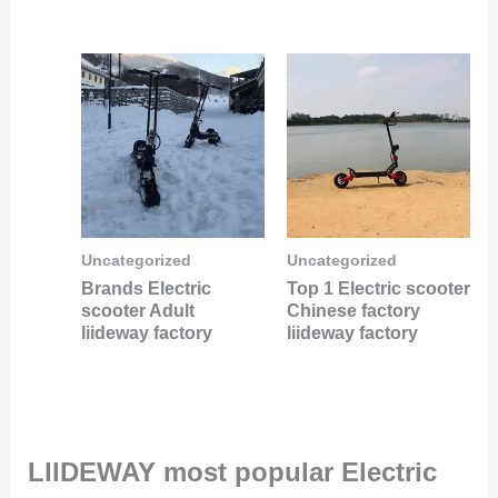
Uncategorized
Uncategorized
Brands Electric
Top 1 Electric scooter
scooter Adult
Chinese factory
liideway factory
liideway factory
LIIDEWAY most popular Electric