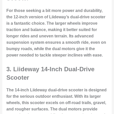
For those seeking a bit more power and durability,
the 12-inch version of Liideway’s dual-drive scooter
is a fantastic choice. The larger wheels improve
traction and balance, making it better suited for
longer rides and uneven terrain. Its advanced
suspension system ensures a smooth ride, even on
bumpy roads, while the dual motors give it the
power needed to tackle steeper inclines with ease.
3.
Liideway 14-Inch Dual-Drive
Scooter
The 14-inch Liideway dual-drive scooter is designed
for the serious outdoor enthusiast. With its larger
wheels, this scooter excels on off-road trails, gravel,
and rougher surfaces. The dual motors provide