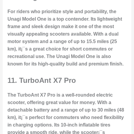
For riders who prioritize style and portability, the
Unagi Model One is a top contender. Its lightweight
frame and sleek design make it one of the most
visually appealing scooters available. With a dual
motor system and a range of up to 15.5 miles (25
km), it¡¯s a great choice for short commutes or
recreational use. The Unagi Model One is also
known for its high-quality build and premium finish.
11.
TurboAnt X7 Pro
The TurboAnt X7 Pro is a well-rounded electric
scooter, offering great value for money. With a
detachable battery and a range of up to 30 miles (48
km), it¡¯s perfect for commuters who need flexibility
in charging options. Its 10-inch inflatable tires
provide a smooth ride, while the scooter¡¯s