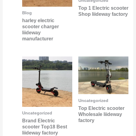
Uncategorized
Top 1 Electric scooter
Blog
Shop liideway factory
harley electric
scooter charger
liideway
manufacturer
Uncategorized
Top Electric scooter
Uncategorized
Wholesale liideway
factory
Brand Electric
scooter Top18 Best
liideway factory