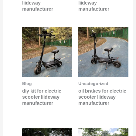
liideway
liideway
manufacturer
manufacturer
Blog
Uncategorized
diy kit for electric
oil brakes for electric
scooter liideway
scooter liideway
manufacturer
manufacturer