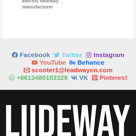
electric liideway
manufacturer
Facebook
Twitter
Instagram
YouTube
Behance
scooter1@leadwaycn.com
+8613480102329
VK
Pinterest