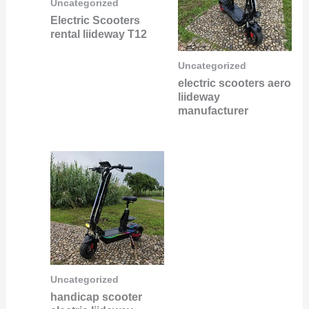
Uncategorized
Electric Scooters
rental liideway T12
Uncategorized
electric scooters aero
liideway
manufacturer
Uncategorized
handicap scooter