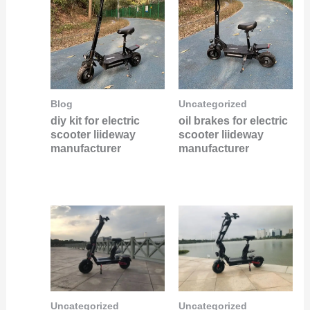
Blog
Uncategorized
diy kit for electric
oil brakes for electric
scooter liideway
scooter liideway
manufacturer
manufacturer
Uncategorized
Uncategorized