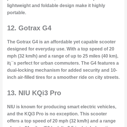
lightweight and foldable design make it highly
portable.
12.
Gotrax G4
The Gotrax G4 is an affordable yet capable scooter
designed for everyday use. With a top speed of 20
mph (32 km/h) and a range of up to 25 miles (40 km),
it¡¯s perfect for urban commuters. The G4 features a
dual-locking mechanism for added security and 10-
inch air-filled tires for a smoother ride on city streets.
13.
NIU KQi3 Pro
NIU is known for producing smart electric vehicles,
and the KQi3 Pro is no exception. This scooter
offers a top speed of 20 mph (32 km/h) and a range