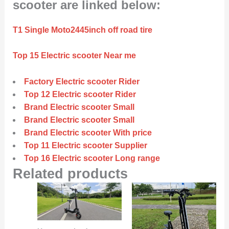
scooter are linked below:
T1 Single Moto2445inch off road tire
Top 15 Electric scooter Near me
Factory Electric scooter Rider
Top 12 Electric scooter Rider
Brand Electric scooter Small
Brand Electric scooter Small
Brand Electric scooter With price
Top 11 Electric scooter Supplier
Top 16 Electric scooter Long range
Related products