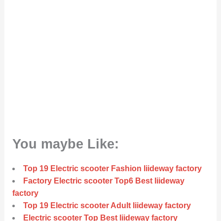
You maybe Like:
Top 19 Electric scooter Fashion liideway factory
Factory Electric scooter Top6 Best liideway
factory
Top 19 Electric scooter Adult liideway factory
Electric scooter Top Best liideway factory