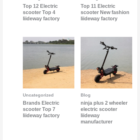
Top 12 Electric
Top 11 Electric
scooter Top 4
scooter New fashion
liideway factory
liideway factory
Uncategorized
Blog
Brands Electric
ninja plus 2 wheeler
scooter Top 7
electric scooter
liideway factory
liideway
manufacturer