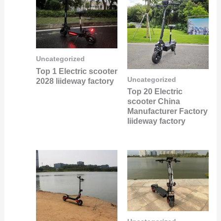
Uncategorized
Top 1 Electric scooter
Uncategorized
2028 liideway factory
Top 20 Electric
scooter China
Manufacturer Factory
liideway factory