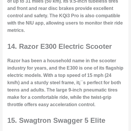
of up to 31 miles (50 km). Its 9.5-inch tubeless tires
and front and rear disc brakes provide excellent
control and safety. The KQi3 Pro is also compatible
with the NIU app, allowing users to monitor their ride
metrics.
14.
Razor E300 Electric Scooter
Razor has been a household name in the scooter
industry for years, and the E300 is one of its flagship
electric models. With a top speed of 15 mph (24
km/h) and a sturdy steel frame, it¡¯s perfect for both
teens and adults. The large 9-inch pneumatic tires
make for a comfortable ride, while the twist-grip
throttle offers easy acceleration control.
15.
Swagtron Swagger 5 Elite