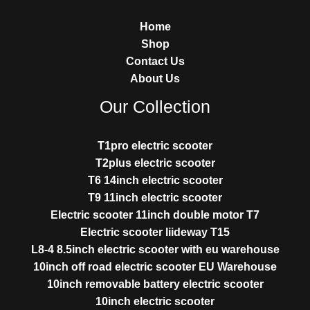
Home
Shop
Contact Us
About Us
Our Collection
T1pro electric scooter
T2plus electric scooter
T6 14inch electric scooter
T9 11inch electric scooter
Electric scooter 11inch double motor T7
Electric scooter liideway T15
L8-4 8.5inch electric scooter with eu warehouse
10inch off road electric scooter EU Warehouse
10inch removable battery electric scooter
10inch electric scooter