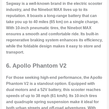
Segway is a well-known brand in the electric scooter
industry, and the Ninebot MAX lives up to its
reputation. It boasts a long-range battery that can
take you up to 40 miles (65 km) on a single charge.
With 10-inch pneumatic tires, the Ninebot MAX
ensures a smooth and comfortable ride. Its built-in
regenerative braking system enhances its efficiency,
while the foldable design makes it easy to store and
transport.
6.
Apollo Phantom V2
For those seeking high-end performance, the Apollo
Phantom V2 is a standout option. Equipped with
dual motors and a 52V battery, this scooter reaches
speeds of up to 38 mph (61 km/h). Its 10-inch tires
and quadruple spring suspension make it ideal for
both urban streets and off-road adventures. With