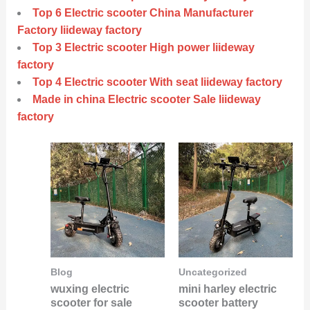
Top 6 Electric scooter China Manufacturer
Factory liideway factory
Top 3 Electric scooter High power liideway
factory
Top 4 Electric scooter With seat liideway factory
Made in china Electric scooter Sale liideway
factory
Blog
Uncategorized
wuxing electric
mini harley electric
scooter for sale
scooter battery