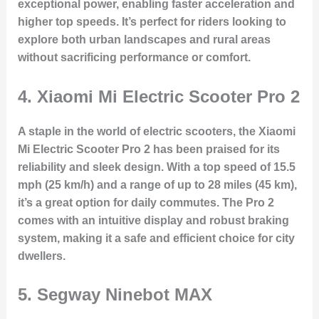
exceptional power, enabling faster acceleration and
higher top speeds. It’s perfect for riders looking to
explore both urban landscapes and rural areas
without sacrificing performance or comfort.
4.
Xiaomi Mi Electric Scooter Pro 2
A staple in the world of electric scooters, the Xiaomi
Mi Electric Scooter Pro 2 has been praised for its
reliability and sleek design. With a top speed of 15.5
mph (25 km/h) and a range of up to 28 miles (45 km),
it’s a great option for daily commutes. The Pro 2
comes with an intuitive display and robust braking
system, making it a safe and efficient choice for city
dwellers.
5.
Segway Ninebot MAX