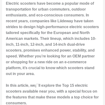
Electric scooters have become a popular mode of
transportation for urban commuters, outdoor
enthusiasts, and eco-conscious consumers. In
recent years, companies like Liideway have taken
strides to design high-performance electric scooters
tailored specifically for the European and North
American markets. Their lineup, which includes 10-
inch, 11-inch, 12-inch, and 14-inch dual-drive
scooters, promises enhanced power, stability, and
speed. Whether you’re looking for an OEM partner
or shopping for a new ride on an e-commerce
platform, it’s crucial to know which scooters stand
out in your area.
In this article, we¡¯ll explore the
Top 15 electric
scooters
available near you, with a special focus on
the features that make these models a top choice for
consumers.