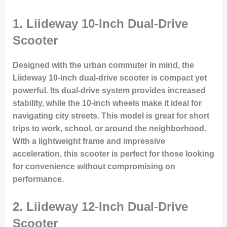
1.
Liideway 10-Inch Dual-Drive
Scooter
Designed with the urban commuter in mind, the
Liideway 10-inch dual-drive scooter is compact yet
powerful. Its dual-drive system provides increased
stability, while the 10-inch wheels make it ideal for
navigating city streets. This model is great for short
trips to work, school, or around the neighborhood.
With a lightweight frame and impressive
acceleration, this scooter is perfect for those looking
for convenience without compromising on
performance.
2.
Liideway 12-Inch Dual-Drive
Scooter