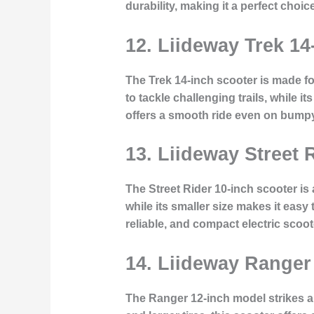
durability, making it a perfect cho
12. Liideway Trek 14
The Trek 14-inch scooter is made fo
to tackle challenging trails, while 
offers a smooth ride even on bumpy 
13. Liideway Street 
The Street Rider 10-inch scooter is 
while its smaller size makes it easy
reliable, and compact electric scoot
14. Liideway Ranger
The Ranger 12-inch model strikes a