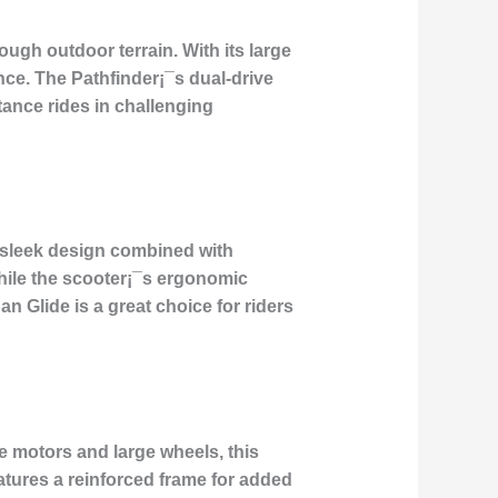
ugh outdoor terrain. With its large
nce. The Pathfinder¡¯s dual-drive
tance rides in challenging
a sleek design combined with
hile the scooter¡¯s ergonomic
n Glide is a great choice for riders
 motors and large wheels, this
atures a reinforced frame for added