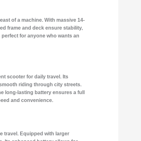
beast of a machine. With massive 14-
zed frame and deck ensure stability,
is perfect for anyone who wants an
 scooter for daily travel. Its
smooth riding through city streets.
 long-lasting battery ensures a full
speed and convenience.
e travel. Equipped with larger