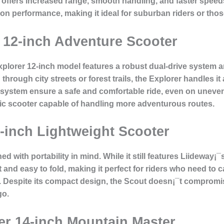
offers increased range, smooth handling, and faster speeds
on performance, making it ideal for suburban riders or th
r 12-inch Adventure Scooter
Explorer 12-inch model features a robust dual-drive system a
hrough city streets or forest trails, the Explorer handles it 
stem ensure a safe and comfortable ride, even on uneven t
ric scooter capable of handling more adventurous routes.
0-inch Lightweight Scooter
d with portability in mind. While it still features Liideway¡
t and easy to fold, making it perfect for riders who need to c
s. Despite its compact design, the Scout doesn¡¯t compromis
go.
der 14-inch Mountain Master