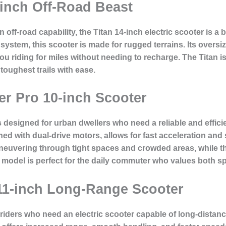
-inch Off-Road Beast
ff-road capability, the Titan 14-inch electric scooter is a 
 system, this scooter is made for rugged terrains. Its oversi
you riding for miles without needing to recharge. The Titan 
toughest trails with ease.
r Pro 10-inch Scooter
signed for urban dwellers who need a reliable and efficient
ed with dual-drive motors, allows for fast acceleration and 
neuvering through tight spaces and crowded areas, while the
s model is perfect for the daily commuter who values both 
 11-inch Long-Range Scooter
 riders who need an electric scooter capable of long-distanc