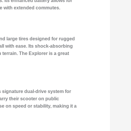
. Its enhanced battery allows for
ose with extended commutes.
nd large tires designed for rugged
all with ease. Its shock-absorbing
errain. The Explorer is a great
¯s signature dual-drive system for
arry their scooter on public
e on speed or stability, making it a