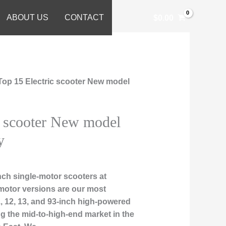
ABOUT US
CONTACT
$
0.00
Top 15 Electric scooter New model
c scooter New model
y
ch single-motor scooters at
motor versions are our most
1, 12, 13, and 93-inch high-powered
ng the mid-to-high-end market in the