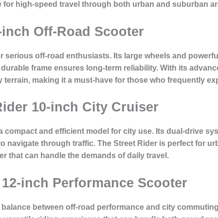
ice for high-speed travel through both urban and suburban ar
-inch Off-Road Scooter
r serious off-road enthusiasts. Its large wheels and power
its durable frame ensures long-term reliability. With its adv
terrain, making it a must-have for those who frequently exp
Rider 10-inch City Cruiser
a compact and efficient model for city use. Its dual-drive sy
 to navigate through traffic. The Street Rider is perfect for
er that can handle the demands of daily travel.
 12-inch Performance Scooter
 balance between off-road performance and city commuting.