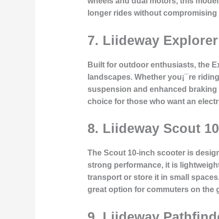
wheels and dual motors, this model 
longer rides without compromising 
7. Liideway Explore
Built for outdoor enthusiasts, the 
landscapes. Whether you¡¯re riding t
suspension and enhanced braking sy
choice for those who want an elect
8. Liideway Scout 1
The Scout 10-inch scooter is designe
strong performance, it is lightweigh
transport or store it in small space
great option for commuters on the 
9. Liideway Pathfin