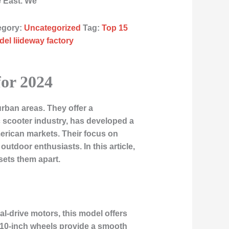
e East. We
egory:
Uncategorized
Tag:
Top 15
el liideway factory
for 2024
urban areas. They offer a
ric scooter industry, has developed a
merican markets. Their focus on
tdoor enthusiasts. In this article,
sets them apart.
l-drive motors, this model offers
he 10-inch wheels provide a smooth