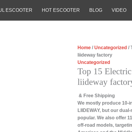
UL ESCOOTER
HOT ESCOOTER
BLOG
VIDEO
Home
/
Uncategorized
/ 
liideway factory
Uncategorized
Top 15 Electri
liideway factor
& Free Shipping
We mostly produce 10-in
LIIDEWAY, but our dual-
popular. We also offer 1
off-road models, targeti