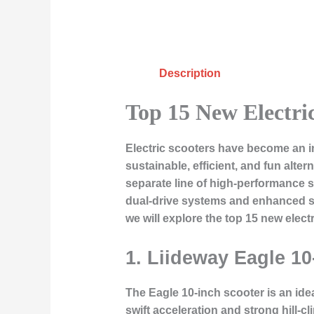
Description
Top 15 New Electri
Electric scooters have become an in
sustainable, efficient, and fun alter
separate line of high-performance s
dual-drive systems and enhanced sta
we will explore the top 15 new elect
1. Liideway Eagle 10
The Eagle 10-inch scooter is an ide
swift acceleration and strong hill-