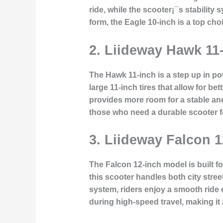
ride, while the scooter¡¯s stability
form, the Eagle 10-inch is a top cho
2. Liideway Hawk 11
The Hawk 11-inch is a step up in p
large 11-inch tires that allow for b
provides more room for a stable and 
those who need a durable scooter 
3. Liideway Falcon 1
The Falcon 12-inch model is built f
this scooter handles both city stre
system, riders enjoy a smooth ride
during high-speed travel, making it 