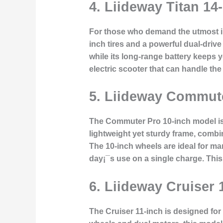
4. Liideway Titan 14
For those who demand the utmost in o
inch tires and a powerful dual-drive
while its long-range battery keeps 
electric scooter that can handle the 
5. Liideway Commute
The Commuter Pro 10-inch model is de
lightweight yet sturdy frame, combin
The 10-inch wheels are ideal for ma
day¡¯s use on a single charge. Thi
6. Liideway Cruiser
The Cruiser 11-inch is designed for