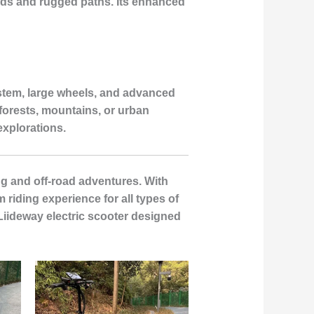
roads and rugged paths. Its enhanced
ystem, large wheels, and advanced
forests, mountains, or urban
explorations.
ng and off-road adventures. With
 riding experience for all types of
Liideway electric scooter designed