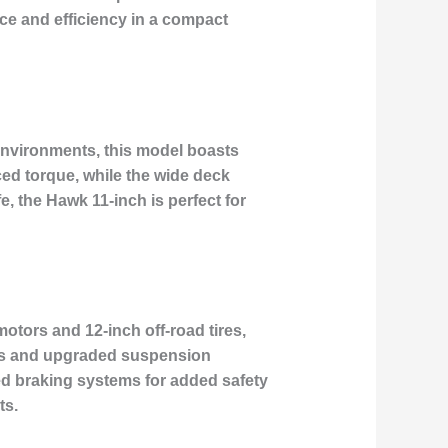
nce and efficiency in a compact
environments, this model boasts
nced torque, while the wide deck
, the Hawk 11-inch is perfect for
otors and 12-inch off-road tires,
eels and upgraded suspension
d braking systems for added safety
ts.