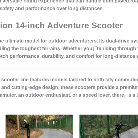
rs a versatile riding experience that can handle both paved 
safety and performance over long distances.
tion 14-inch Adventure Scooter
he ultimate model for outdoor adventurers. Its dual-drive s
ing the toughest terrains. Whether you¡¯re riding through 
otch performance, durability, and comfort for long-distance 
 scooter line features models tailored to both city commuti
s, and cutting-edge design, these scooters provide a premium
muter, an outdoor enthusiast, or a speed lover, there¡¯s a 