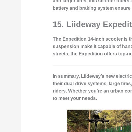
and larger tires, this scooter offe
battery and braking system ensure 
15. Liideway Expedi
The Expedition 14-inch scooter is t
suspension make it capable of handl
streets, the Expedition offers top-n
In summary, Liideway’s new electric
their dual-drive systems, large tire
riders. Whether you’re an urban com
to meet your needs.