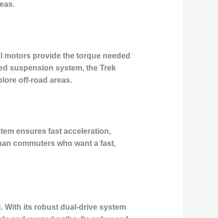
eas.
ful motors provide the torque needed
anced suspension system, the Trek
lore off-road areas.
stem ensures fast acceleration,
 urban commuters who want a fast,
 With its robust dual-drive system