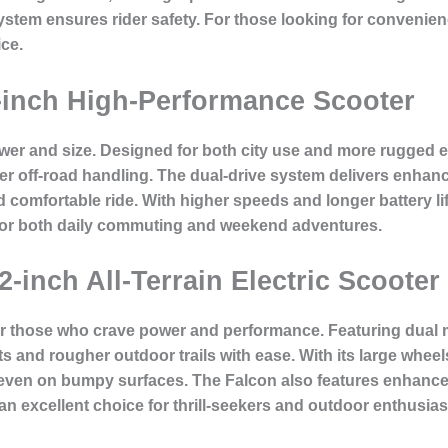
 system ensures rider safety. For those looking for convenie
ice.
-inch High-Performance Scooter
ower and size. Designed for both city use and more rugged 
etter off-road handling. The dual-drive system delivers enha
comfortable ride. With higher speeds and longer battery life
for both daily commuting and weekend adventures.
2-inch All-Terrain Electric Scooter
or those who crave power and performance. Featuring dual m
ets and rougher outdoor trails with ease. With its large wh
 even on bumpy surfaces. The Falcon also features enhance
an excellent choice for thrill-seekers and outdoor enthusias