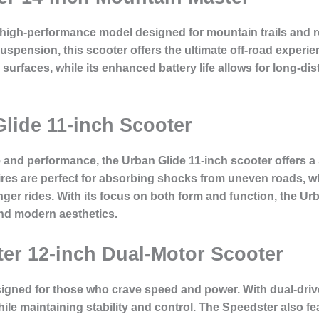
 high-performance model designed for mountain trails and ro
uspension, this scooter offers the ultimate off-road experie
urfaces, while its enhanced battery life allows for long-dis
Glide 11-inch Scooter
yle and performance, the Urban Glide 11-inch scooter offers 
tires are perfect for absorbing shocks from uneven roads, w
er rides. With its focus on both form and function, the Urba
nd modern aesthetics.
ter 12-inch Dual-Motor Scooter
igned for those who crave speed and power. With dual-drive
le maintaining stability and control. The Speedster also fe