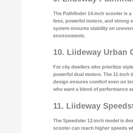
The Pathfinder 14-inch scooter is a
tires, powerful motors, and strong s
system ensures stability on uneven s
environments.
10. Liideway Urban 
For city dwellers who prioritize st
powerful dual motors. The 11-inch 
design ensures comfort even on long
who want a blend of performance a
11. Liideway Speeds
The Speedster 12-inch model is des
scooter can reach higher speeds whi