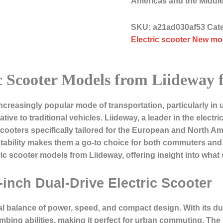
Americas and the Middl
SKU:
a21ad030af53
Cat
Electric scooter New mod
c Scooter Models from Liideway 
creasingly popular mode of transportation, particularly in 
native to traditional vehicles. Liideway, a leader in the elect
cooters specifically tailored for the European and North A
bility makes them a go-to choice for both commuters and ou
ric scooter models from Liideway, offering insight into what 
-inch Dual-Drive Electric Scooter
al balance of power, speed, and compact design. With its dua
climbing abilities, making it perfect for urban commuting. T