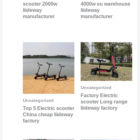
scooter 2000w
4000w eu warehouse
liideway
liideway
manufacturer
manufacturer
Uncategorized
Factory Electric
Uncategorized
scooter Long range
liideway factory
Top 5 Electric scooter
China cheap liideway
factory