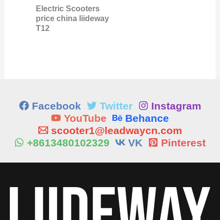
Electric Scooters
price china liideway
T12
Facebook
Twitter
Instagram
YouTube
Behance
scooter1@leadwaycn.com
+8613480102329
VK
Pinterest