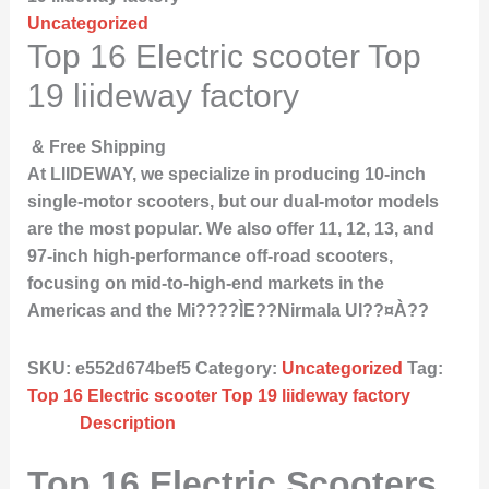
Uncategorized
Top 16 Electric scooter Top
19 liideway factory
& Free Shipping
At LIIDEWAY, we specialize in producing 10-inch
single-motor scooters, but our dual-motor models
are the most popular. We also offer 11, 12, 13, and
97-inch high-performance off-road scooters,
focusing on mid-to-high-end markets in the
Americas and the Mi????ÌE??Nirmala UI??¤À??
SKU:
e552d674bef5
Category:
Uncategorized
Tag:
Top 16 Electric scooter Top 19 liideway factory
Description
Top 16 Electric Scooters