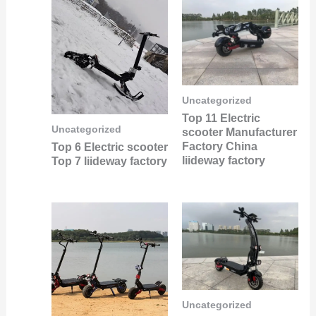
Uncategorized
Top 11 Electric
Uncategorized
scooter Manufacturer
Factory China
Top 6 Electric scooter
liideway factory
Top 7 liideway factory
Uncategorized