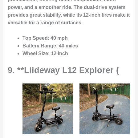
power, and a smoother ride. The dual-drive system
provides great stability, while its 12-inch tires make it
versatile for a range of surfaces.
Top Speed
: 40 mph
Battery Range
: 40 miles
Wheel Size
: 12-inch
9. **Liideway L12 Explorer (