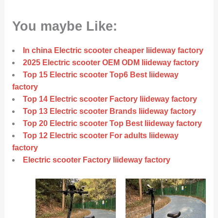
You maybe Like:
In china Electric scooter cheaper liideway factory
2025 Electric scooter OEM ODM liideway factory
Top 15 Electric scooter Top6 Best liideway
factory
Top 14 Electric scooter Factory liideway factory
Top 13 Electric scooter Brands liideway factory
Top 20 Electric scooter Top Best liideway factory
Top 12 Electric scooter For adults liideway
factory
Electric scooter Factory liideway factory