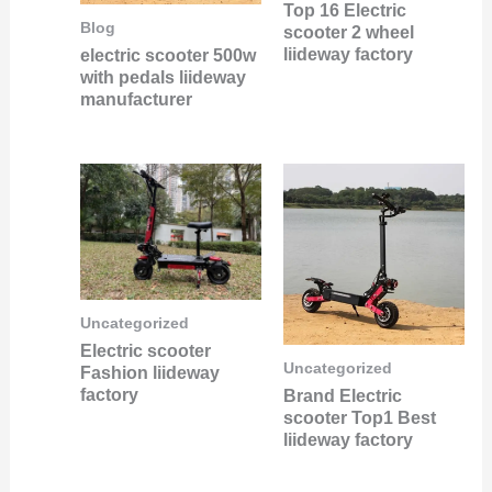
Top 16 Electric
Blog
scooter 2 wheel
liideway factory
electric scooter 500w
with pedals liideway
manufacturer
Uncategorized
Electric scooter
Uncategorized
Fashion liideway
factory
Brand Electric
scooter Top1 Best
liideway factory