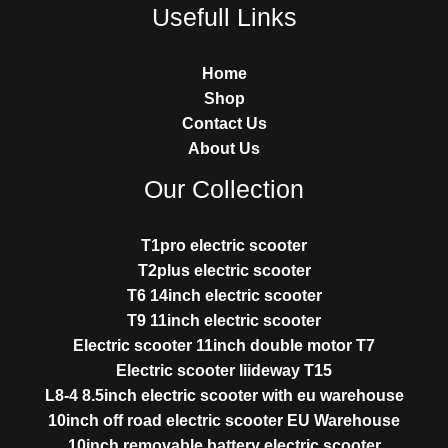
Usefull Links
Home
Shop
Contact Us
About Us
Our Collection
T1pro electric scooter
T2plus electric scooter
T6 14inch electric scooter
T9 11inch electric scooter
Electric scooter 11inch double motor T7
Electric scooter liideway T15
L8-4 8.5inch electric scooter with eu warehouse
10inch off road electric scooter EU Warehouse
10inch removable battery electric scooter