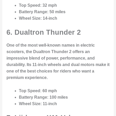
Top Speed
: 32 mph
Battery Range
: 50 miles
Wheel Size
: 14-inch
6.
Dualtron Thunder 2
One of the most well-known names in electric
scooters, the Dualtron Thunder 2 offers an
impressive blend of power, performance, and
durability. Its 11-inch wheels and dual motors make it
one of the best choices for riders who want a
premium experience.
Top Speed
: 60 mph
Battery Range
: 100 miles
Wheel Size
: 11-inch