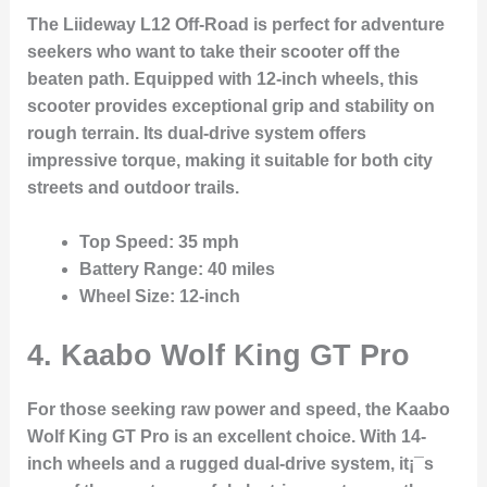
The Liideway L12 Off-Road is perfect for adventure
seekers who want to take their scooter off the
beaten path. Equipped with 12-inch wheels, this
scooter provides exceptional grip and stability on
rough terrain. Its dual-drive system offers
impressive torque, making it suitable for both city
streets and outdoor trails.
Top Speed
: 35 mph
Battery Range
: 40 miles
Wheel Size
: 12-inch
4.
Kaabo Wolf King GT Pro
For those seeking raw power and speed, the Kaabo
Wolf King GT Pro is an excellent choice. With 14-
inch wheels and a rugged dual-drive system, it¡¯s