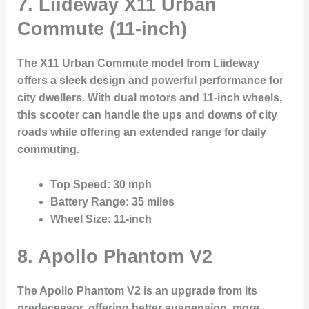
7.
Liideway X11 Urban
Commute (11-inch)
The X11 Urban Commute model from Liideway
offers a sleek design and powerful performance for
city dwellers. With dual motors and 11-inch wheels,
this scooter can handle the ups and downs of city
roads while offering an extended range for daily
commuting.
Top Speed
: 30 mph
Battery Range
: 35 miles
Wheel Size
: 11-inch
8.
Apollo Phantom V2
The Apollo Phantom V2 is an upgrade from its
predecessor, offering better suspension, more