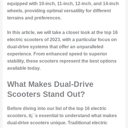
equipped with 10-inch, 11-inch, 12-inch, and 14-inch
wheels, providing optimal versatility for different
terrains and preferences.
In this article, we will take a closer look at the top 16
electric scooters of 2023, with a particular focus on
dual-drive systems that offer an unparalleled
experience. From enhanced speed to superior
stability, these scooters represent the best options
available today.
What Makes Dual-Drive
Scooters Stand Out?
Before diving into our list of the top 16 electric
scooters, it¡¯s essential to understand what makes
dual-drive scooters unique. Traditional electric