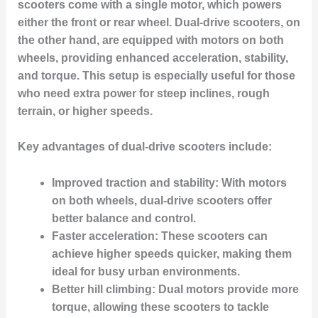
scooters come with a single motor, which powers
either the front or rear wheel. Dual-drive scooters, on
the other hand, are equipped with motors on both
wheels, providing enhanced acceleration, stability,
and torque. This setup is especially useful for those
who need extra power for steep inclines, rough
terrain, or higher speeds.
Key advantages of dual-drive scooters include:
Improved traction and stability
: With motors
on both wheels, dual-drive scooters offer
better balance and control.
Faster acceleration
: These scooters can
achieve higher speeds quicker, making them
ideal for busy urban environments.
Better hill climbing
: Dual motors provide more
torque, allowing these scooters to tackle