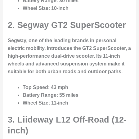
Battery Range
: 30 miles
Wheel Size
: 10-inch
2.
Segway GT2 SuperScooter
Segway, one of the leading brands in personal
electric mobility, introduces the GT2 SuperScooter, a
high-performance dual-drive scooter. Its 11-inch
wheels and advanced suspension system make it
suitable for both urban roads and outdoor paths.
Top Speed
: 43 mph
Battery Range
: 55 miles
Wheel Size
: 11-inch
3.
Liideway L12 Off-Road (12-
inch)