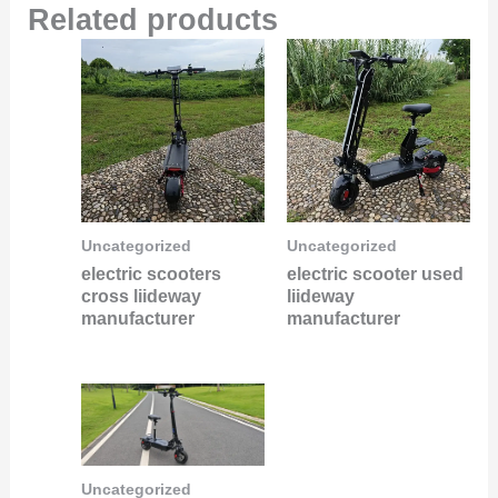
Related products
Uncategorized
Uncategorized
electric scooters
electric scooter used
cross liideway
liideway
manufacturer
manufacturer
Uncategorized