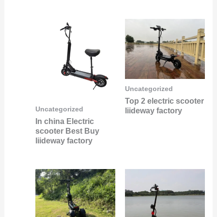
Uncategorized
Top 2 electric scooter
Uncategorized
liideway factory
In china Electric
scooter Best Buy
liideway factory