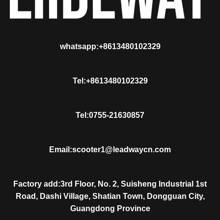
whatsapp:+8613480102329
Tel:+8613480102329
Tel:0755-21630857
Email:scooter1@leadwaycn.com
Factory add:3rd Floor, No. 2, Suisheng Industrial 1st
Road, Dashi Village, Shatian Town, Dongguan City,
Guangdong Province