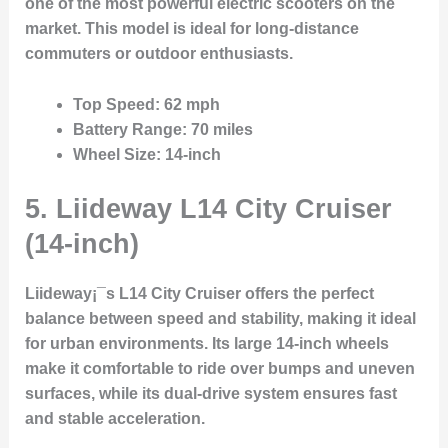
one of the most powerful electric scooters on the
market. This model is ideal for long-distance
commuters or outdoor enthusiasts.
Top Speed
: 62 mph
Battery Range
: 70 miles
Wheel Size
: 14-inch
5.
Liideway L14 City Cruiser
(14-inch)
Liideway¡¯s L14 City Cruiser offers the perfect
balance between speed and stability, making it ideal
for urban environments. Its large 14-inch wheels
make it comfortable to ride over bumps and uneven
surfaces, while its dual-drive system ensures fast
and stable acceleration.