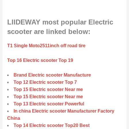
LIIDEWAY most popular Electric
scooter are linked below:
T1 Single Moto2511inch off road tire
Top 16 Electric scooter Top 19
Brand Electric scooter Manufacture
Top 12 Electric scooter Top 7
Top 15 Electric scooter Near me
Top 15 Electric scooter Near me
Top 13 Electric scooter Powerful
In china Electric scooter Manufacturer Factory
China
Top 14 Electric scooter Top20 Best