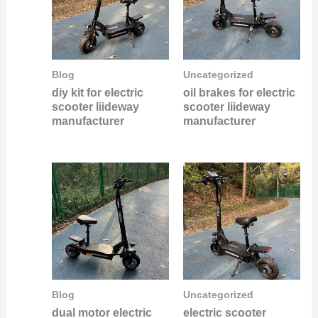
Blog
Uncategorized
diy kit for electric
oil brakes for electric
scooter liideway
scooter liideway
manufacturer
manufacturer
Blog
Uncategorized
dual motor electric
electric scooter