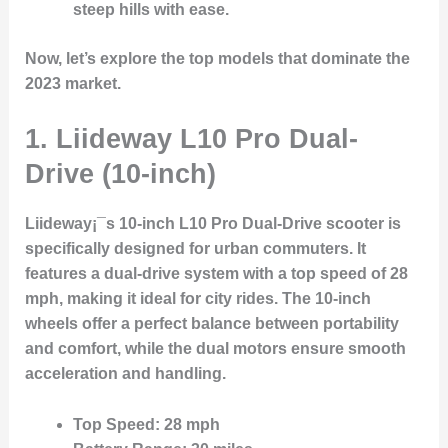
steep hills with ease.
Now, let’s explore the top models that dominate the
2023 market.
1.
Liideway L10 Pro Dual-
Drive (10-inch)
Liideway¡¯s 10-inch L10 Pro Dual-Drive scooter is
specifically designed for urban commuters. It
features a dual-drive system with a top speed of 28
mph, making it ideal for city rides. The 10-inch
wheels offer a perfect balance between portability
and comfort, while the dual motors ensure smooth
acceleration and handling.
Top Speed
: 28 mph