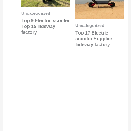
Uncategorized
Top 9 Electric scooter
Uncategorized
Top 15 liideway
factory
Top 17 Electric
scooter Supplier
liideway factory