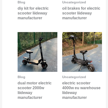
Blog
Uncategorized
diy kit for electric
oil brakes for electric
scooter liideway
scooter liideway
manufacturer
manufacturer
Blog
Uncategorized
dual motor electric
electric scooter
scooter 2000w
4000w eu warehouse
liideway
liideway
manufacturer
manufacturer