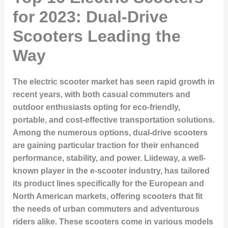
for 2023: Dual-Drive
Scooters Leading the
Way
The electric scooter market has seen rapid growth in
recent years, with both casual commuters and
outdoor enthusiasts opting for eco-friendly,
portable, and cost-effective transportation solutions.
Among the numerous options, dual-drive scooters
are gaining particular traction for their enhanced
performance, stability, and power. Liideway, a well-
known player in the e-scooter industry, has tailored
its product lines specifically for the European and
North American markets, offering scooters that fit
the needs of urban commuters and adventurous
riders alike. These scooters come in various models