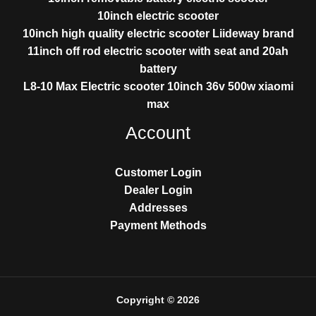
10inch electric scooter
10inch high quality electric scooter Liideway brand
11inch off rod electric scooter with seat and 20ah
battery
L8-10 Max Electric scooter 10inch 36v 500w xiaomi
max
Account
Customer Login
Dealer Login
Addresses
Payment Methods
Copyright © 2026