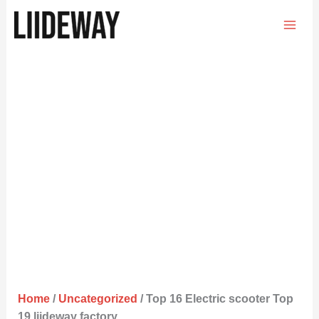
Skip
to
content
Home
/
Uncategorized
/ Top 16 Electric scooter Top
19 liideway factory