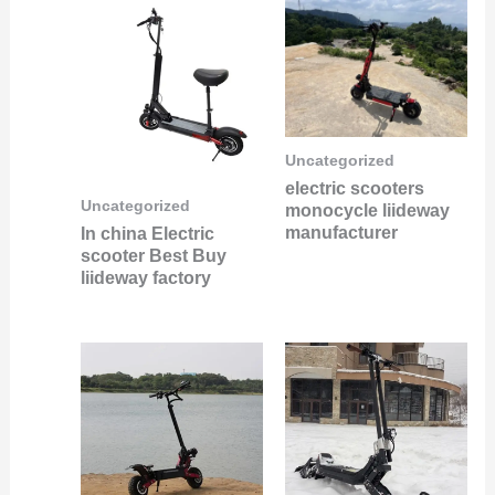
Uncategorized
electric scooters
Uncategorized
monocycle liideway
manufacturer
In china Electric
scooter Best Buy
liideway factory