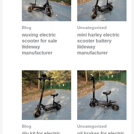
Blog
Uncategorized
wuxing electric
mini harley electric
scooter for sale
scooter battery
liideway
liideway
manufacturer
manufacturer
Blog
Uncategorized
diy kit for electric
oil brakes for electric