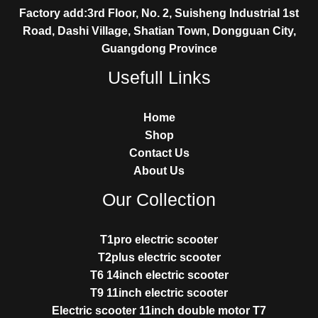
Factory add:3rd Floor, No. 2, Suisheng Industrial 1st
Road, Dashi Village, Shatian Town, Dongguan City,
Guangdong Province
Usefull Links
Home
Shop
Contact Us
About Us
Our Collection
T1pro electric scooter
T2plus electric scooter
T6 14inch electric scooter
T9 11inch electric scooter
Electric scooter 11inch double motor T7