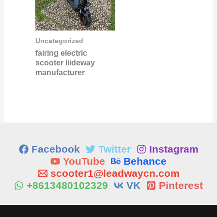
Uncategorized
fairing electric
scooter liideway
manufacturer
Facebook
Twitter
Instagram
YouTube
Behance
scooter1@leadwaycn.com
+8613480102329
VK
Pinterest