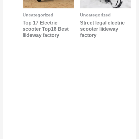
Uncategorized
Uncategorized
Top 17 Electric
Street legal electric
scooter Top16 Best
scooter liideway
liideway factory
factory