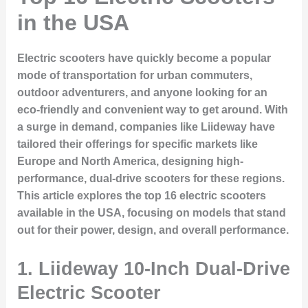
in the USA
Electric scooters have quickly become a popular
mode of transportation for urban commuters,
outdoor adventurers, and anyone looking for an
eco-friendly and convenient way to get around. With
a surge in demand, companies like Liideway have
tailored their offerings for specific markets like
Europe and North America, designing high-
performance, dual-drive scooters for these regions.
This article explores the top 16 electric scooters
available in the USA, focusing on models that stand
out for their power, design, and overall performance.
1.
Liideway 10-Inch Dual-Drive
Electric Scooter