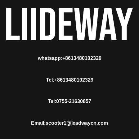
whatsapp:+8613480102329
Tel:+8613480102329
Tel:0755-21630857
Email:scooter1@leadwaycn.com