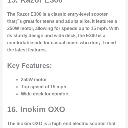
The Razor E300 is a classic entry-level scooter
that¡¯s great for teens and adults alike. It features a
250W motor, allowing for speeds up to 15 mph. With
its sturdy design and wide deck, the E300 is a
comfortable ride for casual users who don¡¯t need
the latest features.
Key Features:
250W motor
Top speed of 15 mph
Wide deck for comfort
16.
Inokim OXO
The Inokim OXO is a high-end electric scooter that