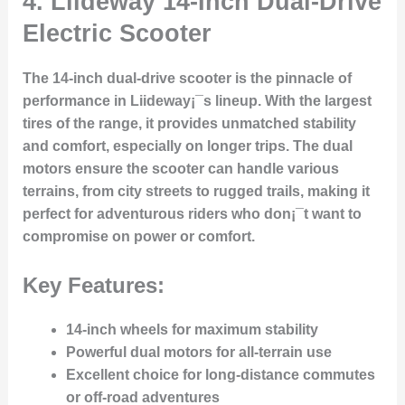
4.
Liideway 14-Inch Dual-Drive
Electric Scooter
The 14-inch dual-drive scooter is the pinnacle of
performance in Liideway¡¯s lineup. With the largest
tires of the range, it provides unmatched stability
and comfort, especially on longer trips. The dual
motors ensure the scooter can handle various
terrains, from city streets to rugged trails, making it
perfect for adventurous riders who don¡¯t want to
compromise on power or comfort.
Key Features:
14-inch wheels for maximum stability
Powerful dual motors for all-terrain use
Excellent choice for long-distance commutes
or off-road adventures