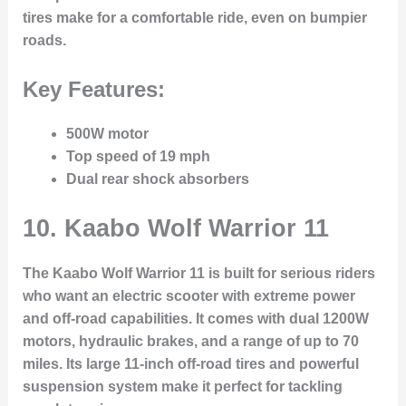
tires make for a comfortable ride, even on bumpier
roads.
Key Features:
500W motor
Top speed of 19 mph
Dual rear shock absorbers
10.
Kaabo Wolf Warrior 11
The Kaabo Wolf Warrior 11 is built for serious riders
who want an electric scooter with extreme power
and off-road capabilities. It comes with dual 1200W
motors, hydraulic brakes, and a range of up to 70
miles. Its large 11-inch off-road tires and powerful
suspension system make it perfect for tackling