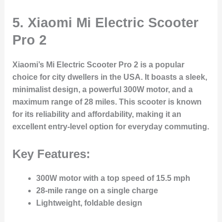
5.
Xiaomi Mi Electric Scooter
Pro 2
Xiaomi’s Mi Electric Scooter Pro 2 is a popular
choice for city dwellers in the USA. It boasts a sleek,
minimalist design, a powerful 300W motor, and a
maximum range of 28 miles. This scooter is known
for its reliability and affordability, making it an
excellent entry-level option for everyday commuting.
Key Features:
300W motor with a top speed of 15.5 mph
28-mile range on a single charge
Lightweight, foldable design