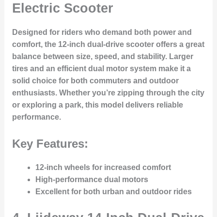
Electric Scooter
Designed for riders who demand both power and
comfort, the 12-inch dual-drive scooter offers a great
balance between size, speed, and stability. Larger
tires and an efficient dual motor system make it a
solid choice for both commuters and outdoor
enthusiasts. Whether you’re zipping through the city
or exploring a park, this model delivers reliable
performance.
Key Features:
12-inch wheels for increased comfort
High-performance dual motors
Excellent for both urban and outdoor rides