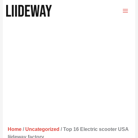
Skip
to
content
Home
/
Uncategorized
/ Top 16 Electric scooter USA
liideway factory