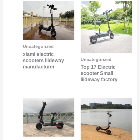
Uncategorized
xiami electric
Uncategorized
scooters liideway
manufacturer
Top 17 Electric
scooter Small
liideway factory