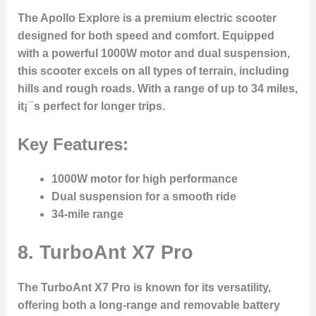
The Apollo Explore is a premium electric scooter
designed for both speed and comfort. Equipped
with a powerful 1000W motor and dual suspension,
this scooter excels on all types of terrain, including
hills and rough roads. With a range of up to 34 miles,
it¡¯s perfect for longer trips.
Key Features:
1000W motor for high performance
Dual suspension for a smooth ride
34-mile range
8.
TurboAnt X7 Pro
The TurboAnt X7 Pro is known for its versatility,
offering both a long-range and removable battery