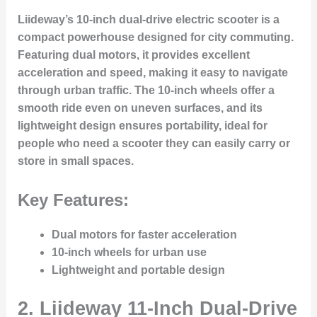
Liideway’s 10-inch dual-drive electric scooter is a
compact powerhouse designed for city commuting.
Featuring dual motors, it provides excellent
acceleration and speed, making it easy to navigate
through urban traffic. The 10-inch wheels offer a
smooth ride even on uneven surfaces, and its
lightweight design ensures portability, ideal for
people who need a scooter they can easily carry or
store in small spaces.
Key Features:
Dual motors for faster acceleration
10-inch wheels for urban use
Lightweight and portable design
2.
Liideway 11-Inch Dual-Drive