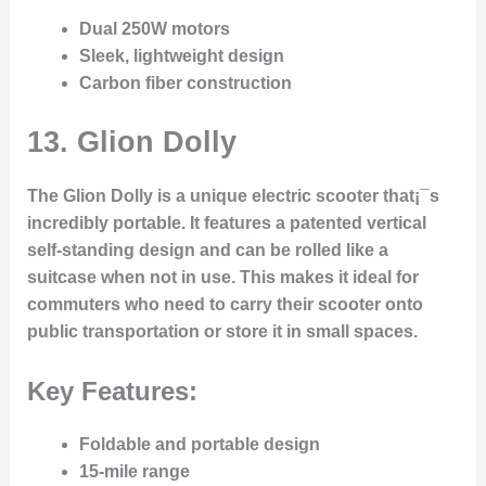
Dual 250W motors
Sleek, lightweight design
Carbon fiber construction
13.
Glion Dolly
The Glion Dolly is a unique electric scooter that¡¯s
incredibly portable. It features a patented vertical
self-standing design and can be rolled like a
suitcase when not in use. This makes it ideal for
commuters who need to carry their scooter onto
public transportation or store it in small spaces.
Key Features:
Foldable and portable design
15-mile range