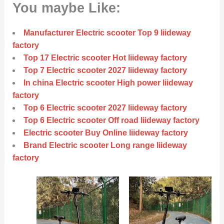
You maybe Like:
Manufacturer Electric scooter Top 9 liideway
factory
Top 17 Electric scooter Hot liideway factory
Top 7 Electric scooter 2027 liideway factory
In china Electric scooter High power liideway
factory
Top 6 Electric scooter 2027 liideway factory
Top 6 Electric scooter Off road liideway factory
Electric scooter Buy Online liideway factory
Brand Electric scooter Long range liideway
factory