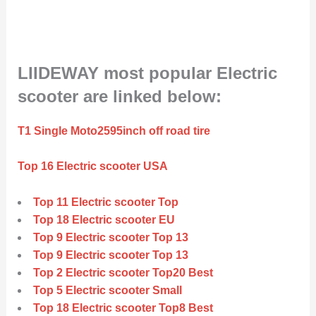
LIIDEWAY most popular Electric
scooter are linked below:
T1 Single Moto2595inch off road tire
Top 16 Electric scooter USA
Top 11 Electric scooter Top
Top 18 Electric scooter EU
Top 9 Electric scooter Top 13
Top 9 Electric scooter Top 13
Top 2 Electric scooter Top20 Best
Top 5 Electric scooter Small
Top 18 Electric scooter Top8 Best