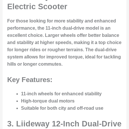
Electric Scooter
For those looking for more stability and enhanced
performance, the 11-inch dual-drive model is an
excellent choice. Larger wheels offer better balance
and stability at higher speeds, making it a top choice
for longer rides or rougher terrains. The dual-drive
system allows for improved torque, ideal for tackling
hills or longer commutes.
Key Features:
11-inch wheels for enhanced stability
High-torque dual motors
Suitable for both city and off-road use
3.
Liideway 12-Inch Dual-Drive