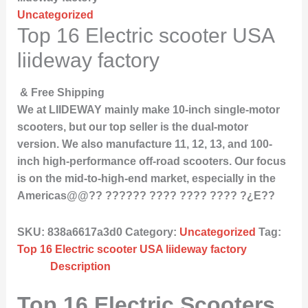
Uncategorized
Top 16 Electric scooter USA
liideway factory
& Free Shipping
We at LIIDEWAY mainly make 10-inch single-motor
scooters, but our top seller is the dual-motor
version. We also manufacture 11, 12, 13, and 100-
inch high-performance off-road scooters. Our focus
is on the mid-to-high-end market, especially in the
Americas@@?? ?????? ???? ???? ???? ?¿E??
SKU:
838a6617a3d0
Category:
Uncategorized
Tag:
Top 16 Electric scooter USA liideway factory
Description
Top 16 Electric Scooters