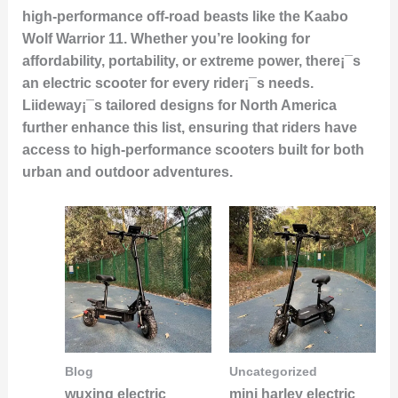
high-performance off-road beasts like the Kaabo
Wolf Warrior 11. Whether you’re looking for
affordability, portability, or extreme power, there¡¯s
an electric scooter for every rider¡¯s needs.
Liideway¡¯s tailored designs for North America
further enhance this list, ensuring that riders have
access to high-performance scooters built for both
urban and outdoor adventures.
Blog
Uncategorized
wuxing electric
mini harley electric