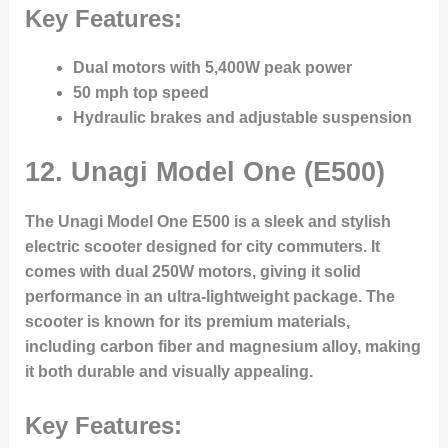
Key Features:
Dual motors with 5,400W peak power
50 mph top speed
Hydraulic brakes and adjustable suspension
12.
Unagi Model One (E500)
The Unagi Model One E500 is a sleek and stylish
electric scooter designed for city commuters. It
comes with dual 250W motors, giving it solid
performance in an ultra-lightweight package. The
scooter is known for its premium materials,
including carbon fiber and magnesium alloy, making
it both durable and visually appealing.
Key Features: