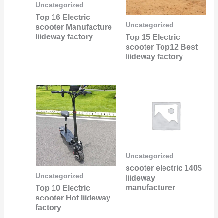
Uncategorized
Top 16 Electric
Uncategorized
scooter Manufacture
liideway factory
Top 15 Electric
scooter Top12 Best
liideway factory
Uncategorized
scooter electric 140$
Uncategorized
liideway
manufacturer
Top 10 Electric
scooter Hot liideway
factory