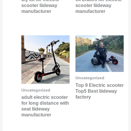
scooter liideway
scooter liideway
manufacturer
manufacturer
Uncategorized
Top 9 Electric scooter
Uncategorized
Top5 Best liideway
factory
adult electric scooter
for long distance with
seat liideway
manufacturer