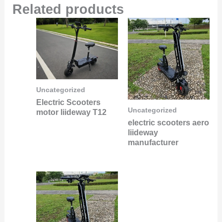
Related products
Uncategorized
Electric Scooters
Uncategorized
motor liideway T12
electric scooters aero
liideway
manufacturer