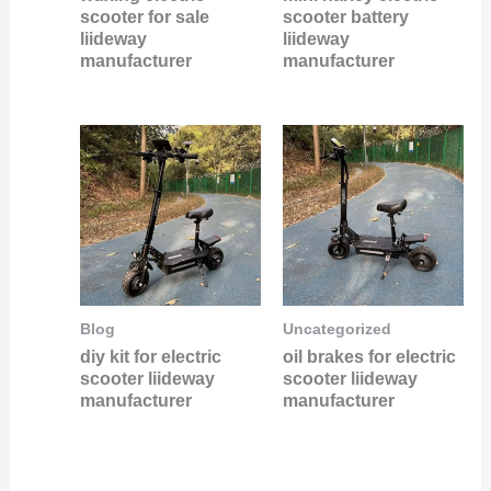
scooter for sale
scooter battery
liideway
liideway
manufacturer
manufacturer
Blog
Uncategorized
diy kit for electric
oil brakes for electric
scooter liideway
scooter liideway
manufacturer
manufacturer