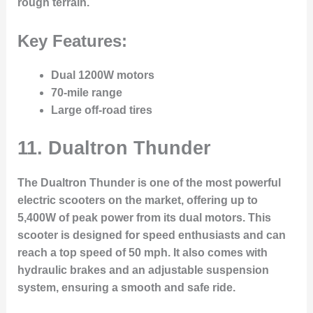
rough terrain.
Key Features:
Dual 1200W motors
70-mile range
Large off-road tires
11.
Dualtron Thunder
The Dualtron Thunder is one of the most powerful
electric scooters on the market, offering up to
5,400W of peak power from its dual motors. This
scooter is designed for speed enthusiasts and can
reach a top speed of 50 mph. It also comes with
hydraulic brakes and an adjustable suspension
system, ensuring a smooth and safe ride.