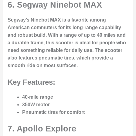
6.
Segway Ninebot MAX
Segway’s Ninebot MAX is a favorite among
American commuters for its long-range capability
and robust build. With a range of up to 40 miles and
a durable frame, this scooter is ideal for people who
need something reliable for daily use. The scooter
also features pneumatic tires, which provide a
smooth ride on most surfaces.
Key Features:
40-mile range
350W motor
Pneumatic tires for comfort
7.
Apollo Explore