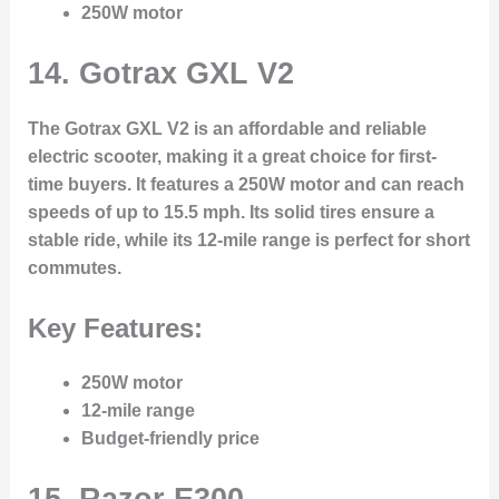
250W motor
14.
Gotrax GXL V2
The Gotrax GXL V2 is an affordable and reliable
electric scooter, making it a great choice for first-
time buyers. It features a 250W motor and can reach
speeds of up to 15.5 mph. Its solid tires ensure a
stable ride, while its 12-mile range is perfect for short
commutes.
Key Features:
250W motor
12-mile range
Budget-friendly price
15.
Razor E300