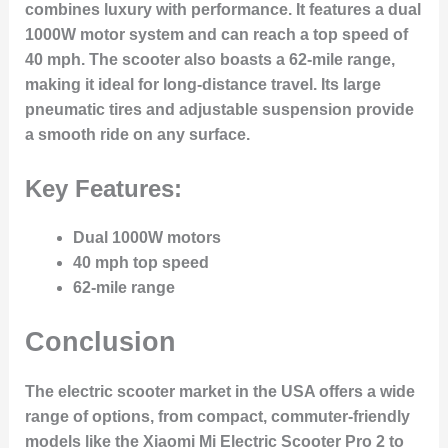
combines luxury with performance. It features a dual
1000W motor system and can reach a top speed of
40 mph. The scooter also boasts a 62-mile range,
making it ideal for long-distance travel. Its large
pneumatic tires and adjustable suspension provide
a smooth ride on any surface.
Key Features:
Dual 1000W motors
40 mph top speed
62-mile range
Conclusion
The electric scooter market in the USA offers a wide
range of options, from compact, commuter-friendly
models like the Xiaomi Mi Electric Scooter Pro 2 to