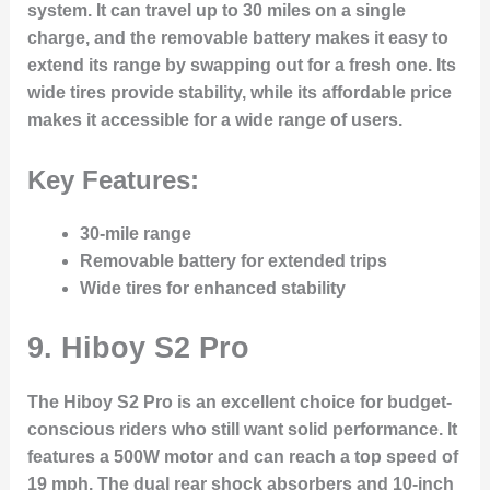
system. It can travel up to 30 miles on a single
charge, and the removable battery makes it easy to
extend its range by swapping out for a fresh one. Its
wide tires provide stability, while its affordable price
makes it accessible for a wide range of users.
Key Features:
30-mile range
Removable battery for extended trips
Wide tires for enhanced stability
9.
Hiboy S2 Pro
The Hiboy S2 Pro is an excellent choice for budget-
conscious riders who still want solid performance. It
features a 500W motor and can reach a top speed of
19 mph. The dual rear shock absorbers and 10-inch