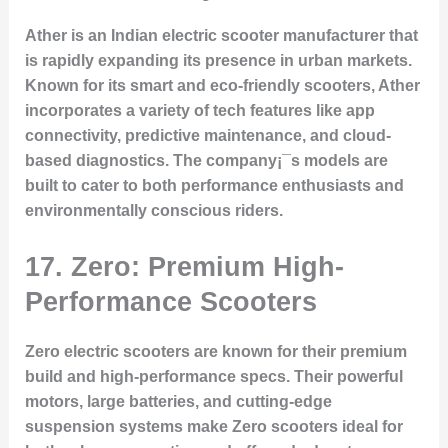
Ather is an Indian electric scooter manufacturer that
is rapidly expanding its presence in urban markets.
Known for its smart and eco-friendly scooters, Ather
incorporates a variety of tech features like app
connectivity, predictive maintenance, and cloud-
based diagnostics. The company¡¯s models are
built to cater to both performance enthusiasts and
environmentally conscious riders.
17. Zero: Premium High-
Performance Scooters
Zero electric scooters are known for their premium
build and high-performance specs. Their powerful
motors, large batteries, and cutting-edge
suspension systems make Zero scooters ideal for