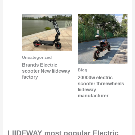
Uncategorized
Brands Electric
Blog
scooter New liideway
factory
20000w electric
scooter threewheels
liideway
manufacturer
LIIDEWAY most popular Electric