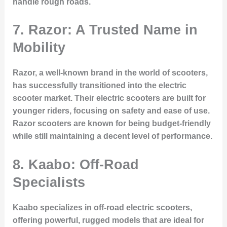
handle rough roads.
7. Razor: A Trusted Name in
Mobility
Razor, a well-known brand in the world of scooters,
has successfully transitioned into the electric
scooter market. Their electric scooters are built for
younger riders, focusing on safety and ease of use.
Razor scooters are known for being budget-friendly
while still maintaining a decent level of performance.
8. Kaabo: Off-Road
Specialists
Kaabo specializes in off-road electric scooters,
offering powerful, rugged models that are ideal for