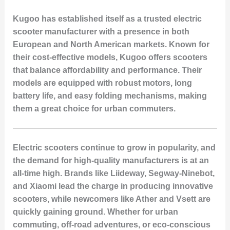
Kugoo has established itself as a trusted electric
scooter manufacturer with a presence in both
European and North American markets. Known for
their cost-effective models, Kugoo offers scooters
that balance affordability and performance. Their
models are equipped with robust motors, long
battery life, and easy folding mechanisms, making
them a great choice for urban commuters.
Electric scooters continue to grow in popularity, and
the demand for high-quality manufacturers is at an
all-time high. Brands like Liideway, Segway-Ninebot,
and Xiaomi lead the charge in producing innovative
scooters, while newcomers like Ather and Vsett are
quickly gaining ground. Whether for urban
commuting, off-road adventures, or eco-conscious