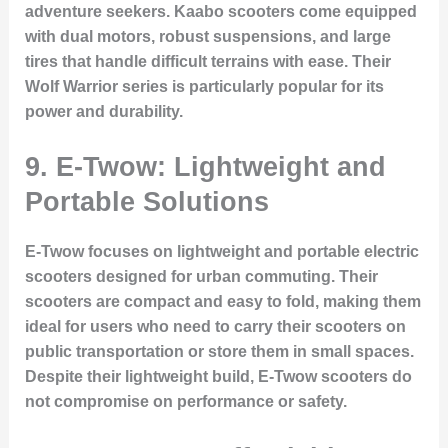
adventure seekers. Kaabo scooters come equipped
with dual motors, robust suspensions, and large
tires that handle difficult terrains with ease. Their
Wolf Warrior series is particularly popular for its
power and durability.
9. E-Twow: Lightweight and
Portable Solutions
E-Twow focuses on lightweight and portable electric
scooters designed for urban commuting. Their
scooters are compact and easy to fold, making them
ideal for users who need to carry their scooters on
public transportation or store them in small spaces.
Despite their lightweight build, E-Twow scooters do
not compromise on performance or safety.