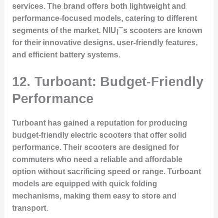
services. The brand offers both lightweight and
performance-focused models, catering to different
segments of the market. NIU¡¯s scooters are known
for their innovative designs, user-friendly features,
and efficient battery systems.
12. Turboant: Budget-Friendly
Performance
Turboant has gained a reputation for producing
budget-friendly electric scooters that offer solid
performance. Their scooters are designed for
commuters who need a reliable and affordable
option without sacrificing speed or range. Turboant
models are equipped with quick folding
mechanisms, making them easy to store and
transport.