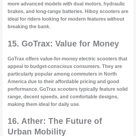
more advanced models with dual motors, hydraulic
brakes, and long-range batteries. Hiboy scooters are
ideal for riders looking for modern features without
breaking the bank.
15. GoTrax: Value for Money
GoTrax offers value-for-money electric scooters that
appeal to budget-conscious consumers. They are
particularly popular among commuters in North
America due to their affordable pricing and good
performance. GoTrax scooters typically feature solid
range, decent speeds, and comfortable designs,
making them ideal for daily use.
16. Ather: The Future of
Urban Mobility