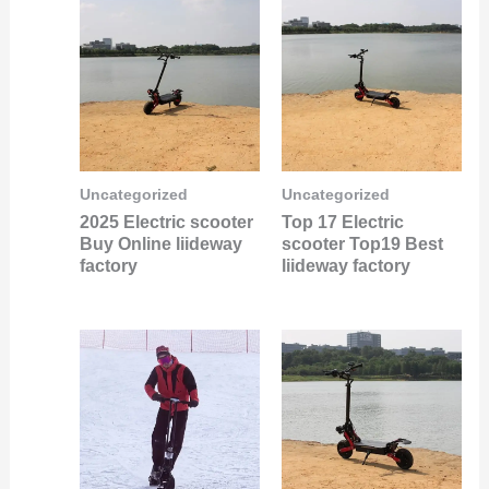
Uncategorized
Uncategorized
2025 Electric scooter
Top 17 Electric
Buy Online liideway
scooter Top19 Best
factory
liideway factory