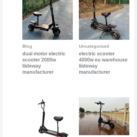
Blog
Uncategorized
dual motor electric
electric scooter
scooter 2000w
4000w eu warehouse
liideway
liideway
manufacturer
manufacturer