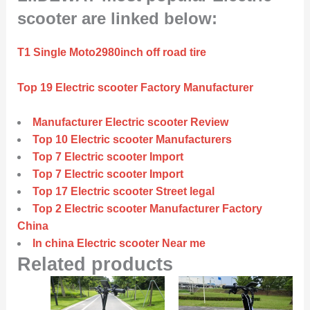
scooter are linked below:
T1 Single Moto2980inch off road tire
Top 19 Electric scooter Factory Manufacturer
Manufacturer Electric scooter Review
Top 10 Electric scooter Manufacturers
Top 7 Electric scooter Import
Top 7 Electric scooter Import
Top 17 Electric scooter Street legal
Top 2 Electric scooter Manufacturer Factory
China
In china Electric scooter Near me
Related products