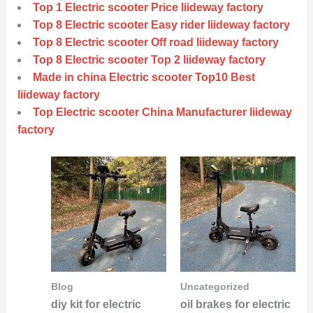
Top 1 Electric scooter Price liideway factory
Top 8 Electric scooter Easy rider liideway factory
Top 8 Electric scooter Off road liideway factory
Top 8 Electric scooter Top 2 liideway factory
Made in china Electric scooter Top10 Best
liideway factory
Top Electric scooter China Manufacturer liideway
factory
Blog
Uncategorized
diy kit for electric
oil brakes for electric