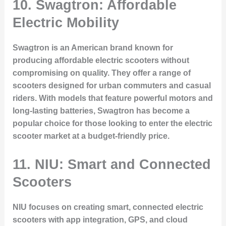
10. Swagtron: Affordable
Electric Mobility
Swagtron is an American brand known for
producing affordable electric scooters without
compromising on quality. They offer a range of
scooters designed for urban commuters and casual
riders. With models that feature powerful motors and
long-lasting batteries, Swagtron has become a
popular choice for those looking to enter the electric
scooter market at a budget-friendly price.
11. NIU: Smart and Connected
Scooters
NIU focuses on creating smart, connected electric
scooters with app integration, GPS, and cloud