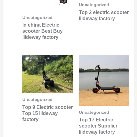
Uncategorized
Top 2 electric scooter
Uncategorized
liideway factory
In china Electric
scooter Best Buy
liideway factory
Uncategorized
Top 9 Electric scooter
Uncategorized
Top 15 liideway
factory
Top 17 Electric
scooter Supplier
liideway factory