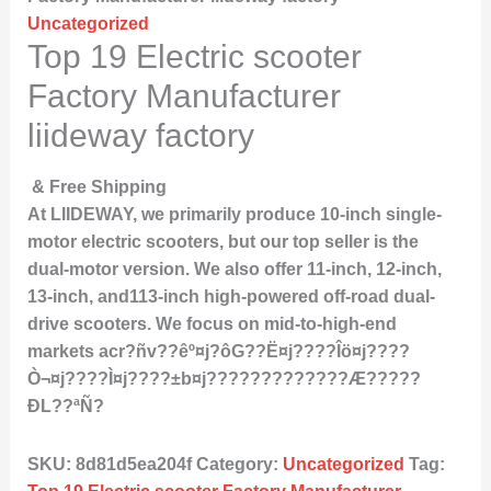
Uncategorized
Top 19 Electric scooter
Factory Manufacturer
liideway factory
& Free Shipping
At LIIDEWAY, we primarily produce 10-inch single-
motor electric scooters, but our top seller is the
dual-motor version. We also offer 11-inch, 12-inch,
13-inch, and113-inch high-powered off-road dual-
drive scooters. We focus on mid-to-high-end
markets acr?ñv??êº¤j?ôG??Ë¤j????Îö¤j????
Ò¬¤j????Ì­¤j????±b¤j?????????????Æ?????
ÐL??ªÑ?
SKU:
8d81d5ea204f
Category:
Uncategorized
Tag: