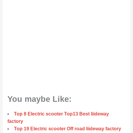
You maybe Like:
Top 8 Electric scooter Top13 Best liideway
factory
Top 19 Electric scooter Off road liideway factory