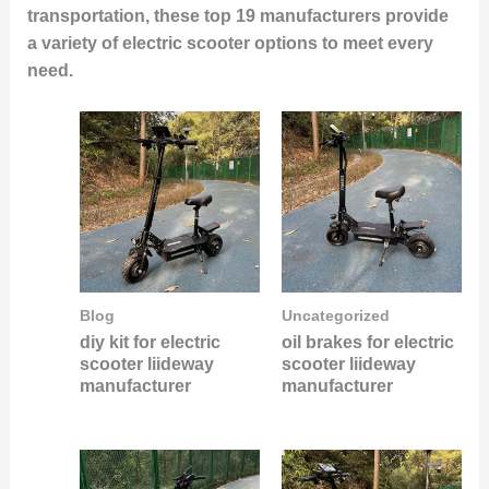
transportation, these top 19 manufacturers provide
a variety of electric scooter options to meet every
need.
Blog
Uncategorized
diy kit for electric
oil brakes for electric
scooter liideway
scooter liideway
manufacturer
manufacturer