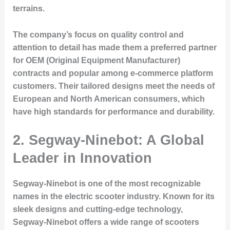
terrains.
The company’s focus on quality control and
attention to detail has made them a preferred partner
for OEM (Original Equipment Manufacturer)
contracts and popular among e-commerce platform
customers. Their tailored designs meet the needs of
European and North American consumers, which
have high standards for performance and durability.
2. Segway-Ninebot: A Global
Leader in Innovation
Segway-Ninebot is one of the most recognizable
names in the electric scooter industry. Known for its
sleek designs and cutting-edge technology,
Segway-Ninebot offers a wide range of scooters