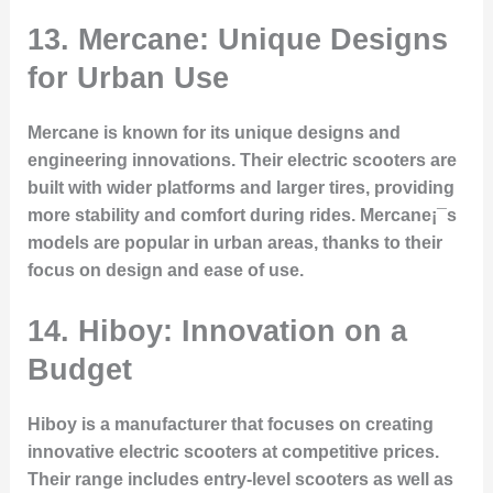
13. Mercane: Unique Designs
for Urban Use
Mercane is known for its unique designs and
engineering innovations. Their electric scooters are
built with wider platforms and larger tires, providing
more stability and comfort during rides. Mercane¡¯s
models are popular in urban areas, thanks to their
focus on design and ease of use.
14. Hiboy: Innovation on a
Budget
Hiboy is a manufacturer that focuses on creating
innovative electric scooters at competitive prices.
Their range includes entry-level scooters as well as