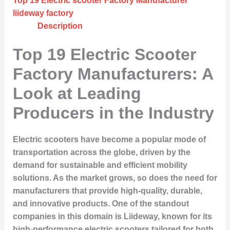
Top 19 Electric scooter Factory Manufacturer
liideway factory
Description
Top 19 Electric Scooter
Factory Manufacturers: A
Look at Leading
Producers in the Industry
Electric scooters have become a popular mode of
transportation across the globe, driven by the
demand for sustainable and efficient mobility
solutions. As the market grows, so does the need for
manufacturers that provide high-quality, durable,
and innovative products. One of the standout
companies in this domain is Liideway, known for its
high-performance electric scooters tailored for both