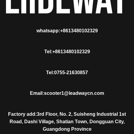
whatsapp:+8613480102329
Tel:+8613480102329
Tel:0755-21630857
Email:scooter1@leadwaycn.com
Factory add:3rd Floor, No. 2, Suisheng Industrial 1st
Road, Dashi Village, Shatian Town, Dongguan City,
Guangdong Province