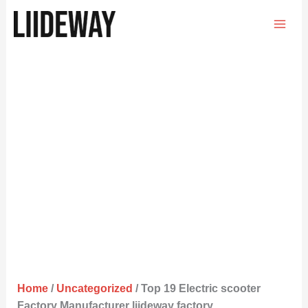
Skip
to
content
Home
/
Uncategorized
/ Top 19 Electric scooter
Factory Manufacturer liideway factory