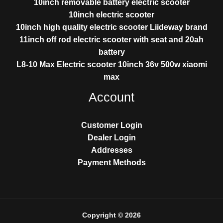
10inch removable battery electric scooter
10inch electric scooter
10inch high quality electric scooter Liideway brand
11inch off rod electric scooter with seat and 20ah
battery
L8-10 Max Electric scooter 10inch 36v 500w xiaomi
max
Account
Customer Login
Dealer Login
Addresses
Payment Methods
Copyright © 2026