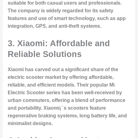
suitable for both casual users and professionals.
The company is widely regarded for its safety
features and use of smart technology, such as app
integration, GPS, and anti-theft systems.
3. Xiaomi: Affordable and
Reliable Solutions
Xiaomi has carved out a significant share of the
electric scooter market by offering affordable,
reliable, and efficient models. Their popular Mi
Electric Scooter series has been well-received by
urban commuters, offering a blend of performance
and portability. Xiaomi¡¯s scooters feature
regenerative braking systems, long battery life, and
minimalist designs.