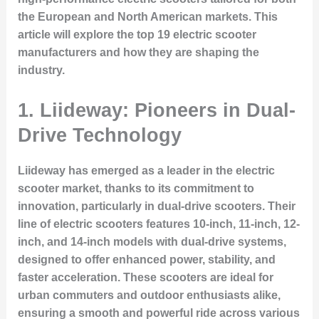
the European and North American markets. This
article will explore the top 19 electric scooter
manufacturers and how they are shaping the
industry.
1. Liideway: Pioneers in Dual-
Drive Technology
Liideway has emerged as a leader in the electric
scooter market, thanks to its commitment to
innovation, particularly in dual-drive scooters. Their
line of electric scooters features 10-inch, 11-inch, 12-
inch, and 14-inch models with dual-drive systems,
designed to offer enhanced power, stability, and
faster acceleration. These scooters are ideal for
urban commuters and outdoor enthusiasts alike,
ensuring a smooth and powerful ride across various