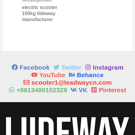
Uncategorized
electric scooter
100kg liideway
manufacturer
Facebook
Twitter
Instagram
YouTube
Behance
scooter1@leadwaycn.com
+8613480102329
VK
Pinterest