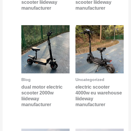
scooter liideway
scooter liideway
manufacturer
manufacturer
Blog
Uncategorized
dual motor electric
electric scooter
scooter 2000w
4000w eu warehouse
liideway
liideway
manufacturer
manufacturer