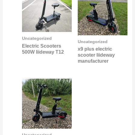
Uncategorized
Uncategorized
Electric Scooters
x9 plus electric
500W liideway T12
scooter liideway
manufacturer