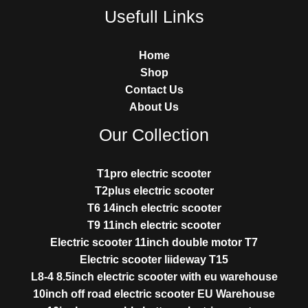
Usefull Links
Home
Shop
Contact Us
About Us
Our Collection
T1pro electric scooter
T2plus electric scooter
T6 14inch electric scooter
T9 11inch electric scooter
Electric scooter 11inch double motor T7
Electric scooter liideway T15
L8-4 8.5inch electric scooter with eu warehouse
10inch off road electric scooter EU Warehouse