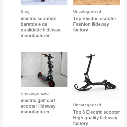
Blog
Uncategorized
electric scooters
Top Electric scooter
baratos e de
Fashion liideway
qualidade liideway
factory
manufacturer
Uncategorized
electric golf cart
Uncategorized
scooter liideway
manufacturer
Top 6 Electric scooter
High quality liideway
factory