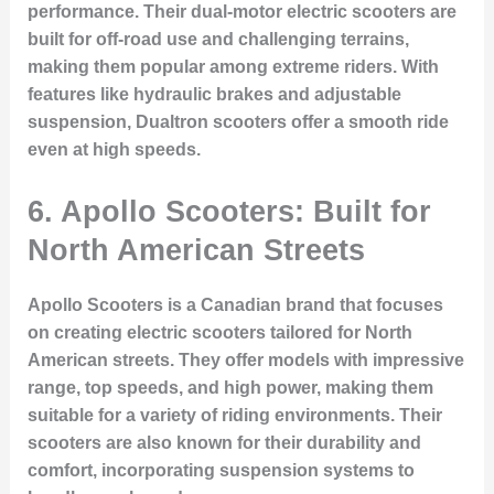
performance. Their dual-motor electric scooters are
built for off-road use and challenging terrains,
making them popular among extreme riders. With
features like hydraulic brakes and adjustable
suspension, Dualtron scooters offer a smooth ride
even at high speeds.
6. Apollo Scooters: Built for
North American Streets
Apollo Scooters is a Canadian brand that focuses
on creating electric scooters tailored for North
American streets. They offer models with impressive
range, top speeds, and high power, making them
suitable for a variety of riding environments. Their
scooters are also known for their durability and
comfort, incorporating suspension systems to