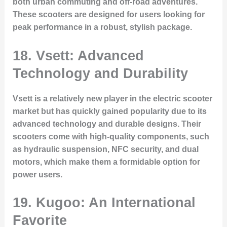
both urban commuting and off-road adventures.
These scooters are designed for users looking for
peak performance in a robust, stylish package.
18. Vsett: Advanced
Technology and Durability
Vsett is a relatively new player in the electric scooter
market but has quickly gained popularity due to its
advanced technology and durable designs. Their
scooters come with high-quality components, such
as hydraulic suspension, NFC security, and dual
motors, which make them a formidable option for
power users.
19. Kugoo: An International
Favorite