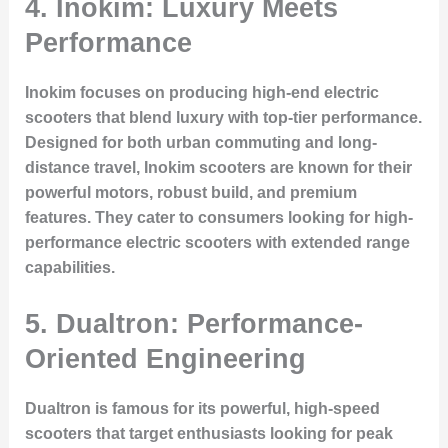
4. Inokim: Luxury Meets
Performance
Inokim focuses on producing high-end electric
scooters that blend luxury with top-tier performance.
Designed for both urban commuting and long-
distance travel, Inokim scooters are known for their
powerful motors, robust build, and premium
features. They cater to consumers looking for high-
performance electric scooters with extended range
capabilities.
5. Dualtron: Performance-
Oriented Engineering
Dualtron is famous for its powerful, high-speed
scooters that target enthusiasts looking for peak