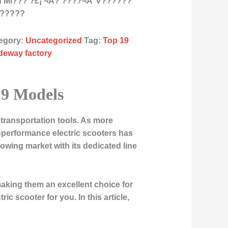
Mi??? ?£¡ ¬Á? ????¬Á°V??????
???????
egory:
Uncategorized
Tag:
Top 19
ideway factory
p 9 Models
transportation tools. As more
h-performance electric scooters has
owing market with its dedicated line
 making them an excellent choice for
ic scooter for you. In this article,