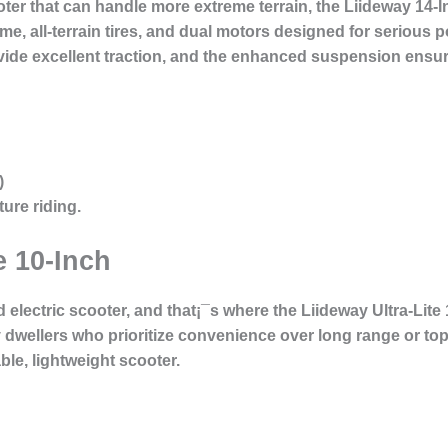
ter that can handle more extreme terrain, the Liideway 14-I
me, all-terrain tires, and dual motors designed for serious po
ovide excellent traction, and the enhanced suspension ens
)
ure riding.
e 10-Inch
lectric scooter, and that¡¯s where the Liideway Ultra-Lite 
 dwellers who prioritize convenience over long range or top 
ble, lightweight scooter.