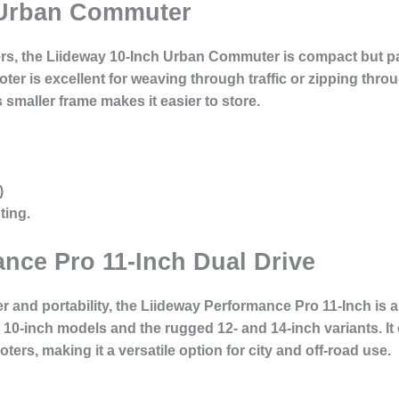
 Urban Commuter
llers, the Liideway 10-Inch Urban Commuter is compact but 
oter is excellent for weaving through traffic or zipping thro
s smaller frame makes it easier to store.
)
ting.
nce Pro 11-Inch Dual Drive
 and portability, the Liideway Performance Pro 11-Inch is a
-inch models and the rugged 12- and 14-inch variants. It o
ers, making it a versatile option for city and off-road use.