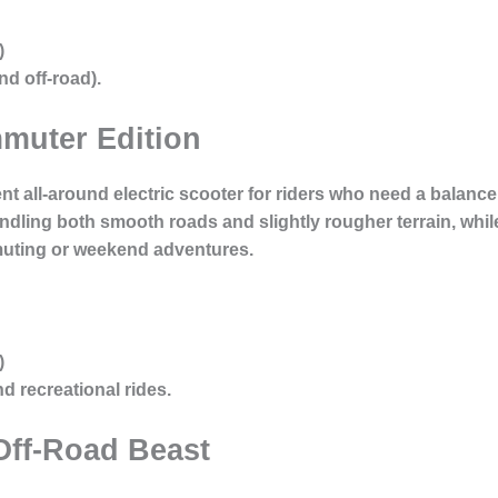
)
d off-road).
muter Edition
ent all-around electric scooter for riders who need a balan
andling both smooth roads and slightly rougher terrain, whil
muting or weekend adventures.
)
 recreational rides.
Off-Road Beast