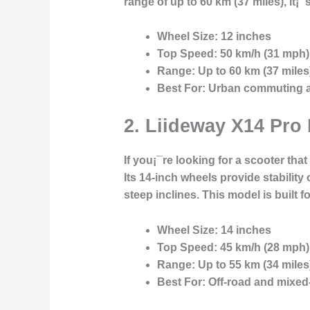
range of up to 60 km (37 miles), it¡
Wheel Size:
12 inches
Top Speed:
50 km/h (31 mph)
Range:
Up to 60 km (37 miles
Best For:
Urban commuting an
2.
Liideway X14 Pro 
If you¡¯re looking for a scooter th
Its 14-inch wheels provide stability
steep inclines. This model is built
Wheel Size:
14 inches
Top Speed:
45 km/h (28 mph)
Range:
Up to 55 km (34 miles
Best For:
Off-road and mixed-t