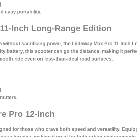
)
easy portability.
 11-Inch Long-Range Edition
 without sacrificing power, the Liideway Max Pro 11-Inch L
ty battery, this scooter can go the distance, making it per
smooth ride even on less-than-ideal road surfaces.
)
muters.
e Pro 12-Inch
gned for those who crave both speed and versatility. Equip
rious terrains, making it great for both urban environments 