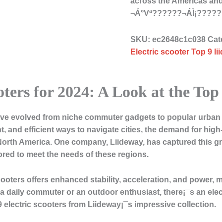
across the Americas and 
¬Á°Vª??????¬ÁÌ¡???
SKU:
ec2648c1c038
Cat
Electric scooter Top 9 li
oters for 2024: A Look at the To
 have evolved from niche commuter gadgets to popular urban 
, and efficient ways to navigate cities, the demand for hig
North America. One company, Liideway, has captured this gr
ilored to meet the needs of these regions.
scooters offers enhanced stability, acceleration, and power,
a daily commuter or an outdoor enthusiast, there¡¯s an electr
 9 electric scooters from Liideway¡¯s impressive collection.