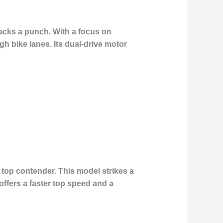
packs a punch. With a focus on
ugh bike lanes. Its dual-drive motor
 top contender. This model strikes a
ffers a faster top speed and a