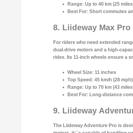
Range:
Up to 40 km (25 miles
Best For:
Short commutes and 
8.
Liideway Max Pro
For riders who need extended range
dual-drive motors and a high-capaci
rides. Its 11-inch wheels ensure a 
Wheel Size:
11 inches
Top Speed:
45 km/h (28 mph)
Range:
Up to 70 km (43 miles
Best For:
Long-distance com
9.
Liideway Adventur
The Liideway Adventure Pro is desi
motors, it¡¯s capable of handling va