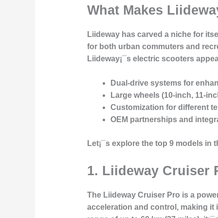
What Makes Liideway
Liideway has carved a niche for its
for both urban commuters and recre
Liideway¡¯s electric scooters appea
Dual-drive systems
for enhanc
Large wheels
(10-inch, 11-in
Customization
for different t
OEM partnerships
and integr
Let¡¯s explore the top 9 models in t
1.
Liideway Cruiser 
The Liideway Cruiser Pro is a power
acceleration and control, making it 