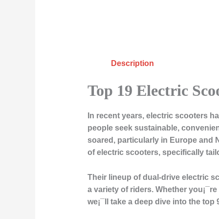
Description
Top 19 Electric Sco
In recent years, electric scooters
people seek sustainable, convenient
soared, particularly in Europe and 
of electric scooters, specifically ta
Their lineup of dual-drive electric 
a variety of riders. Whether you¡¯re 
we¡¯ll take a deep dive into the top