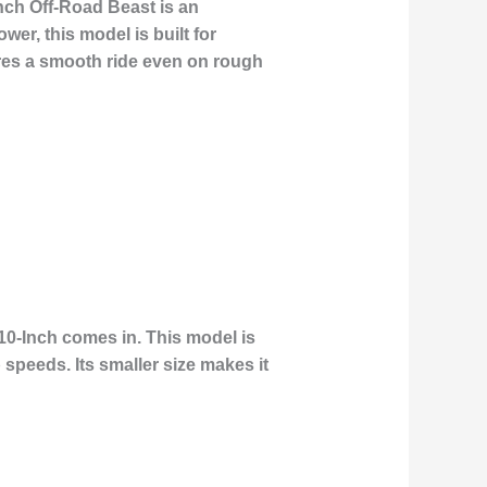
nch Off-Road Beast is an
wer, this model is built for
ures a smooth ride even on rough
10-Inch comes in. This model is
speeds. Its smaller size makes it