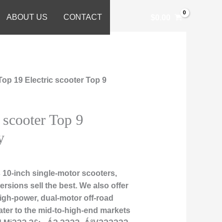
ABOUT US
CONTACT
$
0.00
Top 19 Electric scooter Top 9
 scooter Top 9
y
10-inch single-motor scooters,
rsions sell the best. We also offer
high-power, dual-motor off-road
ater to the mid-to-high-end markets