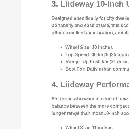
3.
Liideway 10-Inch
Designed specifically for city dwe
portability and ease of use, this sco
offers excellent acceleration, and it
Wheel Size:
10 inches
Top Speed:
40 km/h (25 mph)
Range:
Up to 50 km (31 miles
Best For:
Daily urban commu
4.
Liideway Performa
For those who want a blend of power
balance between the more compact 10
longer range than most 10-inch scoot
Wheel Size:
11 inches