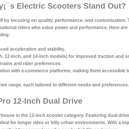
¡¯s Electric Scooters Stand Out?
elf by focusing on quality, performance, and customization. 
ational riders who value power and performance. Here are
ling:
ed acceleration and stability.
ch, 12-inch, and 14-inch models) for improved traction and s
errains and rider preferences.
ation with e-commerce platforms, making them accessible t
heir range, each tailored to different needs and preferences.
Pro 12-Inch Dual Drive
house in the 12-inch scooter category. Featuring dual-drive
ideal for longer rides or hilly urban environments. With a t