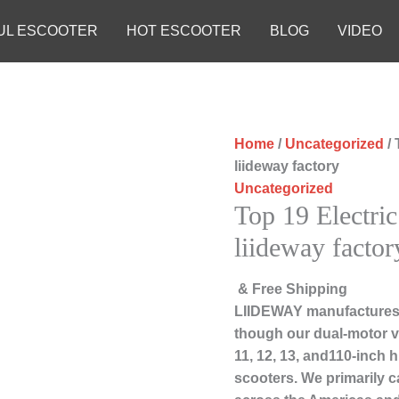
UL ESCOOTER
HOT ESCOOTER
BLOG
VIDEO
Home
/
Uncategorized
/ 
liideway factory
Uncategorized
Top 19 Electric
liideway factor
& Free Shipping
LIIDEWAY manufactures 
though our dual-motor ve
11, 12, 13, and110-inch 
scooters. We primarily c