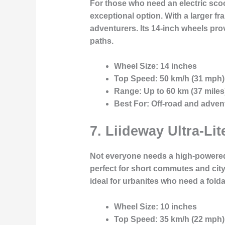
For those who need an electric scoo
exceptional option. With a larger fra
adventurers. Its 14-inch wheels pr
paths.
Wheel Size:
14 inches
Top Speed:
50 km/h (31 mph)
Range:
Up to 60 km (37 miles
Best For:
Off-road and advent
7.
Liideway Ultra-Lit
Not everyone needs a high-powered e
perfect for short commutes and city
ideal for urbanites who need a folda
Wheel Size:
10 inches
Top Speed:
35 km/h (22 mph)