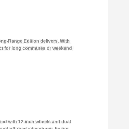
ong-Range Edition delivers. With
fect for long commutes or weekend
ped with 12-inch wheels and dual
and off-road adventures. Its top