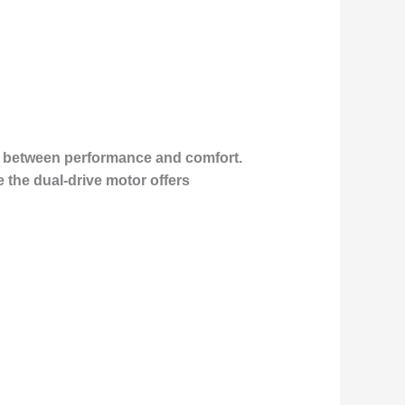
ce between performance and comfort.
e the dual-drive motor offers