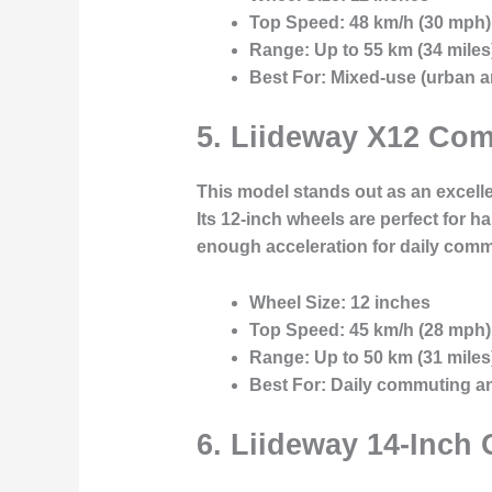
Top Speed:
48 km/h (30 mph)
Range:
Up to 55 km (34 miles
Best For:
Mixed-use (urban an
5.
Liideway X12 Com
This model stands out as an excell
Its 12-inch wheels are perfect for h
enough acceleration for daily com
Wheel Size:
12 inches
Top Speed:
45 km/h (28 mph)
Range:
Up to 50 km (31 miles
Best For:
Daily commuting and
6.
Liideway 14-Inch 