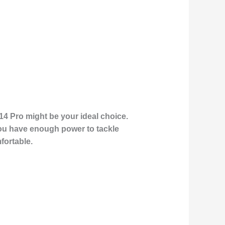
14 Pro might be your ideal choice.
 you have enough power to tackle
fortable.