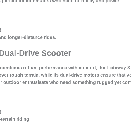
¯s perfect for commuters who need reliability and power.
)
d longer-distance rides.
Dual-Drive Scooter
at combines robust performance with comfort, the Liideway X
 over rough terrain, while its dual-drive motors ensure that
 for outdoor enthusiasts who need something rugged yet com
)
errain riding.