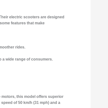
Their electric scooters are designed
 some features that make
moother rides.
o a wide range of consumers.
 motors, this model offers superior
op speed of 50 km/h (31 mph) and a