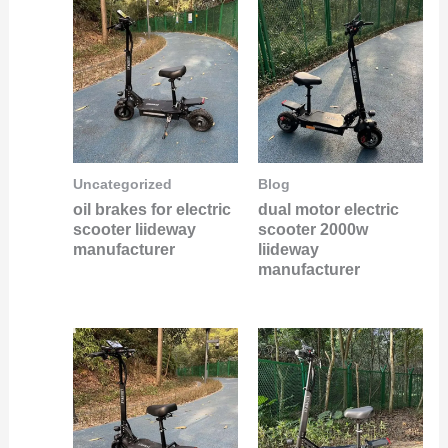
Uncategorized
Blog
oil brakes for electric
dual motor electric
scooter liideway
scooter 2000w
manufacturer
liideway
manufacturer