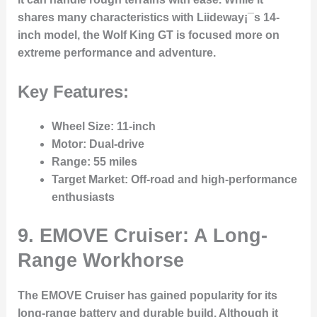
shares many characteristics with Liideway¡¯s 14-
inch model, the Wolf King GT is focused more on
extreme performance and adventure.
Key Features:
Wheel Size
: 11-inch
Motor
: Dual-drive
Range
: 55 miles
Target Market
: Off-road and high-performance
enthusiasts
9. EMOVE Cruiser: A Long-
Range Workhorse
The EMOVE Cruiser has gained popularity for its
long-range battery and durable build. Although it