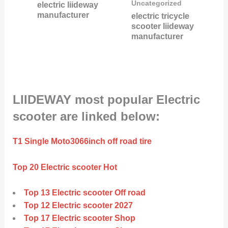
Uncategorized
electric liideway
manufacturer
electric tricycle
scooter liideway
manufacturer
LIIDEWAY most popular Electric
scooter are linked below:
T1 Single Moto3066inch off road tire
Top 20 Electric scooter Hot
Top 13 Electric scooter Off road
Top 12 Electric scooter 2027
Top 17 Electric scooter Shop