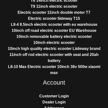
T6 14inch electric scooter
T9 11inch electric scooter
Electric scooter 11inch double motor T7
Electric scooter liideway T15
L8-4 8.5inch electric scooter with eu warehouse
10inch off road electric scooter EU Warehouse
10inch removable battery electric scooter
10inch electric scooter
10inch high quality electric scooter Liideway brand
11inch off rod electric scooter with seat and 20ah
battery
L8-10 Max Electric scooter 10inch 36v 500w xiaomi
max
Account
Customer Login
Dealer Login