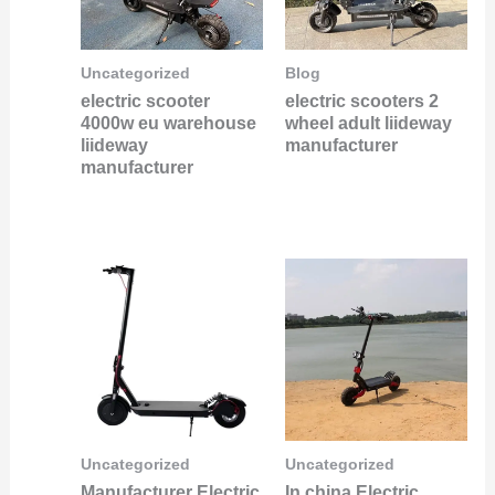
Uncategorized
Blog
electric scooter
electric scooters 2
4000w eu warehouse
wheel adult liideway
liideway
manufacturer
manufacturer
Uncategorized
Uncategorized
Manufacturer Electric
In china Electric