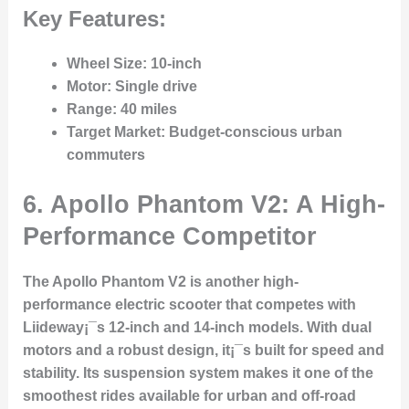
Key Features:
Wheel Size
: 10-inch
Motor
: Single drive
Range
: 40 miles
Target Market
: Budget-conscious urban
commuters
6. Apollo Phantom V2: A High-
Performance Competitor
The Apollo Phantom V2 is another high-
performance electric scooter that competes with
Liideway¡¯s 12-inch and 14-inch models. With dual
motors and a robust design, it¡¯s built for speed and
stability. Its suspension system makes it one of the
smoothest rides available for urban and off-road