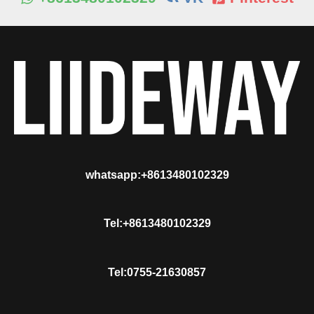
whatsapp:+8613480102329
Tel:+8613480102329
Tel:0755-21630857