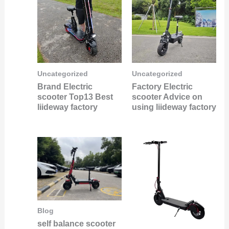
Uncategorized
Uncategorized
Brand Electric
Factory Electric
scooter Top13 Best
scooter Advice on
liideway factory
using liideway factory
Blog
self balance scooter