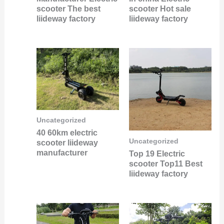
scooter The best
scooter Hot sale
liideway factory
liideway factory
Uncategorized
40 60km electric
Uncategorized
scooter liideway
manufacturer
Top 19 Electric
scooter Top11 Best
liideway factory