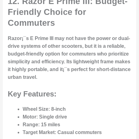
12. Razor E Prime III: Budget-
Friendly Choice for
Commuters
Razor¡¯s E Prime III may not have the power or dual-
drive systems of other scooters, but it is a reliable,
budget-friendly option for commuters who prioritize
simplicity and efficiency. Its lightweight frame makes
it highly portable, and it¡¯s perfect for short-distance
urban travel.
Key Features:
Wheel Size
: 8-inch
Motor
: Single drive
Range
: 15 miles
Target Market
: Casual commuters