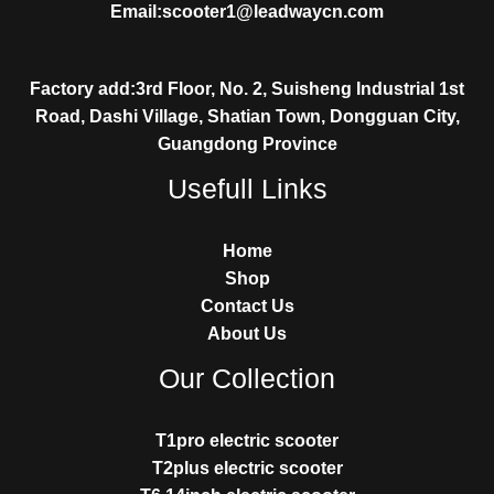
Email:scooter1@leadwaycn.com
Factory add:3rd Floor, No. 2, Suisheng Industrial 1st
Road, Dashi Village, Shatian Town, Dongguan City,
Guangdong Province
Usefull Links
Home
Shop
Contact Us
About Us
Our Collection
T1pro electric scooter
T2plus electric scooter