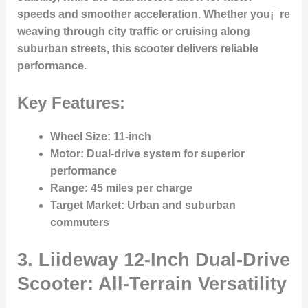
speeds and smoother acceleration. Whether you¡¯re
weaving through city traffic or cruising along
suburban streets, this scooter delivers reliable
performance.
Key Features:
Wheel Size
: 11-inch
Motor
: Dual-drive system for superior
performance
Range
: 45 miles per charge
Target Market
: Urban and suburban
commuters
3. Liideway 12-Inch Dual-Drive
Scooter: All-Terrain Versatility