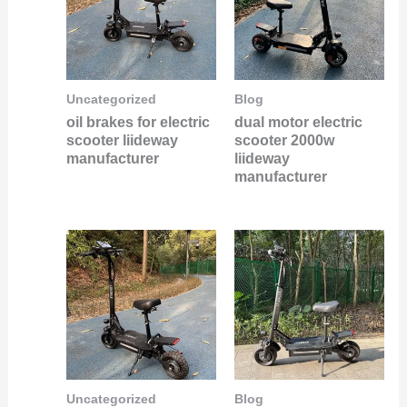
Uncategorized
Blog
oil brakes for electric
dual motor electric
scooter liideway
scooter 2000w
manufacturer
liideway
manufacturer
Uncategorized
Blog