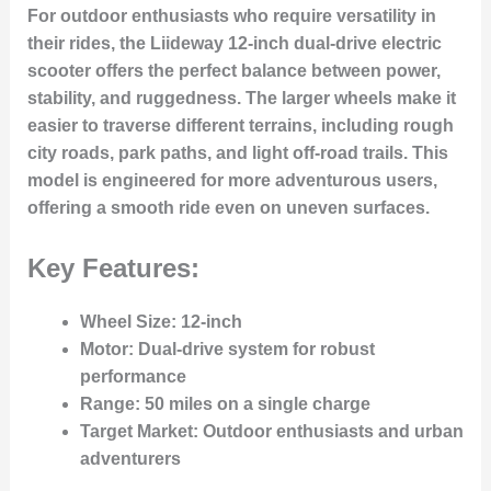
For outdoor enthusiasts who require versatility in
their rides, the Liideway 12-inch dual-drive electric
scooter offers the perfect balance between power,
stability, and ruggedness. The larger wheels make it
easier to traverse different terrains, including rough
city roads, park paths, and light off-road trails. This
model is engineered for more adventurous users,
offering a smooth ride even on uneven surfaces.
Key Features:
Wheel Size
: 12-inch
Motor
: Dual-drive system for robust
performance
Range
: 50 miles on a single charge
Target Market
: Outdoor enthusiasts and urban
adventurers