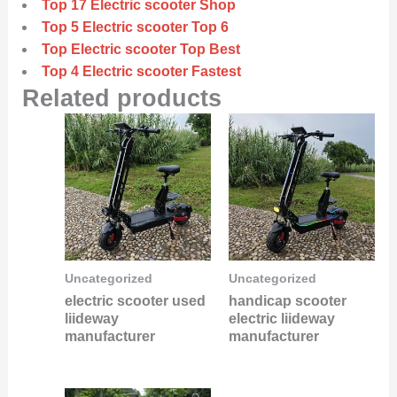
Top 17 Electric scooter Shop
Top 5 Electric scooter Top 6
Top Electric scooter Top Best
Top 4 Electric scooter Fastest
Related products
Uncategorized
Uncategorized
electric scooter used
handicap scooter
liideway
electric liideway
manufacturer
manufacturer