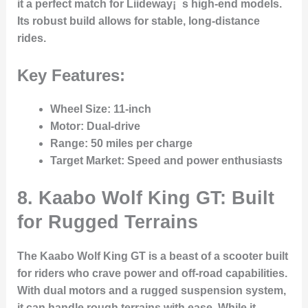
it a perfect match for Liideway¡¯s high-end models.
Its robust build allows for stable, long-distance
rides.
Key Features:
Wheel Size
: 11-inch
Motor
: Dual-drive
Range
: 50 miles per charge
Target Market
: Speed and power enthusiasts
8. Kaabo Wolf King GT: Built
for Rugged Terrains
The Kaabo Wolf King GT is a beast of a scooter built
for riders who crave power and off-road capabilities.
With dual motors and a rugged suspension system,
it can handle rough terrains with ease. While it