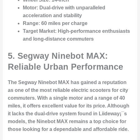
Motor
: Dual-drive with unparalleled
acceleration and stability
Range
: 60 miles per charge
Target Market
: High-performance enthusiasts
and long-distance commuters
5. Segway Ninebot MAX:
Reliable Urban Performance
The Segway Ninebot MAX has gained a reputation
as one of the most reliable electric scooters for city
commuters. With a single motor and a range of 40
miles, it offers excellent value for its price. Although
it lacks the dual-drive system found in Liideway¡¯s
models, the Ninebot MAX remains a top choice for
those looking for a dependable and affordable ride.