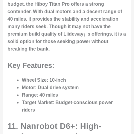
budget, the Hiboy Titan Pro offers a strong
contender. With dual motors and a decent range of
40 miles, it provides the stability and acceleration
many riders seek. Though it may not have the
premium build quality of Liideway¡¯s offerings, it is a
solid option for those seeking power without
breaking the bank.
Key Features:
Wheel Size
: 10-inch
Motor
: Dual-drive system
Range
: 40 miles
Target Market
: Budget-conscious power
riders
11. Nanrobot D6+: High-