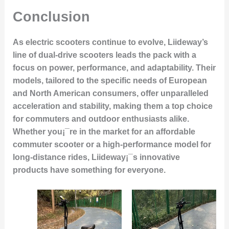
Conclusion
As electric scooters continue to evolve, Liideway’s
line of dual-drive scooters leads the pack with a
focus on power, performance, and adaptability. Their
models, tailored to the specific needs of European
and North American consumers, offer unparalleled
acceleration and stability, making them a top choice
for commuters and outdoor enthusiasts alike.
Whether you¡¯re in the market for an affordable
commuter scooter or a high-performance model for
long-distance rides, Liideway¡¯s innovative
products have something for everyone.