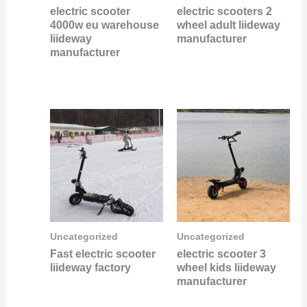
electric scooter
electric scooters 2
4000w eu warehouse
wheel adult liideway
liideway
manufacturer
manufacturer
Uncategorized
Uncategorized
Fast electric scooter
electric scooter 3
liideway factory
wheel kids liideway
manufacturer