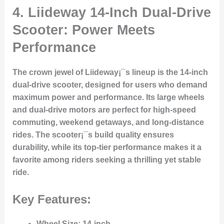
4. Liideway 14-Inch Dual-Drive
Scooter: Power Meets
Performance
The crown jewel of Liideway¡¯s lineup is the 14-inch
dual-drive scooter, designed for users who demand
maximum power and performance. Its large wheels
and dual-drive motors are perfect for high-speed
commuting, weekend getaways, and long-distance
rides. The scooter¡¯s build quality ensures
durability, while its top-tier performance makes it a
favorite among riders seeking a thrilling yet stable
ride.
Key Features:
Wheel Size
: 14-inch