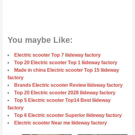
You maybe Like:
Electric scooter Top 7 liideway factory
Top 20 Electric scooter Top 1 liideway factory
Made in china Electric scooter Top 15 liideway
factory
Brands Electric scooter Review liideway factory
Top 20 Electric scooter 2028 liideway factory
Top 5 Electric scooter Top14 Best liideway
factory
Top 6 Electric scooter Superior liideway factory
Electric scooter Near me liideway factory