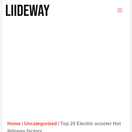
Skip
to
content
Home
/
Uncategorized
/ Top 20 Electric scooter Hot
liideway factory