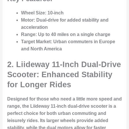
Wheel Size
: 10-inch
Motor
: Dual-drive for added stability and
acceleration
Range
: Up to 40 miles on a single charge
Target Market
: Urban commuters in Europe
and North America
2. Liideway 11-Inch Dual-Drive
Scooter: Enhanced Stability
for Longer Rides
Designed for those who need a little more speed and
range, the Liideway 11-inch dual-drive scooter is a
perfect choice for both urban commuting and
leisurely rides. Its larger wheels provide added
stability, while the dual motors allow for faster