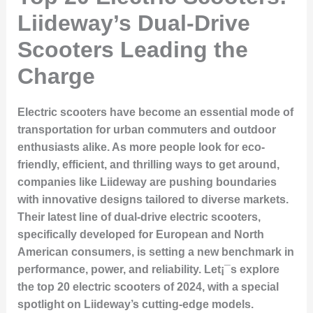
Liideway’s Dual-Drive
Scooters Leading the
Charge
Electric scooters have become an essential mode of
transportation for urban commuters and outdoor
enthusiasts alike. As more people look for eco-
friendly, efficient, and thrilling ways to get around,
companies like Liideway are pushing boundaries
with innovative designs tailored to diverse markets.
Their latest line of dual-drive electric scooters,
specifically developed for European and North
American consumers, is setting a new benchmark in
performance, power, and reliability. Let¡¯s explore
the top 20 electric scooters of 2024, with a special
spotlight on Liideway’s cutting-edge models.