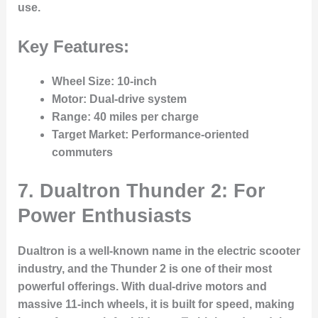
use.
Key Features:
Wheel Size
: 10-inch
Motor
: Dual-drive system
Range
: 40 miles per charge
Target Market
: Performance-oriented
commuters
7. Dualtron Thunder 2: For
Power Enthusiasts
Dualtron is a well-known name in the electric scooter
industry, and the Thunder 2 is one of their most
powerful offerings. With dual-drive motors and
massive 11-inch wheels, it is built for speed, making