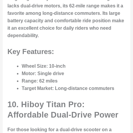
lacks dual-drive motors, its 62-mile range makes it a
favorite among long-distance commuters. Its large
battery capacity and comfortable ride position make
it an excellent choice for daily riders who need
dependability.
Key Features:
Wheel Size
: 10-inch
Motor
: Single drive
Range
: 62 miles
Target Market
: Long-distance commuters
10. Hiboy Titan Pro:
Affordable Dual-Drive Power
For those looking for a dual-drive scooter on a