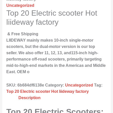
Uncategorized
Top 20 Electric scooter Hot
liideway factory
& Free Shipping
LIIDEWAY mainly makes 10-inch single-motor
scooters, but the dual-motor version is our top
seller. We also offer 11, 12, 13, and115-inch high-
performance off-road scooters, primarily targeting
mid-to-high-end markets in the Americas and Middle
East. OEM o
SKU:
6b684df6138e
Category:
Uncategorized
Tag:
Top 20 Electric scooter Hot liideway factory
Description
Top 20 Electric Scooters: