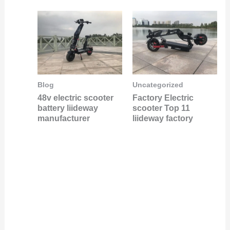
Blog
Uncategorized
48v electric scooter
Factory Electric
battery liideway
scooter Top 11
manufacturer
liideway factory