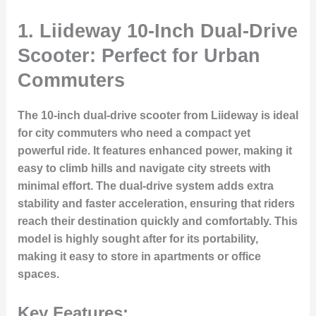
1. Liideway 10-Inch Dual-Drive
Scooter: Perfect for Urban
Commuters
The 10-inch dual-drive scooter from Liideway is ideal
for city commuters who need a compact yet
powerful ride. It features enhanced power, making it
easy to climb hills and navigate city streets with
minimal effort. The dual-drive system adds extra
stability and faster acceleration, ensuring that riders
reach their destination quickly and comfortably. This
model is highly sought after for its portability,
making it easy to store in apartments or office
spaces.
Key Features: