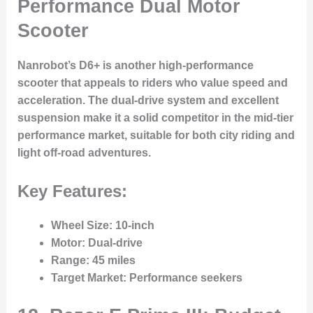
Performance Dual Motor
Scooter
Nanrobot’s D6+ is another high-performance
scooter that appeals to riders who value speed and
acceleration. The dual-drive system and excellent
suspension make it a solid competitor in the mid-tier
performance market, suitable for both city riding and
light off-road adventures.
Key Features:
Wheel Size
: 10-inch
Motor
: Dual-drive
Range
: 45 miles
Target Market
: Performance seekers