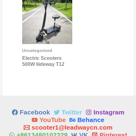
Uncategorized
Electric Scooters
500W liideway T12
Facebook
Twitter
Instagram
YouTube
Behance
scooter1@leadwaycn.com
+8613480102329
VK
Pinterest