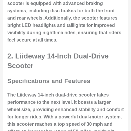
scooter is equipped with advanced braking
systems, including disc brakes for both the front
and rear wheels. Additionally, the scooter features
bright LED headlights and taillights for improved
visibility during nighttime rides, ensuring that riders
feel secure at all times.
2. Liideway 14-Inch Dual-Drive
Scooter
Specifications and Features
The Liideway 14-inch dual-drive scooter takes
performance to the next level. It boasts a larger
wheel size, providing enhanced stability and comfort
for longer rides. With a powerful dual-motor system,
this scooter reaches a top speed of 30 mph and