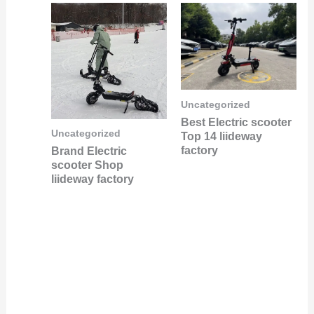
Uncategorized
Best Electric scooter
Uncategorized
Top 14 liideway
factory
Brand Electric
scooter Shop
liideway factory