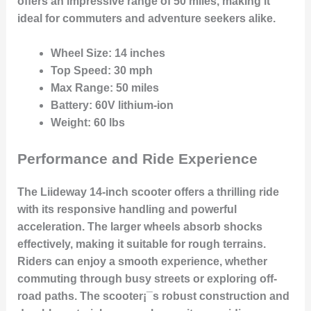
offers an impressive range of 50 miles, making it
ideal for commuters and adventure seekers alike.
Wheel Size
: 14 inches
Top Speed
: 30 mph
Max Range
: 50 miles
Battery
: 60V lithium-ion
Weight
: 60 lbs
Performance and Ride Experience
The Liideway 14-inch scooter offers a thrilling ride
with its responsive handling and powerful
acceleration. The larger wheels absorb shocks
effectively, making it suitable for rough terrains.
Riders can enjoy a smooth experience, whether
commuting through busy streets or exploring off-
road paths. The scooter¡¯s robust construction and