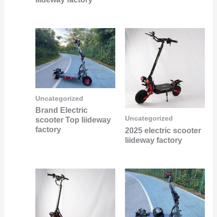
Uncategorized
Brand Electric
Uncategorized
scooter Top liideway
factory
2025 electric scooter
liideway factory