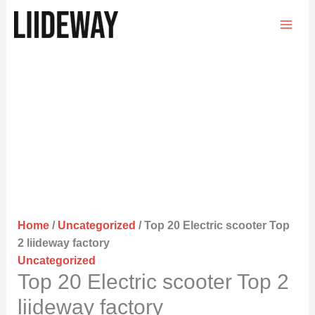
Skip
to
content
Home
/
Uncategorized
/ Top 20 Electric scooter Top
2 liideway factory
Uncategorized
Top 20 Electric scooter Top 2
liideway factory