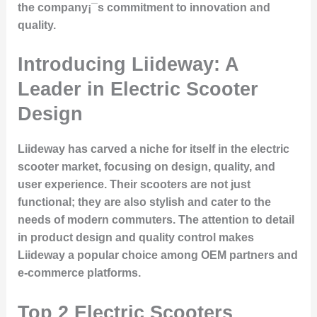
the company¡¯s commitment to innovation and
quality.
Introducing Liideway: A
Leader in Electric Scooter
Design
Liideway has carved a niche for itself in the electric
scooter market, focusing on design, quality, and
user experience. Their scooters are not just
functional; they are also stylish and cater to the
needs of modern commuters. The attention to detail
in product design and quality control makes
Liideway a popular choice among OEM partners and
e-commerce platforms.
Top 2 Electric Scooters