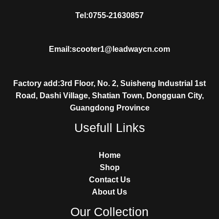
Tel:0755-21630857
Email:scooter1@leadwaycn.com
Factory add:3rd Floor, No. 2, Suisheng Industrial 1st
Road, Dashi Village, Shatian Town, Dongguan City,
Guangdong Province
Usefull Links
Home
Shop
Contact Us
About Us
Our Collection