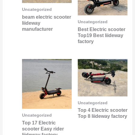
Uncategorized
beam electric scooter
Uncategorized
liideway
manufacturer
Best Electric scooter
Top19 Best liideway
factory
Uncategorized
Top 4 Electric scooter
Uncategorized
Top 8 liideway factory
Top 17 Electric
scooter Easy rider
liideway factory