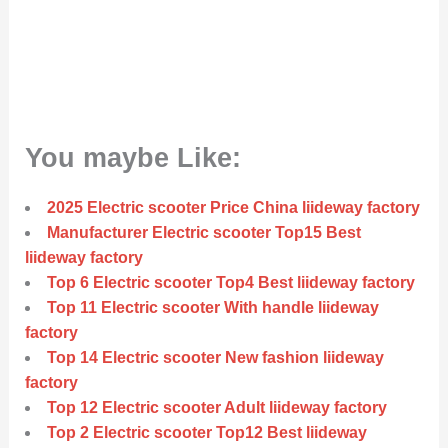
You maybe Like:
2025 Electric scooter Price China liideway factory
Manufacturer Electric scooter Top15 Best
liideway factory
Top 6 Electric scooter Top4 Best liideway factory
Top 11 Electric scooter With handle liideway
factory
Top 14 Electric scooter New fashion liideway
factory
Top 12 Electric scooter Adult liideway factory
Top 2 Electric scooter Top12 Best liideway