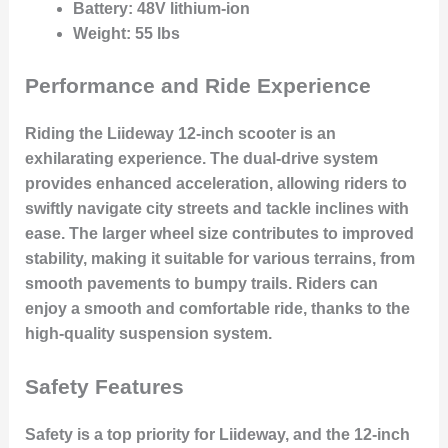
Battery
: 48V lithium-ion
Weight
: 55 lbs
Performance and Ride Experience
Riding the Liideway 12-inch scooter is an
exhilarating experience. The dual-drive system
provides enhanced acceleration, allowing riders to
swiftly navigate city streets and tackle inclines with
ease. The larger wheel size contributes to improved
stability, making it suitable for various terrains, from
smooth pavements to bumpy trails. Riders can
enjoy a smooth and comfortable ride, thanks to the
high-quality suspension system.
Safety Features
Safety is a top priority for Liideway, and the 12-inch