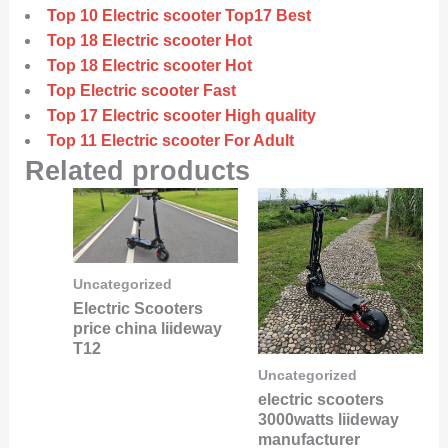
Top 10 Electric scooter Top17 Best
Top 18 Electric scooter Hot
Top 18 Electric scooter Hot
Top Electric scooter Fast
Top 17 Electric scooter High quality
Top 11 Electric scooter For Adult
Related products
Uncategorized
Electric Scooters
price china liideway
T12
Uncategorized
electric scooters
3000watts liideway
manufacturer