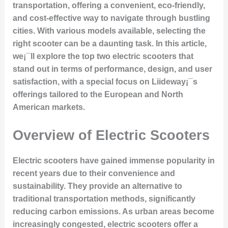
transportation, offering a convenient, eco-friendly,
and cost-effective way to navigate through bustling
cities. With various models available, selecting the
right scooter can be a daunting task. In this article,
we¡¯ll explore the top two electric scooters that
stand out in terms of performance, design, and user
satisfaction, with a special focus on Liideway¡¯s
offerings tailored to the European and North
American markets.
Overview of Electric Scooters
Electric scooters have gained immense popularity in
recent years due to their convenience and
sustainability. They provide an alternative to
traditional transportation methods, significantly
reducing carbon emissions. As urban areas become
increasingly congested, electric scooters offer a