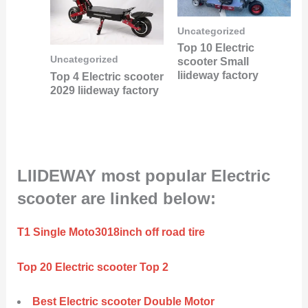
Uncategorized
Top 10 Electric
Uncategorized
scooter Small
liideway factory
Top 4 Electric scooter
2029 liideway factory
LIIDEWAY most popular Electric
scooter are linked below:
T1 Single Moto3018inch off road tire
Top 20 Electric scooter Top 2
Best Electric scooter Double Motor