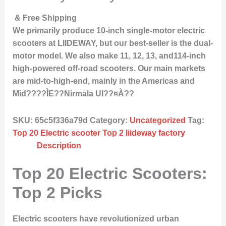
& Free Shipping
We primarily produce 10-inch single-motor electric
scooters at LIIDEWAY, but our best-seller is the dual-
motor model. We also make 11, 12, 13, and114-inch
high-powered off-road scooters. Our main markets
are mid-to-high-end, mainly in the Americas and
Mid????ÌE??Nirmala UI??¤À??
SKU:
65c5f336a79d
Category:
Uncategorized
Tag:
Top 20 Electric scooter Top 2 liideway factory
Description
Top 20 Electric Scooters:
Top 2 Picks
Electric scooters have revolutionized urban