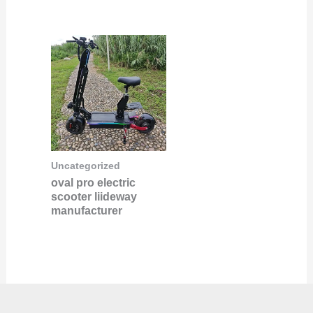
Uncategorized
oval pro electric
scooter liideway
manufacturer