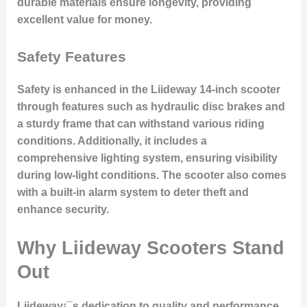
durable materials ensure longevity, providing
excellent value for money.
Safety Features
Safety is enhanced in the Liideway 14-inch scooter
through features such as hydraulic disc brakes and
a sturdy frame that can withstand various riding
conditions. Additionally, it includes a
comprehensive lighting system, ensuring visibility
during low-light conditions. The scooter also comes
with a built-in alarm system to deter theft and
enhance security.
Why Liideway Scooters Stand
Out
Liideway¡¯s dedication to quality and performance