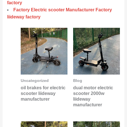
factory
Factory Electric scooter Manufacturer Factory
liideway factory
Uncategorized
Blog
oil brakes for electric
dual motor electric
scooter liideway
scooter 2000w
manufacturer
liideway
manufacturer