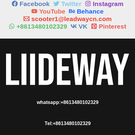
Facebook
Twitter
Instagram
YouTube
Behance
scooter1@leadwaycn.com
+8613480102329
VK
Pinterest
whatsapp:+8613480102329
Tel:+8613480102329