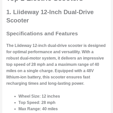
1. Liideway 12-Inch Dual-Drive
Scooter
Specifications and Features
The Liideway 12-inch dual-drive scooter is designed
for optimal performance and versatility. With a
robust dual-motor system, it delivers an impressive
top speed of 28 mph and a maximum range of 40
miles on a single charge. Equipped with a 48V
lithium-ion battery, this scooter ensures fast
recharging times and long-lasting power.
Wheel Size
: 12 inches
Top Speed
: 28 mph
Max Range
: 40 miles