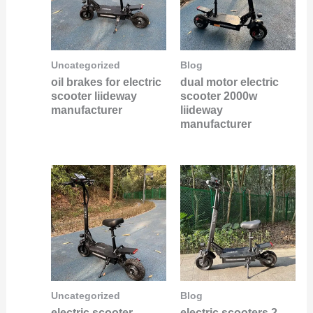
Uncategorized
Blog
oil brakes for electric
dual motor electric
scooter liideway
scooter 2000w
manufacturer
liideway
manufacturer
Uncategorized
Blog
electric scooter
electric scooters 2