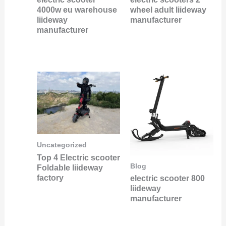
4000w eu warehouse
wheel adult liideway
liideway
manufacturer
manufacturer
Uncategorized
Top 4 Electric scooter
Blog
Foldable liideway
factory
electric scooter 800
liideway
manufacturer