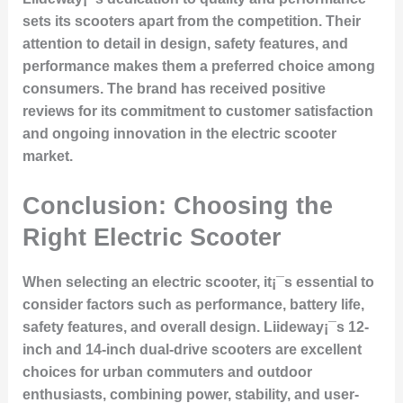
sets its scooters apart from the competition. Their
attention to detail in design, safety features, and
performance makes them a preferred choice among
consumers. The brand has received positive
reviews for its commitment to customer satisfaction
and ongoing innovation in the electric scooter
market.
Conclusion: Choosing the
Right Electric Scooter
When selecting an electric scooter, it¡¯s essential to
consider factors such as performance, battery life,
safety features, and overall design. Liideway¡¯s 12-
inch and 14-inch dual-drive scooters are excellent
choices for urban commuters and outdoor
enthusiasts, combining power, stability, and user-