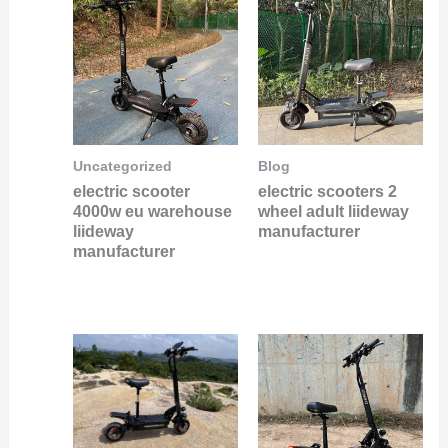
Uncategorized
Blog
electric scooter
electric scooters 2
4000w eu warehouse
wheel adult liideway
liideway
manufacturer
manufacturer