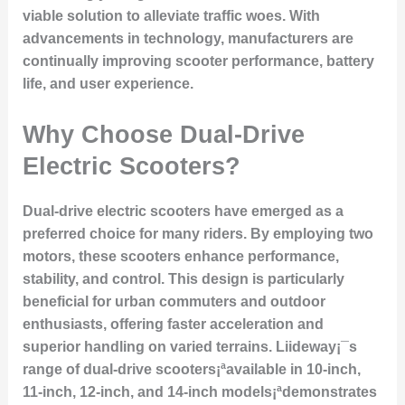
viable solution to alleviate traffic woes. With
advancements in technology, manufacturers are
continually improving scooter performance, battery
life, and user experience.
Why Choose Dual-Drive
Electric Scooters?
Dual-drive electric scooters have emerged as a
preferred choice for many riders. By employing two
motors, these scooters enhance performance,
stability, and control. This design is particularly
beneficial for urban commuters and outdoor
enthusiasts, offering faster acceleration and
superior handling on varied terrains. Liideway¡¯s
range of dual-drive scooters¡ªavailable in 10-inch,
11-inch, 12-inch, and 14-inch models¡ªdemonstrates