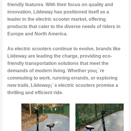
friendly features. With their focus on quality and
innovation, Liideway has positioned itself as a
leader in the electric scooter market, offering
products that cater to the diverse needs of riders in
Europe and North America.
As electric scooters continue to evolve, brands like
Liideway are leading the charge, providing eco-
friendly transportation solutions that meet the
demands of modern living. Whether you¡¯re
commuting to work, running errands, or exploring
new trails, Liideway¡¯s electric scooters promise a
thrilling and efficient ride.