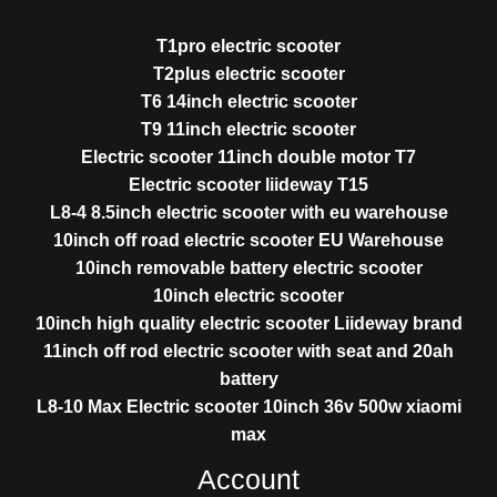
T1pro electric scooter
T2plus electric scooter
T6 14inch electric scooter
T9 11inch electric scooter
Electric scooter 11inch double motor T7
Electric scooter liideway T15
L8-4 8.5inch electric scooter with eu warehouse
10inch off road electric scooter EU Warehouse
10inch removable battery electric scooter
10inch electric scooter
10inch high quality electric scooter Liideway brand
11inch off rod electric scooter with seat and 20ah
battery
L8-10 Max Electric scooter 10inch 36v 500w xiaomi
max
Account