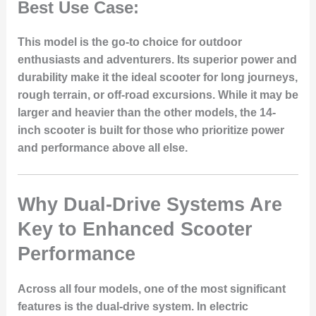
Best Use Case:
This model is the go-to choice for outdoor
enthusiasts and adventurers. Its superior power and
durability make it the ideal scooter for long journeys,
rough terrain, or off-road excursions. While it may be
larger and heavier than the other models, the 14-
inch scooter is built for those who prioritize power
and performance above all else.
Why Dual-Drive Systems Are
Key to Enhanced Scooter
Performance
Across all four models, one of the most significant
features is the dual-drive system. In electric