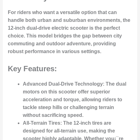
For riders who want a versatile option that can
handle both urban and suburban environments, the
12-inch dual-drive electric scooter is the perfect
choice. This model bridges the gap between city
commuting and outdoor adventure, providing
robust performance in various settings.
Key Features:
Advanced Dual-Drive Technology
: The dual
motors on this scooter offer superior
acceleration and torque, allowing riders to
tackle steep hills or challenging terrain
without sacrificing speed.
All-Terrain Tires
: The 12-inch tires are
designed for all-terrain use, making the
scooter highly adaptable. Whether you¡¯re