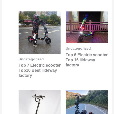
Uncategorized
Top 6 Electric scooter
Uncategorized
Top 16 liideway
factory
Top 7 Electric scooter
Top10 Best liideway
factory