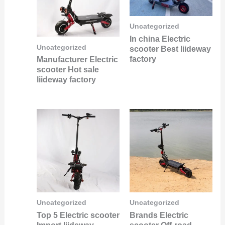
Uncategorized
In china Electric
Uncategorized
scooter Best liideway
factory
Manufacturer Electric
scooter Hot sale
liideway factory
Uncategorized
Uncategorized
Top 5 Electric scooter
Brands Electric