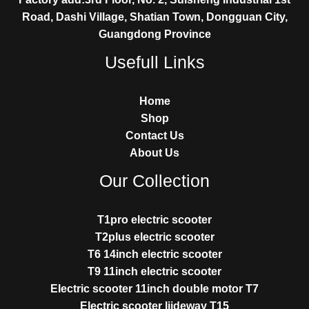
Road, Dashi Village, Shatian Town, Dongguan City,
Guangdong Province
Usefull Links
Home
Shop
Contact Us
About Us
Our Collection
T1pro electric scooter
T2plus electric scooter
T6 14inch electric scooter
T9 11inch electric scooter
Electric scooter 11inch double motor T7
Electric scooter liideway T15