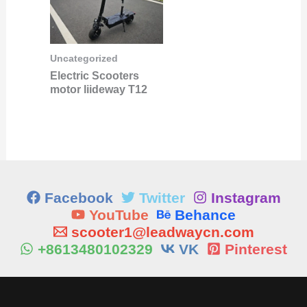
Uncategorized
Electric Scooters
motor liideway T12
Facebook
Twitter
Instagram
YouTube
Behance
scooter1@leadwaycn.com
+8613480102329
VK
Pinterest