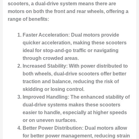
scooters, a dual-drive system means there are
motors on both the front and rear wheels, offering a
range of benefits:
Faster Acceleration
: Dual motors provide
quicker acceleration, making these scooters
ideal for stop-and-go traffic or navigating
through crowded areas.
Increased Stability
: With power distributed to
both wheels, dual-drive scooters offer better
traction and balance, reducing the risk of
skidding or losing control.
Improved Handling
: The enhanced stability of
dual-drive systems makes these scooters
easier to handle, especially at higher speeds
or on uneven surfaces.
Better Power Distribution
: Dual motors allow
for better power management, reducing strain