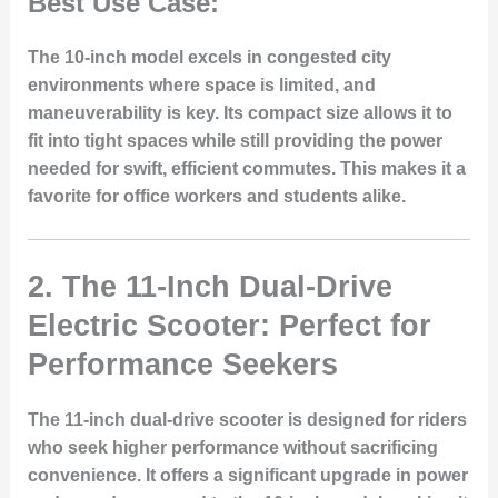
Best Use Case:
The 10-inch model excels in congested city
environments where space is limited, and
maneuverability is key. Its compact size allows it to
fit into tight spaces while still providing the power
needed for swift, efficient commutes. This makes it a
favorite for office workers and students alike.
2.
The 11-Inch Dual-Drive
Electric Scooter: Perfect for
Performance Seekers
The 11-inch dual-drive scooter is designed for riders
who seek higher performance without sacrificing
convenience. It offers a significant upgrade in power