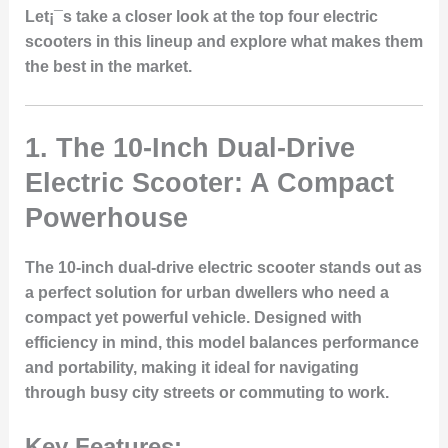
Let¡¯s take a closer look at the top four electric
scooters in this lineup and explore what makes them
the best in the market.
1.
The 10-Inch Dual-Drive
Electric Scooter: A Compact
Powerhouse
The 10-inch dual-drive electric scooter stands out as
a perfect solution for urban dwellers who need a
compact yet powerful vehicle. Designed with
efficiency in mind, this model balances performance
and portability, making it ideal for navigating
through busy city streets or commuting to work.
Key Features: