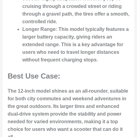
cruising through a crowded street or riding
through a gravel path, the tires offer a smooth,
controlled ride.
Longer Range
: This model typically features a
larger battery capacity, giving riders an
extended range. This is a key advantage for
users who need to travel longer distances
without frequent charging stops.
Best Use Case:
The 12-inch model shines as an all-rounder, suitable
for both city commutes and weekend adventures in
the great outdoors. Its larger tires and enhanced
dual-drive system provide the stability and power
needed for varied environments, making it a top
choice for users who want a scooter that can do it
all.