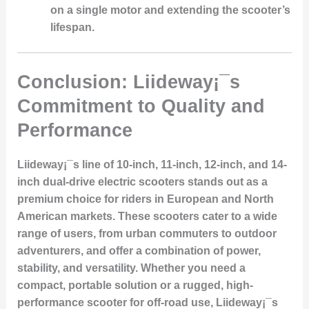
on a single motor and extending the scooter’s
lifespan.
Conclusion: Liideway¡¯s
Commitment to Quality and
Performance
Liideway¡¯s line of 10-inch, 11-inch, 12-inch, and 14-
inch dual-drive electric scooters stands out as a
premium choice for riders in European and North
American markets. These scooters cater to a wide
range of users, from urban commuters to outdoor
adventurers, and offer a combination of power,
stability, and versatility. Whether you need a
compact, portable solution or a rugged, high-
performance scooter for off-road use, Liideway¡¯s