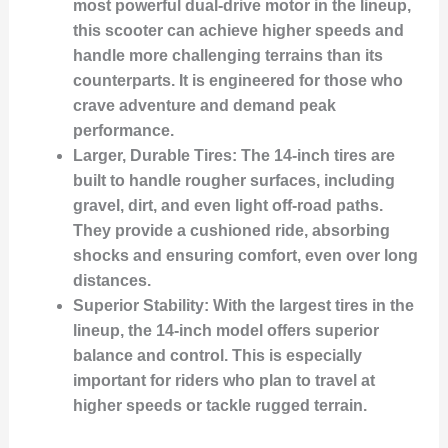
most powerful dual-drive motor in the lineup,
this scooter can achieve higher speeds and
handle more challenging terrains than its
counterparts. It is engineered for those who
crave adventure and demand peak
performance.
Larger, Durable Tires
: The 14-inch tires are
built to handle rougher surfaces, including
gravel, dirt, and even light off-road paths.
They provide a cushioned ride, absorbing
shocks and ensuring comfort, even over long
distances.
Superior Stability
: With the largest tires in the
lineup, the 14-inch model offers superior
balance and control. This is especially
important for riders who plan to travel at
higher speeds or tackle rugged terrain.