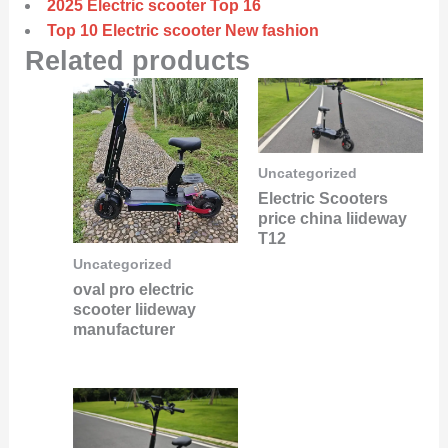
2025 Electric scooter Top 16
Top 10 Electric scooter New fashion
Related products
Uncategorized
Electric Scooters
price china liideway
T12
Uncategorized
oval pro electric
scooter liideway
manufacturer