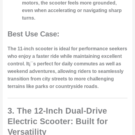
motors, the scooter feels more grounded,
even when accelerating or navigating sharp
turns.
Best Use Case:
The 11-inch scooter is ideal for performance seekers
who enjoy a faster ride while maintaining excellent
control. It¡¯s perfect for daily commutes as well as
weekend adventures, allowing riders to seamlessly
transition from city streets to more challenging
terrains like parks or countryside roads.
3.
The 12-Inch Dual-Drive
Electric Scooter: Built for
Versatility