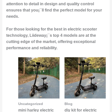
attention to detail in design and quality control
ensures that you¡¯ll find the perfect model for your
needs.
For those looking for the best in electric scooter
technology, Liideway¡¯s top 4 models are at the
cutting edge of the market, offering exceptional
performance and reliability.
Uncategorized
Blog
mini harley electric
diy kit for electric