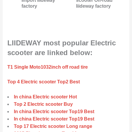
Import liideway
scooter Off-road
factory
liideway factory
LIIDEWAY most popular Electric
scooter are linked below:
T1 Single Moto1032inch off road tire
Top 4 Electric scooter Top2 Best
In china Electric scooter Hot
Top 2 Electric scooter Buy
In china Electric scooter Top19 Best
In china Electric scooter Top19 Best
Top 17 Electric scooter Long range