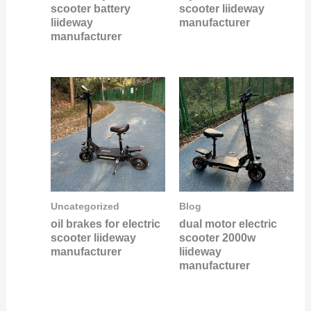
scooter battery
scooter liideway
liideway
manufacturer
manufacturer
Uncategorized
Blog
oil brakes for electric
dual motor electric
scooter liideway
scooter 2000w
manufacturer
liideway
manufacturer