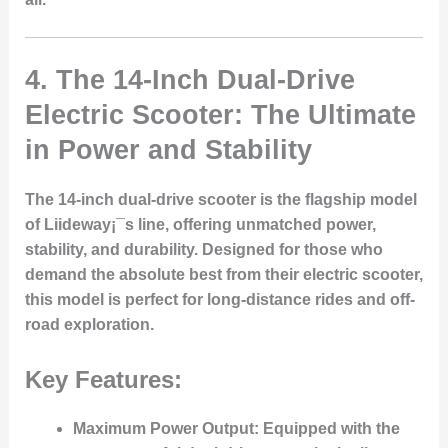
4.
The 14-Inch Dual-Drive
Electric Scooter: The Ultimate
in Power and Stability
The 14-inch dual-drive scooter is the flagship model
of Liideway¡¯s line, offering unmatched power,
stability, and durability. Designed for those who
demand the absolute best from their electric scooter,
this model is perfect for long-distance rides and off-
road exploration.
Key Features:
Maximum Power Output
: Equipped with the