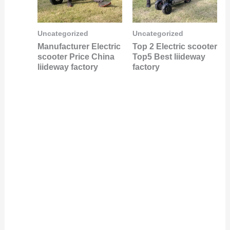
Uncategorized
Uncategorized
Manufacturer Electric
Top 2 Electric scooter
scooter Price China
Top5 Best liideway
liideway factory
factory