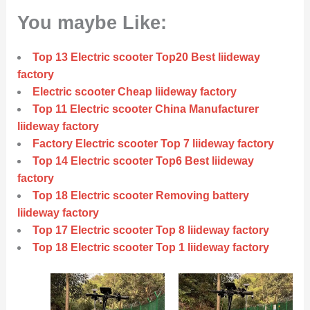
You maybe Like:
Top 13 Electric scooter Top20 Best liideway
factory
Electric scooter Cheap liideway factory
Top 11 Electric scooter China Manufacturer
liideway factory
Factory Electric scooter Top 7 liideway factory
Top 14 Electric scooter Top6 Best liideway
factory
Top 18 Electric scooter Removing battery
liideway factory
Top 17 Electric scooter Top 8 liideway factory
Top 18 Electric scooter Top 1 liideway factory