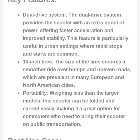
Dual-drive system
: The dual-drive system
provides the scooter with an extra boost of
power, offering faster acceleration and
improved stability. This feature is particularly
useful in urban settings where rapid stops
and starts are common.
10-inch tires
: The size of the tires ensures a
smoother ride over bumps and uneven roads,
which are prevalent in many European and
North American cities.
Portability
: Weighing less than the larger
models, this scooter can be folded and
carried easily, making it a great option for
commuters who need to bring their scooter
on public transportation.