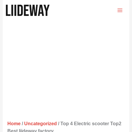
Skip
to
content
Home
/
Uncategorized
/ Top 4 Electric scooter Top2
Best liideway factory