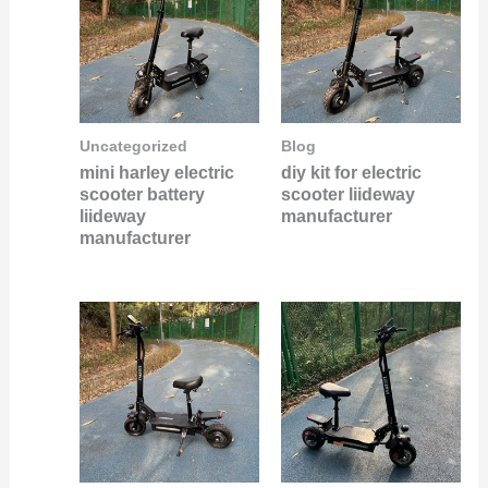
Uncategorized
Blog
mini harley electric
diy kit for electric
scooter battery
scooter liideway
liideway
manufacturer
manufacturer