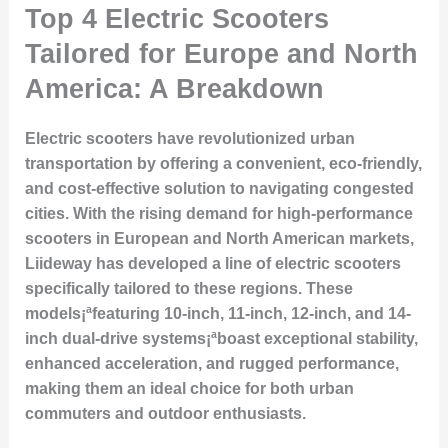
Top 4 Electric Scooters
Tailored for Europe and North
America: A Breakdown
Electric scooters have revolutionized urban
transportation by offering a convenient, eco-friendly,
and cost-effective solution to navigating congested
cities. With the rising demand for high-performance
scooters in European and North American markets,
Liideway has developed a line of electric scooters
specifically tailored to these regions. These
models¡ªfeaturing 10-inch, 11-inch, 12-inch, and 14-
inch dual-drive systems¡ªboast exceptional stability,
enhanced acceleration, and rugged performance,
making them an ideal choice for both urban
commuters and outdoor enthusiasts.