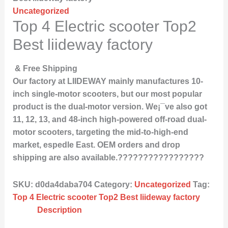
Uncategorized
Top 4 Electric scooter Top2
Best liideway factory
& Free Shipping
Our factory at LIIDEWAY mainly manufactures 10-
inch single-motor scooters, but our most popular
product is the dual-motor version. We¡¯ve also got
11, 12, 13, and 48-inch high-powered off-road dual-
motor scooters, targeting the mid-to-high-end
market, espedle East. OEM orders and drop
shipping are also available.?????????????????
SKU:
d0da4daba704
Category:
Uncategorized
Tag:
Top 4 Electric scooter Top2 Best liideway factory
Description