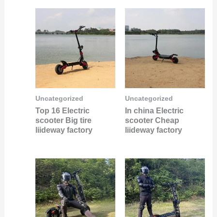
Uncategorized
Uncategorized
Top 16 Electric
In china Electric
scooter Big tire
scooter Cheap
liideway factory
liideway factory