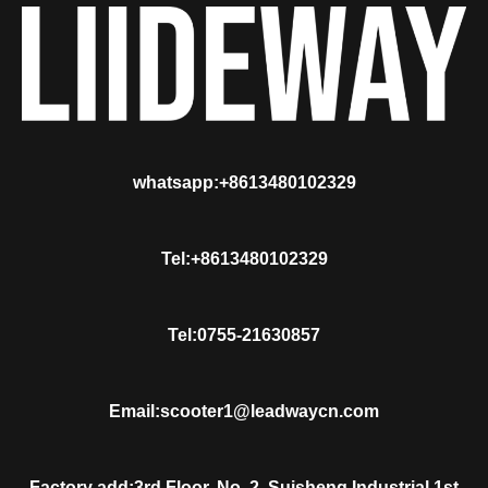
whatsapp:+8613480102329
Tel:+8613480102329
Tel:0755-21630857
Email:scooter1@leadwaycn.com
Factory add:3rd Floor, No. 2, Suisheng Industrial 1st