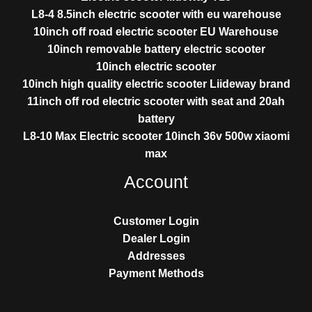
L8-4 8.5inch electric scooter with eu warehouse
10inch off road electric scooter EU Warehouse
10inch removable battery electric scooter
10inch electric scooter
10inch high quality electric scooter Liideway brand
11inch off rod electric scooter with seat and 20ah
battery
L8-10 Max Electric scooter 10inch 36v 500w xiaomi
max
Account
Customer Login
Dealer Login
Addresses
Payment Methods