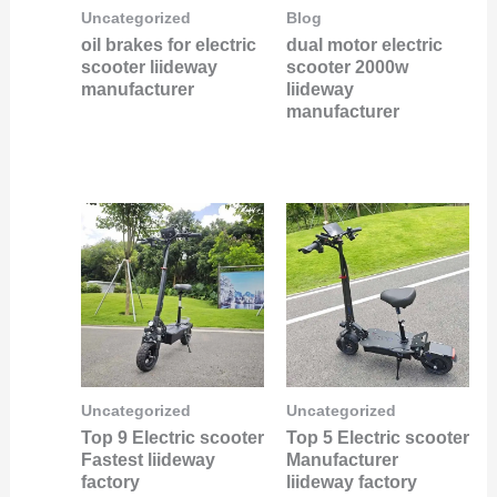
Uncategorized
Blog
oil brakes for electric
dual motor electric
scooter liideway
scooter 2000w
manufacturer
liideway
manufacturer
Uncategorized
Uncategorized
Top 9 Electric scooter
Top 5 Electric scooter
Fastest liideway
Manufacturer
factory
liideway factory