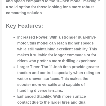
and speed compared to the 10-inch model, making it
a solid option for those looking for a more robust
commuting solution.
Key Features:
Increased Power
: With a stronger dual-drive
motor, this model can reach higher speeds
while still maintaining excellent stability. This
makes it suitable for longer commutes or for
riders who prefer a more thrilling experience.
Larger Tires
: The 11-inch tires provide greater
traction and control, especially when riding on
wet or uneven surfaces. This makes the
scooter more versatile and capable of
handling diverse terrains.
Enhanced Stability
: With more surface
contact due to the larger tires and dual