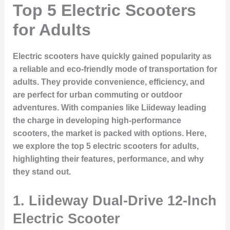
Top 5 Electric Scooters
for Adults
Electric scooters have quickly gained popularity as
a reliable and eco-friendly mode of transportation for
adults. They provide convenience, efficiency, and
are perfect for urban commuting or outdoor
adventures. With companies like Liideway leading
the charge in developing high-performance
scooters, the market is packed with options. Here,
we explore the top 5 electric scooters for adults,
highlighting their features, performance, and why
they stand out.
1.
Liideway Dual-Drive 12-Inch
Electric Scooter