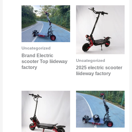
Uncategorized
Brand Electric
Uncategorized
scooter Top liideway
factory
2025 electric scooter
liideway factory