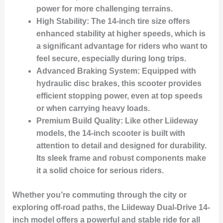
power for more challenging terrains.
High Stability:
The 14-inch tire size offers
enhanced stability at higher speeds, which is
a significant advantage for riders who want to
feel secure, especially during long trips.
Advanced Braking System:
Equipped with
hydraulic disc brakes, this scooter provides
efficient stopping power, even at top speeds
or when carrying heavy loads.
Premium Build Quality:
Like other Liideway
models, the 14-inch scooter is built with
attention to detail and designed for durability.
Its sleek frame and robust components make
it a solid choice for serious riders.
Whether you’re commuting through the city or
exploring off-road paths, the Liideway Dual-Drive 14-
inch model offers a powerful and stable ride for all