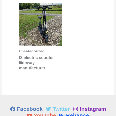
Uncategorized
t3 electric scooter
liideway
manufacturer
Facebook
Twitter
Instagram
YouTube
Behance