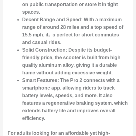
on public transportation or store it in tight
spaces.
Decent Range and Speed:
With a maximum
range of around 28 miles and a top speed of
15.5 mph, it¡¯s perfect for short commutes
and casual rides.
Solid Construction:
Despite its budget-
friendly price, the scooter is built from high-
quality aluminum alloy, giving it a durable
frame without adding excessive weight.
Smart Features:
The Pro 2 connects with a
smartphone app, allowing riders to track
battery levels, speeds, and more. It also
features a regenerative braking system, which
extends battery life and improves overall
efficiency.
For adults looking for an affordable yet high-