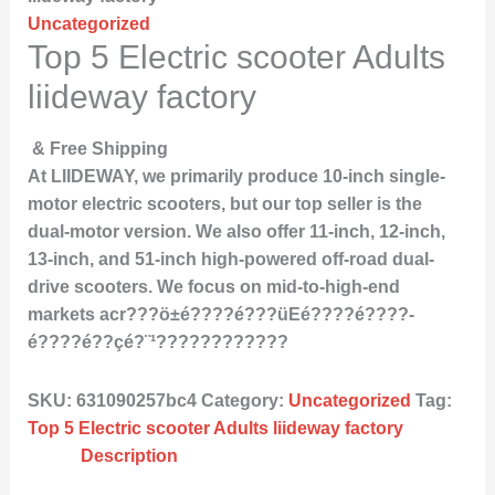
Uncategorized
Top 5 Electric scooter Adults
liideway factory
& Free Shipping
At LIIDEWAY, we primarily produce 10-inch single-
motor electric scooters, but our top seller is the
dual-motor version. We also offer 11-inch, 12-inch,
13-inch, and 51-inch high-powered off-road dual-
drive scooters. We focus on mid-to-high-end
markets acr???ö±­é????­é???üE­é????­é????­
é????­é??ç­é?¨¹????????????
SKU:
631090257bc4
Category:
Uncategorized
Tag:
Top 5 Electric scooter Adults liideway factory
Description