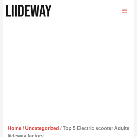
Skip
to
content
Home
/
Uncategorized
/ Top 5 Electric scooter Adults
liideway factory