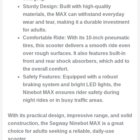
Sturdy Design:
Built with high-quality
materials, the MAX can withstand everyday
wear and tear, making it a durable investment
for adults.
Comfortable Ride:
With its 10-inch pneumatic
tires, this scooter delivers a smooth ride even
over rough surfaces. It also features built-in
front and rear shock absorbers, which add to
the overall comfort.
Safety Features:
Equipped with a robust
braking system and bright LED lights, the
Ninebot MAX ensures rider safety during
night rides or in busy traffic areas.
With its practical design, impressive range, and solid
construction, the Segway Ninebot MAX is a great
choice for adults seeking a reliable, daily-use
scooter.