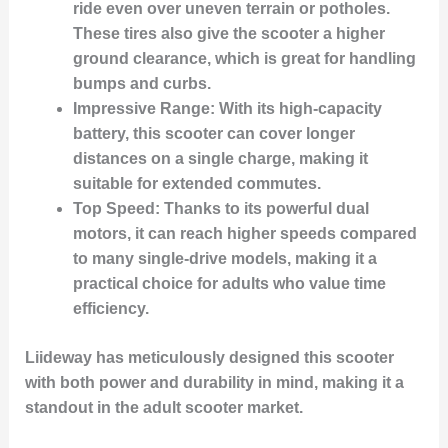
ride even over uneven terrain or potholes.
These tires also give the scooter a higher
ground clearance, which is great for handling
bumps and curbs.
Impressive Range:
With its high-capacity
battery, this scooter can cover longer
distances on a single charge, making it
suitable for extended commutes.
Top Speed:
Thanks to its powerful dual
motors, it can reach higher speeds compared
to many single-drive models, making it a
practical choice for adults who value time
efficiency.
Liideway has meticulously designed this scooter
with both power and durability in mind, making it a
standout in the adult scooter market.