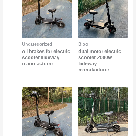
Uncategorized
Blog
oil brakes for electric
dual motor electric
scooter liideway
scooter 2000w
manufacturer
liideway
manufacturer