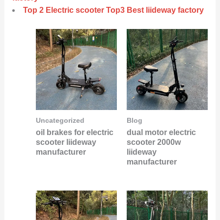
Top 2 Electric scooter Top3 Best liideway factory
Uncategorized
Blog
oil brakes for electric
dual motor electric
scooter liideway
scooter 2000w
manufacturer
liideway
manufacturer