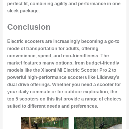
perfect fit, combining agility and performance in one
sleek package.
Conclusion
Electric scooters are increasingly becoming a go-to
mode of transportation for adults, offering
convenience, speed, and eco-friendliness. The
market features many options, from budget-friendly
models like the Xiaomi Mi Electric Scooter Pro 2 to
powerful high-performance scooters like Liideway’s
dual-drive offerings. Whether you need a scooter for
your daily commute or for outdoor exploration, the
top 5 scooters on this list provide a range of choices
suited to different needs and preferences.