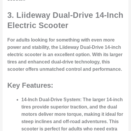
3.
Liideway Dual-Drive 14-Inch
Electric Scooter
For adults looking for something with even more
power and stability, the Liideway Dual-Drive 14-inch
electric scooter is an excellent option. With its larger
tires and enhanced dual-drive technology, this
scooter offers unmatched control and performance.
Key Features:
14-Inch Dual-Drive System:
The larger 14-inch
tires provide superior traction, and the dual
motors deliver more torque, making it ideal for
steep inclines and off-road adventures. This
scooter is perfect for adults who need extra