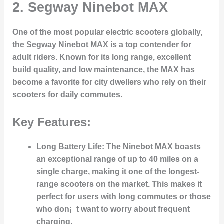
2.
Segway Ninebot MAX
One of the most popular electric scooters globally,
the Segway Ninebot MAX is a top contender for
adult riders. Known for its long range, excellent
build quality, and low maintenance, the MAX has
become a favorite for city dwellers who rely on their
scooters for daily commutes.
Key Features:
Long Battery Life:
The Ninebot MAX boasts
an exceptional range of up to 40 miles on a
single charge, making it one of the longest-
range scooters on the market. This makes it
perfect for users with long commutes or those
who don¡¯t want to worry about frequent
charging.