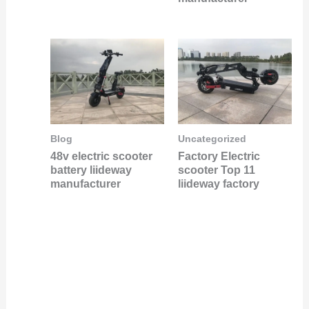
Blog
Uncategorized
48v electric scooter
Factory Electric
battery liideway
scooter Top 11
manufacturer
liideway factory