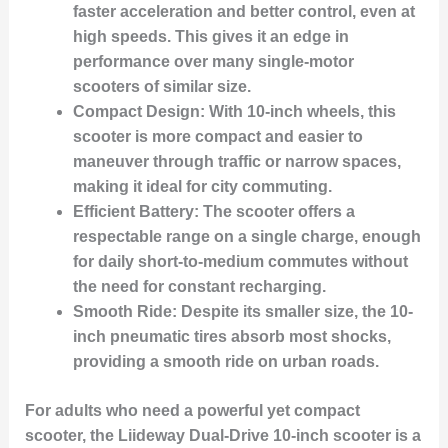
faster acceleration and better control, even at
high speeds. This gives it an edge in
performance over many single-motor
scooters of similar size.
Compact Design:
With 10-inch wheels, this
scooter is more compact and easier to
maneuver through traffic or narrow spaces,
making it ideal for city commuting.
Efficient Battery:
The scooter offers a
respectable range on a single charge, enough
for daily short-to-medium commutes without
the need for constant recharging.
Smooth Ride:
Despite its smaller size, the 10-
inch pneumatic tires absorb most shocks,
providing a smooth ride on urban roads.
For adults who need a powerful yet compact
scooter, the Liideway Dual-Drive 10-inch scooter is a