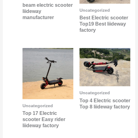
beam electric scooter
Uncategorized
liideway
manufacturer
Best Electric scooter
Top19 Best liideway
factory
Uncategorized
Top 4 Electric scooter
Uncategorized
Top 8 liideway factory
Top 17 Electric
scooter Easy rider
liideway factory