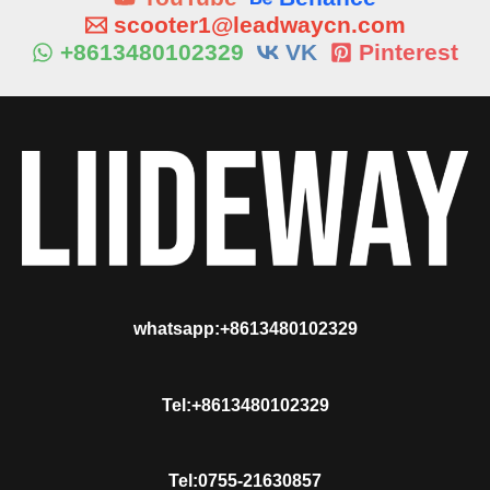
scooter1@leadwaycn.com
+8613480102329
VK
Pinterest
whatsapp:+8613480102329
Tel:+8613480102329
Tel:0755-21630857