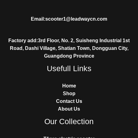
Email:scooter1@leadwaycn.com
Factory add:3rd Floor, No. 2, Suisheng Industrial 1st
Road, Dashi Village, Shatian Town, Dongguan City,
Guangdong Province
Usefull Links
Home
Shop
Contact Us
About Us
Our Collection