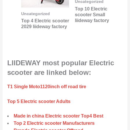
Uncategorized
Top 10 Electric
Uncategorized
scooter Small
liideway factory
Top 4 Electric scooter
2029 liideway factory
LIIDEWAY most popular Electric
scooter are linked below:
T1 Single Moto1120inch off road tire
Top 5 Electric scooter Adults
Made in china Electric scooter Top4 Best
Top 2 Electric scooter Manufacturers