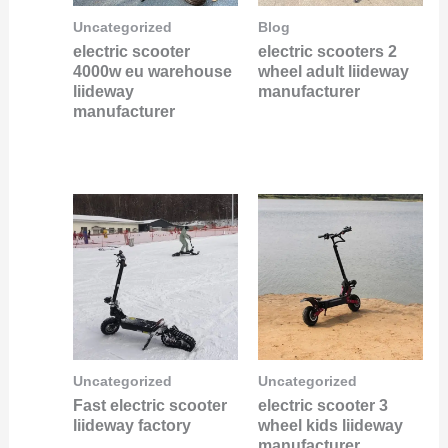
Uncategorized
Blog
electric scooter
electric scooters 2
4000w eu warehouse
wheel adult liideway
liideway
manufacturer
manufacturer
Uncategorized
Uncategorized
Fast electric scooter
electric scooter 3
liideway factory
wheel kids liideway
manufacturer