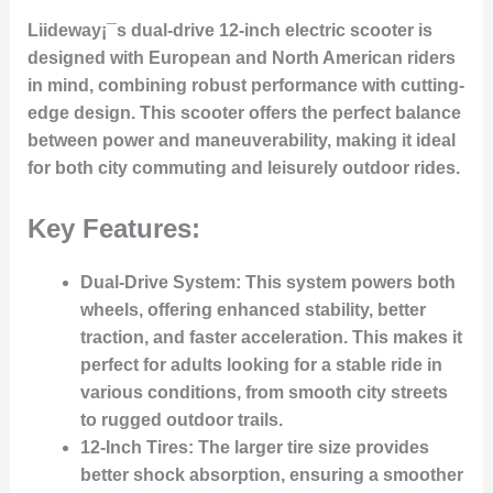
Liideway¡¯s dual-drive 12-inch electric scooter is
designed with European and North American riders
in mind, combining robust performance with cutting-
edge design. This scooter offers the perfect balance
between power and maneuverability, making it ideal
for both city commuting and leisurely outdoor rides.
Key Features:
Dual-Drive System:
This system powers both
wheels, offering enhanced stability, better
traction, and faster acceleration. This makes it
perfect for adults looking for a stable ride in
various conditions, from smooth city streets
to rugged outdoor trails.
12-Inch Tires:
The larger tire size provides
better shock absorption, ensuring a smoother