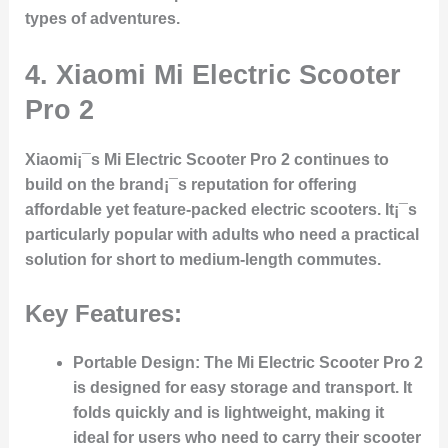
types of adventures.
4.
Xiaomi Mi Electric Scooter
Pro 2
Xiaomi¡¯s Mi Electric Scooter Pro 2 continues to
build on the brand¡¯s reputation for offering
affordable yet feature-packed electric scooters. It¡¯s
particularly popular with adults who need a practical
solution for short to medium-length commutes.
Key Features:
Portable Design:
The Mi Electric Scooter Pro 2
is designed for easy storage and transport. It
folds quickly and is lightweight, making it
ideal for users who need to carry their scooter