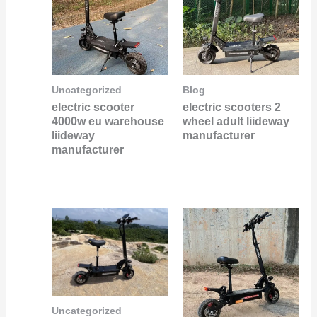
Uncategorized
Blog
electric scooter
electric scooters 2
4000w eu warehouse
wheel adult liideway
liideway
manufacturer
manufacturer
Uncategorized