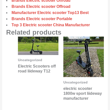
Brands Electric scooter Offroad
Brands Electric scooter Offroad
Manufacturer Electric scooter Top13 Best
Brands Electric scooter Portable
Top 3 Electric scooter China Manufacturer
Related products
Uncategorized
Electric Scooters off
road liideway T12
Uncategorized
electric scooter
1800w sport liideway
manufacturer