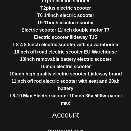
T1pro electric scooter
T2plus electric scooter
T6 14inch electric scooter
T9 11inch electric scooter
Electric scooter 11inch double motor T7
Electric scooter liideway T15
L8-4 8.5inch electric scooter with eu warehouse
10inch off road electric scooter EU Warehouse
10inch removable battery electric scooter
10inch electric scooter
10inch high quality electric scooter Liideway brand
11inch off rod electric scooter with seat and 20ah
battery
L8-10 Max Electric scooter 10inch 36v 500w xiaomi
max
Account