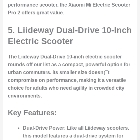
performance scooter, the Xiaomi Mi Electric Scooter
Pro 2 offers great value.
5.
Liideway Dual-Drive 10-Inch
Electric Scooter
The Liideway Dual-Drive 10-inch electric scooter
rounds off our list as a compact, powerful option for
urban commuters. Its smaller size doesn¡¯t
compromise on performance, making it a versatile
choice for adults who need agility in crowded city
environments.
Key Features:
Dual-Drive Power:
Like all Liideway scooters,
this model features a dual-drive system for