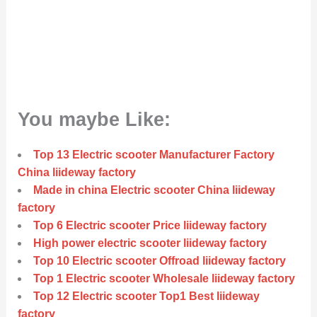
You maybe Like:
Top 13 Electric scooter Manufacturer Factory
China liideway factory
Made in china Electric scooter China liideway
factory
Top 6 Electric scooter Price liideway factory
High power electric scooter liideway factory
Top 10 Electric scooter Offroad liideway factory
Top 1 Electric scooter Wholesale liideway factory
Top 12 Electric scooter Top1 Best liideway
factory