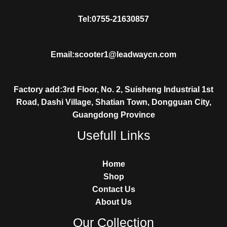
Tel:0755-21630857
Email:scooter1@leadwaycn.com
Factory add:3rd Floor, No. 2, Suisheng Industrial 1st
Road, Dashi Village, Shatian Town, Dongguan City,
Guangdong Province
Usefull Links
Home
Shop
Contact Us
About Us
Our Collection