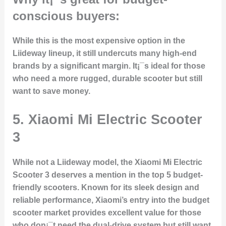
conscious buyers:
While this is the most expensive option in the
Liideway lineup, it still undercuts many high-end
brands by a significant margin. It¡¯s ideal for those
who need a more rugged, durable scooter but still
want to save money.
5. Xiaomi Mi Electric Scooter
3
While not a Liideway model, the Xiaomi Mi Electric
Scooter 3 deserves a mention in the top 5 budget-
friendly scooters. Known for its sleek design and
reliable performance, Xiaomi’s entry into the budget
scooter market provides excellent value for those
who don¡¯t need the dual-drive system but still want