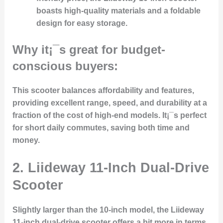
boasts high-quality materials and a foldable
design for easy storage.
Why it¡¯s great for budget-
conscious buyers:
This scooter balances affordability and features,
providing excellent range, speed, and durability at a
fraction of the cost of high-end models. It¡¯s perfect
for short daily commutes, saving both time and
money.
2. Liideway 11-Inch Dual-Drive
Scooter
Slightly larger than the 10-inch model, the Liideway
11-inch dual-drive scooter offers a bit more in terms