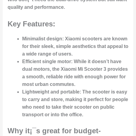
quality and performance.
Key Features:
Minimalist design:
Xiaomi scooters are known
for their sleek, simple aesthetics that appeal to
a wide range of users.
Efficient single motor:
While it doesn’t have
dual motors, the Xiaomi Mi Scooter 3 provides
a smooth, reliable ride with enough power for
most urban commutes.
Lightweight and portable:
The scooter is easy
to carry and store, making it perfect for people
who need to take their scooter on public
transport or into the office.
Why it¡¯s great for budget-