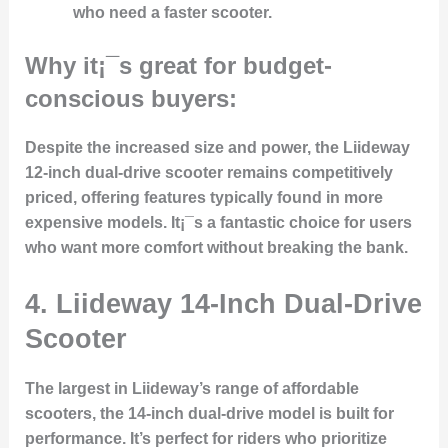
who need a faster scooter.
Why it¡¯s great for budget-
conscious buyers:
Despite the increased size and power, the Liideway
12-inch dual-drive scooter remains competitively
priced, offering features typically found in more
expensive models. It¡¯s a fantastic choice for users
who want more comfort without breaking the bank.
4. Liideway 14-Inch Dual-Drive
Scooter
The largest in Liideway’s range of affordable
scooters, the 14-inch dual-drive model is built for
performance. It’s perfect for riders who prioritize