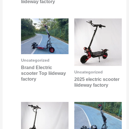
liideway factory
Uncategorized
Brand Electric
Uncategorized
scooter Top liideway
factory
2025 electric scooter
liideway factory