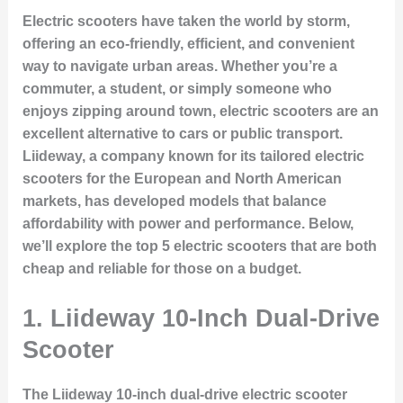
Electric scooters have taken the world by storm,
offering an eco-friendly, efficient, and convenient
way to navigate urban areas. Whether you’re a
commuter, a student, or simply someone who
enjoys zipping around town, electric scooters are an
excellent alternative to cars or public transport.
Liideway, a company known for its tailored electric
scooters for the European and North American
markets, has developed models that balance
affordability with power and performance. Below,
we’ll explore the top 5 electric scooters that are both
cheap and reliable for those on a budget.
1. Liideway 10-Inch Dual-Drive
Scooter
The Liideway 10-inch dual-drive electric scooter