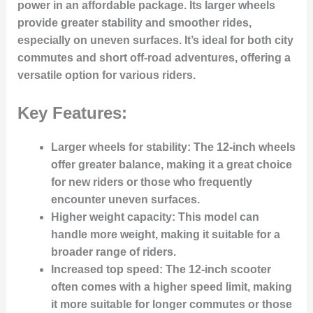
power in an affordable package. Its larger wheels
provide greater stability and smoother rides,
especially on uneven surfaces. It’s ideal for both city
commutes and short off-road adventures, offering a
versatile option for various riders.
Key Features:
Larger wheels for stability:
The 12-inch wheels
offer greater balance, making it a great choice
for new riders or those who frequently
encounter uneven surfaces.
Higher weight capacity:
This model can
handle more weight, making it suitable for a
broader range of riders.
Increased top speed:
The 12-inch scooter
often comes with a higher speed limit, making
it more suitable for longer commutes or those