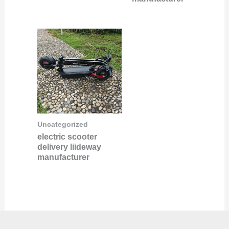
Uncategorized
electric scooter
delivery liideway
manufacturer