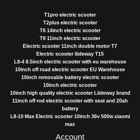
T1pro electric scooter
T2plus electric scooter
T6 14inch electric scooter
T9 11inch electric scooter
Electric scooter 11inch double motor T7
Electric scooter liideway T15
L8-4 8.5inch electric scooter with eu warehouse
10inch off road electric scooter EU Warehouse
10inch removable battery electric scooter
10inch electric scooter
10inch high quality electric scooter Liideway brand
11inch off rod electric scooter with seat and 20ah
battery
L8-10 Max Electric scooter 10inch 36v 500w xiaomi
max
Account