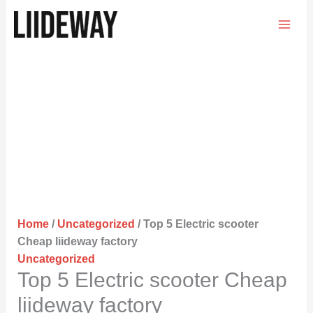
Skip
to
content
Home
/
Uncategorized
/ Top 5 Electric scooter
Cheap liideway factory
Uncategorized
Top 5 Electric scooter Cheap
liideway factory