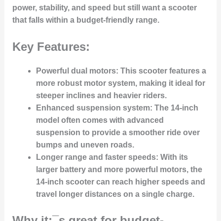
power, stability, and speed but still want a scooter
that falls within a budget-friendly range.
Key Features:
Powerful dual motors:
This scooter features a
more robust motor system, making it ideal for
steeper inclines and heavier riders.
Enhanced suspension system:
The 14-inch
model often comes with advanced
suspension to provide a smoother ride over
bumps and uneven roads.
Longer range and faster speeds:
With its
larger battery and more powerful motors, the
14-inch scooter can reach higher speeds and
travel longer distances on a single charge.
Why it¡¯s great for budget-