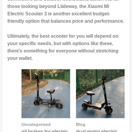
those looking beyond Liideway, the Xiaomi Mi
Electric Scooter 3 is another excellent budget-
friendly option that balances price and performance.
Ultimately, the best scooter for you will depend on
your specific needs, but with options like these,
there’s something for everyone without stretching
your wallet.
Uncategorized
Blog
oil brakes for electric
dual motor electric