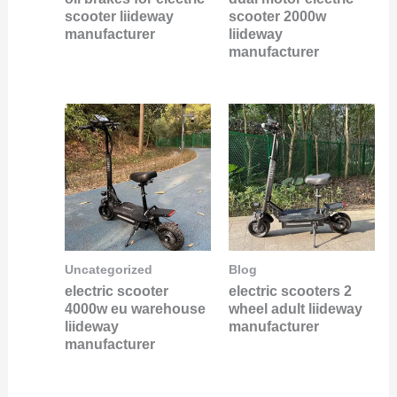
scooter liideway
scooter 2000w
manufacturer
liideway
manufacturer
Uncategorized
Blog
electric scooter
electric scooters 2
4000w eu warehouse
wheel adult liideway
liideway
manufacturer
manufacturer