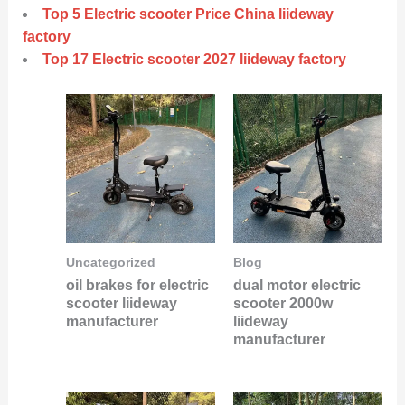
Top 5 Electric scooter Price China liideway
factory
Top 17 Electric scooter 2027 liideway factory
Uncategorized
Blog
oil brakes for electric
dual motor electric
scooter liideway
scooter 2000w
manufacturer
liideway
manufacturer