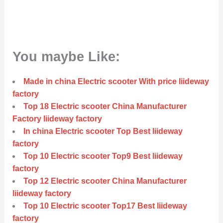
You maybe Like:
Made in china Electric scooter With price liideway
factory
Top 18 Electric scooter China Manufacturer
Factory liideway factory
In china Electric scooter Top Best liideway
factory
Top 10 Electric scooter Top9 Best liideway
factory
Top 12 Electric scooter China Manufacturer
liideway factory
Top 10 Electric scooter Top17 Best liideway
factory