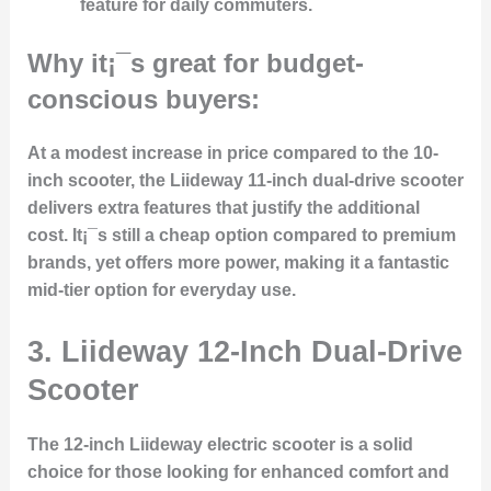
feature for daily commuters.
Why it¡¯s great for budget-
conscious buyers:
At a modest increase in price compared to the 10-
inch scooter, the Liideway 11-inch dual-drive scooter
delivers extra features that justify the additional
cost. It¡¯s still a cheap option compared to premium
brands, yet offers more power, making it a fantastic
mid-tier option for everyday use.
3. Liideway 12-Inch Dual-Drive
Scooter
The 12-inch Liideway electric scooter is a solid
choice for those looking for enhanced comfort and