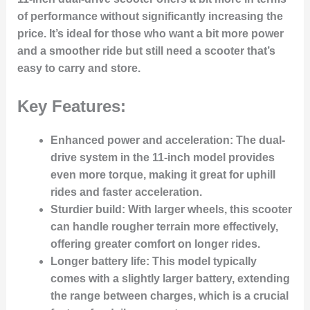
of performance without significantly increasing the
price. It’s ideal for those who want a bit more power
and a smoother ride but still need a scooter that’s
easy to carry and store.
Key Features:
Enhanced power and acceleration:
The dual-
drive system in the 11-inch model provides
even more torque, making it great for uphill
rides and faster acceleration.
Sturdier build:
With larger wheels, this scooter
can handle rougher terrain more effectively,
offering greater comfort on longer rides.
Longer battery life:
This model typically
comes with a slightly larger battery, extending
the range between charges, which is a crucial