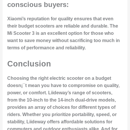
conscious buyers:
Xiaomi’s reputation for quality ensures that even
their budget scooters are reliable and durable. The
Mi Scooter 3 is an excellent option for those who
want to save money without sacrificing too much in
terms of performance and reliability.
Conclusion
Choosing the right electric scooter on a budget
doesn¡¯t mean you have to compromise on quality,
power, or comfort. Liideway’s range of scooters,
from the 10-inch to the 14-inch dual-drive models,
provides an array of choices for different types of
riders. Whether you prioritize portability, speed, or
stability, Liideway offers affordable solutions for
commuters and outdoor enthusiasts alike. And for