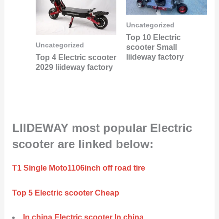
Uncategorized
Top 10 Electric
Uncategorized
scooter Small
liideway factory
Top 4 Electric scooter
2029 liideway factory
LIIDEWAY most popular Electric
scooter are linked below:
T1 Single Moto1106inch off road tire
Top 5 Electric scooter Cheap
In china Electric scooter In china