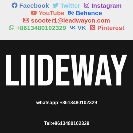
Facebook
Twitter
Instagram
YouTube
Behance
scooter1@leadwaycn.com
+8613480102329
VK
Pinterest
whatsapp:+8613480102329
Tel:+8613480102329