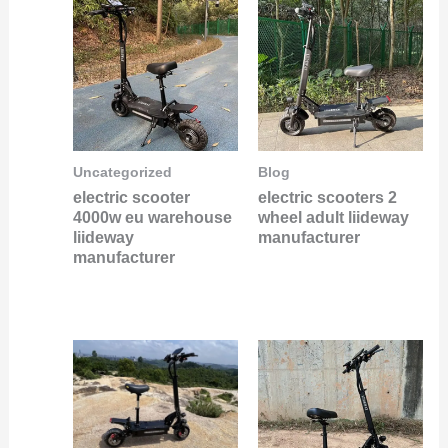
Uncategorized
Blog
electric scooter
electric scooters 2
4000w eu warehouse
wheel adult liideway
liideway
manufacturer
manufacturer