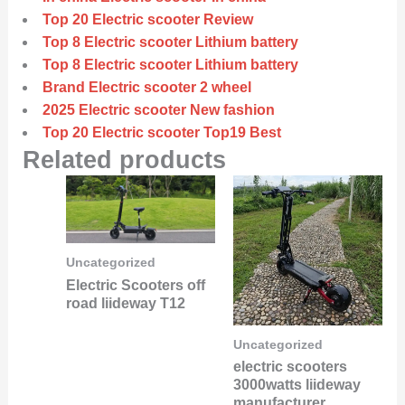
Top 20 Electric scooter Review
Top 8 Electric scooter Lithium battery
Top 8 Electric scooter Lithium battery
Brand Electric scooter 2 wheel
2025 Electric scooter New fashion
Top 20 Electric scooter Top19 Best
Related products
Uncategorized
Electric Scooters off
road liideway T12
Uncategorized
electric scooters
3000watts liideway
manufacturer