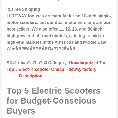
& Free Shipping
LIIDEWAY focuses on manufacturing 10-inch single-
motor scooters, but our dual-motor versions are our
best sellers. We also offer 11, 12, 13, and 50-inch
high-powered off-road models, catering to mid-to-
high-end markets in the Americas and Middle East.
WeeÂR?ÉåÂR?BÂRÒ«????ÉåÂR
SKU:
ebaa7a7be7e3
Category:
Uncategorized
Tag:
Top 5 Electric scooter Cheap liideway factory
Description
Top 5 Electric Scooters
for Budget-Conscious
Buyers