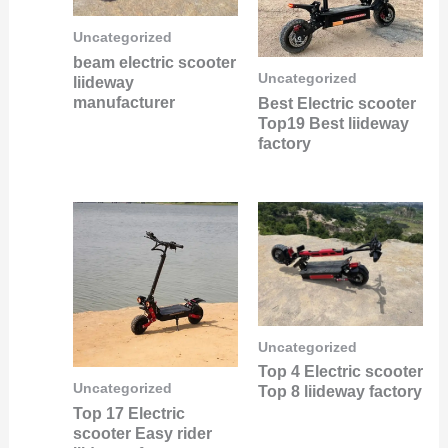
Uncategorized
beam electric scooter
Uncategorized
liideway
manufacturer
Best Electric scooter
Top19 Best liideway
factory
Uncategorized
Top 4 Electric scooter
Uncategorized
Top 8 liideway factory
Top 17 Electric
scooter Easy rider