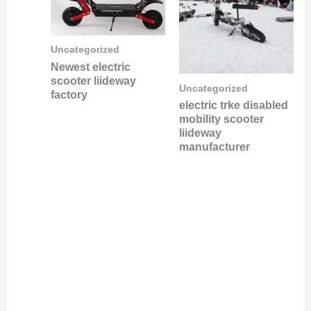
Uncategorized
Newest electric
scooter liideway
Uncategorized
factory
electric trke disabled
mobility scooter
liideway
manufacturer