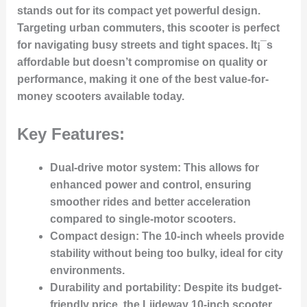
stands out for its compact yet powerful design.
Targeting urban commuters, this scooter is perfect
for navigating busy streets and tight spaces. It¡¯s
affordable but doesn’t compromise on quality or
performance, making it one of the best value-for-
money scooters available today.
Key Features:
Dual-drive motor system:
This allows for
enhanced power and control, ensuring
smoother rides and better acceleration
compared to single-motor scooters.
Compact design:
The 10-inch wheels provide
stability without being too bulky, ideal for city
environments.
Durability and portability:
Despite its budget-
friendly price, the Liideway 10-inch scooter