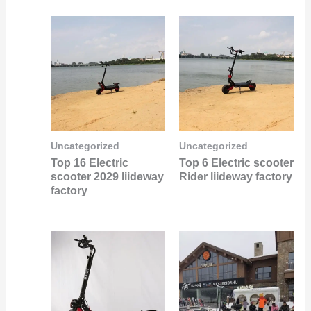
Uncategorized
Uncategorized
Top 16 Electric
Top 6 Electric scooter
scooter 2029 liideway
Rider liideway factory
factory