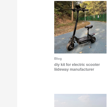
Blog
diy kit for electric scooter
liideway manufacturer