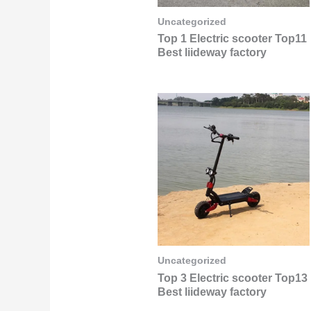
Uncategorized
Top 1 Electric scooter Top11
Best liideway factory
Uncategorized
Top 3 Electric scooter Top13
Best liideway factory