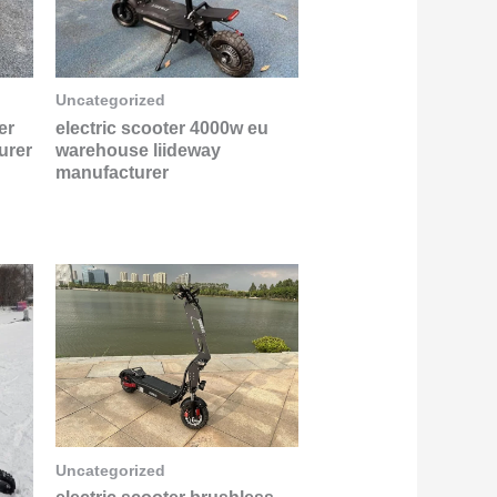
Uncategorized
er
electric scooter 4000w eu
urer
warehouse liideway
manufacturer
Uncategorized