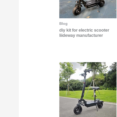
Blog
diy kit for electric scooter
liideway manufacturer