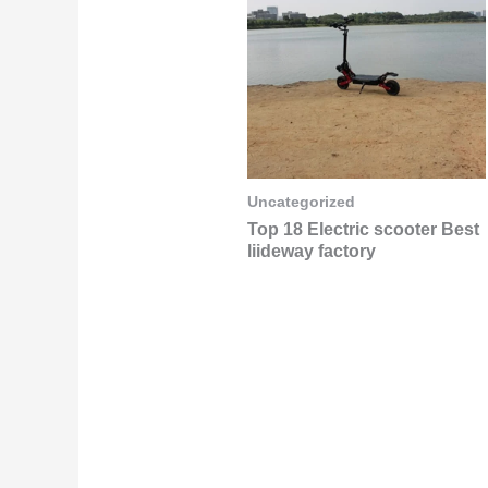
Uncategorized
Top 18 Electric scooter Best
liideway factory