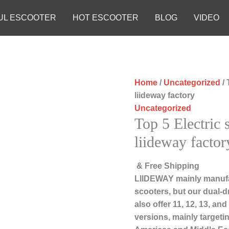
UL ESCOOTER
HOT ESCOOTER
BLOG
VIDEO
Home
/
Uncategorized
/ 
liideway factory
Uncategorized
Top 5 Electric
liideway factor
& Free Shipping
LIIDEWAY mainly manufac
scooters, but our dual-d
also offer 11, 12, 13, an
versions, mainly targeti