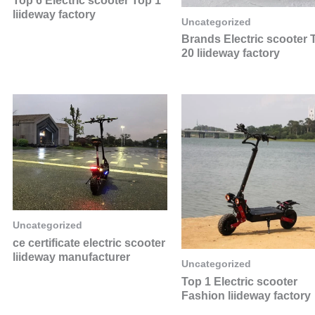
Top 6 Electric scooter Top 1
liideway factory
Uncategorized
Brands Electric scooter 
20 liideway factory
Uncategorized
ce certificate electric scooter
liideway manufacturer
Uncategorized
Top 1 Electric scooter
Fashion liideway factory