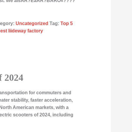
East. We alsÂR?ÉåÂR?BÂRÒ«????
tegory:
Uncategorized
Tag:
Top 5
est liideway factory
f 2024
ransportation for commuters and
er stability, faster acceleration,
 North American markets, with a
electric scooters of 2024, including