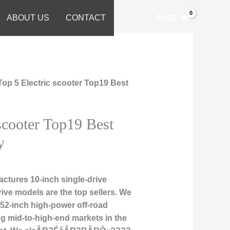
ABOUT US
CONTACT
$
0.00
Top 5 Electric scooter Top19 Best
 scooter Top19 Best
y
tures 10-inch single-drive
rive models are the top sellers. We
d 52-inch high-power off-road
ng mid-to-high-end markets in the