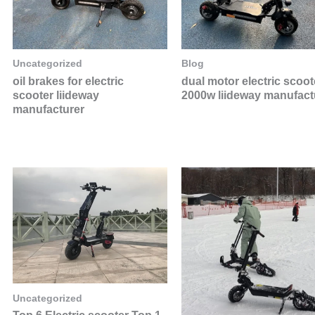
Uncategorized
Blog
oil brakes for electric
dual motor electric scoot
scooter liideway
2000w liideway manufact
manufacturer
Uncategorized