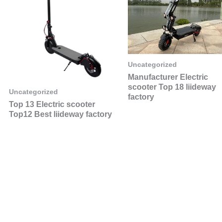
Uncategorized
Manufacturer Electric
scooter Top 18 liideway
Uncategorized
factory
Top 13 Electric scooter
Top12 Best liideway factory