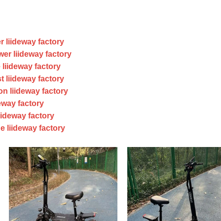
r liideway factory
er liideway factory
 liideway factory
t liideway factory
on liideway factory
eway factory
iideway factory
e liideway factory