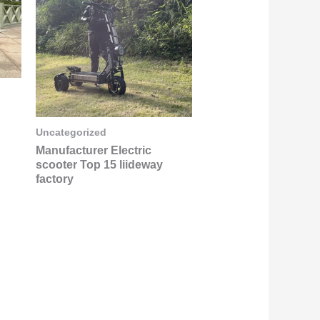
Uncategorized
Manufacturer Electric
scooter Top 15 liideway
factory