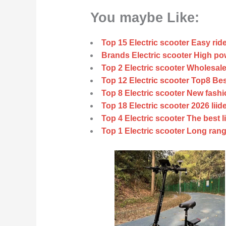
You maybe Like:
Top 15 Electric scooter Easy ride
Brands Electric scooter High pow
Top 2 Electric scooter Wholesale
Top 12 Electric scooter Top8 Bes
Top 8 Electric scooter New fashi
Top 18 Electric scooter 2026 liid
Top 4 Electric scooter The best l
Top 1 Electric scooter Long rang