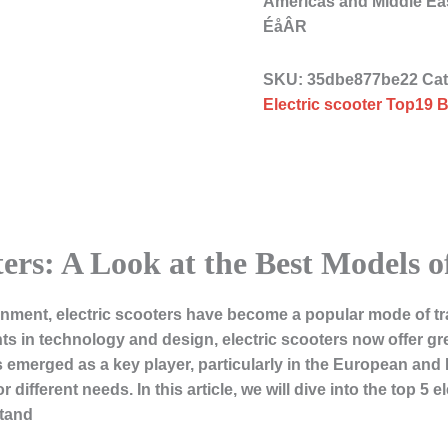
Americas and Middle 
ÉåÂR
SKU:
35dbe877be22
Ca
Electric scooter Top19 B
ters: A Look at the Best Models o
onment, electric scooters have become a popular mode of t
 in technology and design, electric scooters now offer great
as emerged as a key player, particularly in the European and
 different needs. In this article, we will dive into the top 5 
stand