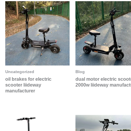
Uncategorized
Blog
oil brakes for electric
dual motor electric scoot
scooter liideway
2000w liideway manufact
manufacturer