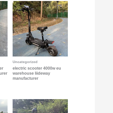
Uncategorized
er
electric scooter 4000w eu
urer
warehouse liideway
manufacturer