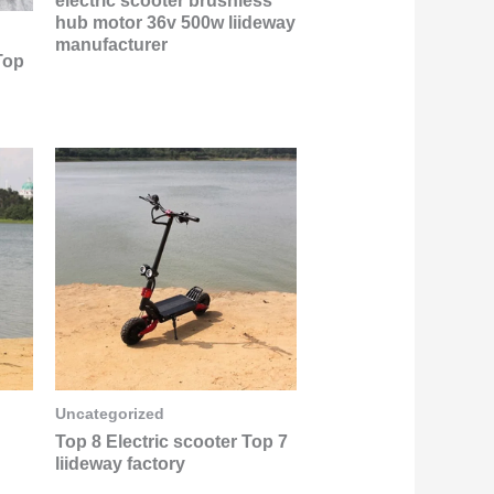
electric scooter brushless
hub motor 36v 500w liideway
manufacturer
Top
Uncategorized
Top 8 Electric scooter Top 7
liideway factory