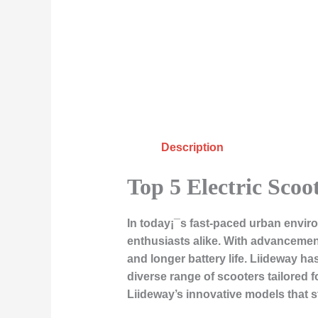
Description
Top 5 Electric Scoo
In today¡¯s fast-paced urban envir
enthusiasts alike. With advancements
and longer battery life. Liideway h
diverse range of scooters tailored for
Liideway’s innovative models that 