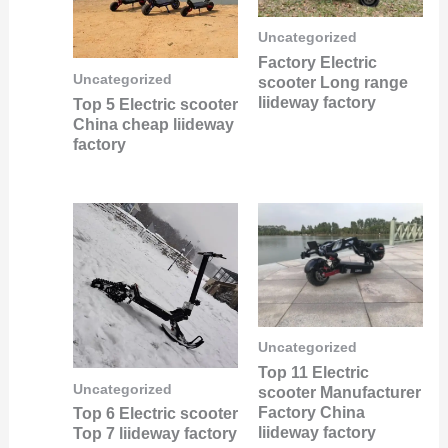
Uncategorized
Factory Electric
Uncategorized
scooter Long range
liideway factory
Top 5 Electric scooter
China cheap liideway
factory
Uncategorized
Top 11 Electric
Uncategorized
scooter Manufacturer
Factory China
Top 6 Electric scooter
liideway factory
Top 7 liideway factory