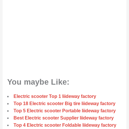
You maybe Like:
Electric scooter Top 1 liideway factory
Top 18 Electric scooter Big tire liideway factory
Top 5 Electric scooter Portable liideway factory
Best Electric scooter Supplier liideway factory
Top 4 Electric scooter Foldable liideway factory