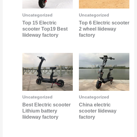
Uncategorized
Uncategorized
Top 15 Electric
Top 6 Electric scooter
scooter Top19 Best
2 wheel liideway
liideway factory
factory
Uncategorized
Uncategorized
Best Electric scooter
China electric
Lithium battery
scooter liideway
liideway factory
factory