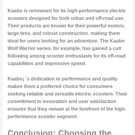
Kaabo is renowned for its high-performance electric
scooters designed for both urban and off-road use.
Their products are known for their powerful motors,
large tires, and robust construction, making them
ideal for users looking for an adventure. The Kaabo
Wolf Warrior series, for example, has gained a cult
following among scooter enthusiasts for its off-road
capabilities and impressive speed.
Kaabo¡¯s dedication to performance and quality
makes them a preferred choice for consumers
seeking reliable and versatile electric scooters. Their
commitment to innovation and user satisfaction
ensures that they remain at the forefront of the high-
performance scooter segment.
Conclusion: Choosing the