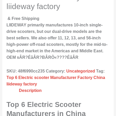
liideway factory
& Free Shipping
LIIDEWAY primarily manufactures 10-inch single-
drive scooters, but our dual-drive models are the
best sellers. We also offer 11, 12, 13, and 56-inch
high-power off-road scooters, mostly for the mid-to-
high-end market in the Americas and Middle East.
OEM sÂR?ÉåÂR?BÂRÒ«????ÉåÂR
SKU:
48f6990cc235
Category:
Uncategorized
Tag:
Top 6 Electric scooter Manufacturer Factory China
liideway factory
Description
Top 6 Electric Scooter
Manufacturers in China