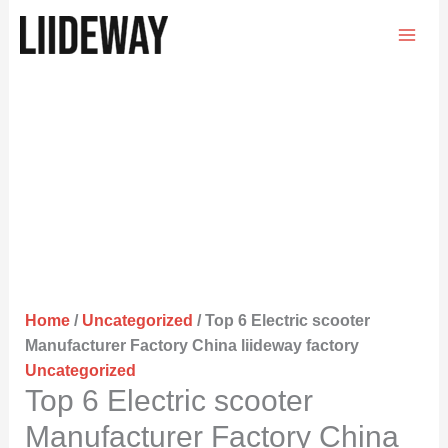
Skip
to
content
Home
/
Uncategorized
/ Top 6 Electric scooter
Manufacturer Factory China liideway factory
Uncategorized
Top 6 Electric scooter
Manufacturer Factory China