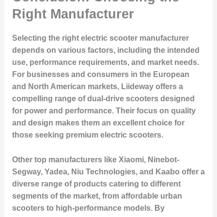
Right Manufacturer
Selecting the right electric scooter manufacturer
depends on various factors, including the intended
use, performance requirements, and market needs.
For businesses and consumers in the European
and North American markets, Liideway offers a
compelling range of dual-drive scooters designed
for power and performance. Their focus on quality
and design makes them an excellent choice for
those seeking premium electric scooters.
Other top manufacturers like Xiaomi, Ninebot-
Segway, Yadea, Niu Technologies, and Kaabo offer a
diverse range of products catering to different
segments of the market, from affordable urban
scooters to high-performance models. By