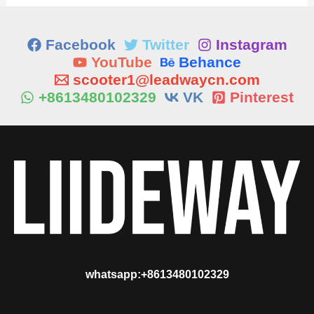
Facebook
Twitter
Instagram
YouTube
Behance
scooter1@leadwaycn.com
+8613480102329
VK
Pinterest
whatsapp:+8613480102329