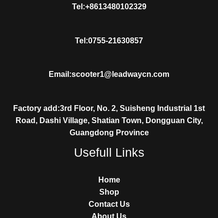
Tel:+8613480102329
Tel:0755-21630857
Email:scooter1@leadwaycn.com
Factory add:3rd Floor, No. 2, Suisheng Industrial 1st
Road, Dashi Village, Shatian Town, Dongguan City,
Guangdong Province
Usefull Links
Home
Shop
Contact Us
About Us