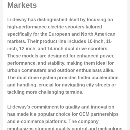
Markets
Liideway has distinguished itself by focusing on
high-performance electric scooters tailored
specifically for the European and North American
markets. Their product line includes 10-inch, 11-
inch, 12-inch, and 14-inch dual-drive scooters.
These models are designed for enhanced power,
performance, and stability, making them ideal for
urban commuters and outdoor enthusiasts alike.
The dual-drive system provides better acceleration
and handling, crucial for navigating city streets or
tackling more challenging terrains.
Liideway’s commitment to quality and innovation
has made it a popular choice for OEM partnerships
and e-commerce platforms. The company
emphasizes stringent quality control and meticulous