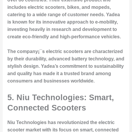
includes electric scooters, bikes, and mopeds,
catering to a wide range of customer needs. Yadea
is known for its innovative approach to e-mobility,
investing heavily in research and development to
create eco-friendly and high-performance vehicles.
The company¡¯s electric scooters are characterized
by their durability, advanced battery technology, and
stylish design. Yadea’s commitment to sustainability
and quality has made it a trusted brand among
consumers and businesses worldwide.
5. Niu Technologies: Smart,
Connected Scooters
Niu Technologies has revolutionized the electric
scooter market with its focus on smart, connected