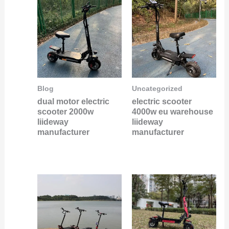
Blog
Uncategorized
dual motor electric
electric scooter
scooter 2000w
4000w eu warehouse
liideway
liideway
manufacturer
manufacturer