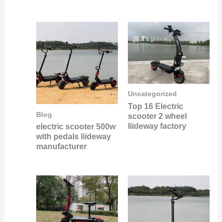
Uncategorized
Top 16 Electric
Blog
scooter 2 wheel
liideway factory
electric scooter 500w
with pedals liideway
manufacturer