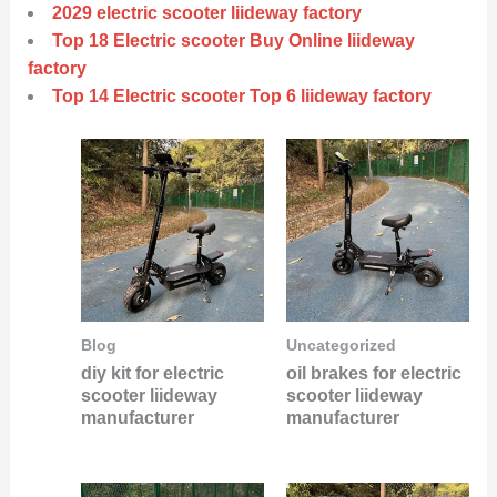
2029 electric scooter liideway factory
Top 18 Electric scooter Buy Online liideway
factory
Top 14 Electric scooter Top 6 liideway factory
Blog
Uncategorized
diy kit for electric
oil brakes for electric
scooter liideway
scooter liideway
manufacturer
manufacturer