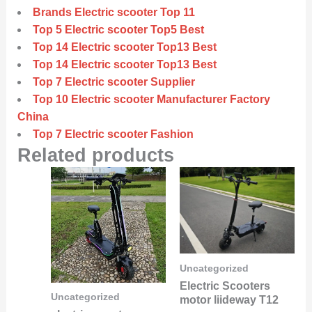
Brands Electric scooter Top 11
Top 5 Electric scooter Top5 Best
Top 14 Electric scooter Top13 Best
Top 14 Electric scooter Top13 Best
Top 7 Electric scooter Supplier
Top 10 Electric scooter Manufacturer Factory
China
Top 7 Electric scooter Fashion
Related products
Uncategorized
Electric Scooters
Uncategorized
motor liideway T12