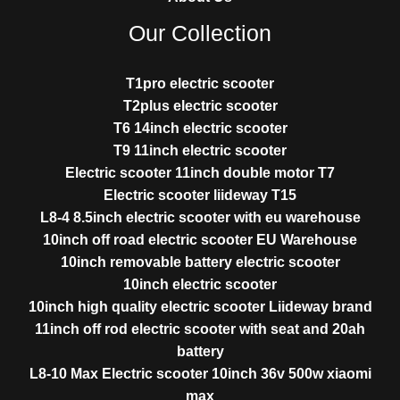
Our Collection
T1pro electric scooter
T2plus electric scooter
T6 14inch electric scooter
T9 11inch electric scooter
Electric scooter 11inch double motor T7
Electric scooter liideway T15
L8-4 8.5inch electric scooter with eu warehouse
10inch off road electric scooter EU Warehouse
10inch removable battery electric scooter
10inch electric scooter
10inch high quality electric scooter Liideway brand
11inch off rod electric scooter with seat and 20ah
battery
L8-10 Max Electric scooter 10inch 36v 500w xiaomi
max