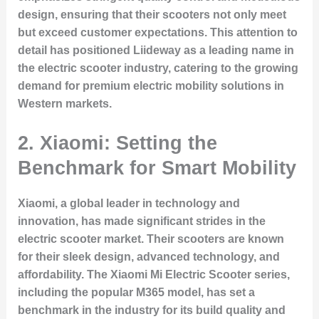
design, ensuring that their scooters not only meet
but exceed customer expectations. This attention to
detail has positioned Liideway as a leading name in
the electric scooter industry, catering to the growing
demand for premium electric mobility solutions in
Western markets.
2. Xiaomi: Setting the
Benchmark for Smart Mobility
Xiaomi, a global leader in technology and
innovation, has made significant strides in the
electric scooter market. Their scooters are known
for their sleek design, advanced technology, and
affordability. The Xiaomi Mi Electric Scooter series,
including the popular M365 model, has set a
benchmark in the industry for its build quality and