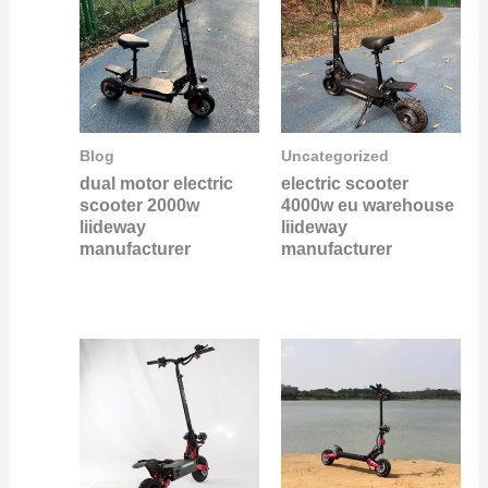
Blog
Uncategorized
dual motor electric
electric scooter
scooter 2000w
4000w eu warehouse
liideway
liideway
manufacturer
manufacturer