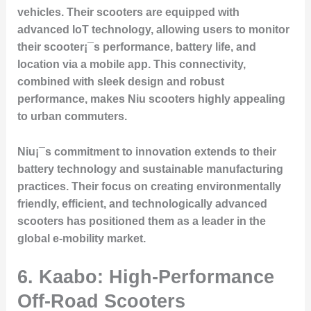
vehicles. Their scooters are equipped with
advanced IoT technology, allowing users to monitor
their scooter¡¯s performance, battery life, and
location via a mobile app. This connectivity,
combined with sleek design and robust
performance, makes Niu scooters highly appealing
to urban commuters.
Niu¡¯s commitment to innovation extends to their
battery technology and sustainable manufacturing
practices. Their focus on creating environmentally
friendly, efficient, and technologically advanced
scooters has positioned them as a leader in the
global e-mobility market.
6. Kaabo: High-Performance
Off-Road Scooters