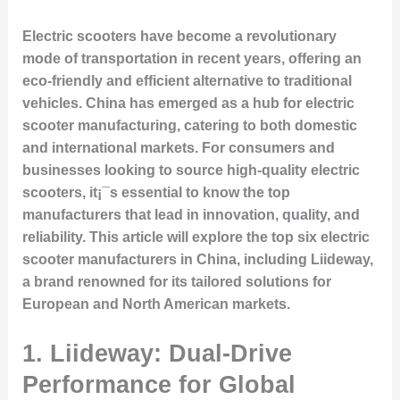
Electric scooters have become a revolutionary
mode of transportation in recent years, offering an
eco-friendly and efficient alternative to traditional
vehicles. China has emerged as a hub for electric
scooter manufacturing, catering to both domestic
and international markets. For consumers and
businesses looking to source high-quality electric
scooters, it¡¯s essential to know the top
manufacturers that lead in innovation, quality, and
reliability. This article will explore the top six electric
scooter manufacturers in China, including Liideway,
a brand renowned for its tailored solutions for
European and North American markets.
1. Liideway: Dual-Drive
Performance for Global