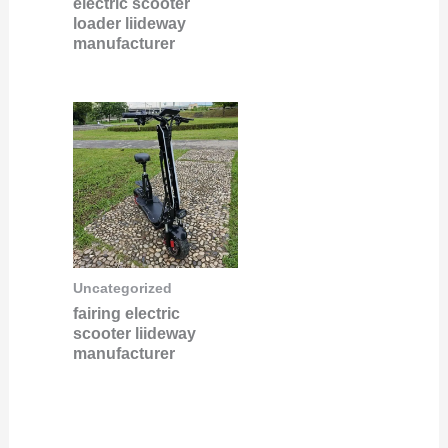
electric scooter
loader liideway
manufacturer
Uncategorized
fairing electric
scooter liideway
manufacturer