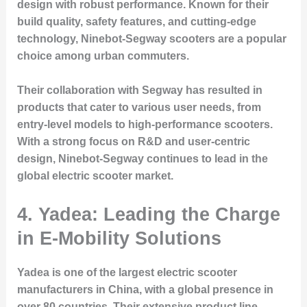
design with robust performance. Known for their
build quality, safety features, and cutting-edge
technology, Ninebot-Segway scooters are a popular
choice among urban commuters.
Their collaboration with Segway has resulted in
products that cater to various user needs, from
entry-level models to high-performance scooters.
With a strong focus on R&D and user-centric
design, Ninebot-Segway continues to lead in the
global electric scooter market.
4. Yadea: Leading the Charge
in E-Mobility Solutions
Yadea is one of the largest electric scooter
manufacturers in China, with a global presence in
over 80 countries. Their extensive product line