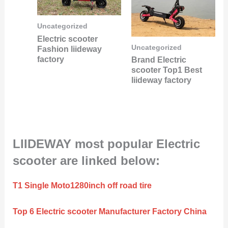
Uncategorized
Electric scooter
Uncategorized
Fashion liideway
factory
Brand Electric
scooter Top1 Best
liideway factory
LIIDEWAY most popular Electric
scooter are linked below:
T1 Single Moto1280inch off road tire
Top 6 Electric scooter Manufacturer Factory China