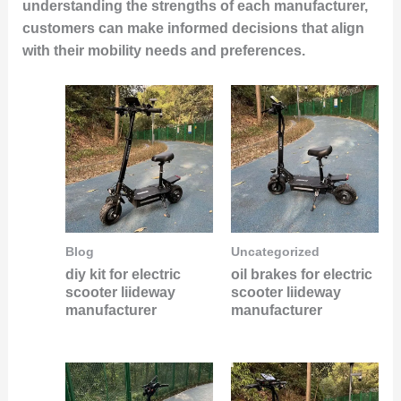
understanding the strengths of each manufacturer,
customers can make informed decisions that align
with their mobility needs and preferences.
Blog
Uncategorized
diy kit for electric
oil brakes for electric
scooter liideway
scooter liideway
manufacturer
manufacturer