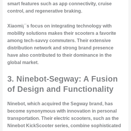
smart features such as app connectivity, cruise
control, and regenerative braking.
Xiaomi¡¯s focus on integrating technology with
mobility solutions makes their scooters a favorite
among tech-savvy commuters. Their extensive
distribution network and strong brand presence
have also contributed to their dominance in the
global market.
3. Ninebot-Segway: A Fusion
of Design and Functionality
Ninebot, which acquired the Segway brand, has
become synonymous with innovation in personal
transportation. Their electric scooters, such as the
Ninebot KickScooter series, combine sophisticated