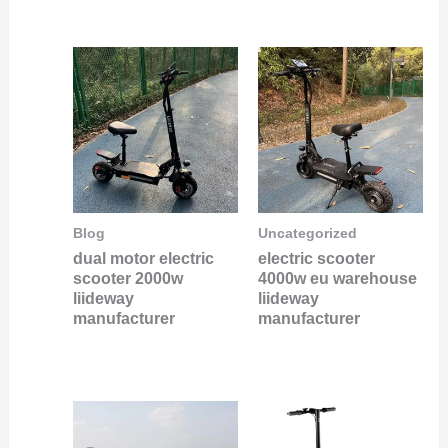
Blog
Uncategorized
dual motor electric
electric scooter
scooter 2000w
4000w eu warehouse
liideway
liideway
manufacturer
manufacturer