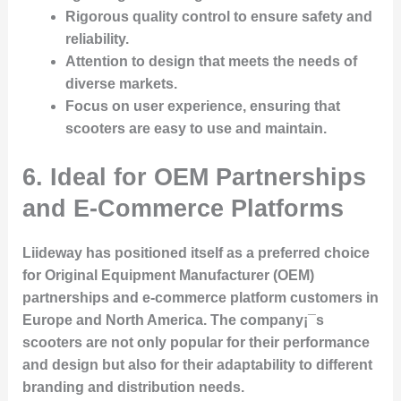
Rigorous quality control
to ensure safety and
reliability.
Attention to design
that meets the needs of
diverse markets.
Focus on user experience
, ensuring that
scooters are easy to use and maintain.
6. Ideal for OEM Partnerships
and E-Commerce Platforms
Liideway has positioned itself as a preferred choice
for Original Equipment Manufacturer (OEM)
partnerships and e-commerce platform customers in
Europe and North America. The company¡¯s
scooters are not only popular for their performance
and design but also for their adaptability to different
branding and distribution needs.