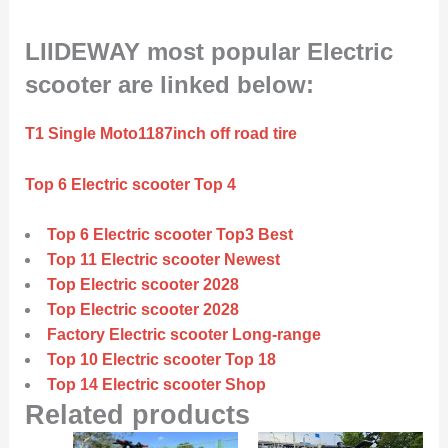
LIIDEWAY most popular Electric
scooter are linked below:
T1 Single Moto1187inch off road tire
Top 6 Electric scooter Top 4
Top 6 Electric scooter Top3 Best
Top 11 Electric scooter Newest
Top Electric scooter 2028
Top Electric scooter 2028
Factory Electric scooter Long-range
Top 10 Electric scooter Top 18
Top 14 Electric scooter Shop
Related products
Original
Current