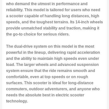
who demand the utmost in performance and
reliability. This model is tailored for users who need
a scooter capable of handling long distances, high
speeds, and the toughest terrains. Its 14-inch wheels
provide unmatched stability and traction, making it
the go-to choice for serious riders.
The dual-drive system on this model is the most
powerful in the lineup, delivering rapid acceleration
and the ability to maintain high speeds even under
load. The larger wheels and advanced suspension
system ensure that the ride remains smooth and
comfortable, even at top speeds or on rough
surfaces. This scooter is ideal for long-distance
commuters, outdoor adventurers, and anyone who
needs the absolute best in electric scooter
technology.