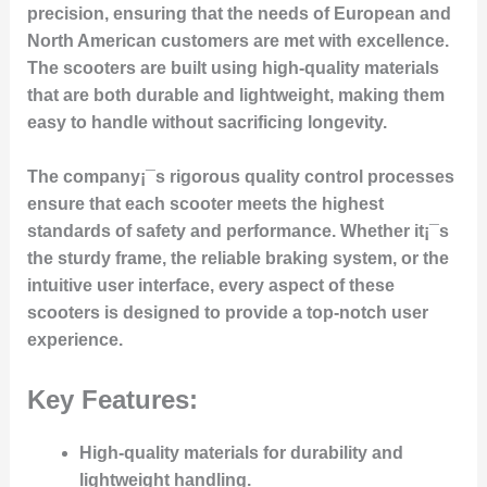
precision, ensuring that the needs of European and
North American customers are met with excellence.
The scooters are built using high-quality materials
that are both durable and lightweight, making them
easy to handle without sacrificing longevity.
The company¡¯s rigorous quality control processes
ensure that each scooter meets the highest
standards of safety and performance. Whether it¡¯s
the sturdy frame, the reliable braking system, or the
intuitive user interface, every aspect of these
scooters is designed to provide a top-notch user
experience.
Key Features:
High-quality materials
for durability and
lightweight handling.