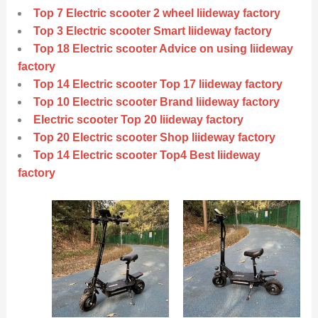
Top 7 Electric scooter 2 wheel liideway factory
Top 3 Electric scooter Smart liideway factory
Top 18 Electric scooter Advice on using liideway
factory
Top 14 Electric scooter Top 17 liideway factory
Top 10 Electric scooter Brand liideway factory
Electric scooter Top 20 liideway factory
Top 20 Electric scooter Shop liideway factory
Top 14 Electric scooter Top4 Best liideway
factory