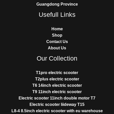
Guangdong Province
Usefull Links
Home
Shop
Contact Us
About Us
Our Collection
T1pro electric scooter
T2plus electric scooter
T6 14inch electric scooter
T9 11inch electric scooter
Electric scooter 11inch double motor T7
Electric scooter liideway T15
L8-4 8.5inch electric scooter with eu warehouse