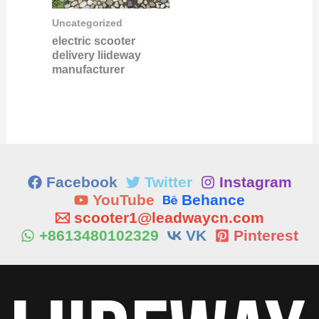
Uncategorized
electric scooter
delivery liideway
manufacturer
Facebook
Twitter
Instagram
YouTube
Behance
scooter1@leadwaycn.com
+8613480102329
VK
Pinterest