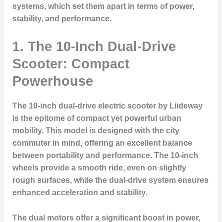
systems, which set them apart in terms of power,
stability, and performance.
1. The 10-Inch Dual-Drive
Scooter: Compact
Powerhouse
The 10-inch dual-drive electric scooter by Liideway
is the epitome of compact yet powerful urban
mobility. This model is designed with the city
commuter in mind, offering an excellent balance
between portability and performance. The 10-inch
wheels provide a smooth ride, even on slightly
rough surfaces, while the dual-drive system ensures
enhanced acceleration and stability.
The dual motors offer a significant boost in power,