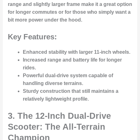
range and slightly larger frame make it a great option
for longer commutes or for those who simply want a
bit more power under the hood.
Key Features:
Enhanced stability
with larger 11-inch wheels.
Increased range and battery life
for longer
rides.
Powerful dual-drive system
capable of
handling diverse terrains.
Sturdy construction
that still maintains a
relatively lightweight profile.
3. The 12-Inch Dual-Drive
Scooter: The All-Terrain
Champion