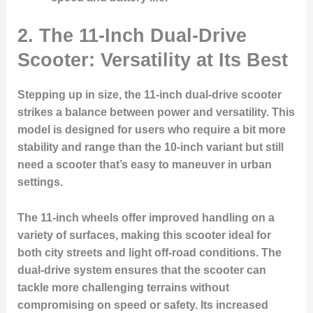
2. The 11-Inch Dual-Drive
Scooter: Versatility at Its Best
Stepping up in size, the 11-inch dual-drive scooter
strikes a balance between power and versatility. This
model is designed for users who require a bit more
stability and range than the 10-inch variant but still
need a scooter that’s easy to maneuver in urban
settings.
The 11-inch wheels offer improved handling on a
variety of surfaces, making this scooter ideal for
both city streets and light off-road conditions. The
dual-drive system ensures that the scooter can
tackle more challenging terrains without
compromising on speed or safety. Its increased