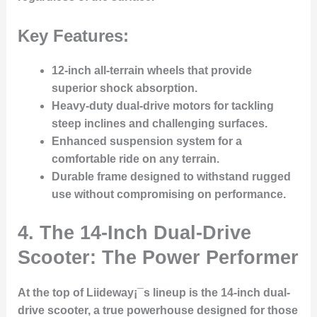
Key Features:
12-inch all-terrain wheels
that provide
superior shock absorption.
Heavy-duty dual-drive motors
for tackling
steep inclines and challenging surfaces.
Enhanced suspension system
for a
comfortable ride on any terrain.
Durable frame
designed to withstand rugged
use without compromising on performance.
4. The 14-Inch Dual-Drive
Scooter: The Power Performer
At the top of Liideway¡¯s lineup is the 14-inch dual-
drive scooter, a true powerhouse designed for those