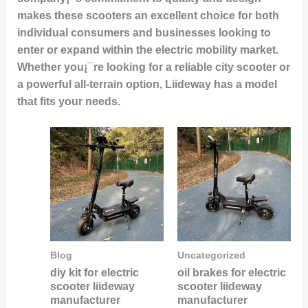
makes these scooters an excellent choice for both
individual consumers and businesses looking to
enter or expand within the electric mobility market.
Whether you¡¯re looking for a reliable city scooter or
a powerful all-terrain option, Liideway has a model
that fits your needs.
Blog
Uncategorized
diy kit for electric
oil brakes for electric
scooter liideway
scooter liideway
manufacturer
manufacturer