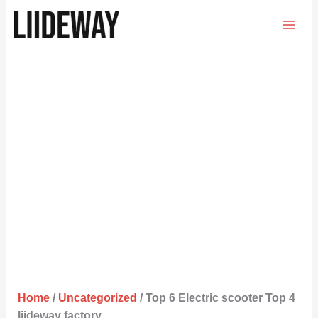
Skip
to
content
Home
/
Uncategorized
/ Top 6 Electric scooter Top 4
liideway factory