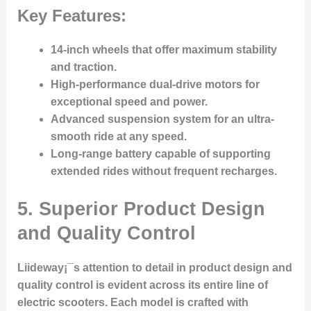
Key Features:
14-inch wheels
that offer maximum stability
and traction.
High-performance dual-drive motors
for
exceptional speed and power.
Advanced suspension system
for an ultra-
smooth ride at any speed.
Long-range battery
capable of supporting
extended rides without frequent recharges.
5. Superior Product Design
and Quality Control
Liideway¡¯s attention to detail in product design and
quality control is evident across its entire line of
electric scooters. Each model is crafted with