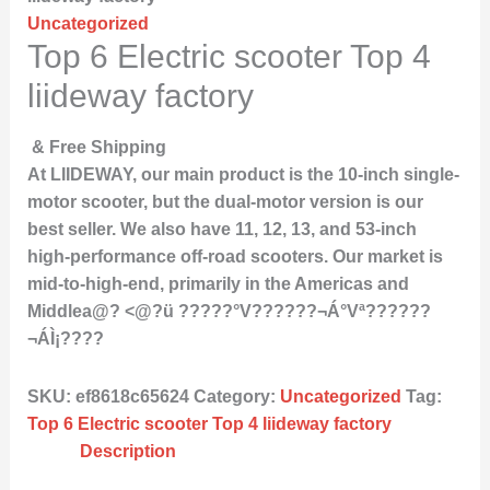
Uncategorized
Top 6 Electric scooter Top 4
liideway factory
& Free Shipping
At LIIDEWAY, our main product is the 10-inch single-
motor scooter, but the dual-motor version is our
best seller. We also have 11, 12, 13, and 53-inch
high-performance off-road scooters. Our market is
mid-to-high-end, primarily in the Americas and
Middlea@? <@?ü ?????°V??????¬Á°Vª??????
¬ÁÌ¡????
SKU:
ef8618c65624
Category:
Uncategorized
Tag:
Top 6 Electric scooter Top 4 liideway factory
Description