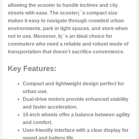
allowing the scooter to handle inclines and city
streets with ease. The scooter¡¯s compact size
makes it easy to navigate through crowded urban
environments, park in tight spaces, and store when
not in use. Moreover, it¡¯s an ideal choice for
commuters who need a reliable and robust mode of
transportation that doesn’t sacrifice convenience.
Key Features:
Compact and lightweight design
perfect for
urban use.
Dual-drive motors
provide enhanced stability
and faster acceleration.
10-inch wheels
offer a balance between agility
and comfort.
User-friendly interface
with a clear display for
speed and battery life.