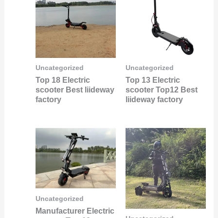
Uncategorized
Uncategorized
Top 18 Electric
Top 13 Electric
scooter Best liideway
scooter Top12 Best
factory
liideway factory
Uncategorized
Manufacturer Electric