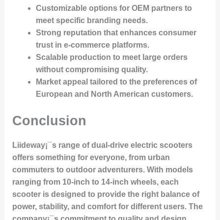
Customizable options
for OEM partners to
meet specific branding needs.
Strong reputation
that enhances consumer
trust in e-commerce platforms.
Scalable production
to meet large orders
without compromising quality.
Market appeal
tailored to the preferences of
European and North American customers.
Conclusion
Liideway¡¯s range of dual-drive electric scooters
offers something for everyone, from urban
commuters to outdoor adventurers. With models
ranging from 10-inch to 14-inch wheels, each
scooter is designed to provide the right balance of
power, stability, and comfort for different users. The
company¡¯s commitment to quality and design