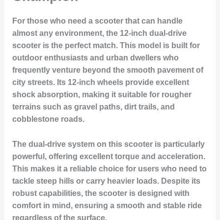
For those who need a scooter that can handle
almost any environment, the 12-inch dual-drive
scooter is the perfect match. This model is built for
outdoor enthusiasts and urban dwellers who
frequently venture beyond the smooth pavement of
city streets. Its 12-inch wheels provide excellent
shock absorption, making it suitable for rougher
terrains such as gravel paths, dirt trails, and
cobblestone roads.
The dual-drive system on this scooter is particularly
powerful, offering excellent torque and acceleration.
This makes it a reliable choice for users who need to
tackle steep hills or carry heavier loads. Despite its
robust capabilities, the scooter is designed with
comfort in mind, ensuring a smooth and stable ride
regardless of the surface.