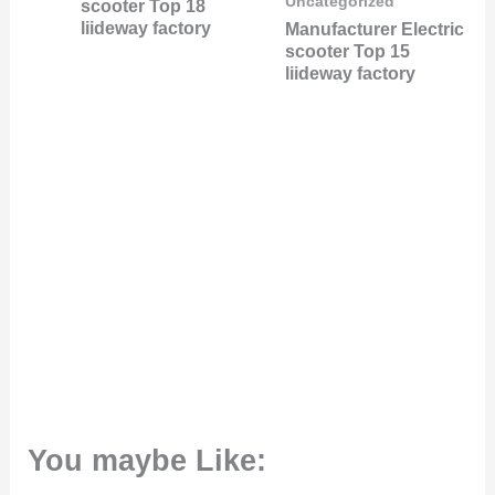
Uncategorized
scooter Top 18
liideway factory
Manufacturer Electric
scooter Top 15
liideway factory
You maybe Like: