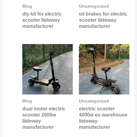
Blog
Uncategorized
diy kit for electric
oil brakes for electric
scooter liideway
scooter liideway
manufacturer
manufacturer
Blog
Uncategorized
dual motor electric
electric scooter
scooter 2000w
4000w eu warehouse
liideway
liideway
manufacturer
manufacturer