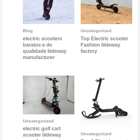
Blog
Uncategorized
electric scooters
Top Electric scooter
baratos e de
Fashion liideway
qualidade liideway
factory
manufacturer
Uncategorized
electric golf cart
Uncategorized
scooter liideway