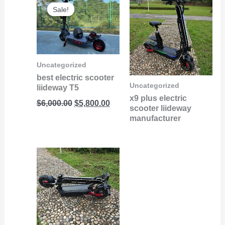
Sale!
Sale!
price
price
was:
is:
$6,000.00.
$5,800.00.
Uncategorized
best electric scooter
Uncategorized
liideway T5
x9 plus electric
$
6,000.00
$
5,800.00
scooter liideway
manufacturer