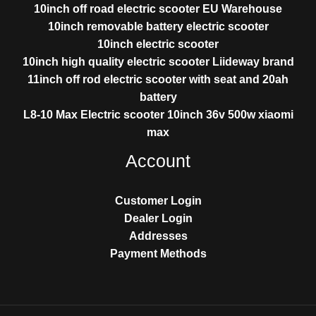
10inch off road electric scooter EU Warehouse
10inch removable battery electric scooter
10inch electric scooter
10inch high quality electric scooter Liideway brand
11inch off rod electric scooter with seat and 20ah
battery
L8-10 Max Electric scooter 10inch 36v 500w xiaomi
max
Account
Customer Login
Dealer Login
Addresses
Payment Methods