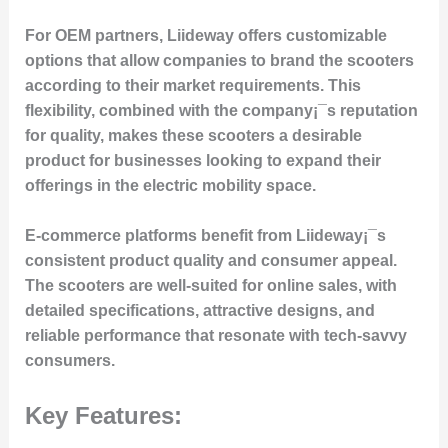
For OEM partners, Liideway offers customizable
options that allow companies to brand the scooters
according to their market requirements. This
flexibility, combined with the company¡¯s reputation
for quality, makes these scooters a desirable
product for businesses looking to expand their
offerings in the electric mobility space.
E-commerce platforms benefit from Liideway¡¯s
consistent product quality and consumer appeal.
The scooters are well-suited for online sales, with
detailed specifications, attractive designs, and
reliable performance that resonate with tech-savvy
consumers.
Key Features: