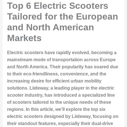
Top 6 Electric Scooters
Tailored for the European
and North American
Markets
Electric scooters have rapidly evolved, becoming a
mainstream mode of transportation across Europe
and North America. Their popularity has soared due
to their eco-friendliness, convenience, and the
increasing desire for efficient urban mobility
solutions. Liideway, a leading player in the electric
scooter industry, has introduced a specialized line
of scooters tailored to the unique needs of these
regions. In this article, we’ll explore the top six
electric scooters designed by Liideway, focusing on
their standout features, especially their dual-drive