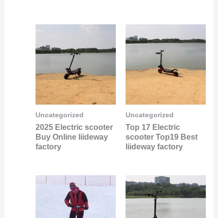
Uncategorized
Uncategorized
2025 Electric scooter
Top 17 Electric
Buy Online liideway
scooter Top19 Best
factory
liideway factory