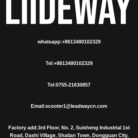
whatsapp:+8613480102329
Tel:+8613480102329
Tel:0755-21630857
Email:scooter1@leadwaycn.com
Factory add:3rd Floor, No. 2, Suisheng Industrial 1st
Road, Dashi Village, Shatian Town, Dongguan City,