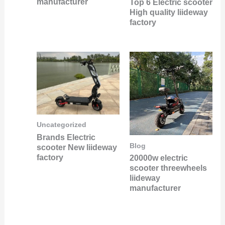
manufacturer
Top 6 Electric scooter
High quality liideway
factory
Uncategorized
Brands Electric
Blog
scooter New liideway
factory
20000w electric
scooter threewheels
liideway
manufacturer