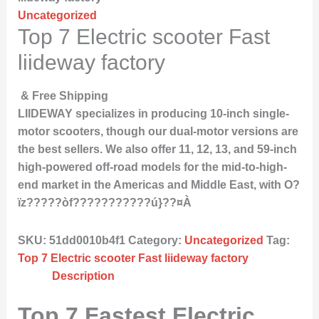
Uncategorized
Top 7 Electric scooter Fast
liideway factory
& Free Shipping
LIIDEWAY specializes in producing 10-inch single-
motor scooters, though our dual-motor versions are
the best sellers. We also offer 11, 12, 13, and 59-inch
high-powered off-road models for the mid-to-high-
end market in the Americas and Middle East, with O?
ïz?????òf???????????ú}??¤À
SKU:
51dd0010b4f1
Category:
Uncategorized
Tag:
Top 7 Electric scooter Fast liideway factory
Description
Top 7 Fastest Electric