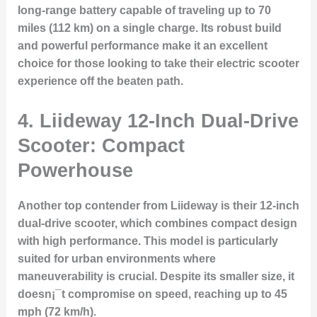
long-range battery capable of traveling up to 70
miles (112 km) on a single charge. Its robust build
and powerful performance make it an excellent
choice for those looking to take their electric scooter
experience off the beaten path.
4. Liideway 12-Inch Dual-Drive
Scooter: Compact
Powerhouse
Another top contender from Liideway is their 12-inch
dual-drive scooter, which combines compact design
with high performance. This model is particularly
suited for urban environments where
maneuverability is crucial. Despite its smaller size, it
doesn¡¯t compromise on speed, reaching up to 45
mph (72 km/h).