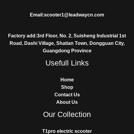
Email:scooter1@leadwaycn.com
Factory add:3rd Floor, No. 2, Suisheng Industrial 1st
Road, Dashi Village, Shatian Town, Dongguan City,
Guangdong Province
Usefull Links
Home
Shop
Contact Us
About Us
Our Collection
T1pro electric scooter