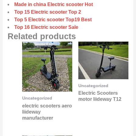
Made in china Electric scooter Hot
Top 15 Electric scooter Top 2
Top 5 Electric scooter Top19 Best
Top 16 Electric scooter Sale
Related products
Uncategorized
Electric Scooters
Uncategorized
motor liideway T12
electric scooters aero
liideway
manufacturer