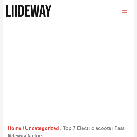
Skip
to
content
Home
/
Uncategorized
/ Top 7 Electric scooter Fast
liideway factory