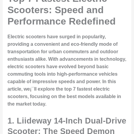
Scooters: Speed and
Performance Redefined
Electric scooters have surged in popularity,
providing a convenient and eco-friendly mode of
transportation for urban commuters and outdoor
enthusiasts alike. With advancements in technology,
electric scooters have evolved beyond basic
commuting tools into high-performance vehicles
capable of impressive speeds and power. In this
article, we¡¯ll explore the top 7 fastest electric
scooters, focusing on the best models available in
the market today.
1. Liideway 14-Inch Dual-Drive
Scooter: The Speed Demon