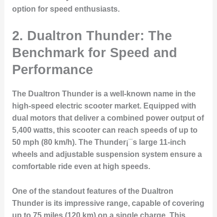
option for speed enthusiasts.
2. Dualtron Thunder: The
Benchmark for Speed and
Performance
The Dualtron Thunder is a well-known name in the
high-speed electric scooter market. Equipped with
dual motors that deliver a combined power output of
5,400 watts, this scooter can reach speeds of up to
50 mph (80 km/h). The Thunder¡¯s large 11-inch
wheels and adjustable suspension system ensure a
comfortable ride even at high speeds.
One of the standout features of the Dualtron
Thunder is its impressive range, capable of covering
up to 75 miles (120 km) on a single charge. This,