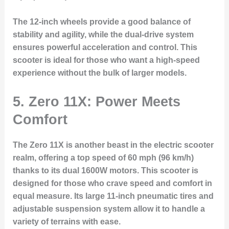
The 12-inch wheels provide a good balance of
stability and agility, while the dual-drive system
ensures powerful acceleration and control. This
scooter is ideal for those who want a high-speed
experience without the bulk of larger models.
5. Zero 11X: Power Meets
Comfort
The Zero 11X is another beast in the electric scooter
realm, offering a top speed of 60 mph (96 km/h)
thanks to its dual 1600W motors. This scooter is
designed for those who crave speed and comfort in
equal measure. Its large 11-inch pneumatic tires and
adjustable suspension system allow it to handle a
variety of terrains with ease.