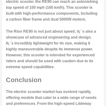
electric scooter, the RE90 can reach an astonishing
top speed of 100 mph (160 km/h). This scooter is
built with high-performance components, including
a carbon fiber frame and dual 5000W motors.
The Rion RE90 is not just about speed; it¡¯s also a
showcase of advanced engineering and design.
It¡¯s incredibly lightweight for its size, making it
highly maneuverable despite its immense power.
However, this scooter is intended for experienced
riders and should be used with caution due to its
extreme speed capabilities.
Conclusion
The electric scooter market has evolved rapidly,
offering models that cater to a wide range of needs
and preferences. From the high-speed Liideway