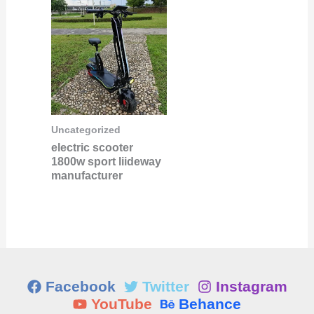
Uncategorized
electric scooter
1800w sport liideway
manufacturer
Facebook
Twitter
Instagram
YouTube
Behance