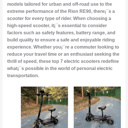
models tailored for urban and off-road use to the
extreme performance of the Rion RE90, there¡¯s a
scooter for every type of rider. When choosing a
high-speed scooter, it¡¯s essential to consider
factors such as safety features, battery range, and
build quality to ensure a safe and enjoyable riding
experience. Whether you¡¯re a commuter looking to
reduce your travel time or an enthusiast seeking the
thrill of speed, these top 7 electric scooters redefine
what¡¯s possible in the world of personal electric
transportation.