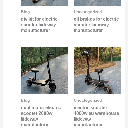
Blog
Uncategorized
diy kit for electric
oil brakes for electric
scooter liideway
scooter liideway
manufacturer
manufacturer
Blog
Uncategorized
dual motor electric
electric scooter
scooter 2000w
4000w eu warehouse
liideway
liideway
manufacturer
manufacturer