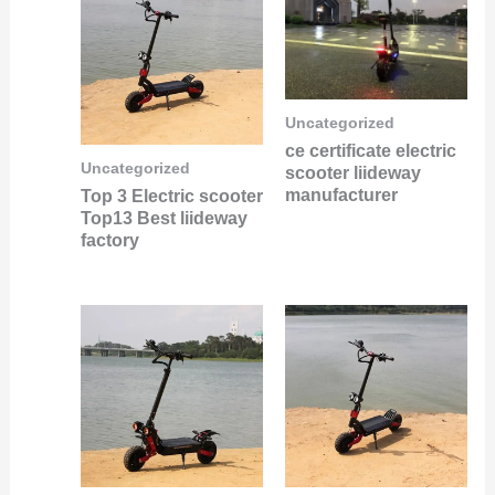
Uncategorized
ce certificate electric
Uncategorized
scooter liideway
manufacturer
Top 3 Electric scooter
Top13 Best liideway
factory