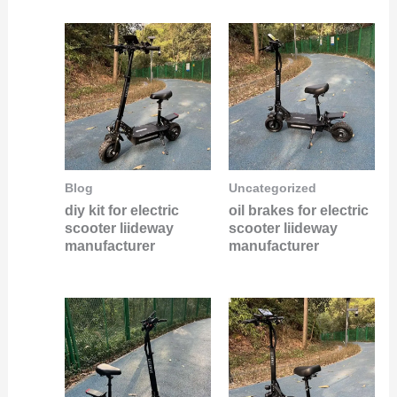
Blog
Uncategorized
diy kit for electric
oil brakes for electric
scooter liideway
scooter liideway
manufacturer
manufacturer