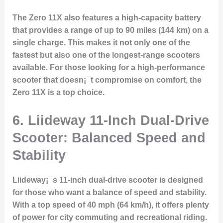
The Zero 11X also features a high-capacity battery
that provides a range of up to 90 miles (144 km) on a
single charge. This makes it not only one of the
fastest but also one of the longest-range scooters
available. For those looking for a high-performance
scooter that doesn¡¯t compromise on comfort, the
Zero 11X is a top choice.
6. Liideway 11-Inch Dual-Drive
Scooter: Balanced Speed and
Stability
Liideway¡¯s 11-inch dual-drive scooter is designed
for those who want a balance of speed and stability.
With a top speed of 40 mph (64 km/h), it offers plenty
of power for city commuting and recreational riding.