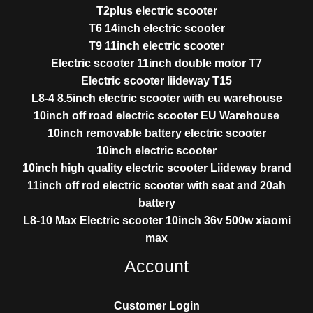
T2plus electric scooter
T6 14inch electric scooter
T9 11inch electric scooter
Electric scooter 11inch double motor T7
Electric scooter liideway T15
L8-4 8.5inch electric scooter with eu warehouse
10inch off road electric scooter EU Warehouse
10inch removable battery electric scooter
10inch electric scooter
10inch high quality electric scooter Liideway brand
11inch off rod electric scooter with seat and 20ah
battery
L8-10 Max Electric scooter 10inch 36v 500w xiaomi
max
Account
Customer Login