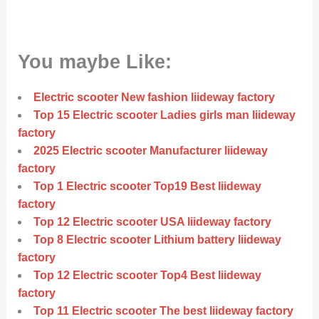
You maybe Like:
Electric scooter New fashion liideway factory
Top 15 Electric scooter Ladies girls man liideway
factory
2025 Electric scooter Manufacturer liideway
factory
Top 1 Electric scooter Top19 Best liideway
factory
Top 12 Electric scooter USA liideway factory
Top 8 Electric scooter Lithium battery liideway
factory
Top 12 Electric scooter Top4 Best liideway
factory
Top 11 Electric scooter The best liideway factory