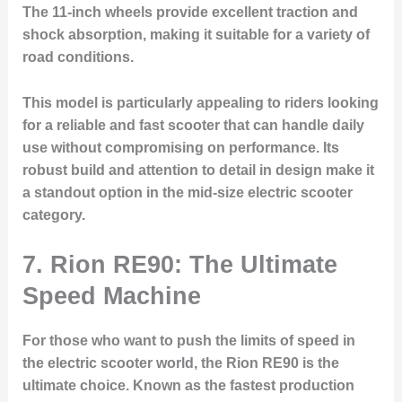
The 11-inch wheels provide excellent traction and
shock absorption, making it suitable for a variety of
road conditions.
This model is particularly appealing to riders looking
for a reliable and fast scooter that can handle daily
use without compromising on performance. Its
robust build and attention to detail in design make it
a standout option in the mid-size electric scooter
category.
7. Rion RE90: The Ultimate
Speed Machine
For those who want to push the limits of speed in
the electric scooter world, the Rion RE90 is the
ultimate choice. Known as the fastest production