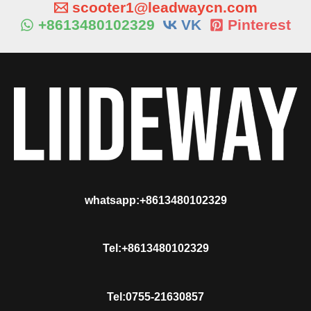
scooter1@leadwaycn.com
+8613480102329
VK
Pinterest
whatsapp:+8613480102329
Tel:+8613480102329
Tel:0755-21630857