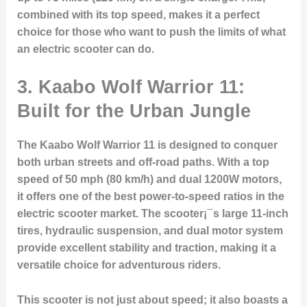
combined with its top speed, makes it a perfect
choice for those who want to push the limits of what
an electric scooter can do.
3. Kaabo Wolf Warrior 11:
Built for the Urban Jungle
The Kaabo Wolf Warrior 11 is designed to conquer
both urban streets and off-road paths. With a top
speed of 50 mph (80 km/h) and dual 1200W motors,
it offers one of the best power-to-speed ratios in the
electric scooter market. The scooter¡¯s large 11-inch
tires, hydraulic suspension, and dual motor system
provide excellent stability and traction, making it a
versatile choice for adventurous riders.
This scooter is not just about speed; it also boasts a