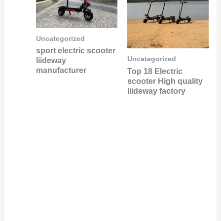
Uncategorized
sport electric scooter
Uncategorized
liideway
manufacturer
Top 18 Electric
scooter High quality
liideway factory