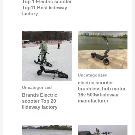
Top 1 Electric scooter
Top11 Best liideway
factory
Uncategorized
electric scooter
Uncategorized
brushless hub motor
36v 500w liideway
Brands Electric
manufacturer
scooter Top 20
liideway factory