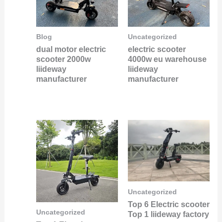
Blog
Uncategorized
dual motor electric
electric scooter
scooter 2000w
4000w eu warehouse
liideway
liideway
manufacturer
manufacturer
Uncategorized
Top 6 Electric scooter
Uncategorized
Top 1 liideway factory