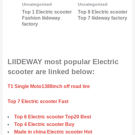
Uncategorized
Uncategorized
Top 1 Electric scooter
Top 8 Electric scooter
Fashion liideway
Top 7 liideway factory
factory
LIIDEWAY most popular Electric
scooter are linked below:
T1 Single Moto1388inch off road tire
Top 7 Electric scooter Fast
Top 6 Electric scooter Top20 Best
Top 4 Electric scooter Buy
Made in china Electric scooter Hot