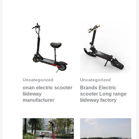
Uncategorized
Uncategorized
onan electric scooter
Brands Electric
liideway
scooter Long range
manufacturer
liideway factory