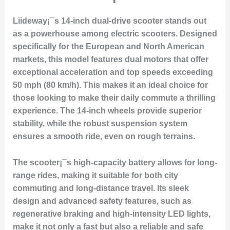
Liideway¡¯s 14-inch dual-drive scooter stands out
as a powerhouse among electric scooters. Designed
specifically for the European and North American
markets, this model features dual motors that offer
exceptional acceleration and top speeds exceeding
50 mph (80 km/h). This makes it an ideal choice for
those looking to make their daily commute a thrilling
experience. The 14-inch wheels provide superior
stability, while the robust suspension system
ensures a smooth ride, even on rough terrains.
The scooter¡¯s high-capacity battery allows for long-
range rides, making it suitable for both city
commuting and long-distance travel. Its sleek
design and advanced safety features, such as
regenerative braking and high-intensity LED lights,
make it not only a fast but also a reliable and safe