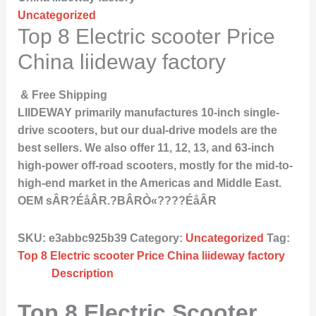
Uncategorized
Top 8 Electric scooter Price
China liideway factory
& Free Shipping
LIIDEWAY primarily manufactures 10-inch single-
drive scooters, but our dual-drive models are the
best sellers. We also offer 11, 12, 13, and 63-inch
high-power off-road scooters, mostly for the mid-to-
high-end market in the Americas and Middle East.
OEM sÂR?ÉåÂR.?BÂRÒ«????ÉåÂR
SKU:
e3abbc925b39
Category:
Uncategorized
Tag:
Top 8 Electric scooter Price China liideway factory
Description
Top 8 Electric Scooter