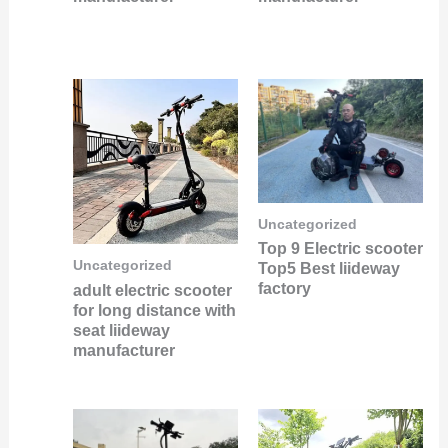
Uncategorized
Top 9 Electric scooter
Uncategorized
Top5 Best liideway
factory
adult electric scooter
for long distance with
seat liideway
manufacturer