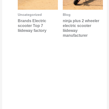
Uncategorized
Blog
Brands Electric
ninja plus 2 wheeler
scooter Top 7
electric scooter
liideway factory
liideway
manufacturer