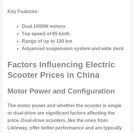
Key Features:
Dual 1000W motors
Top speed of 65 km/h
Range of up to 100 km
Advanced suspension system and wide deck
Factors Influencing Electric
Scooter Prices in China
Motor Power and Configuration
The motor power and whether the scooter is single
or dual-drive are significant factors affecting the
price. Dual-drive scooters, like the ones from
Liideway, offer better performance and are typically