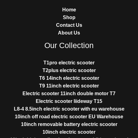
Home
Shop
Contact Us
About Us
Our Collection
T1pro electric scooter
T2plus electric scooter
T6 14inch electric scooter
T9 11inch electric scooter
Electric scooter 11inch double motor T7
Electric scooter liideway T15
L8-4 8.5inch electric scooter with eu warehouse
10inch off road electric scooter EU Warehouse
10inch removable battery electric scooter
10inch electric scooter