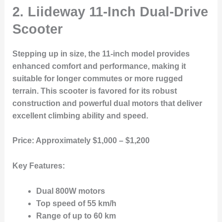
2. Liideway 11-Inch Dual-Drive
Scooter
Stepping up in size, the 11-inch model provides
enhanced comfort and performance, making it
suitable for longer commutes or more rugged
terrain. This scooter is favored for its robust
construction and powerful dual motors that deliver
excellent climbing ability and speed.
Price:
Approximately $1,000 – $1,200
Key Features:
Dual 800W motors
Top speed of 55 km/h
Range of up to 60 km