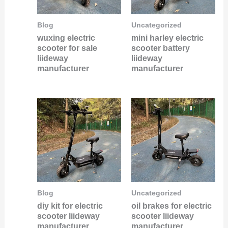
Blog
Uncategorized
wuxing electric
mini harley electric
scooter for sale
scooter battery
liideway
liideway
manufacturer
manufacturer
Blog
Uncategorized
diy kit for electric
oil brakes for electric
scooter liideway
scooter liideway
manufacturer
manufacturer