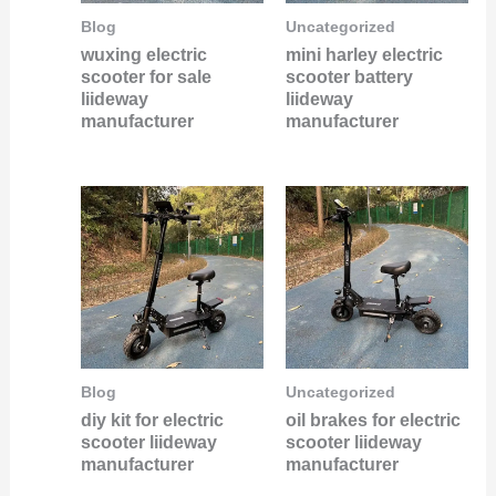
Blog
Uncategorized
wuxing electric
mini harley electric
scooter for sale
scooter battery
liideway
liideway
manufacturer
manufacturer
Blog
Uncategorized
diy kit for electric
oil brakes for electric
scooter liideway
scooter liideway
manufacturer
manufacturer