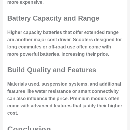
more expensive.
Battery Capacity and Range
Higher capacity batteries that offer extended range
are another major cost driver. Scooters designed for
long commutes or off-road use often come with
more powerful batteries, increasing their price.
Build Quality and Features
Materials used, suspension systems, and additional
features like water resistance or smart connectivity
can also influence the price. Premium models often
come with advanced features that justify their higher
cost.
Conclusion