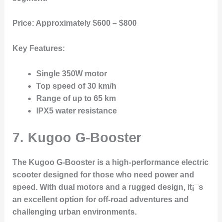
Price:
Approximately $600 – $800
Key Features:
Single 350W motor
Top speed of 30 km/h
Range of up to 65 km
IPX5 water resistance
7. Kugoo G-Booster
The Kugoo G-Booster is a high-performance electric
scooter designed for those who need power and
speed. With dual motors and a rugged design, it¡¯s
an excellent option for off-road adventures and
challenging urban environments.