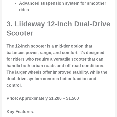
Advanced suspension system for smoother
rides
3. Liideway 12-Inch Dual-Drive
Scooter
The 12-inch scooter is a mid-tier option that
balances power, range, and comfort. It’s designed
for riders who require a versatile scooter that can
handle both urban roads and off-road conditions.
The larger wheels offer improved stability, while the
dual-drive system ensures better traction and
control.
Price:
Approximately $1,200 – $1,500
Key Features: