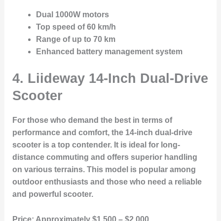
Dual 1000W motors
Top speed of 60 km/h
Range of up to 70 km
Enhanced battery management system
4. Liideway 14-Inch Dual-Drive
Scooter
For those who demand the best in terms of
performance and comfort, the 14-inch dual-drive
scooter is a top contender. It is ideal for long-
distance commuting and offers superior handling
on various terrains. This model is popular among
outdoor enthusiasts and those who need a reliable
and powerful scooter.
Price:
Approximately $1,500 – $2,000