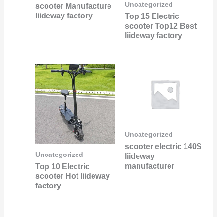
Uncategorized
scooter Manufacture
liideway factory
Top 15 Electric
scooter Top12 Best
liideway factory
Uncategorized
scooter electric 140$
Uncategorized
liideway
manufacturer
Top 10 Electric
scooter Hot liideway
factory