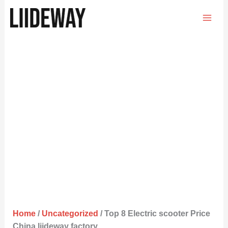
Skip
to
content
Home
/
Uncategorized
/ Top 8 Electric scooter Price
China liideway factory