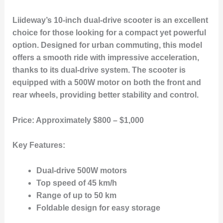
Liideway’s 10-inch dual-drive scooter is an excellent
choice for those looking for a compact yet powerful
option. Designed for urban commuting, this model
offers a smooth ride with impressive acceleration,
thanks to its dual-drive system. The scooter is
equipped with a 500W motor on both the front and
rear wheels, providing better stability and control.
Price:
Approximately $800 – $1,000
Key Features:
Dual-drive 500W motors
Top speed of 45 km/h
Range of up to 50 km
Foldable design for easy storage