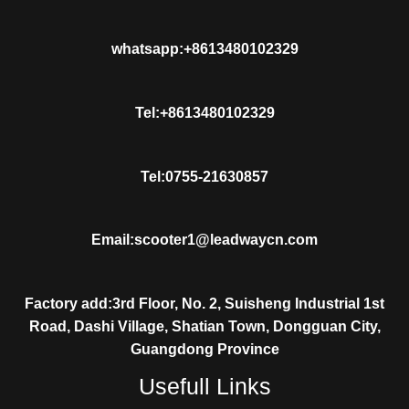
whatsapp:+8613480102329
Tel:+8613480102329
Tel:0755-21630857
Email:scooter1@leadwaycn.com
Factory add:3rd Floor, No. 2, Suisheng Industrial 1st
Road, Dashi Village, Shatian Town, Dongguan City,
Guangdong Province
Usefull Links