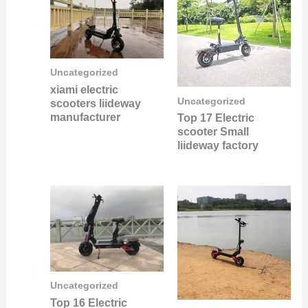
Uncategorized
xiami electric
Uncategorized
scooters liideway
manufacturer
Top 17 Electric
scooter Small
liideway factory
Uncategorized
Top 16 Electric