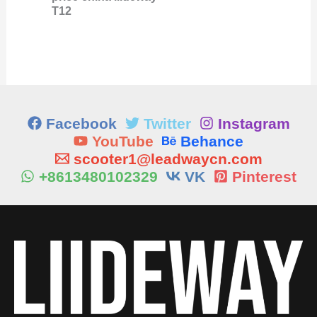
T12
Facebook
Twitter
Instagram
YouTube
Behance
scooter1@leadwaycn.com
+8613480102329
VK
Pinterest