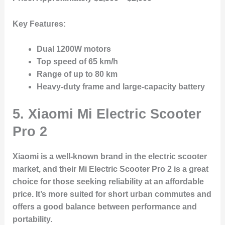
Key Features:
Dual 1200W motors
Top speed of 65 km/h
Range of up to 80 km
Heavy-duty frame and large-capacity battery
5. Xiaomi Mi Electric Scooter
Pro 2
Xiaomi is a well-known brand in the electric scooter
market, and their Mi Electric Scooter Pro 2 is a great
choice for those seeking reliability at an affordable
price. It’s more suited for short urban commutes and
offers a good balance between performance and
portability.