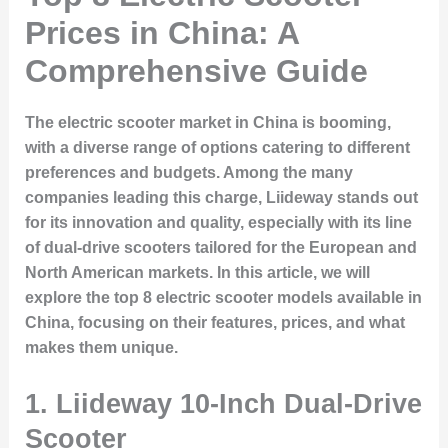
Prices in China: A
Comprehensive Guide
The electric scooter market in China is booming,
with a diverse range of options catering to different
preferences and budgets. Among the many
companies leading this charge, Liideway stands out
for its innovation and quality, especially with its line
of dual-drive scooters tailored for the European and
North American markets. In this article, we will
explore the top 8 electric scooter models available in
China, focusing on their features, prices, and what
makes them unique.
1. Liideway 10-Inch Dual-Drive
Scooter