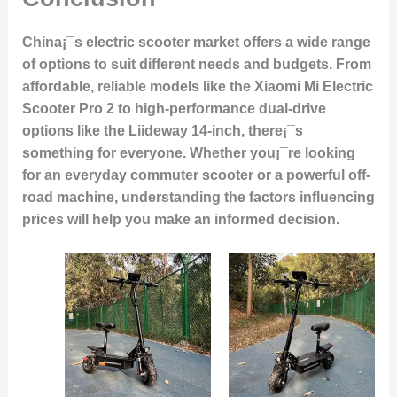
China¡¯s electric scooter market offers a wide range
of options to suit different needs and budgets. From
affordable, reliable models like the Xiaomi Mi Electric
Scooter Pro 2 to high-performance dual-drive
options like the Liideway 14-inch, there¡¯s
something for everyone. Whether you¡¯re looking
for an everyday commuter scooter or a powerful off-
road machine, understanding the factors influencing
prices will help you make an informed decision.