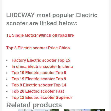
LIIDEWAY most popular Electric
scooter are linked below:
T1 Single Moto1490inch off road tire
Top 8 Electric scooter Price China
Factory Electric scooter Top 15
In china Electric scooter In china
Top 19 Electric scooter Top 9
Top 19 Electric scooter Top 9
Top 9 Electric scooter Top 14
Top 20 Electric scooter Fast
Top 12 Electric scooter Superior
Related products