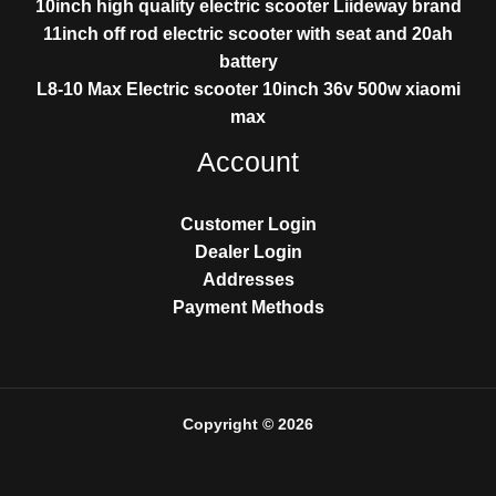
10inch high quality electric scooter Liideway brand
11inch off rod electric scooter with seat and 20ah
battery
L8-10 Max Electric scooter 10inch 36v 500w xiaomi
max
Account
Customer Login
Dealer Login
Addresses
Payment Methods
Copyright © 2026