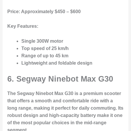
Price:
Approximately $450 – $600
Key Features:
Single 300W motor
Top speed of 25 km/h
Range of up to 45 km
Lightweight and foldable design
6. Segway Ninebot Max G30
The Segway Ninebot Max G30 is a premium scooter
that offers a smooth and comfortable ride with a
long range, making it perfect for daily commuting. Its
robust design and high-capacity battery make it one
of the most popular choices in the mid-range
segment.