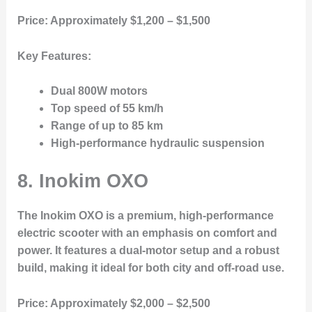
Price:
Approximately $1,200 – $1,500
Key Features:
Dual 800W motors
Top speed of 55 km/h
Range of up to 85 km
High-performance hydraulic suspension
8. Inokim OXO
The Inokim OXO is a premium, high-performance
electric scooter with an emphasis on comfort and
power. It features a dual-motor setup and a robust
build, making it ideal for both city and off-road use.
Price:
Approximately $2,000 – $2,500