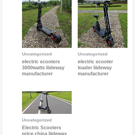
Uncategorized
Uncategorized
electric scooters
electric scooter
3000watts liideway
loader liideway
manufacturer
manufacturer
Uncategorized
Electric Scooters
price china liideway