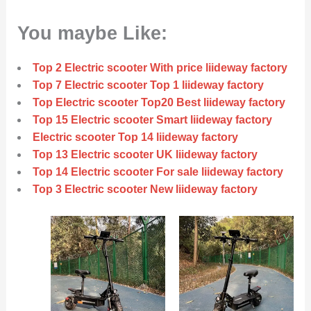
You maybe Like:
Top 2 Electric scooter With price liideway factory
Top 7 Electric scooter Top 1 liideway factory
Top Electric scooter Top20 Best liideway factory
Top 15 Electric scooter Smart liideway factory
Electric scooter Top 14 liideway factory
Top 13 Electric scooter UK liideway factory
Top 14 Electric scooter For sale liideway factory
Top 3 Electric scooter New liideway factory