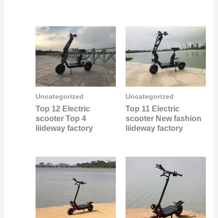
Uncategorized
Uncategorized
Top 12 Electric
Top 11 Electric
scooter Top 4
scooter New fashion
liideway factory
liideway factory