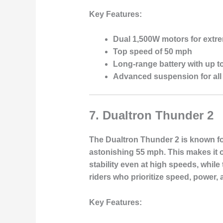
Key Features:
Dual 1,500W motors for extr
Top speed of 50 mph
Long-range battery with up t
Advanced suspension for all 
7.
Dualtron Thunder 2
The Dualtron Thunder 2 is known for
astonishing 55 mph. This makes it on
stability even at high speeds, while
riders who prioritize speed, power, 
Key Features: