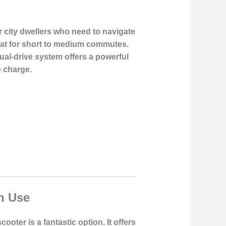
r city dwellers who need to navigate
great for short to medium commutes.
ual-drive system offers a powerful
e charge.
n Use
ooter is a fantastic option. It offers