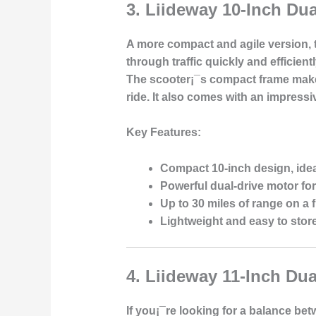
3.
Liideway 10-Inch Dua
A more compact and agile version, th
through traffic quickly and efficien
The scooter¡¯s compact frame makes 
ride. It also comes with an impressi
Key Features:
Compact 10-inch design, idea
Powerful dual-drive motor for
Up to 30 miles of range on a f
Lightweight and easy to stor
4.
Liideway 11-Inch Dua
If you¡¯re looking for a balance betw