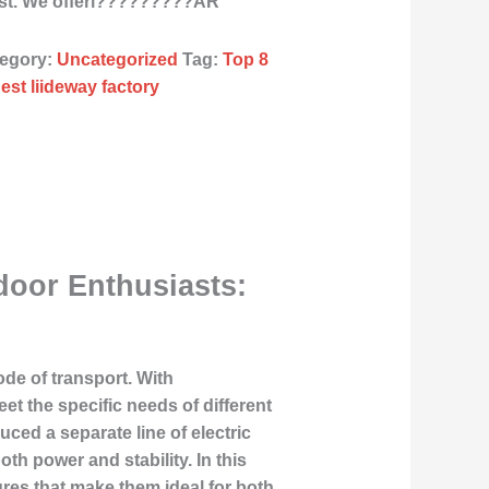
ast. We offerl?????????ÂR
egory:
Uncategorized
Tag:
Top 8
est liideway factory
door Enthusiasts:
ode of transport. With
et the specific needs of different
uced a separate line of electric
th power and stability. In this
ures that make them ideal for both