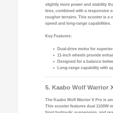
slightly more power and stability 
tires, combined with a responsive 
rougher terrains. This scooter is 
speed and long-range capabilities.
Key Features:
Dual-drive motor for superio
11-inch wheels provide enha
Designed for a balance betw
Long-range capability with up
5.
Kaabo Wolf Warrior 
The Kaabo Wolf Warrior X Pro is ano
This scooter features dual 1100W mo
front hydraulic suspension, and rea