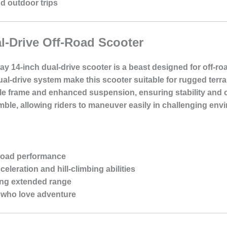
nd outdoor trips
l-Drive Off-Road Scooter
ay 14-inch dual-drive scooter is a beast designed for off-ro
l-drive system make this scooter suitable for rugged terrai
urable frame and enhanced suspension, ensuring stability and
mble, allowing riders to maneuver easily in challenging env
-road performance
celeration and hill-climbing abilities
ing extended range
s who love adventure