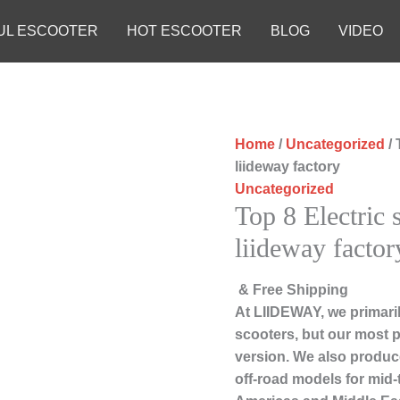
UL ESCOOTER
HOT ESCOOTER
BLOG
VIDEO
Home
/
Uncategorized
/ 
liideway factory
Uncategorized
Top 8 Electric
liideway factor
& Free Shipping
At LIIDEWAY, we primari
scooters, but our most 
version. We also produce
off-road models for mid