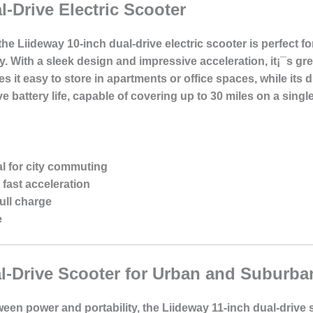
l-Drive Electric Scooter
e Liideway 10-inch dual-drive electric scooter is perfect fo
tly. With a sleek design and impressive acceleration, it¡¯s 
it easy to store in apartments or office spaces, while its d
ve battery life, capable of covering up to 30 miles on a singl
l for city commuting
 fast acceleration
ull charge
e
l-Drive Scooter for Urban and Suburba
een power and portability, the Liideway 11-inch dual-drive sc