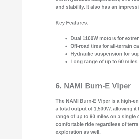
and stability. It also has an impress
Key Features:
Dual 1100W motors for extr
Off-road tires for all-terrain c
Hydraulic suspension for sup
Long range of up to 60 miles
6.
NAMI Burn-E Viper
The NAMI Burn-E Viper is a high-end
a total output of 1,500W, allowing i
range of up to 90 miles on a singl
comfortable ride regardless of terra
exploration as well.