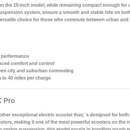
than the 10-inch model, while remaining compact enough for
suspension system, ensure a smooth and stable ride on bot
a versatile choice for those who commute between urban an
r performance
nced comfort and control
een city and suburban commuting
 to 40 miles per charge
X Pro
ther exceptional electric scooter that¡¯s designed for bot
tors, making it one of the most powerful scooters on the mar
r spring suspension, this model excels in handling rough t