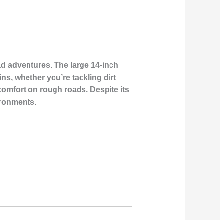
ad adventures. The large 14-inch
ns, whether you’re tackling dirt
 comfort on rough roads. Despite its
ironments.