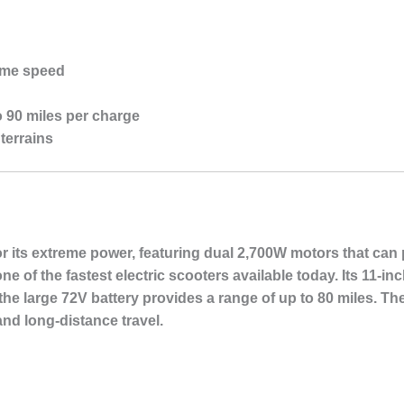
eme speed
o 90 miles per charge
terrains
 its extreme power, featuring dual 2,700W motors that can 
e of the fastest electric scooters available today. Its 11-in
 the large 72V battery provides a range of up to 80 miles. T
and long-distance travel.