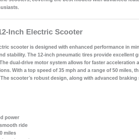
usiasts.
12-Inch Electric Scooter
ctric scooter is designed with enhanced performance in min
stability. The 12-inch pneumatic tires provide excellent 
he dual-drive motor system allows for faster acceleration an
tions. With a top speed of 35 mph and a range of 50 miles, thi
he scooter’s robust design, along with advanced braking s
ed power
 smooth ride
0 miles