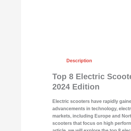
Description
Top 8 Electric Scoo
2024 Edition
Electric scooters have rapidly gaine
advancements in technology, electri
markets, including Europe and North 
scooters that focus on high perform
article, we will explore the top 8 e