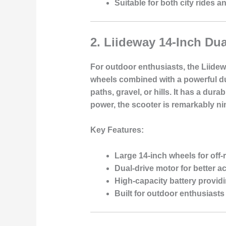
Suitable for both city rides a
2.
Liideway 14-Inch Dua
For outdoor enthusiasts, the Liidew
wheels combined with a powerful dua
paths, gravel, or hills. It has a d
power, the scooter is remarkably ni
Key Features:
Large 14-inch wheels for off
Dual-drive motor for better ac
High-capacity battery provid
Built for outdoor enthusiast