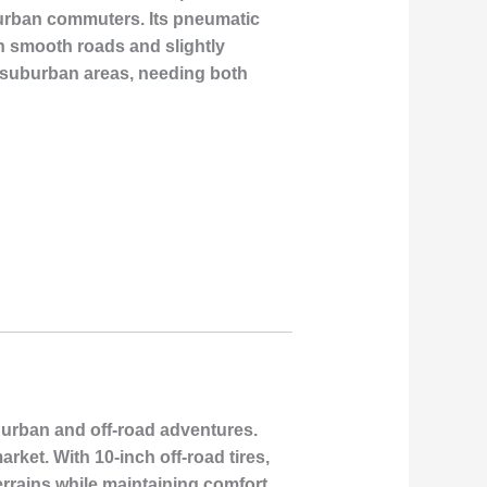
 urban commuters. Its pneumatic
h smooth roads and slightly
d suburban areas, needing both
h urban and off-road adventures.
ket. With 10-inch off-road tires,
errains while maintaining comfort