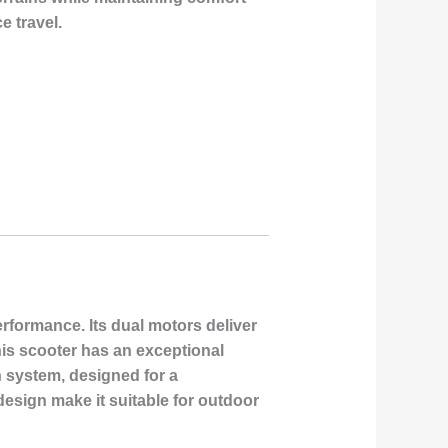
e travel.
rformance. Its dual motors deliver
this scooter has an exceptional
 system, designed for a
design make it suitable for outdoor