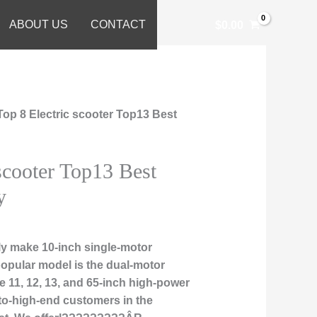
ABOUT US
CONTACT
$
0.00
Top 8 Electric scooter Top13 Best
 scooter Top13 Best
y
ly make 10-inch single-motor
popular model is the dual-motor
 11, 12, 13, and 65-inch high-power
-to-high-end customers in the