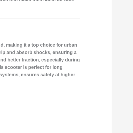
d, making it a top choice for urban
grip and absorb shocks, ensuring a
d better traction, especially during
s scooter is perfect for long
ystems, ensures safety at higher