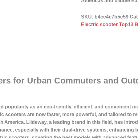
Americas and Middle E
SKU:
b4ce4c7b5c59
Cat
Electric scooter Top13 B
ters for Urban Commuters and Out
d popularity as an eco-friendly, efficient, and convenient m
c scooters are now faster, more powerful, and tailored to me
America. Liideway, a leading brand in this field, has introd
ance, especially with their dual-drive systems, enhancing bo
lectric scooters, covering the best models with advanced feat