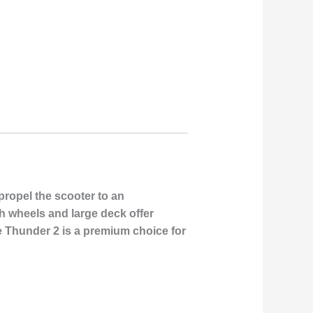
propel the scooter to an
ch wheels and large deck offer
he Thunder 2 is a premium choice for