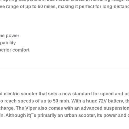
ive range of up to 60 miles, making it perfect for long-distanc
eme power
apability
erior comfort
 electric scooter that sets a new standard for speed and pe
t to reach speeds of up to 50 mph. With a huge 72V battery, 
e charge. The Viper also comes with an advanced suspension
in. Although it¡¯s primarily an urban scooter, its power and 