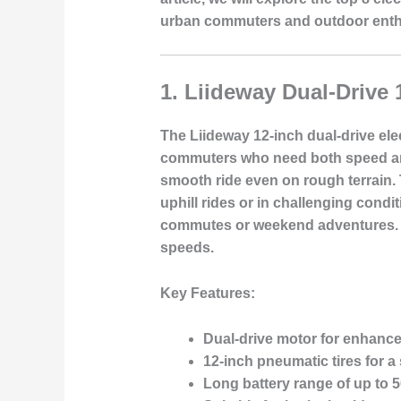
urban commuters and outdoor enth
1.
Liideway Dual-Drive 
The Liideway 12-inch dual-drive ele
commuters who need both speed and 
smooth ride even on rough terrain. T
uphill rides or in challenging condi
commutes or weekend adventures. T
speeds.
Key Features:
Dual-drive motor for enhanc
12-inch pneumatic tires for a
Long battery range of up to 5