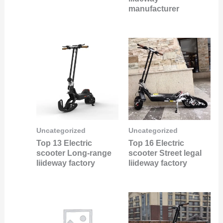
manufacturer
Uncategorized
Uncategorized
Top 13 Electric
Top 16 Electric
scooter Long-range
scooter Street legal
liideway factory
liideway factory