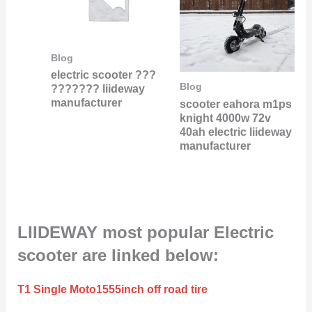
Blog
electric scooter ???
Blog
??????? liideway
manufacturer
scooter eahora m1ps
knight 4000w 72v
40ah electric liideway
manufacturer
LIIDEWAY most popular Electric
scooter are linked below:
T1 Single Moto1555inch off road tire