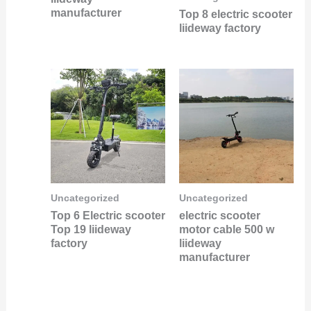
manufacturer
Top 8 electric scooter
liideway factory
Uncategorized
Uncategorized
Top 6 Electric scooter
electric scooter
Top 19 liideway
motor cable 500 w
factory
liideway
manufacturer