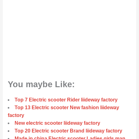
You maybe Like:
Top 7 Electric scooter Rider liideway factory
Top 13 Electric scooter New fashion liideway
factory
New electric scooter liideway factory
Top 20 Electric scooter Brand liideway factory
Made in china Electric scooter Ladies girls man