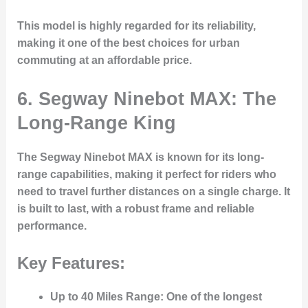
This model is highly regarded for its reliability,
making it one of the best choices for urban
commuting at an affordable price.
6. Segway Ninebot MAX: The
Long-Range King
The
Segway Ninebot MAX
is known for its long-
range capabilities, making it perfect for riders who
need to travel further distances on a single charge. It
is built to last, with a robust frame and reliable
performance.
Key Features:
Up to 40 Miles Range
: One of the longest