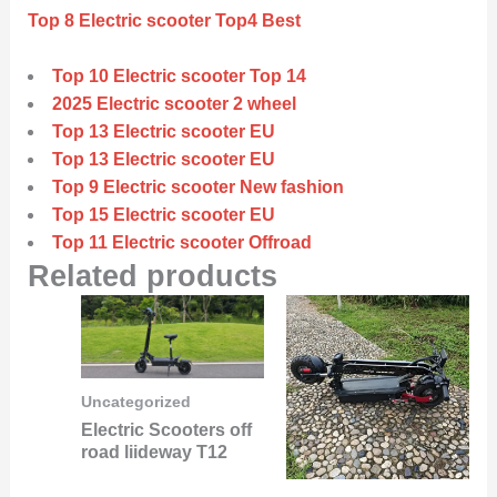
Top 8 Electric scooter Top4 Best
Top 10 Electric scooter Top 14
2025 Electric scooter 2 wheel
Top 13 Electric scooter EU
Top 13 Electric scooter EU
Top 9 Electric scooter New fashion
Top 15 Electric scooter EU
Top 11 Electric scooter Offroad
Related products
Uncategorized
Electric Scooters off
road liideway T12