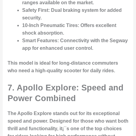
ranges available on the market.
Safety First
: Dual braking system for added
security.
10-Inch Pneumatic Tires
: Offers excellent
shock absorption.
Smart Features
: Connectivity with the Segway
app for enhanced user control.
This model is ideal for long-distance commuters
who need a high-quality scooter for daily rides.
7. Apollo Explore: Speed and
Power Combined
The
Apollo Explore
stands out for its exceptional
speed and power. Designed for those who want both
thrill and functionality, it¡¯s one of the top choices