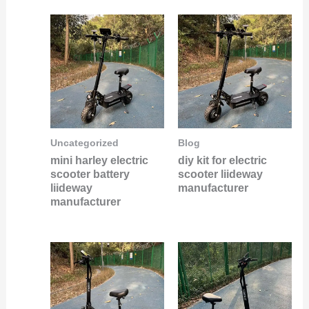
Uncategorized
Blog
mini harley electric
diy kit for electric
scooter battery
scooter liideway
liideway
manufacturer
manufacturer