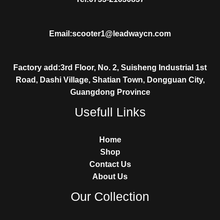
Email:scooter1@leadwaycn.com
Factory add:3rd Floor, No. 2, Suisheng Industrial 1st
Road, Dashi Village, Shatian Town, Dongguan City,
Guangdong Province
Usefull Links
Home
Shop
Contact Us
About Us
Our Collection