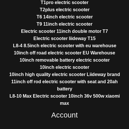
T1pro electric scooter
T2plus electric scooter
T6 14inch electric scooter
T9 11inch electric scooter
Electric scooter 11inch double motor T7
Electric scooter liideway T15
L8-4 8.5inch electric scooter with eu warehouse
10inch off road electric scooter EU Warehouse
10inch removable battery electric scooter
10inch electric scooter
10inch high quality electric scooter Liideway brand
11inch off rod electric scooter with seat and 20ah
battery
L8-10 Max Electric scooter 10inch 36v 500w xiaomi
max
Account