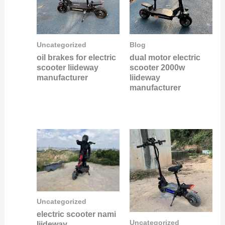
Uncategorized
Blog
oil brakes for electric
dual motor electric
scooter liideway
scooter 2000w
manufacturer
liideway
manufacturer
Uncategorized
electric scooter nami
Uncategorized
liideway