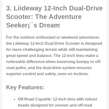
3. Liideway 12-Inch Dual-Drive
Scooter: The Adventure
Seeker¡¯s Dream
For the outdoor enthusiast or weekend adventurer,
the
Liideway 12-Inch Dual-Drive Scooter
is designed
for more challenging terrain while still maintaining
great speed and balance. The 12-inch tires make a
noticeable difference when traversing bumpy or off-
road paths, and the dual-drive system ensures
superior control and safety, even on inclines.
Key Features:
Off-Road Capable
: 12-inch tires with robust
treads designed for uneven and off-road