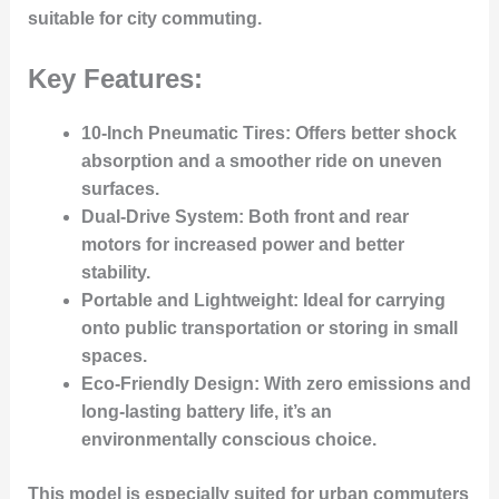
suitable for city commuting.
Key Features:
10-Inch Pneumatic Tires
: Offers better shock
absorption and a smoother ride on uneven
surfaces.
Dual-Drive System
: Both front and rear
motors for increased power and better
stability.
Portable and Lightweight
: Ideal for carrying
onto public transportation or storing in small
spaces.
Eco-Friendly Design
: With zero emissions and
long-lasting battery life, it’s an
environmentally conscious choice.
This model is especially suited for urban commuters