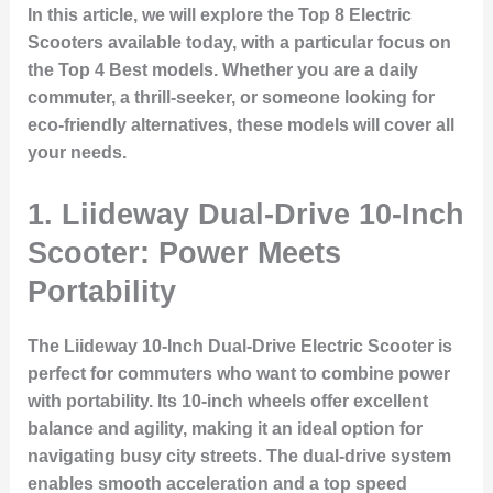
In this article, we will explore the
Top 8 Electric
Scooters
available today, with a particular focus on
the
Top 4 Best
models. Whether you are a daily
commuter, a thrill-seeker, or someone looking for
eco-friendly alternatives, these models will cover all
your needs.
1. Liideway Dual-Drive 10-Inch
Scooter: Power Meets
Portability
The
Liideway 10-Inch Dual-Drive Electric Scooter
is
perfect for commuters who want to combine power
with portability. Its 10-inch wheels offer excellent
balance and agility, making it an ideal option for
navigating busy city streets. The dual-drive system
enables smooth acceleration and a top speed