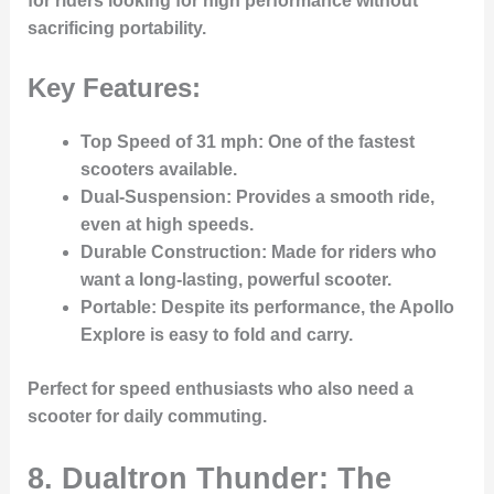
for riders looking for high performance without
sacrificing portability.
Key Features:
Top Speed of 31 mph
: One of the fastest
scooters available.
Dual-Suspension
: Provides a smooth ride,
even at high speeds.
Durable Construction
: Made for riders who
want a long-lasting, powerful scooter.
Portable
: Despite its performance, the Apollo
Explore is easy to fold and carry.
Perfect for speed enthusiasts who also need a
scooter for daily commuting.
8. Dualtron Thunder: The