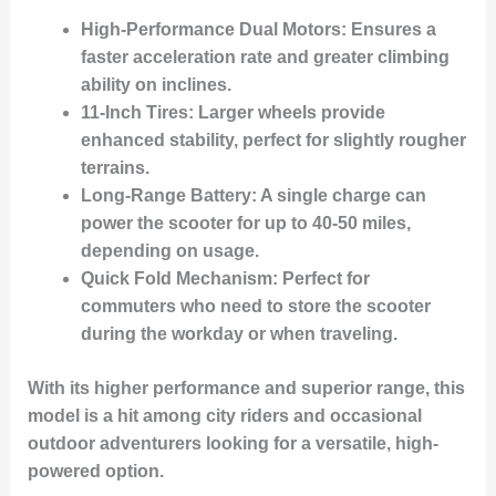
High-Performance Dual Motors
: Ensures a
faster acceleration rate and greater climbing
ability on inclines.
11-Inch Tires
: Larger wheels provide
enhanced stability, perfect for slightly rougher
terrains.
Long-Range Battery
: A single charge can
power the scooter for up to 40-50 miles,
depending on usage.
Quick Fold Mechanism
: Perfect for
commuters who need to store the scooter
during the workday or when traveling.
With its higher performance and superior range, this
model is a hit among city riders and occasional
outdoor adventurers looking for a versatile, high-
powered option.