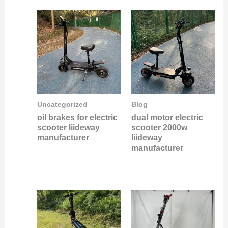
Uncategorized
Blog
oil brakes for electric
dual motor electric
scooter liideway
scooter 2000w
manufacturer
liideway
manufacturer