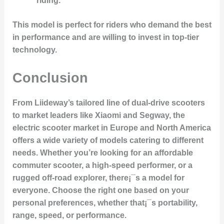
riding.
This model is perfect for riders who demand the best
in performance and are willing to invest in top-tier
technology.
Conclusion
From
Liideway’s tailored line of dual-drive scooters
to market leaders like
Xiaomi
and
Segway
, the
electric scooter market in Europe and North America
offers a wide variety of models catering to different
needs. Whether you’re looking for an affordable
commuter scooter, a high-speed performer, or a
rugged off-road explorer, there¡¯s a model for
everyone. Choose the right one based on your
personal preferences, whether that¡¯s portability,
range, speed, or performance.