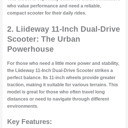
who value performance and need a reliable,
compact scooter for their daily rides.
2. Liideway 11-Inch Dual-Drive
Scooter: The Urban
Powerhouse
For those who need a little more power and stability,
the
Liideway 11-Inch Dual-Drive Scooter
strikes a
perfect balance. Its 11-inch wheels provide greater
traction, making it suitable for various terrains. This
model is great for those who often travel long
distances or need to navigate through different
environments.
Key Features: