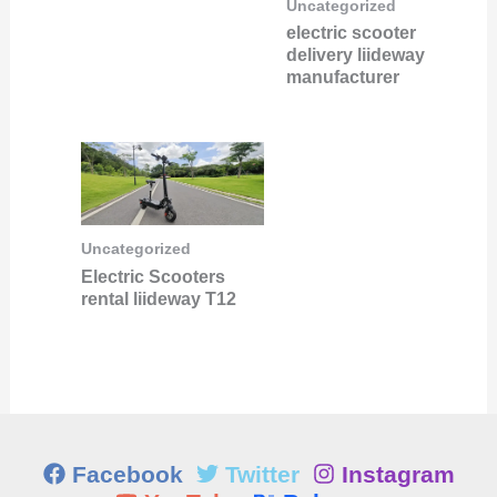
Uncategorized
electric scooter
delivery liideway
manufacturer
Uncategorized
Electric Scooters
rental liideway T12
Facebook
Twitter
Instagram