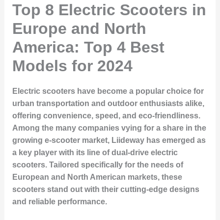
Top 8 Electric Scooters in
Europe and North
America: Top 4 Best
Models for 2024
Electric scooters have become a popular choice for
urban transportation and outdoor enthusiasts alike,
offering convenience, speed, and eco-friendliness.
Among the many companies vying for a share in the
growing e-scooter market,
Liideway
has emerged as
a key player with its line of dual-drive electric
scooters. Tailored specifically for the needs of
European and North American markets, these
scooters stand out with their cutting-edge designs
and reliable performance.