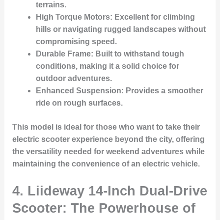
terrains.
High Torque Motors
: Excellent for climbing
hills or navigating rugged landscapes without
compromising speed.
Durable Frame
: Built to withstand tough
conditions, making it a solid choice for
outdoor adventures.
Enhanced Suspension
: Provides a smoother
ride on rough surfaces.
This model is ideal for those who want to take their
electric scooter experience beyond the city, offering
the versatility needed for weekend adventures while
maintaining the convenience of an electric vehicle.
4. Liideway 14-Inch Dual-Drive
Scooter: The Powerhouse of