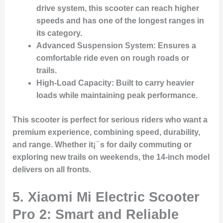
drive system, this scooter can reach higher
speeds and has one of the longest ranges in
its category.
Advanced Suspension System
: Ensures a
comfortable ride even on rough roads or
trails.
High-Load Capacity
: Built to carry heavier
loads while maintaining peak performance.
This scooter is perfect for serious riders who want a
premium experience, combining speed, durability,
and range. Whether it¡¯s for daily commuting or
exploring new trails on weekends, the 14-inch model
delivers on all fronts.
5. Xiaomi Mi Electric Scooter
Pro 2: Smart and Reliable