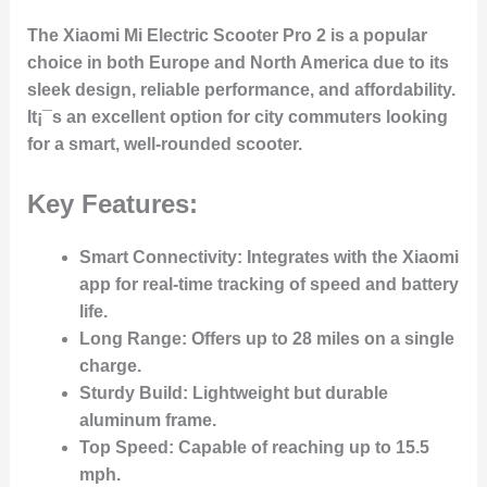
The
Xiaomi Mi Electric Scooter Pro 2
is a popular
choice in both Europe and North America due to its
sleek design, reliable performance, and affordability.
It¡¯s an excellent option for city commuters looking
for a smart, well-rounded scooter.
Key Features:
Smart Connectivity
: Integrates with the Xiaomi
app for real-time tracking of speed and battery
life.
Long Range
: Offers up to 28 miles on a single
charge.
Sturdy Build
: Lightweight but durable
aluminum frame.
Top Speed
: Capable of reaching up to 15.5
mph.