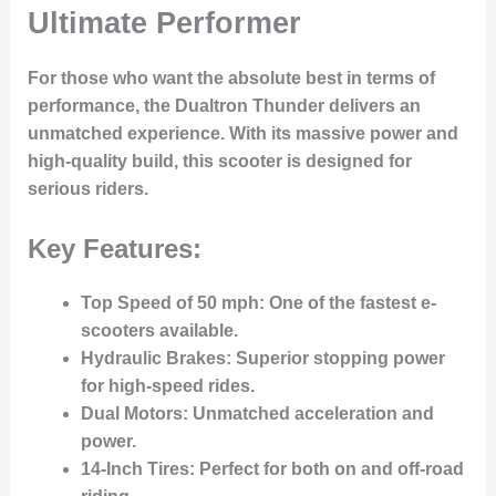
Ultimate Performer
For those who want the absolute best in terms of
performance, the
Dualtron Thunder
delivers an
unmatched experience. With its massive power and
high-quality build, this scooter is designed for
serious riders.
Key Features:
Top Speed of 50 mph
: One of the fastest e-
scooters available.
Hydraulic Brakes
: Superior stopping power
for high-speed rides.
Dual Motors
: Unmatched acceleration and
power.
14-Inch Tires
: Perfect for both on and off-road