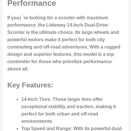
Performance
If you¡¯re looking for a scooter with maximum
performance, the
Liideway 14-Inch Dual-Drive
Scooter
is the ultimate choice. Its large wheels and
powerful motors make it perfect for both city
commuting and off-road adventures. With a rugged
design and superior features, this model is a top
contender for those who prioritize performance
above all.
Key Features:
14-Inch Tires
: These larger tires offer
exceptional stability and traction, making it
perfect for both urban and off-road
environments.
Top Speed and Range
: With its powerful dual-