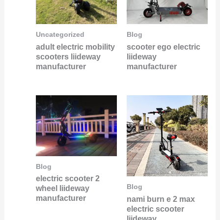
Uncategorized
Blog
adult electric mobility
scooter ego electric
scooters liideway
liideway
manufacturer
manufacturer
Blog
electric scooter 2
Blog
wheel liideway
manufacturer
nami burn e 2 max
electric scooter
liideway