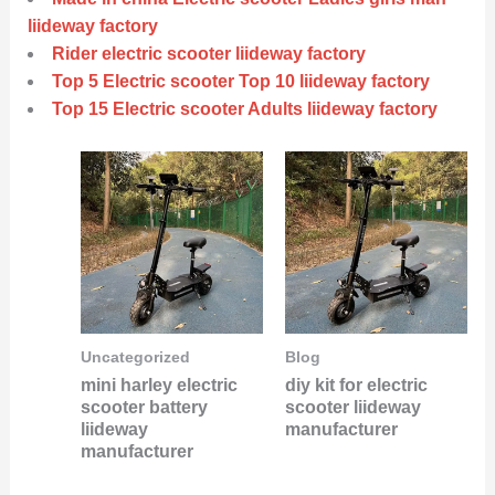
liideway factory
Rider electric scooter liideway factory
Top 5 Electric scooter Top 10 liideway factory
Top 15 Electric scooter Adults liideway factory
Uncategorized
Blog
mini harley electric
diy kit for electric
scooter battery
scooter liideway
liideway
manufacturer
manufacturer