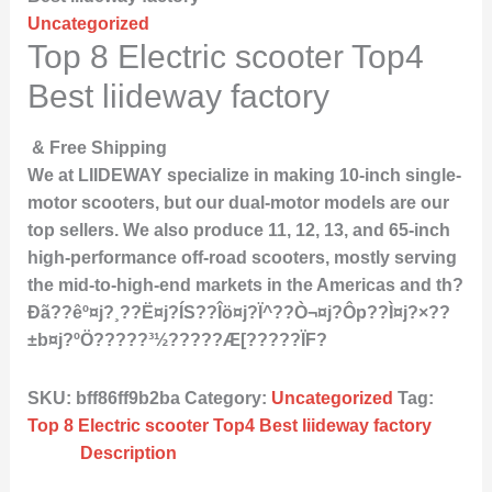
Uncategorized
Top 8 Electric scooter Top4
Best liideway factory
& Free Shipping
We at LIIDEWAY specialize in making 10-inch single-
motor scooters, but our dual-motor models are our
top sellers. We also produce 11, 12, 13, and 65-inch
high-performance off-road scooters, mostly serving
the mid-to-high-end markets in the Americas and th?
Ðã??êº¤j?¸??Ë¤j?ÍS??Îö¤j?Ï^??Ò¬¤j?Ôp??Ì­¤j?×??
±b¤j?ºÖ?????³½?????Æ[?????ÏF?
SKU:
bff86ff9b2ba
Category:
Uncategorized
Tag:
Top 8 Electric scooter Top4 Best liideway factory
Description