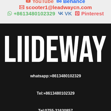
YouTube
Behance
scooter1@leadwaycn.com
+8613480102329
VK
Pinterest
whatsapp:+8613480102329
Tel:+8613480102329
Tel:0755-21630857