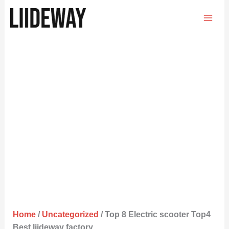
Skip
to
content
Home
/
Uncategorized
/ Top 8 Electric scooter Top4
Best liideway factory