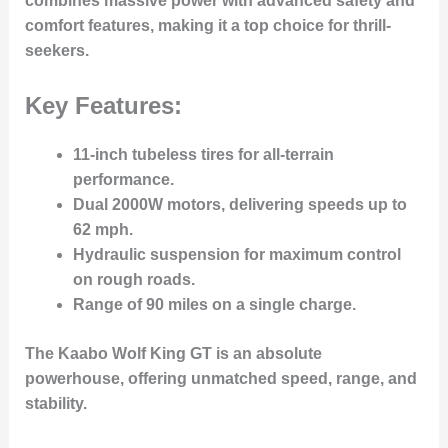
combines
massive power
with advanced safety and
comfort features, making it a top choice for thrill-
seekers.
Key Features:
11-inch tubeless tires
for all-terrain
performance.
Dual 2000W motors
, delivering speeds up to
62 mph
.
Hydraulic suspension
for maximum control
on rough roads.
Range of 90 miles
on a single charge.
The Kaabo Wolf King GT is an absolute
powerhouse, offering unmatched speed, range, and
stability.