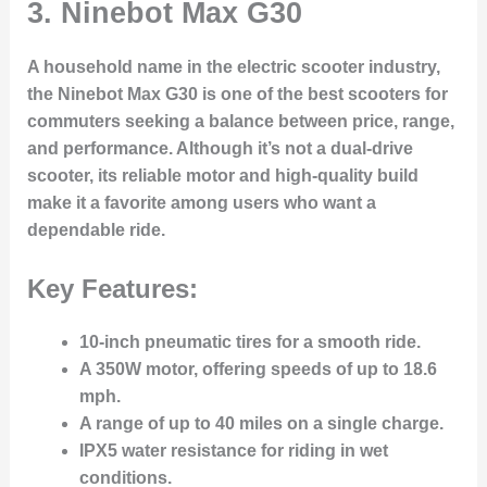
3. Ninebot Max G30
A household name in the electric scooter industry,
the
Ninebot Max G30
is one of the best scooters for
commuters seeking a balance between price, range,
and performance. Although it’s not a dual-drive
scooter, its
reliable motor
and
high-quality build
make it a favorite among users who want a
dependable ride.
Key Features:
10-inch pneumatic tires
for a smooth ride.
A
350W motor
, offering speeds of up to 18.6
mph.
A range of up to
40 miles
on a single charge.
IPX5 water resistance
for riding in wet
conditions.