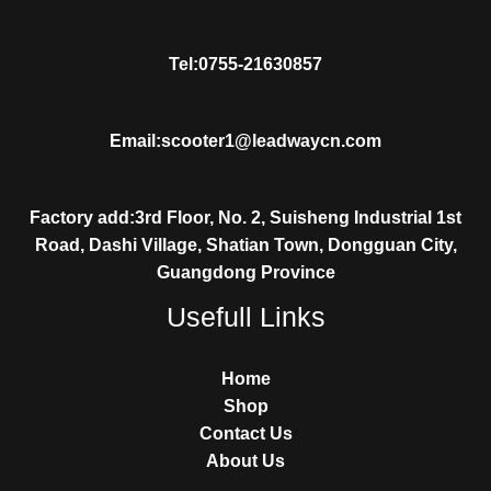
Tel:0755-21630857
Email:scooter1@leadwaycn.com
Factory add:3rd Floor, No. 2, Suisheng Industrial 1st
Road, Dashi Village, Shatian Town, Dongguan City,
Guangdong Province
Usefull Links
Home
Shop
Contact Us
About Us