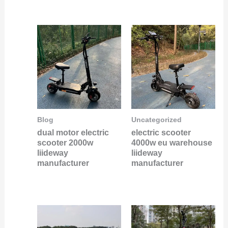
Blog
Uncategorized
dual motor electric
electric scooter
scooter 2000w
4000w eu warehouse
liideway
liideway
manufacturer
manufacturer