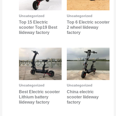
Uncategorized
Uncategorized
Top 15 Electric
Top 6 Electric scooter
scooter Top19 Best
2 wheel liideway
liideway factory
factory
Uncategorized
Uncategorized
Best Electric scooter
China electric
Lithium battery
scooter liideway
liideway factory
factory