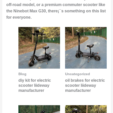
off-road model, or a
premium commuter scooter
like
the Ninebot Max G30, there¡¯s something on this list
for everyone.
Blog
Uncategorized
diy kit for electric
oil brakes for electric
scooter liideway
scooter liideway
manufacturer
manufacturer