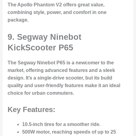
The Apollo Phantom V2 offers great value,
combining style, power, and comfort in one
package.
9. Segway Ninebot
KickScooter P65
The
Segway Ninebot P65
is a newcomer to the
market, offering advanced features and a sleek
design. It’s a single-drive scooter, but its build
quality and user-friendly features make it an ideal
choice for urban commuters.
Key Features:
10.5-inch tires
for a smoother ride.
500W motor
, reaching speeds of up to
25