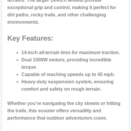
terrains. The larger 14-inch wheels provide
exceptional grip and control, making it perfect for
dirt paths, rocky trails, and other challenging
environments.
Key Features:
14-inch all-terrain tires
for maximum traction.
Dual 1500W motors
, providing incredible
torque.
Capable of reaching
speeds up to 45 mph
.
Heavy-duty suspension system
, ensuring
comfort and safety on rough terrain.
Whether you’re navigating the city streets or hitting
the trails, this scooter offers versatility and
performance that outdoor adventurers crave.