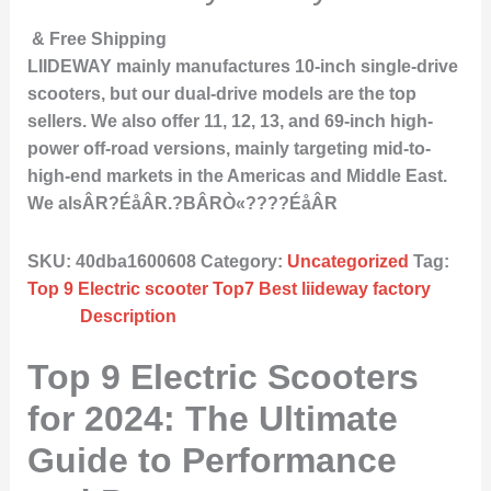
& Free Shipping
LIIDEWAY mainly manufactures 10-inch single-drive
scooters, but our dual-drive models are the top
sellers. We also offer 11, 12, 13, and 69-inch high-
power off-road versions, mainly targeting mid-to-
high-end markets in the Americas and Middle East.
We alsÂR?ÉåÂR.?BÂRÒ«????ÉåÂR
SKU:
40dba1600608
Category:
Uncategorized
Tag:
Top 9 Electric scooter Top7 Best liideway factory
Description
Top 9 Electric Scooters
for 2024: The Ultimate
Guide to Performance