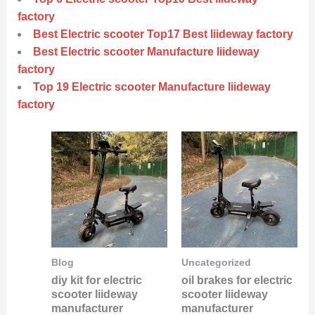
factory
Best Electric scooter Top17 Best liideway factory
Best Electric scooter Manufacture liideway
factory
Top 19 Electric scooter Manufacture liideway
factory
Blog
Uncategorized
diy kit for electric
oil brakes for electric
scooter liideway
scooter liideway
manufacturer
manufacturer