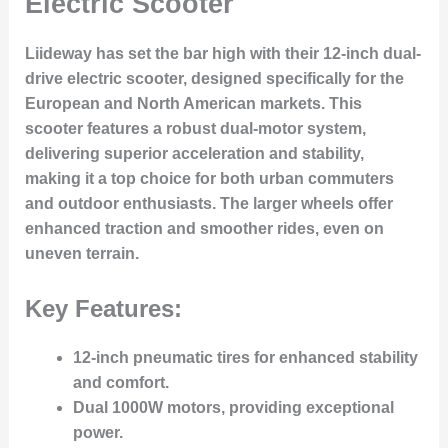
Electric Scooter
Liideway has set the bar high with their 12-inch dual-
drive electric scooter, designed specifically for the
European and North American markets. This
scooter features a robust dual-motor system,
delivering
superior acceleration and stability
,
making it a top choice for both urban commuters
and outdoor enthusiasts. The larger wheels offer
enhanced traction and smoother rides, even on
uneven terrain.
Key Features:
12-inch pneumatic tires
for enhanced stability
and comfort.
Dual 1000W motors
, providing exceptional
power.