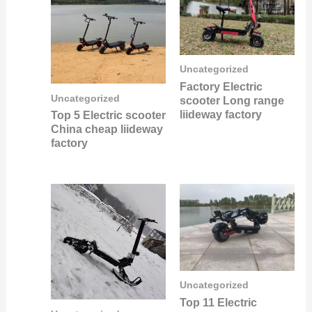
Uncategorized
Factory Electric
Uncategorized
scooter Long range
liideway factory
Top 5 Electric scooter
China cheap liideway
factory
Uncategorized
Top 11 Electric