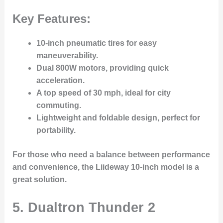
Key Features:
10-inch pneumatic tires
for easy
maneuverability.
Dual 800W motors
, providing quick
acceleration.
A
top speed of 30 mph
, ideal for city
commuting.
Lightweight and foldable design
, perfect for
portability.
For those who need a balance between performance
and convenience, the Liideway 10-inch model is a
great solution.
5. Dualtron Thunder 2