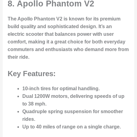
8. Apollo Phantom V2
The
Apollo Phantom V2
is known for its
premium
build quality
and
sophisticated design
. It’s an
electric scooter that balances power with user
comfort, making it a great choice for both everyday
commuters and enthusiasts who demand more from
their ride.
Key Features:
10-inch tires
for optimal handling.
Dual 1200W motors
, delivering speeds of up
to
38 mph
.
Quadruple spring suspension
for smoother
rides.
Up to 40 miles
of range on a single charge.