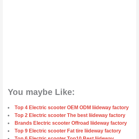
You maybe Like:
Top 4 Electric scooter OEM ODM liideway factory
Top 2 Electric scooter The best liideway factory
Brands Electric scooter Offroad liideway factory
Top 9 Electric scooter Fat tire liideway factory
Top 6 Electric scooter Top10 Best liideway