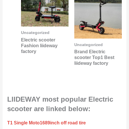
Uncategorized
Electric scooter
Uncategorized
Fashion liideway
factory
Brand Electric
scooter Top1 Best
liideway factory
LIIDEWAY most popular Electric
scooter are linked below:
T1 Single Moto1689inch off road tire