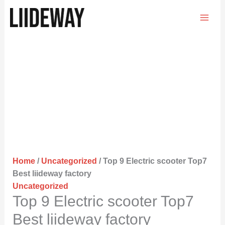
Skip
to
content
Home
/
Uncategorized
/ Top 9 Electric scooter Top7
Best liideway factory
Uncategorized
Top 9 Electric scooter Top7
Best liideway factory