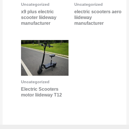
Uncategorized
Uncategorized
x9 plus electric
electric scooters aero
scooter liideway
liideway
manufacturer
manufacturer
Uncategorized
Electric Scooters
motor liideway T12