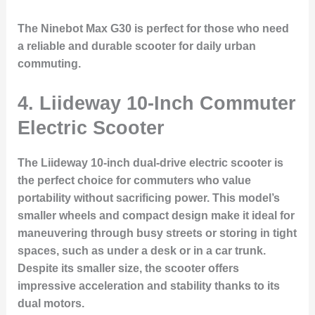
The Ninebot Max G30 is perfect for those who need
a reliable and durable scooter for daily urban
commuting.
4. Liideway 10-Inch Commuter
Electric Scooter
The
Liideway 10-inch dual-drive electric scooter
is
the perfect choice for commuters who value
portability without sacrificing power. This model’s
smaller wheels and compact design make it ideal for
maneuvering through busy streets or storing in tight
spaces, such as under a desk or in a car trunk.
Despite its smaller size, the scooter offers
impressive acceleration and stability thanks to its
dual motors
.