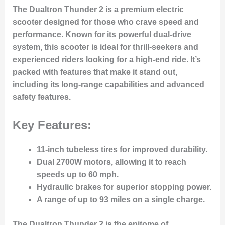
The
Dualtron Thunder 2
is a premium electric
scooter designed for those who crave
speed
and
performance
. Known for its powerful dual-drive
system, this scooter is ideal for thrill-seekers and
experienced riders looking for a high-end ride. It’s
packed with features that make it stand out,
including its
long-range capabilities
and advanced
safety features.
Key Features:
11-inch tubeless tires
for improved durability.
Dual 2700W motors
, allowing it to reach
speeds up to
60 mph
.
Hydraulic brakes
for superior stopping power.
A range of up to
93 miles
on a single charge.
The Dualtron Thunder 2 is the epitome of