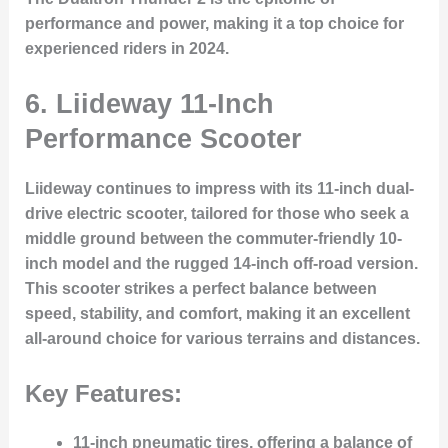
performance and power, making it a top choice for
experienced riders in 2024.
6. Liideway 11-Inch
Performance Scooter
Liideway continues to impress with its
11-inch dual-
drive electric scooter
, tailored for those who seek a
middle ground between the commuter-friendly 10-
inch model and the rugged 14-inch off-road version.
This scooter strikes a perfect balance between
speed, stability, and comfort, making it an excellent
all-around choice for various terrains and distances.
Key Features:
11-inch pneumatic tires
, offering a balance of