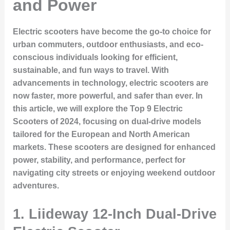
and Power
Electric scooters have become the go-to choice for
urban commuters, outdoor enthusiasts, and eco-
conscious individuals looking for efficient,
sustainable, and fun ways to travel. With
advancements in technology, electric scooters are
now faster, more powerful, and safer than ever. In
this article, we will explore the
Top 9 Electric
Scooters
of 2024, focusing on dual-drive models
tailored for the European and North American
markets. These scooters are designed for enhanced
power, stability, and performance, perfect for
navigating city streets or enjoying weekend outdoor
adventures.
1. Liideway 12-Inch Dual-Drive