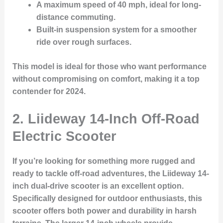
A
maximum speed
of 40 mph, ideal for long-
distance commuting.
Built-in suspension system
for a smoother
ride over rough surfaces.
This model is ideal for those who want performance
without compromising on comfort, making it a top
contender for 2024.
2. Liideway 14-Inch Off-Road
Electric Scooter
If you’re looking for something more rugged and
ready to tackle off-road adventures, the Liideway 14-
inch dual-drive scooter is an excellent option.
Specifically designed for outdoor enthusiasts, this
scooter offers both power and
durability
in harsh