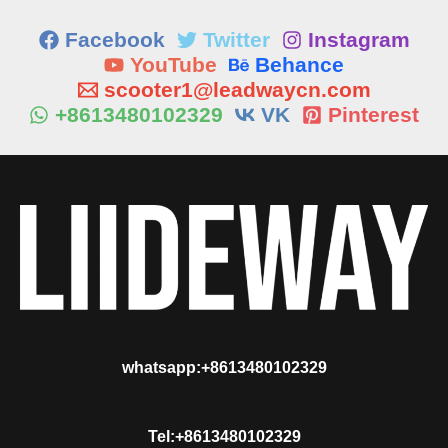
Facebook
Twitter
Instagram
YouTube
Behance
scooter1@leadwaycn.com
+8613480102329
VK
Pinterest
whatsapp:+8613480102329
Tel:+8613480102329