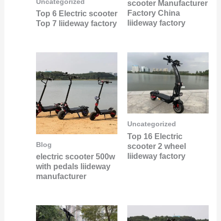
Uncategorized
scooter Manufacturer
Factory China
Top 6 Electric scooter
liideway factory
Top 7 liideway factory
Uncategorized
Top 16 Electric
Blog
scooter 2 wheel
liideway factory
electric scooter 500w
with pedals liideway
manufacturer