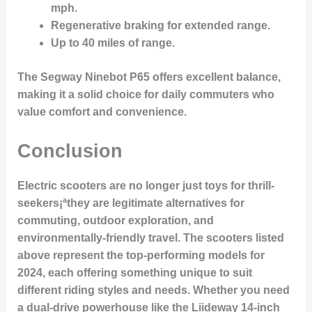
mph
.
Regenerative braking
for extended range.
Up to 40 miles
of range.
The Segway Ninebot P65 offers excellent balance,
making it a solid choice for daily commuters who
value comfort and convenience.
Conclusion
Electric scooters are no longer just toys for thrill-
seekers¡ªthey are legitimate alternatives for
commuting, outdoor exploration, and
environmentally-friendly travel. The scooters listed
above represent the top-performing models for
2024, each offering something unique to suit
different riding styles and needs. Whether you need
a
dual-drive powerhouse
like the Liideway 14-inch