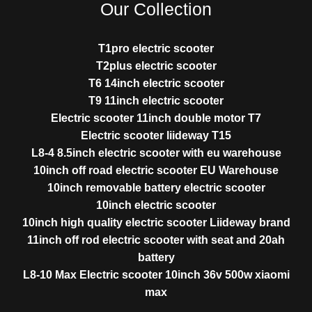
Our Collection
T1pro electric scooter
T2plus electric scooter
T6 14inch electric scooter
T9 11inch electric scooter
Electric scooter 11inch double motor T7
Electric scooter liideway T15
L8-4 8.5inch electric scooter with eu warehouse
10inch off road electric scooter EU Warehouse
10inch removable battery electric scooter
10inch electric scooter
10inch high quality electric scooter Liideway brand
11inch off rod electric scooter with seat and 20ah
battery
L8-10 Max Electric scooter 10inch 36v 500w xiaomi
max