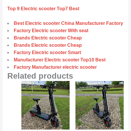
Top 9 Electric scooter Top7 Best
Best Electric scooter China Manufacturer Factory
Factory Electric scooter With seat
Brands Electric scooter Cheap
Brands Electric scooter Cheap
Factory Electric scooter Smart
Manufacturer Electric scooter Top10 Best
Factory Manufacturer electric scooter
Related products