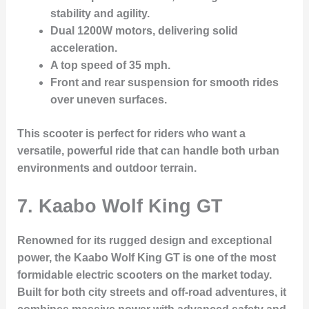
stability and agility.
Dual 1200W motors
, delivering solid
acceleration.
A
top speed of 35 mph
.
Front and rear suspension
for smooth rides
over uneven surfaces.
This scooter is perfect for riders who want a
versatile, powerful ride that can handle both urban
environments and outdoor terrain.
7. Kaabo Wolf King GT
Renowned for its rugged design and exceptional
power, the
Kaabo Wolf King GT
is one of the most
formidable electric scooters on the market today.
Built for both city streets and off-road adventures, it