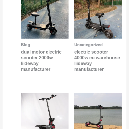
Blog
Uncategorized
dual motor electric
electric scooter
scooter 2000w
4000w eu warehouse
liideway
liideway
manufacturer
manufacturer