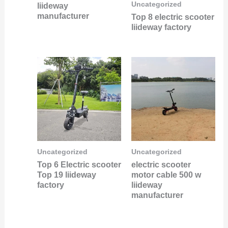
Uncategorized
liideway
manufacturer
Top 8 electric scooter
liideway factory
Uncategorized
Uncategorized
Top 6 Electric scooter
electric scooter
Top 19 liideway
motor cable 500 w
factory
liideway
manufacturer