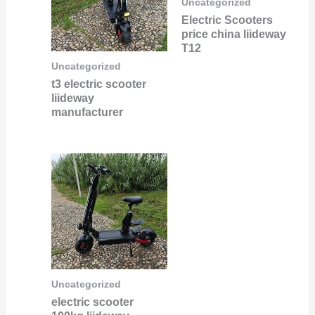
Uncategorized
Electric Scooters
price china liideway
T12
Uncategorized
t3 electric scooter
liideway
manufacturer
Uncategorized
electric scooter