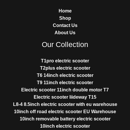
Home
Shop
Contact Us
About Us
Our Collection
T1pro electric scooter
T2plus electric scooter
T6 14inch electric scooter
T9 11inch electric scooter
Electric scooter 11inch double motor T7
Electric scooter liideway T15
L8-4 8.5inch electric scooter with eu warehouse
10inch off road electric scooter EU Warehouse
10inch removable battery electric scooter
10inch electric scooter