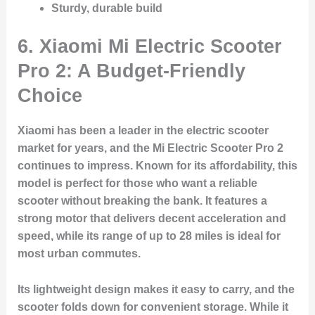
Sturdy, durable build
6.
Xiaomi Mi Electric Scooter
Pro 2: A Budget-Friendly
Choice
Xiaomi has been a leader in the electric scooter
market for years, and the
Mi Electric Scooter Pro 2
continues to impress. Known for its affordability, this
model is perfect for those who want a reliable
scooter without breaking the bank. It features a
strong motor that delivers decent acceleration and
speed, while its range of up to 28 miles is ideal for
most urban commutes.
Its lightweight design makes it easy to carry, and the
scooter folds down for convenient storage. While it