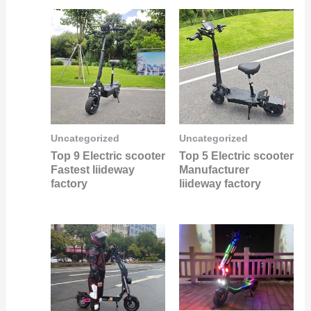
Uncategorized
Uncategorized
Top 9 Electric scooter
Top 5 Electric scooter
Fastest liideway
Manufacturer
factory
liideway factory