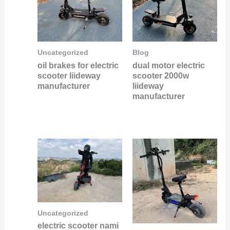
Uncategorized
Blog
oil brakes for electric
dual motor electric
scooter liideway
scooter 2000w
manufacturer
liideway
manufacturer
Uncategorized
electric scooter nami