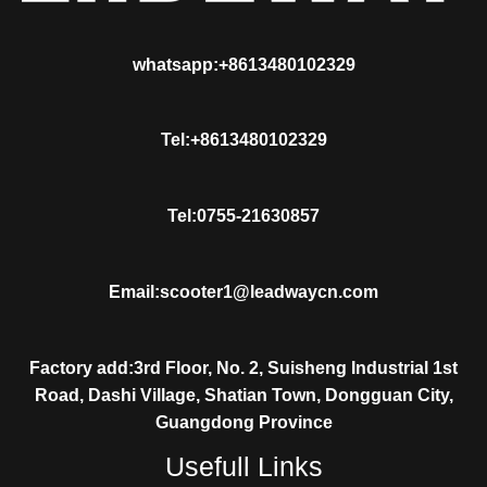
whatsapp:+8613480102329
Tel:+8613480102329
Tel:0755-21630857
Email:scooter1@leadwaycn.com
Factory add:3rd Floor, No. 2, Suisheng Industrial 1st
Road, Dashi Village, Shatian Town, Dongguan City,
Guangdong Province
Usefull Links