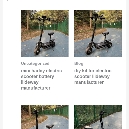
Uncategorized
Blog
mini harley electric
diy kit for electric
scooter battery
scooter liideway
liideway
manufacturer
manufacturer