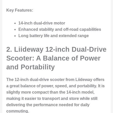
Key Features
:
14-inch dual-drive motor
Enhanced stability and off-road capabilities
Long battery life and extended range
2.
Liideway 12-inch Dual-Drive
Scooter: A Balance of Power
and Portability
The 12-inch dual-drive scooter from Liideway offers
a great balance of power, speed, and portability. It is
slightly more compact than the 14-inch model,
making it easier to transport and store while still
delivering the performance needed for daily
commuting.