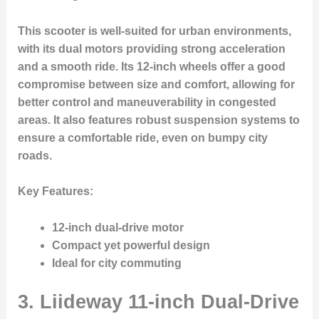
This scooter is well-suited for urban environments,
with its dual motors providing strong acceleration
and a smooth ride. Its 12-inch wheels offer a good
compromise between size and comfort, allowing for
better control and maneuverability in congested
areas. It also features robust suspension systems to
ensure a comfortable ride, even on bumpy city
roads.
Key Features
:
12-inch dual-drive motor
Compact yet powerful design
Ideal for city commuting
3.
Liideway 11-inch Dual-Drive