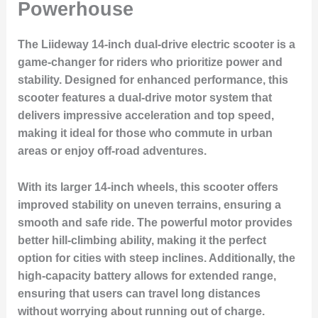
Powerhouse
The Liideway 14-inch dual-drive electric scooter is a
game-changer for riders who prioritize power and
stability. Designed for enhanced performance, this
scooter features a dual-drive motor system that
delivers impressive acceleration and top speed,
making it ideal for those who commute in urban
areas or enjoy off-road adventures.
With its larger 14-inch wheels, this scooter offers
improved stability on uneven terrains, ensuring a
smooth and safe ride. The powerful motor provides
better hill-climbing ability, making it the perfect
option for cities with steep inclines. Additionally, the
high-capacity battery allows for extended range,
ensuring that users can travel long distances
without worrying about running out of charge.