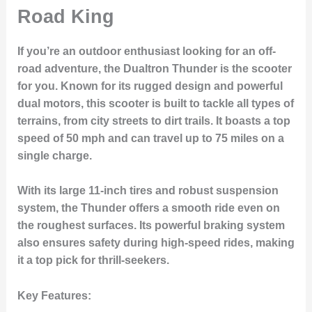
Road King
If you’re an outdoor enthusiast looking for an off-
road adventure, the
Dualtron Thunder
is the scooter
for you. Known for its rugged design and powerful
dual motors, this scooter is built to tackle all types of
terrains, from city streets to dirt trails. It boasts a top
speed of 50 mph and can travel up to 75 miles on a
single charge.
With its large 11-inch tires and robust suspension
system, the Thunder offers a smooth ride even on
the roughest surfaces. Its powerful braking system
also ensures safety during high-speed rides, making
it a top pick for thrill-seekers.
Key Features
: