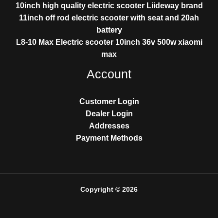
10inch high quality electric scooter Liideway brand
11inch off rod electric scooter with seat and 20ah
battery
L8-10 Max Electric scooter 10inch 36v 500w xiaomi
max
Account
Customer Login
Dealer Login
Addresses
Payment Methods
Copyright © 2026