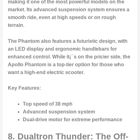
making it one of the most powerful models on the
market. Its advanced suspension system ensures a
smooth ride, even at high speeds or on rough
terrain.
The Phantom also features a futuristic design, with
an LED display and ergonomic handlebars for
enhanced control. While it¡¯s on the pricier side, the
Apollo Phantom is a top-tier option for those who
want a high-end electric scooter.
Key Features
:
Top speed of 38 mph
Advanced suspension system
Dual-drive motor for extreme performance
8.
Dualtron Thunder: The Off-