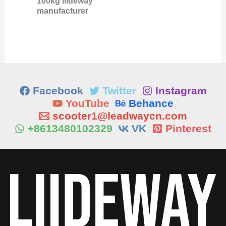
100kg liideway
manufacturer
Facebook
Twitter
Instagram
YouTube
Behance
scooter1@leadwaycn.com
+8613480102329
VK
Pinterest