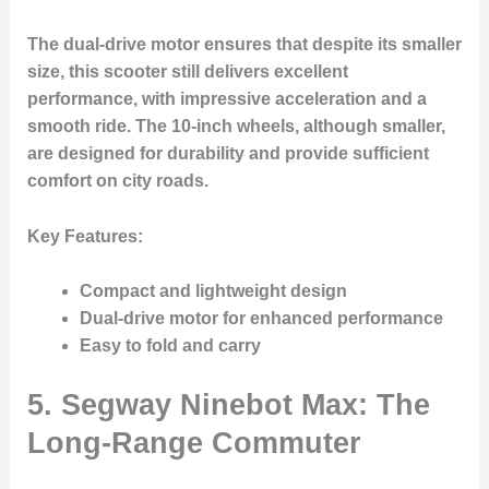
The dual-drive motor ensures that despite its smaller
size, this scooter still delivers excellent
performance, with impressive acceleration and a
smooth ride. The 10-inch wheels, although smaller,
are designed for durability and provide sufficient
comfort on city roads.
Key Features
:
Compact and lightweight design
Dual-drive motor for enhanced performance
Easy to fold and carry
5.
Segway Ninebot Max: The
Long-Range Commuter