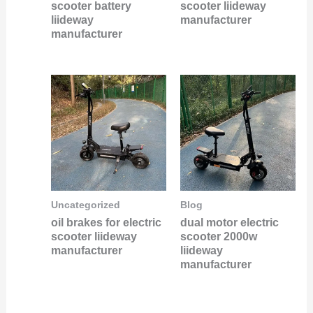
scooter battery
scooter liideway
liideway
manufacturer
manufacturer
Uncategorized
Blog
oil brakes for electric
dual motor electric
scooter liideway
scooter 2000w
manufacturer
liideway
manufacturer