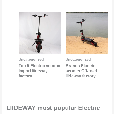
Uncategorized
Uncategorized
Top 5 Electric scooter
Brands Electric
Import liideway
scooter Off-road
factory
liideway factory
LIIDEWAY most popular Electric