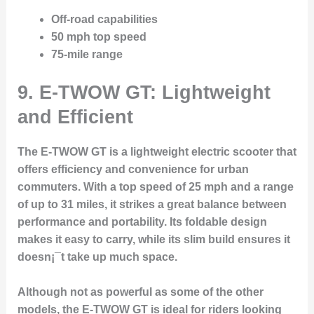
Off-road capabilities
50 mph top speed
75-mile range
9.
E-TWOW GT: Lightweight
and Efficient
The
E-TWOW GT
is a lightweight electric scooter that
offers efficiency and convenience for urban
commuters. With a top speed of 25 mph and a range
of up to 31 miles, it strikes a great balance between
performance and portability. Its foldable design
makes it easy to carry, while its slim build ensures it
doesn¡¯t take up much space.
Although not as powerful as some of the other
models, the E-TWOW GT is ideal for riders looking