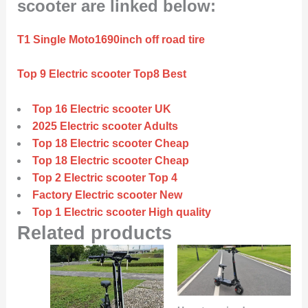
scooter are linked below:
T1 Single Moto1690inch off road tire
Top 9 Electric scooter Top8 Best
Top 16 Electric scooter UK
2025 Electric scooter Adults
Top 18 Electric scooter Cheap
Top 18 Electric scooter Cheap
Top 2 Electric scooter Top 4
Factory Electric scooter New
Top 1 Electric scooter High quality
Related products