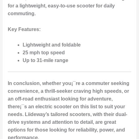
for a lightweight, easy-to-use scooter for daily
commuting.
Key Features
:
Lightweight and foldable
25 mph top speed
Up to 31-mile range
In conclusion, whether you¡¯re a commuter seeking
convenience, a thrill-seeker craving high speeds, or
an off-road enthusiast looking for adventure,
there¡¯s an electric scooter on this list to suit your
needs. Liideway’s tailored scooters, with their dual-
drive systems and attention to detail, are great
options for those looking for reliability, power, and
performance.