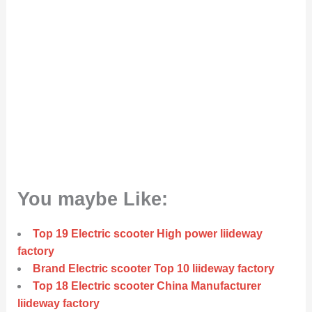
You maybe Like:
Top 19 Electric scooter High power liideway
factory
Brand Electric scooter Top 10 liideway factory
Top 18 Electric scooter China Manufacturer
liideway factory