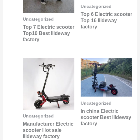
Uncategorized
Top 6 Electric scooter
Uncategorized
Top 16 liideway
factory
Top 7 Electric scooter
Top10 Best liideway
factory
Uncategorized
In china Electric
Uncategorized
scooter Best liideway
factory
Manufacturer Electric
scooter Hot sale
liideway factory