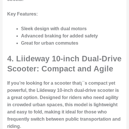
Key Features
:
Sleek design with dual motors
Advanced braking for added safety
Great for urban commutes
4.
Liideway 10-inch Dual-Drive
Scooter: Compact and Agile
If you’re looking for a scooter that¡¯s compact yet
powerful, the Liideway 10-inch dual-drive scooter is
a great option. Designed for riders who need agility
in crowded urban spaces, this model is lightweight
and easy to fold, making it ideal for those who
frequently switch between public transportation and
riding.