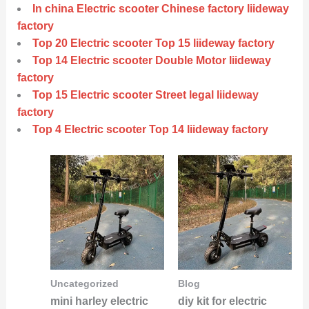
In china Electric scooter Chinese factory liideway
factory
Top 20 Electric scooter Top 15 liideway factory
Top 14 Electric scooter Double Motor liideway
factory
Top 15 Electric scooter Street legal liideway
factory
Top 4 Electric scooter Top 14 liideway factory
Uncategorized
Blog
mini harley electric
diy kit for electric