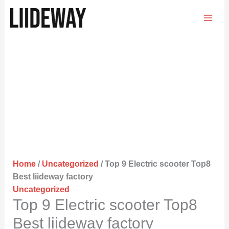
Skip
to
content
Home
/
Uncategorized
/ Top 9 Electric scooter Top8
Best liideway factory
Uncategorized
Top 9 Electric scooter Top8
Best liideway factory