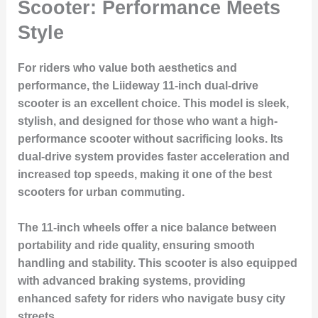
Scooter: Performance Meets
Style
For riders who value both aesthetics and
performance, the Liideway 11-inch dual-drive
scooter is an excellent choice. This model is sleek,
stylish, and designed for those who want a high-
performance scooter without sacrificing looks. Its
dual-drive system provides faster acceleration and
increased top speeds, making it one of the best
scooters for urban commuting.
The 11-inch wheels offer a nice balance between
portability and ride quality, ensuring smooth
handling and stability. This scooter is also equipped
with advanced braking systems, providing
enhanced safety for riders who navigate busy city
streets.