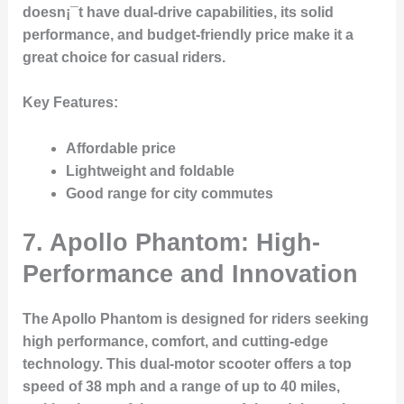
doesn¡¯t have dual-drive capabilities, its solid
performance, and budget-friendly price make it a
great choice for casual riders.
Key Features
:
Affordable price
Lightweight and foldable
Good range for city commutes
7.
Apollo Phantom: High-
Performance and Innovation
The
Apollo Phantom
is designed for riders seeking
high performance, comfort, and cutting-edge
technology. This dual-motor scooter offers a top
speed of 38 mph and a range of up to 40 miles,