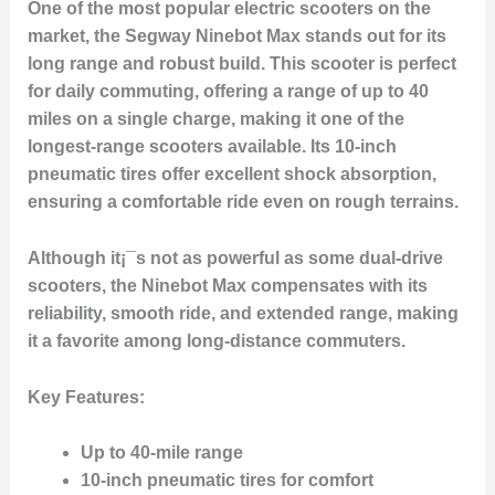
One of the most popular electric scooters on the
market, the
Segway Ninebot Max
stands out for its
long range and robust build. This scooter is perfect
for daily commuting, offering a range of up to 40
miles on a single charge, making it one of the
longest-range scooters available. Its 10-inch
pneumatic tires offer excellent shock absorption,
ensuring a comfortable ride even on rough terrains.
Although it¡¯s not as powerful as some dual-drive
scooters, the Ninebot Max compensates with its
reliability, smooth ride, and extended range, making
it a favorite among long-distance commuters.
Key Features
:
Up to 40-mile range
10-inch pneumatic tires for comfort