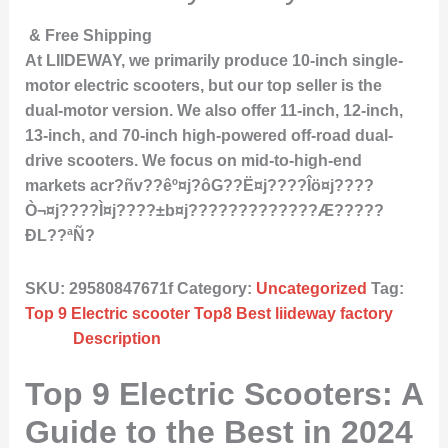
& Free Shipping
At LIIDEWAY, we primarily produce 10-inch single-
motor electric scooters, but our top seller is the
dual-motor version. We also offer 11-inch, 12-inch,
13-inch, and 70-inch high-powered off-road dual-
drive scooters. We focus on mid-to-high-end
markets acr?ñv??êº¤j?ôG??Ë¤j????Îö¤j????
Ò¬¤j????Ì­¤j????±b¤j?????????????Æ?????
ÐL??ªÑ?
SKU:
29580847671f
Category:
Uncategorized
Tag:
Top 9 Electric scooter Top8 Best liideway factory
Description
Top 9 Electric Scooters: A
Guide to the Best in 2024