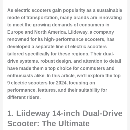
As electric scooters gain popularity as a sustainable
mode of transportation, many brands are innovating
to meet the growing demands of consumers in
Europe and North America. Liideway, a company
renowned for its high-performance scooters, has
developed a separate line of electric scooters
tailored specifically for these regions. Their dual-
drive systems, robust design, and attention to detail
have made them a top choice for commuters and
enthusiasts alike. In this article, we’ll explore the
top
9 electric scooters
for 2024, focusing on
performance, features, and their suitability for
different riders.
1.
Liideway 14-inch Dual-Drive
Scooter: The Ultimate