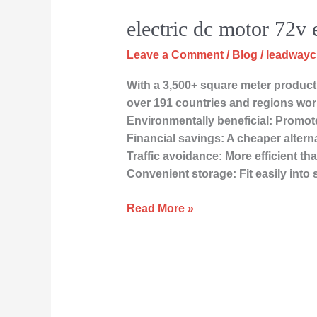
electric dc motor 72v 
Leave a Comment
/
Blog
/
leadway
With a 3,500+ square meter producti
over 191 countries and regions wor
Environmentally beneficial: Promote
Financial savings: A cheaper altern
Traffic avoidance: More efficient t
Convenient storage: Fit easily into
Read More »