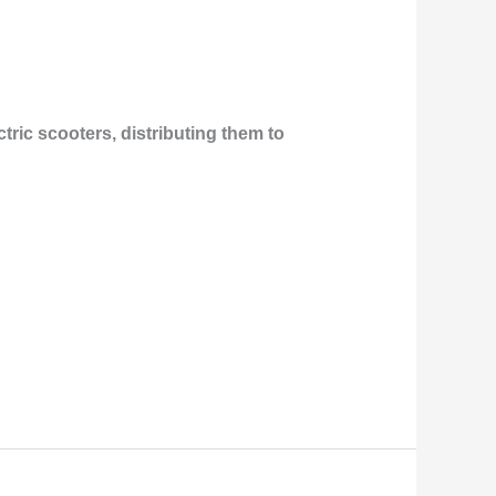
ric scooters, distributing them to