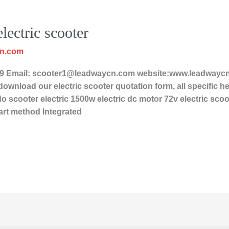
lectric scooter
cn.com
Email: scooter1@leadwaycn.com website:www.leadwaycn.c
ownload our electric scooter quotation form, all specific her
o scooter electric 1500w electric dc motor 72v electric scoot
art method Integrated