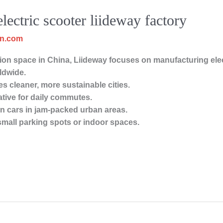
electric scooter liideway factory
cn.com
on space in China, Liideway focuses on manufacturing elect
ldwide.
s cleaner, more sustainable cities.
ative for daily commutes.
han cars in jam-packed urban areas.
 small parking spots or indoor spaces.