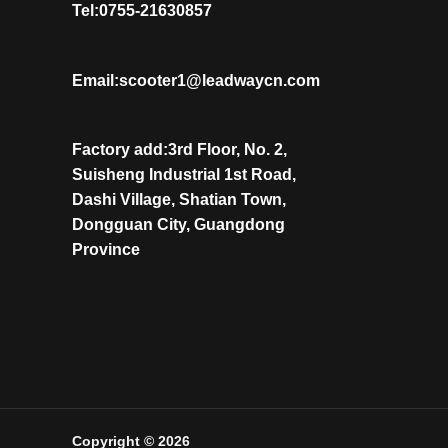
Tel:0755-21630857
Email:scooter1@leadwaycn.com
Factory add:3rd Floor, No. 2,
Suisheng Industrial 1st Road,
Dashi Village, Shatian Town,
Dongguan City, Guangdong
Province
Copyright © 2026