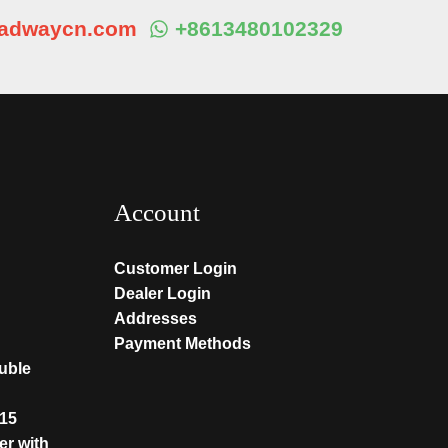
eadwaycn.com
+8613480102329
Account
Customer Login
Dealer Login
Addresses
Payment Methods
ouble
T15
er with