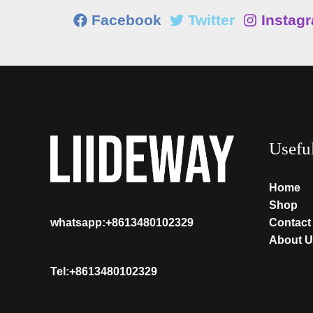
Facebook
Twitter
Instag
Usefu
Home
Shop
Contact
whatsapp:+8613480102329
About U
Tel:+8613480102329