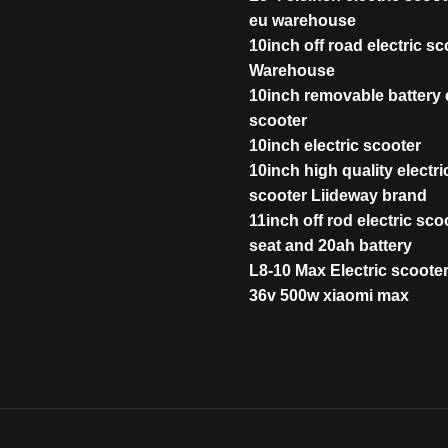
eu warehouse
10inch off road electric s
Warehouse
10inch removable battery e
scooter
10inch electric scooter
10inch high quality electri
scooter Liideway brand
11inch off rod electric sco
seat and 20ah battery
L8-10 Max Electric scoote
36v 500w xiaomi max