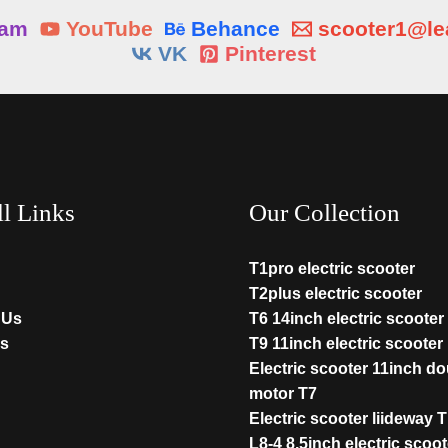
ram
YouTube
Behance
scooter1@l
VK
Pinterest
ll Links
Our Collection
T1pro electric scooter
T2plus electric scooter
 Us
T6 14inch electric scooter
s
T9 11inch electric scooter
Electric scooter 11inch d
motor T7
Electric scooter liideway 
L8-4 8.5inch electric scoot