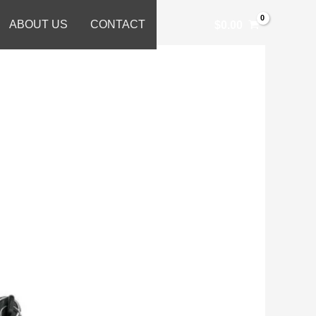
ABOUT US
CONTACT
$
0.00