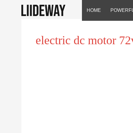
Skip
HOME
POWERF
to
content
electric dc motor 72
electric
dc
motor
72v
electric
scooter