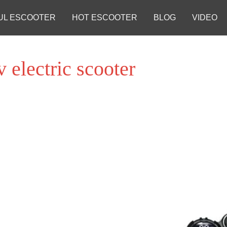
UL ESCOOTER
HOT ESCOOTER
BLOG
VIDEO
v electric scooter