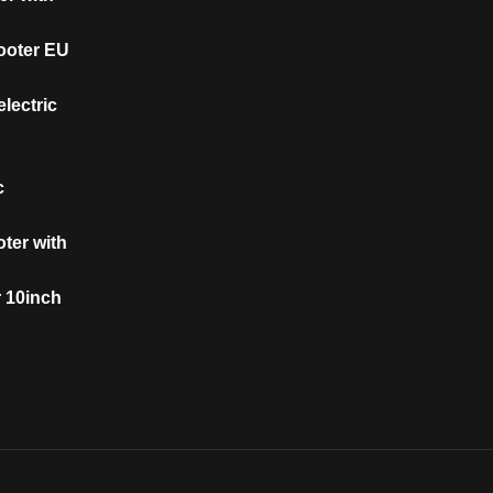
cooter EU
lectric
c
oter with
r 10inch