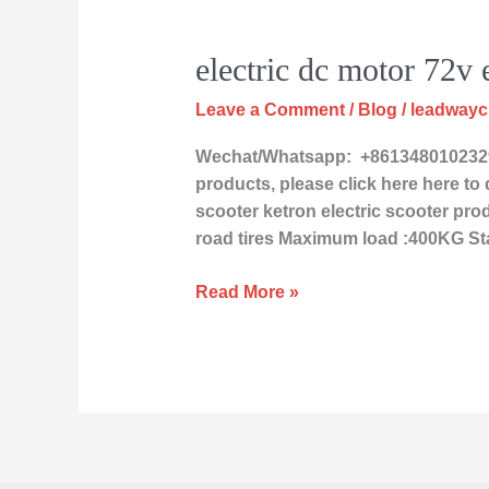
electric
electric dc motor 72v e
dc
Leave a Comment
/
Blog
/
leadway
motor
72v
Wechat/Whatsapp: +8613480102329 
electric
products, please click here here to d
scooter
scooter ketron electric scooter prod
road tires Maximum load :400KG St
Read More »