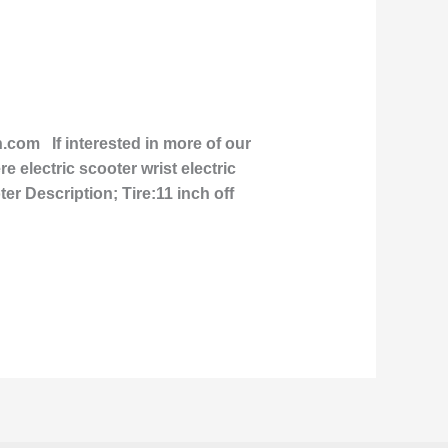
om If interested in more of our
e electric scooter wrist electric
er Description; Tire:11 inch off