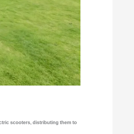
ric scooters, distributing them to