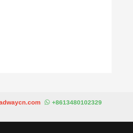
eadwaycn.com
+8613480102329