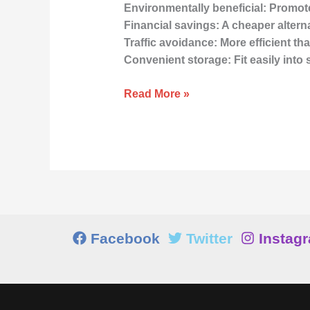
Environmentally beneficial: Promote
Financial savings: A cheaper altern
Traffic avoidance: More efficient t
Convenient storage: Fit easily into
Read More »
Facebook
Twitter
Instag