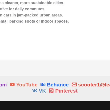
s cleaner, more sustainable cities.
ative for daily commutes.
han cars in jam-packed urban areas.
 small parking spots or indoor spaces.
ram
YouTube
Behance
scooter1@l
VK
Pinterest