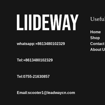
Usefu
Home
Shop
Contact
whatsapp:+8613480102329
About U
Tel:+8613480102329
Tel:0755-21630857
Email:scooter1@leadwaycn.com