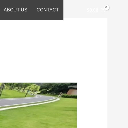
ABOUT US
CONTACT
$
0.00