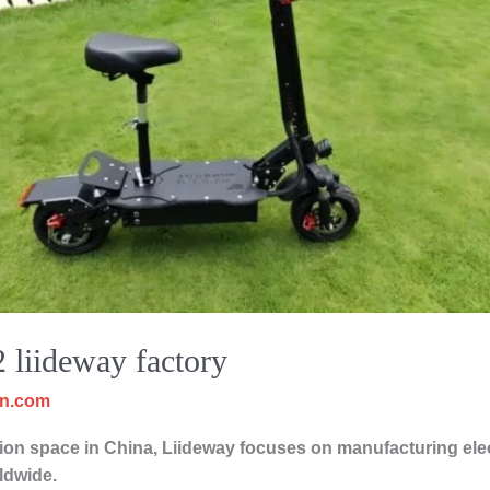
2 liideway factory
cn.com
on space in China, Liideway focuses on manufacturing elect
ldwide.