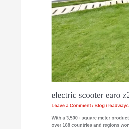
electric scooter earo z
Leave a Comment
/
Blog
/
leadway
With a 3,500+ square meter producti
over 188 countries and regions wor