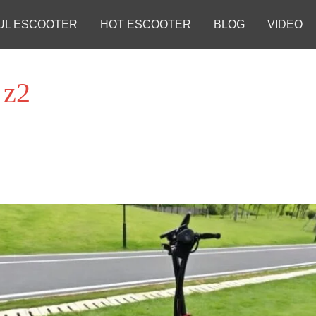
UL ESCOOTER
HOT ESCOOTER
BLOG
VIDEO
 z2