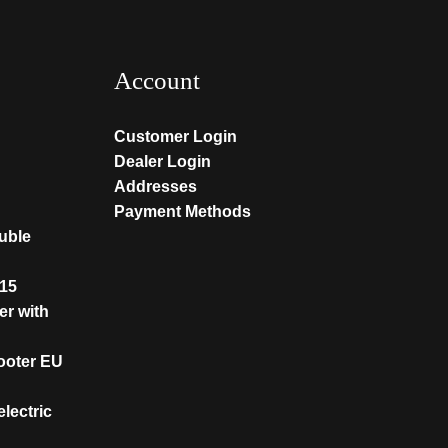
Account
Customer Login
Dealer Login
Addresses
Payment Methods
ouble
T15
er with
cooter EU
lectric