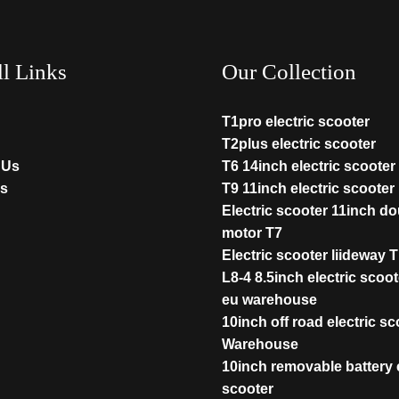
ll Links
Our Collection
T1pro electric scooter
T2plus electric scooter
 Us
T6 14inch electric scooter
s
T9 11inch electric scooter
Electric scooter 11inch d
motor T7
Electric scooter liideway 
L8-4 8.5inch electric scoot
eu warehouse
10inch off road electric s
Warehouse
10inch removable battery e
scooter