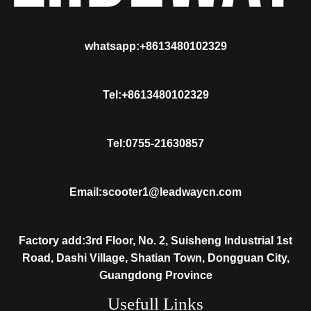
whatsapp:+8613480102329
Tel:+8613480102329
Tel:0755-21630857
Email:scooter1@leadwaycn.com
Factory add:3rd Floor, No. 2, Suisheng Industrial 1st
Road, Dashi Village, Shatian Town, Dongguan City,
Guangdong Province
Usefull Links