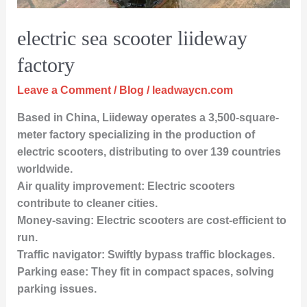
electric sea scooter liideway
factory
Leave a Comment
/
Blog
/
leadwaycn.com
Based in China, Liideway operates a 3,500-square-
meter factory specializing in the production of
electric scooters, distributing to over 139 countries
worldwide.
Air quality improvement: Electric scooters
contribute to cleaner cities.
Money-saving: Electric scooters are cost-efficient to
run.
Traffic navigator: Swiftly bypass traffic blockages.
Parking ease: They fit in compact spaces, solving
parking issues.