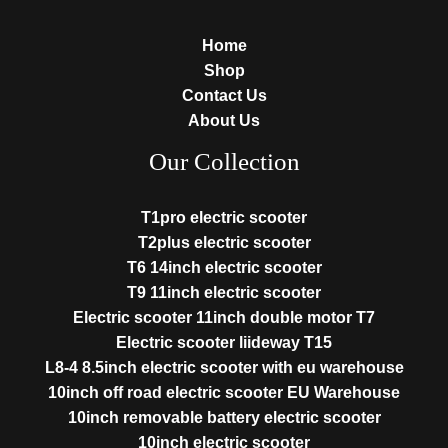
Home
Shop
Contact Us
About Us
Our Collection
T1pro electric scooter
T2plus electric scooter
T6 14inch electric scooter
T9 11inch electric scooter
Electric scooter 11inch double motor T7
Electric scooter liideway T15
L8-4 8.5inch electric scooter with eu warehouse
10inch off road electric scooter EU Warehouse
10inch removable battery electric scooter
10inch electric scooter