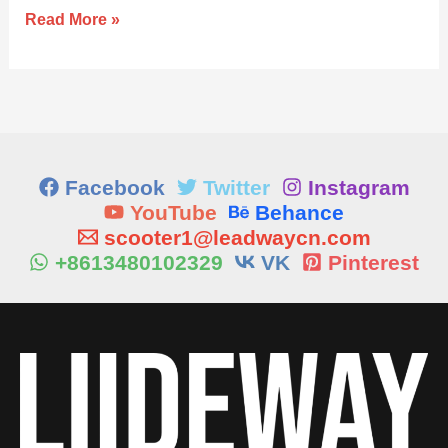
Read More »
Facebook
Twitter
Instagram
YouTube
Behance
scooter1@leadwaycn.com
+8613480102329
VK
Pinterest