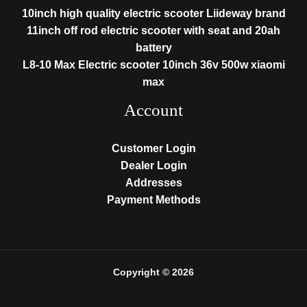
10inch high quality electric scooter Liideway brand
11inch off rod electric scooter with seat and 20ah
battery
L8-10 Max Electric scooter 10inch 36v 500w xiaomi
max
Account
Customer Login
Dealer Login
Addresses
Payment Methods
Copyright © 2026