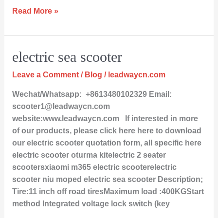
Read More »
electric
electric sea scooter
sea
Leave a Comment
/
Blog
/
leadwaycn.com
scooter
Wechat/Whatsapp: +8613480102329 Email:
scooter1@leadwaycn.com
website:www.leadwaycn.com If interested in more
of our products, please click here here to download
our electric scooter quotation form, all specific here
electric scooter oturma kitelectric 2 seater
scootersxiaomi m365 electric scooterelectric
scooter niu moped electric sea scooter Description;
Tire:11 inch off road tiresMaximum load :400KGStart
method Integrated voltage lock switch (key