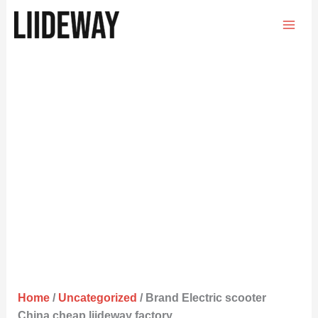
Skip
to
content
Home
/
Uncategorized
/ Brand Electric scooter
China cheap liideway factory