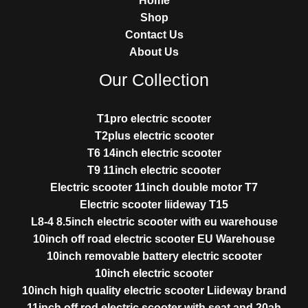
Home
Shop
Contact Us
About Us
Our Collection
T1pro electric scooter
T2plus electric scooter
T6 14inch electric scooter
T9 11inch electric scooter
Electric scooter 11inch double motor T7
Electric scooter liideway T15
L8-4 8.5inch electric scooter with eu warehouse
10inch off road electric scooter EU Warehouse
10inch removable battery electric scooter
10inch electric scooter
10inch high quality electric scooter Liideway brand
11inch off rod electric scooter with seat and 20ah