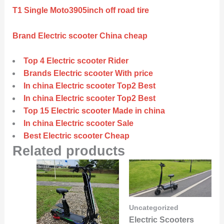
T1 Single Moto3905inch off road tire
Brand Electric scooter China cheap
Top 4 Electric scooter Rider
Brands Electric scooter With price
In china Electric scooter Top2 Best
In china Electric scooter Top2 Best
Top 15 Electric scooter Made in china
In china Electric scooter Sale
Best Electric scooter Cheap
Related products
Uncategorized
Electric Scooters