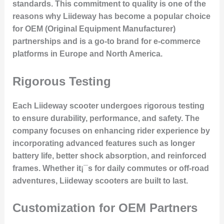
standards. This commitment to quality is one of the
reasons why Liideway has become a popular choice
for
OEM (Original Equipment Manufacturer)
partnerships
and is a go-to brand for e-commerce
platforms in Europe and North America.
Rigorous Testing
Each Liideway scooter undergoes rigorous testing
to ensure durability, performance, and safety. The
company focuses on
enhancing rider experience
by
incorporating advanced features such as longer
battery life, better shock absorption, and reinforced
frames. Whether it¡¯s for daily commutes or off-road
adventures, Liideway scooters are built to last.
Customization for OEM Partners