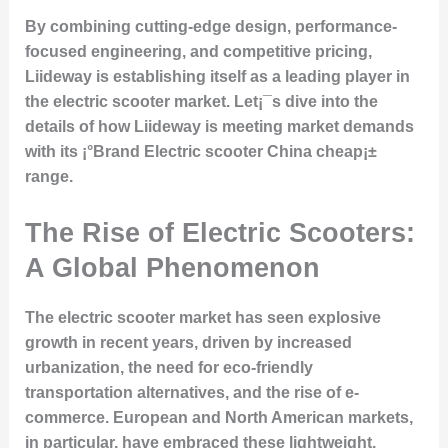
By combining cutting-edge design, performance-
focused engineering, and competitive pricing,
Liideway is establishing itself as a leading player in
the electric scooter market. Let¡¯s dive into the
details of how Liideway is meeting market demands
with its ¡°Brand Electric scooter China cheap¡±
range.
The Rise of Electric Scooters:
A Global Phenomenon
The electric scooter market has seen explosive
growth in recent years, driven by increased
urbanization, the need for eco-friendly
transportation alternatives, and the rise of e-
commerce. European and North American markets,
in particular, have embraced these lightweight,