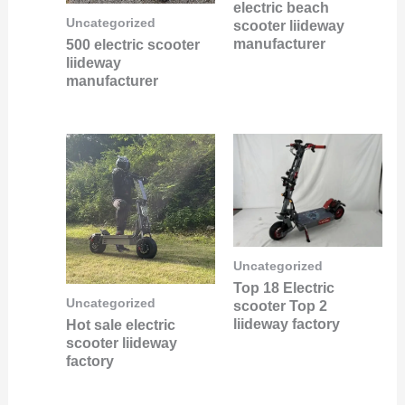
electric beach
Uncategorized
scooter liideway
manufacturer
500 electric scooter
liideway
manufacturer
Uncategorized
Top 18 Electric
Uncategorized
scooter Top 2
liideway factory
Hot sale electric
scooter liideway
factory