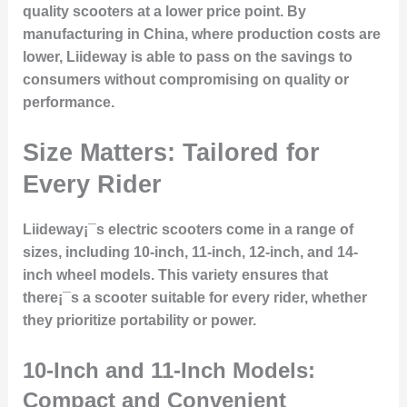
quality scooters at a lower price point. By
manufacturing in China, where production costs are
lower, Liideway is able to pass on the savings to
consumers without compromising on quality or
performance.
Size Matters: Tailored for
Every Rider
Liideway¡¯s electric scooters come in a range of
sizes, including
10-inch, 11-inch, 12-inch, and 14-
inch wheel models
. This variety ensures that
there¡¯s a scooter suitable for every rider, whether
they prioritize portability or power.
10-Inch and 11-Inch Models:
Compact and Convenient