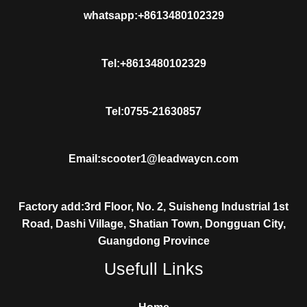
whatsapp:+8613480102329
Tel:+8613480102329
Tel:0755-21630857
Email:scooter1@leadwaycn.com
Factory add:3rd Floor, No. 2, Suisheng Industrial 1st
Road, Dashi Village, Shatian Town, Dongguan City,
Guangdong Province
Usefull Links