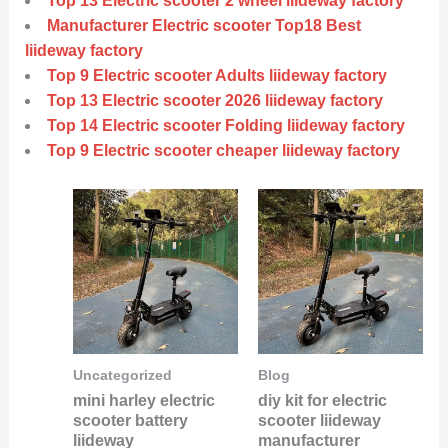
Top 13 Electric scooter 2 wheel liideway factory
Manufacturer Electric scooter Top18 Best
liideway factory
Top 9 Electric scooter Adults liideway factory
Top 13 Electric scooter 2026 liideway factory
Top 14 Electric scooter Folding liideway factory
Top 9 Electric scooter cheaper liideway factory
Uncategorized
Blog
mini harley electric
diy kit for electric
scooter battery
scooter liideway
liideway
manufacturer