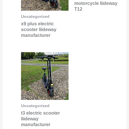
motorcycle liideway
T12
Uncategorized
x9 plus electric
scooter liideway
manufacturer
Uncategorized
t3 electric scooter
liideway
manufacturer