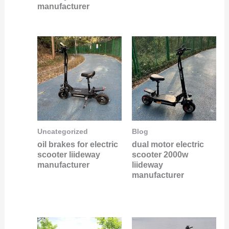
manufacturer
Uncategorized
Blog
oil brakes for electric
dual motor electric
scooter liideway
scooter 2000w
manufacturer
liideway
manufacturer