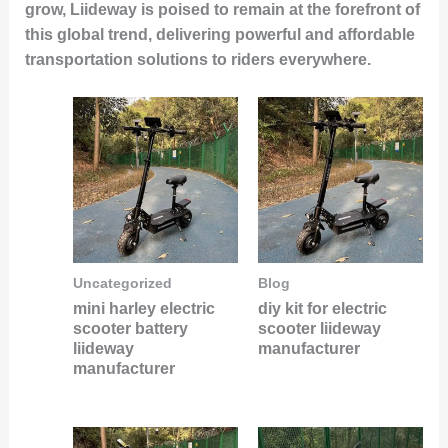
grow, Liideway is poised to remain at the forefront of
this global trend, delivering powerful and affordable
transportation solutions to riders everywhere.
Uncategorized
Blog
mini harley electric
diy kit for electric
scooter battery
scooter liideway
liideway
manufacturer
manufacturer