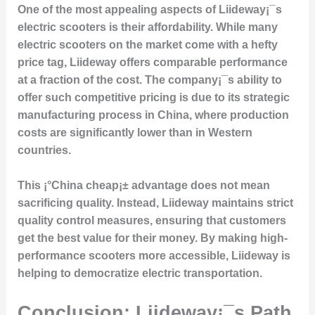
One of the most appealing aspects of Liideway¡¯s
electric scooters is their
affordability
. While many
electric scooters on the market come with a hefty
price tag, Liideway offers comparable performance
at a fraction of the cost. The company¡¯s ability to
offer such competitive pricing is due to its
strategic
manufacturing process
in China, where production
costs are significantly lower than in Western
countries.
This ¡°China cheap¡± advantage does not mean
sacrificing quality. Instead, Liideway maintains
strict
quality control
measures, ensuring that customers
get the best value for their money. By making high-
performance scooters more accessible, Liideway is
helping to democratize electric transportation.
Conclusion: Liideway¡¯s Path