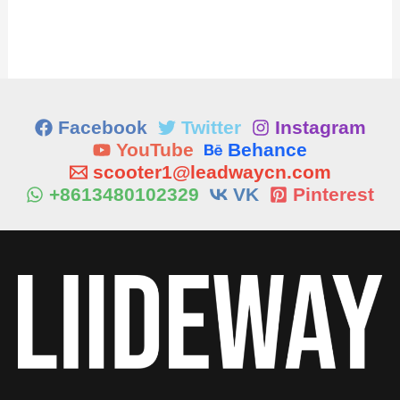
Facebook
Twitter
Instagram
YouTube
Behance
scooter1@leadwaycn.com
+8613480102329
VK
Pinterest