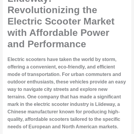
Revolutionizing the
Electric Scooter Market
with Affordable Power
and Performance
Electric scooters have taken the world by storm,
offering a convenient, eco-friendly, and efficient
mode of transportation. For urban commuters and
outdoor enthusiasts, these vehicles provide an easy
way to navigate city streets and explore new
terrains. One company that has made a significant
mark in the electric scooter industry is
Liideway
, a
Chinese manufacturer known for producing high-
quality, affordable scooters tailored to the specific
needs of European and North American markets.