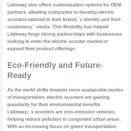
Liideway also offers customization options for OEM
partners, allowing companies to develop electric
scooters tailored to their brand¡¯s identity and their
customers¡¯ needs. This flexibility has helped
Liideway forge strong partnerships with businesses
looking to enter the electric scooter market or
expand their product offerings.
Eco-Friendly and Future-
Ready
As the world shifts towards more sustainable modes
of transportation, electric scooters are gaining
popularity for their
environmental benefits
.
Liideway¡¯s scooters are
zero-emission vehicles
,
helping reduce pollution in congested urban areas.
With an increasing focus on green transportation,