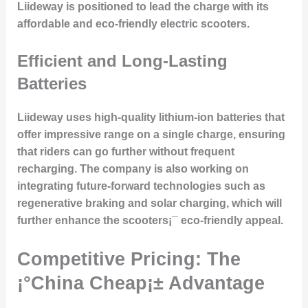
Liideway is positioned to lead the charge with its
affordable and eco-friendly electric scooters.
Efficient and Long-Lasting
Batteries
Liideway uses
high-quality lithium-ion batteries
that
offer impressive range on a single charge, ensuring
that riders can go further without frequent
recharging. The company is also working on
integrating future-forward technologies such as
regenerative braking and solar charging, which will
further enhance the scooters¡¯ eco-friendly appeal.
Competitive Pricing: The
¡°China Cheap¡± Advantage