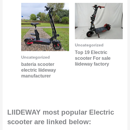
Uncategorized
Top 19 Electric
Uncategorized
scooter For sale
liideway factory
bateria scooter
electric liideway
manufacturer
LIIDEWAY most popular Electric
scooter are linked below: