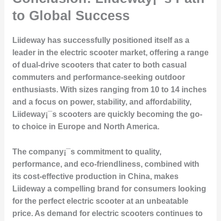
to Global Success
Liideway has successfully positioned itself as a
leader in the electric scooter market, offering a range
of dual-drive scooters that cater to both casual
commuters and performance-seeking outdoor
enthusiasts. With sizes ranging from 10 to 14 inches
and a focus on power, stability, and affordability,
Liideway¡¯s scooters are quickly becoming the go-
to choice in Europe and North America.
The company¡¯s commitment to
quality,
performance, and eco-friendliness
, combined with
its
cost-effective production in China
, makes
Liideway a compelling brand for consumers looking
for the perfect electric scooter at an unbeatable
price. As demand for electric scooters continues to