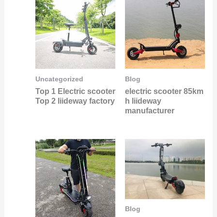
Uncategorized
Blog
Top 1 Electric scooter
electric scooter 85km
Top 2 liideway factory
h liideway
manufacturer
Blog