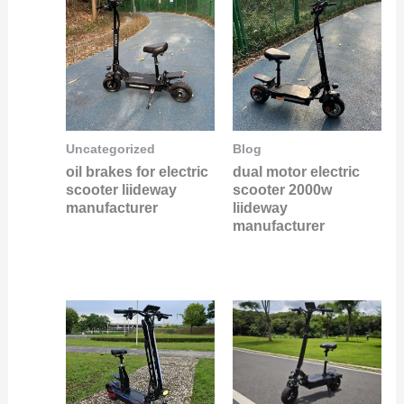
Uncategorized
Blog
oil brakes for electric
dual motor electric
scooter liideway
scooter 2000w
manufacturer
liideway
manufacturer