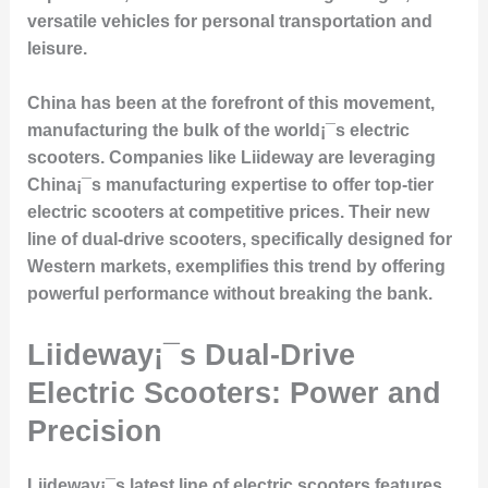
versatile vehicles for personal transportation and
leisure.
China has been at the forefront of this movement,
manufacturing the bulk of the world¡¯s electric
scooters. Companies like Liideway are leveraging
China¡¯s manufacturing expertise to offer top-tier
electric scooters at competitive prices. Their new
line of dual-drive scooters, specifically designed for
Western markets, exemplifies this trend by offering
powerful performance without breaking the bank.
Liideway¡¯s Dual-Drive
Electric Scooters: Power and
Precision
Liideway¡¯s latest line of electric scooters features