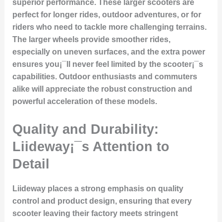
superior performance. These larger scooters are
perfect for longer rides, outdoor adventures, or for
riders who need to tackle more challenging terrains.
The larger wheels provide smoother rides,
especially on uneven surfaces, and the extra power
ensures you¡¯ll never feel limited by the scooter¡¯s
capabilities. Outdoor enthusiasts and commuters
alike will appreciate the robust construction and
powerful acceleration of these models.
Quality and Durability:
Liideway¡¯s Attention to
Detail
Liideway places a strong emphasis on
quality
control and product design
, ensuring that every
scooter leaving their factory meets stringent