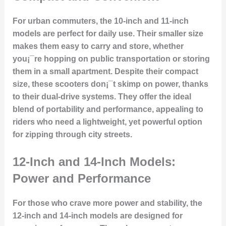
For urban commuters, the 10-inch and 11-inch
models are perfect for
daily use
. Their smaller size
makes them easy to carry and store, whether
you¡¯re hopping on public transportation or storing
them in a small apartment. Despite their compact
size, these scooters don¡¯t skimp on power, thanks
to their dual-drive systems. They offer the ideal
blend of portability and performance, appealing to
riders who need a lightweight, yet powerful option
for zipping through city streets.
12-Inch and 14-Inch Models:
Power and Performance
For those who crave more
power and stability
, the
12-inch and 14-inch models are designed for