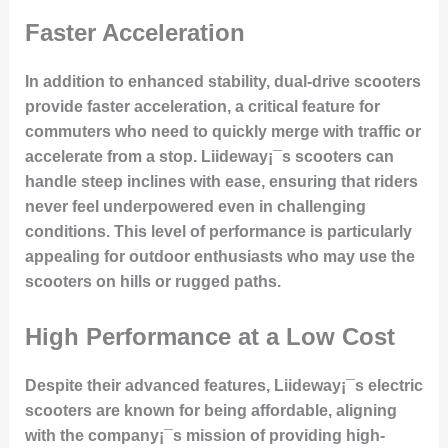
Faster Acceleration
In addition to enhanced stability, dual-drive scooters
provide
faster acceleration
, a critical feature for
commuters who need to quickly merge with traffic or
accelerate from a stop. Liideway¡¯s scooters can
handle steep inclines with ease, ensuring that riders
never feel underpowered even in challenging
conditions. This level of performance is particularly
appealing for outdoor enthusiasts who may use the
scooters on hills or rugged paths.
High Performance at a Low Cost
Despite their advanced features, Liideway¡¯s electric
scooters are known for being
affordable
, aligning
with the company¡¯s mission of providing high-