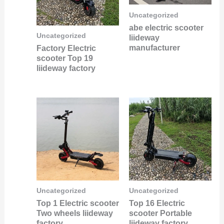
Uncategorized
abe electric scooter
Uncategorized
liideway
manufacturer
Factory Electric
scooter Top 19
liideway factory
Uncategorized
Uncategorized
Top 1 Electric scooter
Top 16 Electric
Two wheels liideway
scooter Portable
factory
liideway factory