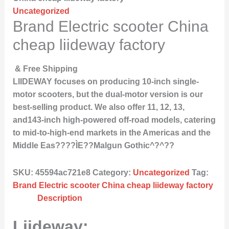
Uncategorized
Brand Electric scooter China
cheap liideway factory
& Free Shipping
LIIDEWAY focuses on producing 10-inch single-
motor scooters, but the dual-motor version is our
best-selling product. We also offer 11, 12, 13,
and143-inch high-powered off-road models, catering
to mid-to-high-end markets in the Americas and the
Middle Eas????ÌE??Malgun Gothic^?^??
SKU:
45594ac721e8
Category:
Uncategorized
Tag:
Brand Electric scooter China cheap liideway factory
Description
Liideway: