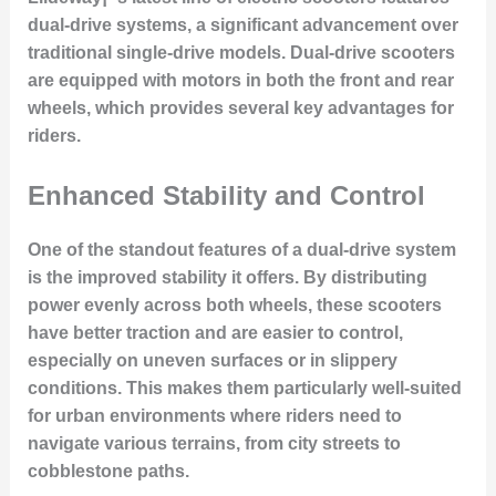
dual-drive systems
, a significant advancement over
traditional single-drive models. Dual-drive scooters
are equipped with motors in both the front and rear
wheels, which provides several key advantages for
riders.
Enhanced Stability and Control
One of the standout features of a dual-drive system
is the
improved stability
it offers. By distributing
power evenly across both wheels, these scooters
have better traction and are easier to control,
especially on uneven surfaces or in slippery
conditions. This makes them particularly well-suited
for urban environments where riders need to
navigate various terrains, from city streets to
cobblestone paths.