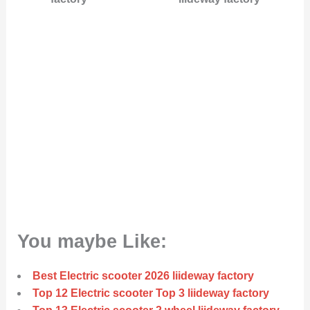
You maybe Like:
Best Electric scooter 2026 liideway factory
Top 12 Electric scooter Top 3 liideway factory