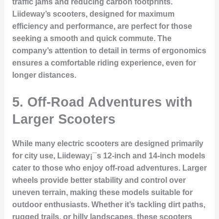
traffic jams and reducing carbon footprints.
Liideway’s scooters, designed for maximum
efficiency and performance, are perfect for those
seeking a smooth and quick commute. The
company’s attention to detail in terms of ergonomics
ensures a comfortable riding experience, even for
longer distances.
5. Off-Road Adventures with
Larger Scooters
While many electric scooters are designed primarily
for city use, Liideway¡¯s 12-inch and 14-inch models
cater to those who enjoy off-road adventures. Larger
wheels provide better stability and control over
uneven terrain, making these models suitable for
outdoor enthusiasts. Whether it’s tackling dirt paths,
rugged trails, or hilly landscapes, these scooters