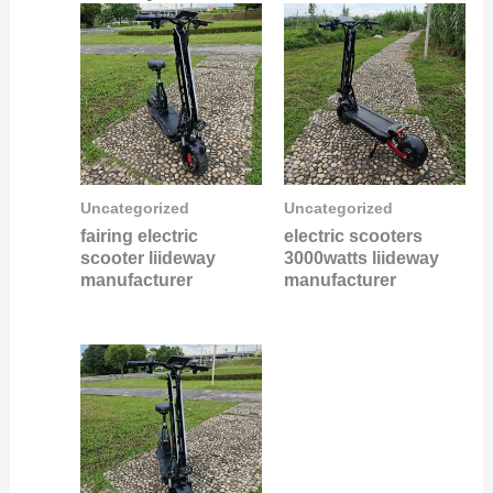
Uncategorized
Uncategorized
fairing electric
electric scooters
scooter liideway
3000watts liideway
manufacturer
manufacturer