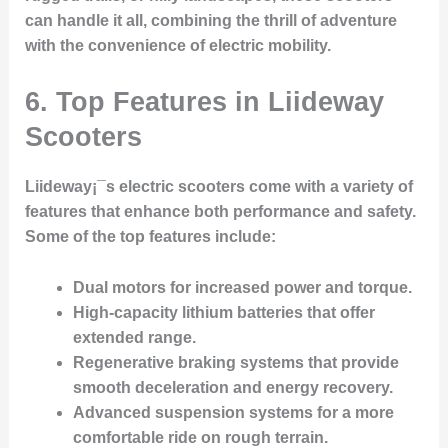
can handle it all, combining the thrill of adventure
with the convenience of electric mobility.
6. Top Features in Liideway
Scooters
Liideway¡¯s electric scooters come with a variety of
features that enhance both performance and safety.
Some of the top features include:
Dual motors
for increased power and torque.
High-capacity lithium batteries
that offer
extended range.
Regenerative braking systems
that provide
smooth deceleration and energy recovery.
Advanced suspension systems
for a more
comfortable ride on rough terrain.