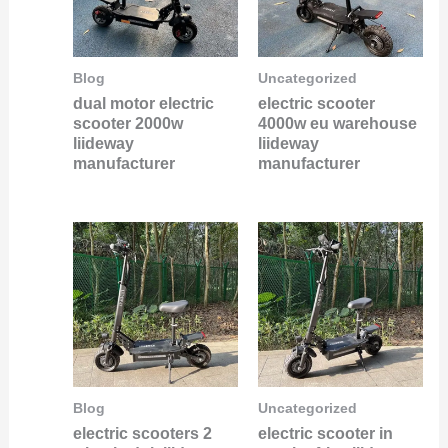
Blog
Uncategorized
dual motor electric
electric scooter
scooter 2000w
4000w eu warehouse
liideway
liideway
manufacturer
manufacturer
Blog
Uncategorized
electric scooters 2
electric scooter in