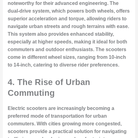
noteworthy for their advanced engineering. The
dual-drive system, which powers both wheels, offers
superior acceleration and torque, allowing riders to
navigate urban streets and rough terrains with ease.
This system also provides enhanced stability,
especially at higher speeds, making it ideal for both
commuters and outdoor enthusiasts. The scooters
come in different wheel sizes, ranging from 10-inch
to 14-inch, catering to diverse rider preferences.
4. The Rise of Urban
Commuting
Electric scooters are increasingly becoming a
preferred mode of transportation for urban
commuters. With cities growing more congested,
scooters provide a practical solution for navigating