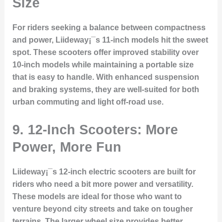
Size
For riders seeking a balance between compactness
and power, Liideway¡¯s 11-inch models hit the sweet
spot. These scooters offer improved stability over
10-inch models while maintaining a portable size
that is easy to handle. With enhanced suspension
and braking systems, they are well-suited for both
urban commuting and light off-road use.
9. 12-Inch Scooters: More
Power, More Fun
Liideway¡¯s 12-inch electric scooters are built for
riders who need a bit more power and versatility.
These models are ideal for those who want to
venture beyond city streets and take on tougher
terrains. The larger wheel size provides better