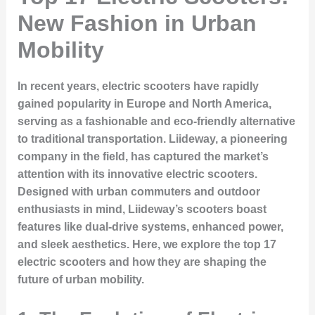
New Fashion in Urban
Mobility
In recent years, electric scooters have rapidly
gained popularity in Europe and North America,
serving as a fashionable and eco-friendly alternative
to traditional transportation. Liideway, a pioneering
company in the field, has captured the market’s
attention with its innovative electric scooters.
Designed with urban commuters and outdoor
enthusiasts in mind, Liideway’s scooters boast
features like dual-drive systems, enhanced power,
and sleek aesthetics. Here, we explore the top 17
electric scooters and how they are shaping the
future of urban mobility.