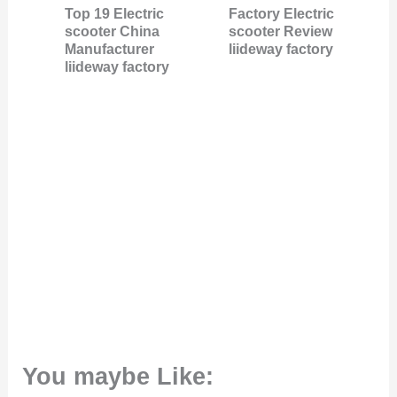
Top 19 Electric
Factory Electric
scooter China
scooter Review
Manufacturer
liideway factory
liideway factory
You maybe Like: