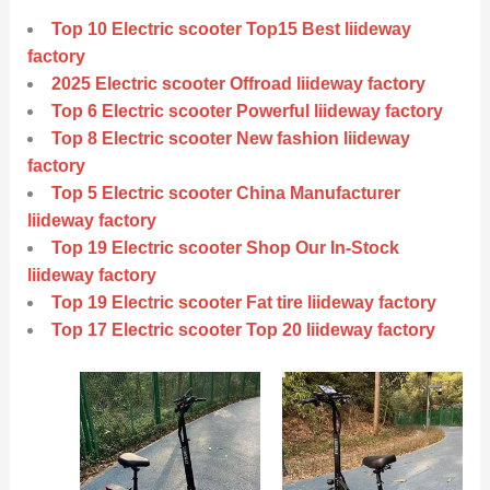
Top 10 Electric scooter Top15 Best liideway
factory
2025 Electric scooter Offroad liideway factory
Top 6 Electric scooter Powerful liideway factory
Top 8 Electric scooter New fashion liideway
factory
Top 5 Electric scooter China Manufacturer
liideway factory
Top 19 Electric scooter Shop Our In-Stock
liideway factory
Top 19 Electric scooter Fat tire liideway factory
Top 17 Electric scooter Top 20 liideway factory