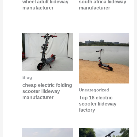
wheel adult liideway
south africa liideway
manufacturer
manufacturer
Blog
cheap electric folding
Uncategorized
scooter liideway
manufacturer
Top 18 electric
scooter liideway
factory