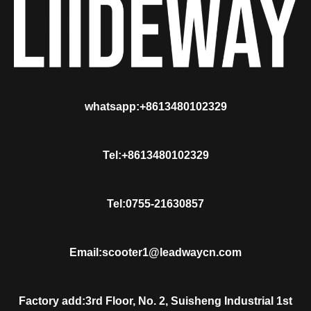
whatsapp:+8613480102329
Tel:+8613480102329
Tel:0755-21630857
Email:scooter1@leadwaycn.com
Factory add:3rd Floor, No. 2, Suisheng Industrial 1st