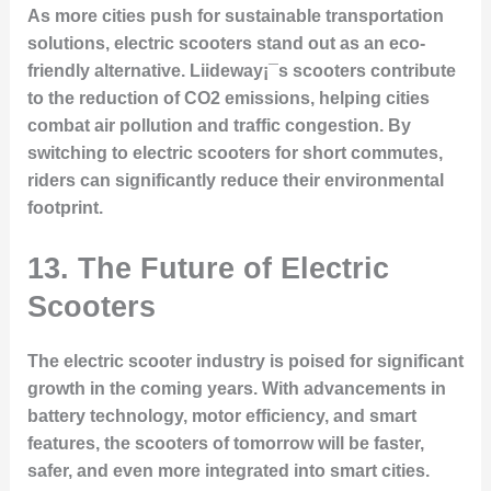
As more cities push for sustainable transportation
solutions, electric scooters stand out as an eco-
friendly alternative. Liideway¡¯s scooters contribute
to the reduction of CO2 emissions, helping cities
combat air pollution and traffic congestion. By
switching to electric scooters for short commutes,
riders can significantly reduce their environmental
footprint.
13. The Future of Electric
Scooters
The electric scooter industry is poised for significant
growth in the coming years. With advancements in
battery technology, motor efficiency, and smart
features, the scooters of tomorrow will be faster,
safer, and even more integrated into smart cities.