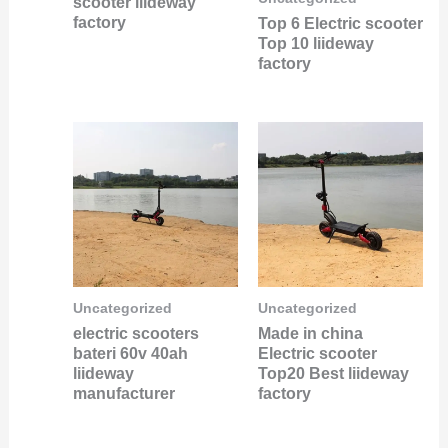
scooter liideway
factory
Top 6 Electric scooter
Top 10 liideway
factory
Uncategorized
Uncategorized
electric scooters
Made in china
bateri 60v 40ah
Electric scooter
liideway
Top20 Best liideway
manufacturer
factory