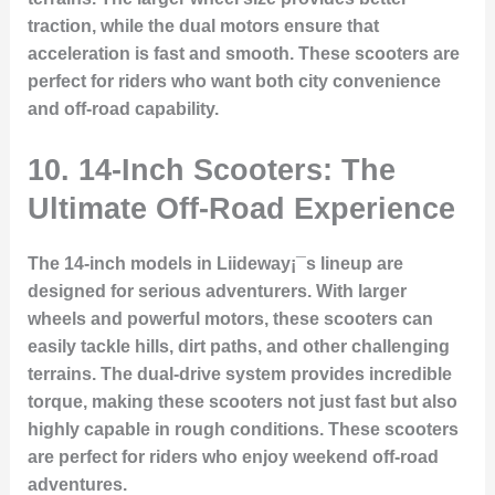
traction, while the dual motors ensure that
acceleration is fast and smooth. These scooters are
perfect for riders who want both city convenience
and off-road capability.
10. 14-Inch Scooters: The
Ultimate Off-Road Experience
The 14-inch models in Liideway¡¯s lineup are
designed for serious adventurers. With larger
wheels and powerful motors, these scooters can
easily tackle hills, dirt paths, and other challenging
terrains. The dual-drive system provides incredible
torque, making these scooters not just fast but also
highly capable in rough conditions. These scooters
are perfect for riders who enjoy weekend off-road
adventures.