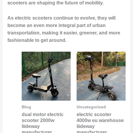
scooters are shaping the future of mobility.
As electric scooters continue to evolve, they will
become an even more integral part of urban
transportation, making it easier, greener, and more
fashionable to get around.
Blog
Uncategorized
dual motor electric
electric scooter
scooter 2000w
4000w eu warehouse
liideway
liideway
manufacturer
manufacturer