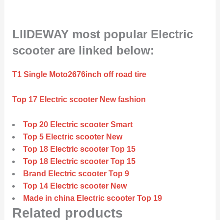
LIIDEWAY most popular Electric
scooter are linked below:
T1 Single Moto2676inch off road tire
Top 17 Electric scooter New fashion
Top 20 Electric scooter Smart
Top 5 Electric scooter New
Top 18 Electric scooter Top 15
Top 18 Electric scooter Top 15
Brand Electric scooter Top 9
Top 14 Electric scooter New
Made in china Electric scooter Top 19
Related products