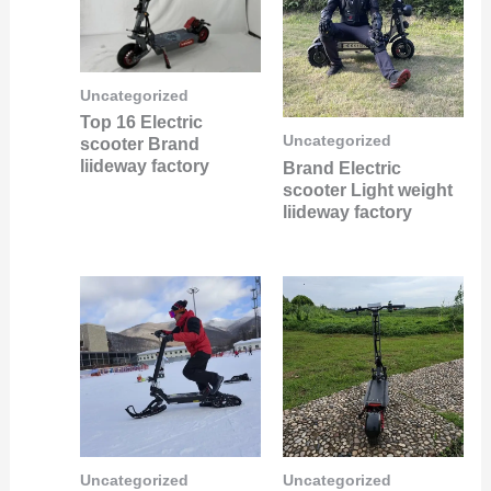
Uncategorized
Top 16 Electric
Uncategorized
scooter Brand
liideway factory
Brand Electric
scooter Light weight
liideway factory
Uncategorized
Uncategorized