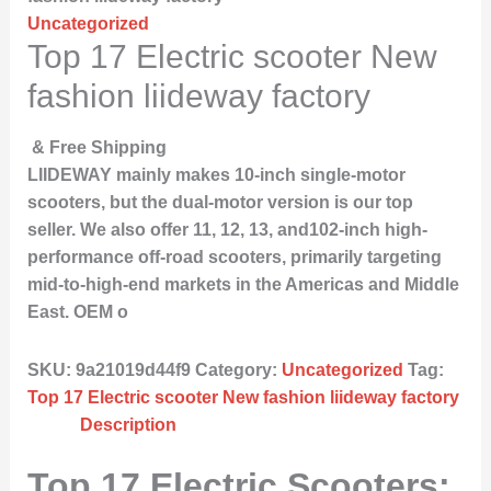
Uncategorized
Top 17 Electric scooter New
fashion liideway factory
& Free Shipping
LIIDEWAY mainly makes 10-inch single-motor
scooters, but the dual-motor version is our top
seller. We also offer 11, 12, 13, and102-inch high-
performance off-road scooters, primarily targeting
mid-to-high-end markets in the Americas and Middle
East. OEM o
SKU:
9a21019d44f9
Category:
Uncategorized
Tag:
Top 17 Electric scooter New fashion liideway factory
Description
Top 17 Electric Scooters: