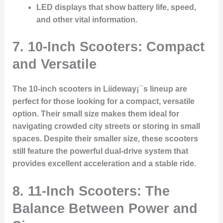
LED displays
that show battery life, speed,
and other vital information.
7. 10-Inch Scooters: Compact
and Versatile
The 10-inch scooters in Liideway¡¯s lineup are
perfect for those looking for a compact, versatile
option. Their small size makes them ideal for
navigating crowded city streets or storing in small
spaces. Despite their smaller size, these scooters
still feature the powerful dual-drive system that
provides excellent acceleration and a stable ride.
8. 11-Inch Scooters: The
Balance Between Power and