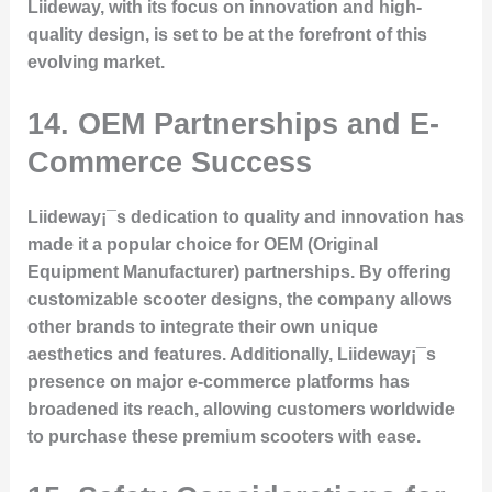
Liideway, with its focus on innovation and high-
quality design, is set to be at the forefront of this
evolving market.
14. OEM Partnerships and E-
Commerce Success
Liideway¡¯s dedication to quality and innovation has
made it a popular choice for OEM (Original
Equipment Manufacturer) partnerships. By offering
customizable scooter designs, the company allows
other brands to integrate their own unique
aesthetics and features. Additionally, Liideway¡¯s
presence on major e-commerce platforms has
broadened its reach, allowing customers worldwide
to purchase these premium scooters with ease.