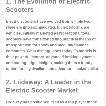
1. The Evolution of Electric
Scooters
Electric scooters have evolved from simple two-
wheelers into sophisticated, high-performance
vehicles. Initially marketed as recreational toys,
scooters have transitioned into practical means of
transportation for short- and medium-distance
commutes. What distinguishes today¡¯s models is
their powerful motors, advanced braking systems,
and cutting-edge designs, making them a trendy
option for city dwellers and adventure seekers alike.
2. Liideway: A Leader in the
Electric Scooter Market
Liideway has positioned itself as a top player in the