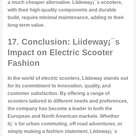
a much cheaper alternative. Liideway¡¯s scooters,
with their high-quality components and durable
build, require minimal maintenance, adding to their
long-term value.
17. Conclusion: Liideway¡¯s
Impact on Electric Scooter
Fashion
In the world of electric scooters, Liideway stands out
for its commitment to innovation, quality, and
customer satisfaction. By offering a range of
scooters tailored to different needs and preferences,
the company has become a leader in both the
European and North American markets. Whether
it¡¯s for urban commuting, off-road adventures, or
simply making a fashion statement, Liideway¡¯s