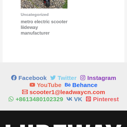
Uncategorized
metro electric scooter
liideway
manufacturer
Facebook
Twitter
Instagram
YouTube
Behance
scooter1@leadwaycn.com
+8613480102329
VK
Pinterest