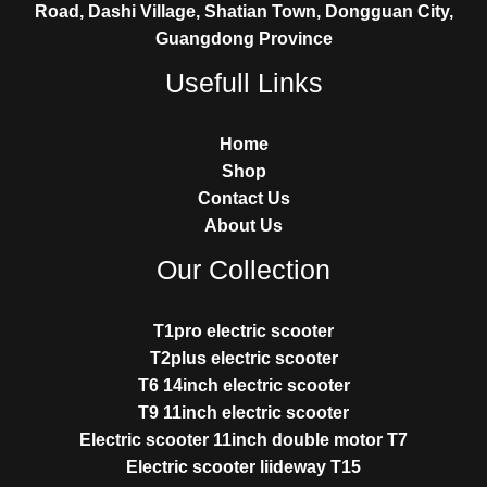
Road, Dashi Village, Shatian Town, Dongguan City,
Guangdong Province
Usefull Links
Home
Shop
Contact Us
About Us
Our Collection
T1pro electric scooter
T2plus electric scooter
T6 14inch electric scooter
T9 11inch electric scooter
Electric scooter 11inch double motor T7
Electric scooter liideway T15