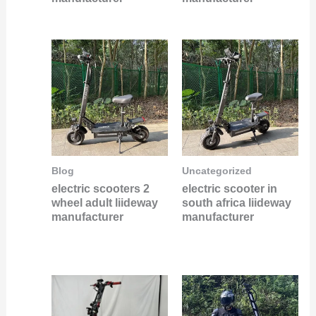
Blog
Uncategorized
electric scooters 2
electric scooter in
wheel adult liideway
south africa liideway
manufacturer
manufacturer