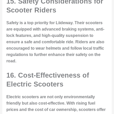
15. Safety Considerations for
Scooter Riders
Safety is a top priority for Liideway. Their scooters
are equipped with advanced braking systems, anti-
lock features, and high-quality suspension to
ensure a safe and comfortable ride. Riders are also
encouraged to wear helmets and follow local traffic
regulations to further enhance their safety on the
road.
16. Cost-Effectiveness of
Electric Scooters
Electric scooters are not only environmentally
friendly but also cost-effective. With rising fuel
prices and the cost of car ownership, scooters offer