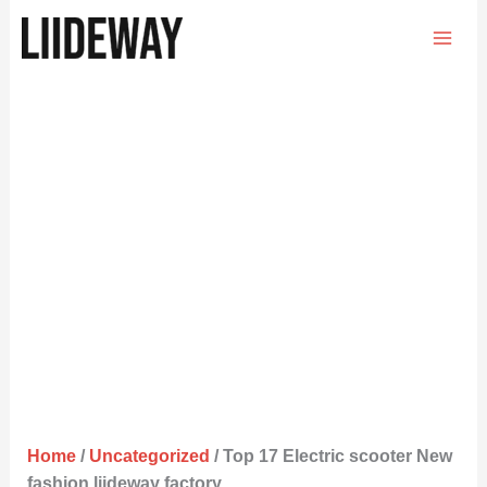
Skip
to
content
Home
/
Uncategorized
/ Top 17 Electric scooter New
fashion liideway factory