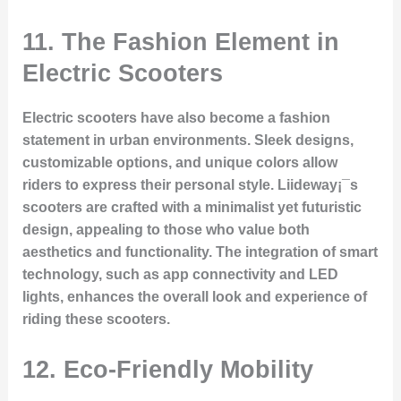
11. The Fashion Element in
Electric Scooters
Electric scooters have also become a fashion
statement in urban environments. Sleek designs,
customizable options, and unique colors allow
riders to express their personal style. Liideway¡¯s
scooters are crafted with a minimalist yet futuristic
design, appealing to those who value both
aesthetics and functionality. The integration of smart
technology, such as app connectivity and LED
lights, enhances the overall look and experience of
riding these scooters.
12. Eco-Friendly Mobility