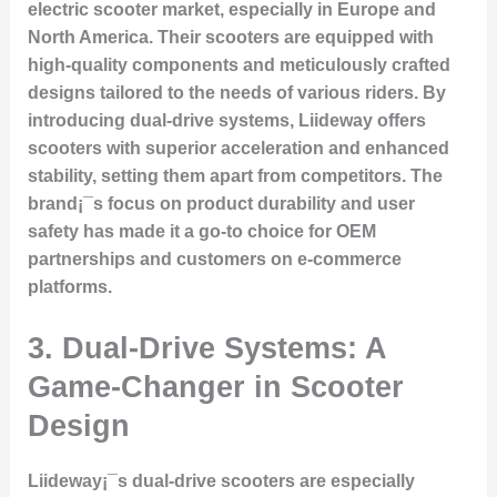
electric scooter market, especially in Europe and
North America. Their scooters are equipped with
high-quality components and meticulously crafted
designs tailored to the needs of various riders. By
introducing dual-drive systems, Liideway offers
scooters with superior acceleration and enhanced
stability, setting them apart from competitors. The
brand¡¯s focus on product durability and user
safety has made it a go-to choice for OEM
partnerships and customers on e-commerce
platforms.
3. Dual-Drive Systems: A
Game-Changer in Scooter
Design
Liideway¡¯s dual-drive scooters are especially