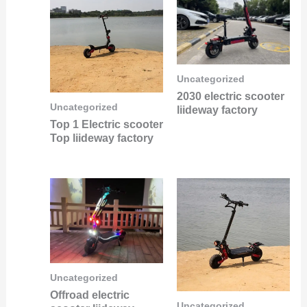
Uncategorized
2030 electric scooter
Uncategorized
liideway factory
Top 1 Electric scooter
Top liideway factory
Uncategorized
Offroad electric
Uncategorized