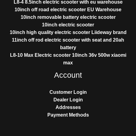
L8-4 8.5inch electric scooter with eu warehouse
10inch off road electric scooter EU Warehouse
10inch removable battery electric scooter
10inch electric scooter
10inch high quality electric scooter Liideway brand
11inch off rod electric scooter with seat and 20ah
battery
L8-10 Max Electric scooter 10inch 36v 500w xiaomi
max
Account
Customer Login
Dealer Login
Addresses
Payment Methods